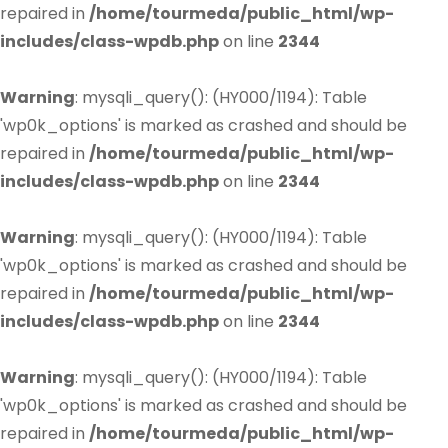
repaired in
/home/tourmeda/public_html/wp-
includes/class-wpdb.php
on line
2344
Warning
: mysqli_query(): (HY000/1194): Table
'wp0k_options' is marked as crashed and should be
repaired in
/home/tourmeda/public_html/wp-
includes/class-wpdb.php
on line
2344
Warning
: mysqli_query(): (HY000/1194): Table
'wp0k_options' is marked as crashed and should be
repaired in
/home/tourmeda/public_html/wp-
includes/class-wpdb.php
on line
2344
Warning
: mysqli_query(): (HY000/1194): Table
'wp0k_options' is marked as crashed and should be
repaired in
/home/tourmeda/public_html/wp-