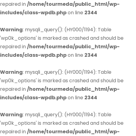
repaired in
/home/tourmeda/public_html/wp-
includes/class-wpdb.php
on line
2344
Warning
: mysqli_query(): (HY000/1194): Table
'wp0k_options' is marked as crashed and should be
repaired in
/home/tourmeda/public_html/wp-
includes/class-wpdb.php
on line
2344
Warning
: mysqli_query(): (HY000/1194): Table
'wp0k_options' is marked as crashed and should be
repaired in
/home/tourmeda/public_html/wp-
includes/class-wpdb.php
on line
2344
Warning
: mysqli_query(): (HY000/1194): Table
'wp0k_options' is marked as crashed and should be
repaired in
/home/tourmeda/public_html/wp-