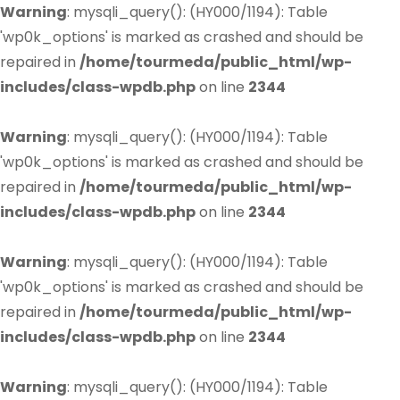
Warning
: mysqli_query(): (HY000/1194): Table
'wp0k_options' is marked as crashed and should be
repaired in
/home/tourmeda/public_html/wp-
includes/class-wpdb.php
on line
2344
Warning
: mysqli_query(): (HY000/1194): Table
'wp0k_options' is marked as crashed and should be
repaired in
/home/tourmeda/public_html/wp-
includes/class-wpdb.php
on line
2344
Warning
: mysqli_query(): (HY000/1194): Table
'wp0k_options' is marked as crashed and should be
repaired in
/home/tourmeda/public_html/wp-
includes/class-wpdb.php
on line
2344
Warning
: mysqli_query(): (HY000/1194): Table