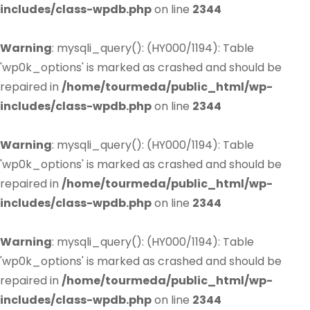
includes/class-wpdb.php
on line
2344
Warning
: mysqli_query(): (HY000/1194): Table
'wp0k_options' is marked as crashed and should be
repaired in
/home/tourmeda/public_html/wp-
includes/class-wpdb.php
on line
2344
Warning
: mysqli_query(): (HY000/1194): Table
'wp0k_options' is marked as crashed and should be
repaired in
/home/tourmeda/public_html/wp-
includes/class-wpdb.php
on line
2344
Warning
: mysqli_query(): (HY000/1194): Table
'wp0k_options' is marked as crashed and should be
repaired in
/home/tourmeda/public_html/wp-
includes/class-wpdb.php
on line
2344