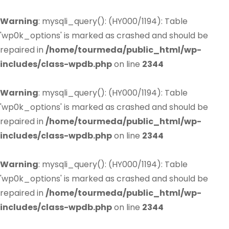
Warning
: mysqli_query(): (HY000/1194): Table
'wp0k_options' is marked as crashed and should be
repaired in
/home/tourmeda/public_html/wp-
includes/class-wpdb.php
on line
2344
Warning
: mysqli_query(): (HY000/1194): Table
'wp0k_options' is marked as crashed and should be
repaired in
/home/tourmeda/public_html/wp-
includes/class-wpdb.php
on line
2344
Warning
: mysqli_query(): (HY000/1194): Table
'wp0k_options' is marked as crashed and should be
repaired in
/home/tourmeda/public_html/wp-
includes/class-wpdb.php
on line
2344