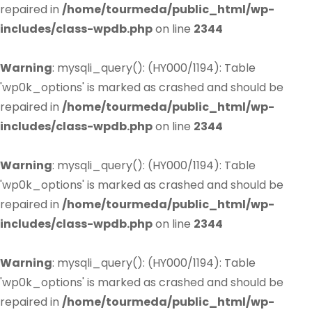
repaired in
/home/tourmeda/public_html/wp-
includes/class-wpdb.php
on line
2344
Warning
: mysqli_query(): (HY000/1194): Table
'wp0k_options' is marked as crashed and should be
repaired in
/home/tourmeda/public_html/wp-
includes/class-wpdb.php
on line
2344
Warning
: mysqli_query(): (HY000/1194): Table
'wp0k_options' is marked as crashed and should be
repaired in
/home/tourmeda/public_html/wp-
includes/class-wpdb.php
on line
2344
Warning
: mysqli_query(): (HY000/1194): Table
'wp0k_options' is marked as crashed and should be
repaired in
/home/tourmeda/public_html/wp-