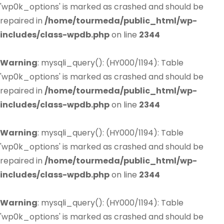
'wp0k_options' is marked as crashed and should be
repaired in
/home/tourmeda/public_html/wp-
includes/class-wpdb.php
on line
2344
Warning
: mysqli_query(): (HY000/1194): Table
'wp0k_options' is marked as crashed and should be
repaired in
/home/tourmeda/public_html/wp-
includes/class-wpdb.php
on line
2344
Warning
: mysqli_query(): (HY000/1194): Table
'wp0k_options' is marked as crashed and should be
repaired in
/home/tourmeda/public_html/wp-
includes/class-wpdb.php
on line
2344
Warning
: mysqli_query(): (HY000/1194): Table
'wp0k_options' is marked as crashed and should be