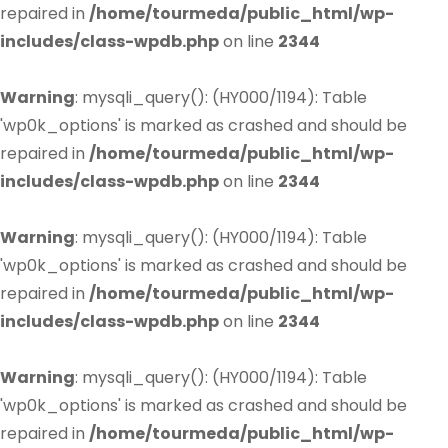
repaired in
/home/tourmeda/public_html/wp-
includes/class-wpdb.php
on line
2344
Warning
: mysqli_query(): (HY000/1194): Table
'wp0k_options' is marked as crashed and should be
repaired in
/home/tourmeda/public_html/wp-
includes/class-wpdb.php
on line
2344
Warning
: mysqli_query(): (HY000/1194): Table
'wp0k_options' is marked as crashed and should be
repaired in
/home/tourmeda/public_html/wp-
includes/class-wpdb.php
on line
2344
Warning
: mysqli_query(): (HY000/1194): Table
'wp0k_options' is marked as crashed and should be
repaired in
/home/tourmeda/public_html/wp-