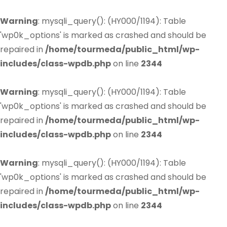
Warning
: mysqli_query(): (HY000/1194): Table
'wp0k_options' is marked as crashed and should be
repaired in
/home/tourmeda/public_html/wp-
includes/class-wpdb.php
on line
2344
Warning
: mysqli_query(): (HY000/1194): Table
'wp0k_options' is marked as crashed and should be
repaired in
/home/tourmeda/public_html/wp-
includes/class-wpdb.php
on line
2344
Warning
: mysqli_query(): (HY000/1194): Table
'wp0k_options' is marked as crashed and should be
repaired in
/home/tourmeda/public_html/wp-
includes/class-wpdb.php
on line
2344