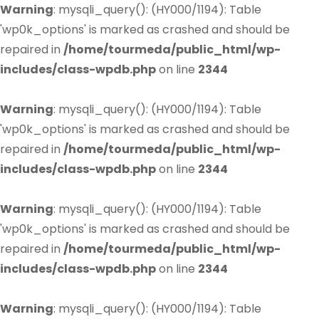
Warning
: mysqli_query(): (HY000/1194): Table
'wp0k_options' is marked as crashed and should be
repaired in
/home/tourmeda/public_html/wp-
includes/class-wpdb.php
on line
2344
Warning
: mysqli_query(): (HY000/1194): Table
'wp0k_options' is marked as crashed and should be
repaired in
/home/tourmeda/public_html/wp-
includes/class-wpdb.php
on line
2344
Warning
: mysqli_query(): (HY000/1194): Table
'wp0k_options' is marked as crashed and should be
repaired in
/home/tourmeda/public_html/wp-
includes/class-wpdb.php
on line
2344
Warning
: mysqli_query(): (HY000/1194): Table