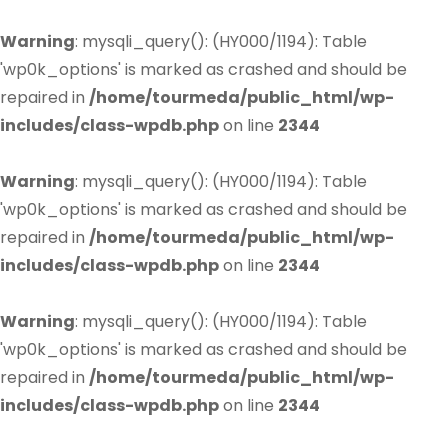
Warning
: mysqli_query(): (HY000/1194): Table
'wp0k_options' is marked as crashed and should be
repaired in
/home/tourmeda/public_html/wp-
includes/class-wpdb.php
on line
2344
Warning
: mysqli_query(): (HY000/1194): Table
'wp0k_options' is marked as crashed and should be
repaired in
/home/tourmeda/public_html/wp-
includes/class-wpdb.php
on line
2344
Warning
: mysqli_query(): (HY000/1194): Table
'wp0k_options' is marked as crashed and should be
repaired in
/home/tourmeda/public_html/wp-
includes/class-wpdb.php
on line
2344