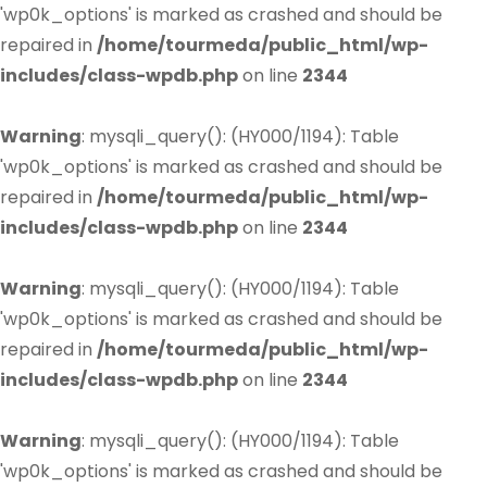
'wp0k_options' is marked as crashed and should be
repaired in
/home/tourmeda/public_html/wp-
includes/class-wpdb.php
on line
2344
Warning
: mysqli_query(): (HY000/1194): Table
'wp0k_options' is marked as crashed and should be
repaired in
/home/tourmeda/public_html/wp-
includes/class-wpdb.php
on line
2344
Warning
: mysqli_query(): (HY000/1194): Table
'wp0k_options' is marked as crashed and should be
repaired in
/home/tourmeda/public_html/wp-
includes/class-wpdb.php
on line
2344
Warning
: mysqli_query(): (HY000/1194): Table
'wp0k_options' is marked as crashed and should be