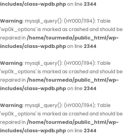
includes/class-wpdb.php
on line
2344
Warning
: mysqli_query(): (HY000/1194): Table
'wp0k_options' is marked as crashed and should be
repaired in
/home/tourmeda/public_html/wp-
includes/class-wpdb.php
on line
2344
Warning
: mysqli_query(): (HY000/1194): Table
'wp0k_options' is marked as crashed and should be
repaired in
/home/tourmeda/public_html/wp-
includes/class-wpdb.php
on line
2344
Warning
: mysqli_query(): (HY000/1194): Table
'wp0k_options' is marked as crashed and should be
repaired in
/home/tourmeda/public_html/wp-
includes/class-wpdb.php
on line
2344