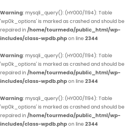
Warning
: mysqli_query(): (HY000/1194): Table
'wp0k_options' is marked as crashed and should be
repaired in
/home/tourmeda/public_html/wp-
includes/class-wpdb.php
on line
2344
Warning
: mysqli_query(): (HY000/1194): Table
'wp0k_options' is marked as crashed and should be
repaired in
/home/tourmeda/public_html/wp-
includes/class-wpdb.php
on line
2344
Warning
: mysqli_query(): (HY000/1194): Table
'wp0k_options' is marked as crashed and should be
repaired in
/home/tourmeda/public_html/wp-
includes/class-wpdb.php
on line
2344