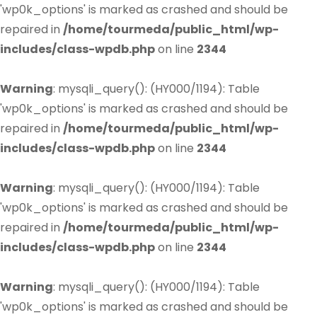
'wp0k_options' is marked as crashed and should be
repaired in
/home/tourmeda/public_html/wp-
includes/class-wpdb.php
on line
2344
Warning
: mysqli_query(): (HY000/1194): Table
'wp0k_options' is marked as crashed and should be
repaired in
/home/tourmeda/public_html/wp-
includes/class-wpdb.php
on line
2344
Warning
: mysqli_query(): (HY000/1194): Table
'wp0k_options' is marked as crashed and should be
repaired in
/home/tourmeda/public_html/wp-
includes/class-wpdb.php
on line
2344
Warning
: mysqli_query(): (HY000/1194): Table
'wp0k_options' is marked as crashed and should be