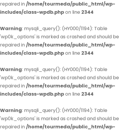
repaired in
/home/tourmeda/public_html/wp-
includes/class-wpdb.php
on line
2344
Warning
: mysqli_query(): (HY000/1194): Table
'wp0k_options' is marked as crashed and should be
repaired in
/home/tourmeda/public_html/wp-
includes/class-wpdb.php
on line
2344
Warning
: mysqli_query(): (HY000/1194): Table
'wp0k_options' is marked as crashed and should be
repaired in
/home/tourmeda/public_html/wp-
includes/class-wpdb.php
on line
2344
Warning
: mysqli_query(): (HY000/1194): Table
'wp0k_options' is marked as crashed and should be
repaired in
/home/tourmeda/public_html/wp-