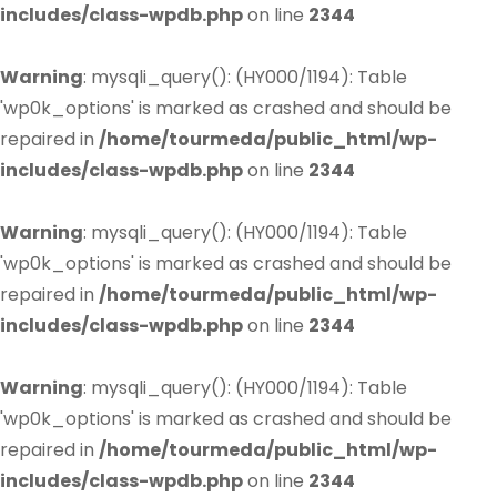
includes/class-wpdb.php
on line
2344
Warning
: mysqli_query(): (HY000/1194): Table
'wp0k_options' is marked as crashed and should be
repaired in
/home/tourmeda/public_html/wp-
includes/class-wpdb.php
on line
2344
Warning
: mysqli_query(): (HY000/1194): Table
'wp0k_options' is marked as crashed and should be
repaired in
/home/tourmeda/public_html/wp-
includes/class-wpdb.php
on line
2344
Warning
: mysqli_query(): (HY000/1194): Table
'wp0k_options' is marked as crashed and should be
repaired in
/home/tourmeda/public_html/wp-
includes/class-wpdb.php
on line
2344