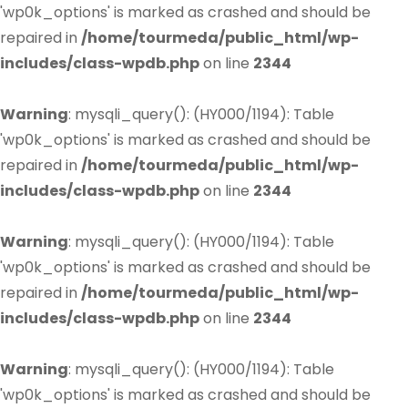
'wp0k_options' is marked as crashed and should be
repaired in
/home/tourmeda/public_html/wp-
includes/class-wpdb.php
on line
2344
Warning
: mysqli_query(): (HY000/1194): Table
'wp0k_options' is marked as crashed and should be
repaired in
/home/tourmeda/public_html/wp-
includes/class-wpdb.php
on line
2344
Warning
: mysqli_query(): (HY000/1194): Table
'wp0k_options' is marked as crashed and should be
repaired in
/home/tourmeda/public_html/wp-
includes/class-wpdb.php
on line
2344
Warning
: mysqli_query(): (HY000/1194): Table
'wp0k_options' is marked as crashed and should be