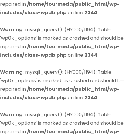
repaired in
/home/tourmeda/public_html/wp-
includes/class-wpdb.php
on line
2344
Warning
: mysqli_query(): (HY000/1194): Table
'wp0k_options' is marked as crashed and should be
repaired in
/home/tourmeda/public_html/wp-
includes/class-wpdb.php
on line
2344
Warning
: mysqli_query(): (HY000/1194): Table
'wp0k_options' is marked as crashed and should be
repaired in
/home/tourmeda/public_html/wp-
includes/class-wpdb.php
on line
2344
Warning
: mysqli_query(): (HY000/1194): Table
'wp0k_options' is marked as crashed and should be
repaired in
/home/tourmeda/public_html/wp-