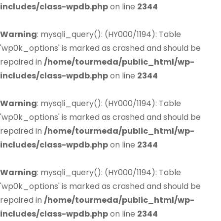
includes/class-wpdb.php
on line
2344
Warning
: mysqli_query(): (HY000/1194): Table
'wp0k_options' is marked as crashed and should be
repaired in
/home/tourmeda/public_html/wp-
includes/class-wpdb.php
on line
2344
Warning
: mysqli_query(): (HY000/1194): Table
'wp0k_options' is marked as crashed and should be
repaired in
/home/tourmeda/public_html/wp-
includes/class-wpdb.php
on line
2344
Warning
: mysqli_query(): (HY000/1194): Table
'wp0k_options' is marked as crashed and should be
repaired in
/home/tourmeda/public_html/wp-
includes/class-wpdb.php
on line
2344