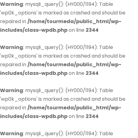
Warning
: mysqli_query(): (HY000/1194): Table
'wp0k_options' is marked as crashed and should be
repaired in
/home/tourmeda/public_html/wp-
includes/class-wpdb.php
on line
2344
Warning
: mysqli_query(): (HY000/1194): Table
'wp0k_options' is marked as crashed and should be
repaired in
/home/tourmeda/public_html/wp-
includes/class-wpdb.php
on line
2344
Warning
: mysqli_query(): (HY000/1194): Table
'wp0k_options' is marked as crashed and should be
repaired in
/home/tourmeda/public_html/wp-
includes/class-wpdb.php
on line
2344
Warning
: mysqli_query(): (HY000/1194): Table