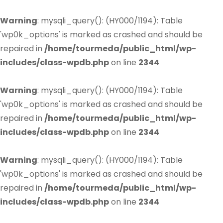
Warning
: mysqli_query(): (HY000/1194): Table
'wp0k_options' is marked as crashed and should be
repaired in
/home/tourmeda/public_html/wp-
includes/class-wpdb.php
on line
2344
Warning
: mysqli_query(): (HY000/1194): Table
'wp0k_options' is marked as crashed and should be
repaired in
/home/tourmeda/public_html/wp-
includes/class-wpdb.php
on line
2344
Warning
: mysqli_query(): (HY000/1194): Table
'wp0k_options' is marked as crashed and should be
repaired in
/home/tourmeda/public_html/wp-
includes/class-wpdb.php
on line
2344