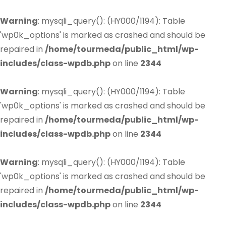
Warning
: mysqli_query(): (HY000/1194): Table
'wp0k_options' is marked as crashed and should be
repaired in
/home/tourmeda/public_html/wp-
includes/class-wpdb.php
on line
2344
Warning
: mysqli_query(): (HY000/1194): Table
'wp0k_options' is marked as crashed and should be
repaired in
/home/tourmeda/public_html/wp-
includes/class-wpdb.php
on line
2344
Warning
: mysqli_query(): (HY000/1194): Table
'wp0k_options' is marked as crashed and should be
repaired in
/home/tourmeda/public_html/wp-
includes/class-wpdb.php
on line
2344