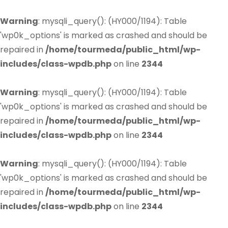
Warning
: mysqli_query(): (HY000/1194): Table
'wp0k_options' is marked as crashed and should be
repaired in
/home/tourmeda/public_html/wp-
includes/class-wpdb.php
on line
2344
Warning
: mysqli_query(): (HY000/1194): Table
'wp0k_options' is marked as crashed and should be
repaired in
/home/tourmeda/public_html/wp-
includes/class-wpdb.php
on line
2344
Warning
: mysqli_query(): (HY000/1194): Table
'wp0k_options' is marked as crashed and should be
repaired in
/home/tourmeda/public_html/wp-
includes/class-wpdb.php
on line
2344