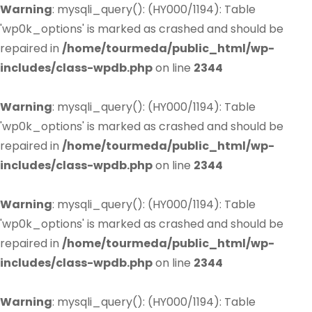
Warning
: mysqli_query(): (HY000/1194): Table
'wp0k_options' is marked as crashed and should be
repaired in
/home/tourmeda/public_html/wp-
includes/class-wpdb.php
on line
2344
Warning
: mysqli_query(): (HY000/1194): Table
'wp0k_options' is marked as crashed and should be
repaired in
/home/tourmeda/public_html/wp-
includes/class-wpdb.php
on line
2344
Warning
: mysqli_query(): (HY000/1194): Table
'wp0k_options' is marked as crashed and should be
repaired in
/home/tourmeda/public_html/wp-
includes/class-wpdb.php
on line
2344
Warning
: mysqli_query(): (HY000/1194): Table