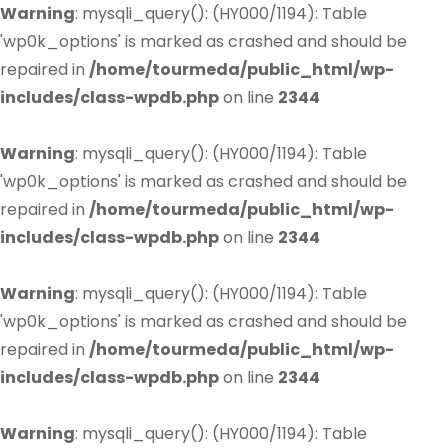
Warning
: mysqli_query(): (HY000/1194): Table
'wp0k_options' is marked as crashed and should be
repaired in
/home/tourmeda/public_html/wp-
includes/class-wpdb.php
on line
2344
Warning
: mysqli_query(): (HY000/1194): Table
'wp0k_options' is marked as crashed and should be
repaired in
/home/tourmeda/public_html/wp-
includes/class-wpdb.php
on line
2344
Warning
: mysqli_query(): (HY000/1194): Table
'wp0k_options' is marked as crashed and should be
repaired in
/home/tourmeda/public_html/wp-
includes/class-wpdb.php
on line
2344
Warning
: mysqli_query(): (HY000/1194): Table