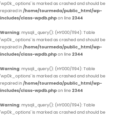
'wp0k_options' is marked as crashed and should be
repaired in
/home/tourmeda/public_html/wp-
includes/class-wpdb.php
on line
2344
Warning
: mysqli_query(): (HY000/1194): Table
'wp0k_options' is marked as crashed and should be
repaired in
/home/tourmeda/public_html/wp-
includes/class-wpdb.php
on line
2344
Warning
: mysqli_query(): (HY000/1194): Table
'wp0k_options' is marked as crashed and should be
repaired in
/home/tourmeda/public_html/wp-
includes/class-wpdb.php
on line
2344
Warning
: mysqli_query(): (HY000/1194): Table
'wp0k_options' is marked as crashed and should be