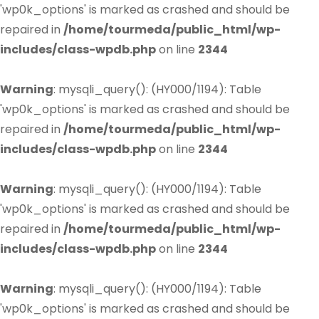
'wp0k_options' is marked as crashed and should be
repaired in
/home/tourmeda/public_html/wp-
includes/class-wpdb.php
on line
2344
Warning
: mysqli_query(): (HY000/1194): Table
'wp0k_options' is marked as crashed and should be
repaired in
/home/tourmeda/public_html/wp-
includes/class-wpdb.php
on line
2344
Warning
: mysqli_query(): (HY000/1194): Table
'wp0k_options' is marked as crashed and should be
repaired in
/home/tourmeda/public_html/wp-
includes/class-wpdb.php
on line
2344
Warning
: mysqli_query(): (HY000/1194): Table
'wp0k_options' is marked as crashed and should be