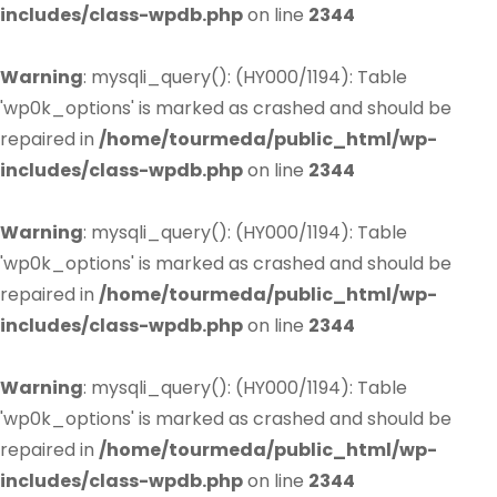
includes/class-wpdb.php
on line
2344
Warning
: mysqli_query(): (HY000/1194): Table
'wp0k_options' is marked as crashed and should be
repaired in
/home/tourmeda/public_html/wp-
includes/class-wpdb.php
on line
2344
Warning
: mysqli_query(): (HY000/1194): Table
'wp0k_options' is marked as crashed and should be
repaired in
/home/tourmeda/public_html/wp-
includes/class-wpdb.php
on line
2344
Warning
: mysqli_query(): (HY000/1194): Table
'wp0k_options' is marked as crashed and should be
repaired in
/home/tourmeda/public_html/wp-
includes/class-wpdb.php
on line
2344