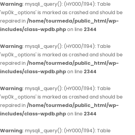
Warning
: mysqli_query(): (HY000/1194): Table
'wp0k_options' is marked as crashed and should be
repaired in
/home/tourmeda/public_html/wp-
includes/class-wpdb.php
on line
2344
Warning
: mysqli_query(): (HY000/1194): Table
'wp0k_options' is marked as crashed and should be
repaired in
/home/tourmeda/public_html/wp-
includes/class-wpdb.php
on line
2344
Warning
: mysqli_query(): (HY000/1194): Table
'wp0k_options' is marked as crashed and should be
repaired in
/home/tourmeda/public_html/wp-
includes/class-wpdb.php
on line
2344
Warning
: mysqli_query(): (HY000/1194): Table