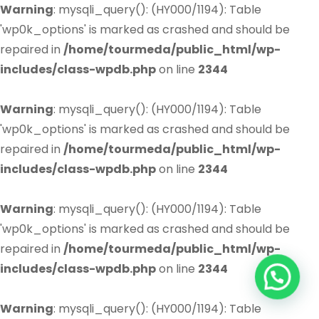
Warning
: mysqli_query(): (HY000/1194): Table
'wp0k_options' is marked as crashed and should be
repaired in
/home/tourmeda/public_html/wp-
includes/class-wpdb.php
on line
2344
Warning
: mysqli_query(): (HY000/1194): Table
'wp0k_options' is marked as crashed and should be
repaired in
/home/tourmeda/public_html/wp-
includes/class-wpdb.php
on line
2344
Warning
: mysqli_query(): (HY000/1194): Table
'wp0k_options' is marked as crashed and should be
repaired in
/home/tourmeda/public_html/wp-
includes/class-wpdb.php
on line
2344
Warning
: mysqli_query(): (HY000/1194): Table