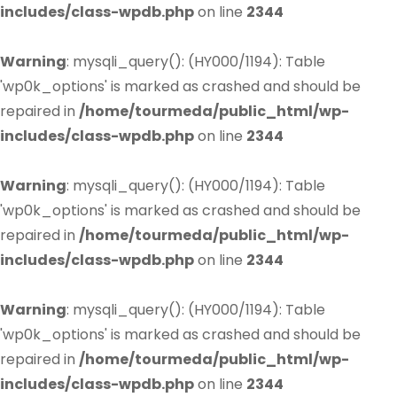
includes/class-wpdb.php
on line
2344
Warning
: mysqli_query(): (HY000/1194): Table
'wp0k_options' is marked as crashed and should be
repaired in
/home/tourmeda/public_html/wp-
includes/class-wpdb.php
on line
2344
Warning
: mysqli_query(): (HY000/1194): Table
'wp0k_options' is marked as crashed and should be
repaired in
/home/tourmeda/public_html/wp-
includes/class-wpdb.php
on line
2344
Warning
: mysqli_query(): (HY000/1194): Table
'wp0k_options' is marked as crashed and should be
repaired in
/home/tourmeda/public_html/wp-
includes/class-wpdb.php
on line
2344