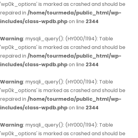
'wp0k_options' is marked as crashed and should be
repaired in
/home/tourmeda/public_html/wp-
includes/class-wpdb.php
on line
2344
Warning
: mysqli_query(): (HY000/1194): Table
'wp0k_options' is marked as crashed and should be
repaired in
/home/tourmeda/public_html/wp-
includes/class-wpdb.php
on line
2344
Warning
: mysqli_query(): (HY000/1194): Table
'wp0k_options' is marked as crashed and should be
repaired in
/home/tourmeda/public_html/wp-
includes/class-wpdb.php
on line
2344
Warning
: mysqli_query(): (HY000/1194): Table
'wp0k_options' is marked as crashed and should be