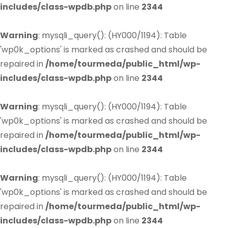
includes/class-wpdb.php
on line
2344
Warning
: mysqli_query(): (HY000/1194): Table
'wp0k_options' is marked as crashed and should be
repaired in
/home/tourmeda/public_html/wp-
includes/class-wpdb.php
on line
2344
Warning
: mysqli_query(): (HY000/1194): Table
'wp0k_options' is marked as crashed and should be
repaired in
/home/tourmeda/public_html/wp-
includes/class-wpdb.php
on line
2344
Warning
: mysqli_query(): (HY000/1194): Table
'wp0k_options' is marked as crashed and should be
repaired in
/home/tourmeda/public_html/wp-
includes/class-wpdb.php
on line
2344