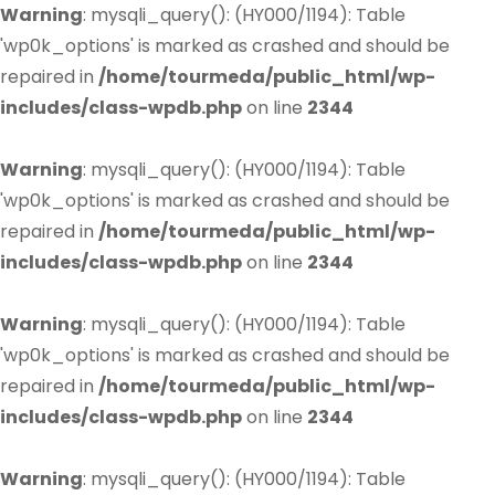
Warning
: mysqli_query(): (HY000/1194): Table
'wp0k_options' is marked as crashed and should be
repaired in
/home/tourmeda/public_html/wp-
includes/class-wpdb.php
on line
2344
Warning
: mysqli_query(): (HY000/1194): Table
'wp0k_options' is marked as crashed and should be
repaired in
/home/tourmeda/public_html/wp-
includes/class-wpdb.php
on line
2344
Warning
: mysqli_query(): (HY000/1194): Table
'wp0k_options' is marked as crashed and should be
repaired in
/home/tourmeda/public_html/wp-
includes/class-wpdb.php
on line
2344
Warning
: mysqli_query(): (HY000/1194): Table