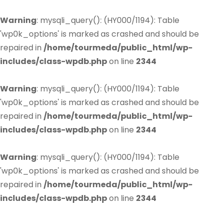
Warning
: mysqli_query(): (HY000/1194): Table
'wp0k_options' is marked as crashed and should be
repaired in
/home/tourmeda/public_html/wp-
includes/class-wpdb.php
on line
2344
Warning
: mysqli_query(): (HY000/1194): Table
'wp0k_options' is marked as crashed and should be
repaired in
/home/tourmeda/public_html/wp-
includes/class-wpdb.php
on line
2344
Warning
: mysqli_query(): (HY000/1194): Table
'wp0k_options' is marked as crashed and should be
repaired in
/home/tourmeda/public_html/wp-
includes/class-wpdb.php
on line
2344