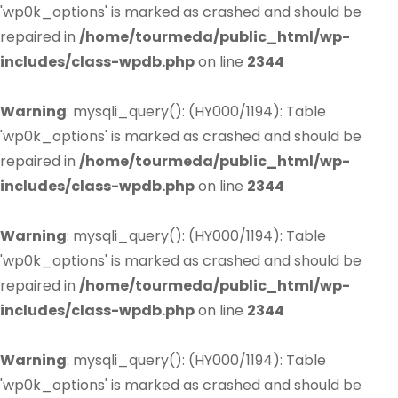
'wp0k_options' is marked as crashed and should be
repaired in
/home/tourmeda/public_html/wp-
includes/class-wpdb.php
on line
2344
Warning
: mysqli_query(): (HY000/1194): Table
'wp0k_options' is marked as crashed and should be
repaired in
/home/tourmeda/public_html/wp-
includes/class-wpdb.php
on line
2344
Warning
: mysqli_query(): (HY000/1194): Table
'wp0k_options' is marked as crashed and should be
repaired in
/home/tourmeda/public_html/wp-
includes/class-wpdb.php
on line
2344
Warning
: mysqli_query(): (HY000/1194): Table
'wp0k_options' is marked as crashed and should be