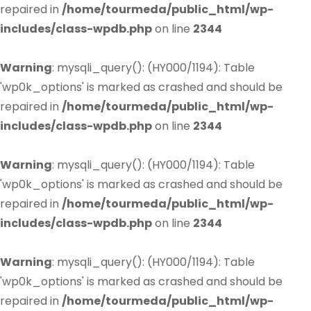
repaired in
/home/tourmeda/public_html/wp-
includes/class-wpdb.php
on line
2344
Warning
: mysqli_query(): (HY000/1194): Table
'wp0k_options' is marked as crashed and should be
repaired in
/home/tourmeda/public_html/wp-
includes/class-wpdb.php
on line
2344
Warning
: mysqli_query(): (HY000/1194): Table
'wp0k_options' is marked as crashed and should be
repaired in
/home/tourmeda/public_html/wp-
includes/class-wpdb.php
on line
2344
Warning
: mysqli_query(): (HY000/1194): Table
'wp0k_options' is marked as crashed and should be
repaired in
/home/tourmeda/public_html/wp-