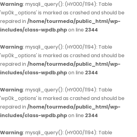
Warning
: mysqli_query(): (HY000/1194): Table
'wp0k_options' is marked as crashed and should be
repaired in
/home/tourmeda/public_html/wp-
includes/class-wpdb.php
on line
2344
Warning
: mysqli_query(): (HY000/1194): Table
'wp0k_options' is marked as crashed and should be
repaired in
/home/tourmeda/public_html/wp-
includes/class-wpdb.php
on line
2344
Warning
: mysqli_query(): (HY000/1194): Table
'wp0k_options' is marked as crashed and should be
repaired in
/home/tourmeda/public_html/wp-
includes/class-wpdb.php
on line
2344
Warning
: mysqli_query(): (HY000/1194): Table