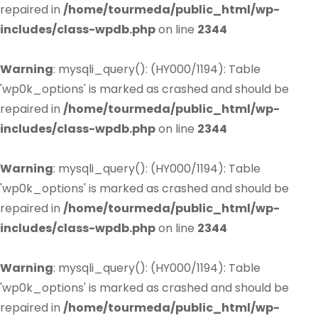
repaired in
/home/tourmeda/public_html/wp-
includes/class-wpdb.php
on line
2344
Warning
: mysqli_query(): (HY000/1194): Table
'wp0k_options' is marked as crashed and should be
repaired in
/home/tourmeda/public_html/wp-
includes/class-wpdb.php
on line
2344
Warning
: mysqli_query(): (HY000/1194): Table
'wp0k_options' is marked as crashed and should be
repaired in
/home/tourmeda/public_html/wp-
includes/class-wpdb.php
on line
2344
Warning
: mysqli_query(): (HY000/1194): Table
'wp0k_options' is marked as crashed and should be
repaired in
/home/tourmeda/public_html/wp-