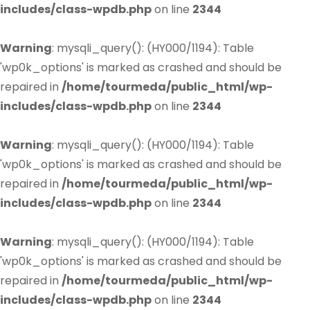
includes/class-wpdb.php
on line
2344
Warning
: mysqli_query(): (HY000/1194): Table
'wp0k_options' is marked as crashed and should be
repaired in
/home/tourmeda/public_html/wp-
includes/class-wpdb.php
on line
2344
Warning
: mysqli_query(): (HY000/1194): Table
'wp0k_options' is marked as crashed and should be
repaired in
/home/tourmeda/public_html/wp-
includes/class-wpdb.php
on line
2344
Warning
: mysqli_query(): (HY000/1194): Table
'wp0k_options' is marked as crashed and should be
repaired in
/home/tourmeda/public_html/wp-
includes/class-wpdb.php
on line
2344