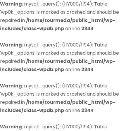
Warning
: mysqli_query(): (HY000/1194): Table
'wp0k_options' is marked as crashed and should be
repaired in
/home/tourmeda/public_html/wp-
includes/class-wpdb.php
on line
2344
Warning
: mysqli_query(): (HY000/1194): Table
'wp0k_options' is marked as crashed and should be
repaired in
/home/tourmeda/public_html/wp-
includes/class-wpdb.php
on line
2344
Warning
: mysqli_query(): (HY000/1194): Table
'wp0k_options' is marked as crashed and should be
repaired in
/home/tourmeda/public_html/wp-
includes/class-wpdb.php
on line
2344
Warning
: mysqli_query(): (HY000/1194): Table