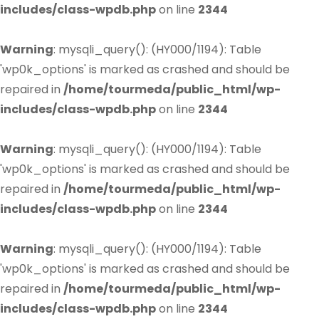
includes/class-wpdb.php
on line
2344
Warning
: mysqli_query(): (HY000/1194): Table
'wp0k_options' is marked as crashed and should be
repaired in
/home/tourmeda/public_html/wp-
includes/class-wpdb.php
on line
2344
Warning
: mysqli_query(): (HY000/1194): Table
'wp0k_options' is marked as crashed and should be
repaired in
/home/tourmeda/public_html/wp-
includes/class-wpdb.php
on line
2344
Warning
: mysqli_query(): (HY000/1194): Table
'wp0k_options' is marked as crashed and should be
repaired in
/home/tourmeda/public_html/wp-
includes/class-wpdb.php
on line
2344