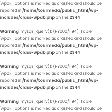
'wp0k_options' is marked as crashed and should be
repaired in
/home/tourmeda/public_html/wp-
includes/class-wpdb.php
on line
2344
Warning
: mysqli_query(): (HY000/1194): Table
'wp0k_options' is marked as crashed and should be
repaired in
/home/tourmeda/public_html/wp-
includes/class-wpdb.php
on line
2344
Warning
: mysqli_query(): (HY000/1194): Table
'wp0k_options' is marked as crashed and should be
repaired in
/home/tourmeda/public_html/wp-
includes/class-wpdb.php
on line
2344
Warning
: mysqli_query(): (HY000/1194): Table
'wp0k_options' is marked as crashed and should be