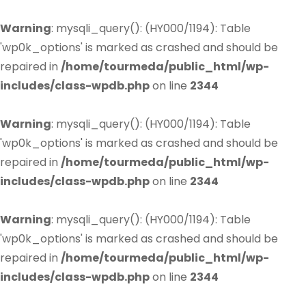
Warning
: mysqli_query(): (HY000/1194): Table
'wp0k_options' is marked as crashed and should be
repaired in
/home/tourmeda/public_html/wp-
includes/class-wpdb.php
on line
2344
Warning
: mysqli_query(): (HY000/1194): Table
'wp0k_options' is marked as crashed and should be
repaired in
/home/tourmeda/public_html/wp-
includes/class-wpdb.php
on line
2344
Warning
: mysqli_query(): (HY000/1194): Table
'wp0k_options' is marked as crashed and should be
repaired in
/home/tourmeda/public_html/wp-
includes/class-wpdb.php
on line
2344