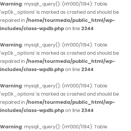
Warning
: mysqli_query(): (HY000/1194): Table
'wp0k_options' is marked as crashed and should be
repaired in
/home/tourmeda/public_html/wp-
includes/class-wpdb.php
on line
2344
Warning
: mysqli_query(): (HY000/1194): Table
'wp0k_options' is marked as crashed and should be
repaired in
/home/tourmeda/public_html/wp-
includes/class-wpdb.php
on line
2344
Warning
: mysqli_query(): (HY000/1194): Table
'wp0k_options' is marked as crashed and should be
repaired in
/home/tourmeda/public_html/wp-
includes/class-wpdb.php
on line
2344
Warning
: mysqli_query(): (HY000/1194): Table