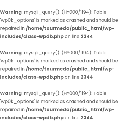
Warning
: mysqli_query(): (HY000/1194): Table
'wp0k_options' is marked as crashed and should be
repaired in
/home/tourmeda/public_html/wp-
includes/class-wpdb.php
on line
2344
Warning
: mysqli_query(): (HY000/1194): Table
'wp0k_options' is marked as crashed and should be
repaired in
/home/tourmeda/public_html/wp-
includes/class-wpdb.php
on line
2344
Warning
: mysqli_query(): (HY000/1194): Table
'wp0k_options' is marked as crashed and should be
repaired in
/home/tourmeda/public_html/wp-
includes/class-wpdb.php
on line
2344