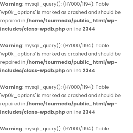
Warning
: mysqli_query(): (HY000/1194): Table
'wp0k_options' is marked as crashed and should be
repaired in
/home/tourmeda/public_html/wp-
includes/class-wpdb.php
on line
2344
Warning
: mysqli_query(): (HY000/1194): Table
'wp0k_options' is marked as crashed and should be
repaired in
/home/tourmeda/public_html/wp-
includes/class-wpdb.php
on line
2344
Warning
: mysqli_query(): (HY000/1194): Table
'wp0k_options' is marked as crashed and should be
repaired in
/home/tourmeda/public_html/wp-
includes/class-wpdb.php
on line
2344
Warning
: mysqli_query(): (HY000/1194): Table