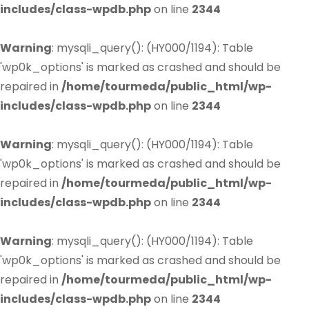
includes/class-wpdb.php
on line
2344
Warning
: mysqli_query(): (HY000/1194): Table
'wp0k_options' is marked as crashed and should be
repaired in
/home/tourmeda/public_html/wp-
includes/class-wpdb.php
on line
2344
Warning
: mysqli_query(): (HY000/1194): Table
'wp0k_options' is marked as crashed and should be
repaired in
/home/tourmeda/public_html/wp-
includes/class-wpdb.php
on line
2344
Warning
: mysqli_query(): (HY000/1194): Table
'wp0k_options' is marked as crashed and should be
repaired in
/home/tourmeda/public_html/wp-
includes/class-wpdb.php
on line
2344