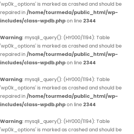
'wp0k_options' is marked as crashed and should be
repaired in
/home/tourmeda/public_html/wp-
includes/class-wpdb.php
on line
2344
Warning
: mysqli_query(): (HY000/1194): Table
'wp0k_options' is marked as crashed and should be
repaired in
/home/tourmeda/public_html/wp-
includes/class-wpdb.php
on line
2344
Warning
: mysqli_query(): (HY000/1194): Table
'wp0k_options' is marked as crashed and should be
repaired in
/home/tourmeda/public_html/wp-
includes/class-wpdb.php
on line
2344
Warning
: mysqli_query(): (HY000/1194): Table
'wp0k_options' is marked as crashed and should be