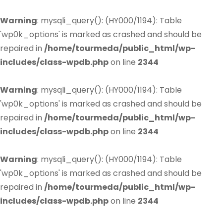
Warning
: mysqli_query(): (HY000/1194): Table
'wp0k_options' is marked as crashed and should be
repaired in
/home/tourmeda/public_html/wp-
includes/class-wpdb.php
on line
2344
Warning
: mysqli_query(): (HY000/1194): Table
'wp0k_options' is marked as crashed and should be
repaired in
/home/tourmeda/public_html/wp-
includes/class-wpdb.php
on line
2344
Warning
: mysqli_query(): (HY000/1194): Table
'wp0k_options' is marked as crashed and should be
repaired in
/home/tourmeda/public_html/wp-
includes/class-wpdb.php
on line
2344