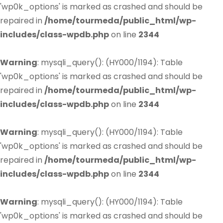
'wp0k_options' is marked as crashed and should be
repaired in
/home/tourmeda/public_html/wp-
includes/class-wpdb.php
on line
2344
Warning
: mysqli_query(): (HY000/1194): Table
'wp0k_options' is marked as crashed and should be
repaired in
/home/tourmeda/public_html/wp-
includes/class-wpdb.php
on line
2344
Warning
: mysqli_query(): (HY000/1194): Table
'wp0k_options' is marked as crashed and should be
repaired in
/home/tourmeda/public_html/wp-
includes/class-wpdb.php
on line
2344
Warning
: mysqli_query(): (HY000/1194): Table
'wp0k_options' is marked as crashed and should be