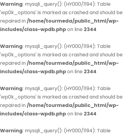
Warning
: mysqli_query(): (HY000/1194): Table
'wp0k_options' is marked as crashed and should be
repaired in
/home/tourmeda/public_html/wp-
includes/class-wpdb.php
on line
2344
Warning
: mysqli_query(): (HY000/1194): Table
'wp0k_options' is marked as crashed and should be
repaired in
/home/tourmeda/public_html/wp-
includes/class-wpdb.php
on line
2344
Warning
: mysqli_query(): (HY000/1194): Table
'wp0k_options' is marked as crashed and should be
repaired in
/home/tourmeda/public_html/wp-
includes/class-wpdb.php
on line
2344
Warning
: mysqli_query(): (HY000/1194): Table