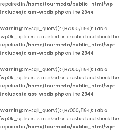
repaired in
/home/tourmeda/public_html/wp-
includes/class-wpdb.php
on line
2344
Warning
: mysqli_query(): (HY000/1194): Table
'wp0k_options' is marked as crashed and should be
repaired in
/home/tourmeda/public_html/wp-
includes/class-wpdb.php
on line
2344
Warning
: mysqli_query(): (HY000/1194): Table
'wp0k_options' is marked as crashed and should be
repaired in
/home/tourmeda/public_html/wp-
includes/class-wpdb.php
on line
2344
Warning
: mysqli_query(): (HY000/1194): Table
'wp0k_options' is marked as crashed and should be
repaired in
/home/tourmeda/public_html/wp-