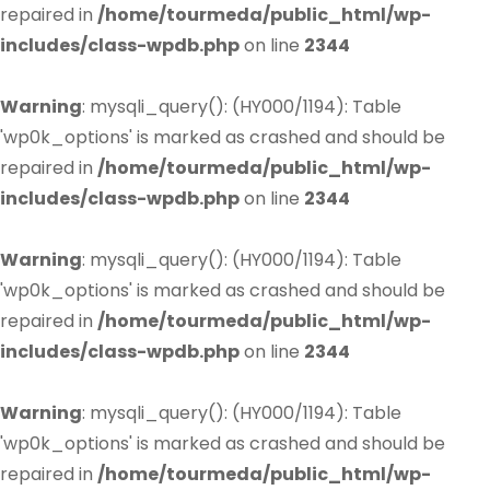
repaired in
/home/tourmeda/public_html/wp-
includes/class-wpdb.php
on line
2344
Warning
: mysqli_query(): (HY000/1194): Table
'wp0k_options' is marked as crashed and should be
repaired in
/home/tourmeda/public_html/wp-
includes/class-wpdb.php
on line
2344
Warning
: mysqli_query(): (HY000/1194): Table
'wp0k_options' is marked as crashed and should be
repaired in
/home/tourmeda/public_html/wp-
includes/class-wpdb.php
on line
2344
Warning
: mysqli_query(): (HY000/1194): Table
'wp0k_options' is marked as crashed and should be
repaired in
/home/tourmeda/public_html/wp-