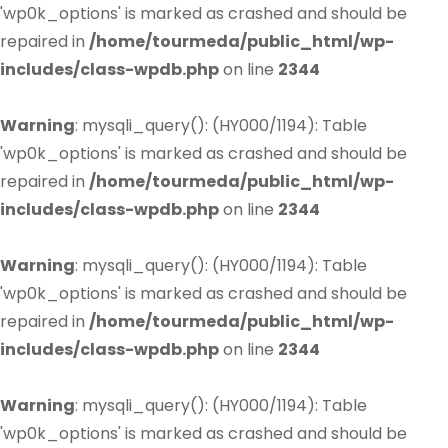
'wp0k_options' is marked as crashed and should be
repaired in
/home/tourmeda/public_html/wp-
includes/class-wpdb.php
on line
2344
Warning
: mysqli_query(): (HY000/1194): Table
'wp0k_options' is marked as crashed and should be
repaired in
/home/tourmeda/public_html/wp-
includes/class-wpdb.php
on line
2344
Warning
: mysqli_query(): (HY000/1194): Table
'wp0k_options' is marked as crashed and should be
repaired in
/home/tourmeda/public_html/wp-
includes/class-wpdb.php
on line
2344
Warning
: mysqli_query(): (HY000/1194): Table
'wp0k_options' is marked as crashed and should be