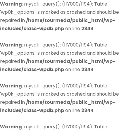
Warning
: mysqli_query(): (HY000/1194): Table
'wp0k_options' is marked as crashed and should be
repaired in
/home/tourmeda/public_html/wp-
includes/class-wpdb.php
on line
2344
Warning
: mysqli_query(): (HY000/1194): Table
'wp0k_options' is marked as crashed and should be
repaired in
/home/tourmeda/public_html/wp-
includes/class-wpdb.php
on line
2344
Warning
: mysqli_query(): (HY000/1194): Table
'wp0k_options' is marked as crashed and should be
repaired in
/home/tourmeda/public_html/wp-
includes/class-wpdb.php
on line
2344
Warning
: mysqli_query(): (HY000/1194): Table