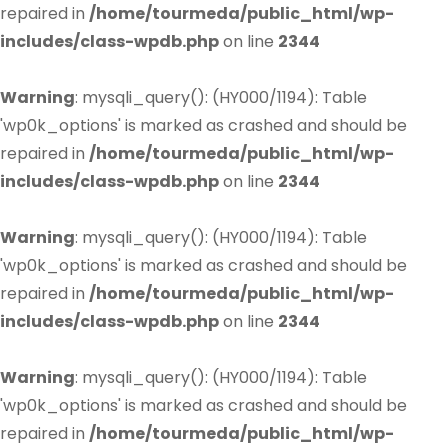
repaired in
/home/tourmeda/public_html/wp-
includes/class-wpdb.php
on line
2344
Warning
: mysqli_query(): (HY000/1194): Table
'wp0k_options' is marked as crashed and should be
repaired in
/home/tourmeda/public_html/wp-
includes/class-wpdb.php
on line
2344
Warning
: mysqli_query(): (HY000/1194): Table
'wp0k_options' is marked as crashed and should be
repaired in
/home/tourmeda/public_html/wp-
includes/class-wpdb.php
on line
2344
Warning
: mysqli_query(): (HY000/1194): Table
'wp0k_options' is marked as crashed and should be
repaired in
/home/tourmeda/public_html/wp-