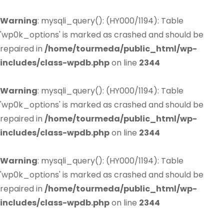
Warning
: mysqli_query(): (HY000/1194): Table
'wp0k_options' is marked as crashed and should be
repaired in
/home/tourmeda/public_html/wp-
includes/class-wpdb.php
on line
2344
Warning
: mysqli_query(): (HY000/1194): Table
'wp0k_options' is marked as crashed and should be
repaired in
/home/tourmeda/public_html/wp-
includes/class-wpdb.php
on line
2344
Warning
: mysqli_query(): (HY000/1194): Table
'wp0k_options' is marked as crashed and should be
repaired in
/home/tourmeda/public_html/wp-
includes/class-wpdb.php
on line
2344