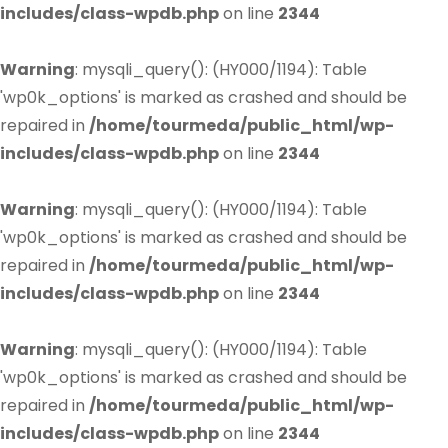
includes/class-wpdb.php
on line
2344
Warning
: mysqli_query(): (HY000/1194): Table
'wp0k_options' is marked as crashed and should be
repaired in
/home/tourmeda/public_html/wp-
includes/class-wpdb.php
on line
2344
Warning
: mysqli_query(): (HY000/1194): Table
'wp0k_options' is marked as crashed and should be
repaired in
/home/tourmeda/public_html/wp-
includes/class-wpdb.php
on line
2344
Warning
: mysqli_query(): (HY000/1194): Table
'wp0k_options' is marked as crashed and should be
repaired in
/home/tourmeda/public_html/wp-
includes/class-wpdb.php
on line
2344