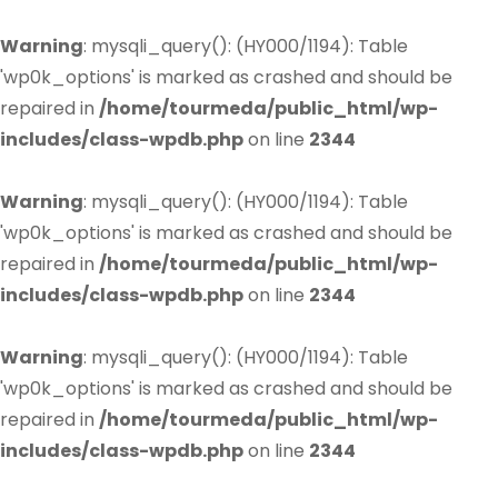
Warning
: mysqli_query(): (HY000/1194): Table
'wp0k_options' is marked as crashed and should be
repaired in
/home/tourmeda/public_html/wp-
includes/class-wpdb.php
on line
2344
Warning
: mysqli_query(): (HY000/1194): Table
'wp0k_options' is marked as crashed and should be
repaired in
/home/tourmeda/public_html/wp-
includes/class-wpdb.php
on line
2344
Warning
: mysqli_query(): (HY000/1194): Table
'wp0k_options' is marked as crashed and should be
repaired in
/home/tourmeda/public_html/wp-
includes/class-wpdb.php
on line
2344