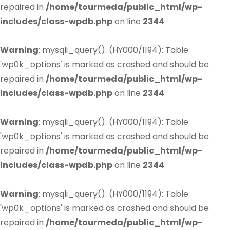
repaired in
/home/tourmeda/public_html/wp-
includes/class-wpdb.php
on line
2344
Warning
: mysqli_query(): (HY000/1194): Table
'wp0k_options' is marked as crashed and should be
repaired in
/home/tourmeda/public_html/wp-
includes/class-wpdb.php
on line
2344
Warning
: mysqli_query(): (HY000/1194): Table
'wp0k_options' is marked as crashed and should be
repaired in
/home/tourmeda/public_html/wp-
includes/class-wpdb.php
on line
2344
Warning
: mysqli_query(): (HY000/1194): Table
'wp0k_options' is marked as crashed and should be
repaired in
/home/tourmeda/public_html/wp-