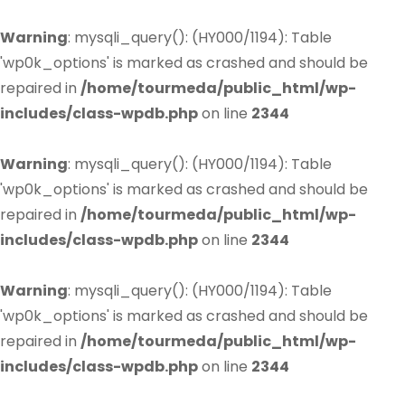
Warning
: mysqli_query(): (HY000/1194): Table
'wp0k_options' is marked as crashed and should be
repaired in
/home/tourmeda/public_html/wp-
includes/class-wpdb.php
on line
2344
Warning
: mysqli_query(): (HY000/1194): Table
'wp0k_options' is marked as crashed and should be
repaired in
/home/tourmeda/public_html/wp-
includes/class-wpdb.php
on line
2344
Warning
: mysqli_query(): (HY000/1194): Table
'wp0k_options' is marked as crashed and should be
repaired in
/home/tourmeda/public_html/wp-
includes/class-wpdb.php
on line
2344