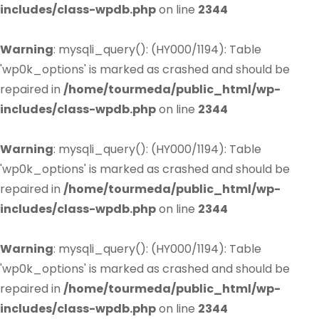
includes/class-wpdb.php
on line
2344
Warning
: mysqli_query(): (HY000/1194): Table
'wp0k_options' is marked as crashed and should be
repaired in
/home/tourmeda/public_html/wp-
includes/class-wpdb.php
on line
2344
Warning
: mysqli_query(): (HY000/1194): Table
'wp0k_options' is marked as crashed and should be
repaired in
/home/tourmeda/public_html/wp-
includes/class-wpdb.php
on line
2344
Warning
: mysqli_query(): (HY000/1194): Table
'wp0k_options' is marked as crashed and should be
repaired in
/home/tourmeda/public_html/wp-
includes/class-wpdb.php
on line
2344