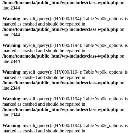
/home/tourmeda/public_html/wp-includes/class-wpdb.php
on
line
2344
Warning
: mysqli_query(): (HY000/1194): Table 'wp0k_options' is
marked as crashed and should be repaired in
/home/tourmeda/public_html/wp-includes/class-wpdb.php
on
line
2344
Warning
: mysqli_query(): (HY000/1194): Table 'wp0k_options' is
marked as crashed and should be repaired in
/home/tourmeda/public_html/wp-includes/class-wpdb.php
on
line
2344
Warning
: mysqli_query(): (HY000/1194): Table 'wp0k_options' is
marked as crashed and should be repaired in
/home/tourmeda/public_html/wp-includes/class-wpdb.php
on
line
2344
Warning
: mysqli_query(): (HY000/1194): Table 'wp0k_options' is
marked as crashed and should be repaired in
/home/tourmeda/public_html/wp-includes/class-wpdb.php
on
line
2344
Warning
: mysqli_query(): (HY000/1194): Table 'wp0k_options' is
marked as crashed and should be repaired in