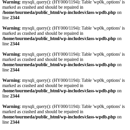
Warning
: mysqli_query(): (HY000/1194): Table 'wp0k_options' is
marked as crashed and should be repaired in
/home/tourmeda/public_html/wp-includes/class-wpdb.php
on
line
2344
Warning
: mysqli_query(): (HY000/1194): Table 'wp0k_options' is
marked as crashed and should be repaired in
/home/tourmeda/public_html/wp-includes/class-wpdb.php
on
line
2344
Warning
: mysqli_query(): (HY000/1194): Table 'wp0k_options' is
marked as crashed and should be repaired in
/home/tourmeda/public_html/wp-includes/class-wpdb.php
on
line
2344
Warning
: mysqli_query(): (HY000/1194): Table 'wp0k_options' is
marked as crashed and should be repaired in
/home/tourmeda/public_html/wp-includes/class-wpdb.php
on
line
2344
Warning
: mysqli_query(): (HY000/1194): Table 'wp0k_options' is
marked as crashed and should be repaired in
/home/tourmeda/public_html/wp-includes/class-wpdb.php
on
line
2344