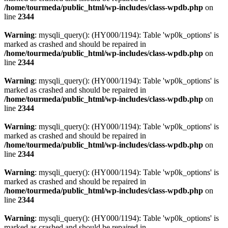
/home/tourmeda/public_html/wp-includes/class-wpdb.php
on
line
2344
Warning
: mysqli_query(): (HY000/1194): Table 'wp0k_options' is
marked as crashed and should be repaired in
/home/tourmeda/public_html/wp-includes/class-wpdb.php
on
line
2344
Warning
: mysqli_query(): (HY000/1194): Table 'wp0k_options' is
marked as crashed and should be repaired in
/home/tourmeda/public_html/wp-includes/class-wpdb.php
on
line
2344
Warning
: mysqli_query(): (HY000/1194): Table 'wp0k_options' is
marked as crashed and should be repaired in
/home/tourmeda/public_html/wp-includes/class-wpdb.php
on
line
2344
Warning
: mysqli_query(): (HY000/1194): Table 'wp0k_options' is
marked as crashed and should be repaired in
/home/tourmeda/public_html/wp-includes/class-wpdb.php
on
line
2344
Warning
: mysqli_query(): (HY000/1194): Table 'wp0k_options' is
marked as crashed and should be repaired in