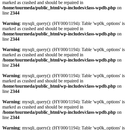
marked as crashed and should be repaired in
/home/tourmeda/public_html/wp-includes/class-wpdb.php
on
line
2344
Warning
: mysqli_query(): (HY000/1194): Table 'wp0k_options' is
marked as crashed and should be repaired in
/home/tourmeda/public_html/wp-includes/class-wpdb.php
on
line
2344
Warning
: mysqli_query(): (HY000/1194): Table 'wp0k_options' is
marked as crashed and should be repaired in
/home/tourmeda/public_html/wp-includes/class-wpdb.php
on
line
2344
Warning
: mysqli_query(): (HY000/1194): Table 'wp0k_options' is
marked as crashed and should be repaired in
/home/tourmeda/public_html/wp-includes/class-wpdb.php
on
line
2344
Warning
: mysqli_query(): (HY000/1194): Table 'wp0k_options' is
marked as crashed and should be repaired in
/home/tourmeda/public_html/wp-includes/class-wpdb.php
on
line
2344
Warning
: mysqli_query(): (HY000/1194): Table 'wp0k_options' is