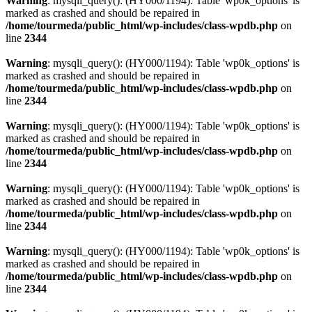
Warning
: mysqli_query(): (HY000/1194): Table 'wp0k_options' is
marked as crashed and should be repaired in
/home/tourmeda/public_html/wp-includes/class-wpdb.php
on
line
2344
Warning
: mysqli_query(): (HY000/1194): Table 'wp0k_options' is
marked as crashed and should be repaired in
/home/tourmeda/public_html/wp-includes/class-wpdb.php
on
line
2344
Warning
: mysqli_query(): (HY000/1194): Table 'wp0k_options' is
marked as crashed and should be repaired in
/home/tourmeda/public_html/wp-includes/class-wpdb.php
on
line
2344
Warning
: mysqli_query(): (HY000/1194): Table 'wp0k_options' is
marked as crashed and should be repaired in
/home/tourmeda/public_html/wp-includes/class-wpdb.php
on
line
2344
Warning
: mysqli_query(): (HY000/1194): Table 'wp0k_options' is
marked as crashed and should be repaired in
/home/tourmeda/public_html/wp-includes/class-wpdb.php
on
line
2344