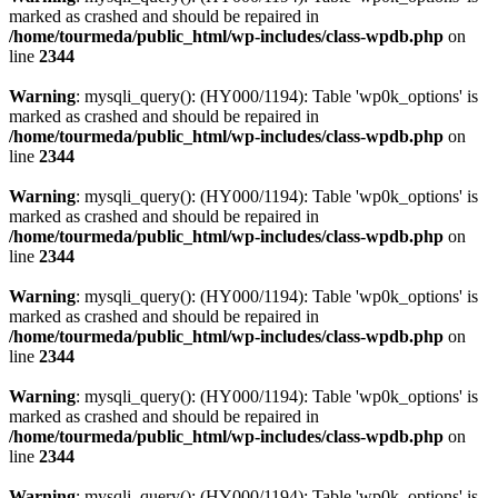
marked as crashed and should be repaired in
/home/tourmeda/public_html/wp-includes/class-wpdb.php
on
line
2344
Warning
: mysqli_query(): (HY000/1194): Table 'wp0k_options' is
marked as crashed and should be repaired in
/home/tourmeda/public_html/wp-includes/class-wpdb.php
on
line
2344
Warning
: mysqli_query(): (HY000/1194): Table 'wp0k_options' is
marked as crashed and should be repaired in
/home/tourmeda/public_html/wp-includes/class-wpdb.php
on
line
2344
Warning
: mysqli_query(): (HY000/1194): Table 'wp0k_options' is
marked as crashed and should be repaired in
/home/tourmeda/public_html/wp-includes/class-wpdb.php
on
line
2344
Warning
: mysqli_query(): (HY000/1194): Table 'wp0k_options' is
marked as crashed and should be repaired in
/home/tourmeda/public_html/wp-includes/class-wpdb.php
on
line
2344
Warning
: mysqli_query(): (HY000/1194): Table 'wp0k_options' is