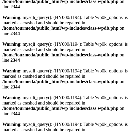
/home/tourmeda/public_html/wp-includes/class-wpdb.php
on
line
2344
Warning
: mysqli_query(): (HY000/1194): Table 'wp0k_options' is
marked as crashed and should be repaired in
/home/tourmeda/public_html/wp-includes/class-wpdb.php
on
line
2344
Warning
: mysqli_query(): (HY000/1194): Table 'wp0k_options' is
marked as crashed and should be repaired in
/home/tourmeda/public_html/wp-includes/class-wpdb.php
on
line
2344
Warning
: mysqli_query(): (HY000/1194): Table 'wp0k_options' is
marked as crashed and should be repaired in
/home/tourmeda/public_html/wp-includes/class-wpdb.php
on
line
2344
Warning
: mysqli_query(): (HY000/1194): Table 'wp0k_options' is
marked as crashed and should be repaired in
/home/tourmeda/public_html/wp-includes/class-wpdb.php
on
line
2344
Warning
: mysqli_query(): (HY000/1194): Table 'wp0k_options' is
marked as crashed and should be repaired in