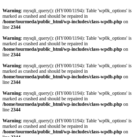
Warning
: mysqli_query(): (HY000/1194): Table 'wp0k_options' is
marked as crashed and should be repaired in
/home/tourmeda/public_html/wp-includes/class-wpdb.php
on
line
2344
Warning
: mysqli_query(): (HY000/1194): Table 'wp0k_options' is
marked as crashed and should be repaired in
/home/tourmeda/public_html/wp-includes/class-wpdb.php
on
line
2344
Warning
: mysqli_query(): (HY000/1194): Table 'wp0k_options' is
marked as crashed and should be repaired in
/home/tourmeda/public_html/wp-includes/class-wpdb.php
on
line
2344
Warning
: mysqli_query(): (HY000/1194): Table 'wp0k_options' is
marked as crashed and should be repaired in
/home/tourmeda/public_html/wp-includes/class-wpdb.php
on
line
2344
Warning
: mysqli_query(): (HY000/1194): Table 'wp0k_options' is
marked as crashed and should be repaired in
/home/tourmeda/public_html/wp-includes/class-wpdb.php
on