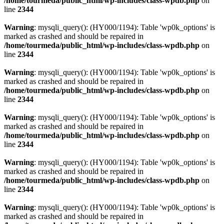
/home/tourmeda/public_html/wp-includes/class-wpdb.php
on
line
2344
Warning
: mysqli_query(): (HY000/1194): Table 'wp0k_options' is
marked as crashed and should be repaired in
/home/tourmeda/public_html/wp-includes/class-wpdb.php
on
line
2344
Warning
: mysqli_query(): (HY000/1194): Table 'wp0k_options' is
marked as crashed and should be repaired in
/home/tourmeda/public_html/wp-includes/class-wpdb.php
on
line
2344
Warning
: mysqli_query(): (HY000/1194): Table 'wp0k_options' is
marked as crashed and should be repaired in
/home/tourmeda/public_html/wp-includes/class-wpdb.php
on
line
2344
Warning
: mysqli_query(): (HY000/1194): Table 'wp0k_options' is
marked as crashed and should be repaired in
/home/tourmeda/public_html/wp-includes/class-wpdb.php
on
line
2344
Warning
: mysqli_query(): (HY000/1194): Table 'wp0k_options' is
marked as crashed and should be repaired in