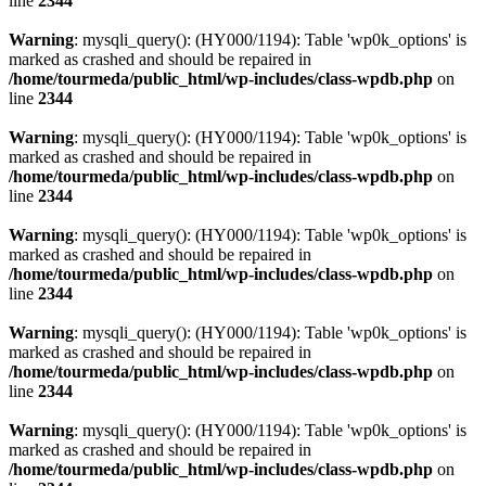
line
2344
Warning
: mysqli_query(): (HY000/1194): Table 'wp0k_options' is
marked as crashed and should be repaired in
/home/tourmeda/public_html/wp-includes/class-wpdb.php
on
line
2344
Warning
: mysqli_query(): (HY000/1194): Table 'wp0k_options' is
marked as crashed and should be repaired in
/home/tourmeda/public_html/wp-includes/class-wpdb.php
on
line
2344
Warning
: mysqli_query(): (HY000/1194): Table 'wp0k_options' is
marked as crashed and should be repaired in
/home/tourmeda/public_html/wp-includes/class-wpdb.php
on
line
2344
Warning
: mysqli_query(): (HY000/1194): Table 'wp0k_options' is
marked as crashed and should be repaired in
/home/tourmeda/public_html/wp-includes/class-wpdb.php
on
line
2344
Warning
: mysqli_query(): (HY000/1194): Table 'wp0k_options' is
marked as crashed and should be repaired in
/home/tourmeda/public_html/wp-includes/class-wpdb.php
on