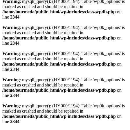
Warning
: mysqli_query(): (HY000/1194): Table 'wp0k_options' is
marked as crashed and should be repaired in
/home/tourmeda/public_html/wp-includes/class-wpdb.php
on
line
2344
Warning
: mysqli_query(): (HY000/1194): Table 'wp0k_options' is
marked as crashed and should be repaired in
/home/tourmeda/public_html/wp-includes/class-wpdb.php
on
line
2344
Warning
: mysqli_query(): (HY000/1194): Table 'wp0k_options' is
marked as crashed and should be repaired in
/home/tourmeda/public_html/wp-includes/class-wpdb.php
on
line
2344
Warning
: mysqli_query(): (HY000/1194): Table 'wp0k_options' is
marked as crashed and should be repaired in
/home/tourmeda/public_html/wp-includes/class-wpdb.php
on
line
2344
Warning
: mysqli_query(): (HY000/1194): Table 'wp0k_options' is
marked as crashed and should be repaired in
/home/tourmeda/public_html/wp-includes/class-wpdb.php
on
line
2344