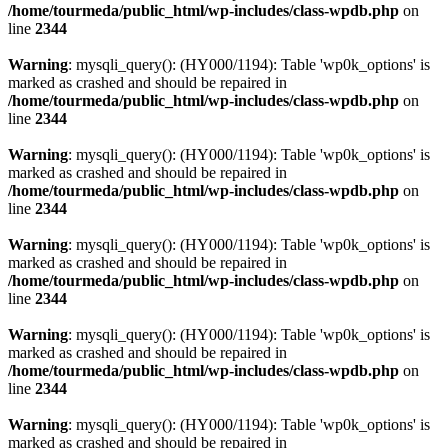
/home/tourmeda/public_html/wp-includes/class-wpdb.php
on
line
2344
Warning
: mysqli_query(): (HY000/1194): Table 'wp0k_options' is
marked as crashed and should be repaired in
/home/tourmeda/public_html/wp-includes/class-wpdb.php
on
line
2344
Warning
: mysqli_query(): (HY000/1194): Table 'wp0k_options' is
marked as crashed and should be repaired in
/home/tourmeda/public_html/wp-includes/class-wpdb.php
on
line
2344
Warning
: mysqli_query(): (HY000/1194): Table 'wp0k_options' is
marked as crashed and should be repaired in
/home/tourmeda/public_html/wp-includes/class-wpdb.php
on
line
2344
Warning
: mysqli_query(): (HY000/1194): Table 'wp0k_options' is
marked as crashed and should be repaired in
/home/tourmeda/public_html/wp-includes/class-wpdb.php
on
line
2344
Warning
: mysqli_query(): (HY000/1194): Table 'wp0k_options' is
marked as crashed and should be repaired in