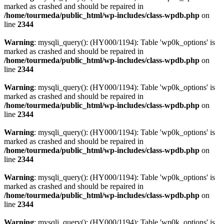
marked as crashed and should be repaired in
/home/tourmeda/public_html/wp-includes/class-wpdb.php
on
line
2344
Warning
: mysqli_query(): (HY000/1194): Table 'wp0k_options' is
marked as crashed and should be repaired in
/home/tourmeda/public_html/wp-includes/class-wpdb.php
on
line
2344
Warning
: mysqli_query(): (HY000/1194): Table 'wp0k_options' is
marked as crashed and should be repaired in
/home/tourmeda/public_html/wp-includes/class-wpdb.php
on
line
2344
Warning
: mysqli_query(): (HY000/1194): Table 'wp0k_options' is
marked as crashed and should be repaired in
/home/tourmeda/public_html/wp-includes/class-wpdb.php
on
line
2344
Warning
: mysqli_query(): (HY000/1194): Table 'wp0k_options' is
marked as crashed and should be repaired in
/home/tourmeda/public_html/wp-includes/class-wpdb.php
on
line
2344
Warning
: mysqli_query(): (HY000/1194): Table 'wp0k_options' is