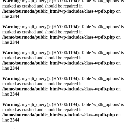
Warning
: mysqli_query(): (HY000/1194): Table 'wp0k_options' is
marked as crashed and should be repaired in
/home/tourmeda/public_html/wp-includes/class-wpdb.php
on
line
2344
Warning
: mysqli_query(): (HY000/1194): Table 'wp0k_options' is
marked as crashed and should be repaired in
/home/tourmeda/public_html/wp-includes/class-wpdb.php
on
line
2344
Warning
: mysqli_query(): (HY000/1194): Table 'wp0k_options' is
marked as crashed and should be repaired in
/home/tourmeda/public_html/wp-includes/class-wpdb.php
on
line
2344
Warning
: mysqli_query(): (HY000/1194): Table 'wp0k_options' is
marked as crashed and should be repaired in
/home/tourmeda/public_html/wp-includes/class-wpdb.php
on
line
2344
Warning
: mysqli_query(): (HY000/1194): Table 'wp0k_options' is
marked as crashed and should be repaired in
/home/tourmeda/public_html/wp-includes/class-wpdb.php
on
line
2344