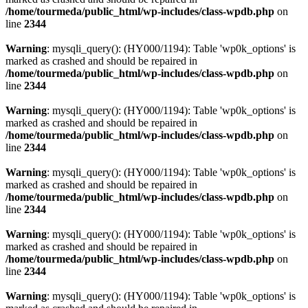
/home/tourmeda/public_html/wp-includes/class-wpdb.php
on
line
2344
Warning
: mysqli_query(): (HY000/1194): Table 'wp0k_options' is
marked as crashed and should be repaired in
/home/tourmeda/public_html/wp-includes/class-wpdb.php
on
line
2344
Warning
: mysqli_query(): (HY000/1194): Table 'wp0k_options' is
marked as crashed and should be repaired in
/home/tourmeda/public_html/wp-includes/class-wpdb.php
on
line
2344
Warning
: mysqli_query(): (HY000/1194): Table 'wp0k_options' is
marked as crashed and should be repaired in
/home/tourmeda/public_html/wp-includes/class-wpdb.php
on
line
2344
Warning
: mysqli_query(): (HY000/1194): Table 'wp0k_options' is
marked as crashed and should be repaired in
/home/tourmeda/public_html/wp-includes/class-wpdb.php
on
line
2344
Warning
: mysqli_query(): (HY000/1194): Table 'wp0k_options' is