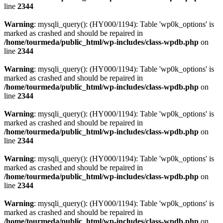
line
2344
Warning
: mysqli_query(): (HY000/1194): Table 'wp0k_options' is
marked as crashed and should be repaired in
/home/tourmeda/public_html/wp-includes/class-wpdb.php
on
line
2344
Warning
: mysqli_query(): (HY000/1194): Table 'wp0k_options' is
marked as crashed and should be repaired in
/home/tourmeda/public_html/wp-includes/class-wpdb.php
on
line
2344
Warning
: mysqli_query(): (HY000/1194): Table 'wp0k_options' is
marked as crashed and should be repaired in
/home/tourmeda/public_html/wp-includes/class-wpdb.php
on
line
2344
Warning
: mysqli_query(): (HY000/1194): Table 'wp0k_options' is
marked as crashed and should be repaired in
/home/tourmeda/public_html/wp-includes/class-wpdb.php
on
line
2344
Warning
: mysqli_query(): (HY000/1194): Table 'wp0k_options' is
marked as crashed and should be repaired in
/home/tourmeda/public_html/wp-includes/class-wpdb.php
on