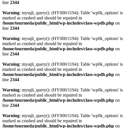
line
2344
Warning
: mysqli_query(): (HY000/1194): Table 'wp0k_options' is
marked as crashed and should be repaired in
/home/tourmeda/public_html/wp-includes/class-wpdb.php
on
line
2344
Warning
: mysqli_query(): (HY000/1194): Table 'wp0k_options' is
marked as crashed and should be repaired in
/home/tourmeda/public_html/wp-includes/class-wpdb.php
on
line
2344
Warning
: mysqli_query(): (HY000/1194): Table 'wp0k_options' is
marked as crashed and should be repaired in
/home/tourmeda/public_html/wp-includes/class-wpdb.php
on
line
2344
Warning
: mysqli_query(): (HY000/1194): Table 'wp0k_options' is
marked as crashed and should be repaired in
/home/tourmeda/public_html/wp-includes/class-wpdb.php
on
line
2344
Warning
: mysqli_query(): (HY000/1194): Table 'wp0k_options' is
marked as crashed and should be repaired in
/home/tourmeda/public_html/wp-includes/class-wpdb.php
on