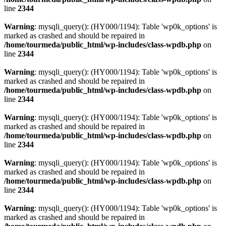
line
2344
Warning
: mysqli_query(): (HY000/1194): Table 'wp0k_options' is
marked as crashed and should be repaired in
/home/tourmeda/public_html/wp-includes/class-wpdb.php
on
line
2344
Warning
: mysqli_query(): (HY000/1194): Table 'wp0k_options' is
marked as crashed and should be repaired in
/home/tourmeda/public_html/wp-includes/class-wpdb.php
on
line
2344
Warning
: mysqli_query(): (HY000/1194): Table 'wp0k_options' is
marked as crashed and should be repaired in
/home/tourmeda/public_html/wp-includes/class-wpdb.php
on
line
2344
Warning
: mysqli_query(): (HY000/1194): Table 'wp0k_options' is
marked as crashed and should be repaired in
/home/tourmeda/public_html/wp-includes/class-wpdb.php
on
line
2344
Warning
: mysqli_query(): (HY000/1194): Table 'wp0k_options' is
marked as crashed and should be repaired in