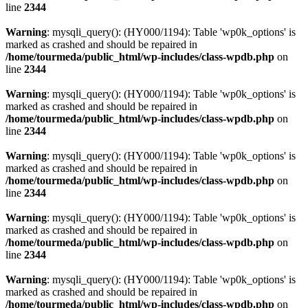
line
2344
Warning
: mysqli_query(): (HY000/1194): Table 'wp0k_options' is
marked as crashed and should be repaired in
/home/tourmeda/public_html/wp-includes/class-wpdb.php
on
line
2344
Warning
: mysqli_query(): (HY000/1194): Table 'wp0k_options' is
marked as crashed and should be repaired in
/home/tourmeda/public_html/wp-includes/class-wpdb.php
on
line
2344
Warning
: mysqli_query(): (HY000/1194): Table 'wp0k_options' is
marked as crashed and should be repaired in
/home/tourmeda/public_html/wp-includes/class-wpdb.php
on
line
2344
Warning
: mysqli_query(): (HY000/1194): Table 'wp0k_options' is
marked as crashed and should be repaired in
/home/tourmeda/public_html/wp-includes/class-wpdb.php
on
line
2344
Warning
: mysqli_query(): (HY000/1194): Table 'wp0k_options' is
marked as crashed and should be repaired in
/home/tourmeda/public_html/wp-includes/class-wpdb.php
on