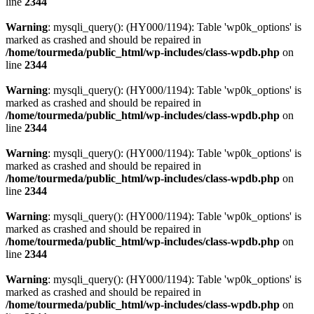
line
2344
Warning
: mysqli_query(): (HY000/1194): Table 'wp0k_options' is
marked as crashed and should be repaired in
/home/tourmeda/public_html/wp-includes/class-wpdb.php
on
line
2344
Warning
: mysqli_query(): (HY000/1194): Table 'wp0k_options' is
marked as crashed and should be repaired in
/home/tourmeda/public_html/wp-includes/class-wpdb.php
on
line
2344
Warning
: mysqli_query(): (HY000/1194): Table 'wp0k_options' is
marked as crashed and should be repaired in
/home/tourmeda/public_html/wp-includes/class-wpdb.php
on
line
2344
Warning
: mysqli_query(): (HY000/1194): Table 'wp0k_options' is
marked as crashed and should be repaired in
/home/tourmeda/public_html/wp-includes/class-wpdb.php
on
line
2344
Warning
: mysqli_query(): (HY000/1194): Table 'wp0k_options' is
marked as crashed and should be repaired in
/home/tourmeda/public_html/wp-includes/class-wpdb.php
on