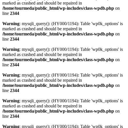
marked as crashed and should be repaired in
/home/tourmeda/public_html/wp-includes/class-wpdb.php
on
line
2344
Warning
: mysqli_query(): (HY000/1194): Table 'wp0k_options' is
marked as crashed and should be repaired in
/home/tourmeda/public_html/wp-includes/class-wpdb.php
on
line
2344
Warning
: mysqli_query(): (HY000/1194): Table 'wp0k_options' is
marked as crashed and should be repaired in
/home/tourmeda/public_html/wp-includes/class-wpdb.php
on
line
2344
Warning
: mysqli_query(): (HY000/1194): Table 'wp0k_options' is
marked as crashed and should be repaired in
/home/tourmeda/public_html/wp-includes/class-wpdb.php
on
line
2344
Warning
: mysqli_query(): (HY000/1194): Table 'wp0k_options' is
marked as crashed and should be repaired in
/home/tourmeda/public_html/wp-includes/class-wpdb.php
on
line
2344
Warning
: mysqli_query(): (HY000/1194): Table 'wp0k_options' is