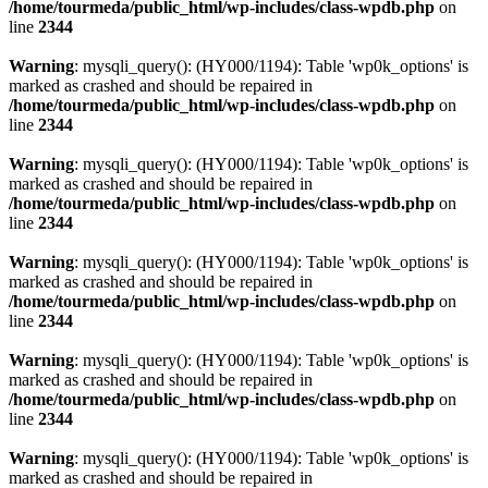
/home/tourmeda/public_html/wp-includes/class-wpdb.php
on
line
2344
Warning
: mysqli_query(): (HY000/1194): Table 'wp0k_options' is
marked as crashed and should be repaired in
/home/tourmeda/public_html/wp-includes/class-wpdb.php
on
line
2344
Warning
: mysqli_query(): (HY000/1194): Table 'wp0k_options' is
marked as crashed and should be repaired in
/home/tourmeda/public_html/wp-includes/class-wpdb.php
on
line
2344
Warning
: mysqli_query(): (HY000/1194): Table 'wp0k_options' is
marked as crashed and should be repaired in
/home/tourmeda/public_html/wp-includes/class-wpdb.php
on
line
2344
Warning
: mysqli_query(): (HY000/1194): Table 'wp0k_options' is
marked as crashed and should be repaired in
/home/tourmeda/public_html/wp-includes/class-wpdb.php
on
line
2344
Warning
: mysqli_query(): (HY000/1194): Table 'wp0k_options' is
marked as crashed and should be repaired in