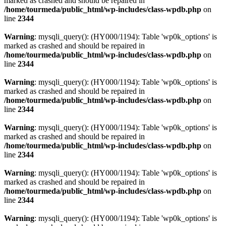
marked as crashed and should be repaired in
/home/tourmeda/public_html/wp-includes/class-wpdb.php
on
line
2344
Warning
: mysqli_query(): (HY000/1194): Table 'wp0k_options' is
marked as crashed and should be repaired in
/home/tourmeda/public_html/wp-includes/class-wpdb.php
on
line
2344
Warning
: mysqli_query(): (HY000/1194): Table 'wp0k_options' is
marked as crashed and should be repaired in
/home/tourmeda/public_html/wp-includes/class-wpdb.php
on
line
2344
Warning
: mysqli_query(): (HY000/1194): Table 'wp0k_options' is
marked as crashed and should be repaired in
/home/tourmeda/public_html/wp-includes/class-wpdb.php
on
line
2344
Warning
: mysqli_query(): (HY000/1194): Table 'wp0k_options' is
marked as crashed and should be repaired in
/home/tourmeda/public_html/wp-includes/class-wpdb.php
on
line
2344
Warning
: mysqli_query(): (HY000/1194): Table 'wp0k_options' is