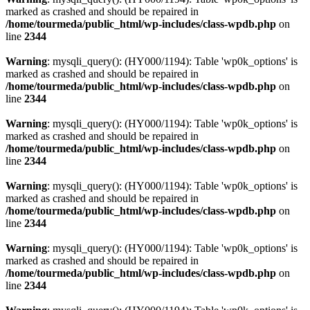
marked as crashed and should be repaired in
/home/tourmeda/public_html/wp-includes/class-wpdb.php
on
line
2344
Warning
: mysqli_query(): (HY000/1194): Table 'wp0k_options' is
marked as crashed and should be repaired in
/home/tourmeda/public_html/wp-includes/class-wpdb.php
on
line
2344
Warning
: mysqli_query(): (HY000/1194): Table 'wp0k_options' is
marked as crashed and should be repaired in
/home/tourmeda/public_html/wp-includes/class-wpdb.php
on
line
2344
Warning
: mysqli_query(): (HY000/1194): Table 'wp0k_options' is
marked as crashed and should be repaired in
/home/tourmeda/public_html/wp-includes/class-wpdb.php
on
line
2344
Warning
: mysqli_query(): (HY000/1194): Table 'wp0k_options' is
marked as crashed and should be repaired in
/home/tourmeda/public_html/wp-includes/class-wpdb.php
on
line
2344