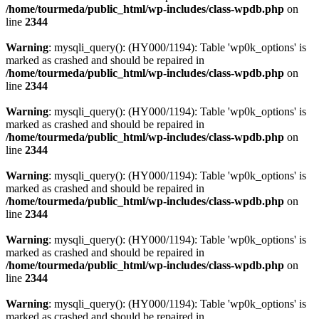
/home/tourmeda/public_html/wp-includes/class-wpdb.php
on
line
2344
Warning
: mysqli_query(): (HY000/1194): Table 'wp0k_options' is
marked as crashed and should be repaired in
/home/tourmeda/public_html/wp-includes/class-wpdb.php
on
line
2344
Warning
: mysqli_query(): (HY000/1194): Table 'wp0k_options' is
marked as crashed and should be repaired in
/home/tourmeda/public_html/wp-includes/class-wpdb.php
on
line
2344
Warning
: mysqli_query(): (HY000/1194): Table 'wp0k_options' is
marked as crashed and should be repaired in
/home/tourmeda/public_html/wp-includes/class-wpdb.php
on
line
2344
Warning
: mysqli_query(): (HY000/1194): Table 'wp0k_options' is
marked as crashed and should be repaired in
/home/tourmeda/public_html/wp-includes/class-wpdb.php
on
line
2344
Warning
: mysqli_query(): (HY000/1194): Table 'wp0k_options' is
marked as crashed and should be repaired in