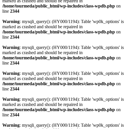
marked as crashed and should be repaired in
/home/tourmeda/public_html/wp-includes/class-wpdb.php
on
line
2344
Warning
: mysqli_query(): (HY000/1194): Table 'wp0k_options' is
marked as crashed and should be repaired in
/home/tourmeda/public_html/wp-includes/class-wpdb.php
on
line
2344
Warning
: mysqli_query(): (HY000/1194): Table 'wp0k_options' is
marked as crashed and should be repaired in
/home/tourmeda/public_html/wp-includes/class-wpdb.php
on
line
2344
Warning
: mysqli_query(): (HY000/1194): Table 'wp0k_options' is
marked as crashed and should be repaired in
/home/tourmeda/public_html/wp-includes/class-wpdb.php
on
line
2344
Warning
: mysqli_query(): (HY000/1194): Table 'wp0k_options' is
marked as crashed and should be repaired in
/home/tourmeda/public_html/wp-includes/class-wpdb.php
on
line
2344
Warning
: mysqli_query(): (HY000/1194): Table 'wp0k_options' is