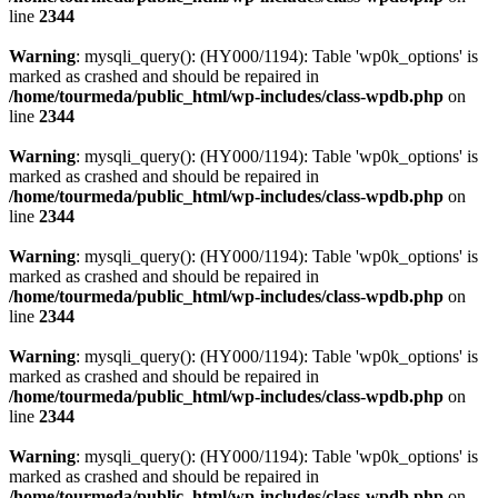
line
2344
Warning
: mysqli_query(): (HY000/1194): Table 'wp0k_options' is
marked as crashed and should be repaired in
/home/tourmeda/public_html/wp-includes/class-wpdb.php
on
line
2344
Warning
: mysqli_query(): (HY000/1194): Table 'wp0k_options' is
marked as crashed and should be repaired in
/home/tourmeda/public_html/wp-includes/class-wpdb.php
on
line
2344
Warning
: mysqli_query(): (HY000/1194): Table 'wp0k_options' is
marked as crashed and should be repaired in
/home/tourmeda/public_html/wp-includes/class-wpdb.php
on
line
2344
Warning
: mysqli_query(): (HY000/1194): Table 'wp0k_options' is
marked as crashed and should be repaired in
/home/tourmeda/public_html/wp-includes/class-wpdb.php
on
line
2344
Warning
: mysqli_query(): (HY000/1194): Table 'wp0k_options' is
marked as crashed and should be repaired in
/home/tourmeda/public_html/wp-includes/class-wpdb.php
on