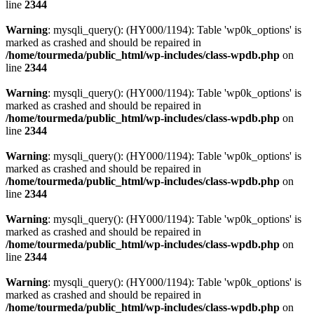
line
2344
Warning
: mysqli_query(): (HY000/1194): Table 'wp0k_options' is
marked as crashed and should be repaired in
/home/tourmeda/public_html/wp-includes/class-wpdb.php
on
line
2344
Warning
: mysqli_query(): (HY000/1194): Table 'wp0k_options' is
marked as crashed and should be repaired in
/home/tourmeda/public_html/wp-includes/class-wpdb.php
on
line
2344
Warning
: mysqli_query(): (HY000/1194): Table 'wp0k_options' is
marked as crashed and should be repaired in
/home/tourmeda/public_html/wp-includes/class-wpdb.php
on
line
2344
Warning
: mysqli_query(): (HY000/1194): Table 'wp0k_options' is
marked as crashed and should be repaired in
/home/tourmeda/public_html/wp-includes/class-wpdb.php
on
line
2344
Warning
: mysqli_query(): (HY000/1194): Table 'wp0k_options' is
marked as crashed and should be repaired in
/home/tourmeda/public_html/wp-includes/class-wpdb.php
on