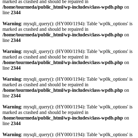
marked as crashed and should be repaired in
/home/tourmeda/public_html/wp-includes/class-wpdb.php
on
line
2344
Warning
: mysqli_query(): (HY000/1194): Table 'wp0k_options' is
marked as crashed and should be repaired in
/home/tourmeda/public_html/wp-includes/class-wpdb.php
on
line
2344
Warning
: mysqli_query(): (HY000/1194): Table 'wp0k_options' is
marked as crashed and should be repaired in
/home/tourmeda/public_html/wp-includes/class-wpdb.php
on
line
2344
Warning
: mysqli_query(): (HY000/1194): Table 'wp0k_options' is
marked as crashed and should be repaired in
/home/tourmeda/public_html/wp-includes/class-wpdb.php
on
line
2344
Warning
: mysqli_query(): (HY000/1194): Table 'wp0k_options' is
marked as crashed and should be repaired in
/home/tourmeda/public_html/wp-includes/class-wpdb.php
on
line
2344
Warning
: mysqli_query(): (HY000/1194): Table 'wp0k_options' is