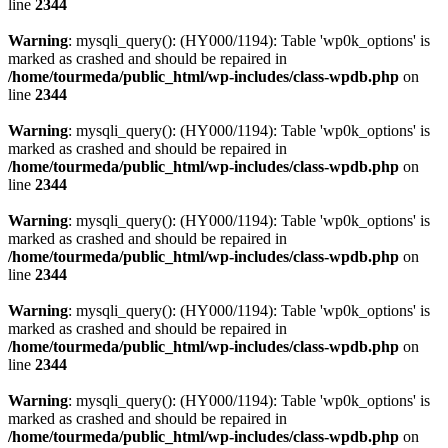
line
2344
Warning
: mysqli_query(): (HY000/1194): Table 'wp0k_options' is
marked as crashed and should be repaired in
/home/tourmeda/public_html/wp-includes/class-wpdb.php
on
line
2344
Warning
: mysqli_query(): (HY000/1194): Table 'wp0k_options' is
marked as crashed and should be repaired in
/home/tourmeda/public_html/wp-includes/class-wpdb.php
on
line
2344
Warning
: mysqli_query(): (HY000/1194): Table 'wp0k_options' is
marked as crashed and should be repaired in
/home/tourmeda/public_html/wp-includes/class-wpdb.php
on
line
2344
Warning
: mysqli_query(): (HY000/1194): Table 'wp0k_options' is
marked as crashed and should be repaired in
/home/tourmeda/public_html/wp-includes/class-wpdb.php
on
line
2344
Warning
: mysqli_query(): (HY000/1194): Table 'wp0k_options' is
marked as crashed and should be repaired in
/home/tourmeda/public_html/wp-includes/class-wpdb.php
on