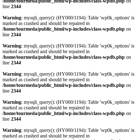
/home/tourmeda/public_html/wp-includes/class-wpdb.php
on
line
2344
Warning
: mysqli_query(): (HY000/1194): Table 'wp0k_options' is
marked as crashed and should be repaired in
/home/tourmeda/public_html/wp-includes/class-wpdb.php
on
line
2344
Warning
: mysqli_query(): (HY000/1194): Table 'wp0k_options' is
marked as crashed and should be repaired in
/home/tourmeda/public_html/wp-includes/class-wpdb.php
on
line
2344
Warning
: mysqli_query(): (HY000/1194): Table 'wp0k_options' is
marked as crashed and should be repaired in
/home/tourmeda/public_html/wp-includes/class-wpdb.php
on
line
2344
Warning
: mysqli_query(): (HY000/1194): Table 'wp0k_options' is
marked as crashed and should be repaired in
/home/tourmeda/public_html/wp-includes/class-wpdb.php
on
line
2344
Warning
: mysqli_query(): (HY000/1194): Table 'wp0k_options' is
marked as crashed and should be repaired in