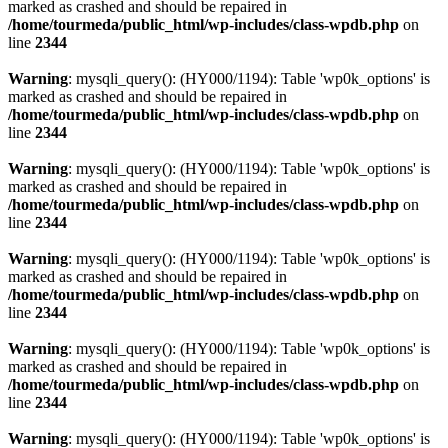
marked as crashed and should be repaired in
/home/tourmeda/public_html/wp-includes/class-wpdb.php
on
line
2344
Warning
: mysqli_query(): (HY000/1194): Table 'wp0k_options' is
marked as crashed and should be repaired in
/home/tourmeda/public_html/wp-includes/class-wpdb.php
on
line
2344
Warning
: mysqli_query(): (HY000/1194): Table 'wp0k_options' is
marked as crashed and should be repaired in
/home/tourmeda/public_html/wp-includes/class-wpdb.php
on
line
2344
Warning
: mysqli_query(): (HY000/1194): Table 'wp0k_options' is
marked as crashed and should be repaired in
/home/tourmeda/public_html/wp-includes/class-wpdb.php
on
line
2344
Warning
: mysqli_query(): (HY000/1194): Table 'wp0k_options' is
marked as crashed and should be repaired in
/home/tourmeda/public_html/wp-includes/class-wpdb.php
on
line
2344
Warning
: mysqli_query(): (HY000/1194): Table 'wp0k_options' is