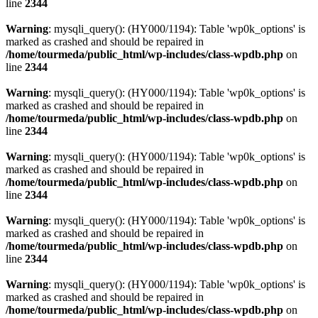
line
2344
Warning
: mysqli_query(): (HY000/1194): Table 'wp0k_options' is
marked as crashed and should be repaired in
/home/tourmeda/public_html/wp-includes/class-wpdb.php
on
line
2344
Warning
: mysqli_query(): (HY000/1194): Table 'wp0k_options' is
marked as crashed and should be repaired in
/home/tourmeda/public_html/wp-includes/class-wpdb.php
on
line
2344
Warning
: mysqli_query(): (HY000/1194): Table 'wp0k_options' is
marked as crashed and should be repaired in
/home/tourmeda/public_html/wp-includes/class-wpdb.php
on
line
2344
Warning
: mysqli_query(): (HY000/1194): Table 'wp0k_options' is
marked as crashed and should be repaired in
/home/tourmeda/public_html/wp-includes/class-wpdb.php
on
line
2344
Warning
: mysqli_query(): (HY000/1194): Table 'wp0k_options' is
marked as crashed and should be repaired in
/home/tourmeda/public_html/wp-includes/class-wpdb.php
on