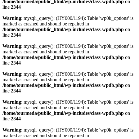
/home/tourmeda/public_html/wp-includes/class-wpdb.php
on
line
2344
Warning
: mysqli_query(): (HY000/1194): Table 'wp0k_options' is
marked as crashed and should be repaired in
/home/tourmeda/public_html/wp-includes/class-wpdb.php
on
line
2344
Warning
: mysqli_query(): (HY000/1194): Table 'wp0k_options' is
marked as crashed and should be repaired in
/home/tourmeda/public_html/wp-includes/class-wpdb.php
on
line
2344
Warning
: mysqli_query(): (HY000/1194): Table 'wp0k_options' is
marked as crashed and should be repaired in
/home/tourmeda/public_html/wp-includes/class-wpdb.php
on
line
2344
Warning
: mysqli_query(): (HY000/1194): Table 'wp0k_options' is
marked as crashed and should be repaired in
/home/tourmeda/public_html/wp-includes/class-wpdb.php
on
line
2344
Warning
: mysqli_query(): (HY000/1194): Table 'wp0k_options' is
marked as crashed and should be repaired in