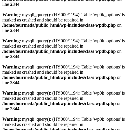
line
2344
Warning
: mysqli_query(): (HY000/1194): Table 'wp0k_options' is
marked as crashed and should be repaired in
/home/tourmeda/public_html/wp-includes/class-wpdb.php
on
line
2344
Warning
: mysqli_query(): (HY000/1194): Table 'wp0k_options' is
marked as crashed and should be repaired in
/home/tourmeda/public_html/wp-includes/class-wpdb.php
on
line
2344
Warning
: mysqli_query(): (HY000/1194): Table 'wp0k_options' is
marked as crashed and should be repaired in
/home/tourmeda/public_html/wp-includes/class-wpdb.php
on
line
2344
Warning
: mysqli_query(): (HY000/1194): Table 'wp0k_options' is
marked as crashed and should be repaired in
/home/tourmeda/public_html/wp-includes/class-wpdb.php
on
line
2344
Warning
: mysqli_query(): (HY000/1194): Table 'wp0k_options' is
marked as crashed and should be repaired in
/home/tourmeda/public_html/wp-includes/class-wpdb.php
on