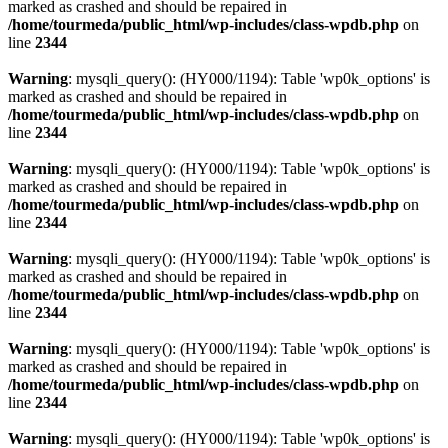
marked as crashed and should be repaired in
/home/tourmeda/public_html/wp-includes/class-wpdb.php
on
line
2344
Warning
: mysqli_query(): (HY000/1194): Table 'wp0k_options' is
marked as crashed and should be repaired in
/home/tourmeda/public_html/wp-includes/class-wpdb.php
on
line
2344
Warning
: mysqli_query(): (HY000/1194): Table 'wp0k_options' is
marked as crashed and should be repaired in
/home/tourmeda/public_html/wp-includes/class-wpdb.php
on
line
2344
Warning
: mysqli_query(): (HY000/1194): Table 'wp0k_options' is
marked as crashed and should be repaired in
/home/tourmeda/public_html/wp-includes/class-wpdb.php
on
line
2344
Warning
: mysqli_query(): (HY000/1194): Table 'wp0k_options' is
marked as crashed and should be repaired in
/home/tourmeda/public_html/wp-includes/class-wpdb.php
on
line
2344
Warning
: mysqli_query(): (HY000/1194): Table 'wp0k_options' is