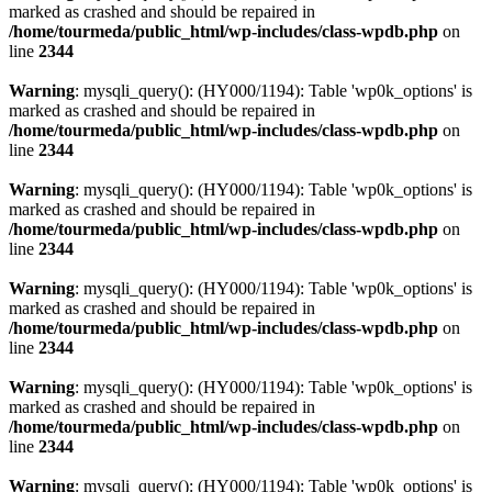
marked as crashed and should be repaired in
/home/tourmeda/public_html/wp-includes/class-wpdb.php
on
line
2344
Warning
: mysqli_query(): (HY000/1194): Table 'wp0k_options' is
marked as crashed and should be repaired in
/home/tourmeda/public_html/wp-includes/class-wpdb.php
on
line
2344
Warning
: mysqli_query(): (HY000/1194): Table 'wp0k_options' is
marked as crashed and should be repaired in
/home/tourmeda/public_html/wp-includes/class-wpdb.php
on
line
2344
Warning
: mysqli_query(): (HY000/1194): Table 'wp0k_options' is
marked as crashed and should be repaired in
/home/tourmeda/public_html/wp-includes/class-wpdb.php
on
line
2344
Warning
: mysqli_query(): (HY000/1194): Table 'wp0k_options' is
marked as crashed and should be repaired in
/home/tourmeda/public_html/wp-includes/class-wpdb.php
on
line
2344
Warning
: mysqli_query(): (HY000/1194): Table 'wp0k_options' is