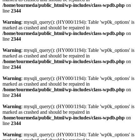
/home/tourmeda/public_html/wp-includes/class-wpdb.php
on
line
2344
Warning
: mysqli_query(): (HY000/1194): Table 'wp0k_options' is
marked as crashed and should be repaired in
/home/tourmeda/public_html/wp-includes/class-wpdb.php
on
line
2344
Warning
: mysqli_query(): (HY000/1194): Table 'wp0k_options' is
marked as crashed and should be repaired in
/home/tourmeda/public_html/wp-includes/class-wpdb.php
on
line
2344
Warning
: mysqli_query(): (HY000/1194): Table 'wp0k_options' is
marked as crashed and should be repaired in
/home/tourmeda/public_html/wp-includes/class-wpdb.php
on
line
2344
Warning
: mysqli_query(): (HY000/1194): Table 'wp0k_options' is
marked as crashed and should be repaired in
/home/tourmeda/public_html/wp-includes/class-wpdb.php
on
line
2344
Warning
: mysqli_query(): (HY000/1194): Table 'wp0k_options' is