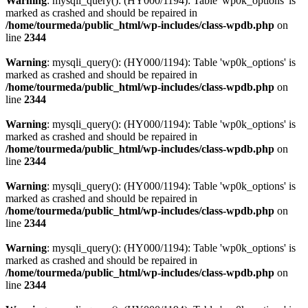
Warning
: mysqli_query(): (HY000/1194): Table 'wp0k_options' is
marked as crashed and should be repaired in
/home/tourmeda/public_html/wp-includes/class-wpdb.php
on
line
2344
Warning
: mysqli_query(): (HY000/1194): Table 'wp0k_options' is
marked as crashed and should be repaired in
/home/tourmeda/public_html/wp-includes/class-wpdb.php
on
line
2344
Warning
: mysqli_query(): (HY000/1194): Table 'wp0k_options' is
marked as crashed and should be repaired in
/home/tourmeda/public_html/wp-includes/class-wpdb.php
on
line
2344
Warning
: mysqli_query(): (HY000/1194): Table 'wp0k_options' is
marked as crashed and should be repaired in
/home/tourmeda/public_html/wp-includes/class-wpdb.php
on
line
2344
Warning
: mysqli_query(): (HY000/1194): Table 'wp0k_options' is
marked as crashed and should be repaired in
/home/tourmeda/public_html/wp-includes/class-wpdb.php
on
line
2344