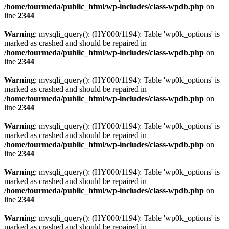
/home/tourmeda/public_html/wp-includes/class-wpdb.php
on
line
2344
Warning
: mysqli_query(): (HY000/1194): Table 'wp0k_options' is
marked as crashed and should be repaired in
/home/tourmeda/public_html/wp-includes/class-wpdb.php
on
line
2344
Warning
: mysqli_query(): (HY000/1194): Table 'wp0k_options' is
marked as crashed and should be repaired in
/home/tourmeda/public_html/wp-includes/class-wpdb.php
on
line
2344
Warning
: mysqli_query(): (HY000/1194): Table 'wp0k_options' is
marked as crashed and should be repaired in
/home/tourmeda/public_html/wp-includes/class-wpdb.php
on
line
2344
Warning
: mysqli_query(): (HY000/1194): Table 'wp0k_options' is
marked as crashed and should be repaired in
/home/tourmeda/public_html/wp-includes/class-wpdb.php
on
line
2344
Warning
: mysqli_query(): (HY000/1194): Table 'wp0k_options' is
marked as crashed and should be repaired in