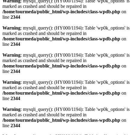
Warning
: mysqli_query(): (HY000/1194): Table 'wp0k_options' is
marked as crashed and should be repaired in
/home/tourmeda/public_html/wp-includes/class-wpdb.php
on
line
2344
Warning
: mysqli_query(): (HY000/1194): Table 'wp0k_options' is
marked as crashed and should be repaired in
/home/tourmeda/public_html/wp-includes/class-wpdb.php
on
line
2344
Warning
: mysqli_query(): (HY000/1194): Table 'wp0k_options' is
marked as crashed and should be repaired in
/home/tourmeda/public_html/wp-includes/class-wpdb.php
on
line
2344
Warning
: mysqli_query(): (HY000/1194): Table 'wp0k_options' is
marked as crashed and should be repaired in
/home/tourmeda/public_html/wp-includes/class-wpdb.php
on
line
2344
Warning
: mysqli_query(): (HY000/1194): Table 'wp0k_options' is
marked as crashed and should be repaired in
/home/tourmeda/public_html/wp-includes/class-wpdb.php
on
line
2344