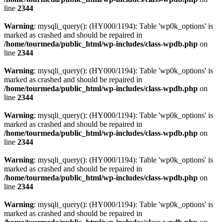
line
2344
Warning
: mysqli_query(): (HY000/1194): Table 'wp0k_options' is
marked as crashed and should be repaired in
/home/tourmeda/public_html/wp-includes/class-wpdb.php
on
line
2344
Warning
: mysqli_query(): (HY000/1194): Table 'wp0k_options' is
marked as crashed and should be repaired in
/home/tourmeda/public_html/wp-includes/class-wpdb.php
on
line
2344
Warning
: mysqli_query(): (HY000/1194): Table 'wp0k_options' is
marked as crashed and should be repaired in
/home/tourmeda/public_html/wp-includes/class-wpdb.php
on
line
2344
Warning
: mysqli_query(): (HY000/1194): Table 'wp0k_options' is
marked as crashed and should be repaired in
/home/tourmeda/public_html/wp-includes/class-wpdb.php
on
line
2344
Warning
: mysqli_query(): (HY000/1194): Table 'wp0k_options' is
marked as crashed and should be repaired in