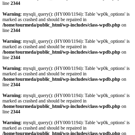
line
2344
Warning
: mysqli_query(): (HY000/1194): Table 'wp0k_options' is
marked as crashed and should be repaired in
/home/tourmeda/public_html/wp-includes/class-wpdb.php
on
line
2344
Warning
: mysqli_query(): (HY000/1194): Table 'wp0k_options' is
marked as crashed and should be repaired in
/home/tourmeda/public_html/wp-includes/class-wpdb.php
on
line
2344
Warning
: mysqli_query(): (HY000/1194): Table 'wp0k_options' is
marked as crashed and should be repaired in
/home/tourmeda/public_html/wp-includes/class-wpdb.php
on
line
2344
Warning
: mysqli_query(): (HY000/1194): Table 'wp0k_options' is
marked as crashed and should be repaired in
/home/tourmeda/public_html/wp-includes/class-wpdb.php
on
line
2344
Warning
: mysqli_query(): (HY000/1194): Table 'wp0k_options' is
marked as crashed and should be repaired in
/home/tourmeda/public_html/wp-includes/class-wpdb.php
on