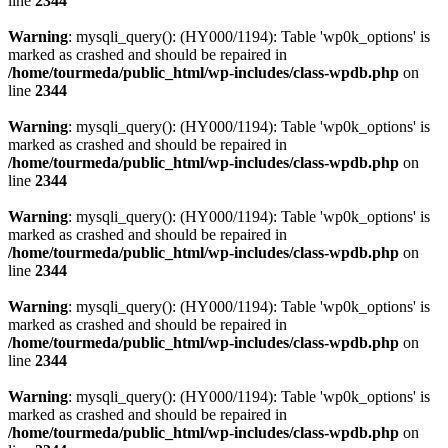
line
2344
Warning
: mysqli_query(): (HY000/1194): Table 'wp0k_options' is
marked as crashed and should be repaired in
/home/tourmeda/public_html/wp-includes/class-wpdb.php
on
line
2344
Warning
: mysqli_query(): (HY000/1194): Table 'wp0k_options' is
marked as crashed and should be repaired in
/home/tourmeda/public_html/wp-includes/class-wpdb.php
on
line
2344
Warning
: mysqli_query(): (HY000/1194): Table 'wp0k_options' is
marked as crashed and should be repaired in
/home/tourmeda/public_html/wp-includes/class-wpdb.php
on
line
2344
Warning
: mysqli_query(): (HY000/1194): Table 'wp0k_options' is
marked as crashed and should be repaired in
/home/tourmeda/public_html/wp-includes/class-wpdb.php
on
line
2344
Warning
: mysqli_query(): (HY000/1194): Table 'wp0k_options' is
marked as crashed and should be repaired in
/home/tourmeda/public_html/wp-includes/class-wpdb.php
on