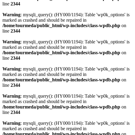
line
2344
Warning
: mysqli_query(): (HY000/1194): Table 'wp0k_options' is
marked as crashed and should be repaired in
/home/tourmeda/public_html/wp-includes/class-wpdb.php
on
line
2344
Warning
: mysqli_query(): (HY000/1194): Table 'wp0k_options' is
marked as crashed and should be repaired in
/home/tourmeda/public_html/wp-includes/class-wpdb.php
on
line
2344
Warning
: mysqli_query(): (HY000/1194): Table 'wp0k_options' is
marked as crashed and should be repaired in
/home/tourmeda/public_html/wp-includes/class-wpdb.php
on
line
2344
Warning
: mysqli_query(): (HY000/1194): Table 'wp0k_options' is
marked as crashed and should be repaired in
/home/tourmeda/public_html/wp-includes/class-wpdb.php
on
line
2344
Warning
: mysqli_query(): (HY000/1194): Table 'wp0k_options' is
marked as crashed and should be repaired in
/home/tourmeda/public_html/wp-includes/class-wpdb.php
on