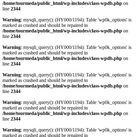
/home/tourmeda/public_html/wp-includes/class-wpdb.php
on
line
2344
Warning
: mysqli_query(): (HY000/1194): Table 'wp0k_options' is
marked as crashed and should be repaired in
/home/tourmeda/public_html/wp-includes/class-wpdb.php
on
line
2344
Warning
: mysqli_query(): (HY000/1194): Table 'wp0k_options' is
marked as crashed and should be repaired in
/home/tourmeda/public_html/wp-includes/class-wpdb.php
on
line
2344
Warning
: mysqli_query(): (HY000/1194): Table 'wp0k_options' is
marked as crashed and should be repaired in
/home/tourmeda/public_html/wp-includes/class-wpdb.php
on
line
2344
Warning
: mysqli_query(): (HY000/1194): Table 'wp0k_options' is
marked as crashed and should be repaired in
/home/tourmeda/public_html/wp-includes/class-wpdb.php
on
line
2344
Warning
: mysqli_query(): (HY000/1194): Table 'wp0k_options' is
marked as crashed and should be repaired in