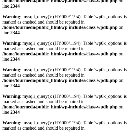
/home/tourmeda/public_html/wp-includes/class-wpdb.php
on
line
2344
Warning
: mysqli_query(): (HY000/1194): Table 'wp0k_options' is
marked as crashed and should be repaired in
/home/tourmeda/public_html/wp-includes/class-wpdb.php
on
line
2344
Warning
: mysqli_query(): (HY000/1194): Table 'wp0k_options' is
marked as crashed and should be repaired in
/home/tourmeda/public_html/wp-includes/class-wpdb.php
on
line
2344
Warning
: mysqli_query(): (HY000/1194): Table 'wp0k_options' is
marked as crashed and should be repaired in
/home/tourmeda/public_html/wp-includes/class-wpdb.php
on
line
2344
Warning
: mysqli_query(): (HY000/1194): Table 'wp0k_options' is
marked as crashed and should be repaired in
/home/tourmeda/public_html/wp-includes/class-wpdb.php
on
line
2344
Warning
: mysqli_query(): (HY000/1194): Table 'wp0k_options' is
marked as crashed and should be repaired in