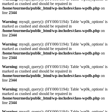
marked as crashed and should be repaired in
/home/tourmeda/public_html/wp-includes/class-wpdb.php
on
line
2344
Warning
: mysqli_query(): (HY000/1194): Table 'wp0k_options' is
marked as crashed and should be repaired in
/home/tourmeda/public_html/wp-includes/class-wpdb.php
on
line
2344
Warning
: mysqli_query(): (HY000/1194): Table 'wp0k_options' is
marked as crashed and should be repaired in
/home/tourmeda/public_html/wp-includes/class-wpdb.php
on
line
2344
Warning
: mysqli_query(): (HY000/1194): Table 'wp0k_options' is
marked as crashed and should be repaired in
/home/tourmeda/public_html/wp-includes/class-wpdb.php
on
line
2344
Warning
: mysqli_query(): (HY000/1194): Table 'wp0k_options' is
marked as crashed and should be repaired in
/home/tourmeda/public_html/wp-includes/class-wpdb.php
on
line
2344
Warning
: mysqli_query(): (HY000/1194): Table 'wp0k_options' is