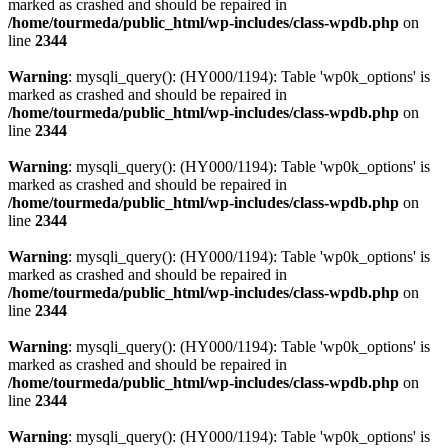
marked as crashed and should be repaired in
/home/tourmeda/public_html/wp-includes/class-wpdb.php
on
line
2344
Warning
: mysqli_query(): (HY000/1194): Table 'wp0k_options' is
marked as crashed and should be repaired in
/home/tourmeda/public_html/wp-includes/class-wpdb.php
on
line
2344
Warning
: mysqli_query(): (HY000/1194): Table 'wp0k_options' is
marked as crashed and should be repaired in
/home/tourmeda/public_html/wp-includes/class-wpdb.php
on
line
2344
Warning
: mysqli_query(): (HY000/1194): Table 'wp0k_options' is
marked as crashed and should be repaired in
/home/tourmeda/public_html/wp-includes/class-wpdb.php
on
line
2344
Warning
: mysqli_query(): (HY000/1194): Table 'wp0k_options' is
marked as crashed and should be repaired in
/home/tourmeda/public_html/wp-includes/class-wpdb.php
on
line
2344
Warning
: mysqli_query(): (HY000/1194): Table 'wp0k_options' is