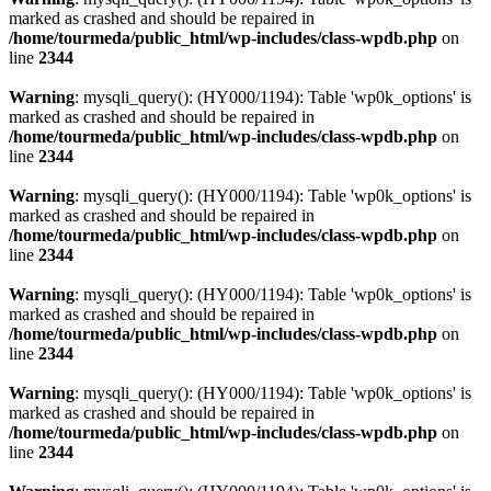
marked as crashed and should be repaired in
/home/tourmeda/public_html/wp-includes/class-wpdb.php
on
line
2344
Warning
: mysqli_query(): (HY000/1194): Table 'wp0k_options' is
marked as crashed and should be repaired in
/home/tourmeda/public_html/wp-includes/class-wpdb.php
on
line
2344
Warning
: mysqli_query(): (HY000/1194): Table 'wp0k_options' is
marked as crashed and should be repaired in
/home/tourmeda/public_html/wp-includes/class-wpdb.php
on
line
2344
Warning
: mysqli_query(): (HY000/1194): Table 'wp0k_options' is
marked as crashed and should be repaired in
/home/tourmeda/public_html/wp-includes/class-wpdb.php
on
line
2344
Warning
: mysqli_query(): (HY000/1194): Table 'wp0k_options' is
marked as crashed and should be repaired in
/home/tourmeda/public_html/wp-includes/class-wpdb.php
on
line
2344