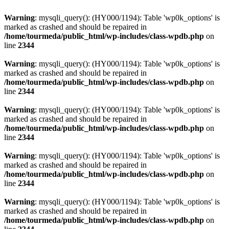
Warning
: mysqli_query(): (HY000/1194): Table 'wp0k_options' is
marked as crashed and should be repaired in
/home/tourmeda/public_html/wp-includes/class-wpdb.php
on
line
2344
Warning
: mysqli_query(): (HY000/1194): Table 'wp0k_options' is
marked as crashed and should be repaired in
/home/tourmeda/public_html/wp-includes/class-wpdb.php
on
line
2344
Warning
: mysqli_query(): (HY000/1194): Table 'wp0k_options' is
marked as crashed and should be repaired in
/home/tourmeda/public_html/wp-includes/class-wpdb.php
on
line
2344
Warning
: mysqli_query(): (HY000/1194): Table 'wp0k_options' is
marked as crashed and should be repaired in
/home/tourmeda/public_html/wp-includes/class-wpdb.php
on
line
2344
Warning
: mysqli_query(): (HY000/1194): Table 'wp0k_options' is
marked as crashed and should be repaired in
/home/tourmeda/public_html/wp-includes/class-wpdb.php
on