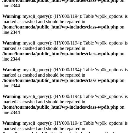
/home/tourmeda/public_html/wp-includes/class-wpdb.php
on
line
2344
Warning
: mysqli_query(): (HY000/1194): Table 'wp0k_options' is
marked as crashed and should be repaired in
/home/tourmeda/public_html/wp-includes/class-wpdb.php
on
line
2344
Warning
: mysqli_query(): (HY000/1194): Table 'wp0k_options' is
marked as crashed and should be repaired in
/home/tourmeda/public_html/wp-includes/class-wpdb.php
on
line
2344
Warning
: mysqli_query(): (HY000/1194): Table 'wp0k_options' is
marked as crashed and should be repaired in
/home/tourmeda/public_html/wp-includes/class-wpdb.php
on
line
2344
Warning
: mysqli_query(): (HY000/1194): Table 'wp0k_options' is
marked as crashed and should be repaired in
/home/tourmeda/public_html/wp-includes/class-wpdb.php
on
line
2344
Warning
: mysqli_query(): (HY000/1194): Table 'wp0k_options' is
marked as crashed and should be repaired in