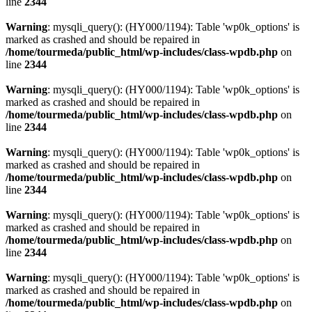
line
2344
Warning
: mysqli_query(): (HY000/1194): Table 'wp0k_options' is
marked as crashed and should be repaired in
/home/tourmeda/public_html/wp-includes/class-wpdb.php
on
line
2344
Warning
: mysqli_query(): (HY000/1194): Table 'wp0k_options' is
marked as crashed and should be repaired in
/home/tourmeda/public_html/wp-includes/class-wpdb.php
on
line
2344
Warning
: mysqli_query(): (HY000/1194): Table 'wp0k_options' is
marked as crashed and should be repaired in
/home/tourmeda/public_html/wp-includes/class-wpdb.php
on
line
2344
Warning
: mysqli_query(): (HY000/1194): Table 'wp0k_options' is
marked as crashed and should be repaired in
/home/tourmeda/public_html/wp-includes/class-wpdb.php
on
line
2344
Warning
: mysqli_query(): (HY000/1194): Table 'wp0k_options' is
marked as crashed and should be repaired in
/home/tourmeda/public_html/wp-includes/class-wpdb.php
on