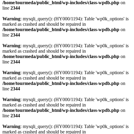
/home/tourmeda/public_html/wp-includes/class-wpdb.php
on
line
2344
Warning
: mysqli_query(): (HY000/1194): Table 'wp0k_options' is
marked as crashed and should be repaired in
/home/tourmeda/public_html/wp-includes/class-wpdb.php
on
line
2344
Warning
: mysqli_query(): (HY000/1194): Table 'wp0k_options' is
marked as crashed and should be repaired in
/home/tourmeda/public_html/wp-includes/class-wpdb.php
on
line
2344
Warning
: mysqli_query(): (HY000/1194): Table 'wp0k_options' is
marked as crashed and should be repaired in
/home/tourmeda/public_html/wp-includes/class-wpdb.php
on
line
2344
Warning
: mysqli_query(): (HY000/1194): Table 'wp0k_options' is
marked as crashed and should be repaired in
/home/tourmeda/public_html/wp-includes/class-wpdb.php
on
line
2344
Warning
: mysqli_query(): (HY000/1194): Table 'wp0k_options' is
marked as crashed and should be repaired in