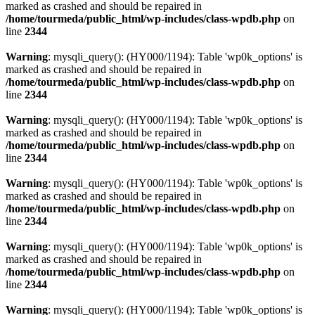
marked as crashed and should be repaired in
/home/tourmeda/public_html/wp-includes/class-wpdb.php
on
line
2344
Warning
: mysqli_query(): (HY000/1194): Table 'wp0k_options' is
marked as crashed and should be repaired in
/home/tourmeda/public_html/wp-includes/class-wpdb.php
on
line
2344
Warning
: mysqli_query(): (HY000/1194): Table 'wp0k_options' is
marked as crashed and should be repaired in
/home/tourmeda/public_html/wp-includes/class-wpdb.php
on
line
2344
Warning
: mysqli_query(): (HY000/1194): Table 'wp0k_options' is
marked as crashed and should be repaired in
/home/tourmeda/public_html/wp-includes/class-wpdb.php
on
line
2344
Warning
: mysqli_query(): (HY000/1194): Table 'wp0k_options' is
marked as crashed and should be repaired in
/home/tourmeda/public_html/wp-includes/class-wpdb.php
on
line
2344
Warning
: mysqli_query(): (HY000/1194): Table 'wp0k_options' is