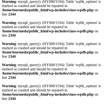
Warning
: mysqli_query(): (HY000/1194): Table 'wp0k_options' is
marked as crashed and should be repaired in
/home/tourmeda/public_html/wp-includes/class-wpdb.php
on
line
2344
Warning
: mysqli_query(): (HY000/1194): Table 'wp0k_options' is
marked as crashed and should be repaired in
/home/tourmeda/public_html/wp-includes/class-wpdb.php
on
line
2344
Warning
: mysqli_query(): (HY000/1194): Table 'wp0k_options' is
marked as crashed and should be repaired in
/home/tourmeda/public_html/wp-includes/class-wpdb.php
on
line
2344
Warning
: mysqli_query(): (HY000/1194): Table 'wp0k_options' is
marked as crashed and should be repaired in
/home/tourmeda/public_html/wp-includes/class-wpdb.php
on
line
2344
Warning
: mysqli_query(): (HY000/1194): Table 'wp0k_options' is
marked as crashed and should be repaired in
/home/tourmeda/public_html/wp-includes/class-wpdb.php
on
line
2344