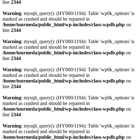
line
2344
Warning
: mysqli_query(): (HY000/1194): Table 'wp0k_options' is
marked as crashed and should be repaired in
/home/tourmeda/public_html/wp-includes/class-wpdb.php
on
line
2344
Warning
: mysqli_query(): (HY000/1194): Table 'wp0k_options' is
marked as crashed and should be repaired in
/home/tourmeda/public_html/wp-includes/class-wpdb.php
on
line
2344
Warning
: mysqli_query(): (HY000/1194): Table 'wp0k_options' is
marked as crashed and should be repaired in
/home/tourmeda/public_html/wp-includes/class-wpdb.php
on
line
2344
Warning
: mysqli_query(): (HY000/1194): Table 'wp0k_options' is
marked as crashed and should be repaired in
/home/tourmeda/public_html/wp-includes/class-wpdb.php
on
line
2344
Warning
: mysqli_query(): (HY000/1194): Table 'wp0k_options' is
marked as crashed and should be repaired in
/home/tourmeda/public_html/wp-includes/class-wpdb.php
on