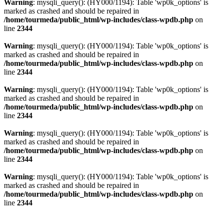
Warning
: mysqli_query(): (HY000/1194): Table 'wp0k_options' is
marked as crashed and should be repaired in
/home/tourmeda/public_html/wp-includes/class-wpdb.php
on
line
2344
Warning
: mysqli_query(): (HY000/1194): Table 'wp0k_options' is
marked as crashed and should be repaired in
/home/tourmeda/public_html/wp-includes/class-wpdb.php
on
line
2344
Warning
: mysqli_query(): (HY000/1194): Table 'wp0k_options' is
marked as crashed and should be repaired in
/home/tourmeda/public_html/wp-includes/class-wpdb.php
on
line
2344
Warning
: mysqli_query(): (HY000/1194): Table 'wp0k_options' is
marked as crashed and should be repaired in
/home/tourmeda/public_html/wp-includes/class-wpdb.php
on
line
2344
Warning
: mysqli_query(): (HY000/1194): Table 'wp0k_options' is
marked as crashed and should be repaired in
/home/tourmeda/public_html/wp-includes/class-wpdb.php
on
line
2344