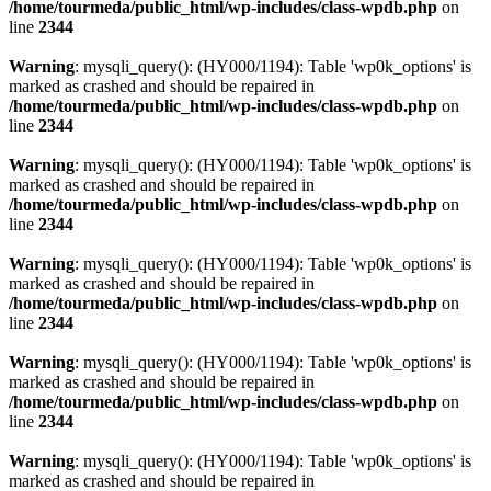
/home/tourmeda/public_html/wp-includes/class-wpdb.php
on
line
2344
Warning
: mysqli_query(): (HY000/1194): Table 'wp0k_options' is
marked as crashed and should be repaired in
/home/tourmeda/public_html/wp-includes/class-wpdb.php
on
line
2344
Warning
: mysqli_query(): (HY000/1194): Table 'wp0k_options' is
marked as crashed and should be repaired in
/home/tourmeda/public_html/wp-includes/class-wpdb.php
on
line
2344
Warning
: mysqli_query(): (HY000/1194): Table 'wp0k_options' is
marked as crashed and should be repaired in
/home/tourmeda/public_html/wp-includes/class-wpdb.php
on
line
2344
Warning
: mysqli_query(): (HY000/1194): Table 'wp0k_options' is
marked as crashed and should be repaired in
/home/tourmeda/public_html/wp-includes/class-wpdb.php
on
line
2344
Warning
: mysqli_query(): (HY000/1194): Table 'wp0k_options' is
marked as crashed and should be repaired in