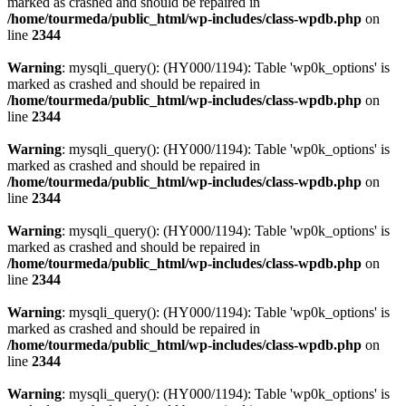
marked as crashed and should be repaired in
/home/tourmeda/public_html/wp-includes/class-wpdb.php
on
line
2344
Warning
: mysqli_query(): (HY000/1194): Table 'wp0k_options' is
marked as crashed and should be repaired in
/home/tourmeda/public_html/wp-includes/class-wpdb.php
on
line
2344
Warning
: mysqli_query(): (HY000/1194): Table 'wp0k_options' is
marked as crashed and should be repaired in
/home/tourmeda/public_html/wp-includes/class-wpdb.php
on
line
2344
Warning
: mysqli_query(): (HY000/1194): Table 'wp0k_options' is
marked as crashed and should be repaired in
/home/tourmeda/public_html/wp-includes/class-wpdb.php
on
line
2344
Warning
: mysqli_query(): (HY000/1194): Table 'wp0k_options' is
marked as crashed and should be repaired in
/home/tourmeda/public_html/wp-includes/class-wpdb.php
on
line
2344
Warning
: mysqli_query(): (HY000/1194): Table 'wp0k_options' is