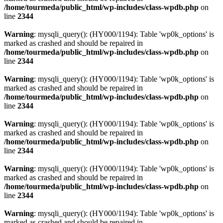
/home/tourmeda/public_html/wp-includes/class-wpdb.php
on
line
2344
Warning
: mysqli_query(): (HY000/1194): Table 'wp0k_options' is
marked as crashed and should be repaired in
/home/tourmeda/public_html/wp-includes/class-wpdb.php
on
line
2344
Warning
: mysqli_query(): (HY000/1194): Table 'wp0k_options' is
marked as crashed and should be repaired in
/home/tourmeda/public_html/wp-includes/class-wpdb.php
on
line
2344
Warning
: mysqli_query(): (HY000/1194): Table 'wp0k_options' is
marked as crashed and should be repaired in
/home/tourmeda/public_html/wp-includes/class-wpdb.php
on
line
2344
Warning
: mysqli_query(): (HY000/1194): Table 'wp0k_options' is
marked as crashed and should be repaired in
/home/tourmeda/public_html/wp-includes/class-wpdb.php
on
line
2344
Warning
: mysqli_query(): (HY000/1194): Table 'wp0k_options' is
marked as crashed and should be repaired in