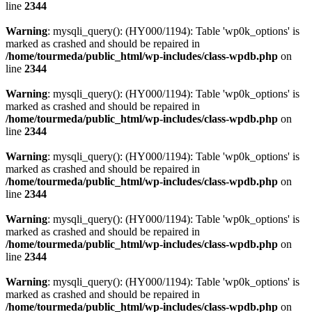
line
2344
Warning
: mysqli_query(): (HY000/1194): Table 'wp0k_options' is
marked as crashed and should be repaired in
/home/tourmeda/public_html/wp-includes/class-wpdb.php
on
line
2344
Warning
: mysqli_query(): (HY000/1194): Table 'wp0k_options' is
marked as crashed and should be repaired in
/home/tourmeda/public_html/wp-includes/class-wpdb.php
on
line
2344
Warning
: mysqli_query(): (HY000/1194): Table 'wp0k_options' is
marked as crashed and should be repaired in
/home/tourmeda/public_html/wp-includes/class-wpdb.php
on
line
2344
Warning
: mysqli_query(): (HY000/1194): Table 'wp0k_options' is
marked as crashed and should be repaired in
/home/tourmeda/public_html/wp-includes/class-wpdb.php
on
line
2344
Warning
: mysqli_query(): (HY000/1194): Table 'wp0k_options' is
marked as crashed and should be repaired in
/home/tourmeda/public_html/wp-includes/class-wpdb.php
on