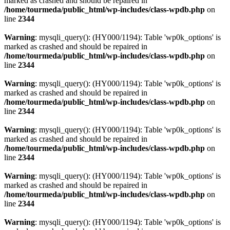
marked as crashed and should be repaired in
/home/tourmeda/public_html/wp-includes/class-wpdb.php
on
line
2344
Warning
: mysqli_query(): (HY000/1194): Table 'wp0k_options' is
marked as crashed and should be repaired in
/home/tourmeda/public_html/wp-includes/class-wpdb.php
on
line
2344
Warning
: mysqli_query(): (HY000/1194): Table 'wp0k_options' is
marked as crashed and should be repaired in
/home/tourmeda/public_html/wp-includes/class-wpdb.php
on
line
2344
Warning
: mysqli_query(): (HY000/1194): Table 'wp0k_options' is
marked as crashed and should be repaired in
/home/tourmeda/public_html/wp-includes/class-wpdb.php
on
line
2344
Warning
: mysqli_query(): (HY000/1194): Table 'wp0k_options' is
marked as crashed and should be repaired in
/home/tourmeda/public_html/wp-includes/class-wpdb.php
on
line
2344
Warning
: mysqli_query(): (HY000/1194): Table 'wp0k_options' is