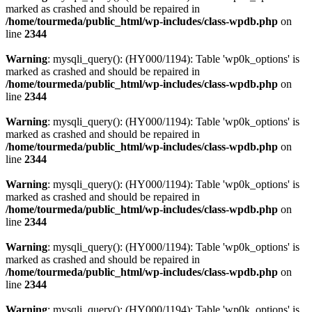
marked as crashed and should be repaired in
/home/tourmeda/public_html/wp-includes/class-wpdb.php
on
line
2344
Warning
: mysqli_query(): (HY000/1194): Table 'wp0k_options' is
marked as crashed and should be repaired in
/home/tourmeda/public_html/wp-includes/class-wpdb.php
on
line
2344
Warning
: mysqli_query(): (HY000/1194): Table 'wp0k_options' is
marked as crashed and should be repaired in
/home/tourmeda/public_html/wp-includes/class-wpdb.php
on
line
2344
Warning
: mysqli_query(): (HY000/1194): Table 'wp0k_options' is
marked as crashed and should be repaired in
/home/tourmeda/public_html/wp-includes/class-wpdb.php
on
line
2344
Warning
: mysqli_query(): (HY000/1194): Table 'wp0k_options' is
marked as crashed and should be repaired in
/home/tourmeda/public_html/wp-includes/class-wpdb.php
on
line
2344
Warning
: mysqli_query(): (HY000/1194): Table 'wp0k_options' is