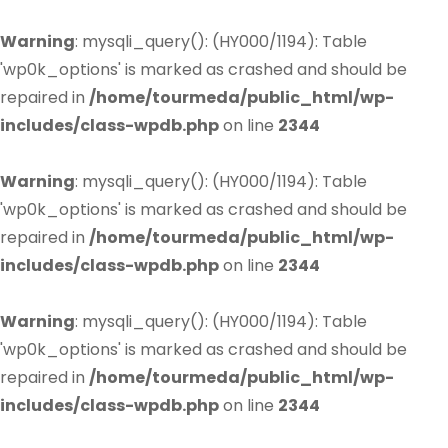
Warning
: mysqli_query(): (HY000/1194): Table
'wp0k_options' is marked as crashed and should be
repaired in
/home/tourmeda/public_html/wp-
includes/class-wpdb.php
on line
2344
Warning
: mysqli_query(): (HY000/1194): Table
'wp0k_options' is marked as crashed and should be
repaired in
/home/tourmeda/public_html/wp-
includes/class-wpdb.php
on line
2344
Warning
: mysqli_query(): (HY000/1194): Table
'wp0k_options' is marked as crashed and should be
repaired in
/home/tourmeda/public_html/wp-
includes/class-wpdb.php
on line
2344