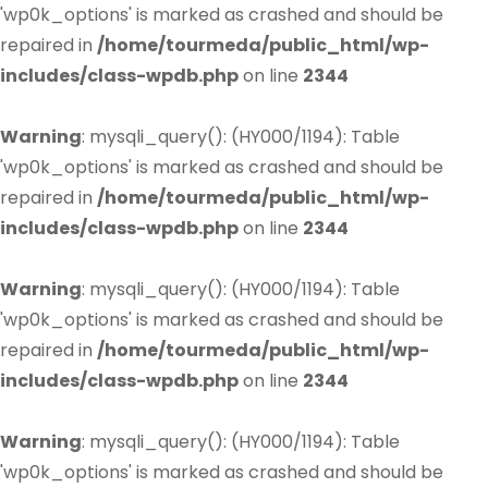
'wp0k_options' is marked as crashed and should be
repaired in
/home/tourmeda/public_html/wp-
includes/class-wpdb.php
on line
2344
Warning
: mysqli_query(): (HY000/1194): Table
'wp0k_options' is marked as crashed and should be
repaired in
/home/tourmeda/public_html/wp-
includes/class-wpdb.php
on line
2344
Warning
: mysqli_query(): (HY000/1194): Table
'wp0k_options' is marked as crashed and should be
repaired in
/home/tourmeda/public_html/wp-
includes/class-wpdb.php
on line
2344
Warning
: mysqli_query(): (HY000/1194): Table
'wp0k_options' is marked as crashed and should be