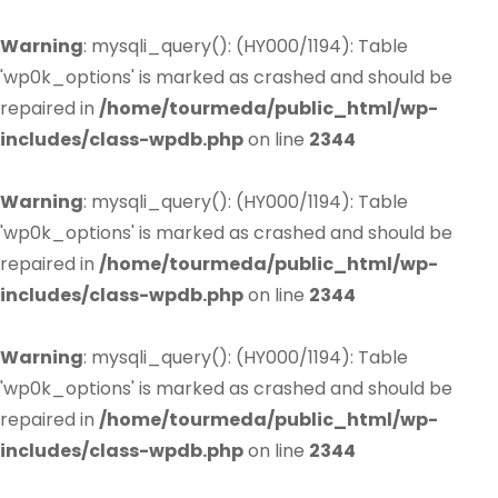
Warning
: mysqli_query(): (HY000/1194): Table
'wp0k_options' is marked as crashed and should be
repaired in
/home/tourmeda/public_html/wp-
includes/class-wpdb.php
on line
2344
Warning
: mysqli_query(): (HY000/1194): Table
'wp0k_options' is marked as crashed and should be
repaired in
/home/tourmeda/public_html/wp-
includes/class-wpdb.php
on line
2344
Warning
: mysqli_query(): (HY000/1194): Table
'wp0k_options' is marked as crashed and should be
repaired in
/home/tourmeda/public_html/wp-
includes/class-wpdb.php
on line
2344