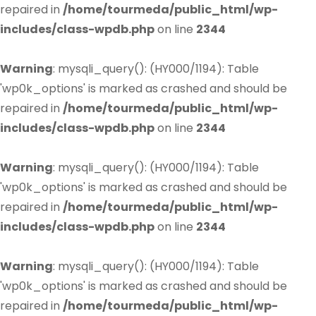
repaired in
/home/tourmeda/public_html/wp-
includes/class-wpdb.php
on line
2344
Warning
: mysqli_query(): (HY000/1194): Table
'wp0k_options' is marked as crashed and should be
repaired in
/home/tourmeda/public_html/wp-
includes/class-wpdb.php
on line
2344
Warning
: mysqli_query(): (HY000/1194): Table
'wp0k_options' is marked as crashed and should be
repaired in
/home/tourmeda/public_html/wp-
includes/class-wpdb.php
on line
2344
Warning
: mysqli_query(): (HY000/1194): Table
'wp0k_options' is marked as crashed and should be
repaired in
/home/tourmeda/public_html/wp-