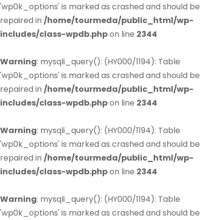
'wp0k_options' is marked as crashed and should be
repaired in
/home/tourmeda/public_html/wp-
includes/class-wpdb.php
on line
2344
Warning
: mysqli_query(): (HY000/1194): Table
'wp0k_options' is marked as crashed and should be
repaired in
/home/tourmeda/public_html/wp-
includes/class-wpdb.php
on line
2344
Warning
: mysqli_query(): (HY000/1194): Table
'wp0k_options' is marked as crashed and should be
repaired in
/home/tourmeda/public_html/wp-
includes/class-wpdb.php
on line
2344
Warning
: mysqli_query(): (HY000/1194): Table
'wp0k_options' is marked as crashed and should be