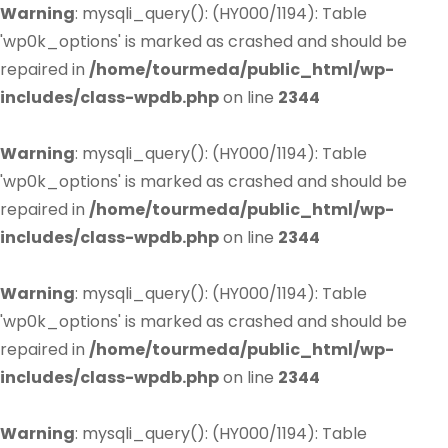
Warning
: mysqli_query(): (HY000/1194): Table
'wp0k_options' is marked as crashed and should be
repaired in
/home/tourmeda/public_html/wp-
includes/class-wpdb.php
on line
2344
Warning
: mysqli_query(): (HY000/1194): Table
'wp0k_options' is marked as crashed and should be
repaired in
/home/tourmeda/public_html/wp-
includes/class-wpdb.php
on line
2344
Warning
: mysqli_query(): (HY000/1194): Table
'wp0k_options' is marked as crashed and should be
repaired in
/home/tourmeda/public_html/wp-
includes/class-wpdb.php
on line
2344
Warning
: mysqli_query(): (HY000/1194): Table