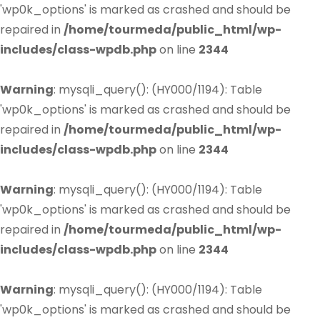
'wp0k_options' is marked as crashed and should be
repaired in
/home/tourmeda/public_html/wp-
includes/class-wpdb.php
on line
2344
Warning
: mysqli_query(): (HY000/1194): Table
'wp0k_options' is marked as crashed and should be
repaired in
/home/tourmeda/public_html/wp-
includes/class-wpdb.php
on line
2344
Warning
: mysqli_query(): (HY000/1194): Table
'wp0k_options' is marked as crashed and should be
repaired in
/home/tourmeda/public_html/wp-
includes/class-wpdb.php
on line
2344
Warning
: mysqli_query(): (HY000/1194): Table
'wp0k_options' is marked as crashed and should be