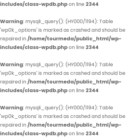
includes/class-wpdb.php
on line
2344
Warning
: mysqli_query(): (HY000/1194): Table
'wp0k_options' is marked as crashed and should be
repaired in
/home/tourmeda/public_html/wp-
includes/class-wpdb.php
on line
2344
Warning
: mysqli_query(): (HY000/1194): Table
'wp0k_options' is marked as crashed and should be
repaired in
/home/tourmeda/public_html/wp-
includes/class-wpdb.php
on line
2344
Warning
: mysqli_query(): (HY000/1194): Table
'wp0k_options' is marked as crashed and should be
repaired in
/home/tourmeda/public_html/wp-
includes/class-wpdb.php
on line
2344