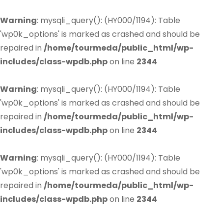
Warning
: mysqli_query(): (HY000/1194): Table
'wp0k_options' is marked as crashed and should be
repaired in
/home/tourmeda/public_html/wp-
includes/class-wpdb.php
on line
2344
Warning
: mysqli_query(): (HY000/1194): Table
'wp0k_options' is marked as crashed and should be
repaired in
/home/tourmeda/public_html/wp-
includes/class-wpdb.php
on line
2344
Warning
: mysqli_query(): (HY000/1194): Table
'wp0k_options' is marked as crashed and should be
repaired in
/home/tourmeda/public_html/wp-
includes/class-wpdb.php
on line
2344