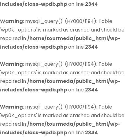
includes/class-wpdb.php
on line
2344
Warning
: mysqli_query(): (HY000/1194): Table
'wp0k_options' is marked as crashed and should be
repaired in
/home/tourmeda/public_html/wp-
includes/class-wpdb.php
on line
2344
Warning
: mysqli_query(): (HY000/1194): Table
'wp0k_options' is marked as crashed and should be
repaired in
/home/tourmeda/public_html/wp-
includes/class-wpdb.php
on line
2344
Warning
: mysqli_query(): (HY000/1194): Table
'wp0k_options' is marked as crashed and should be
repaired in
/home/tourmeda/public_html/wp-
includes/class-wpdb.php
on line
2344