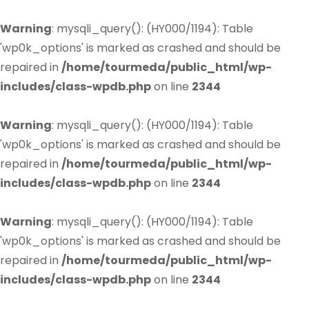
Warning
: mysqli_query(): (HY000/1194): Table
'wp0k_options' is marked as crashed and should be
repaired in
/home/tourmeda/public_html/wp-
includes/class-wpdb.php
on line
2344
Warning
: mysqli_query(): (HY000/1194): Table
'wp0k_options' is marked as crashed and should be
repaired in
/home/tourmeda/public_html/wp-
includes/class-wpdb.php
on line
2344
Warning
: mysqli_query(): (HY000/1194): Table
'wp0k_options' is marked as crashed and should be
repaired in
/home/tourmeda/public_html/wp-
includes/class-wpdb.php
on line
2344