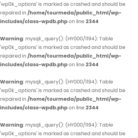
'wp0k_options' is marked as crashed and should be
repaired in
/home/tourmeda/public_html/wp-
includes/class-wpdb.php
on line
2344
Warning
: mysqli_query(): (HY000/1194): Table
'wp0k_options' is marked as crashed and should be
repaired in
/home/tourmeda/public_html/wp-
includes/class-wpdb.php
on line
2344
Warning
: mysqli_query(): (HY000/1194): Table
'wp0k_options' is marked as crashed and should be
repaired in
/home/tourmeda/public_html/wp-
includes/class-wpdb.php
on line
2344
Warning
: mysqli_query(): (HY000/1194): Table
'wp0k_options' is marked as crashed and should be