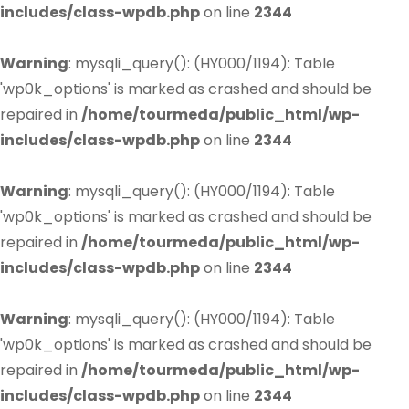
includes/class-wpdb.php
on line
2344
Warning
: mysqli_query(): (HY000/1194): Table
'wp0k_options' is marked as crashed and should be
repaired in
/home/tourmeda/public_html/wp-
includes/class-wpdb.php
on line
2344
Warning
: mysqli_query(): (HY000/1194): Table
'wp0k_options' is marked as crashed and should be
repaired in
/home/tourmeda/public_html/wp-
includes/class-wpdb.php
on line
2344
Warning
: mysqli_query(): (HY000/1194): Table
'wp0k_options' is marked as crashed and should be
repaired in
/home/tourmeda/public_html/wp-
includes/class-wpdb.php
on line
2344