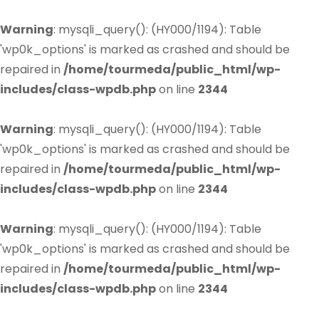
Warning
: mysqli_query(): (HY000/1194): Table
'wp0k_options' is marked as crashed and should be
repaired in
/home/tourmeda/public_html/wp-
includes/class-wpdb.php
on line
2344
Warning
: mysqli_query(): (HY000/1194): Table
'wp0k_options' is marked as crashed and should be
repaired in
/home/tourmeda/public_html/wp-
includes/class-wpdb.php
on line
2344
Warning
: mysqli_query(): (HY000/1194): Table
'wp0k_options' is marked as crashed and should be
repaired in
/home/tourmeda/public_html/wp-
includes/class-wpdb.php
on line
2344