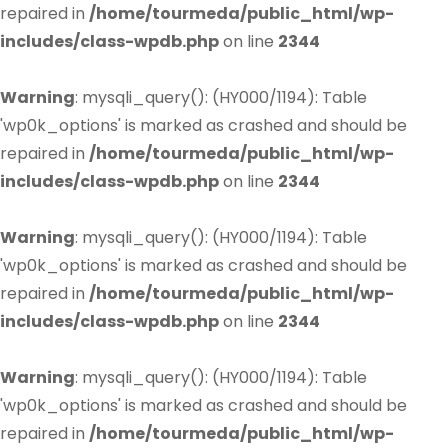
repaired in
/home/tourmeda/public_html/wp-
includes/class-wpdb.php
on line
2344
Warning
: mysqli_query(): (HY000/1194): Table
'wp0k_options' is marked as crashed and should be
repaired in
/home/tourmeda/public_html/wp-
includes/class-wpdb.php
on line
2344
Warning
: mysqli_query(): (HY000/1194): Table
'wp0k_options' is marked as crashed and should be
repaired in
/home/tourmeda/public_html/wp-
includes/class-wpdb.php
on line
2344
Warning
: mysqli_query(): (HY000/1194): Table
'wp0k_options' is marked as crashed and should be
repaired in
/home/tourmeda/public_html/wp-