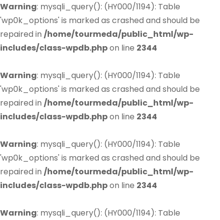
Warning
: mysqli_query(): (HY000/1194): Table
'wp0k_options' is marked as crashed and should be
repaired in
/home/tourmeda/public_html/wp-
includes/class-wpdb.php
on line
2344
Warning
: mysqli_query(): (HY000/1194): Table
'wp0k_options' is marked as crashed and should be
repaired in
/home/tourmeda/public_html/wp-
includes/class-wpdb.php
on line
2344
Warning
: mysqli_query(): (HY000/1194): Table
'wp0k_options' is marked as crashed and should be
repaired in
/home/tourmeda/public_html/wp-
includes/class-wpdb.php
on line
2344
Warning
: mysqli_query(): (HY000/1194): Table