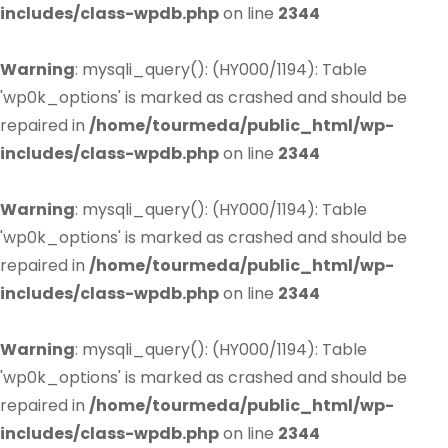
includes/class-wpdb.php
on line
2344
Warning
: mysqli_query(): (HY000/1194): Table
'wp0k_options' is marked as crashed and should be
repaired in
/home/tourmeda/public_html/wp-
includes/class-wpdb.php
on line
2344
Warning
: mysqli_query(): (HY000/1194): Table
'wp0k_options' is marked as crashed and should be
repaired in
/home/tourmeda/public_html/wp-
includes/class-wpdb.php
on line
2344
Warning
: mysqli_query(): (HY000/1194): Table
'wp0k_options' is marked as crashed and should be
repaired in
/home/tourmeda/public_html/wp-
includes/class-wpdb.php
on line
2344