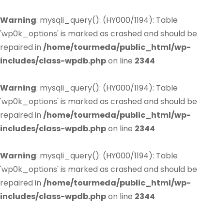
Warning
: mysqli_query(): (HY000/1194): Table
'wp0k_options' is marked as crashed and should be
repaired in
/home/tourmeda/public_html/wp-
includes/class-wpdb.php
on line
2344
Warning
: mysqli_query(): (HY000/1194): Table
'wp0k_options' is marked as crashed and should be
repaired in
/home/tourmeda/public_html/wp-
includes/class-wpdb.php
on line
2344
Warning
: mysqli_query(): (HY000/1194): Table
'wp0k_options' is marked as crashed and should be
repaired in
/home/tourmeda/public_html/wp-
includes/class-wpdb.php
on line
2344