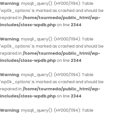
Warning
: mysqli_query(): (HY000/1194): Table
'wp0k_options' is marked as crashed and should be
repaired in
/home/tourmeda/public_html/wp-
includes/class-wpdb.php
on line
2344
Warning
: mysqli_query(): (HY000/1194): Table
'wp0k_options' is marked as crashed and should be
repaired in
/home/tourmeda/public_html/wp-
includes/class-wpdb.php
on line
2344
Warning
: mysqli_query(): (HY000/1194): Table
'wp0k_options' is marked as crashed and should be
repaired in
/home/tourmeda/public_html/wp-
includes/class-wpdb.php
on line
2344
Warning
: mysqli_query(): (HY000/1194): Table