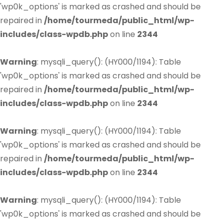
'wp0k_options' is marked as crashed and should be
repaired in
/home/tourmeda/public_html/wp-
includes/class-wpdb.php
on line
2344
Warning
: mysqli_query(): (HY000/1194): Table
'wp0k_options' is marked as crashed and should be
repaired in
/home/tourmeda/public_html/wp-
includes/class-wpdb.php
on line
2344
Warning
: mysqli_query(): (HY000/1194): Table
'wp0k_options' is marked as crashed and should be
repaired in
/home/tourmeda/public_html/wp-
includes/class-wpdb.php
on line
2344
Warning
: mysqli_query(): (HY000/1194): Table
'wp0k_options' is marked as crashed and should be