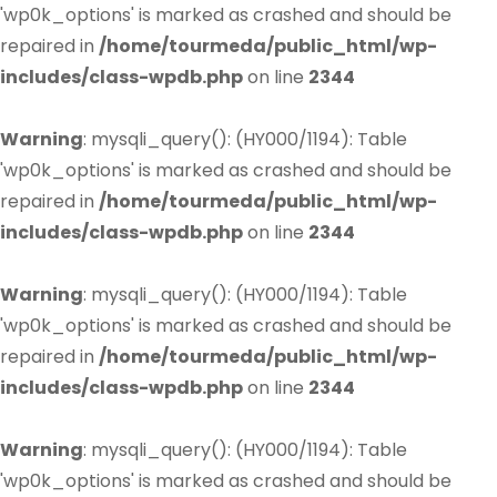
'wp0k_options' is marked as crashed and should be
repaired in
/home/tourmeda/public_html/wp-
includes/class-wpdb.php
on line
2344
Warning
: mysqli_query(): (HY000/1194): Table
'wp0k_options' is marked as crashed and should be
repaired in
/home/tourmeda/public_html/wp-
includes/class-wpdb.php
on line
2344
Warning
: mysqli_query(): (HY000/1194): Table
'wp0k_options' is marked as crashed and should be
repaired in
/home/tourmeda/public_html/wp-
includes/class-wpdb.php
on line
2344
Warning
: mysqli_query(): (HY000/1194): Table
'wp0k_options' is marked as crashed and should be