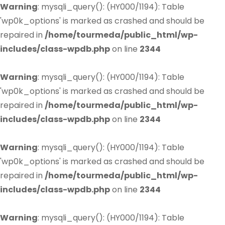
Warning
: mysqli_query(): (HY000/1194): Table
'wp0k_options' is marked as crashed and should be
repaired in
/home/tourmeda/public_html/wp-
includes/class-wpdb.php
on line
2344
Warning
: mysqli_query(): (HY000/1194): Table
'wp0k_options' is marked as crashed and should be
repaired in
/home/tourmeda/public_html/wp-
includes/class-wpdb.php
on line
2344
Warning
: mysqli_query(): (HY000/1194): Table
'wp0k_options' is marked as crashed and should be
repaired in
/home/tourmeda/public_html/wp-
includes/class-wpdb.php
on line
2344
Warning
: mysqli_query(): (HY000/1194): Table