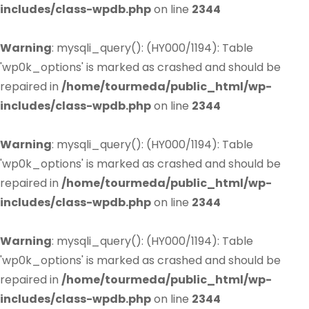
includes/class-wpdb.php
on line
2344
Warning
: mysqli_query(): (HY000/1194): Table
'wp0k_options' is marked as crashed and should be
repaired in
/home/tourmeda/public_html/wp-
includes/class-wpdb.php
on line
2344
Warning
: mysqli_query(): (HY000/1194): Table
'wp0k_options' is marked as crashed and should be
repaired in
/home/tourmeda/public_html/wp-
includes/class-wpdb.php
on line
2344
Warning
: mysqli_query(): (HY000/1194): Table
'wp0k_options' is marked as crashed and should be
repaired in
/home/tourmeda/public_html/wp-
includes/class-wpdb.php
on line
2344