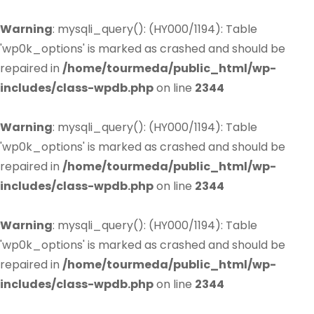
Warning
: mysqli_query(): (HY000/1194): Table
'wp0k_options' is marked as crashed and should be
repaired in
/home/tourmeda/public_html/wp-
includes/class-wpdb.php
on line
2344
Warning
: mysqli_query(): (HY000/1194): Table
'wp0k_options' is marked as crashed and should be
repaired in
/home/tourmeda/public_html/wp-
includes/class-wpdb.php
on line
2344
Warning
: mysqli_query(): (HY000/1194): Table
'wp0k_options' is marked as crashed and should be
repaired in
/home/tourmeda/public_html/wp-
includes/class-wpdb.php
on line
2344