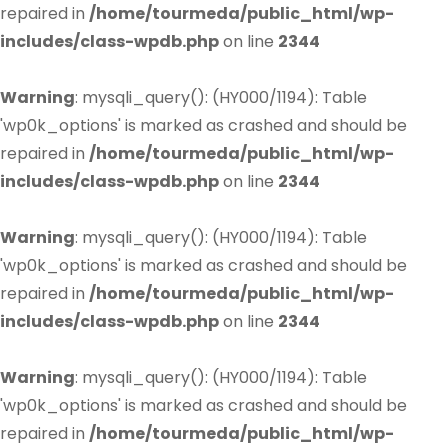
repaired in
/home/tourmeda/public_html/wp-
includes/class-wpdb.php
on line
2344
Warning
: mysqli_query(): (HY000/1194): Table
'wp0k_options' is marked as crashed and should be
repaired in
/home/tourmeda/public_html/wp-
includes/class-wpdb.php
on line
2344
Warning
: mysqli_query(): (HY000/1194): Table
'wp0k_options' is marked as crashed and should be
repaired in
/home/tourmeda/public_html/wp-
includes/class-wpdb.php
on line
2344
Warning
: mysqli_query(): (HY000/1194): Table
'wp0k_options' is marked as crashed and should be
repaired in
/home/tourmeda/public_html/wp-