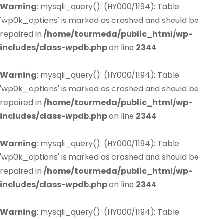
Warning
: mysqli_query(): (HY000/1194): Table
'wp0k_options' is marked as crashed and should be
repaired in
/home/tourmeda/public_html/wp-
includes/class-wpdb.php
on line
2344
Warning
: mysqli_query(): (HY000/1194): Table
'wp0k_options' is marked as crashed and should be
repaired in
/home/tourmeda/public_html/wp-
includes/class-wpdb.php
on line
2344
Warning
: mysqli_query(): (HY000/1194): Table
'wp0k_options' is marked as crashed and should be
repaired in
/home/tourmeda/public_html/wp-
includes/class-wpdb.php
on line
2344
Warning
: mysqli_query(): (HY000/1194): Table