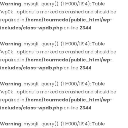
Warning
: mysqli_query(): (HY000/1194): Table
'wp0k_options' is marked as crashed and should be
repaired in
/home/tourmeda/public_html/wp-
includes/class-wpdb.php
on line
2344
Warning
: mysqli_query(): (HY000/1194): Table
'wp0k_options' is marked as crashed and should be
repaired in
/home/tourmeda/public_html/wp-
includes/class-wpdb.php
on line
2344
Warning
: mysqli_query(): (HY000/1194): Table
'wp0k_options' is marked as crashed and should be
repaired in
/home/tourmeda/public_html/wp-
includes/class-wpdb.php
on line
2344
Warning
: mysqli_query(): (HY000/1194): Table