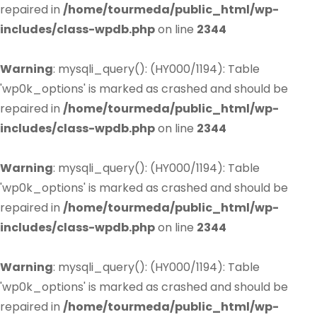
repaired in
/home/tourmeda/public_html/wp-
includes/class-wpdb.php
on line
2344
Warning
: mysqli_query(): (HY000/1194): Table
'wp0k_options' is marked as crashed and should be
repaired in
/home/tourmeda/public_html/wp-
includes/class-wpdb.php
on line
2344
Warning
: mysqli_query(): (HY000/1194): Table
'wp0k_options' is marked as crashed and should be
repaired in
/home/tourmeda/public_html/wp-
includes/class-wpdb.php
on line
2344
Warning
: mysqli_query(): (HY000/1194): Table
'wp0k_options' is marked as crashed and should be
repaired in
/home/tourmeda/public_html/wp-