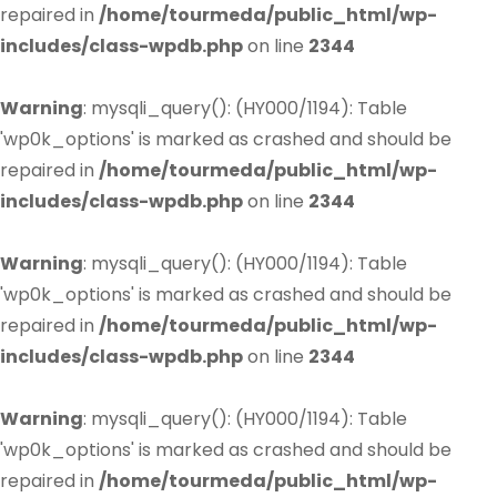
repaired in
/home/tourmeda/public_html/wp-
includes/class-wpdb.php
on line
2344
Warning
: mysqli_query(): (HY000/1194): Table
'wp0k_options' is marked as crashed and should be
repaired in
/home/tourmeda/public_html/wp-
includes/class-wpdb.php
on line
2344
Warning
: mysqli_query(): (HY000/1194): Table
'wp0k_options' is marked as crashed and should be
repaired in
/home/tourmeda/public_html/wp-
includes/class-wpdb.php
on line
2344
Warning
: mysqli_query(): (HY000/1194): Table
'wp0k_options' is marked as crashed and should be
repaired in
/home/tourmeda/public_html/wp-