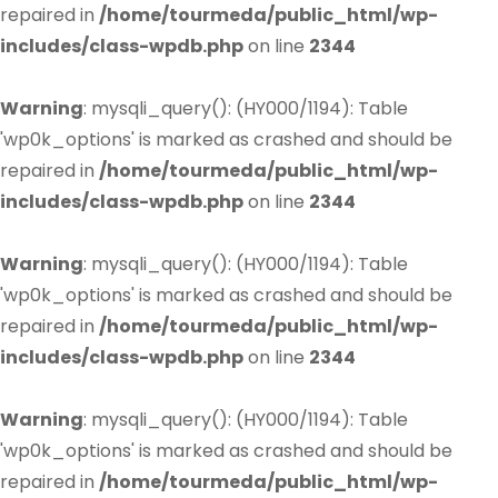
repaired in
/home/tourmeda/public_html/wp-
includes/class-wpdb.php
on line
2344
Warning
: mysqli_query(): (HY000/1194): Table
'wp0k_options' is marked as crashed and should be
repaired in
/home/tourmeda/public_html/wp-
includes/class-wpdb.php
on line
2344
Warning
: mysqli_query(): (HY000/1194): Table
'wp0k_options' is marked as crashed and should be
repaired in
/home/tourmeda/public_html/wp-
includes/class-wpdb.php
on line
2344
Warning
: mysqli_query(): (HY000/1194): Table
'wp0k_options' is marked as crashed and should be
repaired in
/home/tourmeda/public_html/wp-