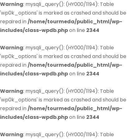
Warning
: mysqli_query(): (HY000/1194): Table
'wp0k_options' is marked as crashed and should be
repaired in
/home/tourmeda/public_html/wp-
includes/class-wpdb.php
on line
2344
Warning
: mysqli_query(): (HY000/1194): Table
'wp0k_options' is marked as crashed and should be
repaired in
/home/tourmeda/public_html/wp-
includes/class-wpdb.php
on line
2344
Warning
: mysqli_query(): (HY000/1194): Table
'wp0k_options' is marked as crashed and should be
repaired in
/home/tourmeda/public_html/wp-
includes/class-wpdb.php
on line
2344
Warning
: mysqli_query(): (HY000/1194): Table