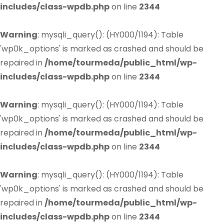
includes/class-wpdb.php
on line
2344
Warning
: mysqli_query(): (HY000/1194): Table
'wp0k_options' is marked as crashed and should be
repaired in
/home/tourmeda/public_html/wp-
includes/class-wpdb.php
on line
2344
Warning
: mysqli_query(): (HY000/1194): Table
'wp0k_options' is marked as crashed and should be
repaired in
/home/tourmeda/public_html/wp-
includes/class-wpdb.php
on line
2344
Warning
: mysqli_query(): (HY000/1194): Table
'wp0k_options' is marked as crashed and should be
repaired in
/home/tourmeda/public_html/wp-
includes/class-wpdb.php
on line
2344