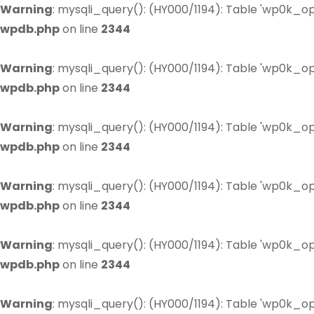
Warning
: mysqli_query(): (HY000/1194): Table 'wp0k_op
wpdb.php
on line
2344
Warning
: mysqli_query(): (HY000/1194): Table 'wp0k_op
wpdb.php
on line
2344
Warning
: mysqli_query(): (HY000/1194): Table 'wp0k_op
wpdb.php
on line
2344
Warning
: mysqli_query(): (HY000/1194): Table 'wp0k_op
wpdb.php
on line
2344
Warning
: mysqli_query(): (HY000/1194): Table 'wp0k_op
wpdb.php
on line
2344
Warning
: mysqli_query(): (HY000/1194): Table 'wp0k_op