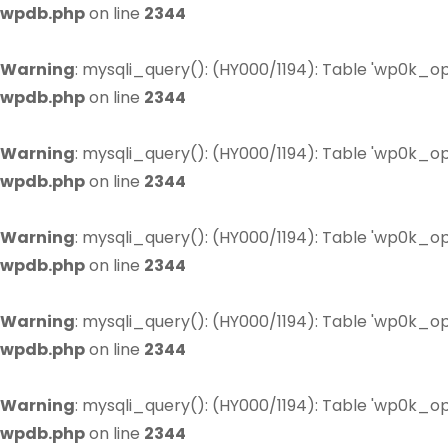
wpdb.php
on line
2344
Warning
: mysqli_query(): (HY000/1194): Table 'wp0k_op
wpdb.php
on line
2344
Warning
: mysqli_query(): (HY000/1194): Table 'wp0k_op
wpdb.php
on line
2344
Warning
: mysqli_query(): (HY000/1194): Table 'wp0k_op
wpdb.php
on line
2344
Warning
: mysqli_query(): (HY000/1194): Table 'wp0k_op
wpdb.php
on line
2344
Warning
: mysqli_query(): (HY000/1194): Table 'wp0k_op
wpdb.php
on line
2344