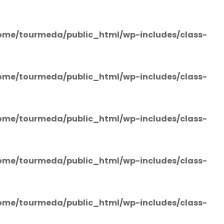
ome/tourmeda/public_html/wp-includes/class-
ome/tourmeda/public_html/wp-includes/class-
ome/tourmeda/public_html/wp-includes/class-
ome/tourmeda/public_html/wp-includes/class-
ome/tourmeda/public_html/wp-includes/class-