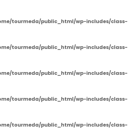
ome/tourmeda/public_html/wp-includes/class-
ome/tourmeda/public_html/wp-includes/class-
ome/tourmeda/public_html/wp-includes/class-
ome/tourmeda/public_html/wp-includes/class-
ome/tourmeda/public_html/wp-includes/class-