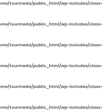
ome/tourmeda/public_html/wp-includes/class-
ome/tourmeda/public_html/wp-includes/class-
ome/tourmeda/public_html/wp-includes/class-
ome/tourmeda/public_html/wp-includes/class-
ome/tourmeda/public_html/wp-includes/class-
ome/tourmeda/public_html/wp-includes/class-