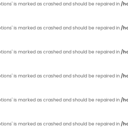
tions' is marked as crashed and should be repaired in
/h
tions' is marked as crashed and should be repaired in
/h
tions' is marked as crashed and should be repaired in
/h
tions' is marked as crashed and should be repaired in
/h
tions' is marked as crashed and should be repaired in
/h
tions' is marked as crashed and should be repaired in
/h