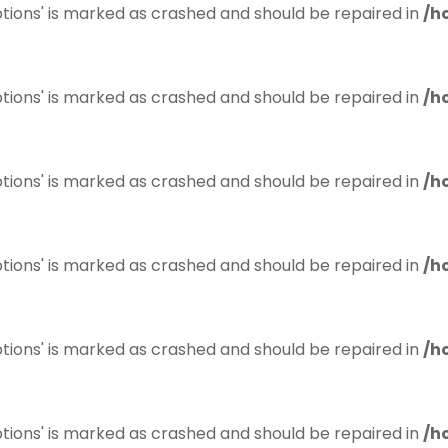
tions' is marked as crashed and should be repaired in
/h
tions' is marked as crashed and should be repaired in
/h
tions' is marked as crashed and should be repaired in
/h
tions' is marked as crashed and should be repaired in
/h
tions' is marked as crashed and should be repaired in
/h
tions' is marked as crashed and should be repaired in
/h