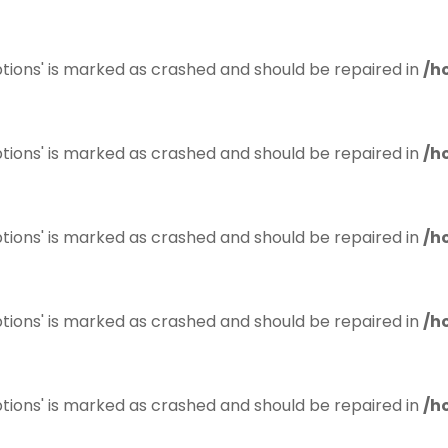
tions' is marked as crashed and should be repaired in
/h
tions' is marked as crashed and should be repaired in
/h
tions' is marked as crashed and should be repaired in
/h
tions' is marked as crashed and should be repaired in
/h
tions' is marked as crashed and should be repaired in
/h