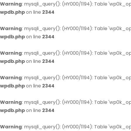
Warning
: mysqli_query(): (HY000/1194): Table 'wp0k_op
wpdb.php
on line
2344
Warning
: mysqli_query(): (HY000/1194): Table 'wp0k_op
wpdb.php
on line
2344
Warning
: mysqli_query(): (HY000/1194): Table 'wp0k_op
wpdb.php
on line
2344
Warning
: mysqli_query(): (HY000/1194): Table 'wp0k_op
wpdb.php
on line
2344
Warning
: mysqli_query(): (HY000/1194): Table 'wp0k_op
wpdb.php
on line
2344
Warning
: mysqli_query(): (HY000/1194): Table 'wp0k_op