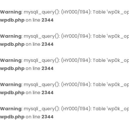
Warning
: mysqli_query(): (HY000/1194): Table 'wp0k_op
wpdb.php
on line
2344
Warning
: mysqli_query(): (HY000/1194): Table 'wp0k_op
wpdb.php
on line
2344
Warning
: mysqli_query(): (HY000/1194): Table 'wp0k_op
wpdb.php
on line
2344
Warning
: mysqli_query(): (HY000/1194): Table 'wp0k_op
wpdb.php
on line
2344
Warning
: mysqli_query(): (HY000/1194): Table 'wp0k_op
wpdb.php
on line
2344