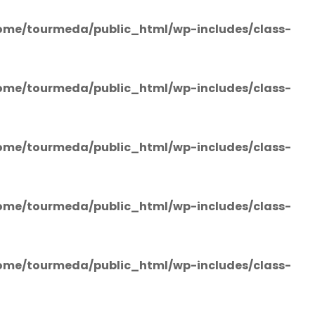
ome/tourmeda/public_html/wp-includes/class-
ome/tourmeda/public_html/wp-includes/class-
ome/tourmeda/public_html/wp-includes/class-
ome/tourmeda/public_html/wp-includes/class-
ome/tourmeda/public_html/wp-includes/class-