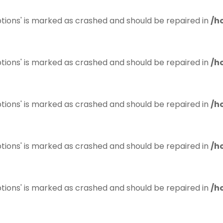
tions' is marked as crashed and should be repaired in
/h
tions' is marked as crashed and should be repaired in
/h
tions' is marked as crashed and should be repaired in
/h
tions' is marked as crashed and should be repaired in
/h
tions' is marked as crashed and should be repaired in
/h