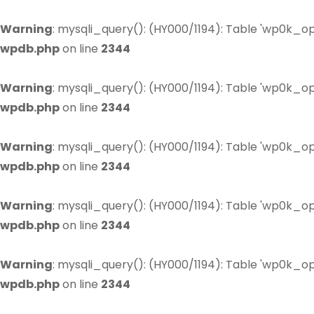
Warning
: mysqli_query(): (HY000/1194): Table 'wp0k_op
wpdb.php
on line
2344
Warning
: mysqli_query(): (HY000/1194): Table 'wp0k_op
wpdb.php
on line
2344
Warning
: mysqli_query(): (HY000/1194): Table 'wp0k_op
wpdb.php
on line
2344
Warning
: mysqli_query(): (HY000/1194): Table 'wp0k_op
wpdb.php
on line
2344
Warning
: mysqli_query(): (HY000/1194): Table 'wp0k_op
wpdb.php
on line
2344