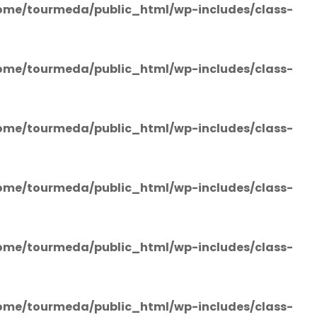
ome/tourmeda/public_html/wp-includes/class-
ome/tourmeda/public_html/wp-includes/class-
ome/tourmeda/public_html/wp-includes/class-
ome/tourmeda/public_html/wp-includes/class-
ome/tourmeda/public_html/wp-includes/class-
ome/tourmeda/public_html/wp-includes/class-