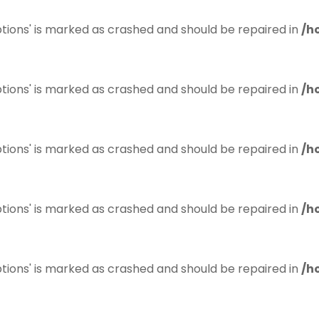
tions' is marked as crashed and should be repaired in
/h
tions' is marked as crashed and should be repaired in
/h
tions' is marked as crashed and should be repaired in
/h
tions' is marked as crashed and should be repaired in
/h
tions' is marked as crashed and should be repaired in
/h