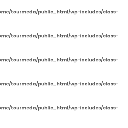
ome/tourmeda/public_html/wp-includes/class-
ome/tourmeda/public_html/wp-includes/class-
ome/tourmeda/public_html/wp-includes/class-
ome/tourmeda/public_html/wp-includes/class-
ome/tourmeda/public_html/wp-includes/class-