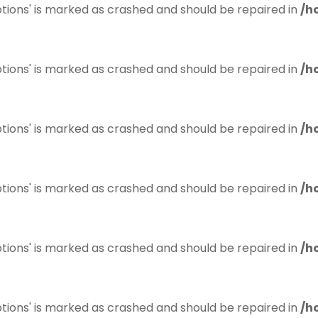
tions' is marked as crashed and should be repaired in
/h
tions' is marked as crashed and should be repaired in
/h
tions' is marked as crashed and should be repaired in
/h
tions' is marked as crashed and should be repaired in
/h
tions' is marked as crashed and should be repaired in
/h
tions' is marked as crashed and should be repaired in
/h