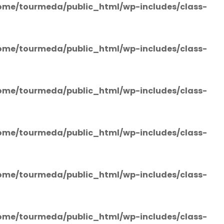
ome/tourmeda/public_html/wp-includes/class-
ome/tourmeda/public_html/wp-includes/class-
ome/tourmeda/public_html/wp-includes/class-
ome/tourmeda/public_html/wp-includes/class-
ome/tourmeda/public_html/wp-includes/class-
ome/tourmeda/public_html/wp-includes/class-