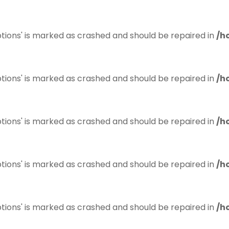
tions' is marked as crashed and should be repaired in
/h
tions' is marked as crashed and should be repaired in
/h
tions' is marked as crashed and should be repaired in
/h
tions' is marked as crashed and should be repaired in
/h
tions' is marked as crashed and should be repaired in
/h