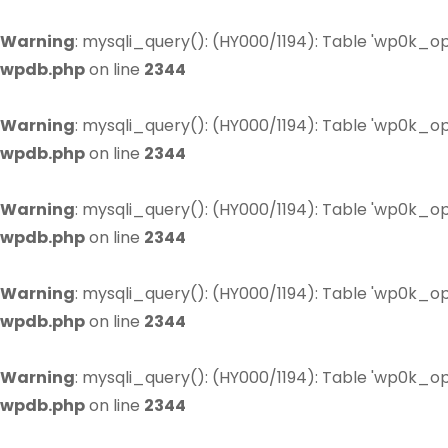
Warning
: mysqli_query(): (HY000/1194): Table 'wp0k_op
wpdb.php
on line
2344
Warning
: mysqli_query(): (HY000/1194): Table 'wp0k_op
wpdb.php
on line
2344
Warning
: mysqli_query(): (HY000/1194): Table 'wp0k_op
wpdb.php
on line
2344
Warning
: mysqli_query(): (HY000/1194): Table 'wp0k_op
wpdb.php
on line
2344
Warning
: mysqli_query(): (HY000/1194): Table 'wp0k_op
wpdb.php
on line
2344