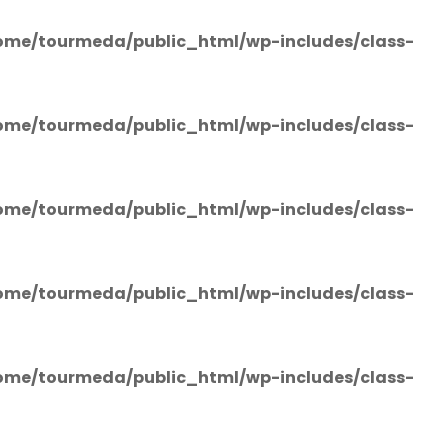
ome/tourmeda/public_html/wp-includes/class-
ome/tourmeda/public_html/wp-includes/class-
ome/tourmeda/public_html/wp-includes/class-
ome/tourmeda/public_html/wp-includes/class-
ome/tourmeda/public_html/wp-includes/class-