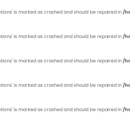
tions' is marked as crashed and should be repaired in
/h
tions' is marked as crashed and should be repaired in
/h
tions' is marked as crashed and should be repaired in
/h
tions' is marked as crashed and should be repaired in
/h
tions' is marked as crashed and should be repaired in
/h