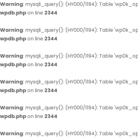
Warning
: mysqli_query(): (HY000/1194): Table 'wp0k_op
wpdb.php
on line
2344
Warning
: mysqli_query(): (HY000/1194): Table 'wp0k_op
wpdb.php
on line
2344
Warning
: mysqli_query(): (HY000/1194): Table 'wp0k_op
wpdb.php
on line
2344
Warning
: mysqli_query(): (HY000/1194): Table 'wp0k_op
wpdb.php
on line
2344
Warning
: mysqli_query(): (HY000/1194): Table 'wp0k_op
wpdb.php
on line
2344
Warning
: mysqli_query(): (HY000/1194): Table 'wp0k_op