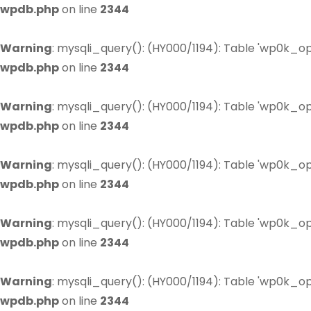
wpdb.php
on line
2344
Warning
: mysqli_query(): (HY000/1194): Table 'wp0k_op
wpdb.php
on line
2344
Warning
: mysqli_query(): (HY000/1194): Table 'wp0k_op
wpdb.php
on line
2344
Warning
: mysqli_query(): (HY000/1194): Table 'wp0k_op
wpdb.php
on line
2344
Warning
: mysqli_query(): (HY000/1194): Table 'wp0k_op
wpdb.php
on line
2344
Warning
: mysqli_query(): (HY000/1194): Table 'wp0k_op
wpdb.php
on line
2344