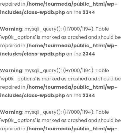
repaired in
/home/tourmeda/public_html/wp-
includes/class-wpdb.php
on line
2344
Warning
: mysqli_query(): (HY000/1194): Table
'wp0k_options' is marked as crashed and should be
repaired in
/home/tourmeda/public_html/wp-
includes/class-wpdb.php
on line
2344
Warning
: mysqli_query(): (HY000/1194): Table
'wp0k_options' is marked as crashed and should be
repaired in
/home/tourmeda/public_html/wp-
includes/class-wpdb.php
on line
2344
Warning
: mysqli_query(): (HY000/1194): Table
'wp0k_options' is marked as crashed and should be
repaired in
/home/tourmeda/public_html/wp-