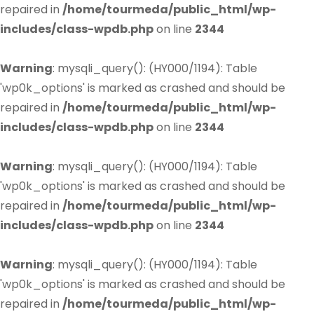
repaired in
/home/tourmeda/public_html/wp-
includes/class-wpdb.php
on line
2344
Warning
: mysqli_query(): (HY000/1194): Table
'wp0k_options' is marked as crashed and should be
repaired in
/home/tourmeda/public_html/wp-
includes/class-wpdb.php
on line
2344
Warning
: mysqli_query(): (HY000/1194): Table
'wp0k_options' is marked as crashed and should be
repaired in
/home/tourmeda/public_html/wp-
includes/class-wpdb.php
on line
2344
Warning
: mysqli_query(): (HY000/1194): Table
'wp0k_options' is marked as crashed and should be
repaired in
/home/tourmeda/public_html/wp-