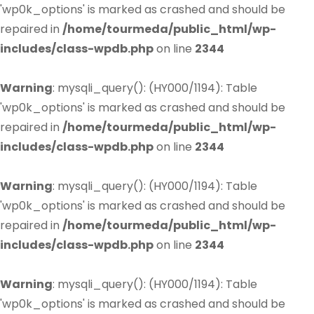
'wp0k_options' is marked as crashed and should be
repaired in
/home/tourmeda/public_html/wp-
includes/class-wpdb.php
on line
2344
Warning
: mysqli_query(): (HY000/1194): Table
'wp0k_options' is marked as crashed and should be
repaired in
/home/tourmeda/public_html/wp-
includes/class-wpdb.php
on line
2344
Warning
: mysqli_query(): (HY000/1194): Table
'wp0k_options' is marked as crashed and should be
repaired in
/home/tourmeda/public_html/wp-
includes/class-wpdb.php
on line
2344
Warning
: mysqli_query(): (HY000/1194): Table
'wp0k_options' is marked as crashed and should be