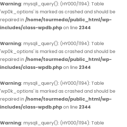
Warning
: mysqli_query(): (HY000/1194): Table
'wp0k_options' is marked as crashed and should be
repaired in
/home/tourmeda/public_html/wp-
includes/class-wpdb.php
on line
2344
Warning
: mysqli_query(): (HY000/1194): Table
'wp0k_options' is marked as crashed and should be
repaired in
/home/tourmeda/public_html/wp-
includes/class-wpdb.php
on line
2344
Warning
: mysqli_query(): (HY000/1194): Table
'wp0k_options' is marked as crashed and should be
repaired in
/home/tourmeda/public_html/wp-
includes/class-wpdb.php
on line
2344
Warning
: mysqli_query(): (HY000/1194): Table