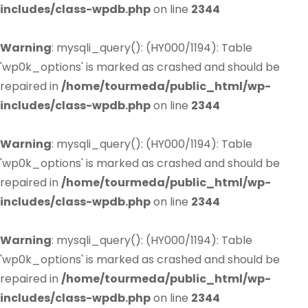
includes/class-wpdb.php
on line
2344
Warning
: mysqli_query(): (HY000/1194): Table
'wp0k_options' is marked as crashed and should be
repaired in
/home/tourmeda/public_html/wp-
includes/class-wpdb.php
on line
2344
Warning
: mysqli_query(): (HY000/1194): Table
'wp0k_options' is marked as crashed and should be
repaired in
/home/tourmeda/public_html/wp-
includes/class-wpdb.php
on line
2344
Warning
: mysqli_query(): (HY000/1194): Table
'wp0k_options' is marked as crashed and should be
repaired in
/home/tourmeda/public_html/wp-
includes/class-wpdb.php
on line
2344