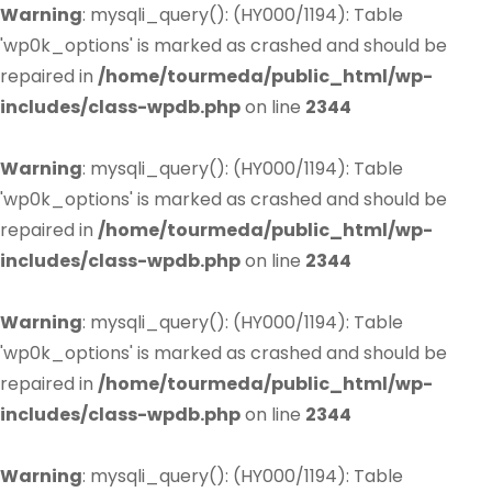
Warning
: mysqli_query(): (HY000/1194): Table
'wp0k_options' is marked as crashed and should be
repaired in
/home/tourmeda/public_html/wp-
includes/class-wpdb.php
on line
2344
Warning
: mysqli_query(): (HY000/1194): Table
'wp0k_options' is marked as crashed and should be
repaired in
/home/tourmeda/public_html/wp-
includes/class-wpdb.php
on line
2344
Warning
: mysqli_query(): (HY000/1194): Table
'wp0k_options' is marked as crashed and should be
repaired in
/home/tourmeda/public_html/wp-
includes/class-wpdb.php
on line
2344
Warning
: mysqli_query(): (HY000/1194): Table