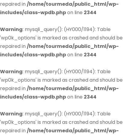
repaired in
/home/tourmeda/public_html/wp-
includes/class-wpdb.php
on line
2344
Warning
: mysqli_query(): (HY000/1194): Table
'wp0k_options' is marked as crashed and should be
repaired in
/home/tourmeda/public_html/wp-
includes/class-wpdb.php
on line
2344
Warning
: mysqli_query(): (HY000/1194): Table
'wp0k_options' is marked as crashed and should be
repaired in
/home/tourmeda/public_html/wp-
includes/class-wpdb.php
on line
2344
Warning
: mysqli_query(): (HY000/1194): Table
'wp0k_options' is marked as crashed and should be
repaired in
/home/tourmeda/public_html/wp-