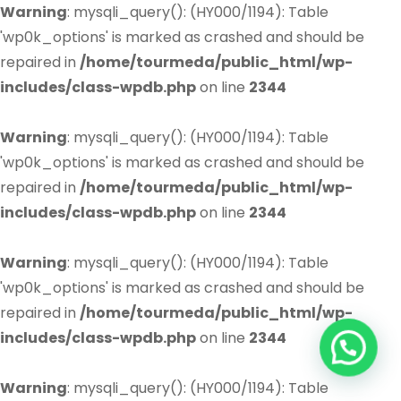
Warning
: mysqli_query(): (HY000/1194): Table
'wp0k_options' is marked as crashed and should be
repaired in
/home/tourmeda/public_html/wp-
includes/class-wpdb.php
on line
2344
Warning
: mysqli_query(): (HY000/1194): Table
'wp0k_options' is marked as crashed and should be
repaired in
/home/tourmeda/public_html/wp-
includes/class-wpdb.php
on line
2344
Warning
: mysqli_query(): (HY000/1194): Table
'wp0k_options' is marked as crashed and should be
repaired in
/home/tourmeda/public_html/wp-
includes/class-wpdb.php
on line
2344
Warning
: mysqli_query(): (HY000/1194): Table