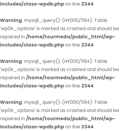
includes/class-wpdb.php
on line
2344
Warning
: mysqli_query(): (HY000/1194): Table
'wp0k_options' is marked as crashed and should be
repaired in
/home/tourmeda/public_html/wp-
includes/class-wpdb.php
on line
2344
Warning
: mysqli_query(): (HY000/1194): Table
'wp0k_options' is marked as crashed and should be
repaired in
/home/tourmeda/public_html/wp-
includes/class-wpdb.php
on line
2344
Warning
: mysqli_query(): (HY000/1194): Table
'wp0k_options' is marked as crashed and should be
repaired in
/home/tourmeda/public_html/wp-
includes/class-wpdb.php
on line
2344