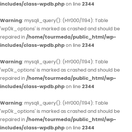
includes/class-wpdb.php
on line
2344
Warning
: mysqli_query(): (HY000/1194): Table
'wp0k_options' is marked as crashed and should be
repaired in
/home/tourmeda/public_html/wp-
includes/class-wpdb.php
on line
2344
Warning
: mysqli_query(): (HY000/1194): Table
'wp0k_options' is marked as crashed and should be
repaired in
/home/tourmeda/public_html/wp-
includes/class-wpdb.php
on line
2344
Warning
: mysqli_query(): (HY000/1194): Table
'wp0k_options' is marked as crashed and should be
repaired in
/home/tourmeda/public_html/wp-
includes/class-wpdb.php
on line
2344