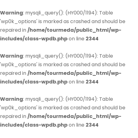
Warning
: mysqli_query(): (HY000/1194): Table
'wp0k_options' is marked as crashed and should be
repaired in
/home/tourmeda/public_html/wp-
includes/class-wpdb.php
on line
2344
Warning
: mysqli_query(): (HY000/1194): Table
'wp0k_options' is marked as crashed and should be
repaired in
/home/tourmeda/public_html/wp-
includes/class-wpdb.php
on line
2344
Warning
: mysqli_query(): (HY000/1194): Table
'wp0k_options' is marked as crashed and should be
repaired in
/home/tourmeda/public_html/wp-
includes/class-wpdb.php
on line
2344