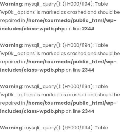
Warning
: mysqli_query(): (HY000/1194): Table
'wp0k_options' is marked as crashed and should be
repaired in
/home/tourmeda/public_html/wp-
includes/class-wpdb.php
on line
2344
Warning
: mysqli_query(): (HY000/1194): Table
'wp0k_options' is marked as crashed and should be
repaired in
/home/tourmeda/public_html/wp-
includes/class-wpdb.php
on line
2344
Warning
: mysqli_query(): (HY000/1194): Table
'wp0k_options' is marked as crashed and should be
repaired in
/home/tourmeda/public_html/wp-
includes/class-wpdb.php
on line
2344
Warning
: mysqli_query(): (HY000/1194): Table