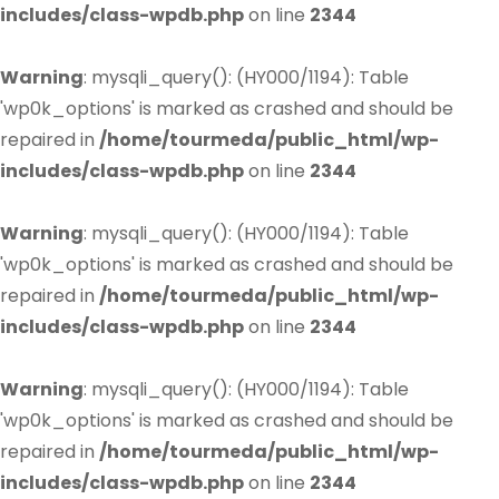
includes/class-wpdb.php
on line
2344
Warning
: mysqli_query(): (HY000/1194): Table
'wp0k_options' is marked as crashed and should be
repaired in
/home/tourmeda/public_html/wp-
includes/class-wpdb.php
on line
2344
Warning
: mysqli_query(): (HY000/1194): Table
'wp0k_options' is marked as crashed and should be
repaired in
/home/tourmeda/public_html/wp-
includes/class-wpdb.php
on line
2344
Warning
: mysqli_query(): (HY000/1194): Table
'wp0k_options' is marked as crashed and should be
repaired in
/home/tourmeda/public_html/wp-
includes/class-wpdb.php
on line
2344