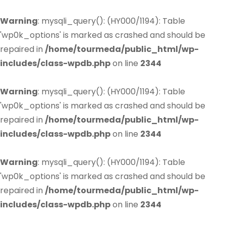
Warning
: mysqli_query(): (HY000/1194): Table
'wp0k_options' is marked as crashed and should be
repaired in
/home/tourmeda/public_html/wp-
includes/class-wpdb.php
on line
2344
Warning
: mysqli_query(): (HY000/1194): Table
'wp0k_options' is marked as crashed and should be
repaired in
/home/tourmeda/public_html/wp-
includes/class-wpdb.php
on line
2344
Warning
: mysqli_query(): (HY000/1194): Table
'wp0k_options' is marked as crashed and should be
repaired in
/home/tourmeda/public_html/wp-
includes/class-wpdb.php
on line
2344