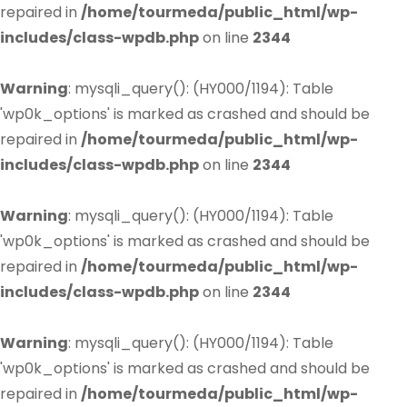
repaired in
/home/tourmeda/public_html/wp-
includes/class-wpdb.php
on line
2344
Warning
: mysqli_query(): (HY000/1194): Table
'wp0k_options' is marked as crashed and should be
repaired in
/home/tourmeda/public_html/wp-
includes/class-wpdb.php
on line
2344
Warning
: mysqli_query(): (HY000/1194): Table
'wp0k_options' is marked as crashed and should be
repaired in
/home/tourmeda/public_html/wp-
includes/class-wpdb.php
on line
2344
Warning
: mysqli_query(): (HY000/1194): Table
'wp0k_options' is marked as crashed and should be
repaired in
/home/tourmeda/public_html/wp-