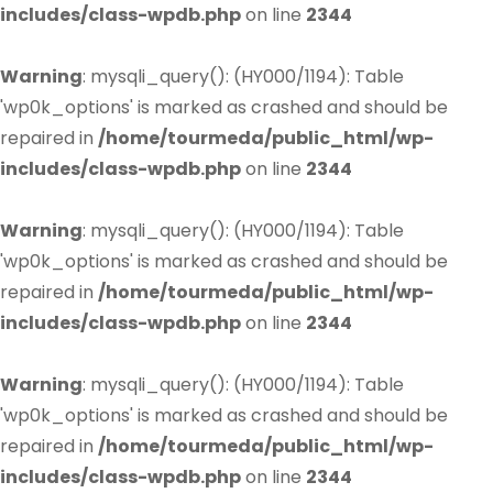
includes/class-wpdb.php
on line
2344
Warning
: mysqli_query(): (HY000/1194): Table
'wp0k_options' is marked as crashed and should be
repaired in
/home/tourmeda/public_html/wp-
includes/class-wpdb.php
on line
2344
Warning
: mysqli_query(): (HY000/1194): Table
'wp0k_options' is marked as crashed and should be
repaired in
/home/tourmeda/public_html/wp-
includes/class-wpdb.php
on line
2344
Warning
: mysqli_query(): (HY000/1194): Table
'wp0k_options' is marked as crashed and should be
repaired in
/home/tourmeda/public_html/wp-
includes/class-wpdb.php
on line
2344