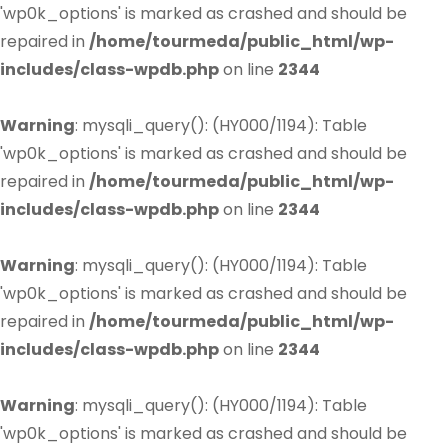
'wp0k_options' is marked as crashed and should be
repaired in
/home/tourmeda/public_html/wp-
includes/class-wpdb.php
on line
2344
Warning
: mysqli_query(): (HY000/1194): Table
'wp0k_options' is marked as crashed and should be
repaired in
/home/tourmeda/public_html/wp-
includes/class-wpdb.php
on line
2344
Warning
: mysqli_query(): (HY000/1194): Table
'wp0k_options' is marked as crashed and should be
repaired in
/home/tourmeda/public_html/wp-
includes/class-wpdb.php
on line
2344
Warning
: mysqli_query(): (HY000/1194): Table
'wp0k_options' is marked as crashed and should be