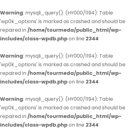
Warning
: mysqli_query(): (HY000/1194): Table
'wp0k_options' is marked as crashed and should be
repaired in
/home/tourmeda/public_html/wp-
includes/class-wpdb.php
on line
2344
Warning
: mysqli_query(): (HY000/1194): Table
'wp0k_options' is marked as crashed and should be
repaired in
/home/tourmeda/public_html/wp-
includes/class-wpdb.php
on line
2344
Warning
: mysqli_query(): (HY000/1194): Table
'wp0k_options' is marked as crashed and should be
repaired in
/home/tourmeda/public_html/wp-
includes/class-wpdb.php
on line
2344