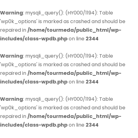
Warning
: mysqli_query(): (HY000/1194): Table
'wp0k_options' is marked as crashed and should be
repaired in
/home/tourmeda/public_html/wp-
includes/class-wpdb.php
on line
2344
Warning
: mysqli_query(): (HY000/1194): Table
'wp0k_options' is marked as crashed and should be
repaired in
/home/tourmeda/public_html/wp-
includes/class-wpdb.php
on line
2344
Warning
: mysqli_query(): (HY000/1194): Table
'wp0k_options' is marked as crashed and should be
repaired in
/home/tourmeda/public_html/wp-
includes/class-wpdb.php
on line
2344