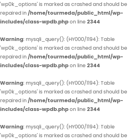
'wp0k_options' is marked as crashed and should be
repaired in
/home/tourmeda/public_html/wp-
includes/class-wpdb.php
on line
2344
Warning
: mysqli_query(): (HY000/1194): Table
'wp0k_options' is marked as crashed and should be
repaired in
/home/tourmeda/public_html/wp-
includes/class-wpdb.php
on line
2344
Warning
: mysqli_query(): (HY000/1194): Table
'wp0k_options' is marked as crashed and should be
repaired in
/home/tourmeda/public_html/wp-
includes/class-wpdb.php
on line
2344
Warning
: mysqli_query(): (HY000/1194): Table
'wp0k_options' is marked as crashed and should be