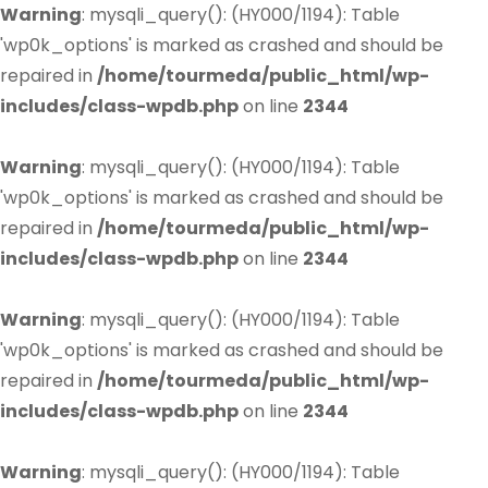
Warning
: mysqli_query(): (HY000/1194): Table
'wp0k_options' is marked as crashed and should be
repaired in
/home/tourmeda/public_html/wp-
includes/class-wpdb.php
on line
2344
Warning
: mysqli_query(): (HY000/1194): Table
'wp0k_options' is marked as crashed and should be
repaired in
/home/tourmeda/public_html/wp-
includes/class-wpdb.php
on line
2344
Warning
: mysqli_query(): (HY000/1194): Table
'wp0k_options' is marked as crashed and should be
repaired in
/home/tourmeda/public_html/wp-
includes/class-wpdb.php
on line
2344
Warning
: mysqli_query(): (HY000/1194): Table