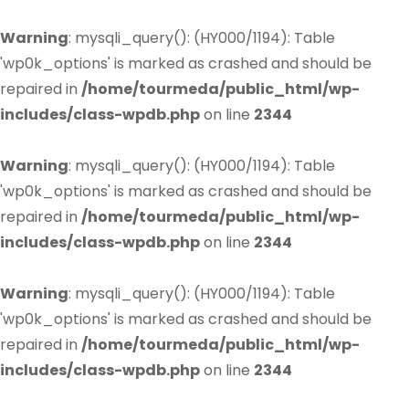
Warning
: mysqli_query(): (HY000/1194): Table
'wp0k_options' is marked as crashed and should be
repaired in
/home/tourmeda/public_html/wp-
includes/class-wpdb.php
on line
2344
Warning
: mysqli_query(): (HY000/1194): Table
'wp0k_options' is marked as crashed and should be
repaired in
/home/tourmeda/public_html/wp-
includes/class-wpdb.php
on line
2344
Warning
: mysqli_query(): (HY000/1194): Table
'wp0k_options' is marked as crashed and should be
repaired in
/home/tourmeda/public_html/wp-
includes/class-wpdb.php
on line
2344