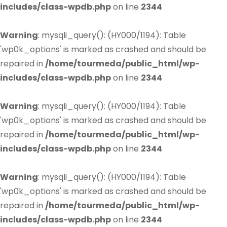
includes/class-wpdb.php
on line
2344
Warning
: mysqli_query(): (HY000/1194): Table
'wp0k_options' is marked as crashed and should be
repaired in
/home/tourmeda/public_html/wp-
includes/class-wpdb.php
on line
2344
Warning
: mysqli_query(): (HY000/1194): Table
'wp0k_options' is marked as crashed and should be
repaired in
/home/tourmeda/public_html/wp-
includes/class-wpdb.php
on line
2344
Warning
: mysqli_query(): (HY000/1194): Table
'wp0k_options' is marked as crashed and should be
repaired in
/home/tourmeda/public_html/wp-
includes/class-wpdb.php
on line
2344