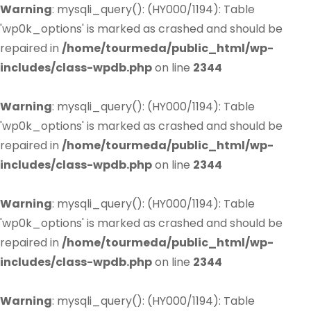
Warning
: mysqli_query(): (HY000/1194): Table
'wp0k_options' is marked as crashed and should be
repaired in
/home/tourmeda/public_html/wp-
includes/class-wpdb.php
on line
2344
Warning
: mysqli_query(): (HY000/1194): Table
'wp0k_options' is marked as crashed and should be
repaired in
/home/tourmeda/public_html/wp-
includes/class-wpdb.php
on line
2344
Warning
: mysqli_query(): (HY000/1194): Table
'wp0k_options' is marked as crashed and should be
repaired in
/home/tourmeda/public_html/wp-
includes/class-wpdb.php
on line
2344
Warning
: mysqli_query(): (HY000/1194): Table