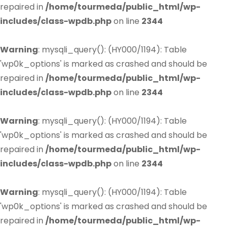
repaired in
/home/tourmeda/public_html/wp-
includes/class-wpdb.php
on line
2344
Warning
: mysqli_query(): (HY000/1194): Table
'wp0k_options' is marked as crashed and should be
repaired in
/home/tourmeda/public_html/wp-
includes/class-wpdb.php
on line
2344
Warning
: mysqli_query(): (HY000/1194): Table
'wp0k_options' is marked as crashed and should be
repaired in
/home/tourmeda/public_html/wp-
includes/class-wpdb.php
on line
2344
Warning
: mysqli_query(): (HY000/1194): Table
'wp0k_options' is marked as crashed and should be
repaired in
/home/tourmeda/public_html/wp-