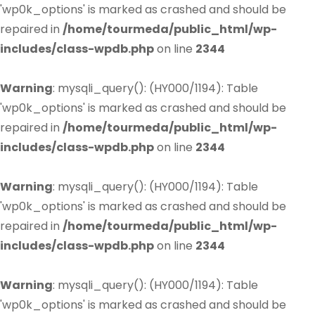
'wp0k_options' is marked as crashed and should be
repaired in
/home/tourmeda/public_html/wp-
includes/class-wpdb.php
on line
2344
Warning
: mysqli_query(): (HY000/1194): Table
'wp0k_options' is marked as crashed and should be
repaired in
/home/tourmeda/public_html/wp-
includes/class-wpdb.php
on line
2344
Warning
: mysqli_query(): (HY000/1194): Table
'wp0k_options' is marked as crashed and should be
repaired in
/home/tourmeda/public_html/wp-
includes/class-wpdb.php
on line
2344
Warning
: mysqli_query(): (HY000/1194): Table
'wp0k_options' is marked as crashed and should be