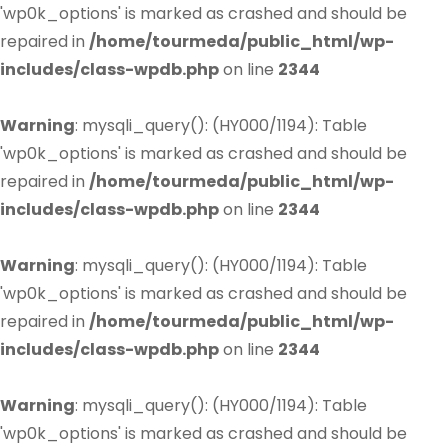
'wp0k_options' is marked as crashed and should be
repaired in
/home/tourmeda/public_html/wp-
includes/class-wpdb.php
on line
2344
Warning
: mysqli_query(): (HY000/1194): Table
'wp0k_options' is marked as crashed and should be
repaired in
/home/tourmeda/public_html/wp-
includes/class-wpdb.php
on line
2344
Warning
: mysqli_query(): (HY000/1194): Table
'wp0k_options' is marked as crashed and should be
repaired in
/home/tourmeda/public_html/wp-
includes/class-wpdb.php
on line
2344
Warning
: mysqli_query(): (HY000/1194): Table
'wp0k_options' is marked as crashed and should be