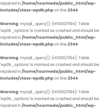
repaired in
/home/tourmeda/public_html/wp-
includes/class-wpdb.php
on line
2344
Warning
: mysqli_query(): (HY000/1194): Table
'wp0k_options' is marked as crashed and should be
repaired in
/home/tourmeda/public_html/wp-
includes/class-wpdb.php
on line
2344
Warning
: mysqli_query(): (HY000/1194): Table
'wp0k_options' is marked as crashed and should be
repaired in
/home/tourmeda/public_html/wp-
includes/class-wpdb.php
on line
2344
Warning
: mysqli_query(): (HY000/1194): Table
'wp0k_options' is marked as crashed and should be
repaired in
/home/tourmeda/public_html/wp-