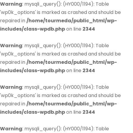
Warning
: mysqli_query(): (HY000/1194): Table
'wp0k_options' is marked as crashed and should be
repaired in
/home/tourmeda/public_html/wp-
includes/class-wpdb.php
on line
2344
Warning
: mysqli_query(): (HY000/1194): Table
'wp0k_options' is marked as crashed and should be
repaired in
/home/tourmeda/public_html/wp-
includes/class-wpdb.php
on line
2344
Warning
: mysqli_query(): (HY000/1194): Table
'wp0k_options' is marked as crashed and should be
repaired in
/home/tourmeda/public_html/wp-
includes/class-wpdb.php
on line
2344
Warning
: mysqli_query(): (HY000/1194): Table