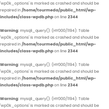
'wp0k_options' is marked as crashed and should be
repaired in
/home/tourmeda/public_html/wp-
includes/class-wpdb.php
on line
2344
Warning
: mysqli_query(): (HY000/1194): Table
'wp0k_options' is marked as crashed and should be
repaired in
/home/tourmeda/public_html/wp-
includes/class-wpdb.php
on line
2344
Warning
: mysqli_query(): (HY000/1194): Table
'wp0k_options' is marked as crashed and should be
repaired in
/home/tourmeda/public_html/wp-
includes/class-wpdb.php
on line
2344
Warning
: mysqli_query(): (HY000/1194): Table
'wp0k_options' is marked as crashed and should be