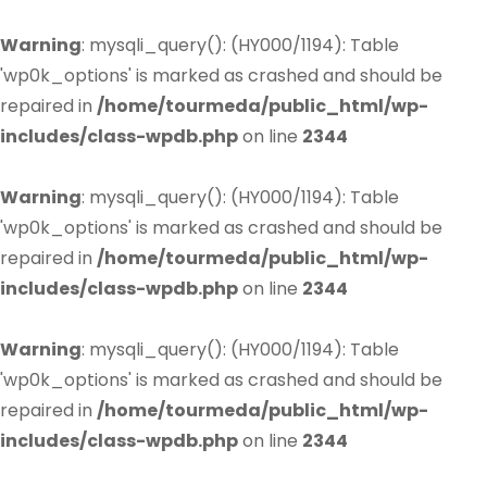
Warning
: mysqli_query(): (HY000/1194): Table
'wp0k_options' is marked as crashed and should be
repaired in
/home/tourmeda/public_html/wp-
includes/class-wpdb.php
on line
2344
Warning
: mysqli_query(): (HY000/1194): Table
'wp0k_options' is marked as crashed and should be
repaired in
/home/tourmeda/public_html/wp-
includes/class-wpdb.php
on line
2344
Warning
: mysqli_query(): (HY000/1194): Table
'wp0k_options' is marked as crashed and should be
repaired in
/home/tourmeda/public_html/wp-
includes/class-wpdb.php
on line
2344