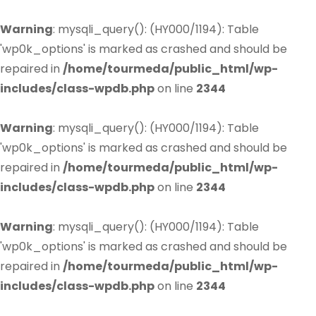
Warning
: mysqli_query(): (HY000/1194): Table
'wp0k_options' is marked as crashed and should be
repaired in
/home/tourmeda/public_html/wp-
includes/class-wpdb.php
on line
2344
Warning
: mysqli_query(): (HY000/1194): Table
'wp0k_options' is marked as crashed and should be
repaired in
/home/tourmeda/public_html/wp-
includes/class-wpdb.php
on line
2344
Warning
: mysqli_query(): (HY000/1194): Table
'wp0k_options' is marked as crashed and should be
repaired in
/home/tourmeda/public_html/wp-
includes/class-wpdb.php
on line
2344