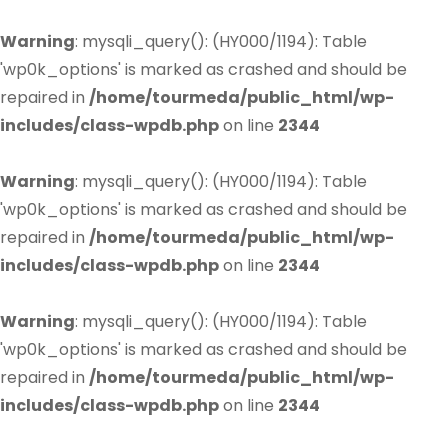
Warning
: mysqli_query(): (HY000/1194): Table
'wp0k_options' is marked as crashed and should be
repaired in
/home/tourmeda/public_html/wp-
includes/class-wpdb.php
on line
2344
Warning
: mysqli_query(): (HY000/1194): Table
'wp0k_options' is marked as crashed and should be
repaired in
/home/tourmeda/public_html/wp-
includes/class-wpdb.php
on line
2344
Warning
: mysqli_query(): (HY000/1194): Table
'wp0k_options' is marked as crashed and should be
repaired in
/home/tourmeda/public_html/wp-
includes/class-wpdb.php
on line
2344