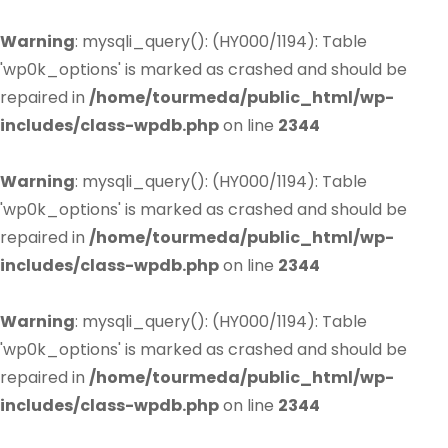
Warning
: mysqli_query(): (HY000/1194): Table
'wp0k_options' is marked as crashed and should be
repaired in
/home/tourmeda/public_html/wp-
includes/class-wpdb.php
on line
2344
Warning
: mysqli_query(): (HY000/1194): Table
'wp0k_options' is marked as crashed and should be
repaired in
/home/tourmeda/public_html/wp-
includes/class-wpdb.php
on line
2344
Warning
: mysqli_query(): (HY000/1194): Table
'wp0k_options' is marked as crashed and should be
repaired in
/home/tourmeda/public_html/wp-
includes/class-wpdb.php
on line
2344