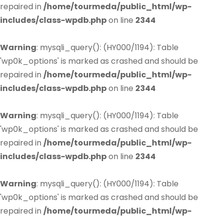
repaired in
/home/tourmeda/public_html/wp-
includes/class-wpdb.php
on line
2344
Warning
: mysqli_query(): (HY000/1194): Table
'wp0k_options' is marked as crashed and should be
repaired in
/home/tourmeda/public_html/wp-
includes/class-wpdb.php
on line
2344
Warning
: mysqli_query(): (HY000/1194): Table
'wp0k_options' is marked as crashed and should be
repaired in
/home/tourmeda/public_html/wp-
includes/class-wpdb.php
on line
2344
Warning
: mysqli_query(): (HY000/1194): Table
'wp0k_options' is marked as crashed and should be
repaired in
/home/tourmeda/public_html/wp-