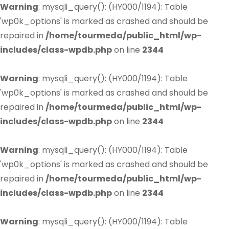
Warning
: mysqli_query(): (HY000/1194): Table
'wp0k_options' is marked as crashed and should be
repaired in
/home/tourmeda/public_html/wp-
includes/class-wpdb.php
on line
2344
Warning
: mysqli_query(): (HY000/1194): Table
'wp0k_options' is marked as crashed and should be
repaired in
/home/tourmeda/public_html/wp-
includes/class-wpdb.php
on line
2344
Warning
: mysqli_query(): (HY000/1194): Table
'wp0k_options' is marked as crashed and should be
repaired in
/home/tourmeda/public_html/wp-
includes/class-wpdb.php
on line
2344
Warning
: mysqli_query(): (HY000/1194): Table