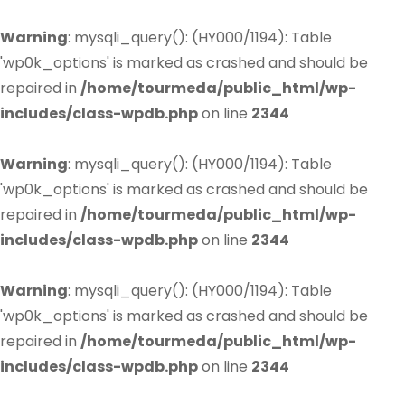
Warning
: mysqli_query(): (HY000/1194): Table
'wp0k_options' is marked as crashed and should be
repaired in
/home/tourmeda/public_html/wp-
includes/class-wpdb.php
on line
2344
Warning
: mysqli_query(): (HY000/1194): Table
'wp0k_options' is marked as crashed and should be
repaired in
/home/tourmeda/public_html/wp-
includes/class-wpdb.php
on line
2344
Warning
: mysqli_query(): (HY000/1194): Table
'wp0k_options' is marked as crashed and should be
repaired in
/home/tourmeda/public_html/wp-
includes/class-wpdb.php
on line
2344