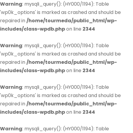
Warning
: mysqli_query(): (HY000/1194): Table
'wp0k_options' is marked as crashed and should be
repaired in
/home/tourmeda/public_html/wp-
includes/class-wpdb.php
on line
2344
Warning
: mysqli_query(): (HY000/1194): Table
'wp0k_options' is marked as crashed and should be
repaired in
/home/tourmeda/public_html/wp-
includes/class-wpdb.php
on line
2344
Warning
: mysqli_query(): (HY000/1194): Table
'wp0k_options' is marked as crashed and should be
repaired in
/home/tourmeda/public_html/wp-
includes/class-wpdb.php
on line
2344
Warning
: mysqli_query(): (HY000/1194): Table