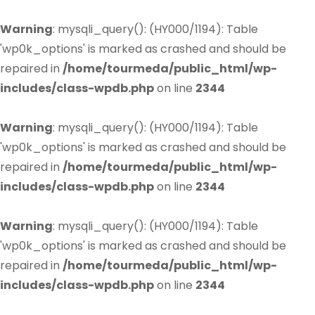
Warning
: mysqli_query(): (HY000/1194): Table
'wp0k_options' is marked as crashed and should be
repaired in
/home/tourmeda/public_html/wp-
includes/class-wpdb.php
on line
2344
Warning
: mysqli_query(): (HY000/1194): Table
'wp0k_options' is marked as crashed and should be
repaired in
/home/tourmeda/public_html/wp-
includes/class-wpdb.php
on line
2344
Warning
: mysqli_query(): (HY000/1194): Table
'wp0k_options' is marked as crashed and should be
repaired in
/home/tourmeda/public_html/wp-
includes/class-wpdb.php
on line
2344