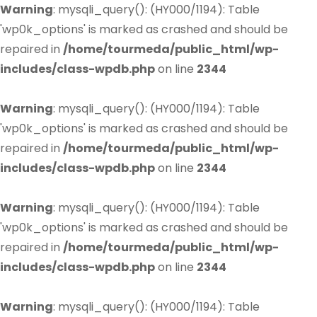
Warning
: mysqli_query(): (HY000/1194): Table
'wp0k_options' is marked as crashed and should be
repaired in
/home/tourmeda/public_html/wp-
includes/class-wpdb.php
on line
2344
Warning
: mysqli_query(): (HY000/1194): Table
'wp0k_options' is marked as crashed and should be
repaired in
/home/tourmeda/public_html/wp-
includes/class-wpdb.php
on line
2344
Warning
: mysqli_query(): (HY000/1194): Table
'wp0k_options' is marked as crashed and should be
repaired in
/home/tourmeda/public_html/wp-
includes/class-wpdb.php
on line
2344
Warning
: mysqli_query(): (HY000/1194): Table