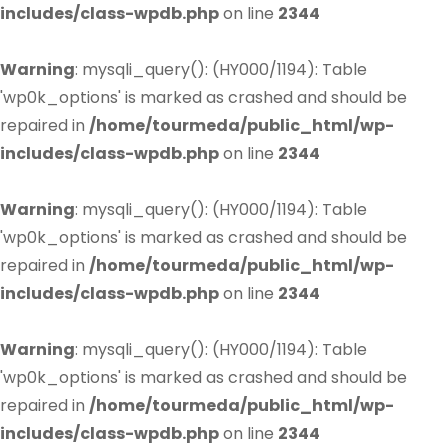
includes/class-wpdb.php
on line
2344
Warning
: mysqli_query(): (HY000/1194): Table
'wp0k_options' is marked as crashed and should be
repaired in
/home/tourmeda/public_html/wp-
includes/class-wpdb.php
on line
2344
Warning
: mysqli_query(): (HY000/1194): Table
'wp0k_options' is marked as crashed and should be
repaired in
/home/tourmeda/public_html/wp-
includes/class-wpdb.php
on line
2344
Warning
: mysqli_query(): (HY000/1194): Table
'wp0k_options' is marked as crashed and should be
repaired in
/home/tourmeda/public_html/wp-
includes/class-wpdb.php
on line
2344