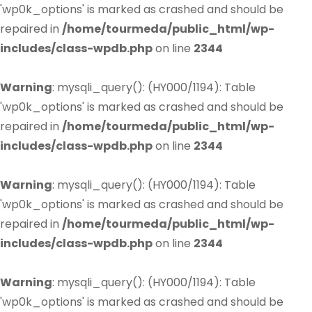
'wp0k_options' is marked as crashed and should be
repaired in
/home/tourmeda/public_html/wp-
includes/class-wpdb.php
on line
2344
Warning
: mysqli_query(): (HY000/1194): Table
'wp0k_options' is marked as crashed and should be
repaired in
/home/tourmeda/public_html/wp-
includes/class-wpdb.php
on line
2344
Warning
: mysqli_query(): (HY000/1194): Table
'wp0k_options' is marked as crashed and should be
repaired in
/home/tourmeda/public_html/wp-
includes/class-wpdb.php
on line
2344
Warning
: mysqli_query(): (HY000/1194): Table
'wp0k_options' is marked as crashed and should be