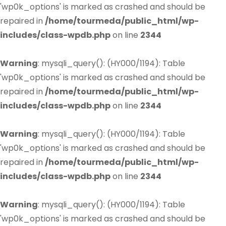
'wp0k_options' is marked as crashed and should be
repaired in
/home/tourmeda/public_html/wp-
includes/class-wpdb.php
on line
2344
Warning
: mysqli_query(): (HY000/1194): Table
'wp0k_options' is marked as crashed and should be
repaired in
/home/tourmeda/public_html/wp-
includes/class-wpdb.php
on line
2344
Warning
: mysqli_query(): (HY000/1194): Table
'wp0k_options' is marked as crashed and should be
repaired in
/home/tourmeda/public_html/wp-
includes/class-wpdb.php
on line
2344
Warning
: mysqli_query(): (HY000/1194): Table
'wp0k_options' is marked as crashed and should be