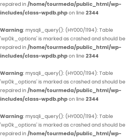
repaired in
/home/tourmeda/public_html/wp-
includes/class-wpdb.php
on line
2344
Warning
: mysqli_query(): (HY000/1194): Table
'wp0k_options' is marked as crashed and should be
repaired in
/home/tourmeda/public_html/wp-
includes/class-wpdb.php
on line
2344
Warning
: mysqli_query(): (HY000/1194): Table
'wp0k_options' is marked as crashed and should be
repaired in
/home/tourmeda/public_html/wp-
includes/class-wpdb.php
on line
2344
Warning
: mysqli_query(): (HY000/1194): Table
'wp0k_options' is marked as crashed and should be
repaired in
/home/tourmeda/public_html/wp-