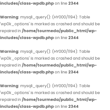
includes/class-wpdb.php
on line
2344
Warning
: mysqli_query(): (HY000/1194): Table
'wp0k_options' is marked as crashed and should be
repaired in
/home/tourmeda/public_html/wp-
includes/class-wpdb.php
on line
2344
Warning
: mysqli_query(): (HY000/1194): Table
'wp0k_options' is marked as crashed and should be
repaired in
/home/tourmeda/public_html/wp-
includes/class-wpdb.php
on line
2344
Warning
: mysqli_query(): (HY000/1194): Table
'wp0k_options' is marked as crashed and should be
repaired in
/home/tourmeda/public_html/wp-
includes/class-wpdb.php
on line
2344