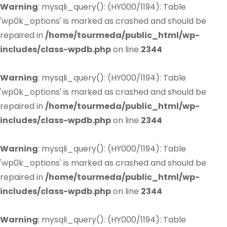
Warning
: mysqli_query(): (HY000/1194): Table
'wp0k_options' is marked as crashed and should be
repaired in
/home/tourmeda/public_html/wp-
includes/class-wpdb.php
on line
2344
Warning
: mysqli_query(): (HY000/1194): Table
'wp0k_options' is marked as crashed and should be
repaired in
/home/tourmeda/public_html/wp-
includes/class-wpdb.php
on line
2344
Warning
: mysqli_query(): (HY000/1194): Table
'wp0k_options' is marked as crashed and should be
repaired in
/home/tourmeda/public_html/wp-
includes/class-wpdb.php
on line
2344
Warning
: mysqli_query(): (HY000/1194): Table