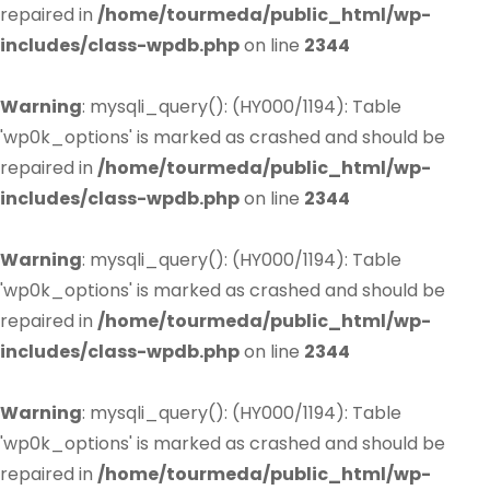
repaired in
/home/tourmeda/public_html/wp-
includes/class-wpdb.php
on line
2344
Warning
: mysqli_query(): (HY000/1194): Table
'wp0k_options' is marked as crashed and should be
repaired in
/home/tourmeda/public_html/wp-
includes/class-wpdb.php
on line
2344
Warning
: mysqli_query(): (HY000/1194): Table
'wp0k_options' is marked as crashed and should be
repaired in
/home/tourmeda/public_html/wp-
includes/class-wpdb.php
on line
2344
Warning
: mysqli_query(): (HY000/1194): Table
'wp0k_options' is marked as crashed and should be
repaired in
/home/tourmeda/public_html/wp-