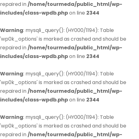
repaired in
/home/tourmeda/public_html/wp-
includes/class-wpdb.php
on line
2344
Warning
: mysqli_query(): (HY000/1194): Table
'wp0k_options' is marked as crashed and should be
repaired in
/home/tourmeda/public_html/wp-
includes/class-wpdb.php
on line
2344
Warning
: mysqli_query(): (HY000/1194): Table
'wp0k_options' is marked as crashed and should be
repaired in
/home/tourmeda/public_html/wp-
includes/class-wpdb.php
on line
2344
Warning
: mysqli_query(): (HY000/1194): Table
'wp0k_options' is marked as crashed and should be
repaired in
/home/tourmeda/public_html/wp-