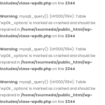
includes/class-wpdb.php
on line
2344
Warning
: mysqli_query(): (HY000/1194): Table
'wp0k_options' is marked as crashed and should be
repaired in
/home/tourmeda/public_html/wp-
includes/class-wpdb.php
on line
2344
Warning
: mysqli_query(): (HY000/1194): Table
'wp0k_options' is marked as crashed and should be
repaired in
/home/tourmeda/public_html/wp-
includes/class-wpdb.php
on line
2344
Warning
: mysqli_query(): (HY000/1194): Table
'wp0k_options' is marked as crashed and should be
repaired in
/home/tourmeda/public_html/wp-
includes/class-wpdb.php
on line
2344