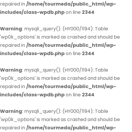
repaired in
/home/tourmeda/public_html/wp-
includes/class-wpdb.php
on line
2344
Warning
: mysqli_query(): (HY000/1194): Table
'wp0k_options' is marked as crashed and should be
repaired in
/home/tourmeda/public_html/wp-
includes/class-wpdb.php
on line
2344
Warning
: mysqli_query(): (HY000/1194): Table
'wp0k_options' is marked as crashed and should be
repaired in
/home/tourmeda/public_html/wp-
includes/class-wpdb.php
on line
2344
Warning
: mysqli_query(): (HY000/1194): Table
'wp0k_options' is marked as crashed and should be
repaired in
/home/tourmeda/public_html/wp-