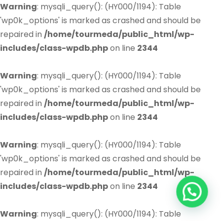
Warning
: mysqli_query(): (HY000/1194): Table
'wp0k_options' is marked as crashed and should be
repaired in
/home/tourmeda/public_html/wp-
includes/class-wpdb.php
on line
2344
Warning
: mysqli_query(): (HY000/1194): Table
'wp0k_options' is marked as crashed and should be
repaired in
/home/tourmeda/public_html/wp-
includes/class-wpdb.php
on line
2344
Warning
: mysqli_query(): (HY000/1194): Table
'wp0k_options' is marked as crashed and should be
repaired in
/home/tourmeda/public_html/wp-
includes/class-wpdb.php
on line
2344
Warning
: mysqli_query(): (HY000/1194): Table