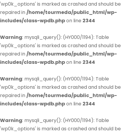
'wp0k_options' is marked as crashed and should be
repaired in
/home/tourmeda/public_html/wp-
includes/class-wpdb.php
on line
2344
Warning
: mysqli_query(): (HY000/1194): Table
'wp0k_options' is marked as crashed and should be
repaired in
/home/tourmeda/public_html/wp-
includes/class-wpdb.php
on line
2344
Warning
: mysqli_query(): (HY000/1194): Table
'wp0k_options' is marked as crashed and should be
repaired in
/home/tourmeda/public_html/wp-
includes/class-wpdb.php
on line
2344
Warning
: mysqli_query(): (HY000/1194): Table
'wp0k_options' is marked as crashed and should be