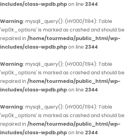
includes/class-wpdb.php
on line
2344
Warning
: mysqli_query(): (HY000/1194): Table
'wp0k_options' is marked as crashed and should be
repaired in
/home/tourmeda/public_html/wp-
includes/class-wpdb.php
on line
2344
Warning
: mysqli_query(): (HY000/1194): Table
'wp0k_options' is marked as crashed and should be
repaired in
/home/tourmeda/public_html/wp-
includes/class-wpdb.php
on line
2344
Warning
: mysqli_query(): (HY000/1194): Table
'wp0k_options' is marked as crashed and should be
repaired in
/home/tourmeda/public_html/wp-
includes/class-wpdb.php
on line
2344