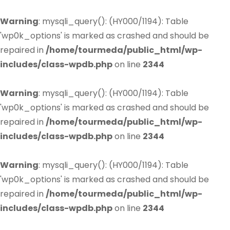
Warning
: mysqli_query(): (HY000/1194): Table
'wp0k_options' is marked as crashed and should be
repaired in
/home/tourmeda/public_html/wp-
includes/class-wpdb.php
on line
2344
Warning
: mysqli_query(): (HY000/1194): Table
'wp0k_options' is marked as crashed and should be
repaired in
/home/tourmeda/public_html/wp-
includes/class-wpdb.php
on line
2344
Warning
: mysqli_query(): (HY000/1194): Table
'wp0k_options' is marked as crashed and should be
repaired in
/home/tourmeda/public_html/wp-
includes/class-wpdb.php
on line
2344