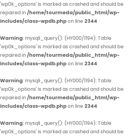
'wp0k_options' is marked as crashed and should be
repaired in
/home/tourmeda/public_html/wp-
includes/class-wpdb.php
on line
2344
Warning
: mysqli_query(): (HY000/1194): Table
'wp0k_options' is marked as crashed and should be
repaired in
/home/tourmeda/public_html/wp-
includes/class-wpdb.php
on line
2344
Warning
: mysqli_query(): (HY000/1194): Table
'wp0k_options' is marked as crashed and should be
repaired in
/home/tourmeda/public_html/wp-
includes/class-wpdb.php
on line
2344
Warning
: mysqli_query(): (HY000/1194): Table
'wp0k_options' is marked as crashed and should be