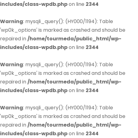
includes/class-wpdb.php
on line
2344
Warning
: mysqli_query(): (HY000/1194): Table
'wp0k_options' is marked as crashed and should be
repaired in
/home/tourmeda/public_html/wp-
includes/class-wpdb.php
on line
2344
Warning
: mysqli_query(): (HY000/1194): Table
'wp0k_options' is marked as crashed and should be
repaired in
/home/tourmeda/public_html/wp-
includes/class-wpdb.php
on line
2344
Warning
: mysqli_query(): (HY000/1194): Table
'wp0k_options' is marked as crashed and should be
repaired in
/home/tourmeda/public_html/wp-
includes/class-wpdb.php
on line
2344