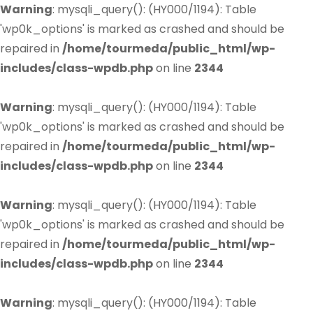
Warning
: mysqli_query(): (HY000/1194): Table
'wp0k_options' is marked as crashed and should be
repaired in
/home/tourmeda/public_html/wp-
includes/class-wpdb.php
on line
2344
Warning
: mysqli_query(): (HY000/1194): Table
'wp0k_options' is marked as crashed and should be
repaired in
/home/tourmeda/public_html/wp-
includes/class-wpdb.php
on line
2344
Warning
: mysqli_query(): (HY000/1194): Table
'wp0k_options' is marked as crashed and should be
repaired in
/home/tourmeda/public_html/wp-
includes/class-wpdb.php
on line
2344
Warning
: mysqli_query(): (HY000/1194): Table