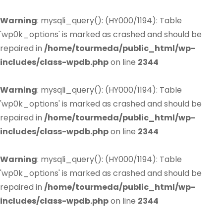
Warning
: mysqli_query(): (HY000/1194): Table
'wp0k_options' is marked as crashed and should be
repaired in
/home/tourmeda/public_html/wp-
includes/class-wpdb.php
on line
2344
Warning
: mysqli_query(): (HY000/1194): Table
'wp0k_options' is marked as crashed and should be
repaired in
/home/tourmeda/public_html/wp-
includes/class-wpdb.php
on line
2344
Warning
: mysqli_query(): (HY000/1194): Table
'wp0k_options' is marked as crashed and should be
repaired in
/home/tourmeda/public_html/wp-
includes/class-wpdb.php
on line
2344