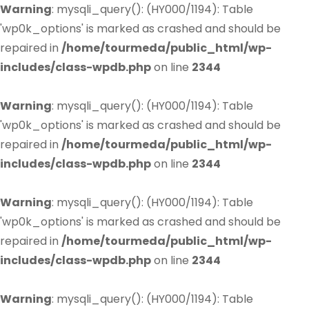
Warning
: mysqli_query(): (HY000/1194): Table
'wp0k_options' is marked as crashed and should be
repaired in
/home/tourmeda/public_html/wp-
includes/class-wpdb.php
on line
2344
Warning
: mysqli_query(): (HY000/1194): Table
'wp0k_options' is marked as crashed and should be
repaired in
/home/tourmeda/public_html/wp-
includes/class-wpdb.php
on line
2344
Warning
: mysqli_query(): (HY000/1194): Table
'wp0k_options' is marked as crashed and should be
repaired in
/home/tourmeda/public_html/wp-
includes/class-wpdb.php
on line
2344
Warning
: mysqli_query(): (HY000/1194): Table