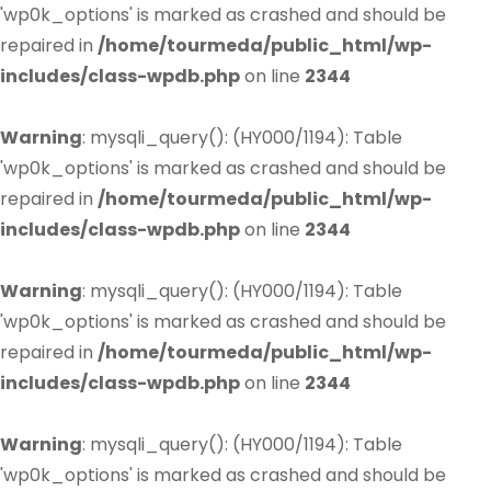
'wp0k_options' is marked as crashed and should be
repaired in
/home/tourmeda/public_html/wp-
includes/class-wpdb.php
on line
2344
Warning
: mysqli_query(): (HY000/1194): Table
'wp0k_options' is marked as crashed and should be
repaired in
/home/tourmeda/public_html/wp-
includes/class-wpdb.php
on line
2344
Warning
: mysqli_query(): (HY000/1194): Table
'wp0k_options' is marked as crashed and should be
repaired in
/home/tourmeda/public_html/wp-
includes/class-wpdb.php
on line
2344
Warning
: mysqli_query(): (HY000/1194): Table
'wp0k_options' is marked as crashed and should be