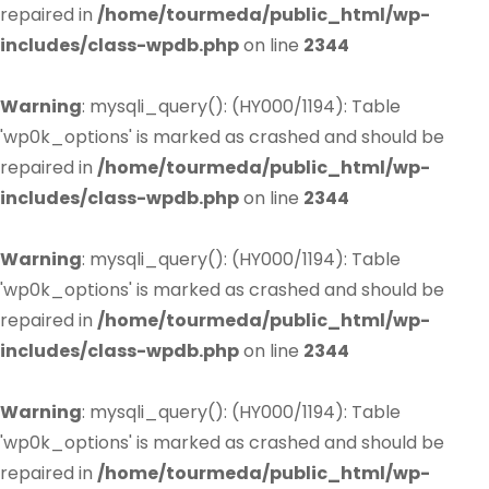
repaired in
/home/tourmeda/public_html/wp-
includes/class-wpdb.php
on line
2344
Warning
: mysqli_query(): (HY000/1194): Table
'wp0k_options' is marked as crashed and should be
repaired in
/home/tourmeda/public_html/wp-
includes/class-wpdb.php
on line
2344
Warning
: mysqli_query(): (HY000/1194): Table
'wp0k_options' is marked as crashed and should be
repaired in
/home/tourmeda/public_html/wp-
includes/class-wpdb.php
on line
2344
Warning
: mysqli_query(): (HY000/1194): Table
'wp0k_options' is marked as crashed and should be
repaired in
/home/tourmeda/public_html/wp-