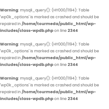
Warning
: mysqli_query(): (HY000/1194): Table
'wp0k_options' is marked as crashed and should be
repaired in
/home/tourmeda/public_html/wp-
includes/class-wpdb.php
on line
2344
Warning
: mysqli_query(): (HY000/1194): Table
'wp0k_options' is marked as crashed and should be
repaired in
/home/tourmeda/public_html/wp-
includes/class-wpdb.php
on line
2344
Warning
: mysqli_query(): (HY000/1194): Table
'wp0k_options' is marked as crashed and should be
repaired in
/home/tourmeda/public_html/wp-
includes/class-wpdb.php
on line
2344