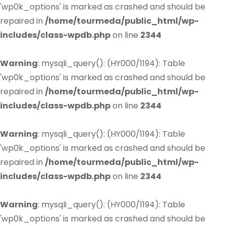
'wp0k_options' is marked as crashed and should be
repaired in
/home/tourmeda/public_html/wp-
includes/class-wpdb.php
on line
2344
Warning
: mysqli_query(): (HY000/1194): Table
'wp0k_options' is marked as crashed and should be
repaired in
/home/tourmeda/public_html/wp-
includes/class-wpdb.php
on line
2344
Warning
: mysqli_query(): (HY000/1194): Table
'wp0k_options' is marked as crashed and should be
repaired in
/home/tourmeda/public_html/wp-
includes/class-wpdb.php
on line
2344
Warning
: mysqli_query(): (HY000/1194): Table
'wp0k_options' is marked as crashed and should be