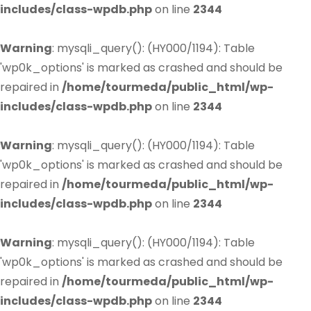
includes/class-wpdb.php
on line
2344
Warning
: mysqli_query(): (HY000/1194): Table
'wp0k_options' is marked as crashed and should be
repaired in
/home/tourmeda/public_html/wp-
includes/class-wpdb.php
on line
2344
Warning
: mysqli_query(): (HY000/1194): Table
'wp0k_options' is marked as crashed and should be
repaired in
/home/tourmeda/public_html/wp-
includes/class-wpdb.php
on line
2344
Warning
: mysqli_query(): (HY000/1194): Table
'wp0k_options' is marked as crashed and should be
repaired in
/home/tourmeda/public_html/wp-
includes/class-wpdb.php
on line
2344