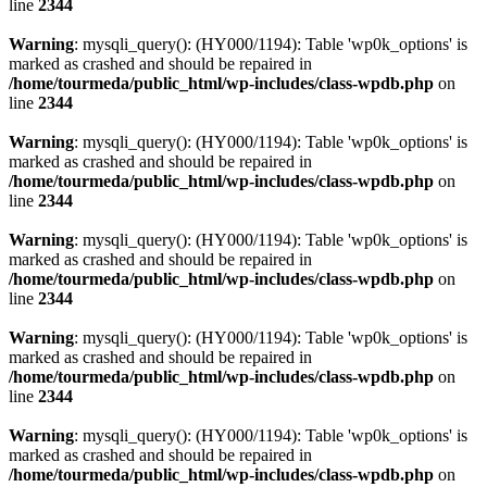
line
2344
Warning
: mysqli_query(): (HY000/1194): Table 'wp0k_options' is
marked as crashed and should be repaired in
/home/tourmeda/public_html/wp-includes/class-wpdb.php
on
line
2344
Warning
: mysqli_query(): (HY000/1194): Table 'wp0k_options' is
marked as crashed and should be repaired in
/home/tourmeda/public_html/wp-includes/class-wpdb.php
on
line
2344
Warning
: mysqli_query(): (HY000/1194): Table 'wp0k_options' is
marked as crashed and should be repaired in
/home/tourmeda/public_html/wp-includes/class-wpdb.php
on
line
2344
Warning
: mysqli_query(): (HY000/1194): Table 'wp0k_options' is
marked as crashed and should be repaired in
/home/tourmeda/public_html/wp-includes/class-wpdb.php
on
line
2344
Warning
: mysqli_query(): (HY000/1194): Table 'wp0k_options' is
marked as crashed and should be repaired in
/home/tourmeda/public_html/wp-includes/class-wpdb.php
on