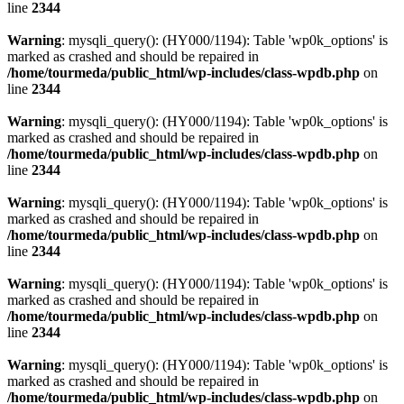
line
2344
Warning
: mysqli_query(): (HY000/1194): Table 'wp0k_options' is
marked as crashed and should be repaired in
/home/tourmeda/public_html/wp-includes/class-wpdb.php
on
line
2344
Warning
: mysqli_query(): (HY000/1194): Table 'wp0k_options' is
marked as crashed and should be repaired in
/home/tourmeda/public_html/wp-includes/class-wpdb.php
on
line
2344
Warning
: mysqli_query(): (HY000/1194): Table 'wp0k_options' is
marked as crashed and should be repaired in
/home/tourmeda/public_html/wp-includes/class-wpdb.php
on
line
2344
Warning
: mysqli_query(): (HY000/1194): Table 'wp0k_options' is
marked as crashed and should be repaired in
/home/tourmeda/public_html/wp-includes/class-wpdb.php
on
line
2344
Warning
: mysqli_query(): (HY000/1194): Table 'wp0k_options' is
marked as crashed and should be repaired in
/home/tourmeda/public_html/wp-includes/class-wpdb.php
on