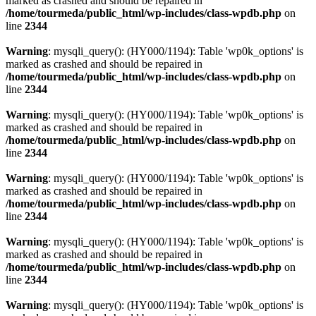
marked as crashed and should be repaired in
/home/tourmeda/public_html/wp-includes/class-wpdb.php
on
line
2344
Warning
: mysqli_query(): (HY000/1194): Table 'wp0k_options' is
marked as crashed and should be repaired in
/home/tourmeda/public_html/wp-includes/class-wpdb.php
on
line
2344
Warning
: mysqli_query(): (HY000/1194): Table 'wp0k_options' is
marked as crashed and should be repaired in
/home/tourmeda/public_html/wp-includes/class-wpdb.php
on
line
2344
Warning
: mysqli_query(): (HY000/1194): Table 'wp0k_options' is
marked as crashed and should be repaired in
/home/tourmeda/public_html/wp-includes/class-wpdb.php
on
line
2344
Warning
: mysqli_query(): (HY000/1194): Table 'wp0k_options' is
marked as crashed and should be repaired in
/home/tourmeda/public_html/wp-includes/class-wpdb.php
on
line
2344
Warning
: mysqli_query(): (HY000/1194): Table 'wp0k_options' is