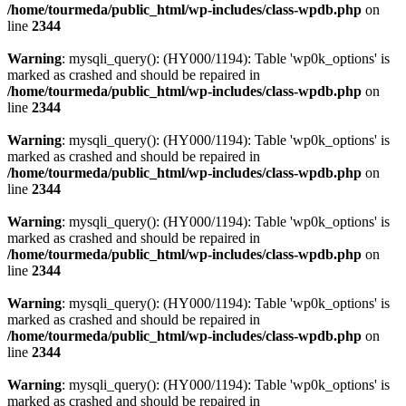
/home/tourmeda/public_html/wp-includes/class-wpdb.php
on
line
2344
Warning
: mysqli_query(): (HY000/1194): Table 'wp0k_options' is
marked as crashed and should be repaired in
/home/tourmeda/public_html/wp-includes/class-wpdb.php
on
line
2344
Warning
: mysqli_query(): (HY000/1194): Table 'wp0k_options' is
marked as crashed and should be repaired in
/home/tourmeda/public_html/wp-includes/class-wpdb.php
on
line
2344
Warning
: mysqli_query(): (HY000/1194): Table 'wp0k_options' is
marked as crashed and should be repaired in
/home/tourmeda/public_html/wp-includes/class-wpdb.php
on
line
2344
Warning
: mysqli_query(): (HY000/1194): Table 'wp0k_options' is
marked as crashed and should be repaired in
/home/tourmeda/public_html/wp-includes/class-wpdb.php
on
line
2344
Warning
: mysqli_query(): (HY000/1194): Table 'wp0k_options' is
marked as crashed and should be repaired in