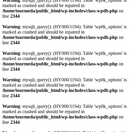
Warning
: mysqli_query(): (HY000/1194): Table 'wp0k_options' is
marked as crashed and should be repaired in
/home/tourmeda/public_html/wp-includes/class-wpdb.php
on
line
2344
Warning
: mysqli_query(): (HY000/1194): Table 'wp0k_options' is
marked as crashed and should be repaired in
/home/tourmeda/public_html/wp-includes/class-wpdb.php
on
line
2344
Warning
: mysqli_query(): (HY000/1194): Table 'wp0k_options' is
marked as crashed and should be repaired in
/home/tourmeda/public_html/wp-includes/class-wpdb.php
on
line
2344
Warning
: mysqli_query(): (HY000/1194): Table 'wp0k_options' is
marked as crashed and should be repaired in
/home/tourmeda/public_html/wp-includes/class-wpdb.php
on
line
2344
Warning
: mysqli_query(): (HY000/1194): Table 'wp0k_options' is
marked as crashed and should be repaired in
/home/tourmeda/public_html/wp-includes/class-wpdb.php
on
line
2344