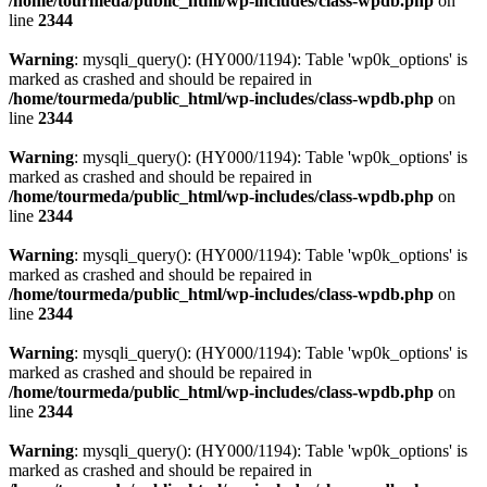
/home/tourmeda/public_html/wp-includes/class-wpdb.php
on
line
2344
Warning
: mysqli_query(): (HY000/1194): Table 'wp0k_options' is
marked as crashed and should be repaired in
/home/tourmeda/public_html/wp-includes/class-wpdb.php
on
line
2344
Warning
: mysqli_query(): (HY000/1194): Table 'wp0k_options' is
marked as crashed and should be repaired in
/home/tourmeda/public_html/wp-includes/class-wpdb.php
on
line
2344
Warning
: mysqli_query(): (HY000/1194): Table 'wp0k_options' is
marked as crashed and should be repaired in
/home/tourmeda/public_html/wp-includes/class-wpdb.php
on
line
2344
Warning
: mysqli_query(): (HY000/1194): Table 'wp0k_options' is
marked as crashed and should be repaired in
/home/tourmeda/public_html/wp-includes/class-wpdb.php
on
line
2344
Warning
: mysqli_query(): (HY000/1194): Table 'wp0k_options' is
marked as crashed and should be repaired in