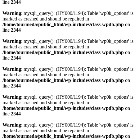
line
2344
Warning
: mysqli_query(): (HY000/1194): Table 'wp0k_options' is
marked as crashed and should be repaired in
/home/tourmeda/public_html/wp-includes/class-wpdb.php
on
line
2344
Warning
: mysqli_query(): (HY000/1194): Table 'wp0k_options' is
marked as crashed and should be repaired in
/home/tourmeda/public_html/wp-includes/class-wpdb.php
on
line
2344
Warning
: mysqli_query(): (HY000/1194): Table 'wp0k_options' is
marked as crashed and should be repaired in
/home/tourmeda/public_html/wp-includes/class-wpdb.php
on
line
2344
Warning
: mysqli_query(): (HY000/1194): Table 'wp0k_options' is
marked as crashed and should be repaired in
/home/tourmeda/public_html/wp-includes/class-wpdb.php
on
line
2344
Warning
: mysqli_query(): (HY000/1194): Table 'wp0k_options' is
marked as crashed and should be repaired in
/home/tourmeda/public_html/wp-includes/class-wpdb.php
on