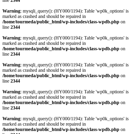
line
2344
Warning
: mysqli_query(): (HY000/1194): Table 'wp0k_options' is
marked as crashed and should be repaired in
/home/tourmeda/public_html/wp-includes/class-wpdb.php
on
line
2344
Warning
: mysqli_query(): (HY000/1194): Table 'wp0k_options' is
marked as crashed and should be repaired in
/home/tourmeda/public_html/wp-includes/class-wpdb.php
on
line
2344
Warning
: mysqli_query(): (HY000/1194): Table 'wp0k_options' is
marked as crashed and should be repaired in
/home/tourmeda/public_html/wp-includes/class-wpdb.php
on
line
2344
Warning
: mysqli_query(): (HY000/1194): Table 'wp0k_options' is
marked as crashed and should be repaired in
/home/tourmeda/public_html/wp-includes/class-wpdb.php
on
line
2344
Warning
: mysqli_query(): (HY000/1194): Table 'wp0k_options' is
marked as crashed and should be repaired in
/home/tourmeda/public_html/wp-includes/class-wpdb.php
on