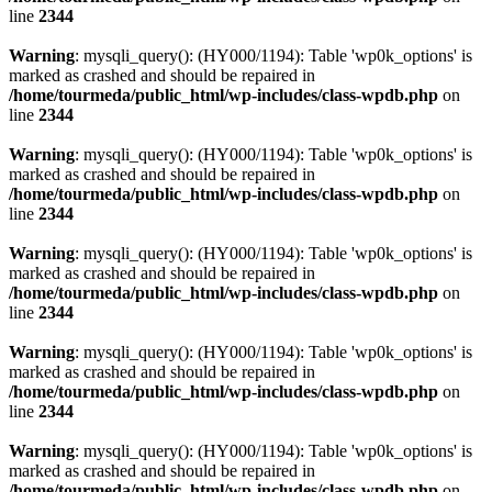
line
2344
Warning
: mysqli_query(): (HY000/1194): Table 'wp0k_options' is
marked as crashed and should be repaired in
/home/tourmeda/public_html/wp-includes/class-wpdb.php
on
line
2344
Warning
: mysqli_query(): (HY000/1194): Table 'wp0k_options' is
marked as crashed and should be repaired in
/home/tourmeda/public_html/wp-includes/class-wpdb.php
on
line
2344
Warning
: mysqli_query(): (HY000/1194): Table 'wp0k_options' is
marked as crashed and should be repaired in
/home/tourmeda/public_html/wp-includes/class-wpdb.php
on
line
2344
Warning
: mysqli_query(): (HY000/1194): Table 'wp0k_options' is
marked as crashed and should be repaired in
/home/tourmeda/public_html/wp-includes/class-wpdb.php
on
line
2344
Warning
: mysqli_query(): (HY000/1194): Table 'wp0k_options' is
marked as crashed and should be repaired in
/home/tourmeda/public_html/wp-includes/class-wpdb.php
on