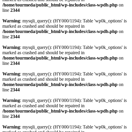
/home/tourmeda/public_html/wp-includes/class-wpdb.php
on
line
2344
Warning
: mysqli_query(): (HY000/1194): Table 'wp0k_options' is
marked as crashed and should be repaired in
/home/tourmeda/public_html/wp-includes/class-wpdb.php
on
line
2344
Warning
: mysqli_query(): (HY000/1194): Table 'wp0k_options' is
marked as crashed and should be repaired in
/home/tourmeda/public_html/wp-includes/class-wpdb.php
on
line
2344
Warning
: mysqli_query(): (HY000/1194): Table 'wp0k_options' is
marked as crashed and should be repaired in
/home/tourmeda/public_html/wp-includes/class-wpdb.php
on
line
2344
Warning
: mysqli_query(): (HY000/1194): Table 'wp0k_options' is
marked as crashed and should be repaired in
/home/tourmeda/public_html/wp-includes/class-wpdb.php
on
line
2344
Warning
: mysqli_query(): (HY000/1194): Table 'wp0k_options' is