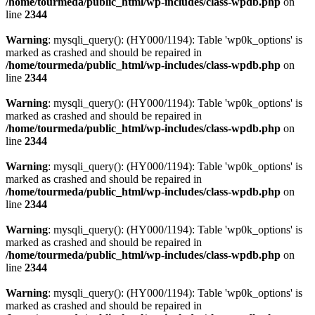
/home/tourmeda/public_html/wp-includes/class-wpdb.php
on
line
2344
Warning
: mysqli_query(): (HY000/1194): Table 'wp0k_options' is
marked as crashed and should be repaired in
/home/tourmeda/public_html/wp-includes/class-wpdb.php
on
line
2344
Warning
: mysqli_query(): (HY000/1194): Table 'wp0k_options' is
marked as crashed and should be repaired in
/home/tourmeda/public_html/wp-includes/class-wpdb.php
on
line
2344
Warning
: mysqli_query(): (HY000/1194): Table 'wp0k_options' is
marked as crashed and should be repaired in
/home/tourmeda/public_html/wp-includes/class-wpdb.php
on
line
2344
Warning
: mysqli_query(): (HY000/1194): Table 'wp0k_options' is
marked as crashed and should be repaired in
/home/tourmeda/public_html/wp-includes/class-wpdb.php
on
line
2344
Warning
: mysqli_query(): (HY000/1194): Table 'wp0k_options' is
marked as crashed and should be repaired in