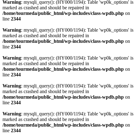
Warning
: mysqli_query(): (HY000/1194): Table 'wp0k_options' is
marked as crashed and should be repaired in
/home/tourmeda/public_html/wp-includes/class-wpdb.php
on
line
2344
Warning
: mysqli_query(): (HY000/1194): Table 'wp0k_options' is
marked as crashed and should be repaired in
/home/tourmeda/public_html/wp-includes/class-wpdb.php
on
line
2344
Warning
: mysqli_query(): (HY000/1194): Table 'wp0k_options' is
marked as crashed and should be repaired in
/home/tourmeda/public_html/wp-includes/class-wpdb.php
on
line
2344
Warning
: mysqli_query(): (HY000/1194): Table 'wp0k_options' is
marked as crashed and should be repaired in
/home/tourmeda/public_html/wp-includes/class-wpdb.php
on
line
2344
Warning
: mysqli_query(): (HY000/1194): Table 'wp0k_options' is
marked as crashed and should be repaired in
/home/tourmeda/public_html/wp-includes/class-wpdb.php
on
line
2344