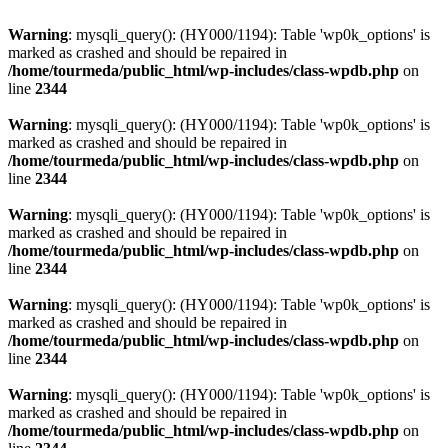
Warning
: mysqli_query(): (HY000/1194): Table 'wp0k_options' is
marked as crashed and should be repaired in
/home/tourmeda/public_html/wp-includes/class-wpdb.php
on
line
2344
Warning
: mysqli_query(): (HY000/1194): Table 'wp0k_options' is
marked as crashed and should be repaired in
/home/tourmeda/public_html/wp-includes/class-wpdb.php
on
line
2344
Warning
: mysqli_query(): (HY000/1194): Table 'wp0k_options' is
marked as crashed and should be repaired in
/home/tourmeda/public_html/wp-includes/class-wpdb.php
on
line
2344
Warning
: mysqli_query(): (HY000/1194): Table 'wp0k_options' is
marked as crashed and should be repaired in
/home/tourmeda/public_html/wp-includes/class-wpdb.php
on
line
2344
Warning
: mysqli_query(): (HY000/1194): Table 'wp0k_options' is
marked as crashed and should be repaired in
/home/tourmeda/public_html/wp-includes/class-wpdb.php
on