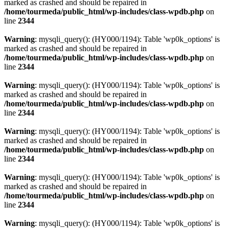
marked as crashed and should be repaired in
/home/tourmeda/public_html/wp-includes/class-wpdb.php
on
line
2344
Warning
: mysqli_query(): (HY000/1194): Table 'wp0k_options' is
marked as crashed and should be repaired in
/home/tourmeda/public_html/wp-includes/class-wpdb.php
on
line
2344
Warning
: mysqli_query(): (HY000/1194): Table 'wp0k_options' is
marked as crashed and should be repaired in
/home/tourmeda/public_html/wp-includes/class-wpdb.php
on
line
2344
Warning
: mysqli_query(): (HY000/1194): Table 'wp0k_options' is
marked as crashed and should be repaired in
/home/tourmeda/public_html/wp-includes/class-wpdb.php
on
line
2344
Warning
: mysqli_query(): (HY000/1194): Table 'wp0k_options' is
marked as crashed and should be repaired in
/home/tourmeda/public_html/wp-includes/class-wpdb.php
on
line
2344
Warning
: mysqli_query(): (HY000/1194): Table 'wp0k_options' is