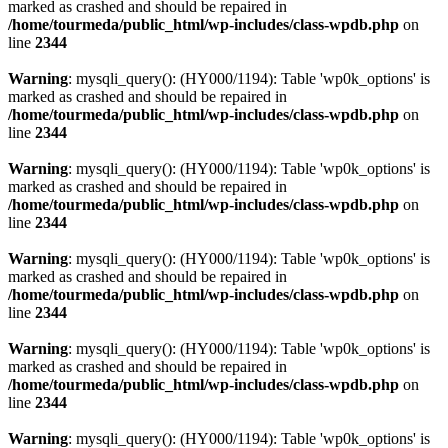
marked as crashed and should be repaired in
/home/tourmeda/public_html/wp-includes/class-wpdb.php
on
line
2344
Warning
: mysqli_query(): (HY000/1194): Table 'wp0k_options' is
marked as crashed and should be repaired in
/home/tourmeda/public_html/wp-includes/class-wpdb.php
on
line
2344
Warning
: mysqli_query(): (HY000/1194): Table 'wp0k_options' is
marked as crashed and should be repaired in
/home/tourmeda/public_html/wp-includes/class-wpdb.php
on
line
2344
Warning
: mysqli_query(): (HY000/1194): Table 'wp0k_options' is
marked as crashed and should be repaired in
/home/tourmeda/public_html/wp-includes/class-wpdb.php
on
line
2344
Warning
: mysqli_query(): (HY000/1194): Table 'wp0k_options' is
marked as crashed and should be repaired in
/home/tourmeda/public_html/wp-includes/class-wpdb.php
on
line
2344
Warning
: mysqli_query(): (HY000/1194): Table 'wp0k_options' is