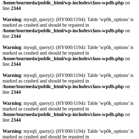
/home/tourmeda/public_html/wp-includes/class-wpdb.php
on
line
2344
Warning
: mysqli_query(): (HY000/1194): Table 'wp0k_options' is
marked as crashed and should be repaired in
/home/tourmeda/public_html/wp-includes/class-wpdb.php
on
line
2344
Warning
: mysqli_query(): (HY000/1194): Table 'wp0k_options' is
marked as crashed and should be repaired in
/home/tourmeda/public_html/wp-includes/class-wpdb.php
on
line
2344
Warning
: mysqli_query(): (HY000/1194): Table 'wp0k_options' is
marked as crashed and should be repaired in
/home/tourmeda/public_html/wp-includes/class-wpdb.php
on
line
2344
Warning
: mysqli_query(): (HY000/1194): Table 'wp0k_options' is
marked as crashed and should be repaired in
/home/tourmeda/public_html/wp-includes/class-wpdb.php
on
line
2344
Warning
: mysqli_query(): (HY000/1194): Table 'wp0k_options' is
marked as crashed and should be repaired in