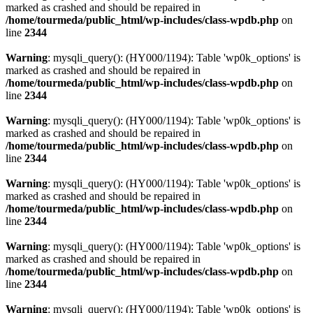
marked as crashed and should be repaired in
/home/tourmeda/public_html/wp-includes/class-wpdb.php
on
line
2344
Warning
: mysqli_query(): (HY000/1194): Table 'wp0k_options' is
marked as crashed and should be repaired in
/home/tourmeda/public_html/wp-includes/class-wpdb.php
on
line
2344
Warning
: mysqli_query(): (HY000/1194): Table 'wp0k_options' is
marked as crashed and should be repaired in
/home/tourmeda/public_html/wp-includes/class-wpdb.php
on
line
2344
Warning
: mysqli_query(): (HY000/1194): Table 'wp0k_options' is
marked as crashed and should be repaired in
/home/tourmeda/public_html/wp-includes/class-wpdb.php
on
line
2344
Warning
: mysqli_query(): (HY000/1194): Table 'wp0k_options' is
marked as crashed and should be repaired in
/home/tourmeda/public_html/wp-includes/class-wpdb.php
on
line
2344
Warning
: mysqli_query(): (HY000/1194): Table 'wp0k_options' is