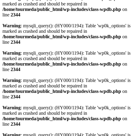
marked as crashed and should be repaired in
/home/tourmeda/public_html/wp-includes/class-wpdb.php
on
line
2344
Warning
: mysqli_query(): (HY000/1194): Table 'wp0k_options' is
marked as crashed and should be repaired in
/home/tourmeda/public_html/wp-includes/class-wpdb.php
on
line
2344
Warning
: mysqli_query(): (HY000/1194): Table 'wp0k_options' is
marked as crashed and should be repaired in
/home/tourmeda/public_html/wp-includes/class-wpdb.php
on
line
2344
Warning
: mysqli_query(): (HY000/1194): Table 'wp0k_options' is
marked as crashed and should be repaired in
/home/tourmeda/public_html/wp-includes/class-wpdb.php
on
line
2344
Warning
: mysqli_query(): (HY000/1194): Table 'wp0k_options' is
marked as crashed and should be repaired in
/home/tourmeda/public_html/wp-includes/class-wpdb.php
on
line
2344
Warning
: mysqli_query(): (HY000/1194): Table 'wp0k_options' is