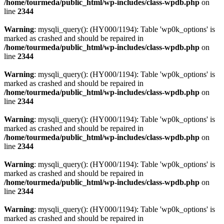
/home/tourmeda/public_html/wp-includes/class-wpdb.php
on
line
2344
Warning
: mysqli_query(): (HY000/1194): Table 'wp0k_options' is
marked as crashed and should be repaired in
/home/tourmeda/public_html/wp-includes/class-wpdb.php
on
line
2344
Warning
: mysqli_query(): (HY000/1194): Table 'wp0k_options' is
marked as crashed and should be repaired in
/home/tourmeda/public_html/wp-includes/class-wpdb.php
on
line
2344
Warning
: mysqli_query(): (HY000/1194): Table 'wp0k_options' is
marked as crashed and should be repaired in
/home/tourmeda/public_html/wp-includes/class-wpdb.php
on
line
2344
Warning
: mysqli_query(): (HY000/1194): Table 'wp0k_options' is
marked as crashed and should be repaired in
/home/tourmeda/public_html/wp-includes/class-wpdb.php
on
line
2344
Warning
: mysqli_query(): (HY000/1194): Table 'wp0k_options' is
marked as crashed and should be repaired in