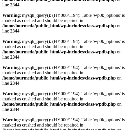
line
2344
Warning
: mysqli_query(): (HY000/1194): Table 'wp0k_options' is
marked as crashed and should be repaired in
/home/tourmeda/public_html/wp-includes/class-wpdb.php
on
line
2344
Warning
: mysqli_query(): (HY000/1194): Table 'wp0k_options' is
marked as crashed and should be repaired in
/home/tourmeda/public_html/wp-includes/class-wpdb.php
on
line
2344
Warning
: mysqli_query(): (HY000/1194): Table 'wp0k_options' is
marked as crashed and should be repaired in
/home/tourmeda/public_html/wp-includes/class-wpdb.php
on
line
2344
Warning
: mysqli_query(): (HY000/1194): Table 'wp0k_options' is
marked as crashed and should be repaired in
/home/tourmeda/public_html/wp-includes/class-wpdb.php
on
line
2344
Warning
: mysqli_query(): (HY000/1194): Table 'wp0k_options' is
marked as crashed and should be repaired in