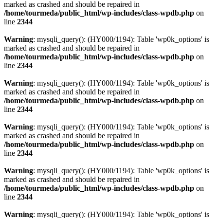
marked as crashed and should be repaired in
/home/tourmeda/public_html/wp-includes/class-wpdb.php
on
line
2344
Warning
: mysqli_query(): (HY000/1194): Table 'wp0k_options' is
marked as crashed and should be repaired in
/home/tourmeda/public_html/wp-includes/class-wpdb.php
on
line
2344
Warning
: mysqli_query(): (HY000/1194): Table 'wp0k_options' is
marked as crashed and should be repaired in
/home/tourmeda/public_html/wp-includes/class-wpdb.php
on
line
2344
Warning
: mysqli_query(): (HY000/1194): Table 'wp0k_options' is
marked as crashed and should be repaired in
/home/tourmeda/public_html/wp-includes/class-wpdb.php
on
line
2344
Warning
: mysqli_query(): (HY000/1194): Table 'wp0k_options' is
marked as crashed and should be repaired in
/home/tourmeda/public_html/wp-includes/class-wpdb.php
on
line
2344
Warning
: mysqli_query(): (HY000/1194): Table 'wp0k_options' is