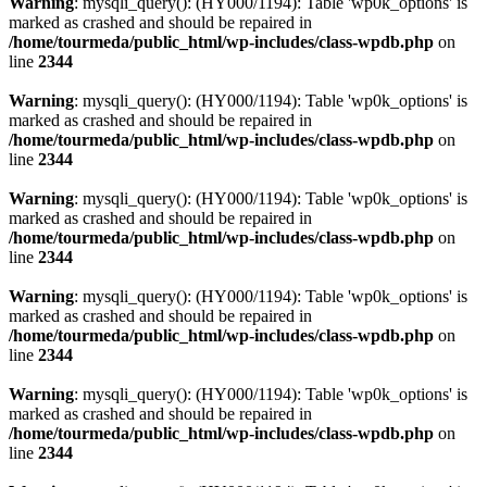
Warning
: mysqli_query(): (HY000/1194): Table 'wp0k_options' is
marked as crashed and should be repaired in
/home/tourmeda/public_html/wp-includes/class-wpdb.php
on
line
2344
Warning
: mysqli_query(): (HY000/1194): Table 'wp0k_options' is
marked as crashed and should be repaired in
/home/tourmeda/public_html/wp-includes/class-wpdb.php
on
line
2344
Warning
: mysqli_query(): (HY000/1194): Table 'wp0k_options' is
marked as crashed and should be repaired in
/home/tourmeda/public_html/wp-includes/class-wpdb.php
on
line
2344
Warning
: mysqli_query(): (HY000/1194): Table 'wp0k_options' is
marked as crashed and should be repaired in
/home/tourmeda/public_html/wp-includes/class-wpdb.php
on
line
2344
Warning
: mysqli_query(): (HY000/1194): Table 'wp0k_options' is
marked as crashed and should be repaired in
/home/tourmeda/public_html/wp-includes/class-wpdb.php
on
line
2344