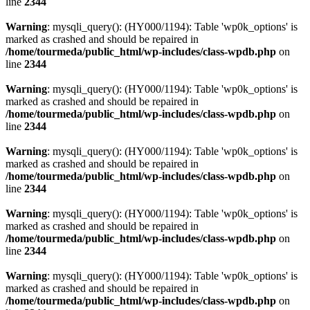
line
2344
Warning
: mysqli_query(): (HY000/1194): Table 'wp0k_options' is
marked as crashed and should be repaired in
/home/tourmeda/public_html/wp-includes/class-wpdb.php
on
line
2344
Warning
: mysqli_query(): (HY000/1194): Table 'wp0k_options' is
marked as crashed and should be repaired in
/home/tourmeda/public_html/wp-includes/class-wpdb.php
on
line
2344
Warning
: mysqli_query(): (HY000/1194): Table 'wp0k_options' is
marked as crashed and should be repaired in
/home/tourmeda/public_html/wp-includes/class-wpdb.php
on
line
2344
Warning
: mysqli_query(): (HY000/1194): Table 'wp0k_options' is
marked as crashed and should be repaired in
/home/tourmeda/public_html/wp-includes/class-wpdb.php
on
line
2344
Warning
: mysqli_query(): (HY000/1194): Table 'wp0k_options' is
marked as crashed and should be repaired in
/home/tourmeda/public_html/wp-includes/class-wpdb.php
on