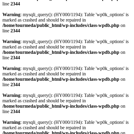
line
2344
Warning
: mysqli_query(): (HY000/1194): Table 'wp0k_options' is
marked as crashed and should be repaired in
/home/tourmeda/public_html/wp-includes/class-wpdb.php
on
line
2344
Warning
: mysqli_query(): (HY000/1194): Table 'wp0k_options' is
marked as crashed and should be repaired in
/home/tourmeda/public_html/wp-includes/class-wpdb.php
on
line
2344
Warning
: mysqli_query(): (HY000/1194): Table 'wp0k_options' is
marked as crashed and should be repaired in
/home/tourmeda/public_html/wp-includes/class-wpdb.php
on
line
2344
Warning
: mysqli_query(): (HY000/1194): Table 'wp0k_options' is
marked as crashed and should be repaired in
/home/tourmeda/public_html/wp-includes/class-wpdb.php
on
line
2344
Warning
: mysqli_query(): (HY000/1194): Table 'wp0k_options' is
marked as crashed and should be repaired in
/home/tourmeda/public_html/wp-includes/class-wpdb.php
on