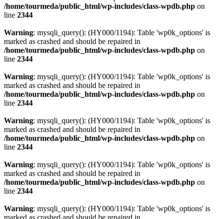
/home/tourmeda/public_html/wp-includes/class-wpdb.php
on
line
2344
Warning
: mysqli_query(): (HY000/1194): Table 'wp0k_options' is
marked as crashed and should be repaired in
/home/tourmeda/public_html/wp-includes/class-wpdb.php
on
line
2344
Warning
: mysqli_query(): (HY000/1194): Table 'wp0k_options' is
marked as crashed and should be repaired in
/home/tourmeda/public_html/wp-includes/class-wpdb.php
on
line
2344
Warning
: mysqli_query(): (HY000/1194): Table 'wp0k_options' is
marked as crashed and should be repaired in
/home/tourmeda/public_html/wp-includes/class-wpdb.php
on
line
2344
Warning
: mysqli_query(): (HY000/1194): Table 'wp0k_options' is
marked as crashed and should be repaired in
/home/tourmeda/public_html/wp-includes/class-wpdb.php
on
line
2344
Warning
: mysqli_query(): (HY000/1194): Table 'wp0k_options' is
marked as crashed and should be repaired in