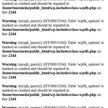
marked as crashed and should be repaired in
/home/tourmeda/public_html/wp-includes/class-wpdb.php
on
line
2344
Warning
: mysqli_query(): (HY000/1194): Table 'wp0k_options' is
marked as crashed and should be repaired in
/home/tourmeda/public_html/wp-includes/class-wpdb.php
on
line
2344
Warning
: mysqli_query(): (HY000/1194): Table 'wp0k_options' is
marked as crashed and should be repaired in
/home/tourmeda/public_html/wp-includes/class-wpdb.php
on
line
2344
Warning
: mysqli_query(): (HY000/1194): Table 'wp0k_options' is
marked as crashed and should be repaired in
/home/tourmeda/public_html/wp-includes/class-wpdb.php
on
line
2344
Warning
: mysqli_query(): (HY000/1194): Table 'wp0k_options' is
marked as crashed and should be repaired in
/home/tourmeda/public_html/wp-includes/class-wpdb.php
on
line
2344
Warning
: mysqli_query(): (HY000/1194): Table 'wp0k_options' is