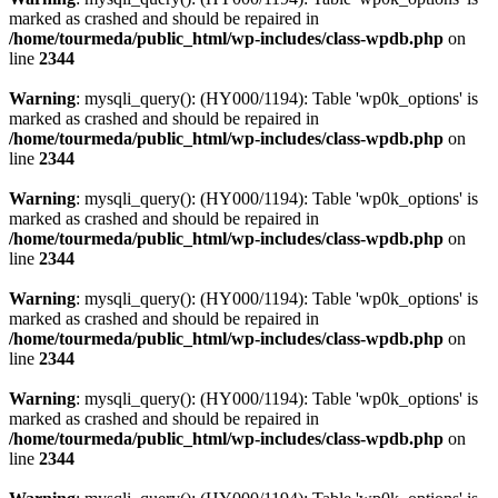
marked as crashed and should be repaired in
/home/tourmeda/public_html/wp-includes/class-wpdb.php
on
line
2344
Warning
: mysqli_query(): (HY000/1194): Table 'wp0k_options' is
marked as crashed and should be repaired in
/home/tourmeda/public_html/wp-includes/class-wpdb.php
on
line
2344
Warning
: mysqli_query(): (HY000/1194): Table 'wp0k_options' is
marked as crashed and should be repaired in
/home/tourmeda/public_html/wp-includes/class-wpdb.php
on
line
2344
Warning
: mysqli_query(): (HY000/1194): Table 'wp0k_options' is
marked as crashed and should be repaired in
/home/tourmeda/public_html/wp-includes/class-wpdb.php
on
line
2344
Warning
: mysqli_query(): (HY000/1194): Table 'wp0k_options' is
marked as crashed and should be repaired in
/home/tourmeda/public_html/wp-includes/class-wpdb.php
on
line
2344