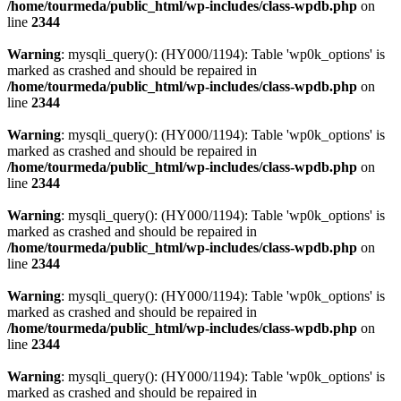
/home/tourmeda/public_html/wp-includes/class-wpdb.php
on
line
2344
Warning
: mysqli_query(): (HY000/1194): Table 'wp0k_options' is
marked as crashed and should be repaired in
/home/tourmeda/public_html/wp-includes/class-wpdb.php
on
line
2344
Warning
: mysqli_query(): (HY000/1194): Table 'wp0k_options' is
marked as crashed and should be repaired in
/home/tourmeda/public_html/wp-includes/class-wpdb.php
on
line
2344
Warning
: mysqli_query(): (HY000/1194): Table 'wp0k_options' is
marked as crashed and should be repaired in
/home/tourmeda/public_html/wp-includes/class-wpdb.php
on
line
2344
Warning
: mysqli_query(): (HY000/1194): Table 'wp0k_options' is
marked as crashed and should be repaired in
/home/tourmeda/public_html/wp-includes/class-wpdb.php
on
line
2344
Warning
: mysqli_query(): (HY000/1194): Table 'wp0k_options' is
marked as crashed and should be repaired in