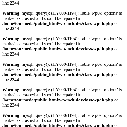
line
2344
Warning
: mysqli_query(): (HY000/1194): Table 'wp0k_options' is
marked as crashed and should be repaired in
/home/tourmeda/public_html/wp-includes/class-wpdb.php
on
line
2344
Warning
: mysqli_query(): (HY000/1194): Table 'wp0k_options' is
marked as crashed and should be repaired in
/home/tourmeda/public_html/wp-includes/class-wpdb.php
on
line
2344
Warning
: mysqli_query(): (HY000/1194): Table 'wp0k_options' is
marked as crashed and should be repaired in
/home/tourmeda/public_html/wp-includes/class-wpdb.php
on
line
2344
Warning
: mysqli_query(): (HY000/1194): Table 'wp0k_options' is
marked as crashed and should be repaired in
/home/tourmeda/public_html/wp-includes/class-wpdb.php
on
line
2344
Warning
: mysqli_query(): (HY000/1194): Table 'wp0k_options' is
marked as crashed and should be repaired in
/home/tourmeda/public_html/wp-includes/class-wpdb.php
on