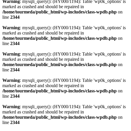
Warning
: mysqli_query(): (HY000/1194): Table 'wp0k_options' is
marked as crashed and should be repaired in
/home/tourmeda/public_html/wp-includes/class-wpdb.php
on
line
2344
Warning
: mysqli_query(): (HY000/1194): Table 'wp0k_options' is
marked as crashed and should be repaired in
/home/tourmeda/public_html/wp-includes/class-wpdb.php
on
line
2344
Warning
: mysqli_query(): (HY000/1194): Table 'wp0k_options' is
marked as crashed and should be repaired in
/home/tourmeda/public_html/wp-includes/class-wpdb.php
on
line
2344
Warning
: mysqli_query(): (HY000/1194): Table 'wp0k_options' is
marked as crashed and should be repaired in
/home/tourmeda/public_html/wp-includes/class-wpdb.php
on
line
2344
Warning
: mysqli_query(): (HY000/1194): Table 'wp0k_options' is
marked as crashed and should be repaired in
/home/tourmeda/public_html/wp-includes/class-wpdb.php
on
line
2344