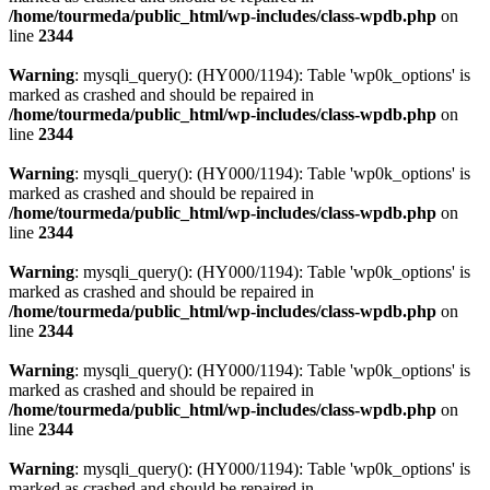
/home/tourmeda/public_html/wp-includes/class-wpdb.php
on
line
2344
Warning
: mysqli_query(): (HY000/1194): Table 'wp0k_options' is
marked as crashed and should be repaired in
/home/tourmeda/public_html/wp-includes/class-wpdb.php
on
line
2344
Warning
: mysqli_query(): (HY000/1194): Table 'wp0k_options' is
marked as crashed and should be repaired in
/home/tourmeda/public_html/wp-includes/class-wpdb.php
on
line
2344
Warning
: mysqli_query(): (HY000/1194): Table 'wp0k_options' is
marked as crashed and should be repaired in
/home/tourmeda/public_html/wp-includes/class-wpdb.php
on
line
2344
Warning
: mysqli_query(): (HY000/1194): Table 'wp0k_options' is
marked as crashed and should be repaired in
/home/tourmeda/public_html/wp-includes/class-wpdb.php
on
line
2344
Warning
: mysqli_query(): (HY000/1194): Table 'wp0k_options' is
marked as crashed and should be repaired in