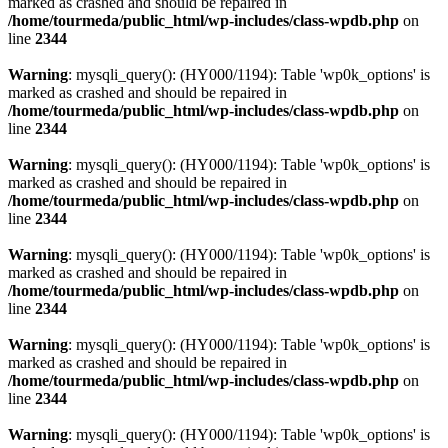
marked as crashed and should be repaired in
/home/tourmeda/public_html/wp-includes/class-wpdb.php
on
line
2344
Warning
: mysqli_query(): (HY000/1194): Table 'wp0k_options' is
marked as crashed and should be repaired in
/home/tourmeda/public_html/wp-includes/class-wpdb.php
on
line
2344
Warning
: mysqli_query(): (HY000/1194): Table 'wp0k_options' is
marked as crashed and should be repaired in
/home/tourmeda/public_html/wp-includes/class-wpdb.php
on
line
2344
Warning
: mysqli_query(): (HY000/1194): Table 'wp0k_options' is
marked as crashed and should be repaired in
/home/tourmeda/public_html/wp-includes/class-wpdb.php
on
line
2344
Warning
: mysqli_query(): (HY000/1194): Table 'wp0k_options' is
marked as crashed and should be repaired in
/home/tourmeda/public_html/wp-includes/class-wpdb.php
on
line
2344
Warning
: mysqli_query(): (HY000/1194): Table 'wp0k_options' is