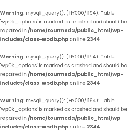
Warning
: mysqli_query(): (HY000/1194): Table
'wp0k_options' is marked as crashed and should be
repaired in
/home/tourmeda/public_html/wp-
includes/class-wpdb.php
on line
2344
Warning
: mysqli_query(): (HY000/1194): Table
'wp0k_options' is marked as crashed and should be
repaired in
/home/tourmeda/public_html/wp-
includes/class-wpdb.php
on line
2344
Warning
: mysqli_query(): (HY000/1194): Table
'wp0k_options' is marked as crashed and should be
repaired in
/home/tourmeda/public_html/wp-
includes/class-wpdb.php
on line
2344