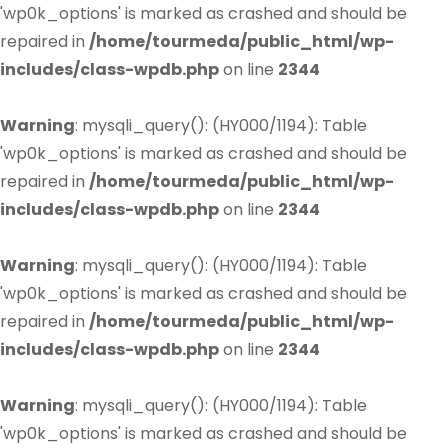
'wp0k_options' is marked as crashed and should be
repaired in
/home/tourmeda/public_html/wp-
includes/class-wpdb.php
on line
2344
Warning
: mysqli_query(): (HY000/1194): Table
'wp0k_options' is marked as crashed and should be
repaired in
/home/tourmeda/public_html/wp-
includes/class-wpdb.php
on line
2344
Warning
: mysqli_query(): (HY000/1194): Table
'wp0k_options' is marked as crashed and should be
repaired in
/home/tourmeda/public_html/wp-
includes/class-wpdb.php
on line
2344
Warning
: mysqli_query(): (HY000/1194): Table
'wp0k_options' is marked as crashed and should be