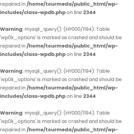
repaired in
/home/tourmeda/public_html/wp-
includes/class-wpdb.php
on line
2344
Warning
: mysqli_query(): (HY000/1194): Table
'wp0k_options' is marked as crashed and should be
repaired in
/home/tourmeda/public_html/wp-
includes/class-wpdb.php
on line
2344
Warning
: mysqli_query(): (HY000/1194): Table
'wp0k_options' is marked as crashed and should be
repaired in
/home/tourmeda/public_html/wp-
includes/class-wpdb.php
on line
2344
Warning
: mysqli_query(): (HY000/1194): Table
'wp0k_options' is marked as crashed and should be
repaired in
/home/tourmeda/public_html/wp-