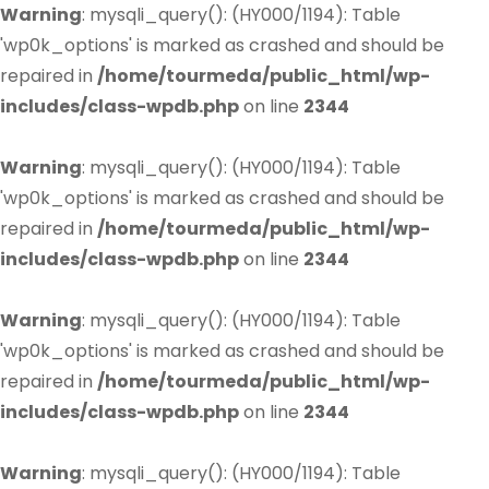
Warning
: mysqli_query(): (HY000/1194): Table
'wp0k_options' is marked as crashed and should be
repaired in
/home/tourmeda/public_html/wp-
includes/class-wpdb.php
on line
2344
Warning
: mysqli_query(): (HY000/1194): Table
'wp0k_options' is marked as crashed and should be
repaired in
/home/tourmeda/public_html/wp-
includes/class-wpdb.php
on line
2344
Warning
: mysqli_query(): (HY000/1194): Table
'wp0k_options' is marked as crashed and should be
repaired in
/home/tourmeda/public_html/wp-
includes/class-wpdb.php
on line
2344
Warning
: mysqli_query(): (HY000/1194): Table