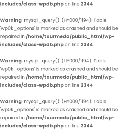
includes/class-wpdb.php
on line
2344
Warning
: mysqli_query(): (HY000/1194): Table
'wp0k_options' is marked as crashed and should be
repaired in
/home/tourmeda/public_html/wp-
includes/class-wpdb.php
on line
2344
Warning
: mysqli_query(): (HY000/1194): Table
'wp0k_options' is marked as crashed and should be
repaired in
/home/tourmeda/public_html/wp-
includes/class-wpdb.php
on line
2344
Warning
: mysqli_query(): (HY000/1194): Table
'wp0k_options' is marked as crashed and should be
repaired in
/home/tourmeda/public_html/wp-
includes/class-wpdb.php
on line
2344