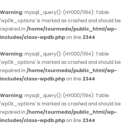
Warning
: mysqli_query(): (HY000/1194): Table
'wp0k_options' is marked as crashed and should be
repaired in
/home/tourmeda/public_html/wp-
includes/class-wpdb.php
on line
2344
Warning
: mysqli_query(): (HY000/1194): Table
'wp0k_options' is marked as crashed and should be
repaired in
/home/tourmeda/public_html/wp-
includes/class-wpdb.php
on line
2344
Warning
: mysqli_query(): (HY000/1194): Table
'wp0k_options' is marked as crashed and should be
repaired in
/home/tourmeda/public_html/wp-
includes/class-wpdb.php
on line
2344