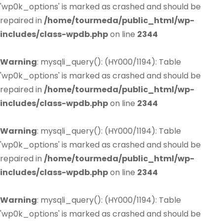
'wp0k_options' is marked as crashed and should be
repaired in
/home/tourmeda/public_html/wp-
includes/class-wpdb.php
on line
2344
Warning
: mysqli_query(): (HY000/1194): Table
'wp0k_options' is marked as crashed and should be
repaired in
/home/tourmeda/public_html/wp-
includes/class-wpdb.php
on line
2344
Warning
: mysqli_query(): (HY000/1194): Table
'wp0k_options' is marked as crashed and should be
repaired in
/home/tourmeda/public_html/wp-
includes/class-wpdb.php
on line
2344
Warning
: mysqli_query(): (HY000/1194): Table
'wp0k_options' is marked as crashed and should be