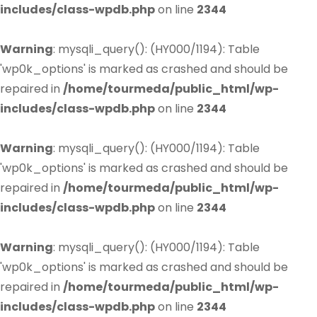
includes/class-wpdb.php
on line
2344
Warning
: mysqli_query(): (HY000/1194): Table
'wp0k_options' is marked as crashed and should be
repaired in
/home/tourmeda/public_html/wp-
includes/class-wpdb.php
on line
2344
Warning
: mysqli_query(): (HY000/1194): Table
'wp0k_options' is marked as crashed and should be
repaired in
/home/tourmeda/public_html/wp-
includes/class-wpdb.php
on line
2344
Warning
: mysqli_query(): (HY000/1194): Table
'wp0k_options' is marked as crashed and should be
repaired in
/home/tourmeda/public_html/wp-
includes/class-wpdb.php
on line
2344