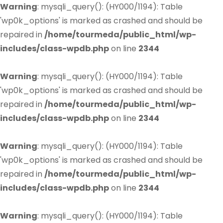
Warning
: mysqli_query(): (HY000/1194): Table
'wp0k_options' is marked as crashed and should be
repaired in
/home/tourmeda/public_html/wp-
includes/class-wpdb.php
on line
2344
Warning
: mysqli_query(): (HY000/1194): Table
'wp0k_options' is marked as crashed and should be
repaired in
/home/tourmeda/public_html/wp-
includes/class-wpdb.php
on line
2344
Warning
: mysqli_query(): (HY000/1194): Table
'wp0k_options' is marked as crashed and should be
repaired in
/home/tourmeda/public_html/wp-
includes/class-wpdb.php
on line
2344
Warning
: mysqli_query(): (HY000/1194): Table