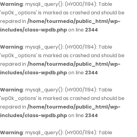
Warning
: mysqli_query(): (HY000/1194): Table
'wp0k_options' is marked as crashed and should be
repaired in
/home/tourmeda/public_html/wp-
includes/class-wpdb.php
on line
2344
Warning
: mysqli_query(): (HY000/1194): Table
'wp0k_options' is marked as crashed and should be
repaired in
/home/tourmeda/public_html/wp-
includes/class-wpdb.php
on line
2344
Warning
: mysqli_query(): (HY000/1194): Table
'wp0k_options' is marked as crashed and should be
repaired in
/home/tourmeda/public_html/wp-
includes/class-wpdb.php
on line
2344
Warning
: mysqli_query(): (HY000/1194): Table