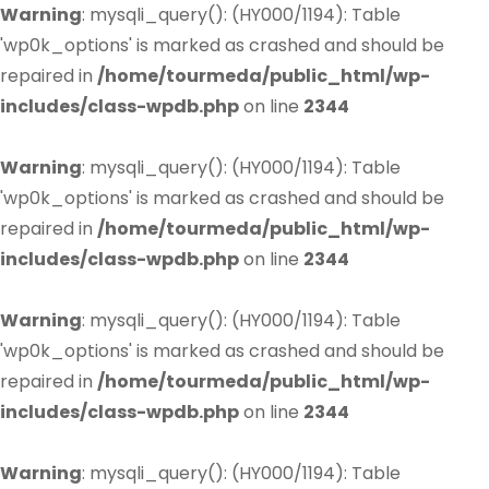
Warning
: mysqli_query(): (HY000/1194): Table
'wp0k_options' is marked as crashed and should be
repaired in
/home/tourmeda/public_html/wp-
includes/class-wpdb.php
on line
2344
Warning
: mysqli_query(): (HY000/1194): Table
'wp0k_options' is marked as crashed and should be
repaired in
/home/tourmeda/public_html/wp-
includes/class-wpdb.php
on line
2344
Warning
: mysqli_query(): (HY000/1194): Table
'wp0k_options' is marked as crashed and should be
repaired in
/home/tourmeda/public_html/wp-
includes/class-wpdb.php
on line
2344
Warning
: mysqli_query(): (HY000/1194): Table