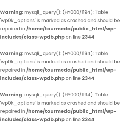
Warning
: mysqli_query(): (HY000/1194): Table
'wp0k_options' is marked as crashed and should be
repaired in
/home/tourmeda/public_html/wp-
includes/class-wpdb.php
on line
2344
Warning
: mysqli_query(): (HY000/1194): Table
'wp0k_options' is marked as crashed and should be
repaired in
/home/tourmeda/public_html/wp-
includes/class-wpdb.php
on line
2344
Warning
: mysqli_query(): (HY000/1194): Table
'wp0k_options' is marked as crashed and should be
repaired in
/home/tourmeda/public_html/wp-
includes/class-wpdb.php
on line
2344