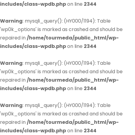
includes/class-wpdb.php
on line
2344
Warning
: mysqli_query(): (HY000/1194): Table
'wp0k_options' is marked as crashed and should be
repaired in
/home/tourmeda/public_html/wp-
includes/class-wpdb.php
on line
2344
Warning
: mysqli_query(): (HY000/1194): Table
'wp0k_options' is marked as crashed and should be
repaired in
/home/tourmeda/public_html/wp-
includes/class-wpdb.php
on line
2344
Warning
: mysqli_query(): (HY000/1194): Table
'wp0k_options' is marked as crashed and should be
repaired in
/home/tourmeda/public_html/wp-
includes/class-wpdb.php
on line
2344