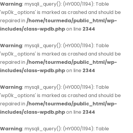
Warning
: mysqli_query(): (HY000/1194): Table
'wp0k_options' is marked as crashed and should be
repaired in
/home/tourmeda/public_html/wp-
includes/class-wpdb.php
on line
2344
Warning
: mysqli_query(): (HY000/1194): Table
'wp0k_options' is marked as crashed and should be
repaired in
/home/tourmeda/public_html/wp-
includes/class-wpdb.php
on line
2344
Warning
: mysqli_query(): (HY000/1194): Table
'wp0k_options' is marked as crashed and should be
repaired in
/home/tourmeda/public_html/wp-
includes/class-wpdb.php
on line
2344
Warning
: mysqli_query(): (HY000/1194): Table