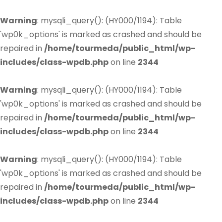
Warning
: mysqli_query(): (HY000/1194): Table
'wp0k_options' is marked as crashed and should be
repaired in
/home/tourmeda/public_html/wp-
includes/class-wpdb.php
on line
2344
Warning
: mysqli_query(): (HY000/1194): Table
'wp0k_options' is marked as crashed and should be
repaired in
/home/tourmeda/public_html/wp-
includes/class-wpdb.php
on line
2344
Warning
: mysqli_query(): (HY000/1194): Table
'wp0k_options' is marked as crashed and should be
repaired in
/home/tourmeda/public_html/wp-
includes/class-wpdb.php
on line
2344