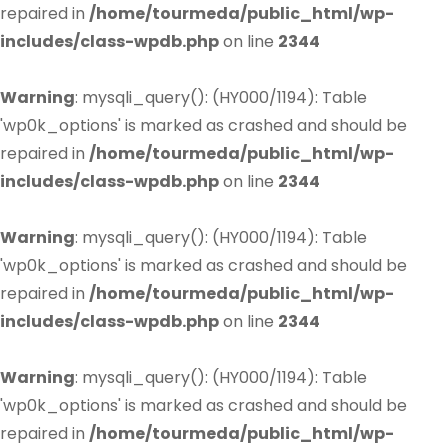
repaired in
/home/tourmeda/public_html/wp-
includes/class-wpdb.php
on line
2344
Warning
: mysqli_query(): (HY000/1194): Table
'wp0k_options' is marked as crashed and should be
repaired in
/home/tourmeda/public_html/wp-
includes/class-wpdb.php
on line
2344
Warning
: mysqli_query(): (HY000/1194): Table
'wp0k_options' is marked as crashed and should be
repaired in
/home/tourmeda/public_html/wp-
includes/class-wpdb.php
on line
2344
Warning
: mysqli_query(): (HY000/1194): Table
'wp0k_options' is marked as crashed and should be
repaired in
/home/tourmeda/public_html/wp-