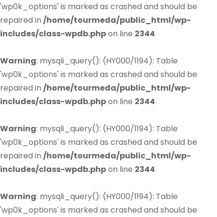
'wp0k_options' is marked as crashed and should be
repaired in
/home/tourmeda/public_html/wp-
includes/class-wpdb.php
on line
2344
Warning
: mysqli_query(): (HY000/1194): Table
'wp0k_options' is marked as crashed and should be
repaired in
/home/tourmeda/public_html/wp-
includes/class-wpdb.php
on line
2344
Warning
: mysqli_query(): (HY000/1194): Table
'wp0k_options' is marked as crashed and should be
repaired in
/home/tourmeda/public_html/wp-
includes/class-wpdb.php
on line
2344
Warning
: mysqli_query(): (HY000/1194): Table
'wp0k_options' is marked as crashed and should be