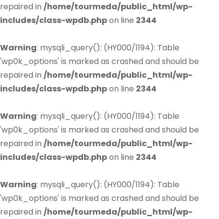
repaired in
/home/tourmeda/public_html/wp-
includes/class-wpdb.php
on line
2344
Warning
: mysqli_query(): (HY000/1194): Table
'wp0k_options' is marked as crashed and should be
repaired in
/home/tourmeda/public_html/wp-
includes/class-wpdb.php
on line
2344
Warning
: mysqli_query(): (HY000/1194): Table
'wp0k_options' is marked as crashed and should be
repaired in
/home/tourmeda/public_html/wp-
includes/class-wpdb.php
on line
2344
Warning
: mysqli_query(): (HY000/1194): Table
'wp0k_options' is marked as crashed and should be
repaired in
/home/tourmeda/public_html/wp-