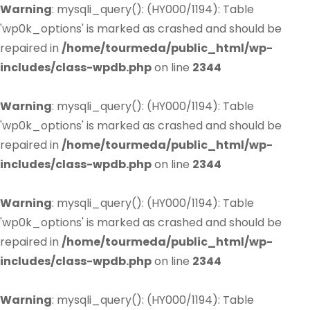
Warning
: mysqli_query(): (HY000/1194): Table
'wp0k_options' is marked as crashed and should be
repaired in
/home/tourmeda/public_html/wp-
includes/class-wpdb.php
on line
2344
Warning
: mysqli_query(): (HY000/1194): Table
'wp0k_options' is marked as crashed and should be
repaired in
/home/tourmeda/public_html/wp-
includes/class-wpdb.php
on line
2344
Warning
: mysqli_query(): (HY000/1194): Table
'wp0k_options' is marked as crashed and should be
repaired in
/home/tourmeda/public_html/wp-
includes/class-wpdb.php
on line
2344
Warning
: mysqli_query(): (HY000/1194): Table