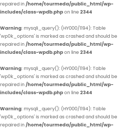
repaired in
/home/tourmeda/public_html/wp-
includes/class-wpdb.php
on line
2344
Warning
: mysqli_query(): (HY000/1194): Table
'wp0k_options' is marked as crashed and should be
repaired in
/home/tourmeda/public_html/wp-
includes/class-wpdb.php
on line
2344
Warning
: mysqli_query(): (HY000/1194): Table
'wp0k_options' is marked as crashed and should be
repaired in
/home/tourmeda/public_html/wp-
includes/class-wpdb.php
on line
2344
Warning
: mysqli_query(): (HY000/1194): Table
'wp0k_options' is marked as crashed and should be
repaired in
/home/tourmeda/public_html/wp-