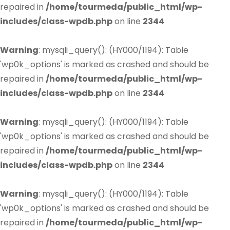
repaired in
/home/tourmeda/public_html/wp-
includes/class-wpdb.php
on line
2344
Warning
: mysqli_query(): (HY000/1194): Table
'wp0k_options' is marked as crashed and should be
repaired in
/home/tourmeda/public_html/wp-
includes/class-wpdb.php
on line
2344
Warning
: mysqli_query(): (HY000/1194): Table
'wp0k_options' is marked as crashed and should be
repaired in
/home/tourmeda/public_html/wp-
includes/class-wpdb.php
on line
2344
Warning
: mysqli_query(): (HY000/1194): Table
'wp0k_options' is marked as crashed and should be
repaired in
/home/tourmeda/public_html/wp-