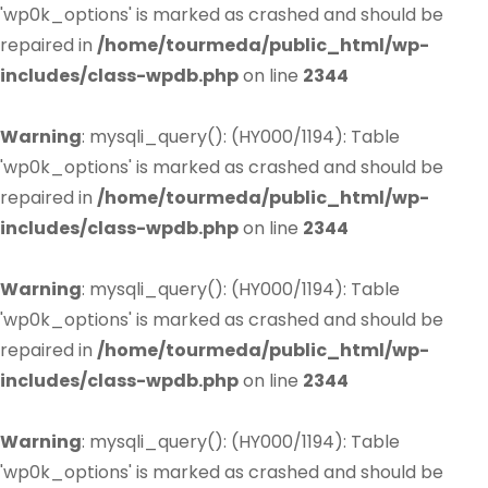
'wp0k_options' is marked as crashed and should be
repaired in
/home/tourmeda/public_html/wp-
includes/class-wpdb.php
on line
2344
Warning
: mysqli_query(): (HY000/1194): Table
'wp0k_options' is marked as crashed and should be
repaired in
/home/tourmeda/public_html/wp-
includes/class-wpdb.php
on line
2344
Warning
: mysqli_query(): (HY000/1194): Table
'wp0k_options' is marked as crashed and should be
repaired in
/home/tourmeda/public_html/wp-
includes/class-wpdb.php
on line
2344
Warning
: mysqli_query(): (HY000/1194): Table
'wp0k_options' is marked as crashed and should be