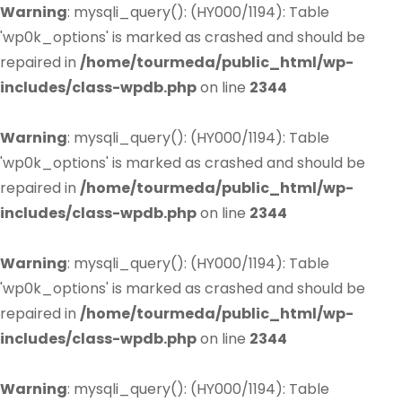
Warning
: mysqli_query(): (HY000/1194): Table
'wp0k_options' is marked as crashed and should be
repaired in
/home/tourmeda/public_html/wp-
includes/class-wpdb.php
on line
2344
Warning
: mysqli_query(): (HY000/1194): Table
'wp0k_options' is marked as crashed and should be
repaired in
/home/tourmeda/public_html/wp-
includes/class-wpdb.php
on line
2344
Warning
: mysqli_query(): (HY000/1194): Table
'wp0k_options' is marked as crashed and should be
repaired in
/home/tourmeda/public_html/wp-
includes/class-wpdb.php
on line
2344
Warning
: mysqli_query(): (HY000/1194): Table