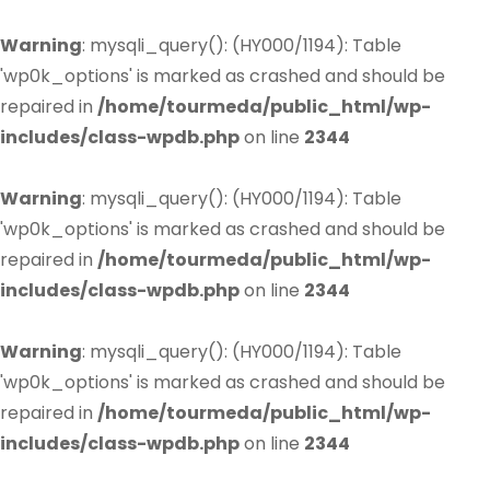
Warning
: mysqli_query(): (HY000/1194): Table
'wp0k_options' is marked as crashed and should be
repaired in
/home/tourmeda/public_html/wp-
includes/class-wpdb.php
on line
2344
Warning
: mysqli_query(): (HY000/1194): Table
'wp0k_options' is marked as crashed and should be
repaired in
/home/tourmeda/public_html/wp-
includes/class-wpdb.php
on line
2344
Warning
: mysqli_query(): (HY000/1194): Table
'wp0k_options' is marked as crashed and should be
repaired in
/home/tourmeda/public_html/wp-
includes/class-wpdb.php
on line
2344