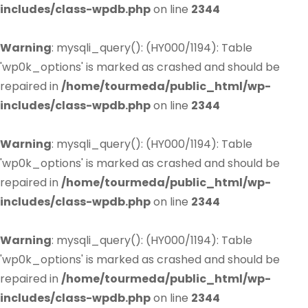
includes/class-wpdb.php
on line
2344
Warning
: mysqli_query(): (HY000/1194): Table
'wp0k_options' is marked as crashed and should be
repaired in
/home/tourmeda/public_html/wp-
includes/class-wpdb.php
on line
2344
Warning
: mysqli_query(): (HY000/1194): Table
'wp0k_options' is marked as crashed and should be
repaired in
/home/tourmeda/public_html/wp-
includes/class-wpdb.php
on line
2344
Warning
: mysqli_query(): (HY000/1194): Table
'wp0k_options' is marked as crashed and should be
repaired in
/home/tourmeda/public_html/wp-
includes/class-wpdb.php
on line
2344