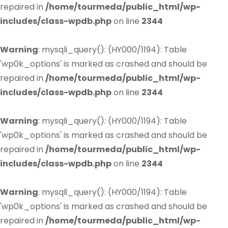
repaired in
/home/tourmeda/public_html/wp-
includes/class-wpdb.php
on line
2344
Warning
: mysqli_query(): (HY000/1194): Table
'wp0k_options' is marked as crashed and should be
repaired in
/home/tourmeda/public_html/wp-
includes/class-wpdb.php
on line
2344
Warning
: mysqli_query(): (HY000/1194): Table
'wp0k_options' is marked as crashed and should be
repaired in
/home/tourmeda/public_html/wp-
includes/class-wpdb.php
on line
2344
Warning
: mysqli_query(): (HY000/1194): Table
'wp0k_options' is marked as crashed and should be
repaired in
/home/tourmeda/public_html/wp-