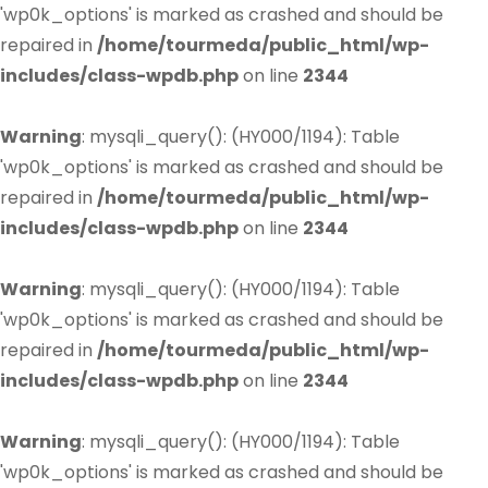
'wp0k_options' is marked as crashed and should be
repaired in
/home/tourmeda/public_html/wp-
includes/class-wpdb.php
on line
2344
Warning
: mysqli_query(): (HY000/1194): Table
'wp0k_options' is marked as crashed and should be
repaired in
/home/tourmeda/public_html/wp-
includes/class-wpdb.php
on line
2344
Warning
: mysqli_query(): (HY000/1194): Table
'wp0k_options' is marked as crashed and should be
repaired in
/home/tourmeda/public_html/wp-
includes/class-wpdb.php
on line
2344
Warning
: mysqli_query(): (HY000/1194): Table
'wp0k_options' is marked as crashed and should be