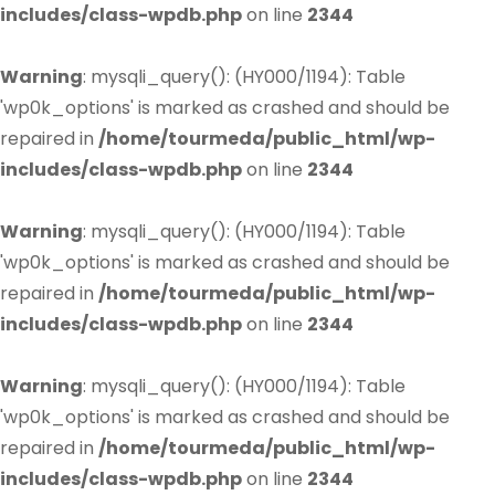
includes/class-wpdb.php
on line
2344
Warning
: mysqli_query(): (HY000/1194): Table
'wp0k_options' is marked as crashed and should be
repaired in
/home/tourmeda/public_html/wp-
includes/class-wpdb.php
on line
2344
Warning
: mysqli_query(): (HY000/1194): Table
'wp0k_options' is marked as crashed and should be
repaired in
/home/tourmeda/public_html/wp-
includes/class-wpdb.php
on line
2344
Warning
: mysqli_query(): (HY000/1194): Table
'wp0k_options' is marked as crashed and should be
repaired in
/home/tourmeda/public_html/wp-
includes/class-wpdb.php
on line
2344