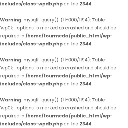
includes/class-wpdb.php
on line
2344
Warning
: mysqli_query(): (HY000/1194): Table
'wp0k_options' is marked as crashed and should be
repaired in
/home/tourmeda/public_html/wp-
includes/class-wpdb.php
on line
2344
Warning
: mysqli_query(): (HY000/1194): Table
'wp0k_options' is marked as crashed and should be
repaired in
/home/tourmeda/public_html/wp-
includes/class-wpdb.php
on line
2344
Warning
: mysqli_query(): (HY000/1194): Table
'wp0k_options' is marked as crashed and should be
repaired in
/home/tourmeda/public_html/wp-
includes/class-wpdb.php
on line
2344