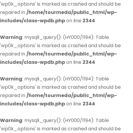
'wp0k_options' is marked as crashed and should be
repaired in
/home/tourmeda/public_html/wp-
includes/class-wpdb.php
on line
2344
Warning
: mysqli_query(): (HY000/1194): Table
'wp0k_options' is marked as crashed and should be
repaired in
/home/tourmeda/public_html/wp-
includes/class-wpdb.php
on line
2344
Warning
: mysqli_query(): (HY000/1194): Table
'wp0k_options' is marked as crashed and should be
repaired in
/home/tourmeda/public_html/wp-
includes/class-wpdb.php
on line
2344
Warning
: mysqli_query(): (HY000/1194): Table
'wp0k_options' is marked as crashed and should be