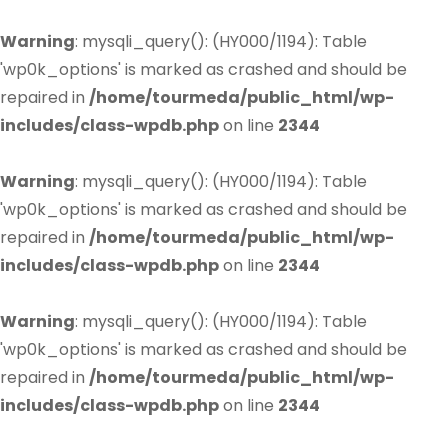
Warning
: mysqli_query(): (HY000/1194): Table
'wp0k_options' is marked as crashed and should be
repaired in
/home/tourmeda/public_html/wp-
includes/class-wpdb.php
on line
2344
Warning
: mysqli_query(): (HY000/1194): Table
'wp0k_options' is marked as crashed and should be
repaired in
/home/tourmeda/public_html/wp-
includes/class-wpdb.php
on line
2344
Warning
: mysqli_query(): (HY000/1194): Table
'wp0k_options' is marked as crashed and should be
repaired in
/home/tourmeda/public_html/wp-
includes/class-wpdb.php
on line
2344