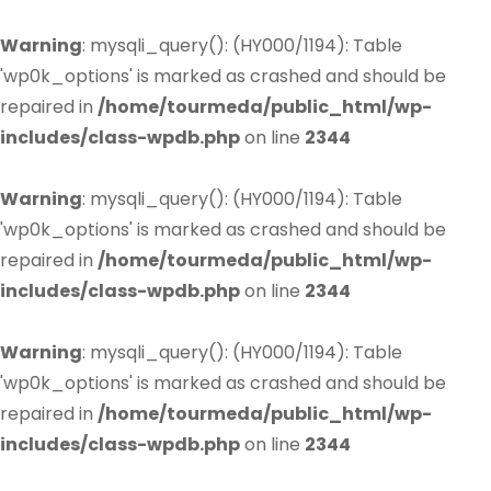
Warning
: mysqli_query(): (HY000/1194): Table
'wp0k_options' is marked as crashed and should be
repaired in
/home/tourmeda/public_html/wp-
includes/class-wpdb.php
on line
2344
Warning
: mysqli_query(): (HY000/1194): Table
'wp0k_options' is marked as crashed and should be
repaired in
/home/tourmeda/public_html/wp-
includes/class-wpdb.php
on line
2344
Warning
: mysqli_query(): (HY000/1194): Table
'wp0k_options' is marked as crashed and should be
repaired in
/home/tourmeda/public_html/wp-
includes/class-wpdb.php
on line
2344