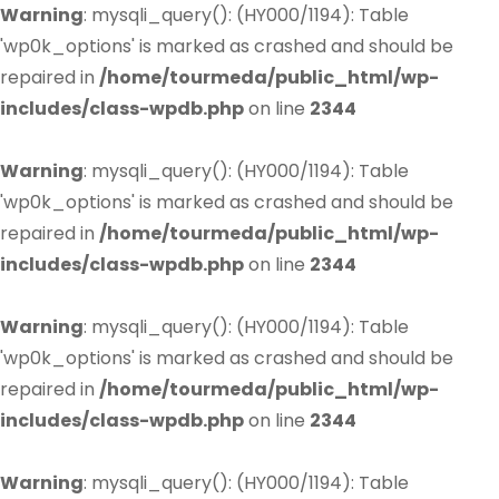
Warning
: mysqli_query(): (HY000/1194): Table
'wp0k_options' is marked as crashed and should be
repaired in
/home/tourmeda/public_html/wp-
includes/class-wpdb.php
on line
2344
Warning
: mysqli_query(): (HY000/1194): Table
'wp0k_options' is marked as crashed and should be
repaired in
/home/tourmeda/public_html/wp-
includes/class-wpdb.php
on line
2344
Warning
: mysqli_query(): (HY000/1194): Table
'wp0k_options' is marked as crashed and should be
repaired in
/home/tourmeda/public_html/wp-
includes/class-wpdb.php
on line
2344
Warning
: mysqli_query(): (HY000/1194): Table