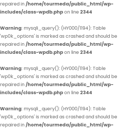
repaired in
/home/tourmeda/public_html/wp-
includes/class-wpdb.php
on line
2344
Warning
: mysqli_query(): (HY000/1194): Table
'wp0k_options' is marked as crashed and should be
repaired in
/home/tourmeda/public_html/wp-
includes/class-wpdb.php
on line
2344
Warning
: mysqli_query(): (HY000/1194): Table
'wp0k_options' is marked as crashed and should be
repaired in
/home/tourmeda/public_html/wp-
includes/class-wpdb.php
on line
2344
Warning
: mysqli_query(): (HY000/1194): Table
'wp0k_options' is marked as crashed and should be
repaired in
/home/tourmeda/public_html/wp-