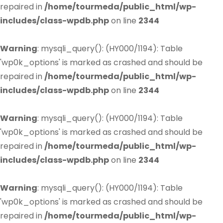
repaired in
/home/tourmeda/public_html/wp-
includes/class-wpdb.php
on line
2344
Warning
: mysqli_query(): (HY000/1194): Table
'wp0k_options' is marked as crashed and should be
repaired in
/home/tourmeda/public_html/wp-
includes/class-wpdb.php
on line
2344
Warning
: mysqli_query(): (HY000/1194): Table
'wp0k_options' is marked as crashed and should be
repaired in
/home/tourmeda/public_html/wp-
includes/class-wpdb.php
on line
2344
Warning
: mysqli_query(): (HY000/1194): Table
'wp0k_options' is marked as crashed and should be
repaired in
/home/tourmeda/public_html/wp-