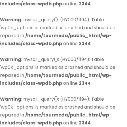
includes/class-wpdb.php
on line
2344
Warning
: mysqli_query(): (HY000/1194): Table
'wp0k_options' is marked as crashed and should be
repaired in
/home/tourmeda/public_html/wp-
includes/class-wpdb.php
on line
2344
Warning
: mysqli_query(): (HY000/1194): Table
'wp0k_options' is marked as crashed and should be
repaired in
/home/tourmeda/public_html/wp-
includes/class-wpdb.php
on line
2344
Warning
: mysqli_query(): (HY000/1194): Table
'wp0k_options' is marked as crashed and should be
repaired in
/home/tourmeda/public_html/wp-
includes/class-wpdb.php
on line
2344