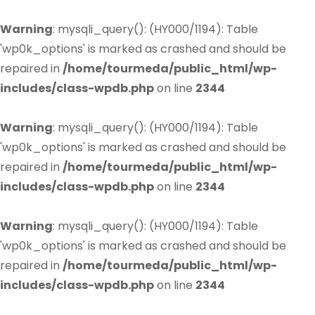
Warning
: mysqli_query(): (HY000/1194): Table
'wp0k_options' is marked as crashed and should be
repaired in
/home/tourmeda/public_html/wp-
includes/class-wpdb.php
on line
2344
Warning
: mysqli_query(): (HY000/1194): Table
'wp0k_options' is marked as crashed and should be
repaired in
/home/tourmeda/public_html/wp-
includes/class-wpdb.php
on line
2344
Warning
: mysqli_query(): (HY000/1194): Table
'wp0k_options' is marked as crashed and should be
repaired in
/home/tourmeda/public_html/wp-
includes/class-wpdb.php
on line
2344