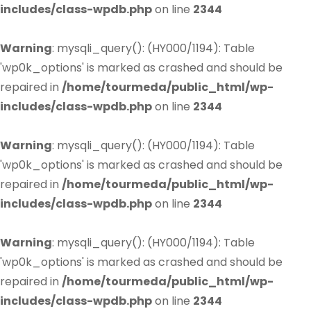
includes/class-wpdb.php
on line
2344
Warning
: mysqli_query(): (HY000/1194): Table
'wp0k_options' is marked as crashed and should be
repaired in
/home/tourmeda/public_html/wp-
includes/class-wpdb.php
on line
2344
Warning
: mysqli_query(): (HY000/1194): Table
'wp0k_options' is marked as crashed and should be
repaired in
/home/tourmeda/public_html/wp-
includes/class-wpdb.php
on line
2344
Warning
: mysqli_query(): (HY000/1194): Table
'wp0k_options' is marked as crashed and should be
repaired in
/home/tourmeda/public_html/wp-
includes/class-wpdb.php
on line
2344