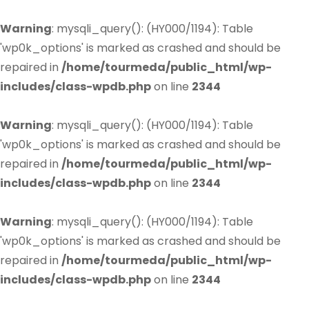
Warning
: mysqli_query(): (HY000/1194): Table
'wp0k_options' is marked as crashed and should be
repaired in
/home/tourmeda/public_html/wp-
includes/class-wpdb.php
on line
2344
Warning
: mysqli_query(): (HY000/1194): Table
'wp0k_options' is marked as crashed and should be
repaired in
/home/tourmeda/public_html/wp-
includes/class-wpdb.php
on line
2344
Warning
: mysqli_query(): (HY000/1194): Table
'wp0k_options' is marked as crashed and should be
repaired in
/home/tourmeda/public_html/wp-
includes/class-wpdb.php
on line
2344