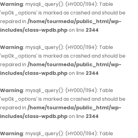
Warning
: mysqli_query(): (HY000/1194): Table
'wp0k_options' is marked as crashed and should be
repaired in
/home/tourmeda/public_html/wp-
includes/class-wpdb.php
on line
2344
Warning
: mysqli_query(): (HY000/1194): Table
'wp0k_options' is marked as crashed and should be
repaired in
/home/tourmeda/public_html/wp-
includes/class-wpdb.php
on line
2344
Warning
: mysqli_query(): (HY000/1194): Table
'wp0k_options' is marked as crashed and should be
repaired in
/home/tourmeda/public_html/wp-
includes/class-wpdb.php
on line
2344
Warning
: mysqli_query(): (HY000/1194): Table