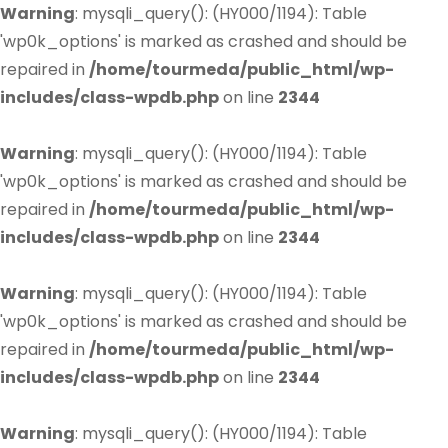
Warning
: mysqli_query(): (HY000/1194): Table
'wp0k_options' is marked as crashed and should be
repaired in
/home/tourmeda/public_html/wp-
includes/class-wpdb.php
on line
2344
Warning
: mysqli_query(): (HY000/1194): Table
'wp0k_options' is marked as crashed and should be
repaired in
/home/tourmeda/public_html/wp-
includes/class-wpdb.php
on line
2344
Warning
: mysqli_query(): (HY000/1194): Table
'wp0k_options' is marked as crashed and should be
repaired in
/home/tourmeda/public_html/wp-
includes/class-wpdb.php
on line
2344
Warning
: mysqli_query(): (HY000/1194): Table