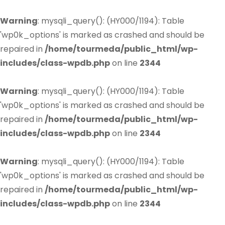
Warning
: mysqli_query(): (HY000/1194): Table
'wp0k_options' is marked as crashed and should be
repaired in
/home/tourmeda/public_html/wp-
includes/class-wpdb.php
on line
2344
Warning
: mysqli_query(): (HY000/1194): Table
'wp0k_options' is marked as crashed and should be
repaired in
/home/tourmeda/public_html/wp-
includes/class-wpdb.php
on line
2344
Warning
: mysqli_query(): (HY000/1194): Table
'wp0k_options' is marked as crashed and should be
repaired in
/home/tourmeda/public_html/wp-
includes/class-wpdb.php
on line
2344