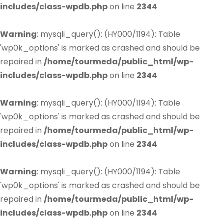
includes/class-wpdb.php
on line
2344
Warning
: mysqli_query(): (HY000/1194): Table
'wp0k_options' is marked as crashed and should be
repaired in
/home/tourmeda/public_html/wp-
includes/class-wpdb.php
on line
2344
Warning
: mysqli_query(): (HY000/1194): Table
'wp0k_options' is marked as crashed and should be
repaired in
/home/tourmeda/public_html/wp-
includes/class-wpdb.php
on line
2344
Warning
: mysqli_query(): (HY000/1194): Table
'wp0k_options' is marked as crashed and should be
repaired in
/home/tourmeda/public_html/wp-
includes/class-wpdb.php
on line
2344