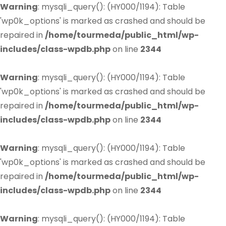
Warning
: mysqli_query(): (HY000/1194): Table
'wp0k_options' is marked as crashed and should be
repaired in
/home/tourmeda/public_html/wp-
includes/class-wpdb.php
on line
2344
Warning
: mysqli_query(): (HY000/1194): Table
'wp0k_options' is marked as crashed and should be
repaired in
/home/tourmeda/public_html/wp-
includes/class-wpdb.php
on line
2344
Warning
: mysqli_query(): (HY000/1194): Table
'wp0k_options' is marked as crashed and should be
repaired in
/home/tourmeda/public_html/wp-
includes/class-wpdb.php
on line
2344
Warning
: mysqli_query(): (HY000/1194): Table