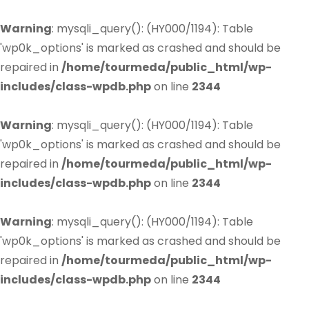
Warning
: mysqli_query(): (HY000/1194): Table
'wp0k_options' is marked as crashed and should be
repaired in
/home/tourmeda/public_html/wp-
includes/class-wpdb.php
on line
2344
Warning
: mysqli_query(): (HY000/1194): Table
'wp0k_options' is marked as crashed and should be
repaired in
/home/tourmeda/public_html/wp-
includes/class-wpdb.php
on line
2344
Warning
: mysqli_query(): (HY000/1194): Table
'wp0k_options' is marked as crashed and should be
repaired in
/home/tourmeda/public_html/wp-
includes/class-wpdb.php
on line
2344