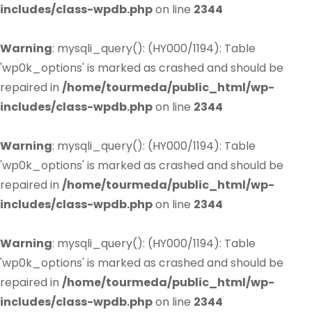
includes/class-wpdb.php
on line
2344
Warning
: mysqli_query(): (HY000/1194): Table
'wp0k_options' is marked as crashed and should be
repaired in
/home/tourmeda/public_html/wp-
includes/class-wpdb.php
on line
2344
Warning
: mysqli_query(): (HY000/1194): Table
'wp0k_options' is marked as crashed and should be
repaired in
/home/tourmeda/public_html/wp-
includes/class-wpdb.php
on line
2344
Warning
: mysqli_query(): (HY000/1194): Table
'wp0k_options' is marked as crashed and should be
repaired in
/home/tourmeda/public_html/wp-
includes/class-wpdb.php
on line
2344