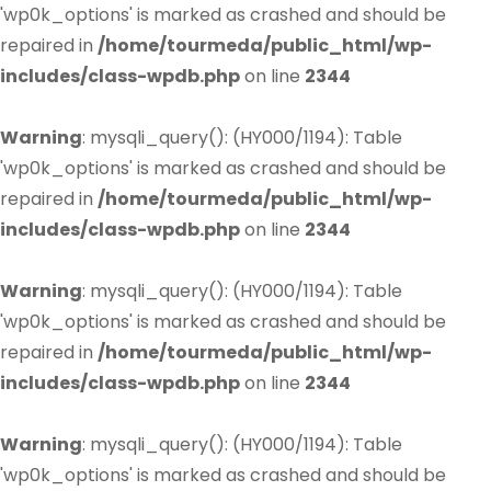
'wp0k_options' is marked as crashed and should be
repaired in
/home/tourmeda/public_html/wp-
includes/class-wpdb.php
on line
2344
Warning
: mysqli_query(): (HY000/1194): Table
'wp0k_options' is marked as crashed and should be
repaired in
/home/tourmeda/public_html/wp-
includes/class-wpdb.php
on line
2344
Warning
: mysqli_query(): (HY000/1194): Table
'wp0k_options' is marked as crashed and should be
repaired in
/home/tourmeda/public_html/wp-
includes/class-wpdb.php
on line
2344
Warning
: mysqli_query(): (HY000/1194): Table
'wp0k_options' is marked as crashed and should be