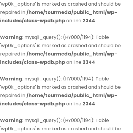
'wp0k_options' is marked as crashed and should be
repaired in
/home/tourmeda/public_html/wp-
includes/class-wpdb.php
on line
2344
Warning
: mysqli_query(): (HY000/1194): Table
'wp0k_options' is marked as crashed and should be
repaired in
/home/tourmeda/public_html/wp-
includes/class-wpdb.php
on line
2344
Warning
: mysqli_query(): (HY000/1194): Table
'wp0k_options' is marked as crashed and should be
repaired in
/home/tourmeda/public_html/wp-
includes/class-wpdb.php
on line
2344
Warning
: mysqli_query(): (HY000/1194): Table
'wp0k_options' is marked as crashed and should be