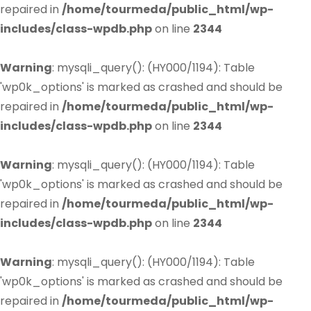
repaired in
/home/tourmeda/public_html/wp-
includes/class-wpdb.php
on line
2344
Warning
: mysqli_query(): (HY000/1194): Table
'wp0k_options' is marked as crashed and should be
repaired in
/home/tourmeda/public_html/wp-
includes/class-wpdb.php
on line
2344
Warning
: mysqli_query(): (HY000/1194): Table
'wp0k_options' is marked as crashed and should be
repaired in
/home/tourmeda/public_html/wp-
includes/class-wpdb.php
on line
2344
Warning
: mysqli_query(): (HY000/1194): Table
'wp0k_options' is marked as crashed and should be
repaired in
/home/tourmeda/public_html/wp-