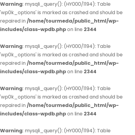
Warning
: mysqli_query(): (HY000/1194): Table
'wp0k_options' is marked as crashed and should be
repaired in
/home/tourmeda/public_html/wp-
includes/class-wpdb.php
on line
2344
Warning
: mysqli_query(): (HY000/1194): Table
'wp0k_options' is marked as crashed and should be
repaired in
/home/tourmeda/public_html/wp-
includes/class-wpdb.php
on line
2344
Warning
: mysqli_query(): (HY000/1194): Table
'wp0k_options' is marked as crashed and should be
repaired in
/home/tourmeda/public_html/wp-
includes/class-wpdb.php
on line
2344
Warning
: mysqli_query(): (HY000/1194): Table