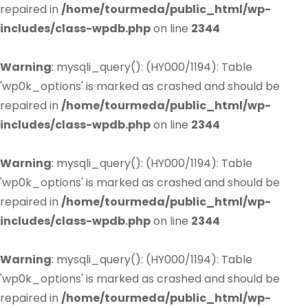
repaired in
/home/tourmeda/public_html/wp-
includes/class-wpdb.php
on line
2344
Warning
: mysqli_query(): (HY000/1194): Table
'wp0k_options' is marked as crashed and should be
repaired in
/home/tourmeda/public_html/wp-
includes/class-wpdb.php
on line
2344
Warning
: mysqli_query(): (HY000/1194): Table
'wp0k_options' is marked as crashed and should be
repaired in
/home/tourmeda/public_html/wp-
includes/class-wpdb.php
on line
2344
Warning
: mysqli_query(): (HY000/1194): Table
'wp0k_options' is marked as crashed and should be
repaired in
/home/tourmeda/public_html/wp-