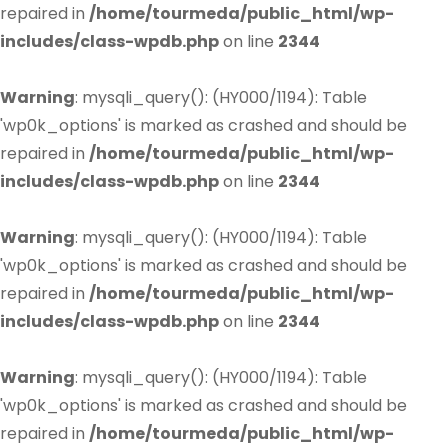
repaired in
/home/tourmeda/public_html/wp-
includes/class-wpdb.php
on line
2344
Warning
: mysqli_query(): (HY000/1194): Table
'wp0k_options' is marked as crashed and should be
repaired in
/home/tourmeda/public_html/wp-
includes/class-wpdb.php
on line
2344
Warning
: mysqli_query(): (HY000/1194): Table
'wp0k_options' is marked as crashed and should be
repaired in
/home/tourmeda/public_html/wp-
includes/class-wpdb.php
on line
2344
Warning
: mysqli_query(): (HY000/1194): Table
'wp0k_options' is marked as crashed and should be
repaired in
/home/tourmeda/public_html/wp-