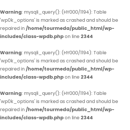
Warning
: mysqli_query(): (HY000/1194): Table
'wp0k_options' is marked as crashed and should be
repaired in
/home/tourmeda/public_html/wp-
includes/class-wpdb.php
on line
2344
Warning
: mysqli_query(): (HY000/1194): Table
'wp0k_options' is marked as crashed and should be
repaired in
/home/tourmeda/public_html/wp-
includes/class-wpdb.php
on line
2344
Warning
: mysqli_query(): (HY000/1194): Table
'wp0k_options' is marked as crashed and should be
repaired in
/home/tourmeda/public_html/wp-
includes/class-wpdb.php
on line
2344