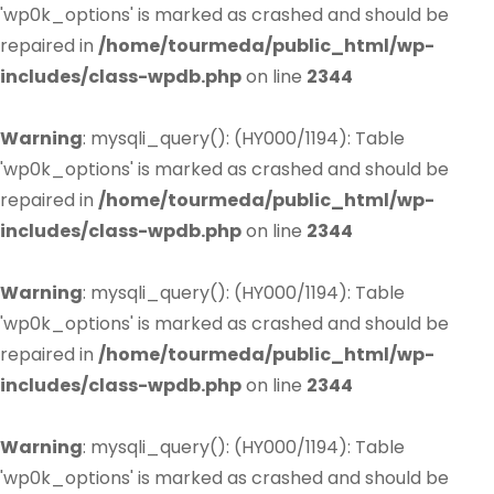
'wp0k_options' is marked as crashed and should be
repaired in
/home/tourmeda/public_html/wp-
includes/class-wpdb.php
on line
2344
Warning
: mysqli_query(): (HY000/1194): Table
'wp0k_options' is marked as crashed and should be
repaired in
/home/tourmeda/public_html/wp-
includes/class-wpdb.php
on line
2344
Warning
: mysqli_query(): (HY000/1194): Table
'wp0k_options' is marked as crashed and should be
repaired in
/home/tourmeda/public_html/wp-
includes/class-wpdb.php
on line
2344
Warning
: mysqli_query(): (HY000/1194): Table
'wp0k_options' is marked as crashed and should be