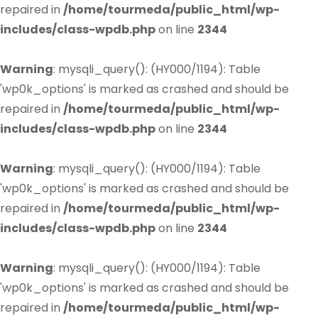
repaired in
/home/tourmeda/public_html/wp-
includes/class-wpdb.php
on line
2344
Warning
: mysqli_query(): (HY000/1194): Table
'wp0k_options' is marked as crashed and should be
repaired in
/home/tourmeda/public_html/wp-
includes/class-wpdb.php
on line
2344
Warning
: mysqli_query(): (HY000/1194): Table
'wp0k_options' is marked as crashed and should be
repaired in
/home/tourmeda/public_html/wp-
includes/class-wpdb.php
on line
2344
Warning
: mysqli_query(): (HY000/1194): Table
'wp0k_options' is marked as crashed and should be
repaired in
/home/tourmeda/public_html/wp-