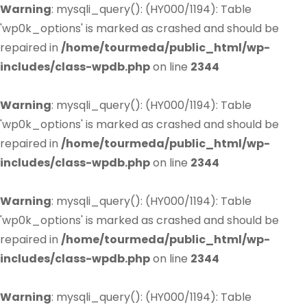
Warning
: mysqli_query(): (HY000/1194): Table
'wp0k_options' is marked as crashed and should be
repaired in
/home/tourmeda/public_html/wp-
includes/class-wpdb.php
on line
2344
Warning
: mysqli_query(): (HY000/1194): Table
'wp0k_options' is marked as crashed and should be
repaired in
/home/tourmeda/public_html/wp-
includes/class-wpdb.php
on line
2344
Warning
: mysqli_query(): (HY000/1194): Table
'wp0k_options' is marked as crashed and should be
repaired in
/home/tourmeda/public_html/wp-
includes/class-wpdb.php
on line
2344
Warning
: mysqli_query(): (HY000/1194): Table