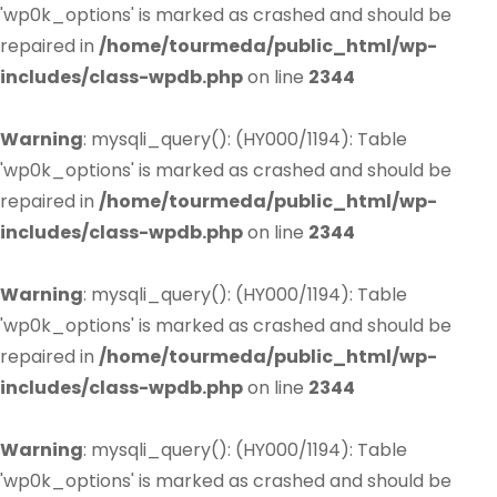
'wp0k_options' is marked as crashed and should be
repaired in
/home/tourmeda/public_html/wp-
includes/class-wpdb.php
on line
2344
Warning
: mysqli_query(): (HY000/1194): Table
'wp0k_options' is marked as crashed and should be
repaired in
/home/tourmeda/public_html/wp-
includes/class-wpdb.php
on line
2344
Warning
: mysqli_query(): (HY000/1194): Table
'wp0k_options' is marked as crashed and should be
repaired in
/home/tourmeda/public_html/wp-
includes/class-wpdb.php
on line
2344
Warning
: mysqli_query(): (HY000/1194): Table
'wp0k_options' is marked as crashed and should be