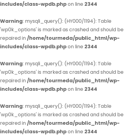
includes/class-wpdb.php
on line
2344
Warning
: mysqli_query(): (HY000/1194): Table
'wp0k_options' is marked as crashed and should be
repaired in
/home/tourmeda/public_html/wp-
includes/class-wpdb.php
on line
2344
Warning
: mysqli_query(): (HY000/1194): Table
'wp0k_options' is marked as crashed and should be
repaired in
/home/tourmeda/public_html/wp-
includes/class-wpdb.php
on line
2344
Warning
: mysqli_query(): (HY000/1194): Table
'wp0k_options' is marked as crashed and should be
repaired in
/home/tourmeda/public_html/wp-
includes/class-wpdb.php
on line
2344