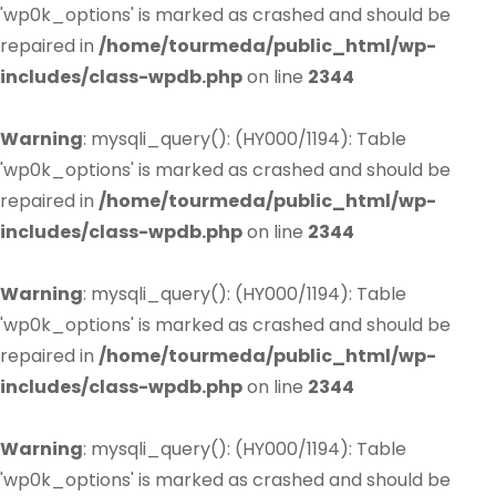
'wp0k_options' is marked as crashed and should be
repaired in
/home/tourmeda/public_html/wp-
includes/class-wpdb.php
on line
2344
Warning
: mysqli_query(): (HY000/1194): Table
'wp0k_options' is marked as crashed and should be
repaired in
/home/tourmeda/public_html/wp-
includes/class-wpdb.php
on line
2344
Warning
: mysqli_query(): (HY000/1194): Table
'wp0k_options' is marked as crashed and should be
repaired in
/home/tourmeda/public_html/wp-
includes/class-wpdb.php
on line
2344
Warning
: mysqli_query(): (HY000/1194): Table
'wp0k_options' is marked as crashed and should be