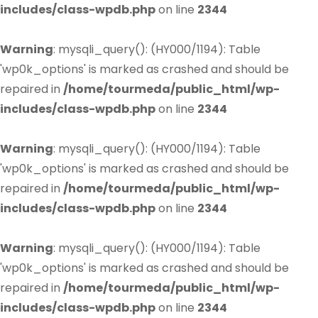
includes/class-wpdb.php
on line
2344
Warning
: mysqli_query(): (HY000/1194): Table
'wp0k_options' is marked as crashed and should be
repaired in
/home/tourmeda/public_html/wp-
includes/class-wpdb.php
on line
2344
Warning
: mysqli_query(): (HY000/1194): Table
'wp0k_options' is marked as crashed and should be
repaired in
/home/tourmeda/public_html/wp-
includes/class-wpdb.php
on line
2344
Warning
: mysqli_query(): (HY000/1194): Table
'wp0k_options' is marked as crashed and should be
repaired in
/home/tourmeda/public_html/wp-
includes/class-wpdb.php
on line
2344