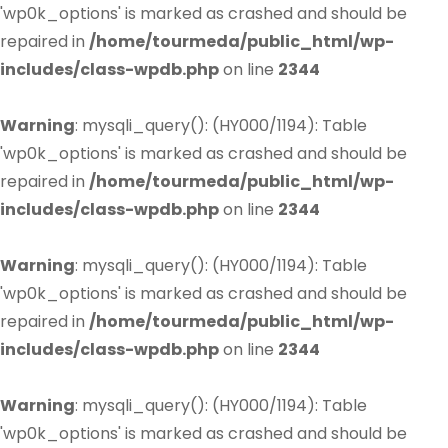
'wp0k_options' is marked as crashed and should be
repaired in
/home/tourmeda/public_html/wp-
includes/class-wpdb.php
on line
2344
Warning
: mysqli_query(): (HY000/1194): Table
'wp0k_options' is marked as crashed and should be
repaired in
/home/tourmeda/public_html/wp-
includes/class-wpdb.php
on line
2344
Warning
: mysqli_query(): (HY000/1194): Table
'wp0k_options' is marked as crashed and should be
repaired in
/home/tourmeda/public_html/wp-
includes/class-wpdb.php
on line
2344
Warning
: mysqli_query(): (HY000/1194): Table
'wp0k_options' is marked as crashed and should be