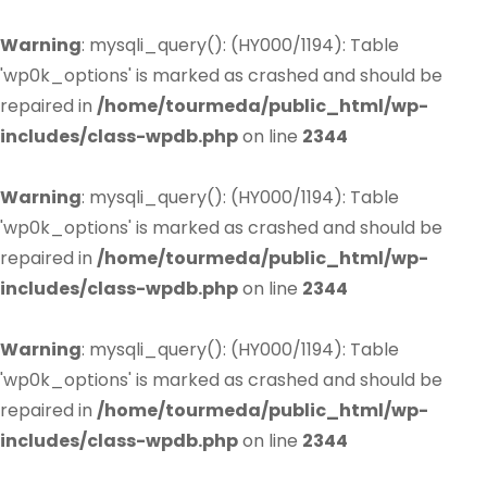
Warning
: mysqli_query(): (HY000/1194): Table
'wp0k_options' is marked as crashed and should be
repaired in
/home/tourmeda/public_html/wp-
includes/class-wpdb.php
on line
2344
Warning
: mysqli_query(): (HY000/1194): Table
'wp0k_options' is marked as crashed and should be
repaired in
/home/tourmeda/public_html/wp-
includes/class-wpdb.php
on line
2344
Warning
: mysqli_query(): (HY000/1194): Table
'wp0k_options' is marked as crashed and should be
repaired in
/home/tourmeda/public_html/wp-
includes/class-wpdb.php
on line
2344