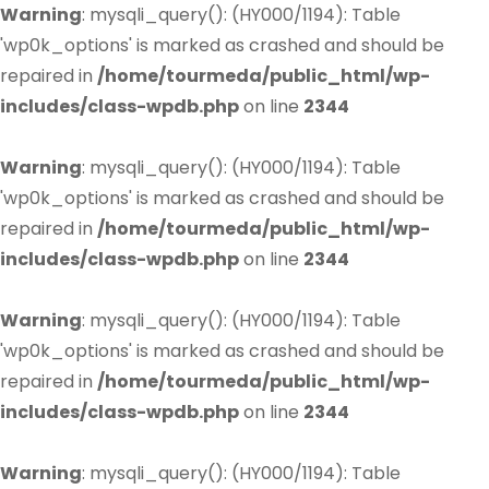
Warning
: mysqli_query(): (HY000/1194): Table
'wp0k_options' is marked as crashed and should be
repaired in
/home/tourmeda/public_html/wp-
includes/class-wpdb.php
on line
2344
Warning
: mysqli_query(): (HY000/1194): Table
'wp0k_options' is marked as crashed and should be
repaired in
/home/tourmeda/public_html/wp-
includes/class-wpdb.php
on line
2344
Warning
: mysqli_query(): (HY000/1194): Table
'wp0k_options' is marked as crashed and should be
repaired in
/home/tourmeda/public_html/wp-
includes/class-wpdb.php
on line
2344
Warning
: mysqli_query(): (HY000/1194): Table