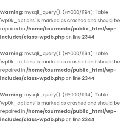
Warning
: mysqli_query(): (HY000/1194): Table
'wp0k_options' is marked as crashed and should be
repaired in
/home/tourmeda/public_html/wp-
includes/class-wpdb.php
on line
2344
Warning
: mysqli_query(): (HY000/1194): Table
'wp0k_options' is marked as crashed and should be
repaired in
/home/tourmeda/public_html/wp-
includes/class-wpdb.php
on line
2344
Warning
: mysqli_query(): (HY000/1194): Table
'wp0k_options' is marked as crashed and should be
repaired in
/home/tourmeda/public_html/wp-
includes/class-wpdb.php
on line
2344