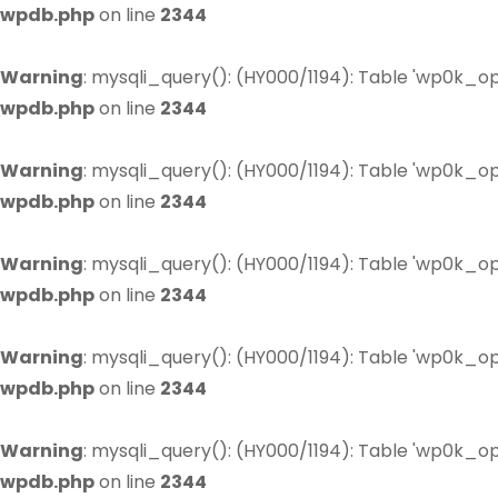
wpdb.php
on line
2344
Warning
: mysqli_query(): (HY000/1194): Table 'wp0k_op
wpdb.php
on line
2344
Warning
: mysqli_query(): (HY000/1194): Table 'wp0k_op
wpdb.php
on line
2344
Warning
: mysqli_query(): (HY000/1194): Table 'wp0k_op
wpdb.php
on line
2344
Warning
: mysqli_query(): (HY000/1194): Table 'wp0k_op
wpdb.php
on line
2344
Warning
: mysqli_query(): (HY000/1194): Table 'wp0k_op
wpdb.php
on line
2344