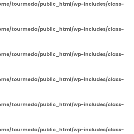
ome/tourmeda/public_html/wp-includes/class-
ome/tourmeda/public_html/wp-includes/class-
ome/tourmeda/public_html/wp-includes/class-
ome/tourmeda/public_html/wp-includes/class-
ome/tourmeda/public_html/wp-includes/class-
ome/tourmeda/public_html/wp-includes/class-