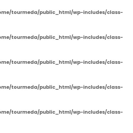
ome/tourmeda/public_html/wp-includes/class-
ome/tourmeda/public_html/wp-includes/class-
ome/tourmeda/public_html/wp-includes/class-
ome/tourmeda/public_html/wp-includes/class-
ome/tourmeda/public_html/wp-includes/class-