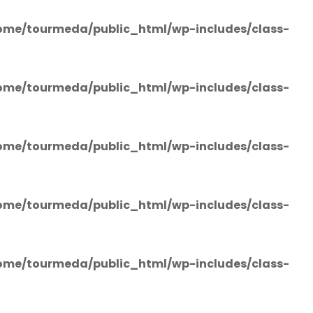
ome/tourmeda/public_html/wp-includes/class-
ome/tourmeda/public_html/wp-includes/class-
ome/tourmeda/public_html/wp-includes/class-
ome/tourmeda/public_html/wp-includes/class-
ome/tourmeda/public_html/wp-includes/class-