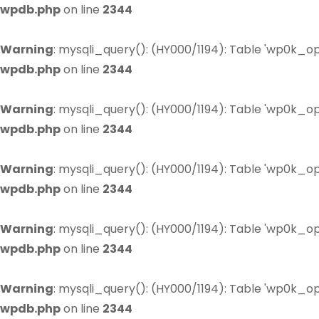
wpdb.php
on line
2344
Warning
: mysqli_query(): (HY000/1194): Table 'wp0k_op
wpdb.php
on line
2344
Warning
: mysqli_query(): (HY000/1194): Table 'wp0k_op
wpdb.php
on line
2344
Warning
: mysqli_query(): (HY000/1194): Table 'wp0k_op
wpdb.php
on line
2344
Warning
: mysqli_query(): (HY000/1194): Table 'wp0k_op
wpdb.php
on line
2344
Warning
: mysqli_query(): (HY000/1194): Table 'wp0k_op
wpdb.php
on line
2344