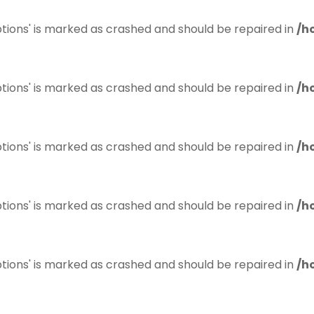
tions' is marked as crashed and should be repaired in
/h
tions' is marked as crashed and should be repaired in
/h
tions' is marked as crashed and should be repaired in
/h
tions' is marked as crashed and should be repaired in
/h
tions' is marked as crashed and should be repaired in
/h