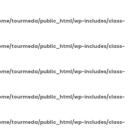
ome/tourmeda/public_html/wp-includes/class-
ome/tourmeda/public_html/wp-includes/class-
ome/tourmeda/public_html/wp-includes/class-
ome/tourmeda/public_html/wp-includes/class-
ome/tourmeda/public_html/wp-includes/class-