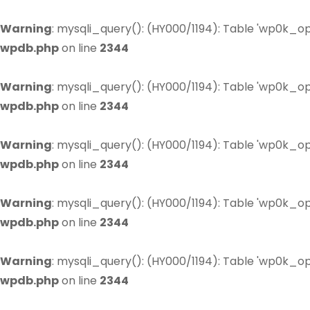
Warning
: mysqli_query(): (HY000/1194): Table 'wp0k_op
wpdb.php
on line
2344
Warning
: mysqli_query(): (HY000/1194): Table 'wp0k_op
wpdb.php
on line
2344
Warning
: mysqli_query(): (HY000/1194): Table 'wp0k_op
wpdb.php
on line
2344
Warning
: mysqli_query(): (HY000/1194): Table 'wp0k_op
wpdb.php
on line
2344
Warning
: mysqli_query(): (HY000/1194): Table 'wp0k_op
wpdb.php
on line
2344