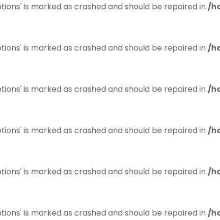
tions' is marked as crashed and should be repaired in
/h
tions' is marked as crashed and should be repaired in
/h
tions' is marked as crashed and should be repaired in
/h
tions' is marked as crashed and should be repaired in
/h
tions' is marked as crashed and should be repaired in
/h
tions' is marked as crashed and should be repaired in
/h