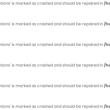
tions' is marked as crashed and should be repaired in
/h
tions' is marked as crashed and should be repaired in
/h
tions' is marked as crashed and should be repaired in
/h
tions' is marked as crashed and should be repaired in
/h
tions' is marked as crashed and should be repaired in
/h
tions' is marked as crashed and should be repaired in
/h