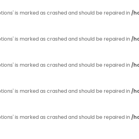
tions' is marked as crashed and should be repaired in
/h
tions' is marked as crashed and should be repaired in
/h
tions' is marked as crashed and should be repaired in
/h
tions' is marked as crashed and should be repaired in
/h
tions' is marked as crashed and should be repaired in
/h