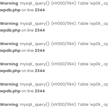
Warning
: mysqli_query(): (HY000/1194): Table 'wp0k_op
wpdb.php
on line
2344
Warning
: mysqli_query(): (HY000/1194): Table 'wp0k_op
wpdb.php
on line
2344
Warning
: mysqli_query(): (HY000/1194): Table 'wp0k_op
wpdb.php
on line
2344
Warning
: mysqli_query(): (HY000/1194): Table 'wp0k_op
wpdb.php
on line
2344
Warning
: mysqli_query(): (HY000/1194): Table 'wp0k_op
wpdb.php
on line
2344
Warning
: mysqli_query(): (HY000/1194): Table 'wp0k_op