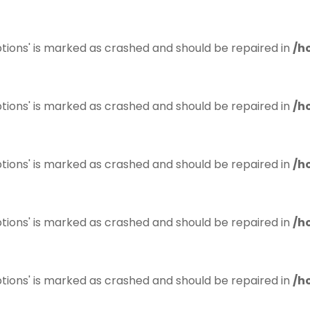
tions' is marked as crashed and should be repaired in
/h
tions' is marked as crashed and should be repaired in
/h
tions' is marked as crashed and should be repaired in
/h
tions' is marked as crashed and should be repaired in
/h
tions' is marked as crashed and should be repaired in
/h