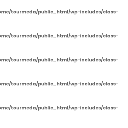
ome/tourmeda/public_html/wp-includes/class-
ome/tourmeda/public_html/wp-includes/class-
ome/tourmeda/public_html/wp-includes/class-
ome/tourmeda/public_html/wp-includes/class-
ome/tourmeda/public_html/wp-includes/class-