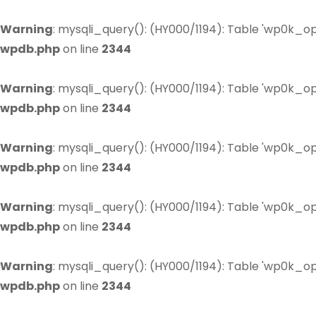
Warning
: mysqli_query(): (HY000/1194): Table 'wp0k_op
wpdb.php
on line
2344
Warning
: mysqli_query(): (HY000/1194): Table 'wp0k_op
wpdb.php
on line
2344
Warning
: mysqli_query(): (HY000/1194): Table 'wp0k_op
wpdb.php
on line
2344
Warning
: mysqli_query(): (HY000/1194): Table 'wp0k_op
wpdb.php
on line
2344
Warning
: mysqli_query(): (HY000/1194): Table 'wp0k_op
wpdb.php
on line
2344