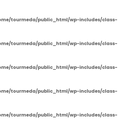
ome/tourmeda/public_html/wp-includes/class-
ome/tourmeda/public_html/wp-includes/class-
ome/tourmeda/public_html/wp-includes/class-
ome/tourmeda/public_html/wp-includes/class-
ome/tourmeda/public_html/wp-includes/class-