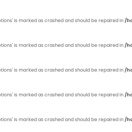
tions' is marked as crashed and should be repaired in
/h
tions' is marked as crashed and should be repaired in
/h
tions' is marked as crashed and should be repaired in
/h
tions' is marked as crashed and should be repaired in
/h
tions' is marked as crashed and should be repaired in
/h