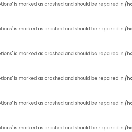
tions' is marked as crashed and should be repaired in
/h
tions' is marked as crashed and should be repaired in
/h
tions' is marked as crashed and should be repaired in
/h
tions' is marked as crashed and should be repaired in
/h
tions' is marked as crashed and should be repaired in
/h
tions' is marked as crashed and should be repaired in
/h