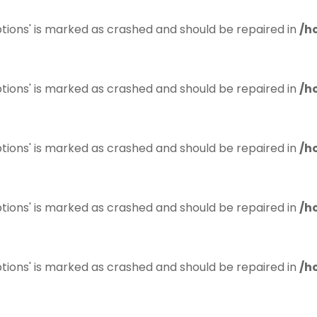
tions' is marked as crashed and should be repaired in
/h
tions' is marked as crashed and should be repaired in
/h
tions' is marked as crashed and should be repaired in
/h
tions' is marked as crashed and should be repaired in
/h
tions' is marked as crashed and should be repaired in
/h