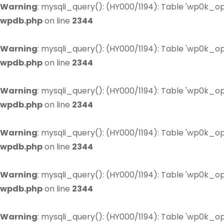
Warning
: mysqli_query(): (HY000/1194): Table 'wp0k_op
wpdb.php
on line
2344
Warning
: mysqli_query(): (HY000/1194): Table 'wp0k_op
wpdb.php
on line
2344
Warning
: mysqli_query(): (HY000/1194): Table 'wp0k_op
wpdb.php
on line
2344
Warning
: mysqli_query(): (HY000/1194): Table 'wp0k_op
wpdb.php
on line
2344
Warning
: mysqli_query(): (HY000/1194): Table 'wp0k_op
wpdb.php
on line
2344
Warning
: mysqli_query(): (HY000/1194): Table 'wp0k_op