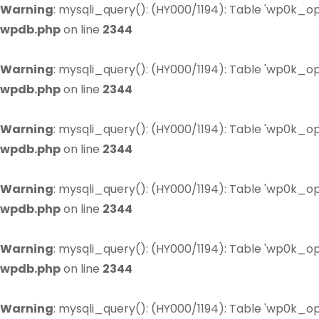
Warning
: mysqli_query(): (HY000/1194): Table 'wp0k_op
wpdb.php
on line
2344
Warning
: mysqli_query(): (HY000/1194): Table 'wp0k_op
wpdb.php
on line
2344
Warning
: mysqli_query(): (HY000/1194): Table 'wp0k_op
wpdb.php
on line
2344
Warning
: mysqli_query(): (HY000/1194): Table 'wp0k_op
wpdb.php
on line
2344
Warning
: mysqli_query(): (HY000/1194): Table 'wp0k_op
wpdb.php
on line
2344
Warning
: mysqli_query(): (HY000/1194): Table 'wp0k_op