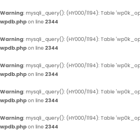
Warning
: mysqli_query(): (HY000/1194): Table 'wp0k_op
wpdb.php
on line
2344
Warning
: mysqli_query(): (HY000/1194): Table 'wp0k_op
wpdb.php
on line
2344
Warning
: mysqli_query(): (HY000/1194): Table 'wp0k_op
wpdb.php
on line
2344
Warning
: mysqli_query(): (HY000/1194): Table 'wp0k_op
wpdb.php
on line
2344
Warning
: mysqli_query(): (HY000/1194): Table 'wp0k_op
wpdb.php
on line
2344