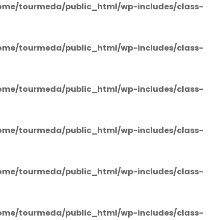
ome/tourmeda/public_html/wp-includes/class-
ome/tourmeda/public_html/wp-includes/class-
ome/tourmeda/public_html/wp-includes/class-
ome/tourmeda/public_html/wp-includes/class-
ome/tourmeda/public_html/wp-includes/class-
ome/tourmeda/public_html/wp-includes/class-