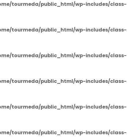
ome/tourmeda/public_html/wp-includes/class-
ome/tourmeda/public_html/wp-includes/class-
ome/tourmeda/public_html/wp-includes/class-
ome/tourmeda/public_html/wp-includes/class-
ome/tourmeda/public_html/wp-includes/class-
ome/tourmeda/public_html/wp-includes/class-