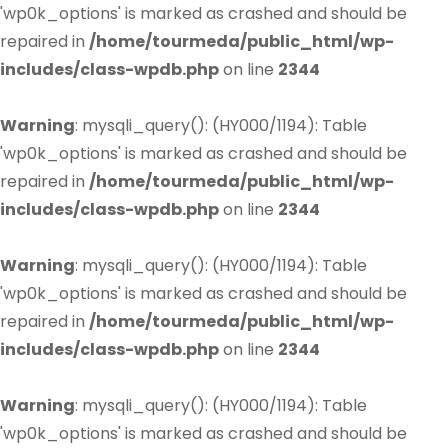
'wp0k_options' is marked as crashed and should be
repaired in
/home/tourmeda/public_html/wp-
includes/class-wpdb.php
on line
2344
Warning
: mysqli_query(): (HY000/1194): Table
'wp0k_options' is marked as crashed and should be
repaired in
/home/tourmeda/public_html/wp-
includes/class-wpdb.php
on line
2344
Warning
: mysqli_query(): (HY000/1194): Table
'wp0k_options' is marked as crashed and should be
repaired in
/home/tourmeda/public_html/wp-
includes/class-wpdb.php
on line
2344
Warning
: mysqli_query(): (HY000/1194): Table
'wp0k_options' is marked as crashed and should be