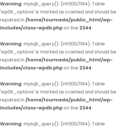
Warning
: mysqli_query(): (HY000/1194): Table
'wp0k_options' is marked as crashed and should be
repaired in
/home/tourmeda/public_html/wp-
includes/class-wpdb.php
on line
2344
Warning
: mysqli_query(): (HY000/1194): Table
'wp0k_options' is marked as crashed and should be
repaired in
/home/tourmeda/public_html/wp-
includes/class-wpdb.php
on line
2344
Warning
: mysqli_query(): (HY000/1194): Table
'wp0k_options' is marked as crashed and should be
repaired in
/home/tourmeda/public_html/wp-
includes/class-wpdb.php
on line
2344
Warning
: mysqli_query(): (HY000/1194): Table