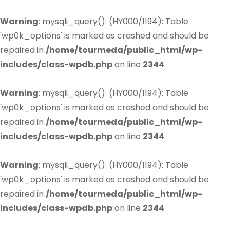
Warning
: mysqli_query(): (HY000/1194): Table
'wp0k_options' is marked as crashed and should be
repaired in
/home/tourmeda/public_html/wp-
includes/class-wpdb.php
on line
2344
Warning
: mysqli_query(): (HY000/1194): Table
'wp0k_options' is marked as crashed and should be
repaired in
/home/tourmeda/public_html/wp-
includes/class-wpdb.php
on line
2344
Warning
: mysqli_query(): (HY000/1194): Table
'wp0k_options' is marked as crashed and should be
repaired in
/home/tourmeda/public_html/wp-
includes/class-wpdb.php
on line
2344