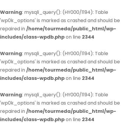
Warning
: mysqli_query(): (HY000/1194): Table
'wp0k_options' is marked as crashed and should be
repaired in
/home/tourmeda/public_html/wp-
includes/class-wpdb.php
on line
2344
Warning
: mysqli_query(): (HY000/1194): Table
'wp0k_options' is marked as crashed and should be
repaired in
/home/tourmeda/public_html/wp-
includes/class-wpdb.php
on line
2344
Warning
: mysqli_query(): (HY000/1194): Table
'wp0k_options' is marked as crashed and should be
repaired in
/home/tourmeda/public_html/wp-
includes/class-wpdb.php
on line
2344