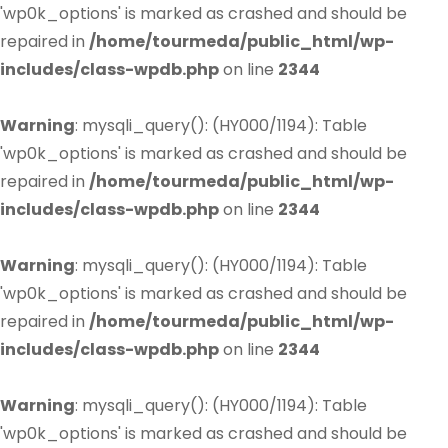
'wp0k_options' is marked as crashed and should be
repaired in
/home/tourmeda/public_html/wp-
includes/class-wpdb.php
on line
2344
Warning
: mysqli_query(): (HY000/1194): Table
'wp0k_options' is marked as crashed and should be
repaired in
/home/tourmeda/public_html/wp-
includes/class-wpdb.php
on line
2344
Warning
: mysqli_query(): (HY000/1194): Table
'wp0k_options' is marked as crashed and should be
repaired in
/home/tourmeda/public_html/wp-
includes/class-wpdb.php
on line
2344
Warning
: mysqli_query(): (HY000/1194): Table
'wp0k_options' is marked as crashed and should be