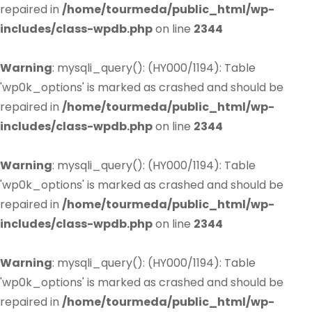
repaired in
/home/tourmeda/public_html/wp-
includes/class-wpdb.php
on line
2344
Warning
: mysqli_query(): (HY000/1194): Table
'wp0k_options' is marked as crashed and should be
repaired in
/home/tourmeda/public_html/wp-
includes/class-wpdb.php
on line
2344
Warning
: mysqli_query(): (HY000/1194): Table
'wp0k_options' is marked as crashed and should be
repaired in
/home/tourmeda/public_html/wp-
includes/class-wpdb.php
on line
2344
Warning
: mysqli_query(): (HY000/1194): Table
'wp0k_options' is marked as crashed and should be
repaired in
/home/tourmeda/public_html/wp-