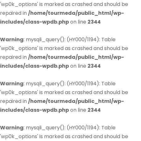
'wp0k_options' is marked as crashed and should be
repaired in
/home/tourmeda/public_html/wp-
includes/class-wpdb.php
on line
2344
Warning
: mysqli_query(): (HY000/1194): Table
'wp0k_options' is marked as crashed and should be
repaired in
/home/tourmeda/public_html/wp-
includes/class-wpdb.php
on line
2344
Warning
: mysqli_query(): (HY000/1194): Table
'wp0k_options' is marked as crashed and should be
repaired in
/home/tourmeda/public_html/wp-
includes/class-wpdb.php
on line
2344
Warning
: mysqli_query(): (HY000/1194): Table
'wp0k_options' is marked as crashed and should be