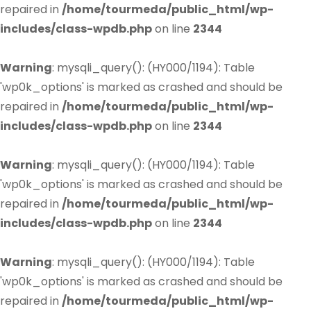
repaired in
/home/tourmeda/public_html/wp-
includes/class-wpdb.php
on line
2344
Warning
: mysqli_query(): (HY000/1194): Table
'wp0k_options' is marked as crashed and should be
repaired in
/home/tourmeda/public_html/wp-
includes/class-wpdb.php
on line
2344
Warning
: mysqli_query(): (HY000/1194): Table
'wp0k_options' is marked as crashed and should be
repaired in
/home/tourmeda/public_html/wp-
includes/class-wpdb.php
on line
2344
Warning
: mysqli_query(): (HY000/1194): Table
'wp0k_options' is marked as crashed and should be
repaired in
/home/tourmeda/public_html/wp-