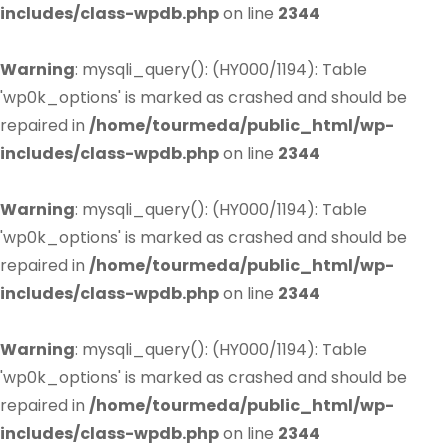
includes/class-wpdb.php
on line
2344
Warning
: mysqli_query(): (HY000/1194): Table
'wp0k_options' is marked as crashed and should be
repaired in
/home/tourmeda/public_html/wp-
includes/class-wpdb.php
on line
2344
Warning
: mysqli_query(): (HY000/1194): Table
'wp0k_options' is marked as crashed and should be
repaired in
/home/tourmeda/public_html/wp-
includes/class-wpdb.php
on line
2344
Warning
: mysqli_query(): (HY000/1194): Table
'wp0k_options' is marked as crashed and should be
repaired in
/home/tourmeda/public_html/wp-
includes/class-wpdb.php
on line
2344