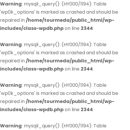
Warning
: mysqli_query(): (HY000/1194): Table
'wp0k_options' is marked as crashed and should be
repaired in
/home/tourmeda/public_html/wp-
includes/class-wpdb.php
on line
2344
Warning
: mysqli_query(): (HY000/1194): Table
'wp0k_options' is marked as crashed and should be
repaired in
/home/tourmeda/public_html/wp-
includes/class-wpdb.php
on line
2344
Warning
: mysqli_query(): (HY000/1194): Table
'wp0k_options' is marked as crashed and should be
repaired in
/home/tourmeda/public_html/wp-
includes/class-wpdb.php
on line
2344
Warning
: mysqli_query(): (HY000/1194): Table