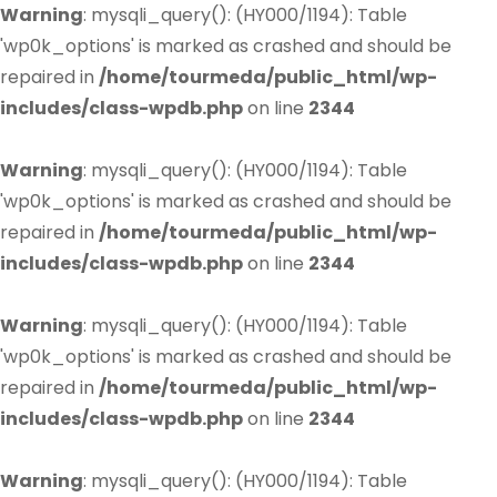
Warning
: mysqli_query(): (HY000/1194): Table
'wp0k_options' is marked as crashed and should be
repaired in
/home/tourmeda/public_html/wp-
includes/class-wpdb.php
on line
2344
Warning
: mysqli_query(): (HY000/1194): Table
'wp0k_options' is marked as crashed and should be
repaired in
/home/tourmeda/public_html/wp-
includes/class-wpdb.php
on line
2344
Warning
: mysqli_query(): (HY000/1194): Table
'wp0k_options' is marked as crashed and should be
repaired in
/home/tourmeda/public_html/wp-
includes/class-wpdb.php
on line
2344
Warning
: mysqli_query(): (HY000/1194): Table