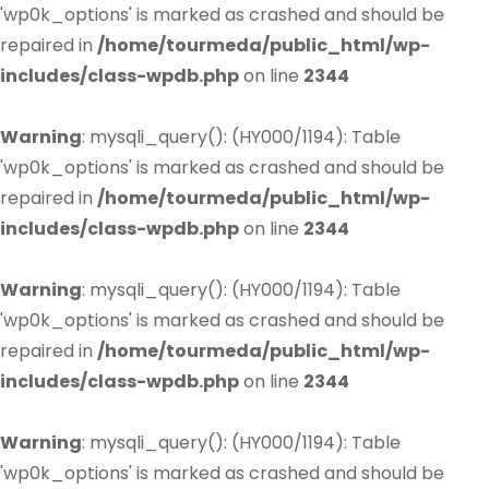
'wp0k_options' is marked as crashed and should be
repaired in
/home/tourmeda/public_html/wp-
includes/class-wpdb.php
on line
2344
Warning
: mysqli_query(): (HY000/1194): Table
'wp0k_options' is marked as crashed and should be
repaired in
/home/tourmeda/public_html/wp-
includes/class-wpdb.php
on line
2344
Warning
: mysqli_query(): (HY000/1194): Table
'wp0k_options' is marked as crashed and should be
repaired in
/home/tourmeda/public_html/wp-
includes/class-wpdb.php
on line
2344
Warning
: mysqli_query(): (HY000/1194): Table
'wp0k_options' is marked as crashed and should be