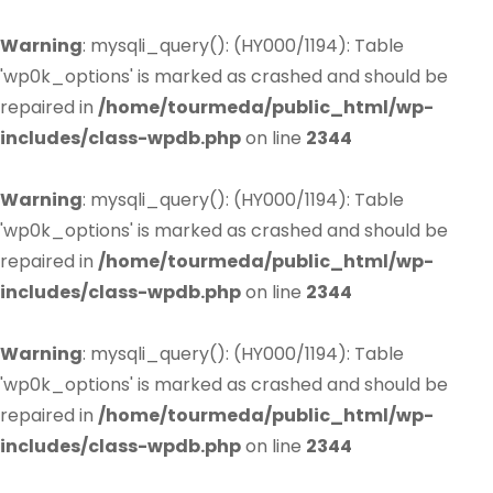
Warning
: mysqli_query(): (HY000/1194): Table
'wp0k_options' is marked as crashed and should be
repaired in
/home/tourmeda/public_html/wp-
includes/class-wpdb.php
on line
2344
Warning
: mysqli_query(): (HY000/1194): Table
'wp0k_options' is marked as crashed and should be
repaired in
/home/tourmeda/public_html/wp-
includes/class-wpdb.php
on line
2344
Warning
: mysqli_query(): (HY000/1194): Table
'wp0k_options' is marked as crashed and should be
repaired in
/home/tourmeda/public_html/wp-
includes/class-wpdb.php
on line
2344