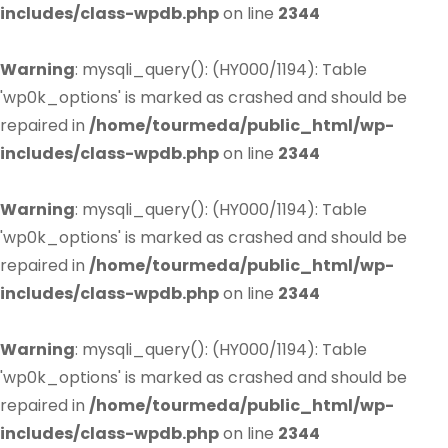
includes/class-wpdb.php
on line
2344
Warning
: mysqli_query(): (HY000/1194): Table
'wp0k_options' is marked as crashed and should be
repaired in
/home/tourmeda/public_html/wp-
includes/class-wpdb.php
on line
2344
Warning
: mysqli_query(): (HY000/1194): Table
'wp0k_options' is marked as crashed and should be
repaired in
/home/tourmeda/public_html/wp-
includes/class-wpdb.php
on line
2344
Warning
: mysqli_query(): (HY000/1194): Table
'wp0k_options' is marked as crashed and should be
repaired in
/home/tourmeda/public_html/wp-
includes/class-wpdb.php
on line
2344