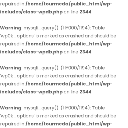
repaired in
/home/tourmeda/public_html/wp-
includes/class-wpdb.php
on line
2344
Warning
: mysqli_query(): (HY000/1194): Table
'wp0k_options' is marked as crashed and should be
repaired in
/home/tourmeda/public_html/wp-
includes/class-wpdb.php
on line
2344
Warning
: mysqli_query(): (HY000/1194): Table
'wp0k_options' is marked as crashed and should be
repaired in
/home/tourmeda/public_html/wp-
includes/class-wpdb.php
on line
2344
Warning
: mysqli_query(): (HY000/1194): Table
'wp0k_options' is marked as crashed and should be
repaired in
/home/tourmeda/public_html/wp-