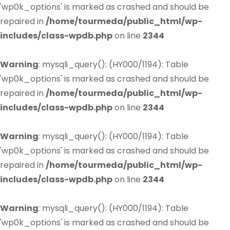
'wp0k_options' is marked as crashed and should be
repaired in
/home/tourmeda/public_html/wp-
includes/class-wpdb.php
on line
2344
Warning
: mysqli_query(): (HY000/1194): Table
'wp0k_options' is marked as crashed and should be
repaired in
/home/tourmeda/public_html/wp-
includes/class-wpdb.php
on line
2344
Warning
: mysqli_query(): (HY000/1194): Table
'wp0k_options' is marked as crashed and should be
repaired in
/home/tourmeda/public_html/wp-
includes/class-wpdb.php
on line
2344
Warning
: mysqli_query(): (HY000/1194): Table
'wp0k_options' is marked as crashed and should be