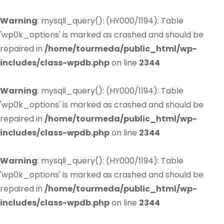
Warning
: mysqli_query(): (HY000/1194): Table
'wp0k_options' is marked as crashed and should be
repaired in
/home/tourmeda/public_html/wp-
includes/class-wpdb.php
on line
2344
Warning
: mysqli_query(): (HY000/1194): Table
'wp0k_options' is marked as crashed and should be
repaired in
/home/tourmeda/public_html/wp-
includes/class-wpdb.php
on line
2344
Warning
: mysqli_query(): (HY000/1194): Table
'wp0k_options' is marked as crashed and should be
repaired in
/home/tourmeda/public_html/wp-
includes/class-wpdb.php
on line
2344