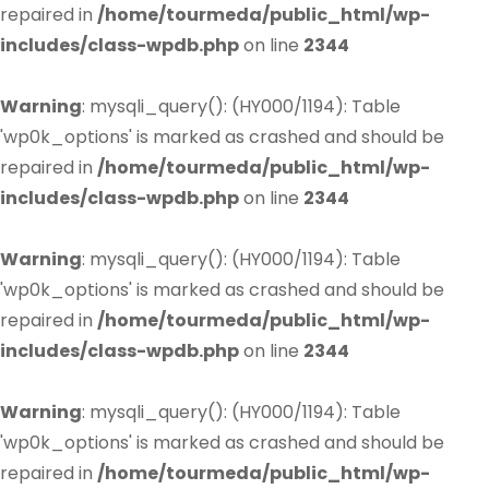
repaired in
/home/tourmeda/public_html/wp-
includes/class-wpdb.php
on line
2344
Warning
: mysqli_query(): (HY000/1194): Table
'wp0k_options' is marked as crashed and should be
repaired in
/home/tourmeda/public_html/wp-
includes/class-wpdb.php
on line
2344
Warning
: mysqli_query(): (HY000/1194): Table
'wp0k_options' is marked as crashed and should be
repaired in
/home/tourmeda/public_html/wp-
includes/class-wpdb.php
on line
2344
Warning
: mysqli_query(): (HY000/1194): Table
'wp0k_options' is marked as crashed and should be
repaired in
/home/tourmeda/public_html/wp-