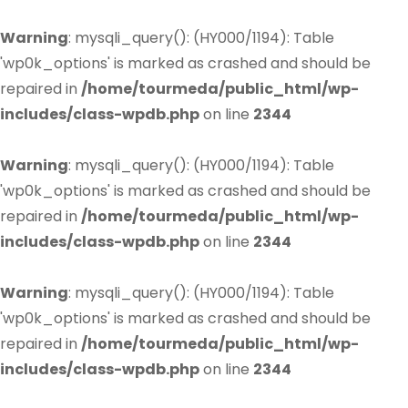
Warning
: mysqli_query(): (HY000/1194): Table
'wp0k_options' is marked as crashed and should be
repaired in
/home/tourmeda/public_html/wp-
includes/class-wpdb.php
on line
2344
Warning
: mysqli_query(): (HY000/1194): Table
'wp0k_options' is marked as crashed and should be
repaired in
/home/tourmeda/public_html/wp-
includes/class-wpdb.php
on line
2344
Warning
: mysqli_query(): (HY000/1194): Table
'wp0k_options' is marked as crashed and should be
repaired in
/home/tourmeda/public_html/wp-
includes/class-wpdb.php
on line
2344