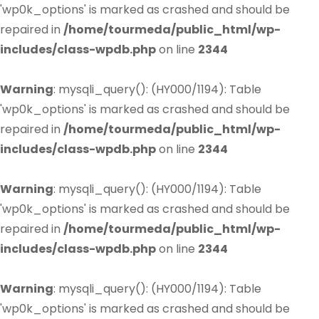
'wp0k_options' is marked as crashed and should be
repaired in
/home/tourmeda/public_html/wp-
includes/class-wpdb.php
on line
2344
Warning
: mysqli_query(): (HY000/1194): Table
'wp0k_options' is marked as crashed and should be
repaired in
/home/tourmeda/public_html/wp-
includes/class-wpdb.php
on line
2344
Warning
: mysqli_query(): (HY000/1194): Table
'wp0k_options' is marked as crashed and should be
repaired in
/home/tourmeda/public_html/wp-
includes/class-wpdb.php
on line
2344
Warning
: mysqli_query(): (HY000/1194): Table
'wp0k_options' is marked as crashed and should be