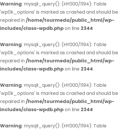
Warning
: mysqli_query(): (HY000/1194): Table
'wp0k_options' is marked as crashed and should be
repaired in
/home/tourmeda/public_html/wp-
includes/class-wpdb.php
on line
2344
Warning
: mysqli_query(): (HY000/1194): Table
'wp0k_options' is marked as crashed and should be
repaired in
/home/tourmeda/public_html/wp-
includes/class-wpdb.php
on line
2344
Warning
: mysqli_query(): (HY000/1194): Table
'wp0k_options' is marked as crashed and should be
repaired in
/home/tourmeda/public_html/wp-
includes/class-wpdb.php
on line
2344
Warning
: mysqli_query(): (HY000/1194): Table