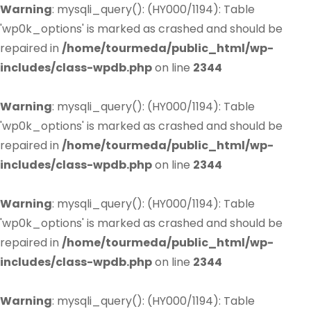
Warning
: mysqli_query(): (HY000/1194): Table
'wp0k_options' is marked as crashed and should be
repaired in
/home/tourmeda/public_html/wp-
includes/class-wpdb.php
on line
2344
Warning
: mysqli_query(): (HY000/1194): Table
'wp0k_options' is marked as crashed and should be
repaired in
/home/tourmeda/public_html/wp-
includes/class-wpdb.php
on line
2344
Warning
: mysqli_query(): (HY000/1194): Table
'wp0k_options' is marked as crashed and should be
repaired in
/home/tourmeda/public_html/wp-
includes/class-wpdb.php
on line
2344
Warning
: mysqli_query(): (HY000/1194): Table