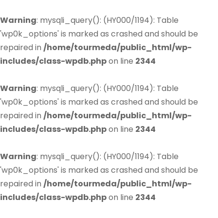
Warning
: mysqli_query(): (HY000/1194): Table
'wp0k_options' is marked as crashed and should be
repaired in
/home/tourmeda/public_html/wp-
includes/class-wpdb.php
on line
2344
Warning
: mysqli_query(): (HY000/1194): Table
'wp0k_options' is marked as crashed and should be
repaired in
/home/tourmeda/public_html/wp-
includes/class-wpdb.php
on line
2344
Warning
: mysqli_query(): (HY000/1194): Table
'wp0k_options' is marked as crashed and should be
repaired in
/home/tourmeda/public_html/wp-
includes/class-wpdb.php
on line
2344