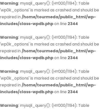
Warning
: mysqli_query(): (HY000/1194): Table
'wp0k_options' is marked as crashed and should be
repaired in
/home/tourmeda/public_html/wp-
includes/class-wpdb.php
on line
2344
Warning
: mysqli_query(): (HY000/1194): Table
'wp0k_options' is marked as crashed and should be
repaired in
/home/tourmeda/public_html/wp-
includes/class-wpdb.php
on line
2344
Warning
: mysqli_query(): (HY000/1194): Table
'wp0k_options' is marked as crashed and should be
repaired in
/home/tourmeda/public_html/wp-
includes/class-wpdb.php
on line
2344
Warning
: mysqli_query(): (HY000/1194): Table