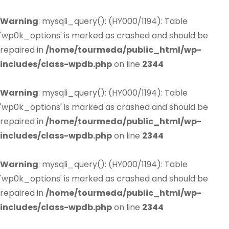
Warning
: mysqli_query(): (HY000/1194): Table
'wp0k_options' is marked as crashed and should be
repaired in
/home/tourmeda/public_html/wp-
includes/class-wpdb.php
on line
2344
Warning
: mysqli_query(): (HY000/1194): Table
'wp0k_options' is marked as crashed and should be
repaired in
/home/tourmeda/public_html/wp-
includes/class-wpdb.php
on line
2344
Warning
: mysqli_query(): (HY000/1194): Table
'wp0k_options' is marked as crashed and should be
repaired in
/home/tourmeda/public_html/wp-
includes/class-wpdb.php
on line
2344