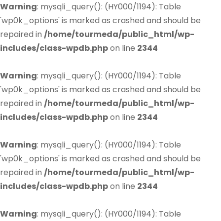
Warning
: mysqli_query(): (HY000/1194): Table
'wp0k_options' is marked as crashed and should be
repaired in
/home/tourmeda/public_html/wp-
includes/class-wpdb.php
on line
2344
Warning
: mysqli_query(): (HY000/1194): Table
'wp0k_options' is marked as crashed and should be
repaired in
/home/tourmeda/public_html/wp-
includes/class-wpdb.php
on line
2344
Warning
: mysqli_query(): (HY000/1194): Table
'wp0k_options' is marked as crashed and should be
repaired in
/home/tourmeda/public_html/wp-
includes/class-wpdb.php
on line
2344
Warning
: mysqli_query(): (HY000/1194): Table