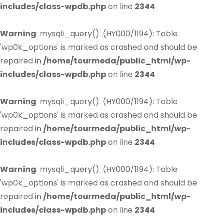
includes/class-wpdb.php
on line
2344
Warning
: mysqli_query(): (HY000/1194): Table
'wp0k_options' is marked as crashed and should be
repaired in
/home/tourmeda/public_html/wp-
includes/class-wpdb.php
on line
2344
Warning
: mysqli_query(): (HY000/1194): Table
'wp0k_options' is marked as crashed and should be
repaired in
/home/tourmeda/public_html/wp-
includes/class-wpdb.php
on line
2344
Warning
: mysqli_query(): (HY000/1194): Table
'wp0k_options' is marked as crashed and should be
repaired in
/home/tourmeda/public_html/wp-
includes/class-wpdb.php
on line
2344