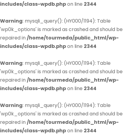
includes/class-wpdb.php
on line
2344
Warning
: mysqli_query(): (HY000/1194): Table
'wp0k_options' is marked as crashed and should be
repaired in
/home/tourmeda/public_html/wp-
includes/class-wpdb.php
on line
2344
Warning
: mysqli_query(): (HY000/1194): Table
'wp0k_options' is marked as crashed and should be
repaired in
/home/tourmeda/public_html/wp-
includes/class-wpdb.php
on line
2344
Warning
: mysqli_query(): (HY000/1194): Table
'wp0k_options' is marked as crashed and should be
repaired in
/home/tourmeda/public_html/wp-
includes/class-wpdb.php
on line
2344