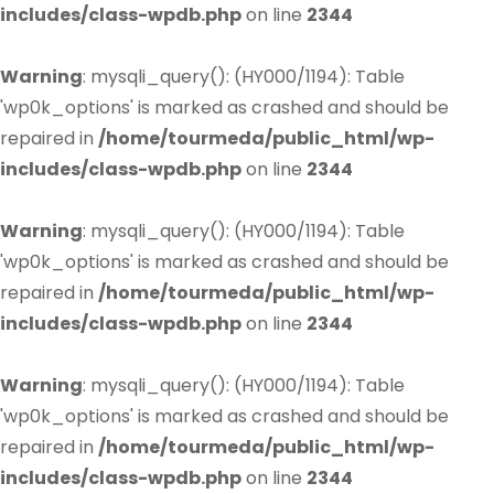
includes/class-wpdb.php
on line
2344
Warning
: mysqli_query(): (HY000/1194): Table
'wp0k_options' is marked as crashed and should be
repaired in
/home/tourmeda/public_html/wp-
includes/class-wpdb.php
on line
2344
Warning
: mysqli_query(): (HY000/1194): Table
'wp0k_options' is marked as crashed and should be
repaired in
/home/tourmeda/public_html/wp-
includes/class-wpdb.php
on line
2344
Warning
: mysqli_query(): (HY000/1194): Table
'wp0k_options' is marked as crashed and should be
repaired in
/home/tourmeda/public_html/wp-
includes/class-wpdb.php
on line
2344