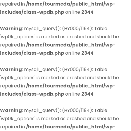
repaired in
/home/tourmeda/public_html/wp-
includes/class-wpdb.php
on line
2344
Warning
: mysqli_query(): (HY000/1194): Table
'wp0k_options' is marked as crashed and should be
repaired in
/home/tourmeda/public_html/wp-
includes/class-wpdb.php
on line
2344
Warning
: mysqli_query(): (HY000/1194): Table
'wp0k_options' is marked as crashed and should be
repaired in
/home/tourmeda/public_html/wp-
includes/class-wpdb.php
on line
2344
Warning
: mysqli_query(): (HY000/1194): Table
'wp0k_options' is marked as crashed and should be
repaired in
/home/tourmeda/public_html/wp-