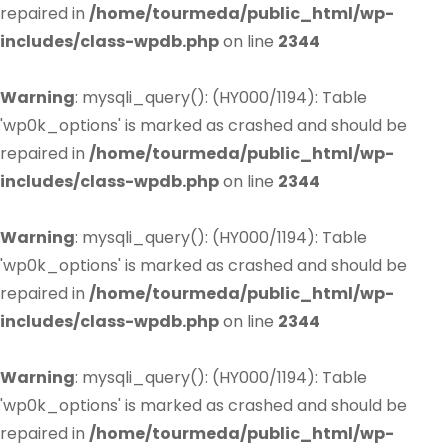
repaired in
/home/tourmeda/public_html/wp-
includes/class-wpdb.php
on line
2344
Warning
: mysqli_query(): (HY000/1194): Table
'wp0k_options' is marked as crashed and should be
repaired in
/home/tourmeda/public_html/wp-
includes/class-wpdb.php
on line
2344
Warning
: mysqli_query(): (HY000/1194): Table
'wp0k_options' is marked as crashed and should be
repaired in
/home/tourmeda/public_html/wp-
includes/class-wpdb.php
on line
2344
Warning
: mysqli_query(): (HY000/1194): Table
'wp0k_options' is marked as crashed and should be
repaired in
/home/tourmeda/public_html/wp-