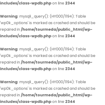
includes/class-wpdb.php
on line
2344
Warning
: mysqli_query(): (HY000/1194): Table
'wp0k_options' is marked as crashed and should be
repaired in
/home/tourmeda/public_html/wp-
includes/class-wpdb.php
on line
2344
Warning
: mysqli_query(): (HY000/1194): Table
'wp0k_options' is marked as crashed and should be
repaired in
/home/tourmeda/public_html/wp-
includes/class-wpdb.php
on line
2344
Warning
: mysqli_query(): (HY000/1194): Table
'wp0k_options' is marked as crashed and should be
repaired in
/home/tourmeda/public_html/wp-
includes/class-wpdb.php
on line
2344