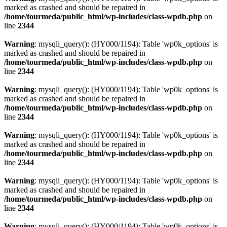
marked as crashed and should be repaired in
/home/tourmeda/public_html/wp-includes/class-wpdb.php
on
line
2344
Warning
: mysqli_query(): (HY000/1194): Table 'wp0k_options' is
marked as crashed and should be repaired in
/home/tourmeda/public_html/wp-includes/class-wpdb.php
on
line
2344
Warning
: mysqli_query(): (HY000/1194): Table 'wp0k_options' is
marked as crashed and should be repaired in
/home/tourmeda/public_html/wp-includes/class-wpdb.php
on
line
2344
Warning
: mysqli_query(): (HY000/1194): Table 'wp0k_options' is
marked as crashed and should be repaired in
/home/tourmeda/public_html/wp-includes/class-wpdb.php
on
line
2344
Warning
: mysqli_query(): (HY000/1194): Table 'wp0k_options' is
marked as crashed and should be repaired in
/home/tourmeda/public_html/wp-includes/class-wpdb.php
on
line
2344
Warning
: mysqli_query(): (HY000/1194): Table 'wp0k_options' is