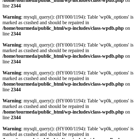
/home/tourmeda/public_html/wp-includes/class-wpdb.php
on
line
2344
Warning
: mysqli_query(): (HY000/1194): Table 'wp0k_options' is
marked as crashed and should be repaired in
/home/tourmeda/public_html/wp-includes/class-wpdb.php
on
line
2344
Warning
: mysqli_query(): (HY000/1194): Table 'wp0k_options' is
marked as crashed and should be repaired in
/home/tourmeda/public_html/wp-includes/class-wpdb.php
on
line
2344
Warning
: mysqli_query(): (HY000/1194): Table 'wp0k_options' is
marked as crashed and should be repaired in
/home/tourmeda/public_html/wp-includes/class-wpdb.php
on
line
2344
Warning
: mysqli_query(): (HY000/1194): Table 'wp0k_options' is
marked as crashed and should be repaired in
/home/tourmeda/public_html/wp-includes/class-wpdb.php
on
line
2344
Warning
: mysqli_query(): (HY000/1194): Table 'wp0k_options' is
marked as crashed and should be repaired in