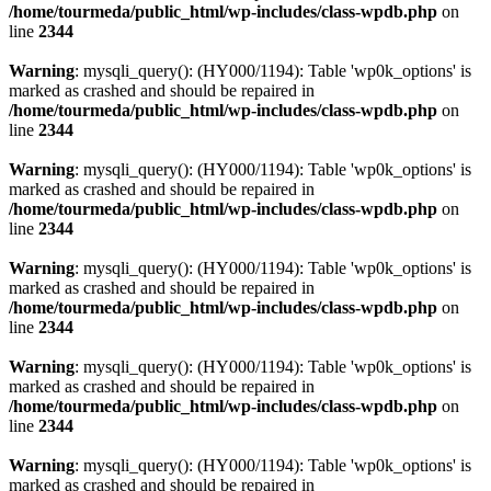
/home/tourmeda/public_html/wp-includes/class-wpdb.php
on
line
2344
Warning
: mysqli_query(): (HY000/1194): Table 'wp0k_options' is
marked as crashed and should be repaired in
/home/tourmeda/public_html/wp-includes/class-wpdb.php
on
line
2344
Warning
: mysqli_query(): (HY000/1194): Table 'wp0k_options' is
marked as crashed and should be repaired in
/home/tourmeda/public_html/wp-includes/class-wpdb.php
on
line
2344
Warning
: mysqli_query(): (HY000/1194): Table 'wp0k_options' is
marked as crashed and should be repaired in
/home/tourmeda/public_html/wp-includes/class-wpdb.php
on
line
2344
Warning
: mysqli_query(): (HY000/1194): Table 'wp0k_options' is
marked as crashed and should be repaired in
/home/tourmeda/public_html/wp-includes/class-wpdb.php
on
line
2344
Warning
: mysqli_query(): (HY000/1194): Table 'wp0k_options' is
marked as crashed and should be repaired in