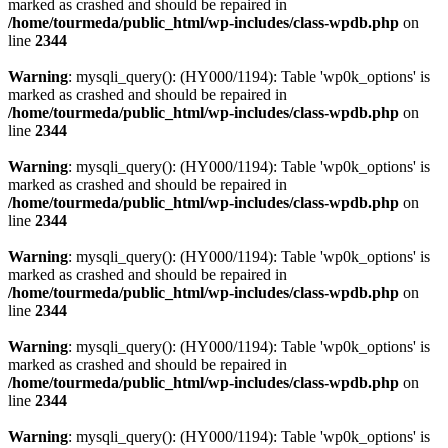
marked as crashed and should be repaired in
/home/tourmeda/public_html/wp-includes/class-wpdb.php
on
line
2344
Warning
: mysqli_query(): (HY000/1194): Table 'wp0k_options' is
marked as crashed and should be repaired in
/home/tourmeda/public_html/wp-includes/class-wpdb.php
on
line
2344
Warning
: mysqli_query(): (HY000/1194): Table 'wp0k_options' is
marked as crashed and should be repaired in
/home/tourmeda/public_html/wp-includes/class-wpdb.php
on
line
2344
Warning
: mysqli_query(): (HY000/1194): Table 'wp0k_options' is
marked as crashed and should be repaired in
/home/tourmeda/public_html/wp-includes/class-wpdb.php
on
line
2344
Warning
: mysqli_query(): (HY000/1194): Table 'wp0k_options' is
marked as crashed and should be repaired in
/home/tourmeda/public_html/wp-includes/class-wpdb.php
on
line
2344
Warning
: mysqli_query(): (HY000/1194): Table 'wp0k_options' is