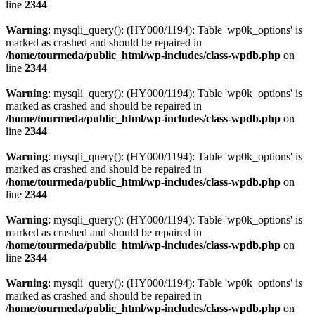
line
2344
Warning
: mysqli_query(): (HY000/1194): Table 'wp0k_options' is
marked as crashed and should be repaired in
/home/tourmeda/public_html/wp-includes/class-wpdb.php
on
line
2344
Warning
: mysqli_query(): (HY000/1194): Table 'wp0k_options' is
marked as crashed and should be repaired in
/home/tourmeda/public_html/wp-includes/class-wpdb.php
on
line
2344
Warning
: mysqli_query(): (HY000/1194): Table 'wp0k_options' is
marked as crashed and should be repaired in
/home/tourmeda/public_html/wp-includes/class-wpdb.php
on
line
2344
Warning
: mysqli_query(): (HY000/1194): Table 'wp0k_options' is
marked as crashed and should be repaired in
/home/tourmeda/public_html/wp-includes/class-wpdb.php
on
line
2344
Warning
: mysqli_query(): (HY000/1194): Table 'wp0k_options' is
marked as crashed and should be repaired in
/home/tourmeda/public_html/wp-includes/class-wpdb.php
on