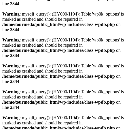
line
2344
Warning
: mysqli_query(): (HY000/1194): Table 'wp0k_options' is
marked as crashed and should be repaired in
/home/tourmeda/public_html/wp-includes/class-wpdb.php
on
line
2344
Warning
: mysqli_query(): (HY000/1194): Table 'wp0k_options' is
marked as crashed and should be repaired in
/home/tourmeda/public_html/wp-includes/class-wpdb.php
on
line
2344
Warning
: mysqli_query(): (HY000/1194): Table 'wp0k_options' is
marked as crashed and should be repaired in
/home/tourmeda/public_html/wp-includes/class-wpdb.php
on
line
2344
Warning
: mysqli_query(): (HY000/1194): Table 'wp0k_options' is
marked as crashed and should be repaired in
/home/tourmeda/public_html/wp-includes/class-wpdb.php
on
line
2344
Warning
: mysqli_query(): (HY000/1194): Table 'wp0k_options' is
marked as crashed and should be repaired in
/home/tourmeda/public_html/wp-includes/class-wpdb.php
on