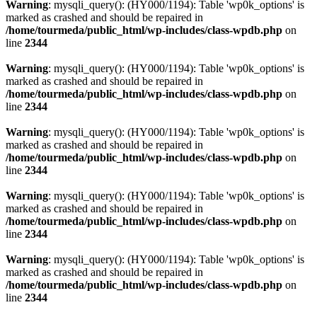
Warning
: mysqli_query(): (HY000/1194): Table 'wp0k_options' is
marked as crashed and should be repaired in
/home/tourmeda/public_html/wp-includes/class-wpdb.php
on
line
2344
Warning
: mysqli_query(): (HY000/1194): Table 'wp0k_options' is
marked as crashed and should be repaired in
/home/tourmeda/public_html/wp-includes/class-wpdb.php
on
line
2344
Warning
: mysqli_query(): (HY000/1194): Table 'wp0k_options' is
marked as crashed and should be repaired in
/home/tourmeda/public_html/wp-includes/class-wpdb.php
on
line
2344
Warning
: mysqli_query(): (HY000/1194): Table 'wp0k_options' is
marked as crashed and should be repaired in
/home/tourmeda/public_html/wp-includes/class-wpdb.php
on
line
2344
Warning
: mysqli_query(): (HY000/1194): Table 'wp0k_options' is
marked as crashed and should be repaired in
/home/tourmeda/public_html/wp-includes/class-wpdb.php
on
line
2344