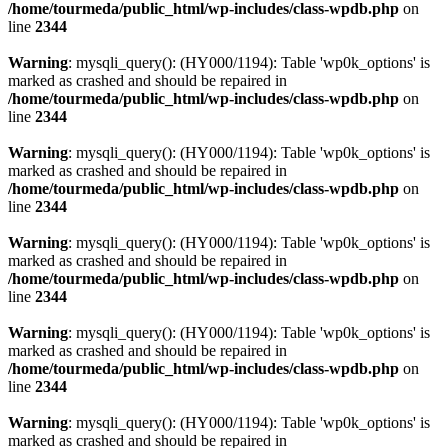
/home/tourmeda/public_html/wp-includes/class-wpdb.php
on
line
2344
Warning
: mysqli_query(): (HY000/1194): Table 'wp0k_options' is
marked as crashed and should be repaired in
/home/tourmeda/public_html/wp-includes/class-wpdb.php
on
line
2344
Warning
: mysqli_query(): (HY000/1194): Table 'wp0k_options' is
marked as crashed and should be repaired in
/home/tourmeda/public_html/wp-includes/class-wpdb.php
on
line
2344
Warning
: mysqli_query(): (HY000/1194): Table 'wp0k_options' is
marked as crashed and should be repaired in
/home/tourmeda/public_html/wp-includes/class-wpdb.php
on
line
2344
Warning
: mysqli_query(): (HY000/1194): Table 'wp0k_options' is
marked as crashed and should be repaired in
/home/tourmeda/public_html/wp-includes/class-wpdb.php
on
line
2344
Warning
: mysqli_query(): (HY000/1194): Table 'wp0k_options' is
marked as crashed and should be repaired in