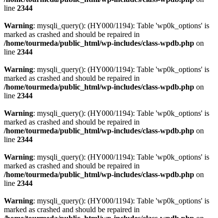
line
2344
Warning
: mysqli_query(): (HY000/1194): Table 'wp0k_options' is
marked as crashed and should be repaired in
/home/tourmeda/public_html/wp-includes/class-wpdb.php
on
line
2344
Warning
: mysqli_query(): (HY000/1194): Table 'wp0k_options' is
marked as crashed and should be repaired in
/home/tourmeda/public_html/wp-includes/class-wpdb.php
on
line
2344
Warning
: mysqli_query(): (HY000/1194): Table 'wp0k_options' is
marked as crashed and should be repaired in
/home/tourmeda/public_html/wp-includes/class-wpdb.php
on
line
2344
Warning
: mysqli_query(): (HY000/1194): Table 'wp0k_options' is
marked as crashed and should be repaired in
/home/tourmeda/public_html/wp-includes/class-wpdb.php
on
line
2344
Warning
: mysqli_query(): (HY000/1194): Table 'wp0k_options' is
marked as crashed and should be repaired in