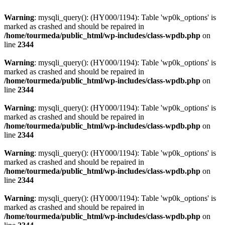
Warning
: mysqli_query(): (HY000/1194): Table 'wp0k_options' is
marked as crashed and should be repaired in
/home/tourmeda/public_html/wp-includes/class-wpdb.php
on
line
2344
Warning
: mysqli_query(): (HY000/1194): Table 'wp0k_options' is
marked as crashed and should be repaired in
/home/tourmeda/public_html/wp-includes/class-wpdb.php
on
line
2344
Warning
: mysqli_query(): (HY000/1194): Table 'wp0k_options' is
marked as crashed and should be repaired in
/home/tourmeda/public_html/wp-includes/class-wpdb.php
on
line
2344
Warning
: mysqli_query(): (HY000/1194): Table 'wp0k_options' is
marked as crashed and should be repaired in
/home/tourmeda/public_html/wp-includes/class-wpdb.php
on
line
2344
Warning
: mysqli_query(): (HY000/1194): Table 'wp0k_options' is
marked as crashed and should be repaired in
/home/tourmeda/public_html/wp-includes/class-wpdb.php
on