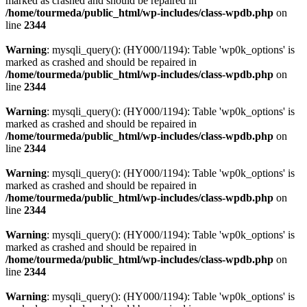
marked as crashed and should be repaired in
/home/tourmeda/public_html/wp-includes/class-wpdb.php
on
line
2344
Warning
: mysqli_query(): (HY000/1194): Table 'wp0k_options' is
marked as crashed and should be repaired in
/home/tourmeda/public_html/wp-includes/class-wpdb.php
on
line
2344
Warning
: mysqli_query(): (HY000/1194): Table 'wp0k_options' is
marked as crashed and should be repaired in
/home/tourmeda/public_html/wp-includes/class-wpdb.php
on
line
2344
Warning
: mysqli_query(): (HY000/1194): Table 'wp0k_options' is
marked as crashed and should be repaired in
/home/tourmeda/public_html/wp-includes/class-wpdb.php
on
line
2344
Warning
: mysqli_query(): (HY000/1194): Table 'wp0k_options' is
marked as crashed and should be repaired in
/home/tourmeda/public_html/wp-includes/class-wpdb.php
on
line
2344
Warning
: mysqli_query(): (HY000/1194): Table 'wp0k_options' is