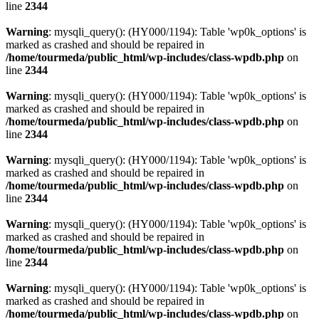
line
2344
Warning
: mysqli_query(): (HY000/1194): Table 'wp0k_options' is
marked as crashed and should be repaired in
/home/tourmeda/public_html/wp-includes/class-wpdb.php
on
line
2344
Warning
: mysqli_query(): (HY000/1194): Table 'wp0k_options' is
marked as crashed and should be repaired in
/home/tourmeda/public_html/wp-includes/class-wpdb.php
on
line
2344
Warning
: mysqli_query(): (HY000/1194): Table 'wp0k_options' is
marked as crashed and should be repaired in
/home/tourmeda/public_html/wp-includes/class-wpdb.php
on
line
2344
Warning
: mysqli_query(): (HY000/1194): Table 'wp0k_options' is
marked as crashed and should be repaired in
/home/tourmeda/public_html/wp-includes/class-wpdb.php
on
line
2344
Warning
: mysqli_query(): (HY000/1194): Table 'wp0k_options' is
marked as crashed and should be repaired in
/home/tourmeda/public_html/wp-includes/class-wpdb.php
on