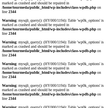
marked as crashed and should be repaired in
/home/tourmeda/public_html/wp-includes/class-wpdb.php
on
line
2344
Warning
: mysqli_query(): (HY000/1194): Table 'wp0k_options' is
marked as crashed and should be repaired in
/home/tourmeda/public_html/wp-includes/class-wpdb.php
on
line
2344
Warning
: mysqli_query(): (HY000/1194): Table 'wp0k_options' is
marked as crashed and should be repaired in
/home/tourmeda/public_html/wp-includes/class-wpdb.php
on
line
2344
Warning
: mysqli_query(): (HY000/1194): Table 'wp0k_options' is
marked as crashed and should be repaired in
/home/tourmeda/public_html/wp-includes/class-wpdb.php
on
line
2344
Warning
: mysqli_query(): (HY000/1194): Table 'wp0k_options' is
marked as crashed and should be repaired in
/home/tourmeda/public_html/wp-includes/class-wpdb.php
on
line
2344
Warning
: mysqli_query(): (HY000/1194): Table 'wp0k_options' is