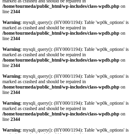
marked as crashed and should be repaired in
/home/tourmeda/public_html/wp-includes/class-wpdb.php
on
line
2344
Warning
: mysqli_query(): (HY000/1194): Table 'wp0k_options' is
marked as crashed and should be repaired in
/home/tourmeda/public_html/wp-includes/class-wpdb.php
on
line
2344
Warning
: mysqli_query(): (HY000/1194): Table 'wp0k_options' is
marked as crashed and should be repaired in
/home/tourmeda/public_html/wp-includes/class-wpdb.php
on
line
2344
Warning
: mysqli_query(): (HY000/1194): Table 'wp0k_options' is
marked as crashed and should be repaired in
/home/tourmeda/public_html/wp-includes/class-wpdb.php
on
line
2344
Warning
: mysqli_query(): (HY000/1194): Table 'wp0k_options' is
marked as crashed and should be repaired in
/home/tourmeda/public_html/wp-includes/class-wpdb.php
on
line
2344
Warning
: mysqli_query(): (HY000/1194): Table 'wp0k_options' is