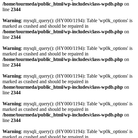
/home/tourmeda/public_html/wp-includes/class-wpdb.php
on
line
2344
Warning
: mysqli_query(): (HY000/1194): Table 'wp0k_options' is
marked as crashed and should be repaired in
/home/tourmeda/public_html/wp-includes/class-wpdb.php
on
line
2344
Warning
: mysqli_query(): (HY000/1194): Table 'wp0k_options' is
marked as crashed and should be repaired in
/home/tourmeda/public_html/wp-includes/class-wpdb.php
on
line
2344
Warning
: mysqli_query(): (HY000/1194): Table 'wp0k_options' is
marked as crashed and should be repaired in
/home/tourmeda/public_html/wp-includes/class-wpdb.php
on
line
2344
Warning
: mysqli_query(): (HY000/1194): Table 'wp0k_options' is
marked as crashed and should be repaired in
/home/tourmeda/public_html/wp-includes/class-wpdb.php
on
line
2344
Warning
: mysqli_query(): (HY000/1194): Table 'wp0k_options' is
marked as crashed and should be repaired in