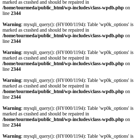
marked as crashed and should be repaired in
/home/tourmeda/public_html/wp-includes/class-wpdb.php
on
line
2344
Warning
: mysqli_query(): (HY000/1194): Table 'wp0k_options' is
marked as crashed and should be repaired in
/home/tourmeda/public_html/wp-includes/class-wpdb.php
on
line
2344
Warning
: mysqli_query(): (HY000/1194): Table 'wp0k_options' is
marked as crashed and should be repaired in
/home/tourmeda/public_html/wp-includes/class-wpdb.php
on
line
2344
Warning
: mysqli_query(): (HY000/1194): Table 'wp0k_options' is
marked as crashed and should be repaired in
/home/tourmeda/public_html/wp-includes/class-wpdb.php
on
line
2344
Warning
: mysqli_query(): (HY000/1194): Table 'wp0k_options' is
marked as crashed and should be repaired in
/home/tourmeda/public_html/wp-includes/class-wpdb.php
on
line
2344
Warning
: mysqli_query(): (HY000/1194): Table 'wp0k_options' is