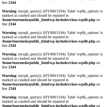
line
2344
Warning
: mysqli_query(): (HY000/1194): Table 'wp0k_options' is
marked as crashed and should be repaired in
/home/tourmeda/public_html/wp-includes/class-wpdb.php
on
line
2344
Warning
: mysqli_query(): (HY000/1194): Table 'wp0k_options' is
marked as crashed and should be repaired in
/home/tourmeda/public_html/wp-includes/class-wpdb.php
on
line
2344
Warning
: mysqli_query(): (HY000/1194): Table 'wp0k_options' is
marked as crashed and should be repaired in
/home/tourmeda/public_html/wp-includes/class-wpdb.php
on
line
2344
Warning
: mysqli_query(): (HY000/1194): Table 'wp0k_options' is
marked as crashed and should be repaired in
/home/tourmeda/public_html/wp-includes/class-wpdb.php
on
line
2344
Warning
: mysqli_query(): (HY000/1194): Table 'wp0k_options' is
marked as crashed and should be repaired in
/home/tourmeda/public_html/wp-includes/class-wpdb.php
on