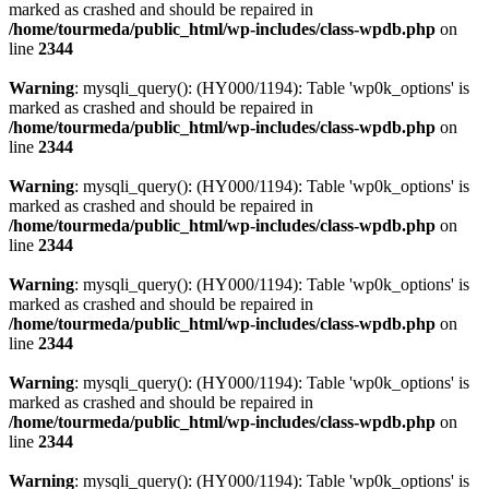
marked as crashed and should be repaired in
/home/tourmeda/public_html/wp-includes/class-wpdb.php
on
line
2344
Warning
: mysqli_query(): (HY000/1194): Table 'wp0k_options' is
marked as crashed and should be repaired in
/home/tourmeda/public_html/wp-includes/class-wpdb.php
on
line
2344
Warning
: mysqli_query(): (HY000/1194): Table 'wp0k_options' is
marked as crashed and should be repaired in
/home/tourmeda/public_html/wp-includes/class-wpdb.php
on
line
2344
Warning
: mysqli_query(): (HY000/1194): Table 'wp0k_options' is
marked as crashed and should be repaired in
/home/tourmeda/public_html/wp-includes/class-wpdb.php
on
line
2344
Warning
: mysqli_query(): (HY000/1194): Table 'wp0k_options' is
marked as crashed and should be repaired in
/home/tourmeda/public_html/wp-includes/class-wpdb.php
on
line
2344
Warning
: mysqli_query(): (HY000/1194): Table 'wp0k_options' is