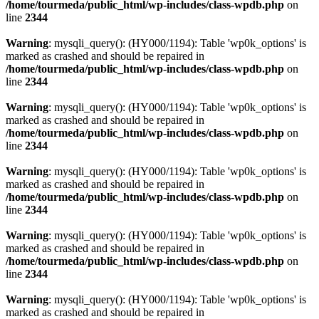
/home/tourmeda/public_html/wp-includes/class-wpdb.php
on
line
2344
Warning
: mysqli_query(): (HY000/1194): Table 'wp0k_options' is
marked as crashed and should be repaired in
/home/tourmeda/public_html/wp-includes/class-wpdb.php
on
line
2344
Warning
: mysqli_query(): (HY000/1194): Table 'wp0k_options' is
marked as crashed and should be repaired in
/home/tourmeda/public_html/wp-includes/class-wpdb.php
on
line
2344
Warning
: mysqli_query(): (HY000/1194): Table 'wp0k_options' is
marked as crashed and should be repaired in
/home/tourmeda/public_html/wp-includes/class-wpdb.php
on
line
2344
Warning
: mysqli_query(): (HY000/1194): Table 'wp0k_options' is
marked as crashed and should be repaired in
/home/tourmeda/public_html/wp-includes/class-wpdb.php
on
line
2344
Warning
: mysqli_query(): (HY000/1194): Table 'wp0k_options' is
marked as crashed and should be repaired in