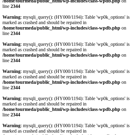
/home/tourmeda/public_html/wp-includes/class-wpdb.php
on
line
2344
Warning
: mysqli_query(): (HY000/1194): Table 'wp0k_options' is
marked as crashed and should be repaired in
/home/tourmeda/public_html/wp-includes/class-wpdb.php
on
line
2344
Warning
: mysqli_query(): (HY000/1194): Table 'wp0k_options' is
marked as crashed and should be repaired in
/home/tourmeda/public_html/wp-includes/class-wpdb.php
on
line
2344
Warning
: mysqli_query(): (HY000/1194): Table 'wp0k_options' is
marked as crashed and should be repaired in
/home/tourmeda/public_html/wp-includes/class-wpdb.php
on
line
2344
Warning
: mysqli_query(): (HY000/1194): Table 'wp0k_options' is
marked as crashed and should be repaired in
/home/tourmeda/public_html/wp-includes/class-wpdb.php
on
line
2344
Warning
: mysqli_query(): (HY000/1194): Table 'wp0k_options' is
marked as crashed and should be repaired in