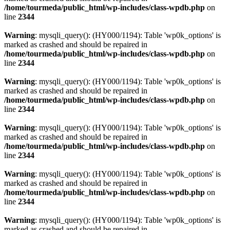
/home/tourmeda/public_html/wp-includes/class-wpdb.php
on
line
2344
Warning
: mysqli_query(): (HY000/1194): Table 'wp0k_options' is
marked as crashed and should be repaired in
/home/tourmeda/public_html/wp-includes/class-wpdb.php
on
line
2344
Warning
: mysqli_query(): (HY000/1194): Table 'wp0k_options' is
marked as crashed and should be repaired in
/home/tourmeda/public_html/wp-includes/class-wpdb.php
on
line
2344
Warning
: mysqli_query(): (HY000/1194): Table 'wp0k_options' is
marked as crashed and should be repaired in
/home/tourmeda/public_html/wp-includes/class-wpdb.php
on
line
2344
Warning
: mysqli_query(): (HY000/1194): Table 'wp0k_options' is
marked as crashed and should be repaired in
/home/tourmeda/public_html/wp-includes/class-wpdb.php
on
line
2344
Warning
: mysqli_query(): (HY000/1194): Table 'wp0k_options' is
marked as crashed and should be repaired in