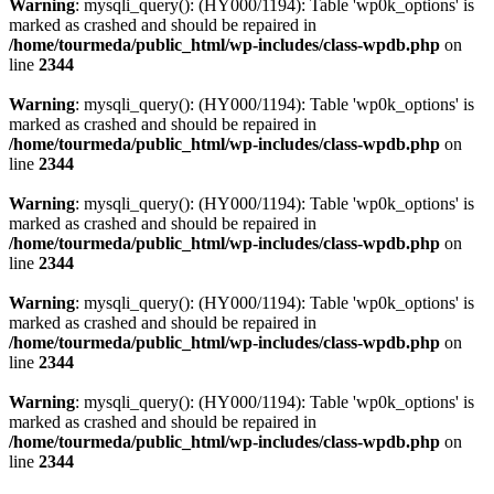
Warning
: mysqli_query(): (HY000/1194): Table 'wp0k_options' is
marked as crashed and should be repaired in
/home/tourmeda/public_html/wp-includes/class-wpdb.php
on
line
2344
Warning
: mysqli_query(): (HY000/1194): Table 'wp0k_options' is
marked as crashed and should be repaired in
/home/tourmeda/public_html/wp-includes/class-wpdb.php
on
line
2344
Warning
: mysqli_query(): (HY000/1194): Table 'wp0k_options' is
marked as crashed and should be repaired in
/home/tourmeda/public_html/wp-includes/class-wpdb.php
on
line
2344
Warning
: mysqli_query(): (HY000/1194): Table 'wp0k_options' is
marked as crashed and should be repaired in
/home/tourmeda/public_html/wp-includes/class-wpdb.php
on
line
2344
Warning
: mysqli_query(): (HY000/1194): Table 'wp0k_options' is
marked as crashed and should be repaired in
/home/tourmeda/public_html/wp-includes/class-wpdb.php
on
line
2344