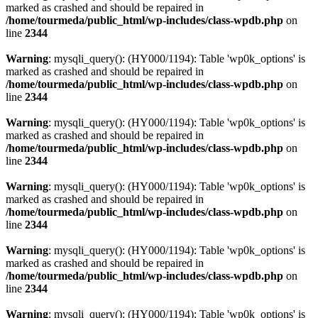
marked as crashed and should be repaired in
/home/tourmeda/public_html/wp-includes/class-wpdb.php
on
line
2344
Warning
: mysqli_query(): (HY000/1194): Table 'wp0k_options' is
marked as crashed and should be repaired in
/home/tourmeda/public_html/wp-includes/class-wpdb.php
on
line
2344
Warning
: mysqli_query(): (HY000/1194): Table 'wp0k_options' is
marked as crashed and should be repaired in
/home/tourmeda/public_html/wp-includes/class-wpdb.php
on
line
2344
Warning
: mysqli_query(): (HY000/1194): Table 'wp0k_options' is
marked as crashed and should be repaired in
/home/tourmeda/public_html/wp-includes/class-wpdb.php
on
line
2344
Warning
: mysqli_query(): (HY000/1194): Table 'wp0k_options' is
marked as crashed and should be repaired in
/home/tourmeda/public_html/wp-includes/class-wpdb.php
on
line
2344
Warning
: mysqli_query(): (HY000/1194): Table 'wp0k_options' is