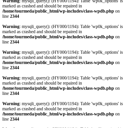
Warning
: mysqli_query(): (HY000/1194): Table 'wp0k_options' is
marked as crashed and should be repaired in
/home/tourmeda/public_html/wp-includes/class-wpdb.php
on
line
2344
Warning
: mysqli_query(): (HY000/1194): Table 'wp0k_options' is
marked as crashed and should be repaired in
/home/tourmeda/public_html/wp-includes/class-wpdb.php
on
line
2344
Warning
: mysqli_query(): (HY000/1194): Table 'wp0k_options' is
marked as crashed and should be repaired in
/home/tourmeda/public_html/wp-includes/class-wpdb.php
on
line
2344
Warning
: mysqli_query(): (HY000/1194): Table 'wp0k_options' is
marked as crashed and should be repaired in
/home/tourmeda/public_html/wp-includes/class-wpdb.php
on
line
2344
Warning
: mysqli_query(): (HY000/1194): Table 'wp0k_options' is
marked as crashed and should be repaired in
/home/tourmeda/public_html/wp-includes/class-wpdb.php
on
line
2344