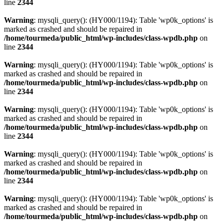
line
2344
Warning
: mysqli_query(): (HY000/1194): Table 'wp0k_options' is
marked as crashed and should be repaired in
/home/tourmeda/public_html/wp-includes/class-wpdb.php
on
line
2344
Warning
: mysqli_query(): (HY000/1194): Table 'wp0k_options' is
marked as crashed and should be repaired in
/home/tourmeda/public_html/wp-includes/class-wpdb.php
on
line
2344
Warning
: mysqli_query(): (HY000/1194): Table 'wp0k_options' is
marked as crashed and should be repaired in
/home/tourmeda/public_html/wp-includes/class-wpdb.php
on
line
2344
Warning
: mysqli_query(): (HY000/1194): Table 'wp0k_options' is
marked as crashed and should be repaired in
/home/tourmeda/public_html/wp-includes/class-wpdb.php
on
line
2344
Warning
: mysqli_query(): (HY000/1194): Table 'wp0k_options' is
marked as crashed and should be repaired in
/home/tourmeda/public_html/wp-includes/class-wpdb.php
on