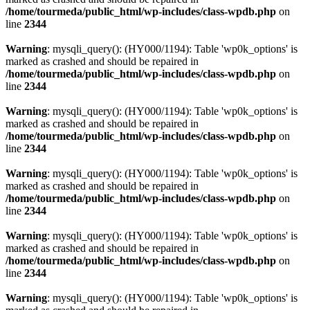
/home/tourmeda/public_html/wp-includes/class-wpdb.php
on
line
2344
Warning
: mysqli_query(): (HY000/1194): Table 'wp0k_options' is
marked as crashed and should be repaired in
/home/tourmeda/public_html/wp-includes/class-wpdb.php
on
line
2344
Warning
: mysqli_query(): (HY000/1194): Table 'wp0k_options' is
marked as crashed and should be repaired in
/home/tourmeda/public_html/wp-includes/class-wpdb.php
on
line
2344
Warning
: mysqli_query(): (HY000/1194): Table 'wp0k_options' is
marked as crashed and should be repaired in
/home/tourmeda/public_html/wp-includes/class-wpdb.php
on
line
2344
Warning
: mysqli_query(): (HY000/1194): Table 'wp0k_options' is
marked as crashed and should be repaired in
/home/tourmeda/public_html/wp-includes/class-wpdb.php
on
line
2344
Warning
: mysqli_query(): (HY000/1194): Table 'wp0k_options' is