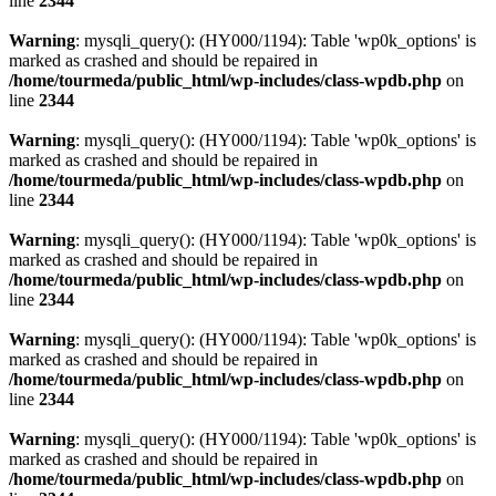
line
2344
Warning
: mysqli_query(): (HY000/1194): Table 'wp0k_options' is
marked as crashed and should be repaired in
/home/tourmeda/public_html/wp-includes/class-wpdb.php
on
line
2344
Warning
: mysqli_query(): (HY000/1194): Table 'wp0k_options' is
marked as crashed and should be repaired in
/home/tourmeda/public_html/wp-includes/class-wpdb.php
on
line
2344
Warning
: mysqli_query(): (HY000/1194): Table 'wp0k_options' is
marked as crashed and should be repaired in
/home/tourmeda/public_html/wp-includes/class-wpdb.php
on
line
2344
Warning
: mysqli_query(): (HY000/1194): Table 'wp0k_options' is
marked as crashed and should be repaired in
/home/tourmeda/public_html/wp-includes/class-wpdb.php
on
line
2344
Warning
: mysqli_query(): (HY000/1194): Table 'wp0k_options' is
marked as crashed and should be repaired in
/home/tourmeda/public_html/wp-includes/class-wpdb.php
on