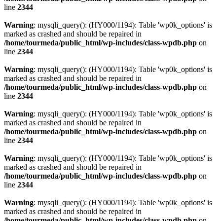
line
2344
Warning
: mysqli_query(): (HY000/1194): Table 'wp0k_options' is
marked as crashed and should be repaired in
/home/tourmeda/public_html/wp-includes/class-wpdb.php
on
line
2344
Warning
: mysqli_query(): (HY000/1194): Table 'wp0k_options' is
marked as crashed and should be repaired in
/home/tourmeda/public_html/wp-includes/class-wpdb.php
on
line
2344
Warning
: mysqli_query(): (HY000/1194): Table 'wp0k_options' is
marked as crashed and should be repaired in
/home/tourmeda/public_html/wp-includes/class-wpdb.php
on
line
2344
Warning
: mysqli_query(): (HY000/1194): Table 'wp0k_options' is
marked as crashed and should be repaired in
/home/tourmeda/public_html/wp-includes/class-wpdb.php
on
line
2344
Warning
: mysqli_query(): (HY000/1194): Table 'wp0k_options' is
marked as crashed and should be repaired in
/home/tourmeda/public_html/wp-includes/class-wpdb.php
on