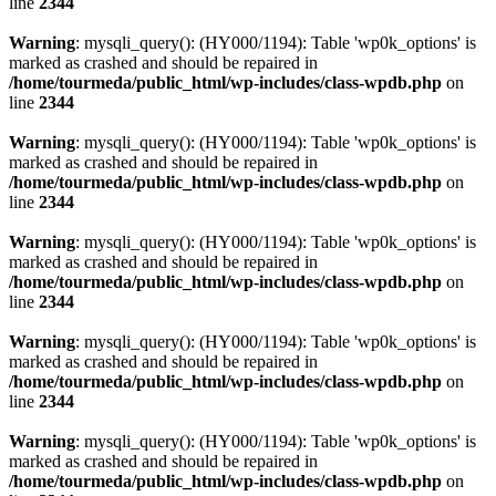
line
2344
Warning
: mysqli_query(): (HY000/1194): Table 'wp0k_options' is
marked as crashed and should be repaired in
/home/tourmeda/public_html/wp-includes/class-wpdb.php
on
line
2344
Warning
: mysqli_query(): (HY000/1194): Table 'wp0k_options' is
marked as crashed and should be repaired in
/home/tourmeda/public_html/wp-includes/class-wpdb.php
on
line
2344
Warning
: mysqli_query(): (HY000/1194): Table 'wp0k_options' is
marked as crashed and should be repaired in
/home/tourmeda/public_html/wp-includes/class-wpdb.php
on
line
2344
Warning
: mysqli_query(): (HY000/1194): Table 'wp0k_options' is
marked as crashed and should be repaired in
/home/tourmeda/public_html/wp-includes/class-wpdb.php
on
line
2344
Warning
: mysqli_query(): (HY000/1194): Table 'wp0k_options' is
marked as crashed and should be repaired in
/home/tourmeda/public_html/wp-includes/class-wpdb.php
on