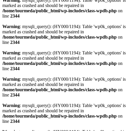
Warning
: mysqli_query(): (HY000/1194): Table 'wp0k_options' is
marked as crashed and should be repaired in
/home/tourmeda/public_html/wp-includes/class-wpdb.php
on
line
2344
Warning
: mysqli_query(): (HY000/1194): Table 'wp0k_options' is
marked as crashed and should be repaired in
/home/tourmeda/public_html/wp-includes/class-wpdb.php
on
line
2344
Warning
: mysqli_query(): (HY000/1194): Table 'wp0k_options' is
marked as crashed and should be repaired in
/home/tourmeda/public_html/wp-includes/class-wpdb.php
on
line
2344
Warning
: mysqli_query(): (HY000/1194): Table 'wp0k_options' is
marked as crashed and should be repaired in
/home/tourmeda/public_html/wp-includes/class-wpdb.php
on
line
2344
Warning
: mysqli_query(): (HY000/1194): Table 'wp0k_options' is
marked as crashed and should be repaired in
/home/tourmeda/public_html/wp-includes/class-wpdb.php
on
line
2344