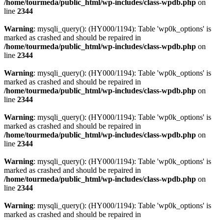
/home/tourmeda/public_html/wp-includes/class-wpdb.php
on
line
2344
Warning
: mysqli_query(): (HY000/1194): Table 'wp0k_options' is
marked as crashed and should be repaired in
/home/tourmeda/public_html/wp-includes/class-wpdb.php
on
line
2344
Warning
: mysqli_query(): (HY000/1194): Table 'wp0k_options' is
marked as crashed and should be repaired in
/home/tourmeda/public_html/wp-includes/class-wpdb.php
on
line
2344
Warning
: mysqli_query(): (HY000/1194): Table 'wp0k_options' is
marked as crashed and should be repaired in
/home/tourmeda/public_html/wp-includes/class-wpdb.php
on
line
2344
Warning
: mysqli_query(): (HY000/1194): Table 'wp0k_options' is
marked as crashed and should be repaired in
/home/tourmeda/public_html/wp-includes/class-wpdb.php
on
line
2344
Warning
: mysqli_query(): (HY000/1194): Table 'wp0k_options' is
marked as crashed and should be repaired in