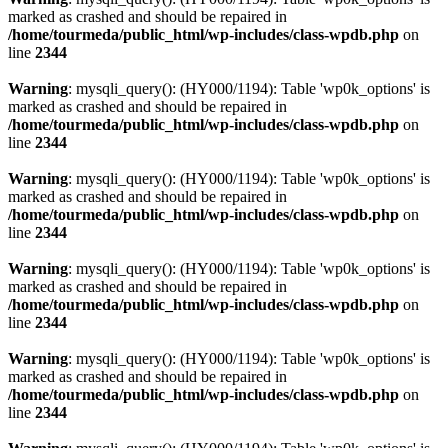
marked as crashed and should be repaired in
/home/tourmeda/public_html/wp-includes/class-wpdb.php
on
line
2344
Warning
: mysqli_query(): (HY000/1194): Table 'wp0k_options' is
marked as crashed and should be repaired in
/home/tourmeda/public_html/wp-includes/class-wpdb.php
on
line
2344
Warning
: mysqli_query(): (HY000/1194): Table 'wp0k_options' is
marked as crashed and should be repaired in
/home/tourmeda/public_html/wp-includes/class-wpdb.php
on
line
2344
Warning
: mysqli_query(): (HY000/1194): Table 'wp0k_options' is
marked as crashed and should be repaired in
/home/tourmeda/public_html/wp-includes/class-wpdb.php
on
line
2344
Warning
: mysqli_query(): (HY000/1194): Table 'wp0k_options' is
marked as crashed and should be repaired in
/home/tourmeda/public_html/wp-includes/class-wpdb.php
on
line
2344