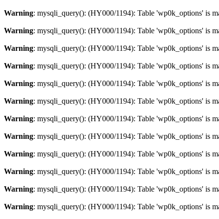
Warning
: mysqli_query(): (HY000/1194): Table 'wp0k_options' is m
Warning
: mysqli_query(): (HY000/1194): Table 'wp0k_options' is m
Warning
: mysqli_query(): (HY000/1194): Table 'wp0k_options' is m
Warning
: mysqli_query(): (HY000/1194): Table 'wp0k_options' is m
Warning
: mysqli_query(): (HY000/1194): Table 'wp0k_options' is m
Warning
: mysqli_query(): (HY000/1194): Table 'wp0k_options' is m
Warning
: mysqli_query(): (HY000/1194): Table 'wp0k_options' is m
Warning
: mysqli_query(): (HY000/1194): Table 'wp0k_options' is m
Warning
: mysqli_query(): (HY000/1194): Table 'wp0k_options' is m
Warning
: mysqli_query(): (HY000/1194): Table 'wp0k_options' is m
Warning
: mysqli_query(): (HY000/1194): Table 'wp0k_options' is m
Warning
: mysqli_query(): (HY000/1194): Table 'wp0k_options' is m