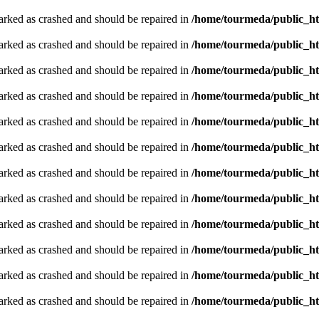
arked as crashed and should be repaired in
/home/tourmeda/public_ht
arked as crashed and should be repaired in
/home/tourmeda/public_ht
arked as crashed and should be repaired in
/home/tourmeda/public_ht
arked as crashed and should be repaired in
/home/tourmeda/public_ht
arked as crashed and should be repaired in
/home/tourmeda/public_ht
arked as crashed and should be repaired in
/home/tourmeda/public_ht
arked as crashed and should be repaired in
/home/tourmeda/public_ht
arked as crashed and should be repaired in
/home/tourmeda/public_ht
arked as crashed and should be repaired in
/home/tourmeda/public_ht
arked as crashed and should be repaired in
/home/tourmeda/public_ht
arked as crashed and should be repaired in
/home/tourmeda/public_ht
arked as crashed and should be repaired in
/home/tourmeda/public_ht