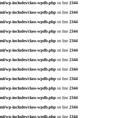
ml/wp-includes/class-wpdb.php
on line
2344
ml/wp-includes/class-wpdb.php
on line
2344
ml/wp-includes/class-wpdb.php
on line
2344
ml/wp-includes/class-wpdb.php
on line
2344
ml/wp-includes/class-wpdb.php
on line
2344
ml/wp-includes/class-wpdb.php
on line
2344
ml/wp-includes/class-wpdb.php
on line
2344
ml/wp-includes/class-wpdb.php
on line
2344
ml/wp-includes/class-wpdb.php
on line
2344
ml/wp-includes/class-wpdb.php
on line
2344
ml/wp-includes/class-wpdb.php
on line
2344
ml/wp-includes/class-wpdb.php
on line
2344
ml/wp-includes/class-wpdb.php
on line
2344