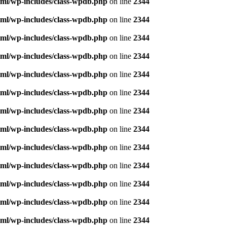
ml/wp-includes/class-wpdb.php
on line
2344
ml/wp-includes/class-wpdb.php
on line
2344
ml/wp-includes/class-wpdb.php
on line
2344
ml/wp-includes/class-wpdb.php
on line
2344
ml/wp-includes/class-wpdb.php
on line
2344
ml/wp-includes/class-wpdb.php
on line
2344
ml/wp-includes/class-wpdb.php
on line
2344
ml/wp-includes/class-wpdb.php
on line
2344
ml/wp-includes/class-wpdb.php
on line
2344
ml/wp-includes/class-wpdb.php
on line
2344
ml/wp-includes/class-wpdb.php
on line
2344
ml/wp-includes/class-wpdb.php
on line
2344
ml/wp-includes/class-wpdb.php
on line
2344