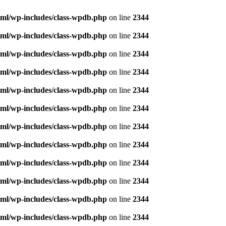
ml/wp-includes/class-wpdb.php
on line
2344
ml/wp-includes/class-wpdb.php
on line
2344
ml/wp-includes/class-wpdb.php
on line
2344
ml/wp-includes/class-wpdb.php
on line
2344
ml/wp-includes/class-wpdb.php
on line
2344
ml/wp-includes/class-wpdb.php
on line
2344
ml/wp-includes/class-wpdb.php
on line
2344
ml/wp-includes/class-wpdb.php
on line
2344
ml/wp-includes/class-wpdb.php
on line
2344
ml/wp-includes/class-wpdb.php
on line
2344
ml/wp-includes/class-wpdb.php
on line
2344
ml/wp-includes/class-wpdb.php
on line
2344