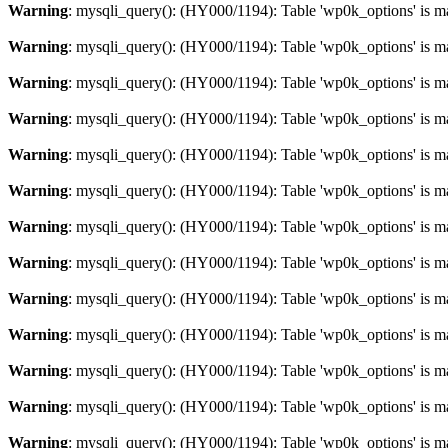
Warning
: mysqli_query(): (HY000/1194): Table 'wp0k_options' is m
Warning
: mysqli_query(): (HY000/1194): Table 'wp0k_options' is m
Warning
: mysqli_query(): (HY000/1194): Table 'wp0k_options' is m
Warning
: mysqli_query(): (HY000/1194): Table 'wp0k_options' is m
Warning
: mysqli_query(): (HY000/1194): Table 'wp0k_options' is m
Warning
: mysqli_query(): (HY000/1194): Table 'wp0k_options' is m
Warning
: mysqli_query(): (HY000/1194): Table 'wp0k_options' is m
Warning
: mysqli_query(): (HY000/1194): Table 'wp0k_options' is m
Warning
: mysqli_query(): (HY000/1194): Table 'wp0k_options' is m
Warning
: mysqli_query(): (HY000/1194): Table 'wp0k_options' is m
Warning
: mysqli_query(): (HY000/1194): Table 'wp0k_options' is m
Warning
: mysqli_query(): (HY000/1194): Table 'wp0k_options' is m
Warning
: mysqli_query(): (HY000/1194): Table 'wp0k_options' is m