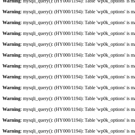
Warning
: mysqli_query(): (HY000/1194): Table 'wp0k_options' is m
Warning
: mysqli_query(): (HY000/1194): Table 'wp0k_options' is m
Warning
: mysqli_query(): (HY000/1194): Table 'wp0k_options' is m
Warning
: mysqli_query(): (HY000/1194): Table 'wp0k_options' is m
Warning
: mysqli_query(): (HY000/1194): Table 'wp0k_options' is m
Warning
: mysqli_query(): (HY000/1194): Table 'wp0k_options' is m
Warning
: mysqli_query(): (HY000/1194): Table 'wp0k_options' is m
Warning
: mysqli_query(): (HY000/1194): Table 'wp0k_options' is m
Warning
: mysqli_query(): (HY000/1194): Table 'wp0k_options' is m
Warning
: mysqli_query(): (HY000/1194): Table 'wp0k_options' is m
Warning
: mysqli_query(): (HY000/1194): Table 'wp0k_options' is m
Warning
: mysqli_query(): (HY000/1194): Table 'wp0k_options' is m
Warning
: mysqli_query(): (HY000/1194): Table 'wp0k_options' is m