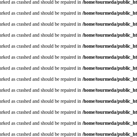
arked as crashed and should be repaired in
/home/tourmeda/public_ht
arked as crashed and should be repaired in
/home/tourmeda/public_ht
arked as crashed and should be repaired in
/home/tourmeda/public_ht
arked as crashed and should be repaired in
/home/tourmeda/public_ht
arked as crashed and should be repaired in
/home/tourmeda/public_ht
arked as crashed and should be repaired in
/home/tourmeda/public_ht
arked as crashed and should be repaired in
/home/tourmeda/public_ht
arked as crashed and should be repaired in
/home/tourmeda/public_ht
arked as crashed and should be repaired in
/home/tourmeda/public_ht
arked as crashed and should be repaired in
/home/tourmeda/public_ht
arked as crashed and should be repaired in
/home/tourmeda/public_ht
arked as crashed and should be repaired in
/home/tourmeda/public_ht
arked as crashed and should be repaired in
/home/tourmeda/public_ht