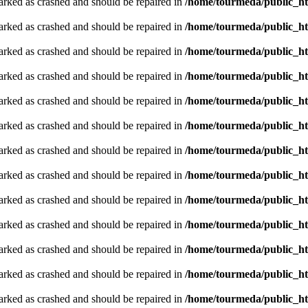
arked as crashed and should be repaired in
/home/tourmeda/public_ht
arked as crashed and should be repaired in
/home/tourmeda/public_ht
arked as crashed and should be repaired in
/home/tourmeda/public_ht
arked as crashed and should be repaired in
/home/tourmeda/public_ht
arked as crashed and should be repaired in
/home/tourmeda/public_ht
arked as crashed and should be repaired in
/home/tourmeda/public_ht
arked as crashed and should be repaired in
/home/tourmeda/public_ht
arked as crashed and should be repaired in
/home/tourmeda/public_ht
arked as crashed and should be repaired in
/home/tourmeda/public_ht
arked as crashed and should be repaired in
/home/tourmeda/public_ht
arked as crashed and should be repaired in
/home/tourmeda/public_ht
arked as crashed and should be repaired in
/home/tourmeda/public_ht
arked as crashed and should be repaired in
/home/tourmeda/public_ht