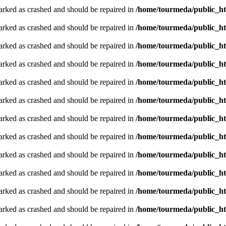
arked as crashed and should be repaired in
/home/tourmeda/public_ht
arked as crashed and should be repaired in
/home/tourmeda/public_ht
arked as crashed and should be repaired in
/home/tourmeda/public_ht
arked as crashed and should be repaired in
/home/tourmeda/public_ht
arked as crashed and should be repaired in
/home/tourmeda/public_ht
arked as crashed and should be repaired in
/home/tourmeda/public_ht
arked as crashed and should be repaired in
/home/tourmeda/public_ht
arked as crashed and should be repaired in
/home/tourmeda/public_ht
arked as crashed and should be repaired in
/home/tourmeda/public_ht
arked as crashed and should be repaired in
/home/tourmeda/public_ht
arked as crashed and should be repaired in
/home/tourmeda/public_ht
arked as crashed and should be repaired in
/home/tourmeda/public_ht