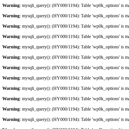
Warning
: mysqli_query(): (HY000/1194): Table 'wp0k_options' is m
Warning
: mysqli_query(): (HY000/1194): Table 'wp0k_options' is m
Warning
: mysqli_query(): (HY000/1194): Table 'wp0k_options' is m
Warning
: mysqli_query(): (HY000/1194): Table 'wp0k_options' is m
Warning
: mysqli_query(): (HY000/1194): Table 'wp0k_options' is m
Warning
: mysqli_query(): (HY000/1194): Table 'wp0k_options' is m
Warning
: mysqli_query(): (HY000/1194): Table 'wp0k_options' is m
Warning
: mysqli_query(): (HY000/1194): Table 'wp0k_options' is m
Warning
: mysqli_query(): (HY000/1194): Table 'wp0k_options' is m
Warning
: mysqli_query(): (HY000/1194): Table 'wp0k_options' is m
Warning
: mysqli_query(): (HY000/1194): Table 'wp0k_options' is m
Warning
: mysqli_query(): (HY000/1194): Table 'wp0k_options' is m