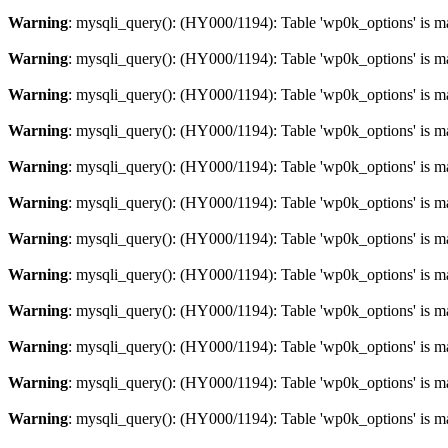
Warning
: mysqli_query(): (HY000/1194): Table 'wp0k_options' is m
Warning
: mysqli_query(): (HY000/1194): Table 'wp0k_options' is m
Warning
: mysqli_query(): (HY000/1194): Table 'wp0k_options' is m
Warning
: mysqli_query(): (HY000/1194): Table 'wp0k_options' is m
Warning
: mysqli_query(): (HY000/1194): Table 'wp0k_options' is m
Warning
: mysqli_query(): (HY000/1194): Table 'wp0k_options' is m
Warning
: mysqli_query(): (HY000/1194): Table 'wp0k_options' is m
Warning
: mysqli_query(): (HY000/1194): Table 'wp0k_options' is m
Warning
: mysqli_query(): (HY000/1194): Table 'wp0k_options' is m
Warning
: mysqli_query(): (HY000/1194): Table 'wp0k_options' is m
Warning
: mysqli_query(): (HY000/1194): Table 'wp0k_options' is m
Warning
: mysqli_query(): (HY000/1194): Table 'wp0k_options' is m