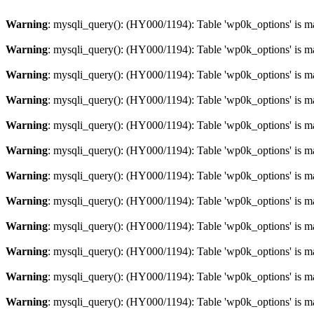
Warning
: mysqli_query(): (HY000/1194): Table 'wp0k_options' is m
Warning
: mysqli_query(): (HY000/1194): Table 'wp0k_options' is m
Warning
: mysqli_query(): (HY000/1194): Table 'wp0k_options' is m
Warning
: mysqli_query(): (HY000/1194): Table 'wp0k_options' is m
Warning
: mysqli_query(): (HY000/1194): Table 'wp0k_options' is m
Warning
: mysqli_query(): (HY000/1194): Table 'wp0k_options' is m
Warning
: mysqli_query(): (HY000/1194): Table 'wp0k_options' is m
Warning
: mysqli_query(): (HY000/1194): Table 'wp0k_options' is m
Warning
: mysqli_query(): (HY000/1194): Table 'wp0k_options' is m
Warning
: mysqli_query(): (HY000/1194): Table 'wp0k_options' is m
Warning
: mysqli_query(): (HY000/1194): Table 'wp0k_options' is m
Warning
: mysqli_query(): (HY000/1194): Table 'wp0k_options' is m