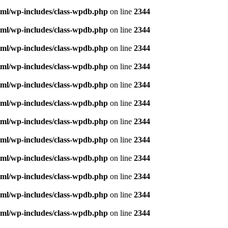
ml/wp-includes/class-wpdb.php
on line
2344
ml/wp-includes/class-wpdb.php
on line
2344
ml/wp-includes/class-wpdb.php
on line
2344
ml/wp-includes/class-wpdb.php
on line
2344
ml/wp-includes/class-wpdb.php
on line
2344
ml/wp-includes/class-wpdb.php
on line
2344
ml/wp-includes/class-wpdb.php
on line
2344
ml/wp-includes/class-wpdb.php
on line
2344
ml/wp-includes/class-wpdb.php
on line
2344
ml/wp-includes/class-wpdb.php
on line
2344
ml/wp-includes/class-wpdb.php
on line
2344
ml/wp-includes/class-wpdb.php
on line
2344