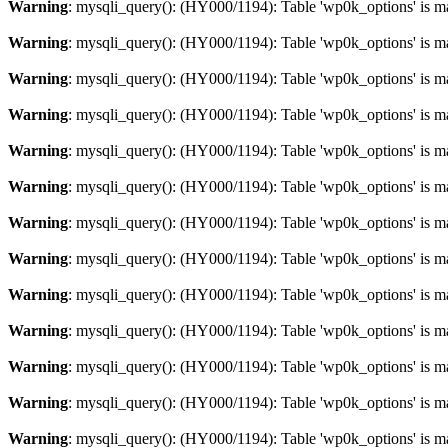
Warning
: mysqli_query(): (HY000/1194): Table 'wp0k_options' is m
Warning
: mysqli_query(): (HY000/1194): Table 'wp0k_options' is m
Warning
: mysqli_query(): (HY000/1194): Table 'wp0k_options' is m
Warning
: mysqli_query(): (HY000/1194): Table 'wp0k_options' is m
Warning
: mysqli_query(): (HY000/1194): Table 'wp0k_options' is m
Warning
: mysqli_query(): (HY000/1194): Table 'wp0k_options' is m
Warning
: mysqli_query(): (HY000/1194): Table 'wp0k_options' is m
Warning
: mysqli_query(): (HY000/1194): Table 'wp0k_options' is m
Warning
: mysqli_query(): (HY000/1194): Table 'wp0k_options' is m
Warning
: mysqli_query(): (HY000/1194): Table 'wp0k_options' is m
Warning
: mysqli_query(): (HY000/1194): Table 'wp0k_options' is m
Warning
: mysqli_query(): (HY000/1194): Table 'wp0k_options' is m
Warning
: mysqli_query(): (HY000/1194): Table 'wp0k_options' is m