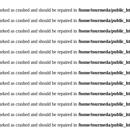
arked as crashed and should be repaired in
/home/tourmeda/public_ht
arked as crashed and should be repaired in
/home/tourmeda/public_ht
arked as crashed and should be repaired in
/home/tourmeda/public_ht
arked as crashed and should be repaired in
/home/tourmeda/public_ht
arked as crashed and should be repaired in
/home/tourmeda/public_ht
arked as crashed and should be repaired in
/home/tourmeda/public_ht
arked as crashed and should be repaired in
/home/tourmeda/public_ht
arked as crashed and should be repaired in
/home/tourmeda/public_ht
arked as crashed and should be repaired in
/home/tourmeda/public_ht
arked as crashed and should be repaired in
/home/tourmeda/public_ht
arked as crashed and should be repaired in
/home/tourmeda/public_ht
arked as crashed and should be repaired in
/home/tourmeda/public_ht