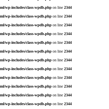
ml/wp-includes/class-wpdb.php
on line
2344
ml/wp-includes/class-wpdb.php
on line
2344
ml/wp-includes/class-wpdb.php
on line
2344
ml/wp-includes/class-wpdb.php
on line
2344
ml/wp-includes/class-wpdb.php
on line
2344
ml/wp-includes/class-wpdb.php
on line
2344
ml/wp-includes/class-wpdb.php
on line
2344
ml/wp-includes/class-wpdb.php
on line
2344
ml/wp-includes/class-wpdb.php
on line
2344
ml/wp-includes/class-wpdb.php
on line
2344
ml/wp-includes/class-wpdb.php
on line
2344
ml/wp-includes/class-wpdb.php
on line
2344