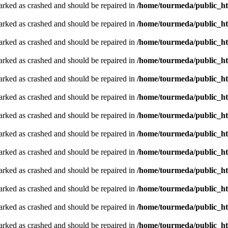
arked as crashed and should be repaired in
/home/tourmeda/public_ht
arked as crashed and should be repaired in
/home/tourmeda/public_ht
arked as crashed and should be repaired in
/home/tourmeda/public_ht
arked as crashed and should be repaired in
/home/tourmeda/public_ht
arked as crashed and should be repaired in
/home/tourmeda/public_ht
arked as crashed and should be repaired in
/home/tourmeda/public_ht
arked as crashed and should be repaired in
/home/tourmeda/public_ht
arked as crashed and should be repaired in
/home/tourmeda/public_ht
arked as crashed and should be repaired in
/home/tourmeda/public_ht
arked as crashed and should be repaired in
/home/tourmeda/public_ht
arked as crashed and should be repaired in
/home/tourmeda/public_ht
arked as crashed and should be repaired in
/home/tourmeda/public_ht
arked as crashed and should be repaired in
/home/tourmeda/public_ht