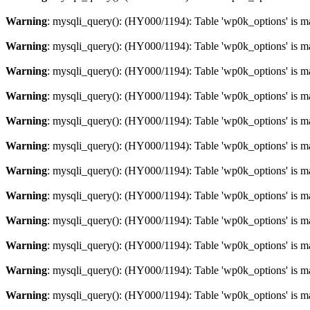
Warning
: mysqli_query(): (HY000/1194): Table 'wp0k_options' is m
Warning
: mysqli_query(): (HY000/1194): Table 'wp0k_options' is m
Warning
: mysqli_query(): (HY000/1194): Table 'wp0k_options' is m
Warning
: mysqli_query(): (HY000/1194): Table 'wp0k_options' is m
Warning
: mysqli_query(): (HY000/1194): Table 'wp0k_options' is m
Warning
: mysqli_query(): (HY000/1194): Table 'wp0k_options' is m
Warning
: mysqli_query(): (HY000/1194): Table 'wp0k_options' is m
Warning
: mysqli_query(): (HY000/1194): Table 'wp0k_options' is m
Warning
: mysqli_query(): (HY000/1194): Table 'wp0k_options' is m
Warning
: mysqli_query(): (HY000/1194): Table 'wp0k_options' is m
Warning
: mysqli_query(): (HY000/1194): Table 'wp0k_options' is m
Warning
: mysqli_query(): (HY000/1194): Table 'wp0k_options' is m