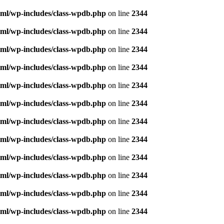
ml/wp-includes/class-wpdb.php
on line
2344
ml/wp-includes/class-wpdb.php
on line
2344
ml/wp-includes/class-wpdb.php
on line
2344
ml/wp-includes/class-wpdb.php
on line
2344
ml/wp-includes/class-wpdb.php
on line
2344
ml/wp-includes/class-wpdb.php
on line
2344
ml/wp-includes/class-wpdb.php
on line
2344
ml/wp-includes/class-wpdb.php
on line
2344
ml/wp-includes/class-wpdb.php
on line
2344
ml/wp-includes/class-wpdb.php
on line
2344
ml/wp-includes/class-wpdb.php
on line
2344
ml/wp-includes/class-wpdb.php
on line
2344