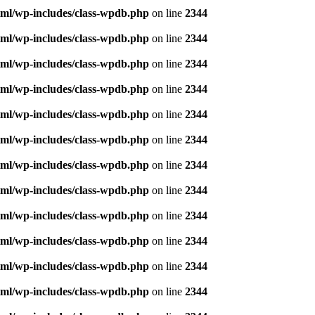
ml/wp-includes/class-wpdb.php
on line
2344
ml/wp-includes/class-wpdb.php
on line
2344
ml/wp-includes/class-wpdb.php
on line
2344
ml/wp-includes/class-wpdb.php
on line
2344
ml/wp-includes/class-wpdb.php
on line
2344
ml/wp-includes/class-wpdb.php
on line
2344
ml/wp-includes/class-wpdb.php
on line
2344
ml/wp-includes/class-wpdb.php
on line
2344
ml/wp-includes/class-wpdb.php
on line
2344
ml/wp-includes/class-wpdb.php
on line
2344
ml/wp-includes/class-wpdb.php
on line
2344
ml/wp-includes/class-wpdb.php
on line
2344