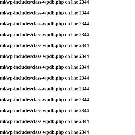
ml/wp-includes/class-wpdb.php
on line
2344
ml/wp-includes/class-wpdb.php
on line
2344
ml/wp-includes/class-wpdb.php
on line
2344
ml/wp-includes/class-wpdb.php
on line
2344
ml/wp-includes/class-wpdb.php
on line
2344
ml/wp-includes/class-wpdb.php
on line
2344
ml/wp-includes/class-wpdb.php
on line
2344
ml/wp-includes/class-wpdb.php
on line
2344
ml/wp-includes/class-wpdb.php
on line
2344
ml/wp-includes/class-wpdb.php
on line
2344
ml/wp-includes/class-wpdb.php
on line
2344
ml/wp-includes/class-wpdb.php
on line
2344
ml/wp-includes/class-wpdb.php
on line
2344