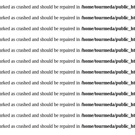
arked as crashed and should be repaired in
/home/tourmeda/public_ht
arked as crashed and should be repaired in
/home/tourmeda/public_ht
arked as crashed and should be repaired in
/home/tourmeda/public_ht
arked as crashed and should be repaired in
/home/tourmeda/public_ht
arked as crashed and should be repaired in
/home/tourmeda/public_ht
arked as crashed and should be repaired in
/home/tourmeda/public_ht
arked as crashed and should be repaired in
/home/tourmeda/public_ht
arked as crashed and should be repaired in
/home/tourmeda/public_ht
arked as crashed and should be repaired in
/home/tourmeda/public_ht
arked as crashed and should be repaired in
/home/tourmeda/public_ht
arked as crashed and should be repaired in
/home/tourmeda/public_ht
arked as crashed and should be repaired in
/home/tourmeda/public_ht