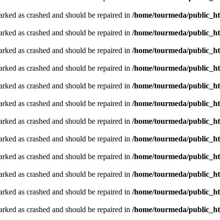
arked as crashed and should be repaired in
/home/tourmeda/public_ht
arked as crashed and should be repaired in
/home/tourmeda/public_ht
arked as crashed and should be repaired in
/home/tourmeda/public_ht
arked as crashed and should be repaired in
/home/tourmeda/public_ht
arked as crashed and should be repaired in
/home/tourmeda/public_ht
arked as crashed and should be repaired in
/home/tourmeda/public_ht
arked as crashed and should be repaired in
/home/tourmeda/public_ht
arked as crashed and should be repaired in
/home/tourmeda/public_ht
arked as crashed and should be repaired in
/home/tourmeda/public_ht
arked as crashed and should be repaired in
/home/tourmeda/public_ht
arked as crashed and should be repaired in
/home/tourmeda/public_ht
arked as crashed and should be repaired in
/home/tourmeda/public_ht