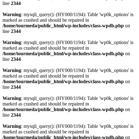
line
2344
Warning
: mysqli_query(): (HY000/1194): Table 'wp0k_options' is
marked as crashed and should be repaired in
/home/tourmeda/public_html/wp-includes/class-wpdb.php
on
line
2344
Warning
: mysqli_query(): (HY000/1194): Table 'wp0k_options' is
marked as crashed and should be repaired in
/home/tourmeda/public_html/wp-includes/class-wpdb.php
on
line
2344
Warning
: mysqli_query(): (HY000/1194): Table 'wp0k_options' is
marked as crashed and should be repaired in
/home/tourmeda/public_html/wp-includes/class-wpdb.php
on
line
2344
Warning
: mysqli_query(): (HY000/1194): Table 'wp0k_options' is
marked as crashed and should be repaired in
/home/tourmeda/public_html/wp-includes/class-wpdb.php
on
line
2344
Warning
: mysqli_query(): (HY000/1194): Table 'wp0k_options' is
marked as crashed and should be repaired in
/home/tourmeda/public_html/wp-includes/class-wpdb.php
on