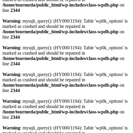
/home/tourmeda/public_html/wp-includes/class-wpdb.php
on
line
2344
Warning
: mysqli_query(): (HY000/1194): Table 'wp0k_options' is
marked as crashed and should be repaired in
/home/tourmeda/public_html/wp-includes/class-wpdb.php
on
line
2344
Warning
: mysqli_query(): (HY000/1194): Table 'wp0k_options' is
marked as crashed and should be repaired in
/home/tourmeda/public_html/wp-includes/class-wpdb.php
on
line
2344
Warning
: mysqli_query(): (HY000/1194): Table 'wp0k_options' is
marked as crashed and should be repaired in
/home/tourmeda/public_html/wp-includes/class-wpdb.php
on
line
2344
Warning
: mysqli_query(): (HY000/1194): Table 'wp0k_options' is
marked as crashed and should be repaired in
/home/tourmeda/public_html/wp-includes/class-wpdb.php
on
line
2344
Warning
: mysqli_query(): (HY000/1194): Table 'wp0k_options' is