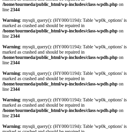
/home/tourmeda/public_html/wp-includes/class-wpdb.php
on
line
2344
Warning
: mysqli_query(): (HY000/1194): Table 'wp0k_options' is
marked as crashed and should be repaired in
/home/tourmeda/public_html/wp-includes/class-wpdb.php
on
line
2344
Warning
: mysqli_query(): (HY000/1194): Table 'wp0k_options' is
marked as crashed and should be repaired in
/home/tourmeda/public_html/wp-includes/class-wpdb.php
on
line
2344
Warning
: mysqli_query(): (HY000/1194): Table 'wp0k_options' is
marked as crashed and should be repaired in
/home/tourmeda/public_html/wp-includes/class-wpdb.php
on
line
2344
Warning
: mysqli_query(): (HY000/1194): Table 'wp0k_options' is
marked as crashed and should be repaired in
/home/tourmeda/public_html/wp-includes/class-wpdb.php
on
line
2344
Warning
: mysqli_query(): (HY000/1194): Table 'wp0k_options' is
marked as crashed and should be repaired in