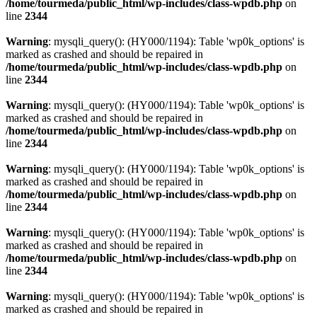
/home/tourmeda/public_html/wp-includes/class-wpdb.php
on
line
2344
Warning
: mysqli_query(): (HY000/1194): Table 'wp0k_options' is
marked as crashed and should be repaired in
/home/tourmeda/public_html/wp-includes/class-wpdb.php
on
line
2344
Warning
: mysqli_query(): (HY000/1194): Table 'wp0k_options' is
marked as crashed and should be repaired in
/home/tourmeda/public_html/wp-includes/class-wpdb.php
on
line
2344
Warning
: mysqli_query(): (HY000/1194): Table 'wp0k_options' is
marked as crashed and should be repaired in
/home/tourmeda/public_html/wp-includes/class-wpdb.php
on
line
2344
Warning
: mysqli_query(): (HY000/1194): Table 'wp0k_options' is
marked as crashed and should be repaired in
/home/tourmeda/public_html/wp-includes/class-wpdb.php
on
line
2344
Warning
: mysqli_query(): (HY000/1194): Table 'wp0k_options' is
marked as crashed and should be repaired in