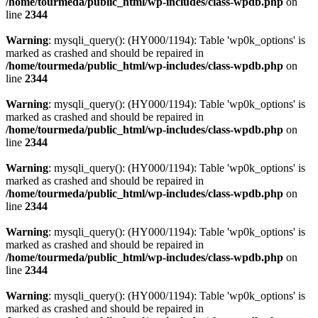
/home/tourmeda/public_html/wp-includes/class-wpdb.php
on
line
2344
Warning
: mysqli_query(): (HY000/1194): Table 'wp0k_options' is
marked as crashed and should be repaired in
/home/tourmeda/public_html/wp-includes/class-wpdb.php
on
line
2344
Warning
: mysqli_query(): (HY000/1194): Table 'wp0k_options' is
marked as crashed and should be repaired in
/home/tourmeda/public_html/wp-includes/class-wpdb.php
on
line
2344
Warning
: mysqli_query(): (HY000/1194): Table 'wp0k_options' is
marked as crashed and should be repaired in
/home/tourmeda/public_html/wp-includes/class-wpdb.php
on
line
2344
Warning
: mysqli_query(): (HY000/1194): Table 'wp0k_options' is
marked as crashed and should be repaired in
/home/tourmeda/public_html/wp-includes/class-wpdb.php
on
line
2344
Warning
: mysqli_query(): (HY000/1194): Table 'wp0k_options' is
marked as crashed and should be repaired in