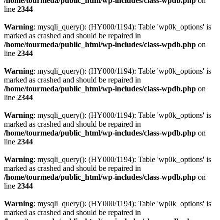
/home/tourmeda/public_html/wp-includes/class-wpdb.php
on
line
2344
Warning
: mysqli_query(): (HY000/1194): Table 'wp0k_options' is
marked as crashed and should be repaired in
/home/tourmeda/public_html/wp-includes/class-wpdb.php
on
line
2344
Warning
: mysqli_query(): (HY000/1194): Table 'wp0k_options' is
marked as crashed and should be repaired in
/home/tourmeda/public_html/wp-includes/class-wpdb.php
on
line
2344
Warning
: mysqli_query(): (HY000/1194): Table 'wp0k_options' is
marked as crashed and should be repaired in
/home/tourmeda/public_html/wp-includes/class-wpdb.php
on
line
2344
Warning
: mysqli_query(): (HY000/1194): Table 'wp0k_options' is
marked as crashed and should be repaired in
/home/tourmeda/public_html/wp-includes/class-wpdb.php
on
line
2344
Warning
: mysqli_query(): (HY000/1194): Table 'wp0k_options' is
marked as crashed and should be repaired in