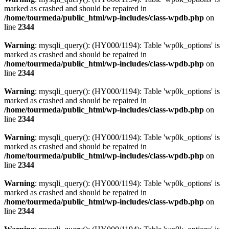
marked as crashed and should be repaired in
/home/tourmeda/public_html/wp-includes/class-wpdb.php
on
line
2344
Warning
: mysqli_query(): (HY000/1194): Table 'wp0k_options' is
marked as crashed and should be repaired in
/home/tourmeda/public_html/wp-includes/class-wpdb.php
on
line
2344
Warning
: mysqli_query(): (HY000/1194): Table 'wp0k_options' is
marked as crashed and should be repaired in
/home/tourmeda/public_html/wp-includes/class-wpdb.php
on
line
2344
Warning
: mysqli_query(): (HY000/1194): Table 'wp0k_options' is
marked as crashed and should be repaired in
/home/tourmeda/public_html/wp-includes/class-wpdb.php
on
line
2344
Warning
: mysqli_query(): (HY000/1194): Table 'wp0k_options' is
marked as crashed and should be repaired in
/home/tourmeda/public_html/wp-includes/class-wpdb.php
on
line
2344