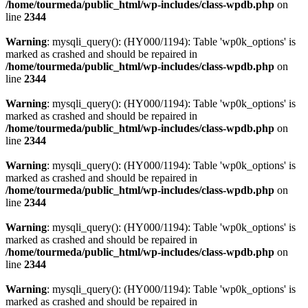
/home/tourmeda/public_html/wp-includes/class-wpdb.php
on
line
2344
Warning
: mysqli_query(): (HY000/1194): Table 'wp0k_options' is
marked as crashed and should be repaired in
/home/tourmeda/public_html/wp-includes/class-wpdb.php
on
line
2344
Warning
: mysqli_query(): (HY000/1194): Table 'wp0k_options' is
marked as crashed and should be repaired in
/home/tourmeda/public_html/wp-includes/class-wpdb.php
on
line
2344
Warning
: mysqli_query(): (HY000/1194): Table 'wp0k_options' is
marked as crashed and should be repaired in
/home/tourmeda/public_html/wp-includes/class-wpdb.php
on
line
2344
Warning
: mysqli_query(): (HY000/1194): Table 'wp0k_options' is
marked as crashed and should be repaired in
/home/tourmeda/public_html/wp-includes/class-wpdb.php
on
line
2344
Warning
: mysqli_query(): (HY000/1194): Table 'wp0k_options' is
marked as crashed and should be repaired in