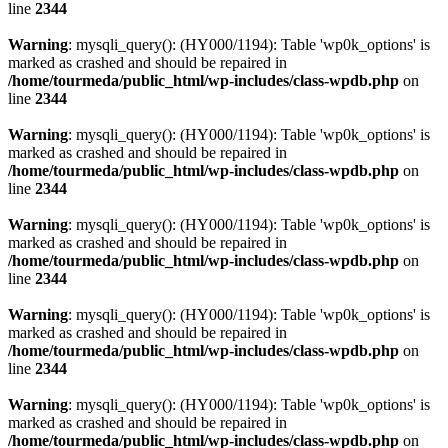
line
2344
Warning
: mysqli_query(): (HY000/1194): Table 'wp0k_options' is
marked as crashed and should be repaired in
/home/tourmeda/public_html/wp-includes/class-wpdb.php
on
line
2344
Warning
: mysqli_query(): (HY000/1194): Table 'wp0k_options' is
marked as crashed and should be repaired in
/home/tourmeda/public_html/wp-includes/class-wpdb.php
on
line
2344
Warning
: mysqli_query(): (HY000/1194): Table 'wp0k_options' is
marked as crashed and should be repaired in
/home/tourmeda/public_html/wp-includes/class-wpdb.php
on
line
2344
Warning
: mysqli_query(): (HY000/1194): Table 'wp0k_options' is
marked as crashed and should be repaired in
/home/tourmeda/public_html/wp-includes/class-wpdb.php
on
line
2344
Warning
: mysqli_query(): (HY000/1194): Table 'wp0k_options' is
marked as crashed and should be repaired in
/home/tourmeda/public_html/wp-includes/class-wpdb.php
on