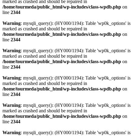
marked as crashed and should be repaired in
/home/tourmeda/public_html/wp-includes/class-wpdb.php
on
line
2344
Warning
: mysqli_query(): (HY000/1194): Table 'wp0k_options' is
marked as crashed and should be repaired in
/home/tourmeda/public_html/wp-includes/class-wpdb.php
on
line
2344
Warning
: mysqli_query(): (HY000/1194): Table 'wp0k_options' is
marked as crashed and should be repaired in
/home/tourmeda/public_html/wp-includes/class-wpdb.php
on
line
2344
Warning
: mysqli_query(): (HY000/1194): Table 'wp0k_options' is
marked as crashed and should be repaired in
/home/tourmeda/public_html/wp-includes/class-wpdb.php
on
line
2344
Warning
: mysqli_query(): (HY000/1194): Table 'wp0k_options' is
marked as crashed and should be repaired in
/home/tourmeda/public_html/wp-includes/class-wpdb.php
on
line
2344
Warning
: mysqli_query(): (HY000/1194): Table 'wp0k_options' is