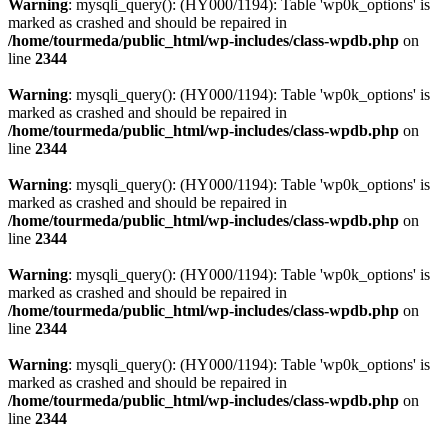
Warning
: mysqli_query(): (HY000/1194): Table 'wp0k_options' is
marked as crashed and should be repaired in
/home/tourmeda/public_html/wp-includes/class-wpdb.php
on
line
2344
Warning
: mysqli_query(): (HY000/1194): Table 'wp0k_options' is
marked as crashed and should be repaired in
/home/tourmeda/public_html/wp-includes/class-wpdb.php
on
line
2344
Warning
: mysqli_query(): (HY000/1194): Table 'wp0k_options' is
marked as crashed and should be repaired in
/home/tourmeda/public_html/wp-includes/class-wpdb.php
on
line
2344
Warning
: mysqli_query(): (HY000/1194): Table 'wp0k_options' is
marked as crashed and should be repaired in
/home/tourmeda/public_html/wp-includes/class-wpdb.php
on
line
2344
Warning
: mysqli_query(): (HY000/1194): Table 'wp0k_options' is
marked as crashed and should be repaired in
/home/tourmeda/public_html/wp-includes/class-wpdb.php
on
line
2344