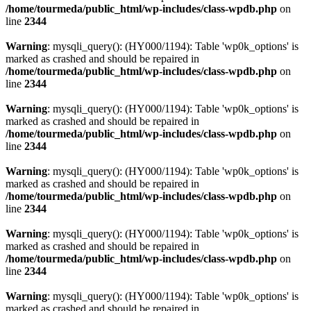
/home/tourmeda/public_html/wp-includes/class-wpdb.php
on
line
2344
Warning
: mysqli_query(): (HY000/1194): Table 'wp0k_options' is
marked as crashed and should be repaired in
/home/tourmeda/public_html/wp-includes/class-wpdb.php
on
line
2344
Warning
: mysqli_query(): (HY000/1194): Table 'wp0k_options' is
marked as crashed and should be repaired in
/home/tourmeda/public_html/wp-includes/class-wpdb.php
on
line
2344
Warning
: mysqli_query(): (HY000/1194): Table 'wp0k_options' is
marked as crashed and should be repaired in
/home/tourmeda/public_html/wp-includes/class-wpdb.php
on
line
2344
Warning
: mysqli_query(): (HY000/1194): Table 'wp0k_options' is
marked as crashed and should be repaired in
/home/tourmeda/public_html/wp-includes/class-wpdb.php
on
line
2344
Warning
: mysqli_query(): (HY000/1194): Table 'wp0k_options' is
marked as crashed and should be repaired in