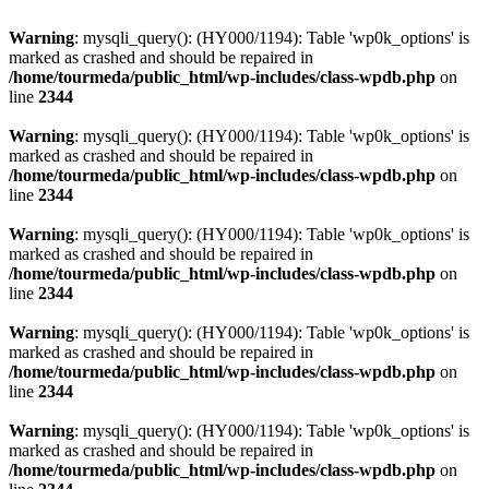
Warning
: mysqli_query(): (HY000/1194): Table 'wp0k_options' is
marked as crashed and should be repaired in
/home/tourmeda/public_html/wp-includes/class-wpdb.php
on
line
2344
Warning
: mysqli_query(): (HY000/1194): Table 'wp0k_options' is
marked as crashed and should be repaired in
/home/tourmeda/public_html/wp-includes/class-wpdb.php
on
line
2344
Warning
: mysqli_query(): (HY000/1194): Table 'wp0k_options' is
marked as crashed and should be repaired in
/home/tourmeda/public_html/wp-includes/class-wpdb.php
on
line
2344
Warning
: mysqli_query(): (HY000/1194): Table 'wp0k_options' is
marked as crashed and should be repaired in
/home/tourmeda/public_html/wp-includes/class-wpdb.php
on
line
2344
Warning
: mysqli_query(): (HY000/1194): Table 'wp0k_options' is
marked as crashed and should be repaired in
/home/tourmeda/public_html/wp-includes/class-wpdb.php
on