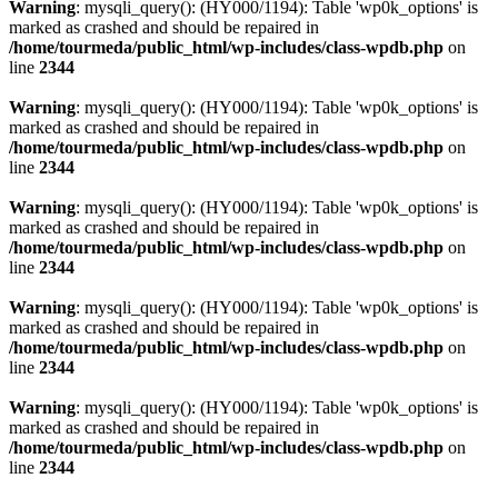
Warning
: mysqli_query(): (HY000/1194): Table 'wp0k_options' is
marked as crashed and should be repaired in
/home/tourmeda/public_html/wp-includes/class-wpdb.php
on
line
2344
Warning
: mysqli_query(): (HY000/1194): Table 'wp0k_options' is
marked as crashed and should be repaired in
/home/tourmeda/public_html/wp-includes/class-wpdb.php
on
line
2344
Warning
: mysqli_query(): (HY000/1194): Table 'wp0k_options' is
marked as crashed and should be repaired in
/home/tourmeda/public_html/wp-includes/class-wpdb.php
on
line
2344
Warning
: mysqli_query(): (HY000/1194): Table 'wp0k_options' is
marked as crashed and should be repaired in
/home/tourmeda/public_html/wp-includes/class-wpdb.php
on
line
2344
Warning
: mysqli_query(): (HY000/1194): Table 'wp0k_options' is
marked as crashed and should be repaired in
/home/tourmeda/public_html/wp-includes/class-wpdb.php
on
line
2344