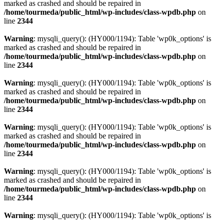
marked as crashed and should be repaired in
/home/tourmeda/public_html/wp-includes/class-wpdb.php
on
line
2344
Warning
: mysqli_query(): (HY000/1194): Table 'wp0k_options' is
marked as crashed and should be repaired in
/home/tourmeda/public_html/wp-includes/class-wpdb.php
on
line
2344
Warning
: mysqli_query(): (HY000/1194): Table 'wp0k_options' is
marked as crashed and should be repaired in
/home/tourmeda/public_html/wp-includes/class-wpdb.php
on
line
2344
Warning
: mysqli_query(): (HY000/1194): Table 'wp0k_options' is
marked as crashed and should be repaired in
/home/tourmeda/public_html/wp-includes/class-wpdb.php
on
line
2344
Warning
: mysqli_query(): (HY000/1194): Table 'wp0k_options' is
marked as crashed and should be repaired in
/home/tourmeda/public_html/wp-includes/class-wpdb.php
on
line
2344
Warning
: mysqli_query(): (HY000/1194): Table 'wp0k_options' is