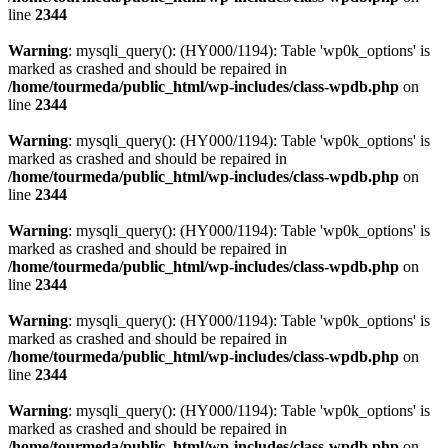
line
2344
Warning
: mysqli_query(): (HY000/1194): Table 'wp0k_options' is
marked as crashed and should be repaired in
/home/tourmeda/public_html/wp-includes/class-wpdb.php
on
line
2344
Warning
: mysqli_query(): (HY000/1194): Table 'wp0k_options' is
marked as crashed and should be repaired in
/home/tourmeda/public_html/wp-includes/class-wpdb.php
on
line
2344
Warning
: mysqli_query(): (HY000/1194): Table 'wp0k_options' is
marked as crashed and should be repaired in
/home/tourmeda/public_html/wp-includes/class-wpdb.php
on
line
2344
Warning
: mysqli_query(): (HY000/1194): Table 'wp0k_options' is
marked as crashed and should be repaired in
/home/tourmeda/public_html/wp-includes/class-wpdb.php
on
line
2344
Warning
: mysqli_query(): (HY000/1194): Table 'wp0k_options' is
marked as crashed and should be repaired in
/home/tourmeda/public_html/wp-includes/class-wpdb.php
on