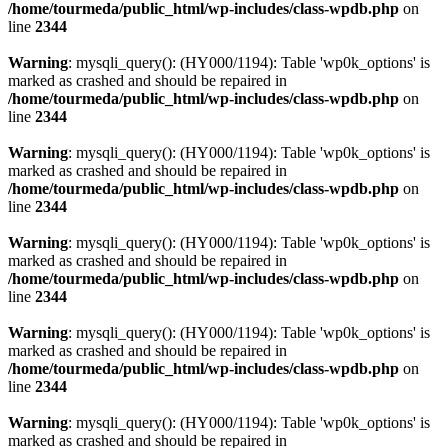
/home/tourmeda/public_html/wp-includes/class-wpdb.php
on
line
2344
Warning
: mysqli_query(): (HY000/1194): Table 'wp0k_options' is
marked as crashed and should be repaired in
/home/tourmeda/public_html/wp-includes/class-wpdb.php
on
line
2344
Warning
: mysqli_query(): (HY000/1194): Table 'wp0k_options' is
marked as crashed and should be repaired in
/home/tourmeda/public_html/wp-includes/class-wpdb.php
on
line
2344
Warning
: mysqli_query(): (HY000/1194): Table 'wp0k_options' is
marked as crashed and should be repaired in
/home/tourmeda/public_html/wp-includes/class-wpdb.php
on
line
2344
Warning
: mysqli_query(): (HY000/1194): Table 'wp0k_options' is
marked as crashed and should be repaired in
/home/tourmeda/public_html/wp-includes/class-wpdb.php
on
line
2344
Warning
: mysqli_query(): (HY000/1194): Table 'wp0k_options' is
marked as crashed and should be repaired in