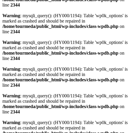
line
2344
Warning
: mysqli_query(): (HY000/1194): Table 'wp0k_options' is
marked as crashed and should be repaired in
/home/tourmeda/public_html/wp-includes/class-wpdb.php
on
line
2344
Warning
: mysqli_query(): (HY000/1194): Table 'wp0k_options' is
marked as crashed and should be repaired in
/home/tourmeda/public_html/wp-includes/class-wpdb.php
on
line
2344
Warning
: mysqli_query(): (HY000/1194): Table 'wp0k_options' is
marked as crashed and should be repaired in
/home/tourmeda/public_html/wp-includes/class-wpdb.php
on
line
2344
Warning
: mysqli_query(): (HY000/1194): Table 'wp0k_options' is
marked as crashed and should be repaired in
/home/tourmeda/public_html/wp-includes/class-wpdb.php
on
line
2344
Warning
: mysqli_query(): (HY000/1194): Table 'wp0k_options' is
marked as crashed and should be repaired in