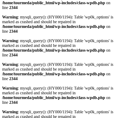
/home/tourmeda/public_html/wp-includes/class-wpdb.php
on
line
2344
Warning
: mysqli_query(): (HY000/1194): Table 'wp0k_options' is
marked as crashed and should be repaired in
/home/tourmeda/public_html/wp-includes/class-wpdb.php
on
line
2344
Warning
: mysqli_query(): (HY000/1194): Table 'wp0k_options' is
marked as crashed and should be repaired in
/home/tourmeda/public_html/wp-includes/class-wpdb.php
on
line
2344
Warning
: mysqli_query(): (HY000/1194): Table 'wp0k_options' is
marked as crashed and should be repaired in
/home/tourmeda/public_html/wp-includes/class-wpdb.php
on
line
2344
Warning
: mysqli_query(): (HY000/1194): Table 'wp0k_options' is
marked as crashed and should be repaired in
/home/tourmeda/public_html/wp-includes/class-wpdb.php
on
line
2344
Warning
: mysqli_query(): (HY000/1194): Table 'wp0k_options' is
marked as crashed and should be repaired in