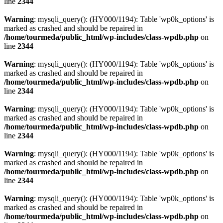
line
2344
Warning
: mysqli_query(): (HY000/1194): Table 'wp0k_options' is
marked as crashed and should be repaired in
/home/tourmeda/public_html/wp-includes/class-wpdb.php
on
line
2344
Warning
: mysqli_query(): (HY000/1194): Table 'wp0k_options' is
marked as crashed and should be repaired in
/home/tourmeda/public_html/wp-includes/class-wpdb.php
on
line
2344
Warning
: mysqli_query(): (HY000/1194): Table 'wp0k_options' is
marked as crashed and should be repaired in
/home/tourmeda/public_html/wp-includes/class-wpdb.php
on
line
2344
Warning
: mysqli_query(): (HY000/1194): Table 'wp0k_options' is
marked as crashed and should be repaired in
/home/tourmeda/public_html/wp-includes/class-wpdb.php
on
line
2344
Warning
: mysqli_query(): (HY000/1194): Table 'wp0k_options' is
marked as crashed and should be repaired in
/home/tourmeda/public_html/wp-includes/class-wpdb.php
on