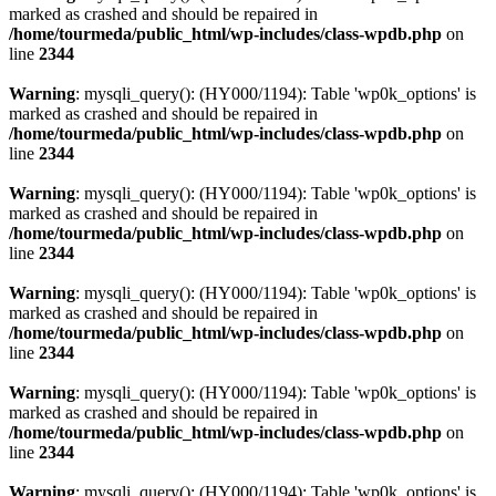
marked as crashed and should be repaired in
/home/tourmeda/public_html/wp-includes/class-wpdb.php
on
line
2344
Warning
: mysqli_query(): (HY000/1194): Table 'wp0k_options' is
marked as crashed and should be repaired in
/home/tourmeda/public_html/wp-includes/class-wpdb.php
on
line
2344
Warning
: mysqli_query(): (HY000/1194): Table 'wp0k_options' is
marked as crashed and should be repaired in
/home/tourmeda/public_html/wp-includes/class-wpdb.php
on
line
2344
Warning
: mysqli_query(): (HY000/1194): Table 'wp0k_options' is
marked as crashed and should be repaired in
/home/tourmeda/public_html/wp-includes/class-wpdb.php
on
line
2344
Warning
: mysqli_query(): (HY000/1194): Table 'wp0k_options' is
marked as crashed and should be repaired in
/home/tourmeda/public_html/wp-includes/class-wpdb.php
on
line
2344
Warning
: mysqli_query(): (HY000/1194): Table 'wp0k_options' is