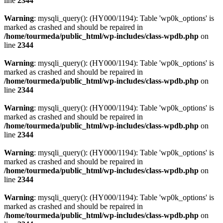
line
2344
Warning
: mysqli_query(): (HY000/1194): Table 'wp0k_options' is
marked as crashed and should be repaired in
/home/tourmeda/public_html/wp-includes/class-wpdb.php
on
line
2344
Warning
: mysqli_query(): (HY000/1194): Table 'wp0k_options' is
marked as crashed and should be repaired in
/home/tourmeda/public_html/wp-includes/class-wpdb.php
on
line
2344
Warning
: mysqli_query(): (HY000/1194): Table 'wp0k_options' is
marked as crashed and should be repaired in
/home/tourmeda/public_html/wp-includes/class-wpdb.php
on
line
2344
Warning
: mysqli_query(): (HY000/1194): Table 'wp0k_options' is
marked as crashed and should be repaired in
/home/tourmeda/public_html/wp-includes/class-wpdb.php
on
line
2344
Warning
: mysqli_query(): (HY000/1194): Table 'wp0k_options' is
marked as crashed and should be repaired in
/home/tourmeda/public_html/wp-includes/class-wpdb.php
on