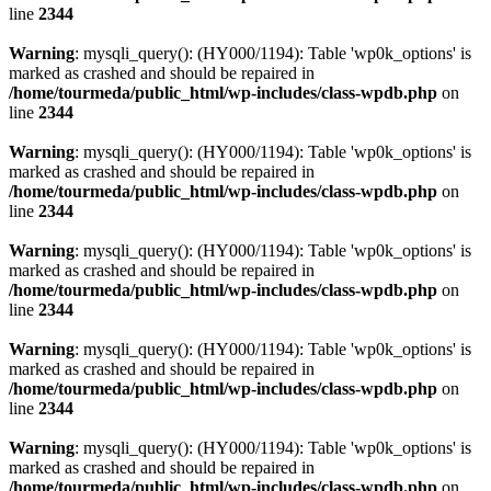
line
2344
Warning
: mysqli_query(): (HY000/1194): Table 'wp0k_options' is
marked as crashed and should be repaired in
/home/tourmeda/public_html/wp-includes/class-wpdb.php
on
line
2344
Warning
: mysqli_query(): (HY000/1194): Table 'wp0k_options' is
marked as crashed and should be repaired in
/home/tourmeda/public_html/wp-includes/class-wpdb.php
on
line
2344
Warning
: mysqli_query(): (HY000/1194): Table 'wp0k_options' is
marked as crashed and should be repaired in
/home/tourmeda/public_html/wp-includes/class-wpdb.php
on
line
2344
Warning
: mysqli_query(): (HY000/1194): Table 'wp0k_options' is
marked as crashed and should be repaired in
/home/tourmeda/public_html/wp-includes/class-wpdb.php
on
line
2344
Warning
: mysqli_query(): (HY000/1194): Table 'wp0k_options' is
marked as crashed and should be repaired in
/home/tourmeda/public_html/wp-includes/class-wpdb.php
on