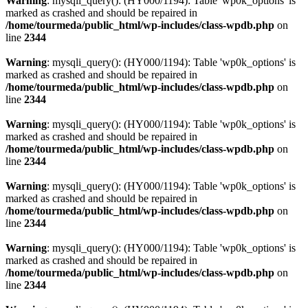
Warning
: mysqli_query(): (HY000/1194): Table 'wp0k_options' is
marked as crashed and should be repaired in
/home/tourmeda/public_html/wp-includes/class-wpdb.php
on
line
2344
Warning
: mysqli_query(): (HY000/1194): Table 'wp0k_options' is
marked as crashed and should be repaired in
/home/tourmeda/public_html/wp-includes/class-wpdb.php
on
line
2344
Warning
: mysqli_query(): (HY000/1194): Table 'wp0k_options' is
marked as crashed and should be repaired in
/home/tourmeda/public_html/wp-includes/class-wpdb.php
on
line
2344
Warning
: mysqli_query(): (HY000/1194): Table 'wp0k_options' is
marked as crashed and should be repaired in
/home/tourmeda/public_html/wp-includes/class-wpdb.php
on
line
2344
Warning
: mysqli_query(): (HY000/1194): Table 'wp0k_options' is
marked as crashed and should be repaired in
/home/tourmeda/public_html/wp-includes/class-wpdb.php
on
line
2344