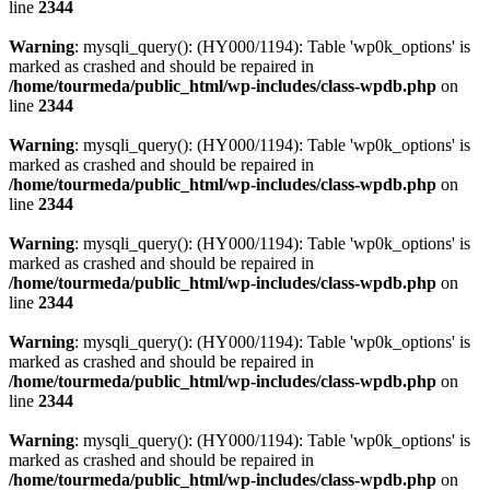
line
2344
Warning
: mysqli_query(): (HY000/1194): Table 'wp0k_options' is
marked as crashed and should be repaired in
/home/tourmeda/public_html/wp-includes/class-wpdb.php
on
line
2344
Warning
: mysqli_query(): (HY000/1194): Table 'wp0k_options' is
marked as crashed and should be repaired in
/home/tourmeda/public_html/wp-includes/class-wpdb.php
on
line
2344
Warning
: mysqli_query(): (HY000/1194): Table 'wp0k_options' is
marked as crashed and should be repaired in
/home/tourmeda/public_html/wp-includes/class-wpdb.php
on
line
2344
Warning
: mysqli_query(): (HY000/1194): Table 'wp0k_options' is
marked as crashed and should be repaired in
/home/tourmeda/public_html/wp-includes/class-wpdb.php
on
line
2344
Warning
: mysqli_query(): (HY000/1194): Table 'wp0k_options' is
marked as crashed and should be repaired in
/home/tourmeda/public_html/wp-includes/class-wpdb.php
on