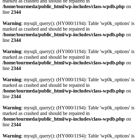
marked as crashed and should be repaired in
/home/tourmeda/public_html/wp-includes/class-wpdb.php
on
line
2344
Warning
: mysqli_query(): (HY000/1194): Table 'wp0k_options' is
marked as crashed and should be repaired in
/home/tourmeda/public_html/wp-includes/class-wpdb.php
on
line
2344
Warning
: mysqli_query(): (HY000/1194): Table 'wp0k_options' is
marked as crashed and should be repaired in
/home/tourmeda/public_html/wp-includes/class-wpdb.php
on
line
2344
Warning
: mysqli_query(): (HY000/1194): Table 'wp0k_options' is
marked as crashed and should be repaired in
/home/tourmeda/public_html/wp-includes/class-wpdb.php
on
line
2344
Warning
: mysqli_query(): (HY000/1194): Table 'wp0k_options' is
marked as crashed and should be repaired in
/home/tourmeda/public_html/wp-includes/class-wpdb.php
on
line
2344
Warning
: mysqli_query(): (HY000/1194): Table 'wp0k_options' is