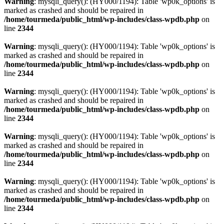
Warning
: mysqli_query(): (HY000/1194): Table 'wp0k_options' is
marked as crashed and should be repaired in
/home/tourmeda/public_html/wp-includes/class-wpdb.php
on
line
2344
Warning
: mysqli_query(): (HY000/1194): Table 'wp0k_options' is
marked as crashed and should be repaired in
/home/tourmeda/public_html/wp-includes/class-wpdb.php
on
line
2344
Warning
: mysqli_query(): (HY000/1194): Table 'wp0k_options' is
marked as crashed and should be repaired in
/home/tourmeda/public_html/wp-includes/class-wpdb.php
on
line
2344
Warning
: mysqli_query(): (HY000/1194): Table 'wp0k_options' is
marked as crashed and should be repaired in
/home/tourmeda/public_html/wp-includes/class-wpdb.php
on
line
2344
Warning
: mysqli_query(): (HY000/1194): Table 'wp0k_options' is
marked as crashed and should be repaired in
/home/tourmeda/public_html/wp-includes/class-wpdb.php
on
line
2344