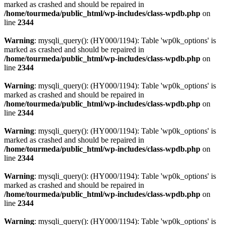
marked as crashed and should be repaired in
/home/tourmeda/public_html/wp-includes/class-wpdb.php
on
line
2344
Warning
: mysqli_query(): (HY000/1194): Table 'wp0k_options' is
marked as crashed and should be repaired in
/home/tourmeda/public_html/wp-includes/class-wpdb.php
on
line
2344
Warning
: mysqli_query(): (HY000/1194): Table 'wp0k_options' is
marked as crashed and should be repaired in
/home/tourmeda/public_html/wp-includes/class-wpdb.php
on
line
2344
Warning
: mysqli_query(): (HY000/1194): Table 'wp0k_options' is
marked as crashed and should be repaired in
/home/tourmeda/public_html/wp-includes/class-wpdb.php
on
line
2344
Warning
: mysqli_query(): (HY000/1194): Table 'wp0k_options' is
marked as crashed and should be repaired in
/home/tourmeda/public_html/wp-includes/class-wpdb.php
on
line
2344
Warning
: mysqli_query(): (HY000/1194): Table 'wp0k_options' is