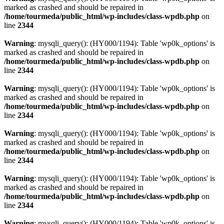
marked as crashed and should be repaired in
/home/tourmeda/public_html/wp-includes/class-wpdb.php
on
line
2344
Warning
: mysqli_query(): (HY000/1194): Table 'wp0k_options' is
marked as crashed and should be repaired in
/home/tourmeda/public_html/wp-includes/class-wpdb.php
on
line
2344
Warning
: mysqli_query(): (HY000/1194): Table 'wp0k_options' is
marked as crashed and should be repaired in
/home/tourmeda/public_html/wp-includes/class-wpdb.php
on
line
2344
Warning
: mysqli_query(): (HY000/1194): Table 'wp0k_options' is
marked as crashed and should be repaired in
/home/tourmeda/public_html/wp-includes/class-wpdb.php
on
line
2344
Warning
: mysqli_query(): (HY000/1194): Table 'wp0k_options' is
marked as crashed and should be repaired in
/home/tourmeda/public_html/wp-includes/class-wpdb.php
on
line
2344
Warning
: mysqli_query(): (HY000/1194): Table 'wp0k_options' is