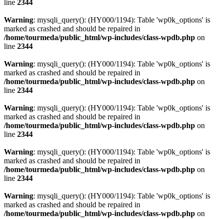
line
2344
Warning
: mysqli_query(): (HY000/1194): Table 'wp0k_options' is
marked as crashed and should be repaired in
/home/tourmeda/public_html/wp-includes/class-wpdb.php
on
line
2344
Warning
: mysqli_query(): (HY000/1194): Table 'wp0k_options' is
marked as crashed and should be repaired in
/home/tourmeda/public_html/wp-includes/class-wpdb.php
on
line
2344
Warning
: mysqli_query(): (HY000/1194): Table 'wp0k_options' is
marked as crashed and should be repaired in
/home/tourmeda/public_html/wp-includes/class-wpdb.php
on
line
2344
Warning
: mysqli_query(): (HY000/1194): Table 'wp0k_options' is
marked as crashed and should be repaired in
/home/tourmeda/public_html/wp-includes/class-wpdb.php
on
line
2344
Warning
: mysqli_query(): (HY000/1194): Table 'wp0k_options' is
marked as crashed and should be repaired in
/home/tourmeda/public_html/wp-includes/class-wpdb.php
on