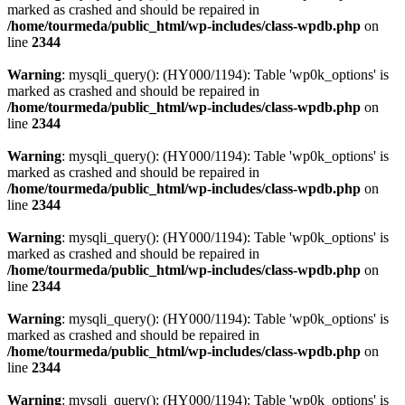
marked as crashed and should be repaired in
/home/tourmeda/public_html/wp-includes/class-wpdb.php
on
line
2344
Warning
: mysqli_query(): (HY000/1194): Table 'wp0k_options' is
marked as crashed and should be repaired in
/home/tourmeda/public_html/wp-includes/class-wpdb.php
on
line
2344
Warning
: mysqli_query(): (HY000/1194): Table 'wp0k_options' is
marked as crashed and should be repaired in
/home/tourmeda/public_html/wp-includes/class-wpdb.php
on
line
2344
Warning
: mysqli_query(): (HY000/1194): Table 'wp0k_options' is
marked as crashed and should be repaired in
/home/tourmeda/public_html/wp-includes/class-wpdb.php
on
line
2344
Warning
: mysqli_query(): (HY000/1194): Table 'wp0k_options' is
marked as crashed and should be repaired in
/home/tourmeda/public_html/wp-includes/class-wpdb.php
on
line
2344
Warning
: mysqli_query(): (HY000/1194): Table 'wp0k_options' is