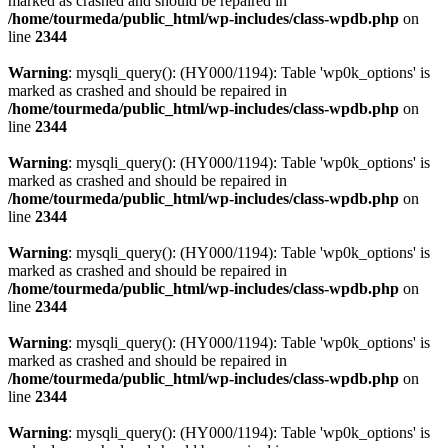
marked as crashed and should be repaired in
/home/tourmeda/public_html/wp-includes/class-wpdb.php
on
line
2344
Warning
: mysqli_query(): (HY000/1194): Table 'wp0k_options' is
marked as crashed and should be repaired in
/home/tourmeda/public_html/wp-includes/class-wpdb.php
on
line
2344
Warning
: mysqli_query(): (HY000/1194): Table 'wp0k_options' is
marked as crashed and should be repaired in
/home/tourmeda/public_html/wp-includes/class-wpdb.php
on
line
2344
Warning
: mysqli_query(): (HY000/1194): Table 'wp0k_options' is
marked as crashed and should be repaired in
/home/tourmeda/public_html/wp-includes/class-wpdb.php
on
line
2344
Warning
: mysqli_query(): (HY000/1194): Table 'wp0k_options' is
marked as crashed and should be repaired in
/home/tourmeda/public_html/wp-includes/class-wpdb.php
on
line
2344
Warning
: mysqli_query(): (HY000/1194): Table 'wp0k_options' is