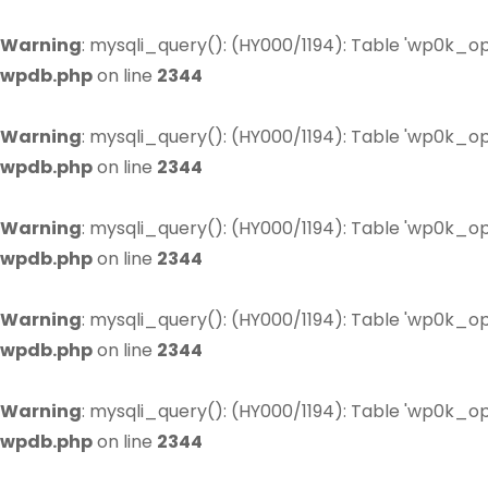
Warning
: mysqli_query(): (HY000/1194): Table 'wp0k_op
wpdb.php
on line
2344
Warning
: mysqli_query(): (HY000/1194): Table 'wp0k_op
wpdb.php
on line
2344
Warning
: mysqli_query(): (HY000/1194): Table 'wp0k_op
wpdb.php
on line
2344
Warning
: mysqli_query(): (HY000/1194): Table 'wp0k_op
wpdb.php
on line
2344
Warning
: mysqli_query(): (HY000/1194): Table 'wp0k_op
wpdb.php
on line
2344