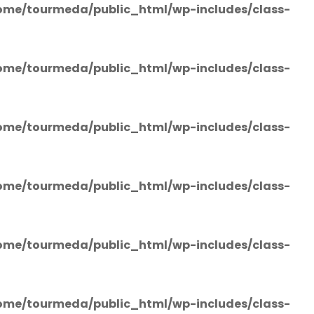
ome/tourmeda/public_html/wp-includes/class-
ome/tourmeda/public_html/wp-includes/class-
ome/tourmeda/public_html/wp-includes/class-
ome/tourmeda/public_html/wp-includes/class-
ome/tourmeda/public_html/wp-includes/class-
ome/tourmeda/public_html/wp-includes/class-