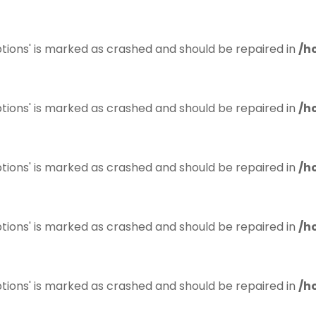
tions' is marked as crashed and should be repaired in
/h
tions' is marked as crashed and should be repaired in
/h
tions' is marked as crashed and should be repaired in
/h
tions' is marked as crashed and should be repaired in
/h
tions' is marked as crashed and should be repaired in
/h