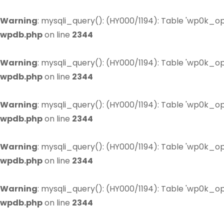
Warning
: mysqli_query(): (HY000/1194): Table 'wp0k_op
wpdb.php
on line
2344
Warning
: mysqli_query(): (HY000/1194): Table 'wp0k_op
wpdb.php
on line
2344
Warning
: mysqli_query(): (HY000/1194): Table 'wp0k_op
wpdb.php
on line
2344
Warning
: mysqli_query(): (HY000/1194): Table 'wp0k_op
wpdb.php
on line
2344
Warning
: mysqli_query(): (HY000/1194): Table 'wp0k_op
wpdb.php
on line
2344