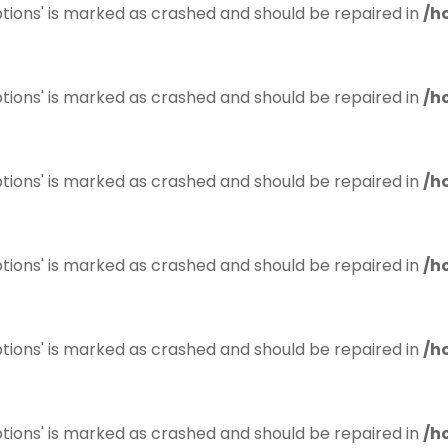
tions' is marked as crashed and should be repaired in
/h
tions' is marked as crashed and should be repaired in
/h
tions' is marked as crashed and should be repaired in
/h
tions' is marked as crashed and should be repaired in
/h
tions' is marked as crashed and should be repaired in
/h
tions' is marked as crashed and should be repaired in
/h