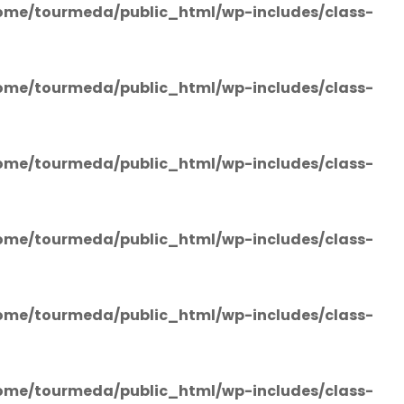
ome/tourmeda/public_html/wp-includes/class-
ome/tourmeda/public_html/wp-includes/class-
ome/tourmeda/public_html/wp-includes/class-
ome/tourmeda/public_html/wp-includes/class-
ome/tourmeda/public_html/wp-includes/class-
ome/tourmeda/public_html/wp-includes/class-