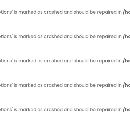
tions' is marked as crashed and should be repaired in
/h
tions' is marked as crashed and should be repaired in
/h
tions' is marked as crashed and should be repaired in
/h
tions' is marked as crashed and should be repaired in
/h
tions' is marked as crashed and should be repaired in
/h