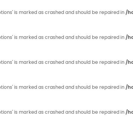
tions' is marked as crashed and should be repaired in
/h
tions' is marked as crashed and should be repaired in
/h
tions' is marked as crashed and should be repaired in
/h
tions' is marked as crashed and should be repaired in
/h
tions' is marked as crashed and should be repaired in
/h