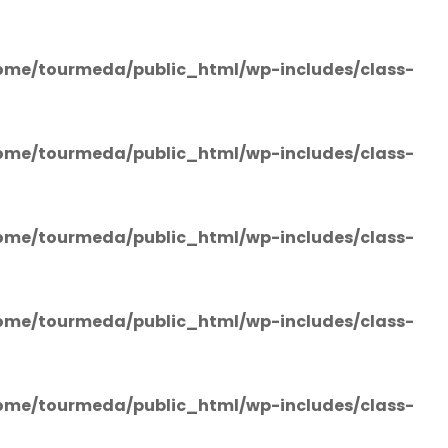
ome/tourmeda/public_html/wp-includes/class-
ome/tourmeda/public_html/wp-includes/class-
ome/tourmeda/public_html/wp-includes/class-
ome/tourmeda/public_html/wp-includes/class-
ome/tourmeda/public_html/wp-includes/class-