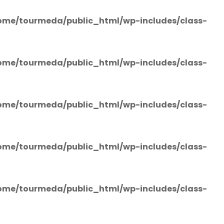
ome/tourmeda/public_html/wp-includes/class-
ome/tourmeda/public_html/wp-includes/class-
ome/tourmeda/public_html/wp-includes/class-
ome/tourmeda/public_html/wp-includes/class-
ome/tourmeda/public_html/wp-includes/class-