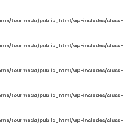
ome/tourmeda/public_html/wp-includes/class-
ome/tourmeda/public_html/wp-includes/class-
ome/tourmeda/public_html/wp-includes/class-
ome/tourmeda/public_html/wp-includes/class-
ome/tourmeda/public_html/wp-includes/class-