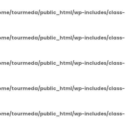
ome/tourmeda/public_html/wp-includes/class-
ome/tourmeda/public_html/wp-includes/class-
ome/tourmeda/public_html/wp-includes/class-
ome/tourmeda/public_html/wp-includes/class-
ome/tourmeda/public_html/wp-includes/class-