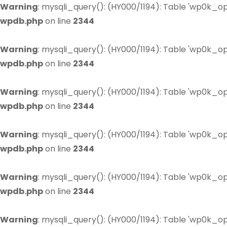
Warning
: mysqli_query(): (HY000/1194): Table 'wp0k_op
wpdb.php
on line
2344
Warning
: mysqli_query(): (HY000/1194): Table 'wp0k_op
wpdb.php
on line
2344
Warning
: mysqli_query(): (HY000/1194): Table 'wp0k_op
wpdb.php
on line
2344
Warning
: mysqli_query(): (HY000/1194): Table 'wp0k_op
wpdb.php
on line
2344
Warning
: mysqli_query(): (HY000/1194): Table 'wp0k_op
wpdb.php
on line
2344
Warning
: mysqli_query(): (HY000/1194): Table 'wp0k_op