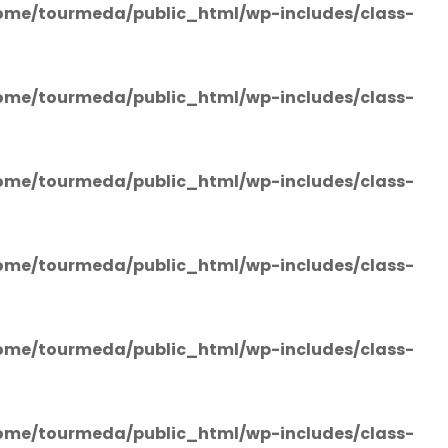
ome/tourmeda/public_html/wp-includes/class-
ome/tourmeda/public_html/wp-includes/class-
ome/tourmeda/public_html/wp-includes/class-
ome/tourmeda/public_html/wp-includes/class-
ome/tourmeda/public_html/wp-includes/class-
ome/tourmeda/public_html/wp-includes/class-