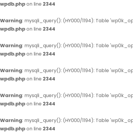
wpdb.php
on line
2344
Warning
: mysqli_query(): (HY000/1194): Table 'wp0k_op
wpdb.php
on line
2344
Warning
: mysqli_query(): (HY000/1194): Table 'wp0k_op
wpdb.php
on line
2344
Warning
: mysqli_query(): (HY000/1194): Table 'wp0k_op
wpdb.php
on line
2344
Warning
: mysqli_query(): (HY000/1194): Table 'wp0k_op
wpdb.php
on line
2344
Warning
: mysqli_query(): (HY000/1194): Table 'wp0k_op
wpdb.php
on line
2344