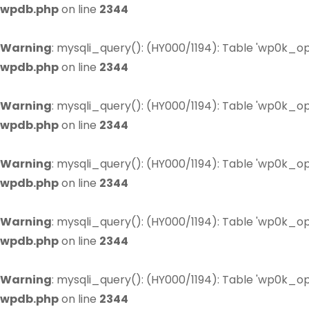
wpdb.php
on line
2344
Warning
: mysqli_query(): (HY000/1194): Table 'wp0k_op
wpdb.php
on line
2344
Warning
: mysqli_query(): (HY000/1194): Table 'wp0k_op
wpdb.php
on line
2344
Warning
: mysqli_query(): (HY000/1194): Table 'wp0k_op
wpdb.php
on line
2344
Warning
: mysqli_query(): (HY000/1194): Table 'wp0k_op
wpdb.php
on line
2344
Warning
: mysqli_query(): (HY000/1194): Table 'wp0k_op
wpdb.php
on line
2344