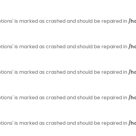
tions' is marked as crashed and should be repaired in
/h
tions' is marked as crashed and should be repaired in
/h
tions' is marked as crashed and should be repaired in
/h
tions' is marked as crashed and should be repaired in
/h
tions' is marked as crashed and should be repaired in
/h