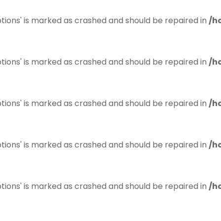
tions' is marked as crashed and should be repaired in
/h
tions' is marked as crashed and should be repaired in
/h
tions' is marked as crashed and should be repaired in
/h
tions' is marked as crashed and should be repaired in
/h
tions' is marked as crashed and should be repaired in
/h