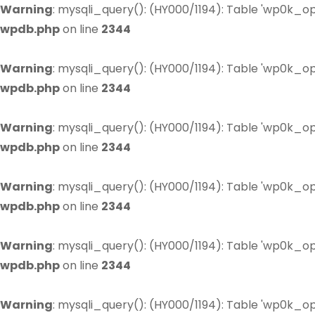
Warning
: mysqli_query(): (HY000/1194): Table 'wp0k_op
wpdb.php
on line
2344
Warning
: mysqli_query(): (HY000/1194): Table 'wp0k_op
wpdb.php
on line
2344
Warning
: mysqli_query(): (HY000/1194): Table 'wp0k_op
wpdb.php
on line
2344
Warning
: mysqli_query(): (HY000/1194): Table 'wp0k_op
wpdb.php
on line
2344
Warning
: mysqli_query(): (HY000/1194): Table 'wp0k_op
wpdb.php
on line
2344
Warning
: mysqli_query(): (HY000/1194): Table 'wp0k_op