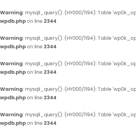
Warning
: mysqli_query(): (HY000/1194): Table 'wp0k_op
wpdb.php
on line
2344
Warning
: mysqli_query(): (HY000/1194): Table 'wp0k_op
wpdb.php
on line
2344
Warning
: mysqli_query(): (HY000/1194): Table 'wp0k_op
wpdb.php
on line
2344
Warning
: mysqli_query(): (HY000/1194): Table 'wp0k_op
wpdb.php
on line
2344
Warning
: mysqli_query(): (HY000/1194): Table 'wp0k_op
wpdb.php
on line
2344