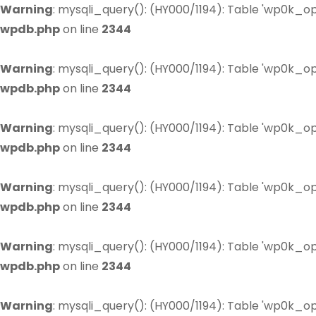
Warning
: mysqli_query(): (HY000/1194): Table 'wp0k_op
wpdb.php
on line
2344
Warning
: mysqli_query(): (HY000/1194): Table 'wp0k_op
wpdb.php
on line
2344
Warning
: mysqli_query(): (HY000/1194): Table 'wp0k_op
wpdb.php
on line
2344
Warning
: mysqli_query(): (HY000/1194): Table 'wp0k_op
wpdb.php
on line
2344
Warning
: mysqli_query(): (HY000/1194): Table 'wp0k_op
wpdb.php
on line
2344
Warning
: mysqli_query(): (HY000/1194): Table 'wp0k_op