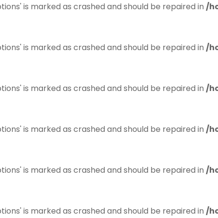
tions' is marked as crashed and should be repaired in
/h
tions' is marked as crashed and should be repaired in
/h
tions' is marked as crashed and should be repaired in
/h
tions' is marked as crashed and should be repaired in
/h
tions' is marked as crashed and should be repaired in
/h
tions' is marked as crashed and should be repaired in
/h