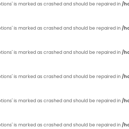
tions' is marked as crashed and should be repaired in
/h
tions' is marked as crashed and should be repaired in
/h
tions' is marked as crashed and should be repaired in
/h
tions' is marked as crashed and should be repaired in
/h
tions' is marked as crashed and should be repaired in
/h
tions' is marked as crashed and should be repaired in
/h