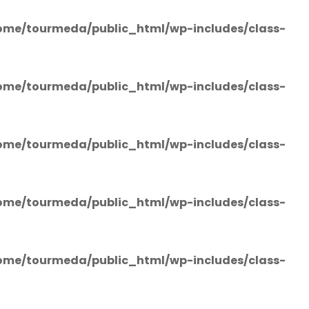
ome/tourmeda/public_html/wp-includes/class-
ome/tourmeda/public_html/wp-includes/class-
ome/tourmeda/public_html/wp-includes/class-
ome/tourmeda/public_html/wp-includes/class-
ome/tourmeda/public_html/wp-includes/class-