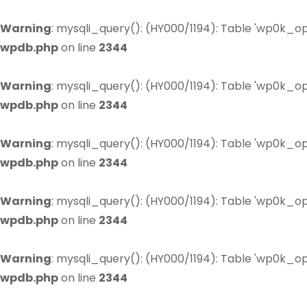
Warning
: mysqli_query(): (HY000/1194): Table 'wp0k_op
wpdb.php
on line
2344
Warning
: mysqli_query(): (HY000/1194): Table 'wp0k_op
wpdb.php
on line
2344
Warning
: mysqli_query(): (HY000/1194): Table 'wp0k_op
wpdb.php
on line
2344
Warning
: mysqli_query(): (HY000/1194): Table 'wp0k_op
wpdb.php
on line
2344
Warning
: mysqli_query(): (HY000/1194): Table 'wp0k_op
wpdb.php
on line
2344