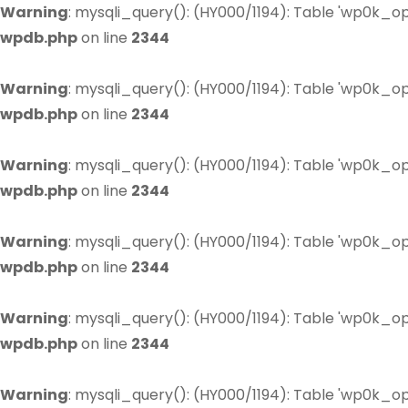
Warning
: mysqli_query(): (HY000/1194): Table 'wp0k_op
wpdb.php
on line
2344
Warning
: mysqli_query(): (HY000/1194): Table 'wp0k_op
wpdb.php
on line
2344
Warning
: mysqli_query(): (HY000/1194): Table 'wp0k_op
wpdb.php
on line
2344
Warning
: mysqli_query(): (HY000/1194): Table 'wp0k_op
wpdb.php
on line
2344
Warning
: mysqli_query(): (HY000/1194): Table 'wp0k_op
wpdb.php
on line
2344
Warning
: mysqli_query(): (HY000/1194): Table 'wp0k_op