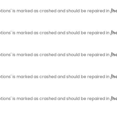
tions' is marked as crashed and should be repaired in
/h
tions' is marked as crashed and should be repaired in
/h
tions' is marked as crashed and should be repaired in
/h
tions' is marked as crashed and should be repaired in
/h
tions' is marked as crashed and should be repaired in
/h