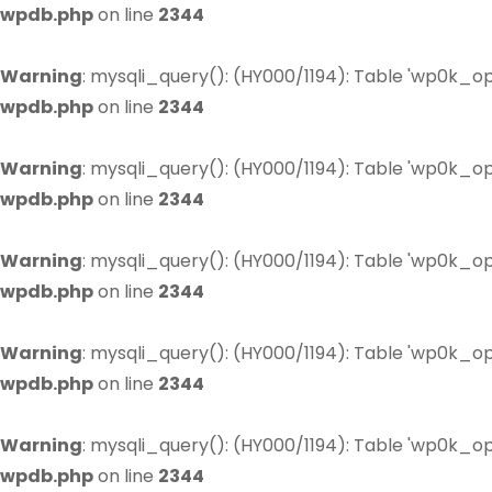
wpdb.php
on line
2344
Warning
: mysqli_query(): (HY000/1194): Table 'wp0k_op
wpdb.php
on line
2344
Warning
: mysqli_query(): (HY000/1194): Table 'wp0k_op
wpdb.php
on line
2344
Warning
: mysqli_query(): (HY000/1194): Table 'wp0k_op
wpdb.php
on line
2344
Warning
: mysqli_query(): (HY000/1194): Table 'wp0k_op
wpdb.php
on line
2344
Warning
: mysqli_query(): (HY000/1194): Table 'wp0k_op
wpdb.php
on line
2344