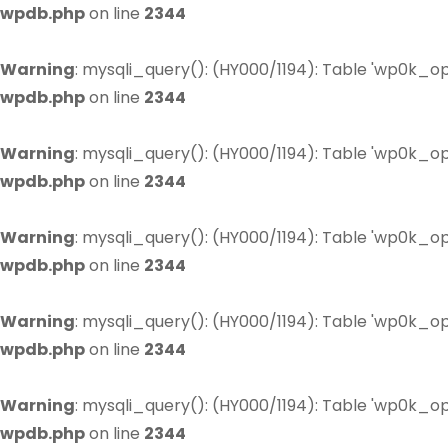
wpdb.php
on line
2344
Warning
: mysqli_query(): (HY000/1194): Table 'wp0k_op
wpdb.php
on line
2344
Warning
: mysqli_query(): (HY000/1194): Table 'wp0k_op
wpdb.php
on line
2344
Warning
: mysqli_query(): (HY000/1194): Table 'wp0k_op
wpdb.php
on line
2344
Warning
: mysqli_query(): (HY000/1194): Table 'wp0k_op
wpdb.php
on line
2344
Warning
: mysqli_query(): (HY000/1194): Table 'wp0k_op
wpdb.php
on line
2344