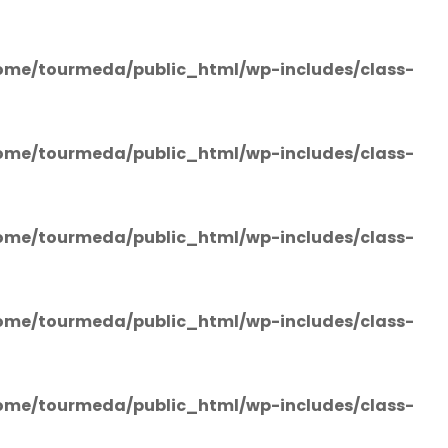
ome/tourmeda/public_html/wp-includes/class-
ome/tourmeda/public_html/wp-includes/class-
ome/tourmeda/public_html/wp-includes/class-
ome/tourmeda/public_html/wp-includes/class-
ome/tourmeda/public_html/wp-includes/class-