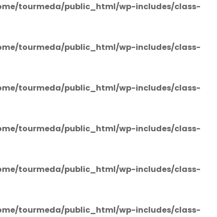
ome/tourmeda/public_html/wp-includes/class-
ome/tourmeda/public_html/wp-includes/class-
ome/tourmeda/public_html/wp-includes/class-
ome/tourmeda/public_html/wp-includes/class-
ome/tourmeda/public_html/wp-includes/class-
ome/tourmeda/public_html/wp-includes/class-