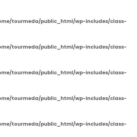
ome/tourmeda/public_html/wp-includes/class-
ome/tourmeda/public_html/wp-includes/class-
ome/tourmeda/public_html/wp-includes/class-
ome/tourmeda/public_html/wp-includes/class-
ome/tourmeda/public_html/wp-includes/class-