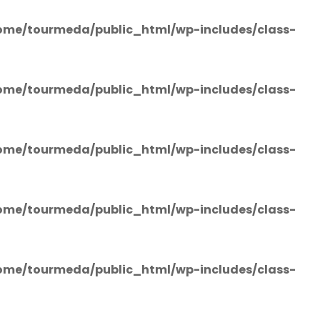
ome/tourmeda/public_html/wp-includes/class-
ome/tourmeda/public_html/wp-includes/class-
ome/tourmeda/public_html/wp-includes/class-
ome/tourmeda/public_html/wp-includes/class-
ome/tourmeda/public_html/wp-includes/class-