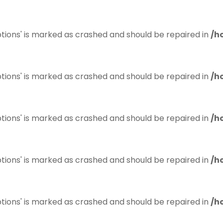
tions' is marked as crashed and should be repaired in
/h
tions' is marked as crashed and should be repaired in
/h
tions' is marked as crashed and should be repaired in
/h
tions' is marked as crashed and should be repaired in
/h
tions' is marked as crashed and should be repaired in
/h