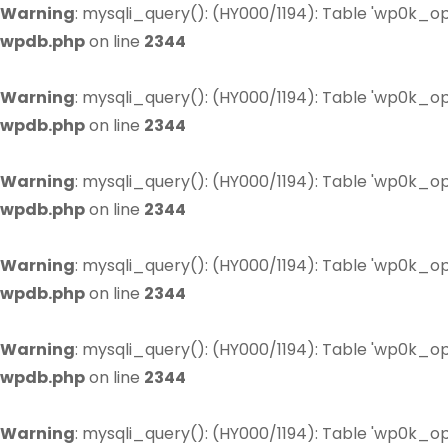
Warning
: mysqli_query(): (HY000/1194): Table 'wp0k_op
wpdb.php
on line
2344
Warning
: mysqli_query(): (HY000/1194): Table 'wp0k_op
wpdb.php
on line
2344
Warning
: mysqli_query(): (HY000/1194): Table 'wp0k_op
wpdb.php
on line
2344
Warning
: mysqli_query(): (HY000/1194): Table 'wp0k_op
wpdb.php
on line
2344
Warning
: mysqli_query(): (HY000/1194): Table 'wp0k_op
wpdb.php
on line
2344
Warning
: mysqli_query(): (HY000/1194): Table 'wp0k_op