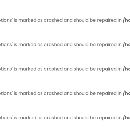
tions' is marked as crashed and should be repaired in
/h
tions' is marked as crashed and should be repaired in
/h
tions' is marked as crashed and should be repaired in
/h
tions' is marked as crashed and should be repaired in
/h
tions' is marked as crashed and should be repaired in
/h