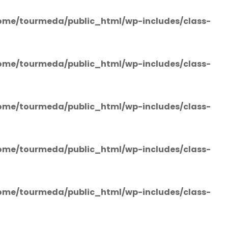
ome/tourmeda/public_html/wp-includes/class-
ome/tourmeda/public_html/wp-includes/class-
ome/tourmeda/public_html/wp-includes/class-
ome/tourmeda/public_html/wp-includes/class-
ome/tourmeda/public_html/wp-includes/class-