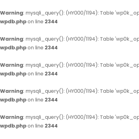
Warning
: mysqli_query(): (HY000/1194): Table 'wp0k_op
wpdb.php
on line
2344
Warning
: mysqli_query(): (HY000/1194): Table 'wp0k_op
wpdb.php
on line
2344
Warning
: mysqli_query(): (HY000/1194): Table 'wp0k_op
wpdb.php
on line
2344
Warning
: mysqli_query(): (HY000/1194): Table 'wp0k_op
wpdb.php
on line
2344
Warning
: mysqli_query(): (HY000/1194): Table 'wp0k_op
wpdb.php
on line
2344