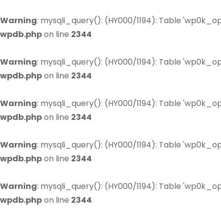
Warning
: mysqli_query(): (HY000/1194): Table 'wp0k_op
wpdb.php
on line
2344
Warning
: mysqli_query(): (HY000/1194): Table 'wp0k_op
wpdb.php
on line
2344
Warning
: mysqli_query(): (HY000/1194): Table 'wp0k_op
wpdb.php
on line
2344
Warning
: mysqli_query(): (HY000/1194): Table 'wp0k_op
wpdb.php
on line
2344
Warning
: mysqli_query(): (HY000/1194): Table 'wp0k_op
wpdb.php
on line
2344