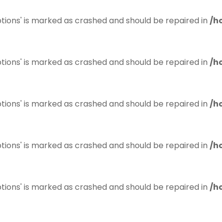
tions' is marked as crashed and should be repaired in
/h
tions' is marked as crashed and should be repaired in
/h
tions' is marked as crashed and should be repaired in
/h
tions' is marked as crashed and should be repaired in
/h
tions' is marked as crashed and should be repaired in
/h