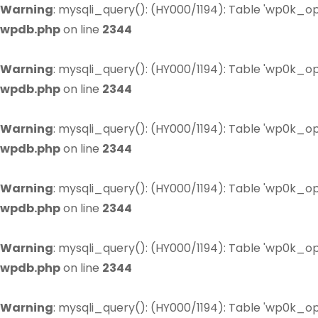
Warning
: mysqli_query(): (HY000/1194): Table 'wp0k_op
wpdb.php
on line
2344
Warning
: mysqli_query(): (HY000/1194): Table 'wp0k_op
wpdb.php
on line
2344
Warning
: mysqli_query(): (HY000/1194): Table 'wp0k_op
wpdb.php
on line
2344
Warning
: mysqli_query(): (HY000/1194): Table 'wp0k_op
wpdb.php
on line
2344
Warning
: mysqli_query(): (HY000/1194): Table 'wp0k_op
wpdb.php
on line
2344
Warning
: mysqli_query(): (HY000/1194): Table 'wp0k_op