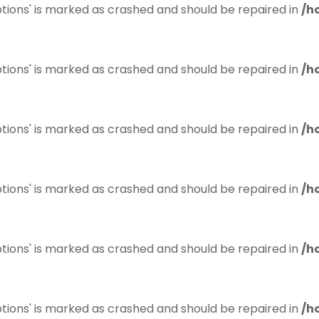
tions' is marked as crashed and should be repaired in
/h
tions' is marked as crashed and should be repaired in
/h
tions' is marked as crashed and should be repaired in
/h
tions' is marked as crashed and should be repaired in
/h
tions' is marked as crashed and should be repaired in
/h
tions' is marked as crashed and should be repaired in
/h