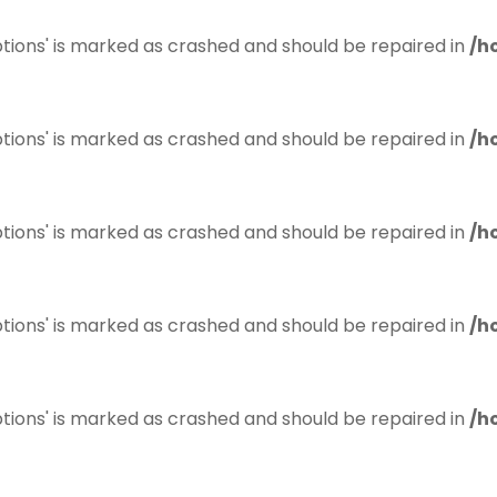
tions' is marked as crashed and should be repaired in
/h
tions' is marked as crashed and should be repaired in
/h
tions' is marked as crashed and should be repaired in
/h
tions' is marked as crashed and should be repaired in
/h
tions' is marked as crashed and should be repaired in
/h