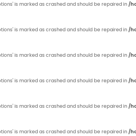
tions' is marked as crashed and should be repaired in
/h
tions' is marked as crashed and should be repaired in
/h
tions' is marked as crashed and should be repaired in
/h
tions' is marked as crashed and should be repaired in
/h
tions' is marked as crashed and should be repaired in
/h
tions' is marked as crashed and should be repaired in
/h