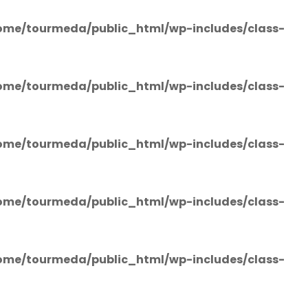
ome/tourmeda/public_html/wp-includes/class-
ome/tourmeda/public_html/wp-includes/class-
ome/tourmeda/public_html/wp-includes/class-
ome/tourmeda/public_html/wp-includes/class-
ome/tourmeda/public_html/wp-includes/class-