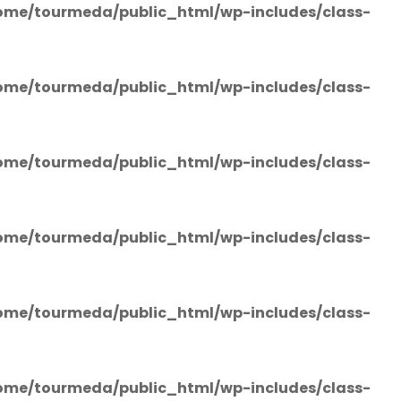
ome/tourmeda/public_html/wp-includes/class-
ome/tourmeda/public_html/wp-includes/class-
ome/tourmeda/public_html/wp-includes/class-
ome/tourmeda/public_html/wp-includes/class-
ome/tourmeda/public_html/wp-includes/class-
ome/tourmeda/public_html/wp-includes/class-