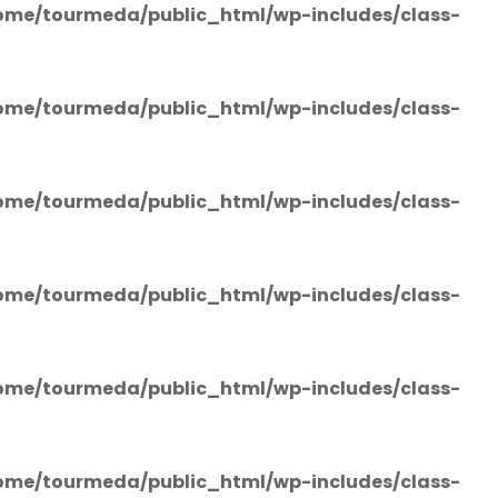
ome/tourmeda/public_html/wp-includes/class-
ome/tourmeda/public_html/wp-includes/class-
ome/tourmeda/public_html/wp-includes/class-
ome/tourmeda/public_html/wp-includes/class-
ome/tourmeda/public_html/wp-includes/class-
ome/tourmeda/public_html/wp-includes/class-