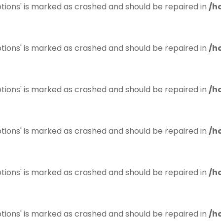
tions' is marked as crashed and should be repaired in
/h
tions' is marked as crashed and should be repaired in
/h
tions' is marked as crashed and should be repaired in
/h
tions' is marked as crashed and should be repaired in
/h
tions' is marked as crashed and should be repaired in
/h
tions' is marked as crashed and should be repaired in
/h