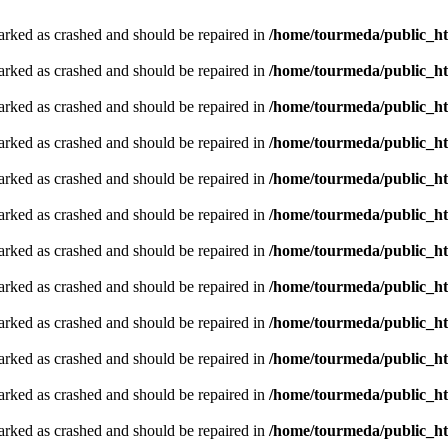
arked as crashed and should be repaired in
/home/tourmeda/public_ht
arked as crashed and should be repaired in
/home/tourmeda/public_ht
arked as crashed and should be repaired in
/home/tourmeda/public_ht
arked as crashed and should be repaired in
/home/tourmeda/public_ht
arked as crashed and should be repaired in
/home/tourmeda/public_ht
arked as crashed and should be repaired in
/home/tourmeda/public_ht
arked as crashed and should be repaired in
/home/tourmeda/public_ht
arked as crashed and should be repaired in
/home/tourmeda/public_ht
arked as crashed and should be repaired in
/home/tourmeda/public_ht
arked as crashed and should be repaired in
/home/tourmeda/public_ht
arked as crashed and should be repaired in
/home/tourmeda/public_ht
arked as crashed and should be repaired in
/home/tourmeda/public_ht