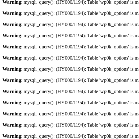
Warning
: mysqli_query(): (HY000/1194): Table 'wp0k_options' is m
Warning
: mysqli_query(): (HY000/1194): Table 'wp0k_options' is m
Warning
: mysqli_query(): (HY000/1194): Table 'wp0k_options' is m
Warning
: mysqli_query(): (HY000/1194): Table 'wp0k_options' is m
Warning
: mysqli_query(): (HY000/1194): Table 'wp0k_options' is m
Warning
: mysqli_query(): (HY000/1194): Table 'wp0k_options' is m
Warning
: mysqli_query(): (HY000/1194): Table 'wp0k_options' is m
Warning
: mysqli_query(): (HY000/1194): Table 'wp0k_options' is m
Warning
: mysqli_query(): (HY000/1194): Table 'wp0k_options' is m
Warning
: mysqli_query(): (HY000/1194): Table 'wp0k_options' is m
Warning
: mysqli_query(): (HY000/1194): Table 'wp0k_options' is m
Warning
: mysqli_query(): (HY000/1194): Table 'wp0k_options' is m
Warning
: mysqli_query(): (HY000/1194): Table 'wp0k_options' is m