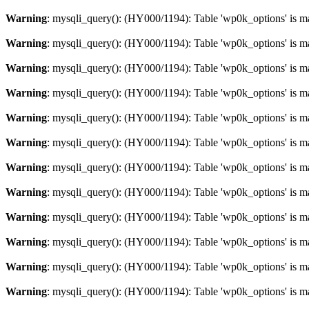
Warning
: mysqli_query(): (HY000/1194): Table 'wp0k_options' is m
Warning
: mysqli_query(): (HY000/1194): Table 'wp0k_options' is m
Warning
: mysqli_query(): (HY000/1194): Table 'wp0k_options' is m
Warning
: mysqli_query(): (HY000/1194): Table 'wp0k_options' is m
Warning
: mysqli_query(): (HY000/1194): Table 'wp0k_options' is m
Warning
: mysqli_query(): (HY000/1194): Table 'wp0k_options' is m
Warning
: mysqli_query(): (HY000/1194): Table 'wp0k_options' is m
Warning
: mysqli_query(): (HY000/1194): Table 'wp0k_options' is m
Warning
: mysqli_query(): (HY000/1194): Table 'wp0k_options' is m
Warning
: mysqli_query(): (HY000/1194): Table 'wp0k_options' is m
Warning
: mysqli_query(): (HY000/1194): Table 'wp0k_options' is m
Warning
: mysqli_query(): (HY000/1194): Table 'wp0k_options' is m