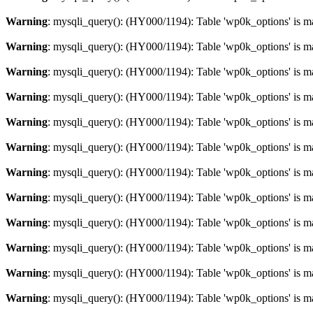
Warning
: mysqli_query(): (HY000/1194): Table 'wp0k_options' is m
Warning
: mysqli_query(): (HY000/1194): Table 'wp0k_options' is m
Warning
: mysqli_query(): (HY000/1194): Table 'wp0k_options' is m
Warning
: mysqli_query(): (HY000/1194): Table 'wp0k_options' is m
Warning
: mysqli_query(): (HY000/1194): Table 'wp0k_options' is m
Warning
: mysqli_query(): (HY000/1194): Table 'wp0k_options' is m
Warning
: mysqli_query(): (HY000/1194): Table 'wp0k_options' is m
Warning
: mysqli_query(): (HY000/1194): Table 'wp0k_options' is m
Warning
: mysqli_query(): (HY000/1194): Table 'wp0k_options' is m
Warning
: mysqli_query(): (HY000/1194): Table 'wp0k_options' is m
Warning
: mysqli_query(): (HY000/1194): Table 'wp0k_options' is m
Warning
: mysqli_query(): (HY000/1194): Table 'wp0k_options' is m