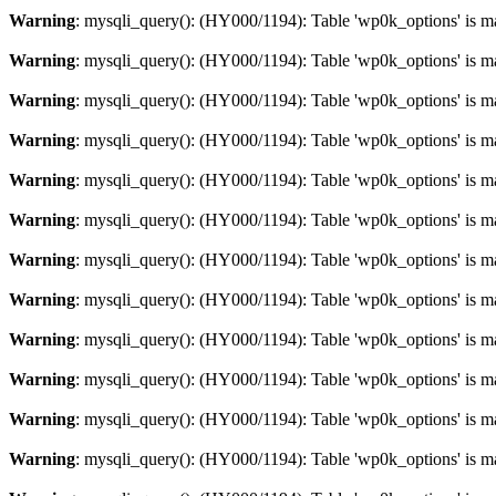
Warning
: mysqli_query(): (HY000/1194): Table 'wp0k_options' is m
Warning
: mysqli_query(): (HY000/1194): Table 'wp0k_options' is m
Warning
: mysqli_query(): (HY000/1194): Table 'wp0k_options' is m
Warning
: mysqli_query(): (HY000/1194): Table 'wp0k_options' is m
Warning
: mysqli_query(): (HY000/1194): Table 'wp0k_options' is m
Warning
: mysqli_query(): (HY000/1194): Table 'wp0k_options' is m
Warning
: mysqli_query(): (HY000/1194): Table 'wp0k_options' is m
Warning
: mysqli_query(): (HY000/1194): Table 'wp0k_options' is m
Warning
: mysqli_query(): (HY000/1194): Table 'wp0k_options' is m
Warning
: mysqli_query(): (HY000/1194): Table 'wp0k_options' is m
Warning
: mysqli_query(): (HY000/1194): Table 'wp0k_options' is m
Warning
: mysqli_query(): (HY000/1194): Table 'wp0k_options' is m