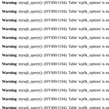
Warning
: mysqli_query(): (HY000/1194): Table 'wp0k_options' is m
Warning
: mysqli_query(): (HY000/1194): Table 'wp0k_options' is m
Warning
: mysqli_query(): (HY000/1194): Table 'wp0k_options' is m
Warning
: mysqli_query(): (HY000/1194): Table 'wp0k_options' is m
Warning
: mysqli_query(): (HY000/1194): Table 'wp0k_options' is m
Warning
: mysqli_query(): (HY000/1194): Table 'wp0k_options' is m
Warning
: mysqli_query(): (HY000/1194): Table 'wp0k_options' is m
Warning
: mysqli_query(): (HY000/1194): Table 'wp0k_options' is m
Warning
: mysqli_query(): (HY000/1194): Table 'wp0k_options' is m
Warning
: mysqli_query(): (HY000/1194): Table 'wp0k_options' is m
Warning
: mysqli_query(): (HY000/1194): Table 'wp0k_options' is m
Warning
: mysqli_query(): (HY000/1194): Table 'wp0k_options' is m
Warning
: mysqli_query(): (HY000/1194): Table 'wp0k_options' is m