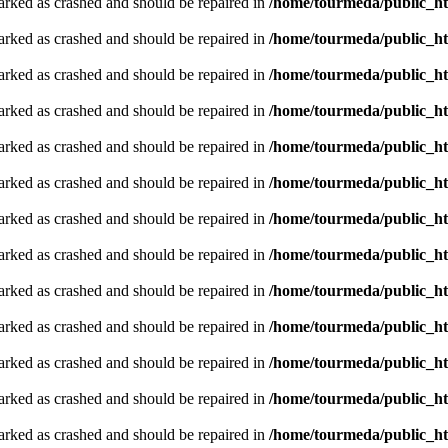
arked as crashed and should be repaired in
/home/tourmeda/public_ht
arked as crashed and should be repaired in
/home/tourmeda/public_ht
arked as crashed and should be repaired in
/home/tourmeda/public_ht
arked as crashed and should be repaired in
/home/tourmeda/public_ht
arked as crashed and should be repaired in
/home/tourmeda/public_ht
arked as crashed and should be repaired in
/home/tourmeda/public_ht
arked as crashed and should be repaired in
/home/tourmeda/public_ht
arked as crashed and should be repaired in
/home/tourmeda/public_ht
arked as crashed and should be repaired in
/home/tourmeda/public_ht
arked as crashed and should be repaired in
/home/tourmeda/public_ht
arked as crashed and should be repaired in
/home/tourmeda/public_ht
arked as crashed and should be repaired in
/home/tourmeda/public_ht
arked as crashed and should be repaired in
/home/tourmeda/public_ht