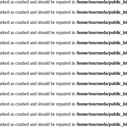
arked as crashed and should be repaired in
/home/tourmeda/public_ht
arked as crashed and should be repaired in
/home/tourmeda/public_ht
arked as crashed and should be repaired in
/home/tourmeda/public_ht
arked as crashed and should be repaired in
/home/tourmeda/public_ht
arked as crashed and should be repaired in
/home/tourmeda/public_ht
arked as crashed and should be repaired in
/home/tourmeda/public_ht
arked as crashed and should be repaired in
/home/tourmeda/public_ht
arked as crashed and should be repaired in
/home/tourmeda/public_ht
arked as crashed and should be repaired in
/home/tourmeda/public_ht
arked as crashed and should be repaired in
/home/tourmeda/public_ht
arked as crashed and should be repaired in
/home/tourmeda/public_ht
arked as crashed and should be repaired in
/home/tourmeda/public_ht
arked as crashed and should be repaired in
/home/tourmeda/public_ht