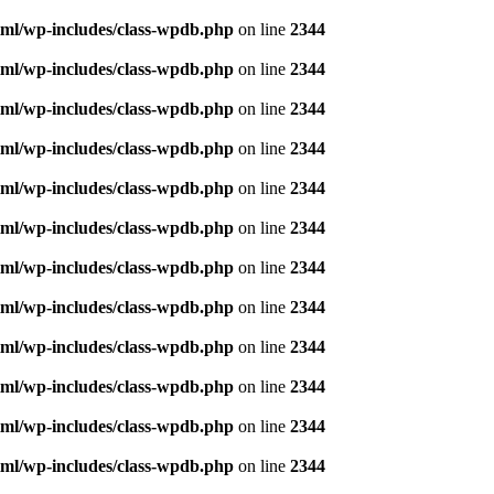
ml/wp-includes/class-wpdb.php
on line
2344
ml/wp-includes/class-wpdb.php
on line
2344
ml/wp-includes/class-wpdb.php
on line
2344
ml/wp-includes/class-wpdb.php
on line
2344
ml/wp-includes/class-wpdb.php
on line
2344
ml/wp-includes/class-wpdb.php
on line
2344
ml/wp-includes/class-wpdb.php
on line
2344
ml/wp-includes/class-wpdb.php
on line
2344
ml/wp-includes/class-wpdb.php
on line
2344
ml/wp-includes/class-wpdb.php
on line
2344
ml/wp-includes/class-wpdb.php
on line
2344
ml/wp-includes/class-wpdb.php
on line
2344