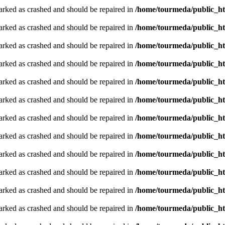
arked as crashed and should be repaired in
/home/tourmeda/public_ht
arked as crashed and should be repaired in
/home/tourmeda/public_ht
arked as crashed and should be repaired in
/home/tourmeda/public_ht
arked as crashed and should be repaired in
/home/tourmeda/public_ht
arked as crashed and should be repaired in
/home/tourmeda/public_ht
arked as crashed and should be repaired in
/home/tourmeda/public_ht
arked as crashed and should be repaired in
/home/tourmeda/public_ht
arked as crashed and should be repaired in
/home/tourmeda/public_ht
arked as crashed and should be repaired in
/home/tourmeda/public_ht
arked as crashed and should be repaired in
/home/tourmeda/public_ht
arked as crashed and should be repaired in
/home/tourmeda/public_ht
arked as crashed and should be repaired in
/home/tourmeda/public_ht