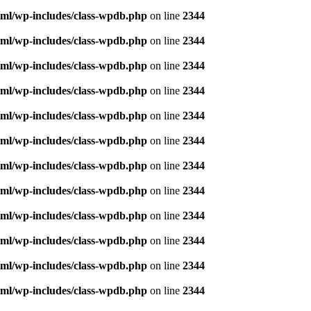
ml/wp-includes/class-wpdb.php
on line
2344
ml/wp-includes/class-wpdb.php
on line
2344
ml/wp-includes/class-wpdb.php
on line
2344
ml/wp-includes/class-wpdb.php
on line
2344
ml/wp-includes/class-wpdb.php
on line
2344
ml/wp-includes/class-wpdb.php
on line
2344
ml/wp-includes/class-wpdb.php
on line
2344
ml/wp-includes/class-wpdb.php
on line
2344
ml/wp-includes/class-wpdb.php
on line
2344
ml/wp-includes/class-wpdb.php
on line
2344
ml/wp-includes/class-wpdb.php
on line
2344
ml/wp-includes/class-wpdb.php
on line
2344