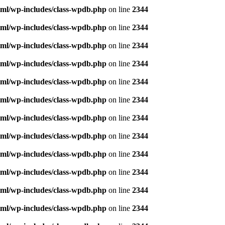
ml/wp-includes/class-wpdb.php
on line
2344
ml/wp-includes/class-wpdb.php
on line
2344
ml/wp-includes/class-wpdb.php
on line
2344
ml/wp-includes/class-wpdb.php
on line
2344
ml/wp-includes/class-wpdb.php
on line
2344
ml/wp-includes/class-wpdb.php
on line
2344
ml/wp-includes/class-wpdb.php
on line
2344
ml/wp-includes/class-wpdb.php
on line
2344
ml/wp-includes/class-wpdb.php
on line
2344
ml/wp-includes/class-wpdb.php
on line
2344
ml/wp-includes/class-wpdb.php
on line
2344
ml/wp-includes/class-wpdb.php
on line
2344