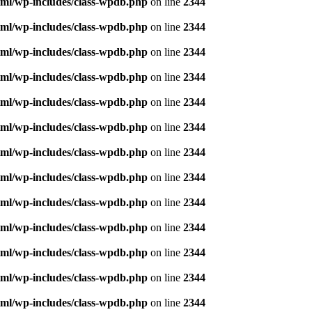
ml/wp-includes/class-wpdb.php
on line
2344
ml/wp-includes/class-wpdb.php
on line
2344
ml/wp-includes/class-wpdb.php
on line
2344
ml/wp-includes/class-wpdb.php
on line
2344
ml/wp-includes/class-wpdb.php
on line
2344
ml/wp-includes/class-wpdb.php
on line
2344
ml/wp-includes/class-wpdb.php
on line
2344
ml/wp-includes/class-wpdb.php
on line
2344
ml/wp-includes/class-wpdb.php
on line
2344
ml/wp-includes/class-wpdb.php
on line
2344
ml/wp-includes/class-wpdb.php
on line
2344
ml/wp-includes/class-wpdb.php
on line
2344
ml/wp-includes/class-wpdb.php
on line
2344