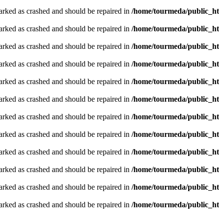
arked as crashed and should be repaired in
/home/tourmeda/public_ht
arked as crashed and should be repaired in
/home/tourmeda/public_ht
arked as crashed and should be repaired in
/home/tourmeda/public_ht
arked as crashed and should be repaired in
/home/tourmeda/public_ht
arked as crashed and should be repaired in
/home/tourmeda/public_ht
arked as crashed and should be repaired in
/home/tourmeda/public_ht
arked as crashed and should be repaired in
/home/tourmeda/public_ht
arked as crashed and should be repaired in
/home/tourmeda/public_ht
arked as crashed and should be repaired in
/home/tourmeda/public_ht
arked as crashed and should be repaired in
/home/tourmeda/public_ht
arked as crashed and should be repaired in
/home/tourmeda/public_ht
arked as crashed and should be repaired in
/home/tourmeda/public_ht