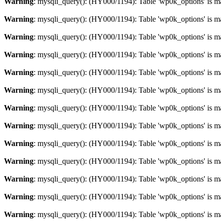
Warning
: mysqli_query(): (HY000/1194): Table 'wp0k_options' is m
Warning
: mysqli_query(): (HY000/1194): Table 'wp0k_options' is m
Warning
: mysqli_query(): (HY000/1194): Table 'wp0k_options' is m
Warning
: mysqli_query(): (HY000/1194): Table 'wp0k_options' is m
Warning
: mysqli_query(): (HY000/1194): Table 'wp0k_options' is m
Warning
: mysqli_query(): (HY000/1194): Table 'wp0k_options' is m
Warning
: mysqli_query(): (HY000/1194): Table 'wp0k_options' is m
Warning
: mysqli_query(): (HY000/1194): Table 'wp0k_options' is m
Warning
: mysqli_query(): (HY000/1194): Table 'wp0k_options' is m
Warning
: mysqli_query(): (HY000/1194): Table 'wp0k_options' is m
Warning
: mysqli_query(): (HY000/1194): Table 'wp0k_options' is m
Warning
: mysqli_query(): (HY000/1194): Table 'wp0k_options' is m
Warning
: mysqli_query(): (HY000/1194): Table 'wp0k_options' is m