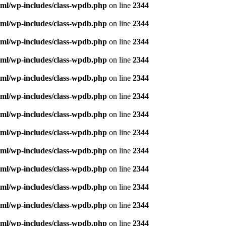
ml/wp-includes/class-wpdb.php
on line
2344
ml/wp-includes/class-wpdb.php
on line
2344
ml/wp-includes/class-wpdb.php
on line
2344
ml/wp-includes/class-wpdb.php
on line
2344
ml/wp-includes/class-wpdb.php
on line
2344
ml/wp-includes/class-wpdb.php
on line
2344
ml/wp-includes/class-wpdb.php
on line
2344
ml/wp-includes/class-wpdb.php
on line
2344
ml/wp-includes/class-wpdb.php
on line
2344
ml/wp-includes/class-wpdb.php
on line
2344
ml/wp-includes/class-wpdb.php
on line
2344
ml/wp-includes/class-wpdb.php
on line
2344
ml/wp-includes/class-wpdb.php
on line
2344