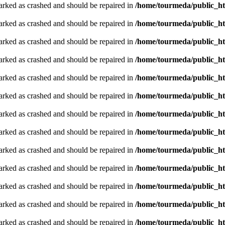
arked as crashed and should be repaired in
/home/tourmeda/public_ht
arked as crashed and should be repaired in
/home/tourmeda/public_ht
arked as crashed and should be repaired in
/home/tourmeda/public_ht
arked as crashed and should be repaired in
/home/tourmeda/public_ht
arked as crashed and should be repaired in
/home/tourmeda/public_ht
arked as crashed and should be repaired in
/home/tourmeda/public_ht
arked as crashed and should be repaired in
/home/tourmeda/public_ht
arked as crashed and should be repaired in
/home/tourmeda/public_ht
arked as crashed and should be repaired in
/home/tourmeda/public_ht
arked as crashed and should be repaired in
/home/tourmeda/public_ht
arked as crashed and should be repaired in
/home/tourmeda/public_ht
arked as crashed and should be repaired in
/home/tourmeda/public_ht
arked as crashed and should be repaired in
/home/tourmeda/public_ht