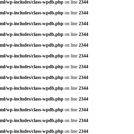
ml/wp-includes/class-wpdb.php
on line
2344
ml/wp-includes/class-wpdb.php
on line
2344
ml/wp-includes/class-wpdb.php
on line
2344
ml/wp-includes/class-wpdb.php
on line
2344
ml/wp-includes/class-wpdb.php
on line
2344
ml/wp-includes/class-wpdb.php
on line
2344
ml/wp-includes/class-wpdb.php
on line
2344
ml/wp-includes/class-wpdb.php
on line
2344
ml/wp-includes/class-wpdb.php
on line
2344
ml/wp-includes/class-wpdb.php
on line
2344
ml/wp-includes/class-wpdb.php
on line
2344
ml/wp-includes/class-wpdb.php
on line
2344
ml/wp-includes/class-wpdb.php
on line
2344