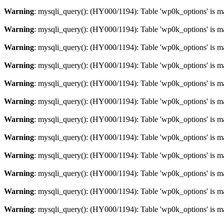
Warning
: mysqli_query(): (HY000/1194): Table 'wp0k_options' is m
Warning
: mysqli_query(): (HY000/1194): Table 'wp0k_options' is m
Warning
: mysqli_query(): (HY000/1194): Table 'wp0k_options' is m
Warning
: mysqli_query(): (HY000/1194): Table 'wp0k_options' is m
Warning
: mysqli_query(): (HY000/1194): Table 'wp0k_options' is m
Warning
: mysqli_query(): (HY000/1194): Table 'wp0k_options' is m
Warning
: mysqli_query(): (HY000/1194): Table 'wp0k_options' is m
Warning
: mysqli_query(): (HY000/1194): Table 'wp0k_options' is m
Warning
: mysqli_query(): (HY000/1194): Table 'wp0k_options' is m
Warning
: mysqli_query(): (HY000/1194): Table 'wp0k_options' is m
Warning
: mysqli_query(): (HY000/1194): Table 'wp0k_options' is m
Warning
: mysqli_query(): (HY000/1194): Table 'wp0k_options' is m