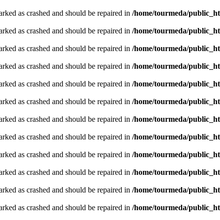
arked as crashed and should be repaired in
/home/tourmeda/public_ht
arked as crashed and should be repaired in
/home/tourmeda/public_ht
arked as crashed and should be repaired in
/home/tourmeda/public_ht
arked as crashed and should be repaired in
/home/tourmeda/public_ht
arked as crashed and should be repaired in
/home/tourmeda/public_ht
arked as crashed and should be repaired in
/home/tourmeda/public_ht
arked as crashed and should be repaired in
/home/tourmeda/public_ht
arked as crashed and should be repaired in
/home/tourmeda/public_ht
arked as crashed and should be repaired in
/home/tourmeda/public_ht
arked as crashed and should be repaired in
/home/tourmeda/public_ht
arked as crashed and should be repaired in
/home/tourmeda/public_ht
arked as crashed and should be repaired in
/home/tourmeda/public_ht