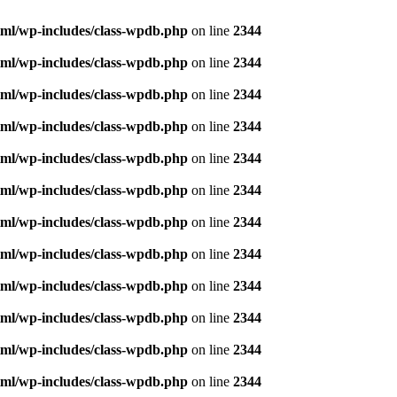
ml/wp-includes/class-wpdb.php
on line
2344
ml/wp-includes/class-wpdb.php
on line
2344
ml/wp-includes/class-wpdb.php
on line
2344
ml/wp-includes/class-wpdb.php
on line
2344
ml/wp-includes/class-wpdb.php
on line
2344
ml/wp-includes/class-wpdb.php
on line
2344
ml/wp-includes/class-wpdb.php
on line
2344
ml/wp-includes/class-wpdb.php
on line
2344
ml/wp-includes/class-wpdb.php
on line
2344
ml/wp-includes/class-wpdb.php
on line
2344
ml/wp-includes/class-wpdb.php
on line
2344
ml/wp-includes/class-wpdb.php
on line
2344