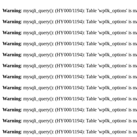
Warning
: mysqli_query(): (HY000/1194): Table 'wp0k_options' is m
Warning
: mysqli_query(): (HY000/1194): Table 'wp0k_options' is m
Warning
: mysqli_query(): (HY000/1194): Table 'wp0k_options' is m
Warning
: mysqli_query(): (HY000/1194): Table 'wp0k_options' is m
Warning
: mysqli_query(): (HY000/1194): Table 'wp0k_options' is m
Warning
: mysqli_query(): (HY000/1194): Table 'wp0k_options' is m
Warning
: mysqli_query(): (HY000/1194): Table 'wp0k_options' is m
Warning
: mysqli_query(): (HY000/1194): Table 'wp0k_options' is m
Warning
: mysqli_query(): (HY000/1194): Table 'wp0k_options' is m
Warning
: mysqli_query(): (HY000/1194): Table 'wp0k_options' is m
Warning
: mysqli_query(): (HY000/1194): Table 'wp0k_options' is m
Warning
: mysqli_query(): (HY000/1194): Table 'wp0k_options' is m