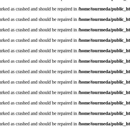
arked as crashed and should be repaired in
/home/tourmeda/public_ht
arked as crashed and should be repaired in
/home/tourmeda/public_ht
arked as crashed and should be repaired in
/home/tourmeda/public_ht
arked as crashed and should be repaired in
/home/tourmeda/public_ht
arked as crashed and should be repaired in
/home/tourmeda/public_ht
arked as crashed and should be repaired in
/home/tourmeda/public_ht
arked as crashed and should be repaired in
/home/tourmeda/public_ht
arked as crashed and should be repaired in
/home/tourmeda/public_ht
arked as crashed and should be repaired in
/home/tourmeda/public_ht
arked as crashed and should be repaired in
/home/tourmeda/public_ht
arked as crashed and should be repaired in
/home/tourmeda/public_ht
arked as crashed and should be repaired in
/home/tourmeda/public_ht