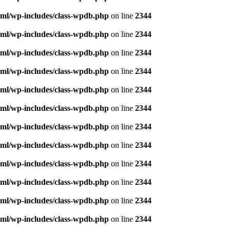
ml/wp-includes/class-wpdb.php
on line
2344
ml/wp-includes/class-wpdb.php
on line
2344
ml/wp-includes/class-wpdb.php
on line
2344
ml/wp-includes/class-wpdb.php
on line
2344
ml/wp-includes/class-wpdb.php
on line
2344
ml/wp-includes/class-wpdb.php
on line
2344
ml/wp-includes/class-wpdb.php
on line
2344
ml/wp-includes/class-wpdb.php
on line
2344
ml/wp-includes/class-wpdb.php
on line
2344
ml/wp-includes/class-wpdb.php
on line
2344
ml/wp-includes/class-wpdb.php
on line
2344
ml/wp-includes/class-wpdb.php
on line
2344