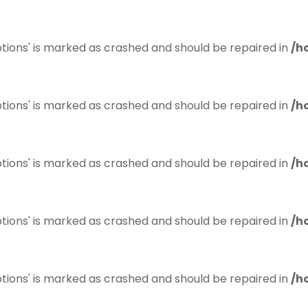
tions' is marked as crashed and should be repaired in
/h
tions' is marked as crashed and should be repaired in
/h
tions' is marked as crashed and should be repaired in
/h
tions' is marked as crashed and should be repaired in
/h
tions' is marked as crashed and should be repaired in
/h