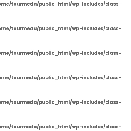
ome/tourmeda/public_html/wp-includes/class-
ome/tourmeda/public_html/wp-includes/class-
ome/tourmeda/public_html/wp-includes/class-
ome/tourmeda/public_html/wp-includes/class-
ome/tourmeda/public_html/wp-includes/class-
ome/tourmeda/public_html/wp-includes/class-