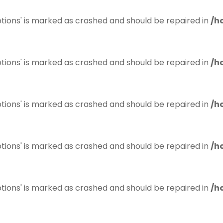
tions' is marked as crashed and should be repaired in
/h
tions' is marked as crashed and should be repaired in
/h
tions' is marked as crashed and should be repaired in
/h
tions' is marked as crashed and should be repaired in
/h
tions' is marked as crashed and should be repaired in
/h