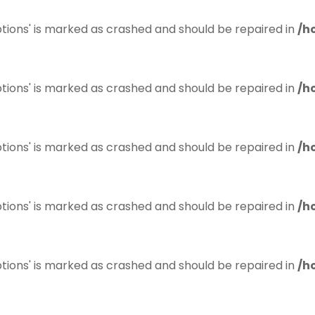
tions' is marked as crashed and should be repaired in
/h
tions' is marked as crashed and should be repaired in
/h
tions' is marked as crashed and should be repaired in
/h
tions' is marked as crashed and should be repaired in
/h
tions' is marked as crashed and should be repaired in
/h