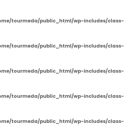
ome/tourmeda/public_html/wp-includes/class-
ome/tourmeda/public_html/wp-includes/class-
ome/tourmeda/public_html/wp-includes/class-
ome/tourmeda/public_html/wp-includes/class-
ome/tourmeda/public_html/wp-includes/class-