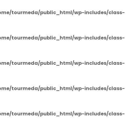
ome/tourmeda/public_html/wp-includes/class-
ome/tourmeda/public_html/wp-includes/class-
ome/tourmeda/public_html/wp-includes/class-
ome/tourmeda/public_html/wp-includes/class-
ome/tourmeda/public_html/wp-includes/class-