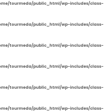
ome/tourmeda/public_html/wp-includes/class-
ome/tourmeda/public_html/wp-includes/class-
ome/tourmeda/public_html/wp-includes/class-
ome/tourmeda/public_html/wp-includes/class-
ome/tourmeda/public_html/wp-includes/class-
ome/tourmeda/public_html/wp-includes/class-