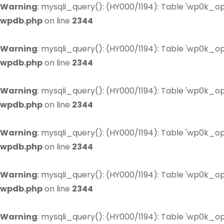
Warning
: mysqli_query(): (HY000/1194): Table 'wp0k_op
wpdb.php
on line
2344
Warning
: mysqli_query(): (HY000/1194): Table 'wp0k_op
wpdb.php
on line
2344
Warning
: mysqli_query(): (HY000/1194): Table 'wp0k_op
wpdb.php
on line
2344
Warning
: mysqli_query(): (HY000/1194): Table 'wp0k_op
wpdb.php
on line
2344
Warning
: mysqli_query(): (HY000/1194): Table 'wp0k_op
wpdb.php
on line
2344
Warning
: mysqli_query(): (HY000/1194): Table 'wp0k_op