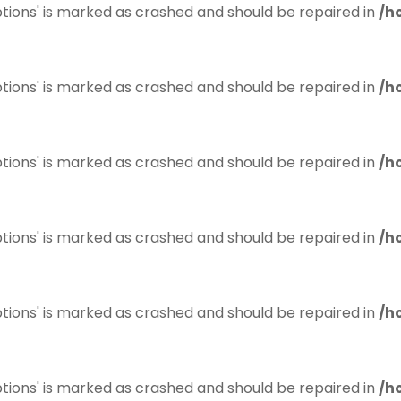
tions' is marked as crashed and should be repaired in
/h
tions' is marked as crashed and should be repaired in
/h
tions' is marked as crashed and should be repaired in
/h
tions' is marked as crashed and should be repaired in
/h
tions' is marked as crashed and should be repaired in
/h
tions' is marked as crashed and should be repaired in
/h