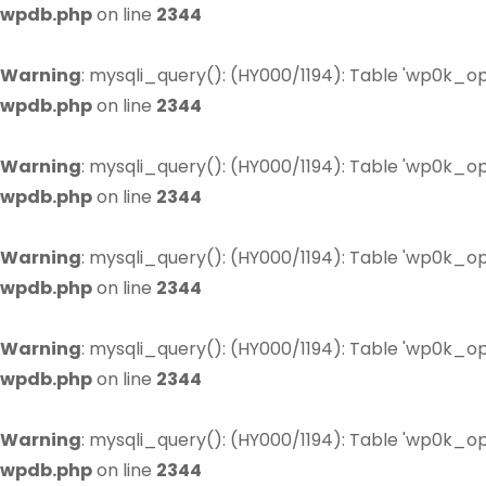
wpdb.php
on line
2344
Warning
: mysqli_query(): (HY000/1194): Table 'wp0k_op
wpdb.php
on line
2344
Warning
: mysqli_query(): (HY000/1194): Table 'wp0k_op
wpdb.php
on line
2344
Warning
: mysqli_query(): (HY000/1194): Table 'wp0k_op
wpdb.php
on line
2344
Warning
: mysqli_query(): (HY000/1194): Table 'wp0k_op
wpdb.php
on line
2344
Warning
: mysqli_query(): (HY000/1194): Table 'wp0k_op
wpdb.php
on line
2344