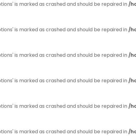
tions' is marked as crashed and should be repaired in
/h
tions' is marked as crashed and should be repaired in
/h
tions' is marked as crashed and should be repaired in
/h
tions' is marked as crashed and should be repaired in
/h
tions' is marked as crashed and should be repaired in
/h
tions' is marked as crashed and should be repaired in
/h