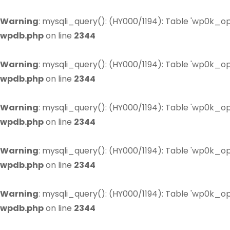
Warning
: mysqli_query(): (HY000/1194): Table 'wp0k_op
wpdb.php
on line
2344
Warning
: mysqli_query(): (HY000/1194): Table 'wp0k_op
wpdb.php
on line
2344
Warning
: mysqli_query(): (HY000/1194): Table 'wp0k_op
wpdb.php
on line
2344
Warning
: mysqli_query(): (HY000/1194): Table 'wp0k_op
wpdb.php
on line
2344
Warning
: mysqli_query(): (HY000/1194): Table 'wp0k_op
wpdb.php
on line
2344