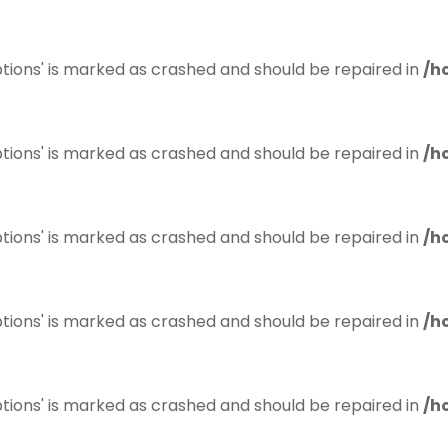
tions' is marked as crashed and should be repaired in
/h
tions' is marked as crashed and should be repaired in
/h
tions' is marked as crashed and should be repaired in
/h
tions' is marked as crashed and should be repaired in
/h
tions' is marked as crashed and should be repaired in
/h