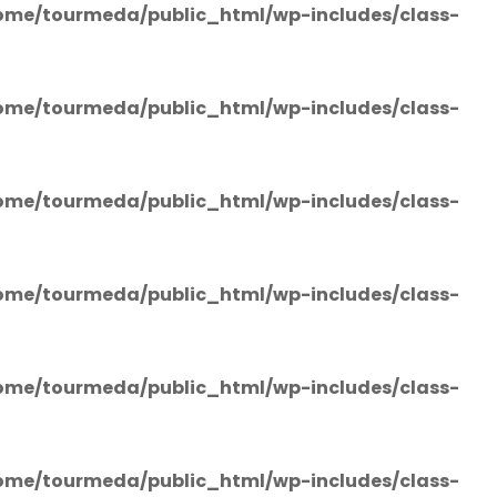
ome/tourmeda/public_html/wp-includes/class-
ome/tourmeda/public_html/wp-includes/class-
ome/tourmeda/public_html/wp-includes/class-
ome/tourmeda/public_html/wp-includes/class-
ome/tourmeda/public_html/wp-includes/class-
ome/tourmeda/public_html/wp-includes/class-