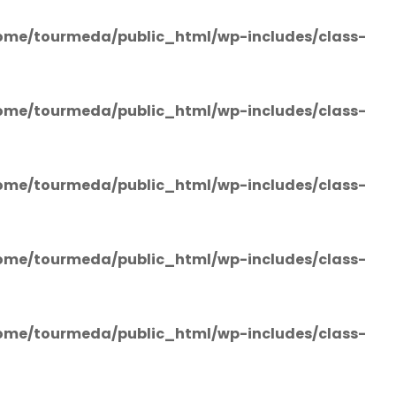
ome/tourmeda/public_html/wp-includes/class-
ome/tourmeda/public_html/wp-includes/class-
ome/tourmeda/public_html/wp-includes/class-
ome/tourmeda/public_html/wp-includes/class-
ome/tourmeda/public_html/wp-includes/class-