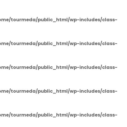
ome/tourmeda/public_html/wp-includes/class-
ome/tourmeda/public_html/wp-includes/class-
ome/tourmeda/public_html/wp-includes/class-
ome/tourmeda/public_html/wp-includes/class-
ome/tourmeda/public_html/wp-includes/class-