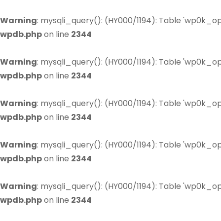
Warning
: mysqli_query(): (HY000/1194): Table 'wp0k_op
wpdb.php
on line
2344
Warning
: mysqli_query(): (HY000/1194): Table 'wp0k_op
wpdb.php
on line
2344
Warning
: mysqli_query(): (HY000/1194): Table 'wp0k_op
wpdb.php
on line
2344
Warning
: mysqli_query(): (HY000/1194): Table 'wp0k_op
wpdb.php
on line
2344
Warning
: mysqli_query(): (HY000/1194): Table 'wp0k_op
wpdb.php
on line
2344