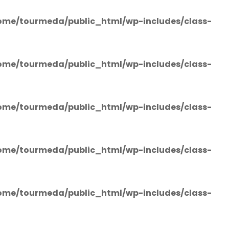
ome/tourmeda/public_html/wp-includes/class-
ome/tourmeda/public_html/wp-includes/class-
ome/tourmeda/public_html/wp-includes/class-
ome/tourmeda/public_html/wp-includes/class-
ome/tourmeda/public_html/wp-includes/class-