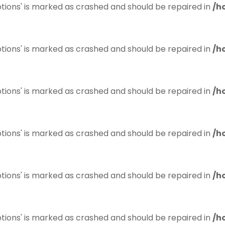
tions' is marked as crashed and should be repaired in
/h
tions' is marked as crashed and should be repaired in
/h
tions' is marked as crashed and should be repaired in
/h
tions' is marked as crashed and should be repaired in
/h
tions' is marked as crashed and should be repaired in
/h
tions' is marked as crashed and should be repaired in
/h