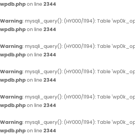
wpdb.php
on line
2344
Warning
: mysqli_query(): (HY000/1194): Table 'wp0k_op
wpdb.php
on line
2344
Warning
: mysqli_query(): (HY000/1194): Table 'wp0k_op
wpdb.php
on line
2344
Warning
: mysqli_query(): (HY000/1194): Table 'wp0k_op
wpdb.php
on line
2344
Warning
: mysqli_query(): (HY000/1194): Table 'wp0k_op
wpdb.php
on line
2344
Warning
: mysqli_query(): (HY000/1194): Table 'wp0k_op
wpdb.php
on line
2344