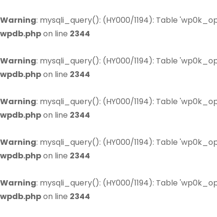
Warning
: mysqli_query(): (HY000/1194): Table 'wp0k_op
wpdb.php
on line
2344
Warning
: mysqli_query(): (HY000/1194): Table 'wp0k_op
wpdb.php
on line
2344
Warning
: mysqli_query(): (HY000/1194): Table 'wp0k_op
wpdb.php
on line
2344
Warning
: mysqli_query(): (HY000/1194): Table 'wp0k_op
wpdb.php
on line
2344
Warning
: mysqli_query(): (HY000/1194): Table 'wp0k_op
wpdb.php
on line
2344