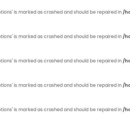
tions' is marked as crashed and should be repaired in
/h
tions' is marked as crashed and should be repaired in
/h
tions' is marked as crashed and should be repaired in
/h
tions' is marked as crashed and should be repaired in
/h
tions' is marked as crashed and should be repaired in
/h