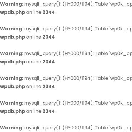
Warning
: mysqli_query(): (HY000/1194): Table 'wp0k_op
wpdb.php
on line
2344
Warning
: mysqli_query(): (HY000/1194): Table 'wp0k_op
wpdb.php
on line
2344
Warning
: mysqli_query(): (HY000/1194): Table 'wp0k_op
wpdb.php
on line
2344
Warning
: mysqli_query(): (HY000/1194): Table 'wp0k_op
wpdb.php
on line
2344
Warning
: mysqli_query(): (HY000/1194): Table 'wp0k_op
wpdb.php
on line
2344
Warning
: mysqli_query(): (HY000/1194): Table 'wp0k_op