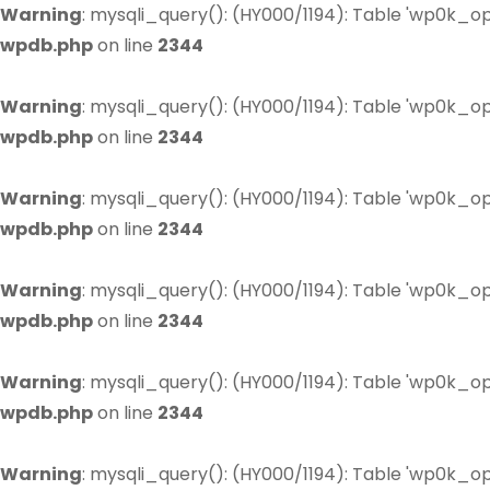
Warning
: mysqli_query(): (HY000/1194): Table 'wp0k_op
wpdb.php
on line
2344
Warning
: mysqli_query(): (HY000/1194): Table 'wp0k_op
wpdb.php
on line
2344
Warning
: mysqli_query(): (HY000/1194): Table 'wp0k_op
wpdb.php
on line
2344
Warning
: mysqli_query(): (HY000/1194): Table 'wp0k_op
wpdb.php
on line
2344
Warning
: mysqli_query(): (HY000/1194): Table 'wp0k_op
wpdb.php
on line
2344
Warning
: mysqli_query(): (HY000/1194): Table 'wp0k_op