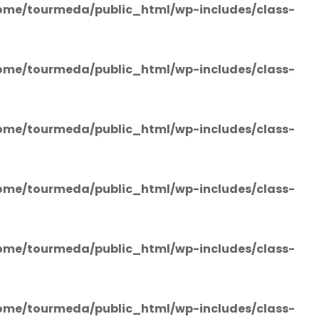
ome/tourmeda/public_html/wp-includes/class-
ome/tourmeda/public_html/wp-includes/class-
ome/tourmeda/public_html/wp-includes/class-
ome/tourmeda/public_html/wp-includes/class-
ome/tourmeda/public_html/wp-includes/class-
ome/tourmeda/public_html/wp-includes/class-