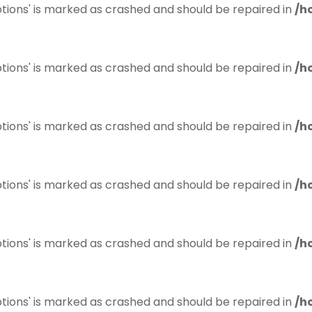
tions' is marked as crashed and should be repaired in
/h
tions' is marked as crashed and should be repaired in
/h
tions' is marked as crashed and should be repaired in
/h
tions' is marked as crashed and should be repaired in
/h
tions' is marked as crashed and should be repaired in
/h
tions' is marked as crashed and should be repaired in
/h