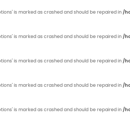
tions' is marked as crashed and should be repaired in
/h
tions' is marked as crashed and should be repaired in
/h
tions' is marked as crashed and should be repaired in
/h
tions' is marked as crashed and should be repaired in
/h
tions' is marked as crashed and should be repaired in
/h