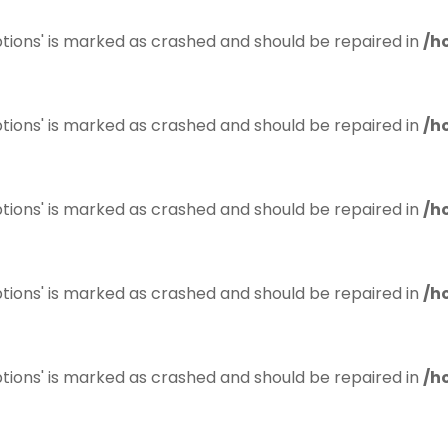
tions' is marked as crashed and should be repaired in
/h
tions' is marked as crashed and should be repaired in
/h
tions' is marked as crashed and should be repaired in
/h
tions' is marked as crashed and should be repaired in
/h
tions' is marked as crashed and should be repaired in
/h