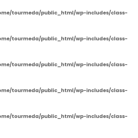
ome/tourmeda/public_html/wp-includes/class-
ome/tourmeda/public_html/wp-includes/class-
ome/tourmeda/public_html/wp-includes/class-
ome/tourmeda/public_html/wp-includes/class-
ome/tourmeda/public_html/wp-includes/class-