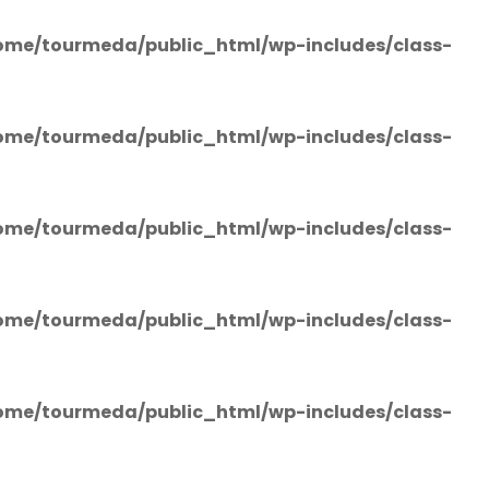
ome/tourmeda/public_html/wp-includes/class-
ome/tourmeda/public_html/wp-includes/class-
ome/tourmeda/public_html/wp-includes/class-
ome/tourmeda/public_html/wp-includes/class-
ome/tourmeda/public_html/wp-includes/class-