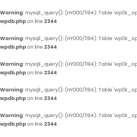
Warning
: mysqli_query(): (HY000/1194): Table 'wp0k_op
wpdb.php
on line
2344
Warning
: mysqli_query(): (HY000/1194): Table 'wp0k_op
wpdb.php
on line
2344
Warning
: mysqli_query(): (HY000/1194): Table 'wp0k_op
wpdb.php
on line
2344
Warning
: mysqli_query(): (HY000/1194): Table 'wp0k_op
wpdb.php
on line
2344
Warning
: mysqli_query(): (HY000/1194): Table 'wp0k_op
wpdb.php
on line
2344