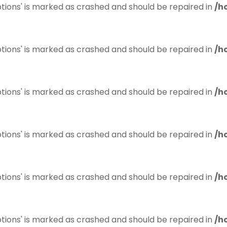
tions' is marked as crashed and should be repaired in
/h
tions' is marked as crashed and should be repaired in
/h
tions' is marked as crashed and should be repaired in
/h
tions' is marked as crashed and should be repaired in
/h
tions' is marked as crashed and should be repaired in
/h
tions' is marked as crashed and should be repaired in
/h