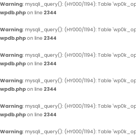
Warning
: mysqli_query(): (HY000/1194): Table 'wp0k_op
wpdb.php
on line
2344
Warning
: mysqli_query(): (HY000/1194): Table 'wp0k_op
wpdb.php
on line
2344
Warning
: mysqli_query(): (HY000/1194): Table 'wp0k_op
wpdb.php
on line
2344
Warning
: mysqli_query(): (HY000/1194): Table 'wp0k_op
wpdb.php
on line
2344
Warning
: mysqli_query(): (HY000/1194): Table 'wp0k_op
wpdb.php
on line
2344
Warning
: mysqli_query(): (HY000/1194): Table 'wp0k_op