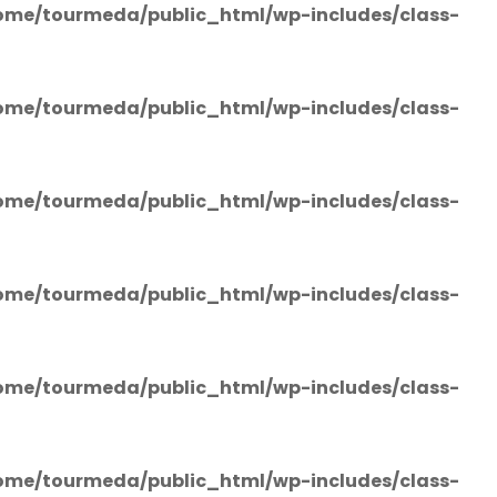
ome/tourmeda/public_html/wp-includes/class-
ome/tourmeda/public_html/wp-includes/class-
ome/tourmeda/public_html/wp-includes/class-
ome/tourmeda/public_html/wp-includes/class-
ome/tourmeda/public_html/wp-includes/class-
ome/tourmeda/public_html/wp-includes/class-