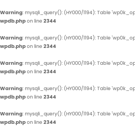
Warning
: mysqli_query(): (HY000/1194): Table 'wp0k_op
wpdb.php
on line
2344
Warning
: mysqli_query(): (HY000/1194): Table 'wp0k_op
wpdb.php
on line
2344
Warning
: mysqli_query(): (HY000/1194): Table 'wp0k_op
wpdb.php
on line
2344
Warning
: mysqli_query(): (HY000/1194): Table 'wp0k_op
wpdb.php
on line
2344
Warning
: mysqli_query(): (HY000/1194): Table 'wp0k_op
wpdb.php
on line
2344