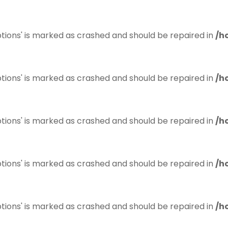
tions' is marked as crashed and should be repaired in
/h
tions' is marked as crashed and should be repaired in
/h
tions' is marked as crashed and should be repaired in
/h
tions' is marked as crashed and should be repaired in
/h
tions' is marked as crashed and should be repaired in
/h