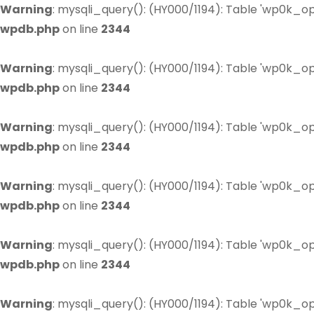
Warning
: mysqli_query(): (HY000/1194): Table 'wp0k_op
wpdb.php
on line
2344
Warning
: mysqli_query(): (HY000/1194): Table 'wp0k_op
wpdb.php
on line
2344
Warning
: mysqli_query(): (HY000/1194): Table 'wp0k_op
wpdb.php
on line
2344
Warning
: mysqli_query(): (HY000/1194): Table 'wp0k_op
wpdb.php
on line
2344
Warning
: mysqli_query(): (HY000/1194): Table 'wp0k_op
wpdb.php
on line
2344
Warning
: mysqli_query(): (HY000/1194): Table 'wp0k_op