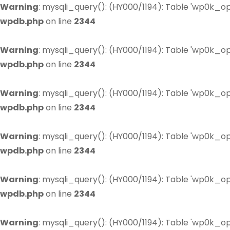
Warning
: mysqli_query(): (HY000/1194): Table 'wp0k_op
wpdb.php
on line
2344
Warning
: mysqli_query(): (HY000/1194): Table 'wp0k_op
wpdb.php
on line
2344
Warning
: mysqli_query(): (HY000/1194): Table 'wp0k_op
wpdb.php
on line
2344
Warning
: mysqli_query(): (HY000/1194): Table 'wp0k_op
wpdb.php
on line
2344
Warning
: mysqli_query(): (HY000/1194): Table 'wp0k_op
wpdb.php
on line
2344
Warning
: mysqli_query(): (HY000/1194): Table 'wp0k_op