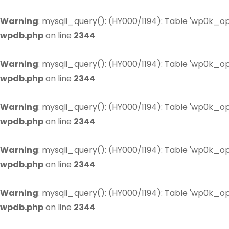
Warning
: mysqli_query(): (HY000/1194): Table 'wp0k_op
wpdb.php
on line
2344
Warning
: mysqli_query(): (HY000/1194): Table 'wp0k_op
wpdb.php
on line
2344
Warning
: mysqli_query(): (HY000/1194): Table 'wp0k_op
wpdb.php
on line
2344
Warning
: mysqli_query(): (HY000/1194): Table 'wp0k_op
wpdb.php
on line
2344
Warning
: mysqli_query(): (HY000/1194): Table 'wp0k_op
wpdb.php
on line
2344