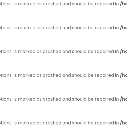
tions' is marked as crashed and should be repaired in
/h
tions' is marked as crashed and should be repaired in
/h
tions' is marked as crashed and should be repaired in
/h
tions' is marked as crashed and should be repaired in
/h
tions' is marked as crashed and should be repaired in
/h
tions' is marked as crashed and should be repaired in
/h