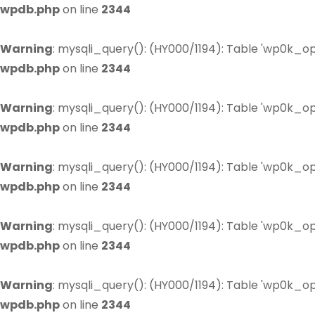
wpdb.php
on line
2344
Warning
: mysqli_query(): (HY000/1194): Table 'wp0k_op
wpdb.php
on line
2344
Warning
: mysqli_query(): (HY000/1194): Table 'wp0k_op
wpdb.php
on line
2344
Warning
: mysqli_query(): (HY000/1194): Table 'wp0k_op
wpdb.php
on line
2344
Warning
: mysqli_query(): (HY000/1194): Table 'wp0k_op
wpdb.php
on line
2344
Warning
: mysqli_query(): (HY000/1194): Table 'wp0k_op
wpdb.php
on line
2344