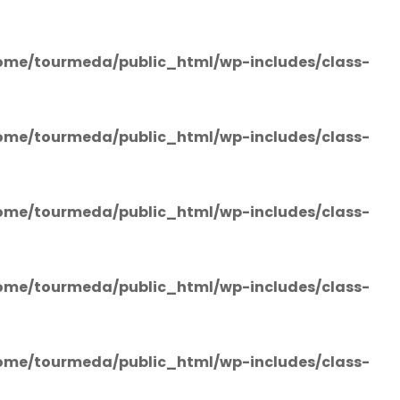
ome/tourmeda/public_html/wp-includes/class-
ome/tourmeda/public_html/wp-includes/class-
ome/tourmeda/public_html/wp-includes/class-
ome/tourmeda/public_html/wp-includes/class-
ome/tourmeda/public_html/wp-includes/class-