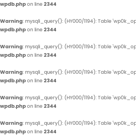
wpdb.php
on line
2344
Warning
: mysqli_query(): (HY000/1194): Table 'wp0k_op
wpdb.php
on line
2344
Warning
: mysqli_query(): (HY000/1194): Table 'wp0k_op
wpdb.php
on line
2344
Warning
: mysqli_query(): (HY000/1194): Table 'wp0k_op
wpdb.php
on line
2344
Warning
: mysqli_query(): (HY000/1194): Table 'wp0k_op
wpdb.php
on line
2344
Warning
: mysqli_query(): (HY000/1194): Table 'wp0k_op
wpdb.php
on line
2344