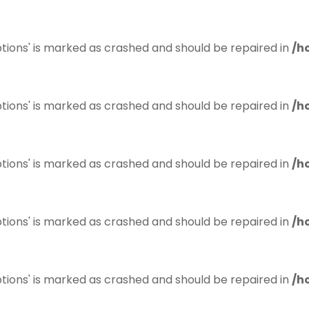
tions' is marked as crashed and should be repaired in
/h
tions' is marked as crashed and should be repaired in
/h
tions' is marked as crashed and should be repaired in
/h
tions' is marked as crashed and should be repaired in
/h
tions' is marked as crashed and should be repaired in
/h