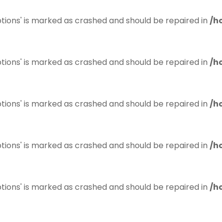
tions' is marked as crashed and should be repaired in
/h
tions' is marked as crashed and should be repaired in
/h
tions' is marked as crashed and should be repaired in
/h
tions' is marked as crashed and should be repaired in
/h
tions' is marked as crashed and should be repaired in
/h