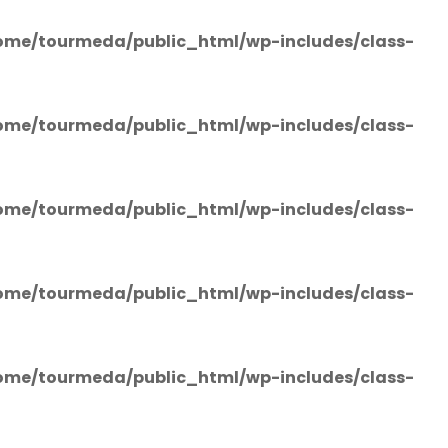
ome/tourmeda/public_html/wp-includes/class-
ome/tourmeda/public_html/wp-includes/class-
ome/tourmeda/public_html/wp-includes/class-
ome/tourmeda/public_html/wp-includes/class-
ome/tourmeda/public_html/wp-includes/class-