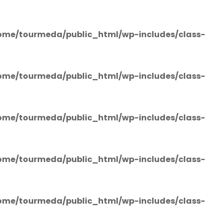
ome/tourmeda/public_html/wp-includes/class-
ome/tourmeda/public_html/wp-includes/class-
ome/tourmeda/public_html/wp-includes/class-
ome/tourmeda/public_html/wp-includes/class-
ome/tourmeda/public_html/wp-includes/class-