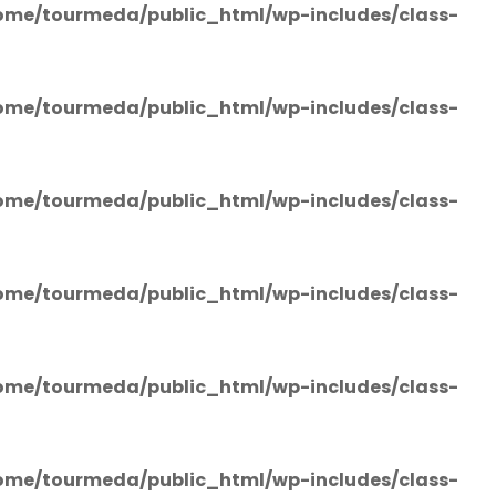
ome/tourmeda/public_html/wp-includes/class-
ome/tourmeda/public_html/wp-includes/class-
ome/tourmeda/public_html/wp-includes/class-
ome/tourmeda/public_html/wp-includes/class-
ome/tourmeda/public_html/wp-includes/class-
ome/tourmeda/public_html/wp-includes/class-