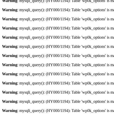
Warning
: mysqli_query(): (HY000/1194): Table 'wp0k_options' is m
Warning
: mysqli_query(): (HY000/1194): Table 'wp0k_options' is m
Warning
: mysqli_query(): (HY000/1194): Table 'wp0k_options' is m
Warning
: mysqli_query(): (HY000/1194): Table 'wp0k_options' is m
Warning
: mysqli_query(): (HY000/1194): Table 'wp0k_options' is m
Warning
: mysqli_query(): (HY000/1194): Table 'wp0k_options' is m
Warning
: mysqli_query(): (HY000/1194): Table 'wp0k_options' is m
Warning
: mysqli_query(): (HY000/1194): Table 'wp0k_options' is m
Warning
: mysqli_query(): (HY000/1194): Table 'wp0k_options' is m
Warning
: mysqli_query(): (HY000/1194): Table 'wp0k_options' is m
Warning
: mysqli_query(): (HY000/1194): Table 'wp0k_options' is m
Warning
: mysqli_query(): (HY000/1194): Table 'wp0k_options' is m
Warning
: mysqli_query(): (HY000/1194): Table 'wp0k_options' is m