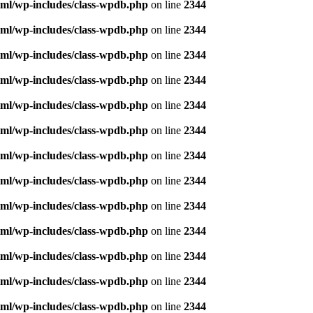
ml/wp-includes/class-wpdb.php
on line
2344
ml/wp-includes/class-wpdb.php
on line
2344
ml/wp-includes/class-wpdb.php
on line
2344
ml/wp-includes/class-wpdb.php
on line
2344
ml/wp-includes/class-wpdb.php
on line
2344
ml/wp-includes/class-wpdb.php
on line
2344
ml/wp-includes/class-wpdb.php
on line
2344
ml/wp-includes/class-wpdb.php
on line
2344
ml/wp-includes/class-wpdb.php
on line
2344
ml/wp-includes/class-wpdb.php
on line
2344
ml/wp-includes/class-wpdb.php
on line
2344
ml/wp-includes/class-wpdb.php
on line
2344
ml/wp-includes/class-wpdb.php
on line
2344