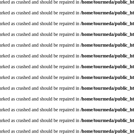
arked as crashed and should be repaired in
/home/tourmeda/public_ht
arked as crashed and should be repaired in
/home/tourmeda/public_ht
arked as crashed and should be repaired in
/home/tourmeda/public_ht
arked as crashed and should be repaired in
/home/tourmeda/public_ht
arked as crashed and should be repaired in
/home/tourmeda/public_ht
arked as crashed and should be repaired in
/home/tourmeda/public_ht
arked as crashed and should be repaired in
/home/tourmeda/public_ht
arked as crashed and should be repaired in
/home/tourmeda/public_ht
arked as crashed and should be repaired in
/home/tourmeda/public_ht
arked as crashed and should be repaired in
/home/tourmeda/public_ht
arked as crashed and should be repaired in
/home/tourmeda/public_ht
arked as crashed and should be repaired in
/home/tourmeda/public_ht
arked as crashed and should be repaired in
/home/tourmeda/public_ht