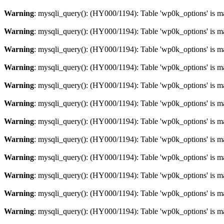
Warning
: mysqli_query(): (HY000/1194): Table 'wp0k_options' is m
Warning
: mysqli_query(): (HY000/1194): Table 'wp0k_options' is m
Warning
: mysqli_query(): (HY000/1194): Table 'wp0k_options' is m
Warning
: mysqli_query(): (HY000/1194): Table 'wp0k_options' is m
Warning
: mysqli_query(): (HY000/1194): Table 'wp0k_options' is m
Warning
: mysqli_query(): (HY000/1194): Table 'wp0k_options' is m
Warning
: mysqli_query(): (HY000/1194): Table 'wp0k_options' is m
Warning
: mysqli_query(): (HY000/1194): Table 'wp0k_options' is m
Warning
: mysqli_query(): (HY000/1194): Table 'wp0k_options' is m
Warning
: mysqli_query(): (HY000/1194): Table 'wp0k_options' is m
Warning
: mysqli_query(): (HY000/1194): Table 'wp0k_options' is m
Warning
: mysqli_query(): (HY000/1194): Table 'wp0k_options' is m