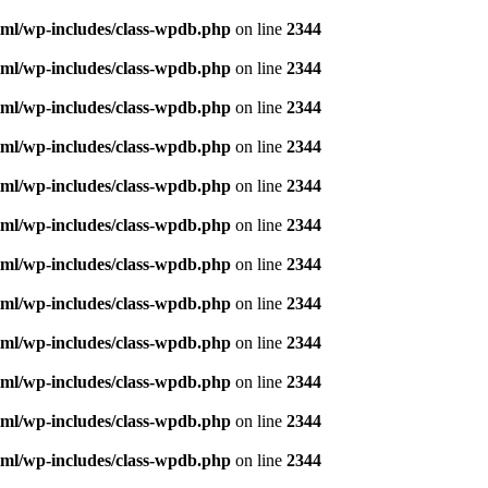
ml/wp-includes/class-wpdb.php
on line
2344
ml/wp-includes/class-wpdb.php
on line
2344
ml/wp-includes/class-wpdb.php
on line
2344
ml/wp-includes/class-wpdb.php
on line
2344
ml/wp-includes/class-wpdb.php
on line
2344
ml/wp-includes/class-wpdb.php
on line
2344
ml/wp-includes/class-wpdb.php
on line
2344
ml/wp-includes/class-wpdb.php
on line
2344
ml/wp-includes/class-wpdb.php
on line
2344
ml/wp-includes/class-wpdb.php
on line
2344
ml/wp-includes/class-wpdb.php
on line
2344
ml/wp-includes/class-wpdb.php
on line
2344