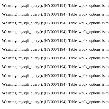
Warning
: mysqli_query(): (HY000/1194): Table 'wp0k_options' is m
Warning
: mysqli_query(): (HY000/1194): Table 'wp0k_options' is m
Warning
: mysqli_query(): (HY000/1194): Table 'wp0k_options' is m
Warning
: mysqli_query(): (HY000/1194): Table 'wp0k_options' is m
Warning
: mysqli_query(): (HY000/1194): Table 'wp0k_options' is m
Warning
: mysqli_query(): (HY000/1194): Table 'wp0k_options' is m
Warning
: mysqli_query(): (HY000/1194): Table 'wp0k_options' is m
Warning
: mysqli_query(): (HY000/1194): Table 'wp0k_options' is m
Warning
: mysqli_query(): (HY000/1194): Table 'wp0k_options' is m
Warning
: mysqli_query(): (HY000/1194): Table 'wp0k_options' is m
Warning
: mysqli_query(): (HY000/1194): Table 'wp0k_options' is m
Warning
: mysqli_query(): (HY000/1194): Table 'wp0k_options' is m