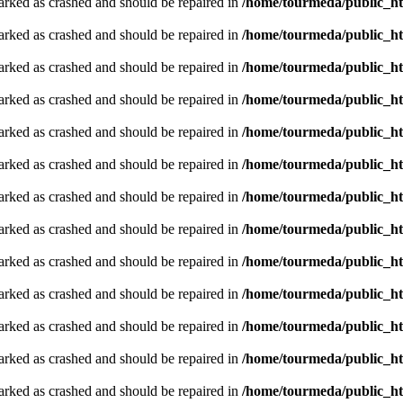
arked as crashed and should be repaired in
/home/tourmeda/public_ht
arked as crashed and should be repaired in
/home/tourmeda/public_ht
arked as crashed and should be repaired in
/home/tourmeda/public_ht
arked as crashed and should be repaired in
/home/tourmeda/public_ht
arked as crashed and should be repaired in
/home/tourmeda/public_ht
arked as crashed and should be repaired in
/home/tourmeda/public_ht
arked as crashed and should be repaired in
/home/tourmeda/public_ht
arked as crashed and should be repaired in
/home/tourmeda/public_ht
arked as crashed and should be repaired in
/home/tourmeda/public_ht
arked as crashed and should be repaired in
/home/tourmeda/public_ht
arked as crashed and should be repaired in
/home/tourmeda/public_ht
arked as crashed and should be repaired in
/home/tourmeda/public_ht
arked as crashed and should be repaired in
/home/tourmeda/public_ht