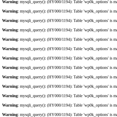
Warning
: mysqli_query(): (HY000/1194): Table 'wp0k_options' is m
Warning
: mysqli_query(): (HY000/1194): Table 'wp0k_options' is m
Warning
: mysqli_query(): (HY000/1194): Table 'wp0k_options' is m
Warning
: mysqli_query(): (HY000/1194): Table 'wp0k_options' is m
Warning
: mysqli_query(): (HY000/1194): Table 'wp0k_options' is m
Warning
: mysqli_query(): (HY000/1194): Table 'wp0k_options' is m
Warning
: mysqli_query(): (HY000/1194): Table 'wp0k_options' is m
Warning
: mysqli_query(): (HY000/1194): Table 'wp0k_options' is m
Warning
: mysqli_query(): (HY000/1194): Table 'wp0k_options' is m
Warning
: mysqli_query(): (HY000/1194): Table 'wp0k_options' is m
Warning
: mysqli_query(): (HY000/1194): Table 'wp0k_options' is m
Warning
: mysqli_query(): (HY000/1194): Table 'wp0k_options' is m
Warning
: mysqli_query(): (HY000/1194): Table 'wp0k_options' is m