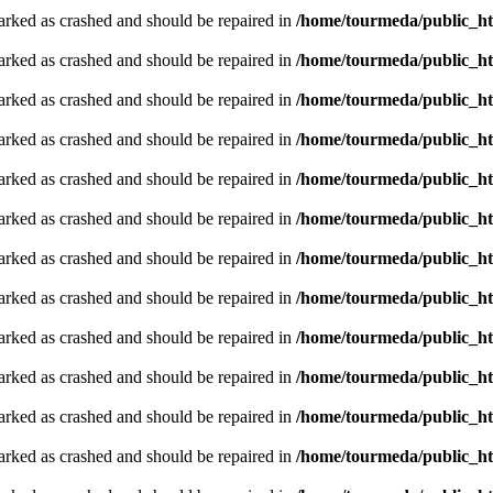
arked as crashed and should be repaired in
/home/tourmeda/public_ht
arked as crashed and should be repaired in
/home/tourmeda/public_ht
arked as crashed and should be repaired in
/home/tourmeda/public_ht
arked as crashed and should be repaired in
/home/tourmeda/public_ht
arked as crashed and should be repaired in
/home/tourmeda/public_ht
arked as crashed and should be repaired in
/home/tourmeda/public_ht
arked as crashed and should be repaired in
/home/tourmeda/public_ht
arked as crashed and should be repaired in
/home/tourmeda/public_ht
arked as crashed and should be repaired in
/home/tourmeda/public_ht
arked as crashed and should be repaired in
/home/tourmeda/public_ht
arked as crashed and should be repaired in
/home/tourmeda/public_ht
arked as crashed and should be repaired in
/home/tourmeda/public_ht