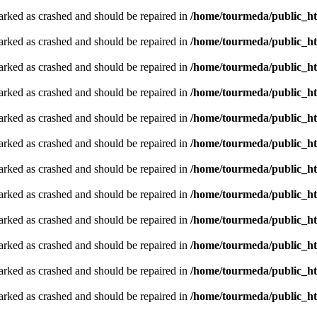
arked as crashed and should be repaired in
/home/tourmeda/public_ht
arked as crashed and should be repaired in
/home/tourmeda/public_ht
arked as crashed and should be repaired in
/home/tourmeda/public_ht
arked as crashed and should be repaired in
/home/tourmeda/public_ht
arked as crashed and should be repaired in
/home/tourmeda/public_ht
arked as crashed and should be repaired in
/home/tourmeda/public_ht
arked as crashed and should be repaired in
/home/tourmeda/public_ht
arked as crashed and should be repaired in
/home/tourmeda/public_ht
arked as crashed and should be repaired in
/home/tourmeda/public_ht
arked as crashed and should be repaired in
/home/tourmeda/public_ht
arked as crashed and should be repaired in
/home/tourmeda/public_ht
arked as crashed and should be repaired in
/home/tourmeda/public_ht