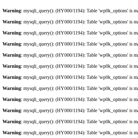
Warning
: mysqli_query(): (HY000/1194): Table 'wp0k_options' is m
Warning
: mysqli_query(): (HY000/1194): Table 'wp0k_options' is m
Warning
: mysqli_query(): (HY000/1194): Table 'wp0k_options' is m
Warning
: mysqli_query(): (HY000/1194): Table 'wp0k_options' is m
Warning
: mysqli_query(): (HY000/1194): Table 'wp0k_options' is m
Warning
: mysqli_query(): (HY000/1194): Table 'wp0k_options' is m
Warning
: mysqli_query(): (HY000/1194): Table 'wp0k_options' is m
Warning
: mysqli_query(): (HY000/1194): Table 'wp0k_options' is m
Warning
: mysqli_query(): (HY000/1194): Table 'wp0k_options' is m
Warning
: mysqli_query(): (HY000/1194): Table 'wp0k_options' is m
Warning
: mysqli_query(): (HY000/1194): Table 'wp0k_options' is m
Warning
: mysqli_query(): (HY000/1194): Table 'wp0k_options' is m