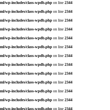
ml/wp-includes/class-wpdb.php
on line
2344
ml/wp-includes/class-wpdb.php
on line
2344
ml/wp-includes/class-wpdb.php
on line
2344
ml/wp-includes/class-wpdb.php
on line
2344
ml/wp-includes/class-wpdb.php
on line
2344
ml/wp-includes/class-wpdb.php
on line
2344
ml/wp-includes/class-wpdb.php
on line
2344
ml/wp-includes/class-wpdb.php
on line
2344
ml/wp-includes/class-wpdb.php
on line
2344
ml/wp-includes/class-wpdb.php
on line
2344
ml/wp-includes/class-wpdb.php
on line
2344
ml/wp-includes/class-wpdb.php
on line
2344
ml/wp-includes/class-wpdb.php
on line
2344