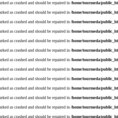
arked as crashed and should be repaired in
/home/tourmeda/public_ht
arked as crashed and should be repaired in
/home/tourmeda/public_ht
arked as crashed and should be repaired in
/home/tourmeda/public_ht
arked as crashed and should be repaired in
/home/tourmeda/public_ht
arked as crashed and should be repaired in
/home/tourmeda/public_ht
arked as crashed and should be repaired in
/home/tourmeda/public_ht
arked as crashed and should be repaired in
/home/tourmeda/public_ht
arked as crashed and should be repaired in
/home/tourmeda/public_ht
arked as crashed and should be repaired in
/home/tourmeda/public_ht
arked as crashed and should be repaired in
/home/tourmeda/public_ht
arked as crashed and should be repaired in
/home/tourmeda/public_ht
arked as crashed and should be repaired in
/home/tourmeda/public_ht
arked as crashed and should be repaired in
/home/tourmeda/public_ht