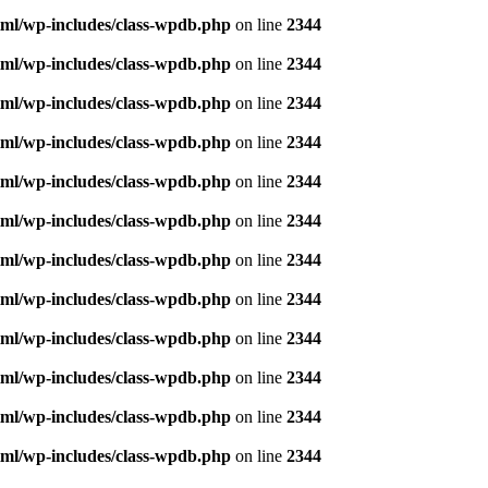
ml/wp-includes/class-wpdb.php
on line
2344
ml/wp-includes/class-wpdb.php
on line
2344
ml/wp-includes/class-wpdb.php
on line
2344
ml/wp-includes/class-wpdb.php
on line
2344
ml/wp-includes/class-wpdb.php
on line
2344
ml/wp-includes/class-wpdb.php
on line
2344
ml/wp-includes/class-wpdb.php
on line
2344
ml/wp-includes/class-wpdb.php
on line
2344
ml/wp-includes/class-wpdb.php
on line
2344
ml/wp-includes/class-wpdb.php
on line
2344
ml/wp-includes/class-wpdb.php
on line
2344
ml/wp-includes/class-wpdb.php
on line
2344