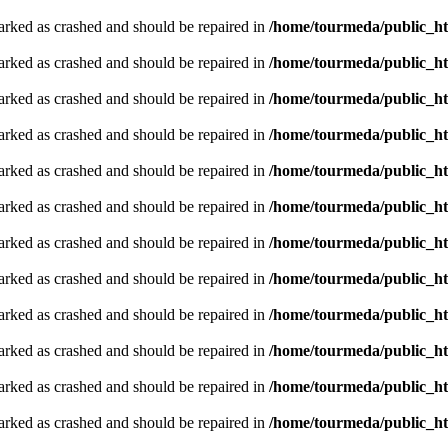
arked as crashed and should be repaired in
/home/tourmeda/public_ht
arked as crashed and should be repaired in
/home/tourmeda/public_ht
arked as crashed and should be repaired in
/home/tourmeda/public_ht
arked as crashed and should be repaired in
/home/tourmeda/public_ht
arked as crashed and should be repaired in
/home/tourmeda/public_ht
arked as crashed and should be repaired in
/home/tourmeda/public_ht
arked as crashed and should be repaired in
/home/tourmeda/public_ht
arked as crashed and should be repaired in
/home/tourmeda/public_ht
arked as crashed and should be repaired in
/home/tourmeda/public_ht
arked as crashed and should be repaired in
/home/tourmeda/public_ht
arked as crashed and should be repaired in
/home/tourmeda/public_ht
arked as crashed and should be repaired in
/home/tourmeda/public_ht