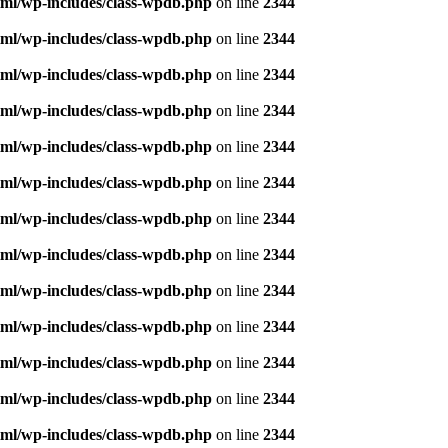
ml/wp-includes/class-wpdb.php
on line
2344
ml/wp-includes/class-wpdb.php
on line
2344
ml/wp-includes/class-wpdb.php
on line
2344
ml/wp-includes/class-wpdb.php
on line
2344
ml/wp-includes/class-wpdb.php
on line
2344
ml/wp-includes/class-wpdb.php
on line
2344
ml/wp-includes/class-wpdb.php
on line
2344
ml/wp-includes/class-wpdb.php
on line
2344
ml/wp-includes/class-wpdb.php
on line
2344
ml/wp-includes/class-wpdb.php
on line
2344
ml/wp-includes/class-wpdb.php
on line
2344
ml/wp-includes/class-wpdb.php
on line
2344
ml/wp-includes/class-wpdb.php
on line
2344