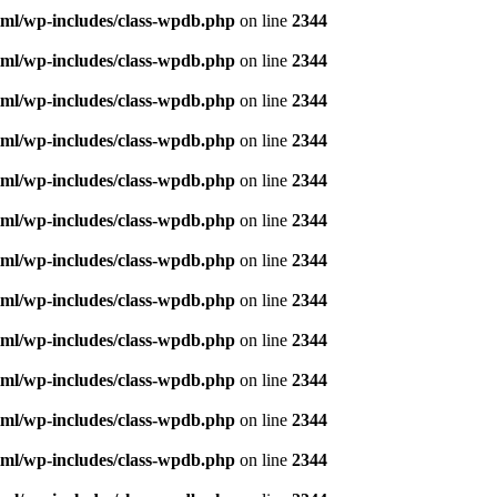
ml/wp-includes/class-wpdb.php
on line
2344
ml/wp-includes/class-wpdb.php
on line
2344
ml/wp-includes/class-wpdb.php
on line
2344
ml/wp-includes/class-wpdb.php
on line
2344
ml/wp-includes/class-wpdb.php
on line
2344
ml/wp-includes/class-wpdb.php
on line
2344
ml/wp-includes/class-wpdb.php
on line
2344
ml/wp-includes/class-wpdb.php
on line
2344
ml/wp-includes/class-wpdb.php
on line
2344
ml/wp-includes/class-wpdb.php
on line
2344
ml/wp-includes/class-wpdb.php
on line
2344
ml/wp-includes/class-wpdb.php
on line
2344