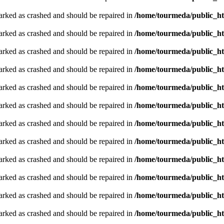
arked as crashed and should be repaired in
/home/tourmeda/public_ht
arked as crashed and should be repaired in
/home/tourmeda/public_ht
arked as crashed and should be repaired in
/home/tourmeda/public_ht
arked as crashed and should be repaired in
/home/tourmeda/public_ht
arked as crashed and should be repaired in
/home/tourmeda/public_ht
arked as crashed and should be repaired in
/home/tourmeda/public_ht
arked as crashed and should be repaired in
/home/tourmeda/public_ht
arked as crashed and should be repaired in
/home/tourmeda/public_ht
arked as crashed and should be repaired in
/home/tourmeda/public_ht
arked as crashed and should be repaired in
/home/tourmeda/public_ht
arked as crashed and should be repaired in
/home/tourmeda/public_ht
arked as crashed and should be repaired in
/home/tourmeda/public_ht