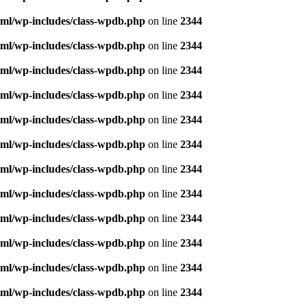
ml/wp-includes/class-wpdb.php
on line
2344
ml/wp-includes/class-wpdb.php
on line
2344
ml/wp-includes/class-wpdb.php
on line
2344
ml/wp-includes/class-wpdb.php
on line
2344
ml/wp-includes/class-wpdb.php
on line
2344
ml/wp-includes/class-wpdb.php
on line
2344
ml/wp-includes/class-wpdb.php
on line
2344
ml/wp-includes/class-wpdb.php
on line
2344
ml/wp-includes/class-wpdb.php
on line
2344
ml/wp-includes/class-wpdb.php
on line
2344
ml/wp-includes/class-wpdb.php
on line
2344
ml/wp-includes/class-wpdb.php
on line
2344