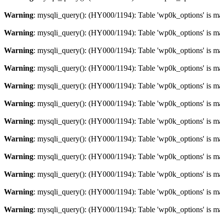
Warning
: mysqli_query(): (HY000/1194): Table 'wp0k_options' is m
Warning
: mysqli_query(): (HY000/1194): Table 'wp0k_options' is m
Warning
: mysqli_query(): (HY000/1194): Table 'wp0k_options' is m
Warning
: mysqli_query(): (HY000/1194): Table 'wp0k_options' is m
Warning
: mysqli_query(): (HY000/1194): Table 'wp0k_options' is m
Warning
: mysqli_query(): (HY000/1194): Table 'wp0k_options' is m
Warning
: mysqli_query(): (HY000/1194): Table 'wp0k_options' is m
Warning
: mysqli_query(): (HY000/1194): Table 'wp0k_options' is m
Warning
: mysqli_query(): (HY000/1194): Table 'wp0k_options' is m
Warning
: mysqli_query(): (HY000/1194): Table 'wp0k_options' is m
Warning
: mysqli_query(): (HY000/1194): Table 'wp0k_options' is m
Warning
: mysqli_query(): (HY000/1194): Table 'wp0k_options' is m