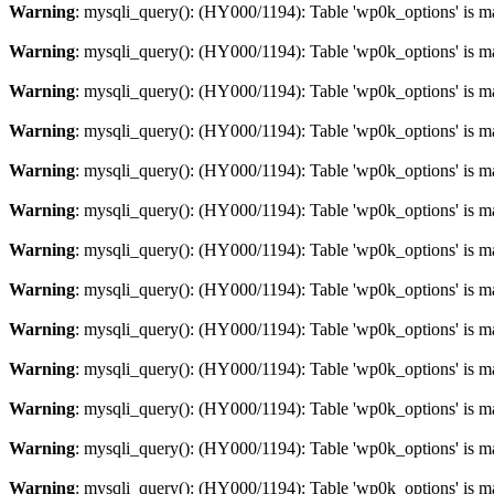
Warning
: mysqli_query(): (HY000/1194): Table 'wp0k_options' is m
Warning
: mysqli_query(): (HY000/1194): Table 'wp0k_options' is m
Warning
: mysqli_query(): (HY000/1194): Table 'wp0k_options' is m
Warning
: mysqli_query(): (HY000/1194): Table 'wp0k_options' is m
Warning
: mysqli_query(): (HY000/1194): Table 'wp0k_options' is m
Warning
: mysqli_query(): (HY000/1194): Table 'wp0k_options' is m
Warning
: mysqli_query(): (HY000/1194): Table 'wp0k_options' is m
Warning
: mysqli_query(): (HY000/1194): Table 'wp0k_options' is m
Warning
: mysqli_query(): (HY000/1194): Table 'wp0k_options' is m
Warning
: mysqli_query(): (HY000/1194): Table 'wp0k_options' is m
Warning
: mysqli_query(): (HY000/1194): Table 'wp0k_options' is m
Warning
: mysqli_query(): (HY000/1194): Table 'wp0k_options' is m
Warning
: mysqli_query(): (HY000/1194): Table 'wp0k_options' is m