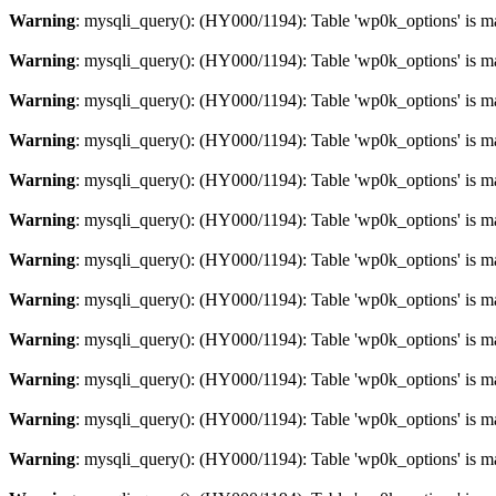
Warning
: mysqli_query(): (HY000/1194): Table 'wp0k_options' is m
Warning
: mysqli_query(): (HY000/1194): Table 'wp0k_options' is m
Warning
: mysqli_query(): (HY000/1194): Table 'wp0k_options' is m
Warning
: mysqli_query(): (HY000/1194): Table 'wp0k_options' is m
Warning
: mysqli_query(): (HY000/1194): Table 'wp0k_options' is m
Warning
: mysqli_query(): (HY000/1194): Table 'wp0k_options' is m
Warning
: mysqli_query(): (HY000/1194): Table 'wp0k_options' is m
Warning
: mysqli_query(): (HY000/1194): Table 'wp0k_options' is m
Warning
: mysqli_query(): (HY000/1194): Table 'wp0k_options' is m
Warning
: mysqli_query(): (HY000/1194): Table 'wp0k_options' is m
Warning
: mysqli_query(): (HY000/1194): Table 'wp0k_options' is m
Warning
: mysqli_query(): (HY000/1194): Table 'wp0k_options' is m