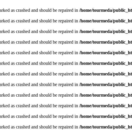
arked as crashed and should be repaired in
/home/tourmeda/public_ht
arked as crashed and should be repaired in
/home/tourmeda/public_ht
arked as crashed and should be repaired in
/home/tourmeda/public_ht
arked as crashed and should be repaired in
/home/tourmeda/public_ht
arked as crashed and should be repaired in
/home/tourmeda/public_ht
arked as crashed and should be repaired in
/home/tourmeda/public_ht
arked as crashed and should be repaired in
/home/tourmeda/public_ht
arked as crashed and should be repaired in
/home/tourmeda/public_ht
arked as crashed and should be repaired in
/home/tourmeda/public_ht
arked as crashed and should be repaired in
/home/tourmeda/public_ht
arked as crashed and should be repaired in
/home/tourmeda/public_ht
arked as crashed and should be repaired in
/home/tourmeda/public_ht