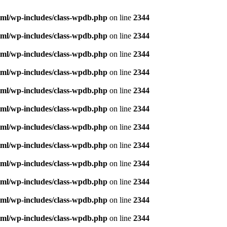
ml/wp-includes/class-wpdb.php
on line
2344
ml/wp-includes/class-wpdb.php
on line
2344
ml/wp-includes/class-wpdb.php
on line
2344
ml/wp-includes/class-wpdb.php
on line
2344
ml/wp-includes/class-wpdb.php
on line
2344
ml/wp-includes/class-wpdb.php
on line
2344
ml/wp-includes/class-wpdb.php
on line
2344
ml/wp-includes/class-wpdb.php
on line
2344
ml/wp-includes/class-wpdb.php
on line
2344
ml/wp-includes/class-wpdb.php
on line
2344
ml/wp-includes/class-wpdb.php
on line
2344
ml/wp-includes/class-wpdb.php
on line
2344