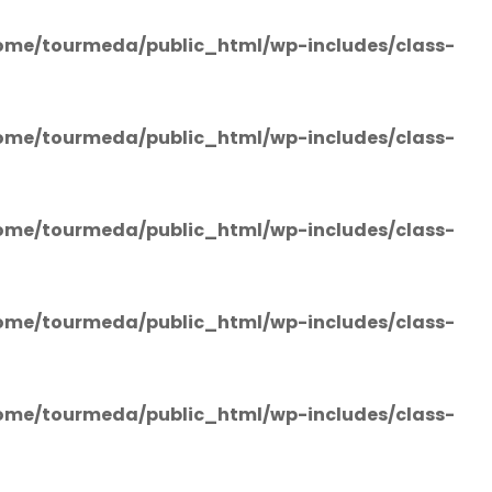
ome/tourmeda/public_html/wp-includes/class-
ome/tourmeda/public_html/wp-includes/class-
ome/tourmeda/public_html/wp-includes/class-
ome/tourmeda/public_html/wp-includes/class-
ome/tourmeda/public_html/wp-includes/class-