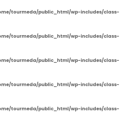
ome/tourmeda/public_html/wp-includes/class-
ome/tourmeda/public_html/wp-includes/class-
ome/tourmeda/public_html/wp-includes/class-
ome/tourmeda/public_html/wp-includes/class-
ome/tourmeda/public_html/wp-includes/class-