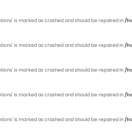
tions' is marked as crashed and should be repaired in
/h
tions' is marked as crashed and should be repaired in
/h
tions' is marked as crashed and should be repaired in
/h
tions' is marked as crashed and should be repaired in
/h
tions' is marked as crashed and should be repaired in
/h