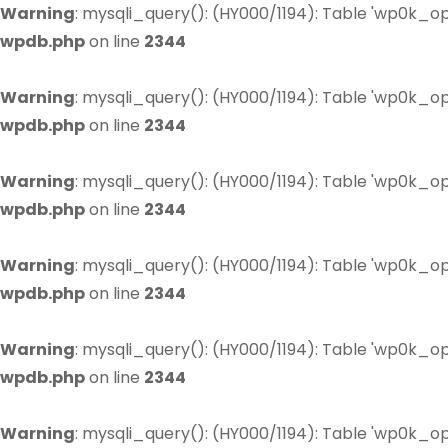
Warning
: mysqli_query(): (HY000/1194): Table 'wp0k_op
wpdb.php
on line
2344
Warning
: mysqli_query(): (HY000/1194): Table 'wp0k_op
wpdb.php
on line
2344
Warning
: mysqli_query(): (HY000/1194): Table 'wp0k_op
wpdb.php
on line
2344
Warning
: mysqli_query(): (HY000/1194): Table 'wp0k_op
wpdb.php
on line
2344
Warning
: mysqli_query(): (HY000/1194): Table 'wp0k_op
wpdb.php
on line
2344
Warning
: mysqli_query(): (HY000/1194): Table 'wp0k_op