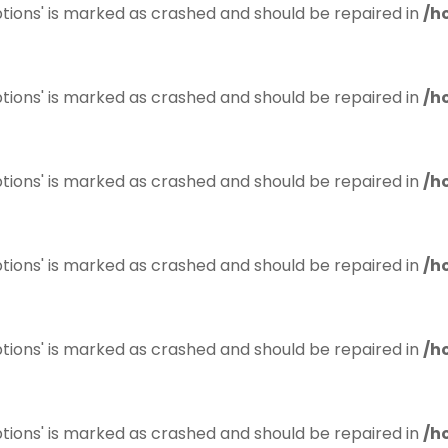
tions' is marked as crashed and should be repaired in
/h
tions' is marked as crashed and should be repaired in
/h
tions' is marked as crashed and should be repaired in
/h
tions' is marked as crashed and should be repaired in
/h
tions' is marked as crashed and should be repaired in
/h
tions' is marked as crashed and should be repaired in
/h