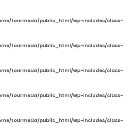
ome/tourmeda/public_html/wp-includes/class-
ome/tourmeda/public_html/wp-includes/class-
ome/tourmeda/public_html/wp-includes/class-
ome/tourmeda/public_html/wp-includes/class-
ome/tourmeda/public_html/wp-includes/class-