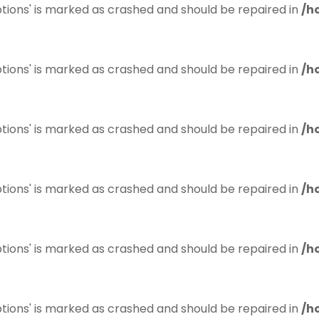
tions' is marked as crashed and should be repaired in
/h
tions' is marked as crashed and should be repaired in
/h
tions' is marked as crashed and should be repaired in
/h
tions' is marked as crashed and should be repaired in
/h
tions' is marked as crashed and should be repaired in
/h
tions' is marked as crashed and should be repaired in
/h