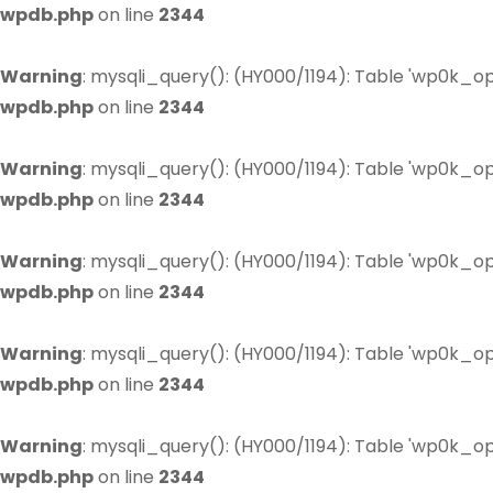
wpdb.php
on line
2344
Warning
: mysqli_query(): (HY000/1194): Table 'wp0k_op
wpdb.php
on line
2344
Warning
: mysqli_query(): (HY000/1194): Table 'wp0k_op
wpdb.php
on line
2344
Warning
: mysqli_query(): (HY000/1194): Table 'wp0k_op
wpdb.php
on line
2344
Warning
: mysqli_query(): (HY000/1194): Table 'wp0k_op
wpdb.php
on line
2344
Warning
: mysqli_query(): (HY000/1194): Table 'wp0k_op
wpdb.php
on line
2344