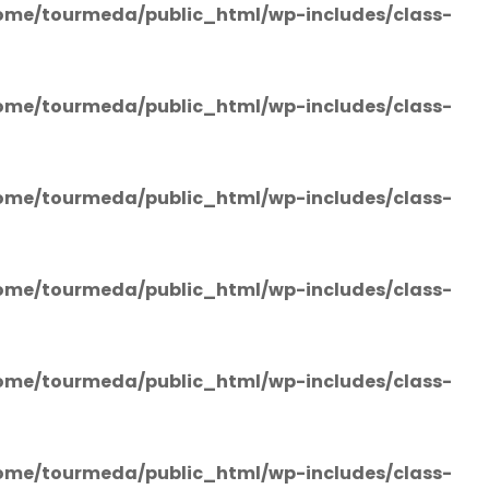
ome/tourmeda/public_html/wp-includes/class-
ome/tourmeda/public_html/wp-includes/class-
ome/tourmeda/public_html/wp-includes/class-
ome/tourmeda/public_html/wp-includes/class-
ome/tourmeda/public_html/wp-includes/class-
ome/tourmeda/public_html/wp-includes/class-