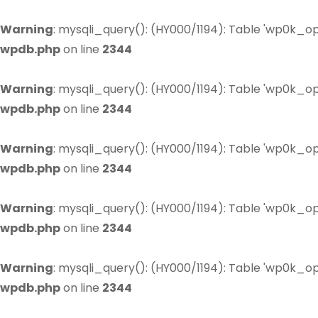
Warning
: mysqli_query(): (HY000/1194): Table 'wp0k_op
wpdb.php
on line
2344
Warning
: mysqli_query(): (HY000/1194): Table 'wp0k_op
wpdb.php
on line
2344
Warning
: mysqli_query(): (HY000/1194): Table 'wp0k_op
wpdb.php
on line
2344
Warning
: mysqli_query(): (HY000/1194): Table 'wp0k_op
wpdb.php
on line
2344
Warning
: mysqli_query(): (HY000/1194): Table 'wp0k_op
wpdb.php
on line
2344