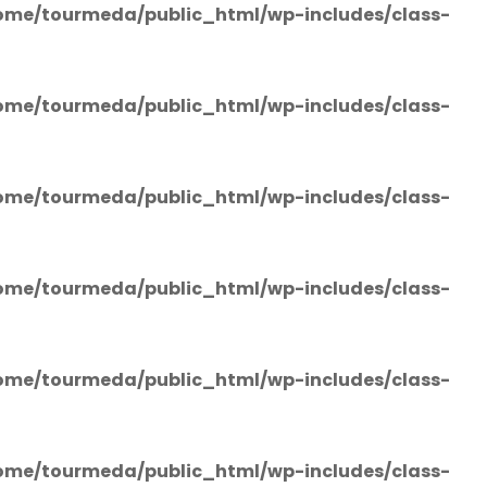
ome/tourmeda/public_html/wp-includes/class-
ome/tourmeda/public_html/wp-includes/class-
ome/tourmeda/public_html/wp-includes/class-
ome/tourmeda/public_html/wp-includes/class-
ome/tourmeda/public_html/wp-includes/class-
ome/tourmeda/public_html/wp-includes/class-