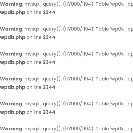
Warning
: mysqli_query(): (HY000/1194): Table 'wp0k_op
wpdb.php
on line
2344
Warning
: mysqli_query(): (HY000/1194): Table 'wp0k_op
wpdb.php
on line
2344
Warning
: mysqli_query(): (HY000/1194): Table 'wp0k_op
wpdb.php
on line
2344
Warning
: mysqli_query(): (HY000/1194): Table 'wp0k_op
wpdb.php
on line
2344
Warning
: mysqli_query(): (HY000/1194): Table 'wp0k_op
wpdb.php
on line
2344
Warning
: mysqli_query(): (HY000/1194): Table 'wp0k_op