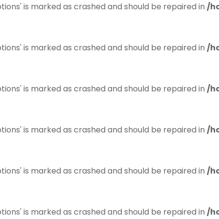
tions' is marked as crashed and should be repaired in
/h
tions' is marked as crashed and should be repaired in
/h
tions' is marked as crashed and should be repaired in
/h
tions' is marked as crashed and should be repaired in
/h
tions' is marked as crashed and should be repaired in
/h
tions' is marked as crashed and should be repaired in
/h