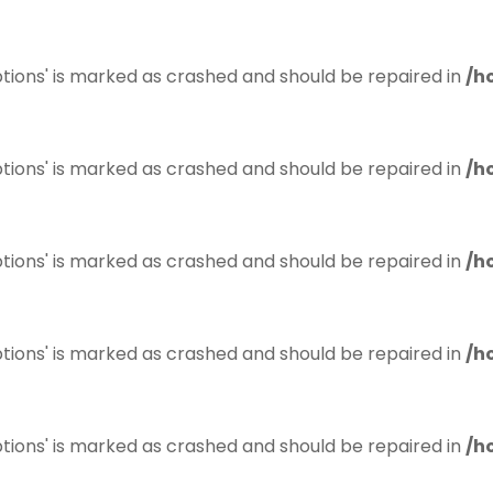
tions' is marked as crashed and should be repaired in
/h
tions' is marked as crashed and should be repaired in
/h
tions' is marked as crashed and should be repaired in
/h
tions' is marked as crashed and should be repaired in
/h
tions' is marked as crashed and should be repaired in
/h