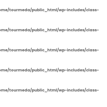
ome/tourmeda/public_html/wp-includes/class-
ome/tourmeda/public_html/wp-includes/class-
ome/tourmeda/public_html/wp-includes/class-
ome/tourmeda/public_html/wp-includes/class-
ome/tourmeda/public_html/wp-includes/class-