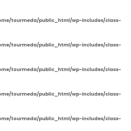
ome/tourmeda/public_html/wp-includes/class-
ome/tourmeda/public_html/wp-includes/class-
ome/tourmeda/public_html/wp-includes/class-
ome/tourmeda/public_html/wp-includes/class-
ome/tourmeda/public_html/wp-includes/class-