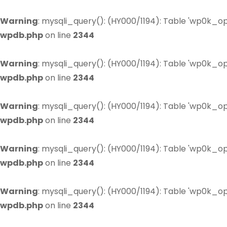
Warning
: mysqli_query(): (HY000/1194): Table 'wp0k_op
wpdb.php
on line
2344
Warning
: mysqli_query(): (HY000/1194): Table 'wp0k_op
wpdb.php
on line
2344
Warning
: mysqli_query(): (HY000/1194): Table 'wp0k_op
wpdb.php
on line
2344
Warning
: mysqli_query(): (HY000/1194): Table 'wp0k_op
wpdb.php
on line
2344
Warning
: mysqli_query(): (HY000/1194): Table 'wp0k_op
wpdb.php
on line
2344