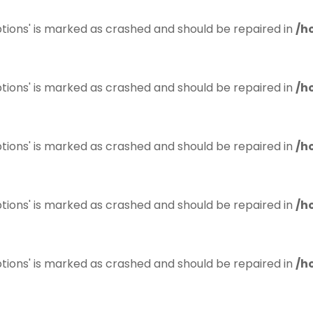
tions' is marked as crashed and should be repaired in
/h
tions' is marked as crashed and should be repaired in
/h
tions' is marked as crashed and should be repaired in
/h
tions' is marked as crashed and should be repaired in
/h
tions' is marked as crashed and should be repaired in
/h