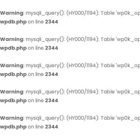
Warning
: mysqli_query(): (HY000/1194): Table 'wp0k_op
wpdb.php
on line
2344
Warning
: mysqli_query(): (HY000/1194): Table 'wp0k_op
wpdb.php
on line
2344
Warning
: mysqli_query(): (HY000/1194): Table 'wp0k_op
wpdb.php
on line
2344
Warning
: mysqli_query(): (HY000/1194): Table 'wp0k_op
wpdb.php
on line
2344
Warning
: mysqli_query(): (HY000/1194): Table 'wp0k_op
wpdb.php
on line
2344