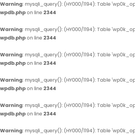
Warning
: mysqli_query(): (HY000/1194): Table 'wp0k_op
wpdb.php
on line
2344
Warning
: mysqli_query(): (HY000/1194): Table 'wp0k_op
wpdb.php
on line
2344
Warning
: mysqli_query(): (HY000/1194): Table 'wp0k_op
wpdb.php
on line
2344
Warning
: mysqli_query(): (HY000/1194): Table 'wp0k_op
wpdb.php
on line
2344
Warning
: mysqli_query(): (HY000/1194): Table 'wp0k_op
wpdb.php
on line
2344
Warning
: mysqli_query(): (HY000/1194): Table 'wp0k_op