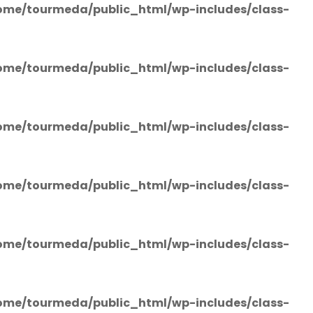
ome/tourmeda/public_html/wp-includes/class-
ome/tourmeda/public_html/wp-includes/class-
ome/tourmeda/public_html/wp-includes/class-
ome/tourmeda/public_html/wp-includes/class-
ome/tourmeda/public_html/wp-includes/class-
ome/tourmeda/public_html/wp-includes/class-