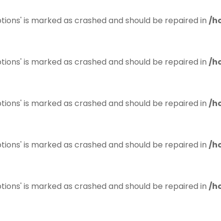
tions' is marked as crashed and should be repaired in
/h
tions' is marked as crashed and should be repaired in
/h
tions' is marked as crashed and should be repaired in
/h
tions' is marked as crashed and should be repaired in
/h
tions' is marked as crashed and should be repaired in
/h