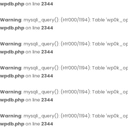
wpdb.php
on line
2344
Warning
: mysqli_query(): (HY000/1194): Table 'wp0k_op
wpdb.php
on line
2344
Warning
: mysqli_query(): (HY000/1194): Table 'wp0k_op
wpdb.php
on line
2344
Warning
: mysqli_query(): (HY000/1194): Table 'wp0k_op
wpdb.php
on line
2344
Warning
: mysqli_query(): (HY000/1194): Table 'wp0k_op
wpdb.php
on line
2344
Warning
: mysqli_query(): (HY000/1194): Table 'wp0k_op
wpdb.php
on line
2344