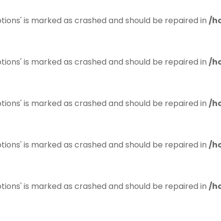
tions' is marked as crashed and should be repaired in
/h
tions' is marked as crashed and should be repaired in
/h
tions' is marked as crashed and should be repaired in
/h
tions' is marked as crashed and should be repaired in
/h
tions' is marked as crashed and should be repaired in
/h