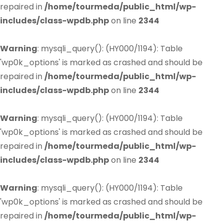
repaired in
/home/tourmeda/public_html/wp-
includes/class-wpdb.php
on line
2344
Warning
: mysqli_query(): (HY000/1194): Table
'wp0k_options' is marked as crashed and should be
repaired in
/home/tourmeda/public_html/wp-
includes/class-wpdb.php
on line
2344
Warning
: mysqli_query(): (HY000/1194): Table
'wp0k_options' is marked as crashed and should be
repaired in
/home/tourmeda/public_html/wp-
includes/class-wpdb.php
on line
2344
Warning
: mysqli_query(): (HY000/1194): Table
'wp0k_options' is marked as crashed and should be
repaired in
/home/tourmeda/public_html/wp-