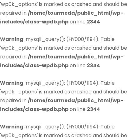
'wp0k_options' is marked as crashed and should be
repaired in
/home/tourmeda/public_html/wp-
includes/class-wpdb.php
on line
2344
Warning
: mysqli_query(): (HY000/1194): Table
'wp0k_options' is marked as crashed and should be
repaired in
/home/tourmeda/public_html/wp-
includes/class-wpdb.php
on line
2344
Warning
: mysqli_query(): (HY000/1194): Table
'wp0k_options' is marked as crashed and should be
repaired in
/home/tourmeda/public_html/wp-
includes/class-wpdb.php
on line
2344
Warning
: mysqli_query(): (HY000/1194): Table
'wp0k_options' is marked as crashed and should be