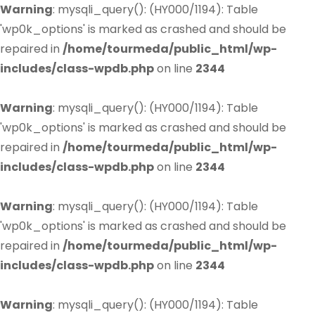
Warning
: mysqli_query(): (HY000/1194): Table
'wp0k_options' is marked as crashed and should be
repaired in
/home/tourmeda/public_html/wp-
includes/class-wpdb.php
on line
2344
Warning
: mysqli_query(): (HY000/1194): Table
'wp0k_options' is marked as crashed and should be
repaired in
/home/tourmeda/public_html/wp-
includes/class-wpdb.php
on line
2344
Warning
: mysqli_query(): (HY000/1194): Table
'wp0k_options' is marked as crashed and should be
repaired in
/home/tourmeda/public_html/wp-
includes/class-wpdb.php
on line
2344
Warning
: mysqli_query(): (HY000/1194): Table