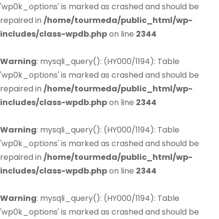
'wp0k_options' is marked as crashed and should be
repaired in
/home/tourmeda/public_html/wp-
includes/class-wpdb.php
on line
2344
Warning
: mysqli_query(): (HY000/1194): Table
'wp0k_options' is marked as crashed and should be
repaired in
/home/tourmeda/public_html/wp-
includes/class-wpdb.php
on line
2344
Warning
: mysqli_query(): (HY000/1194): Table
'wp0k_options' is marked as crashed and should be
repaired in
/home/tourmeda/public_html/wp-
includes/class-wpdb.php
on line
2344
Warning
: mysqli_query(): (HY000/1194): Table
'wp0k_options' is marked as crashed and should be