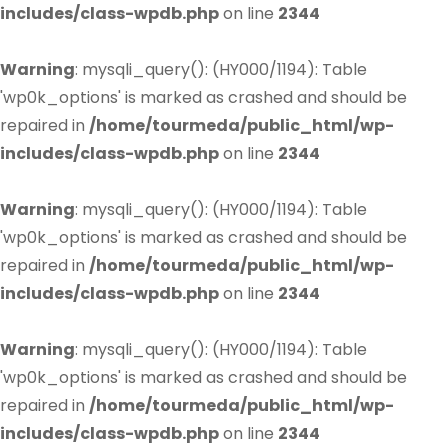
includes/class-wpdb.php
on line
2344
Warning
: mysqli_query(): (HY000/1194): Table
'wp0k_options' is marked as crashed and should be
repaired in
/home/tourmeda/public_html/wp-
includes/class-wpdb.php
on line
2344
Warning
: mysqli_query(): (HY000/1194): Table
'wp0k_options' is marked as crashed and should be
repaired in
/home/tourmeda/public_html/wp-
includes/class-wpdb.php
on line
2344
Warning
: mysqli_query(): (HY000/1194): Table
'wp0k_options' is marked as crashed and should be
repaired in
/home/tourmeda/public_html/wp-
includes/class-wpdb.php
on line
2344