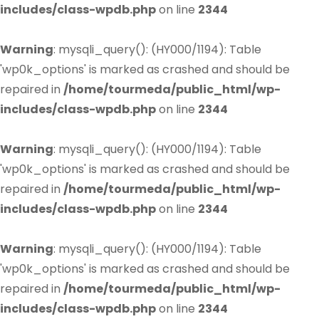
includes/class-wpdb.php
on line
2344
Warning
: mysqli_query(): (HY000/1194): Table
'wp0k_options' is marked as crashed and should be
repaired in
/home/tourmeda/public_html/wp-
includes/class-wpdb.php
on line
2344
Warning
: mysqli_query(): (HY000/1194): Table
'wp0k_options' is marked as crashed and should be
repaired in
/home/tourmeda/public_html/wp-
includes/class-wpdb.php
on line
2344
Warning
: mysqli_query(): (HY000/1194): Table
'wp0k_options' is marked as crashed and should be
repaired in
/home/tourmeda/public_html/wp-
includes/class-wpdb.php
on line
2344