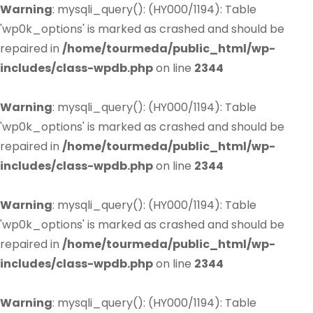
Warning
: mysqli_query(): (HY000/1194): Table
'wp0k_options' is marked as crashed and should be
repaired in
/home/tourmeda/public_html/wp-
includes/class-wpdb.php
on line
2344
Warning
: mysqli_query(): (HY000/1194): Table
'wp0k_options' is marked as crashed and should be
repaired in
/home/tourmeda/public_html/wp-
includes/class-wpdb.php
on line
2344
Warning
: mysqli_query(): (HY000/1194): Table
'wp0k_options' is marked as crashed and should be
repaired in
/home/tourmeda/public_html/wp-
includes/class-wpdb.php
on line
2344
Warning
: mysqli_query(): (HY000/1194): Table