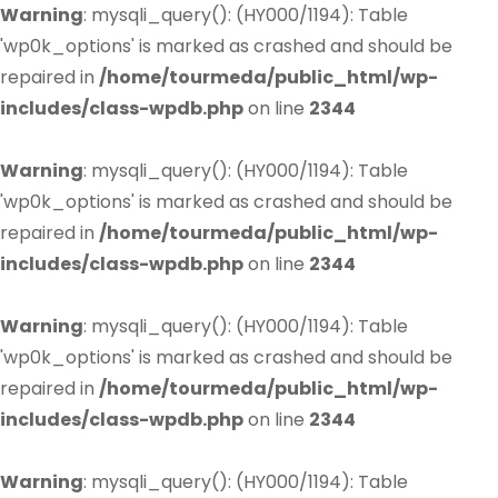
Warning
: mysqli_query(): (HY000/1194): Table
'wp0k_options' is marked as crashed and should be
repaired in
/home/tourmeda/public_html/wp-
includes/class-wpdb.php
on line
2344
Warning
: mysqli_query(): (HY000/1194): Table
'wp0k_options' is marked as crashed and should be
repaired in
/home/tourmeda/public_html/wp-
includes/class-wpdb.php
on line
2344
Warning
: mysqli_query(): (HY000/1194): Table
'wp0k_options' is marked as crashed and should be
repaired in
/home/tourmeda/public_html/wp-
includes/class-wpdb.php
on line
2344
Warning
: mysqli_query(): (HY000/1194): Table