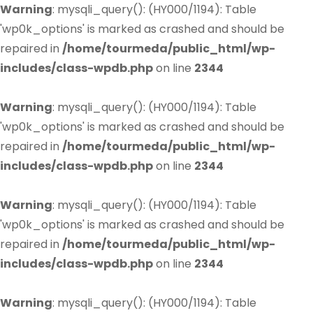
Warning
: mysqli_query(): (HY000/1194): Table
'wp0k_options' is marked as crashed and should be
repaired in
/home/tourmeda/public_html/wp-
includes/class-wpdb.php
on line
2344
Warning
: mysqli_query(): (HY000/1194): Table
'wp0k_options' is marked as crashed and should be
repaired in
/home/tourmeda/public_html/wp-
includes/class-wpdb.php
on line
2344
Warning
: mysqli_query(): (HY000/1194): Table
'wp0k_options' is marked as crashed and should be
repaired in
/home/tourmeda/public_html/wp-
includes/class-wpdb.php
on line
2344
Warning
: mysqli_query(): (HY000/1194): Table