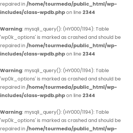
repaired in
/home/tourmeda/public_html/wp-
includes/class-wpdb.php
on line
2344
Warning
: mysqli_query(): (HY000/1194): Table
'wp0k_options' is marked as crashed and should be
repaired in
/home/tourmeda/public_html/wp-
includes/class-wpdb.php
on line
2344
Warning
: mysqli_query(): (HY000/1194): Table
'wp0k_options' is marked as crashed and should be
repaired in
/home/tourmeda/public_html/wp-
includes/class-wpdb.php
on line
2344
Warning
: mysqli_query(): (HY000/1194): Table
'wp0k_options' is marked as crashed and should be
repaired in
/home/tourmeda/public_html/wp-