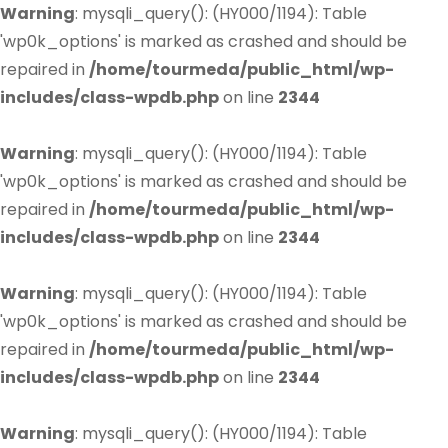
Warning
: mysqli_query(): (HY000/1194): Table
'wp0k_options' is marked as crashed and should be
repaired in
/home/tourmeda/public_html/wp-
includes/class-wpdb.php
on line
2344
Warning
: mysqli_query(): (HY000/1194): Table
'wp0k_options' is marked as crashed and should be
repaired in
/home/tourmeda/public_html/wp-
includes/class-wpdb.php
on line
2344
Warning
: mysqli_query(): (HY000/1194): Table
'wp0k_options' is marked as crashed and should be
repaired in
/home/tourmeda/public_html/wp-
includes/class-wpdb.php
on line
2344
Warning
: mysqli_query(): (HY000/1194): Table