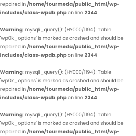
repaired in
/home/tourmeda/public_html/wp-
includes/class-wpdb.php
on line
2344
Warning
: mysqli_query(): (HY000/1194): Table
'wp0k_options' is marked as crashed and should be
repaired in
/home/tourmeda/public_html/wp-
includes/class-wpdb.php
on line
2344
Warning
: mysqli_query(): (HY000/1194): Table
'wp0k_options' is marked as crashed and should be
repaired in
/home/tourmeda/public_html/wp-
includes/class-wpdb.php
on line
2344
Warning
: mysqli_query(): (HY000/1194): Table
'wp0k_options' is marked as crashed and should be
repaired in
/home/tourmeda/public_html/wp-