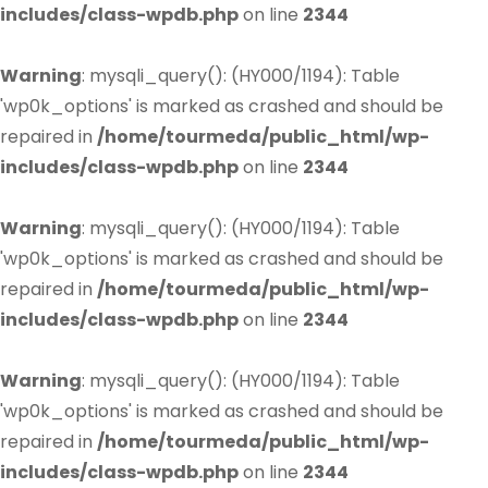
includes/class-wpdb.php
on line
2344
Warning
: mysqli_query(): (HY000/1194): Table
'wp0k_options' is marked as crashed and should be
repaired in
/home/tourmeda/public_html/wp-
includes/class-wpdb.php
on line
2344
Warning
: mysqli_query(): (HY000/1194): Table
'wp0k_options' is marked as crashed and should be
repaired in
/home/tourmeda/public_html/wp-
includes/class-wpdb.php
on line
2344
Warning
: mysqli_query(): (HY000/1194): Table
'wp0k_options' is marked as crashed and should be
repaired in
/home/tourmeda/public_html/wp-
includes/class-wpdb.php
on line
2344