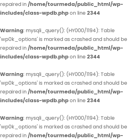
repaired in
/home/tourmeda/public_html/wp-
includes/class-wpdb.php
on line
2344
Warning
: mysqli_query(): (HY000/1194): Table
'wp0k_options' is marked as crashed and should be
repaired in
/home/tourmeda/public_html/wp-
includes/class-wpdb.php
on line
2344
Warning
: mysqli_query(): (HY000/1194): Table
'wp0k_options' is marked as crashed and should be
repaired in
/home/tourmeda/public_html/wp-
includes/class-wpdb.php
on line
2344
Warning
: mysqli_query(): (HY000/1194): Table
'wp0k_options' is marked as crashed and should be
repaired in
/home/tourmeda/public_html/wp-