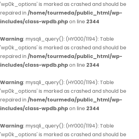
'wp0k_options' is marked as crashed and should be
repaired in
/home/tourmeda/public_html/wp-
includes/class-wpdb.php
on line
2344
Warning
: mysqli_query(): (HY000/1194): Table
'wp0k_options' is marked as crashed and should be
repaired in
/home/tourmeda/public_html/wp-
includes/class-wpdb.php
on line
2344
Warning
: mysqli_query(): (HY000/1194): Table
'wp0k_options' is marked as crashed and should be
repaired in
/home/tourmeda/public_html/wp-
includes/class-wpdb.php
on line
2344
Warning
: mysqli_query(): (HY000/1194): Table
'wp0k_options' is marked as crashed and should be