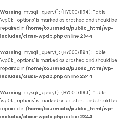
Warning
: mysqli_query(): (HY000/1194): Table
'wp0k_options' is marked as crashed and should be
repaired in
/home/tourmeda/public_html/wp-
includes/class-wpdb.php
on line
2344
Warning
: mysqli_query(): (HY000/1194): Table
'wp0k_options' is marked as crashed and should be
repaired in
/home/tourmeda/public_html/wp-
includes/class-wpdb.php
on line
2344
Warning
: mysqli_query(): (HY000/1194): Table
'wp0k_options' is marked as crashed and should be
repaired in
/home/tourmeda/public_html/wp-
includes/class-wpdb.php
on line
2344