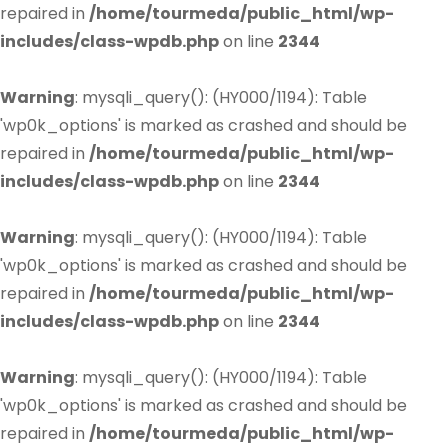
repaired in
/home/tourmeda/public_html/wp-
includes/class-wpdb.php
on line
2344
Warning
: mysqli_query(): (HY000/1194): Table
'wp0k_options' is marked as crashed and should be
repaired in
/home/tourmeda/public_html/wp-
includes/class-wpdb.php
on line
2344
Warning
: mysqli_query(): (HY000/1194): Table
'wp0k_options' is marked as crashed and should be
repaired in
/home/tourmeda/public_html/wp-
includes/class-wpdb.php
on line
2344
Warning
: mysqli_query(): (HY000/1194): Table
'wp0k_options' is marked as crashed and should be
repaired in
/home/tourmeda/public_html/wp-