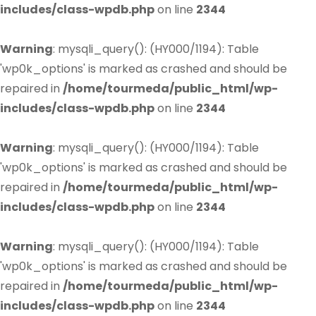
includes/class-wpdb.php
on line
2344
Warning
: mysqli_query(): (HY000/1194): Table
'wp0k_options' is marked as crashed and should be
repaired in
/home/tourmeda/public_html/wp-
includes/class-wpdb.php
on line
2344
Warning
: mysqli_query(): (HY000/1194): Table
'wp0k_options' is marked as crashed and should be
repaired in
/home/tourmeda/public_html/wp-
includes/class-wpdb.php
on line
2344
Warning
: mysqli_query(): (HY000/1194): Table
'wp0k_options' is marked as crashed and should be
repaired in
/home/tourmeda/public_html/wp-
includes/class-wpdb.php
on line
2344