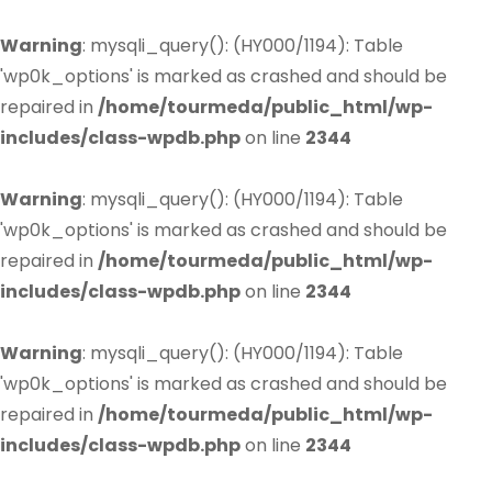
Warning
: mysqli_query(): (HY000/1194): Table
'wp0k_options' is marked as crashed and should be
repaired in
/home/tourmeda/public_html/wp-
includes/class-wpdb.php
on line
2344
Warning
: mysqli_query(): (HY000/1194): Table
'wp0k_options' is marked as crashed and should be
repaired in
/home/tourmeda/public_html/wp-
includes/class-wpdb.php
on line
2344
Warning
: mysqli_query(): (HY000/1194): Table
'wp0k_options' is marked as crashed and should be
repaired in
/home/tourmeda/public_html/wp-
includes/class-wpdb.php
on line
2344