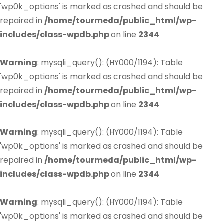
'wp0k_options' is marked as crashed and should be
repaired in
/home/tourmeda/public_html/wp-
includes/class-wpdb.php
on line
2344
Warning
: mysqli_query(): (HY000/1194): Table
'wp0k_options' is marked as crashed and should be
repaired in
/home/tourmeda/public_html/wp-
includes/class-wpdb.php
on line
2344
Warning
: mysqli_query(): (HY000/1194): Table
'wp0k_options' is marked as crashed and should be
repaired in
/home/tourmeda/public_html/wp-
includes/class-wpdb.php
on line
2344
Warning
: mysqli_query(): (HY000/1194): Table
'wp0k_options' is marked as crashed and should be