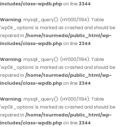
includes/class-wpdb.php
on line
2344
Warning
: mysqli_query(): (HY000/1194): Table
'wp0k_options' is marked as crashed and should be
repaired in
/home/tourmeda/public_html/wp-
includes/class-wpdb.php
on line
2344
Warning
: mysqli_query(): (HY000/1194): Table
'wp0k_options' is marked as crashed and should be
repaired in
/home/tourmeda/public_html/wp-
includes/class-wpdb.php
on line
2344
Warning
: mysqli_query(): (HY000/1194): Table
'wp0k_options' is marked as crashed and should be
repaired in
/home/tourmeda/public_html/wp-
includes/class-wpdb.php
on line
2344