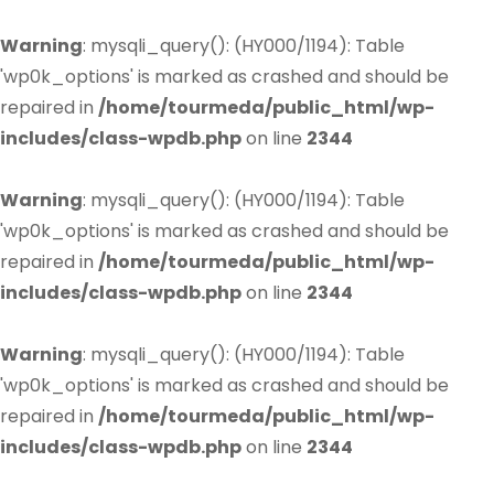
Warning
: mysqli_query(): (HY000/1194): Table
'wp0k_options' is marked as crashed and should be
repaired in
/home/tourmeda/public_html/wp-
includes/class-wpdb.php
on line
2344
Warning
: mysqli_query(): (HY000/1194): Table
'wp0k_options' is marked as crashed and should be
repaired in
/home/tourmeda/public_html/wp-
includes/class-wpdb.php
on line
2344
Warning
: mysqli_query(): (HY000/1194): Table
'wp0k_options' is marked as crashed and should be
repaired in
/home/tourmeda/public_html/wp-
includes/class-wpdb.php
on line
2344