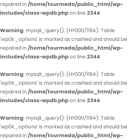
repaired in
/home/tourmeda/public_html/wp-
includes/class-wpdb.php
on line
2344
Warning
: mysqli_query(): (HY000/1194): Table
'wp0k_options' is marked as crashed and should be
repaired in
/home/tourmeda/public_html/wp-
includes/class-wpdb.php
on line
2344
Warning
: mysqli_query(): (HY000/1194): Table
'wp0k_options' is marked as crashed and should be
repaired in
/home/tourmeda/public_html/wp-
includes/class-wpdb.php
on line
2344
Warning
: mysqli_query(): (HY000/1194): Table
'wp0k_options' is marked as crashed and should be
repaired in
/home/tourmeda/public_html/wp-