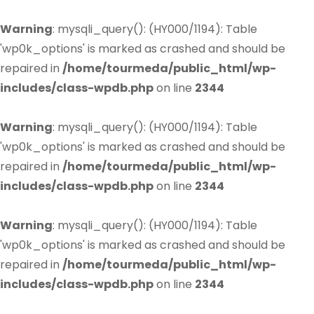
Warning
: mysqli_query(): (HY000/1194): Table
'wp0k_options' is marked as crashed and should be
repaired in
/home/tourmeda/public_html/wp-
includes/class-wpdb.php
on line
2344
Warning
: mysqli_query(): (HY000/1194): Table
'wp0k_options' is marked as crashed and should be
repaired in
/home/tourmeda/public_html/wp-
includes/class-wpdb.php
on line
2344
Warning
: mysqli_query(): (HY000/1194): Table
'wp0k_options' is marked as crashed and should be
repaired in
/home/tourmeda/public_html/wp-
includes/class-wpdb.php
on line
2344