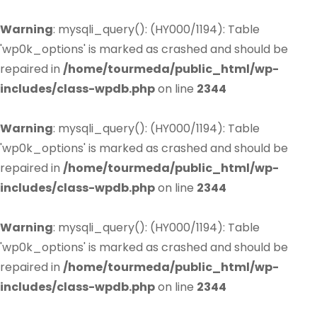
Warning
: mysqli_query(): (HY000/1194): Table
'wp0k_options' is marked as crashed and should be
repaired in
/home/tourmeda/public_html/wp-
includes/class-wpdb.php
on line
2344
Warning
: mysqli_query(): (HY000/1194): Table
'wp0k_options' is marked as crashed and should be
repaired in
/home/tourmeda/public_html/wp-
includes/class-wpdb.php
on line
2344
Warning
: mysqli_query(): (HY000/1194): Table
'wp0k_options' is marked as crashed and should be
repaired in
/home/tourmeda/public_html/wp-
includes/class-wpdb.php
on line
2344