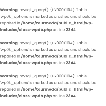
Warning
: mysqli_query(): (HY000/1194): Table
'wp0k_options' is marked as crashed and should be
repaired in
/home/tourmeda/public_html/wp-
includes/class-wpdb.php
on line
2344
Warning
: mysqli_query(): (HY000/1194): Table
'wp0k_options' is marked as crashed and should be
repaired in
/home/tourmeda/public_html/wp-
includes/class-wpdb.php
on line
2344
Warning
: mysqli_query(): (HY000/1194): Table
'wp0k_options' is marked as crashed and should be
repaired in
/home/tourmeda/public_html/wp-
includes/class-wpdb.php
on line
2344