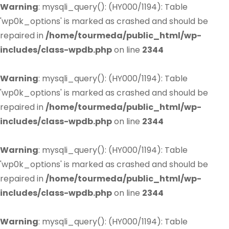
Warning
: mysqli_query(): (HY000/1194): Table
'wp0k_options' is marked as crashed and should be
repaired in
/home/tourmeda/public_html/wp-
includes/class-wpdb.php
on line
2344
Warning
: mysqli_query(): (HY000/1194): Table
'wp0k_options' is marked as crashed and should be
repaired in
/home/tourmeda/public_html/wp-
includes/class-wpdb.php
on line
2344
Warning
: mysqli_query(): (HY000/1194): Table
'wp0k_options' is marked as crashed and should be
repaired in
/home/tourmeda/public_html/wp-
includes/class-wpdb.php
on line
2344
Warning
: mysqli_query(): (HY000/1194): Table