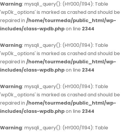
Warning
: mysqli_query(): (HY000/1194): Table
'wp0k_options' is marked as crashed and should be
repaired in
/home/tourmeda/public_html/wp-
includes/class-wpdb.php
on line
2344
Warning
: mysqli_query(): (HY000/1194): Table
'wp0k_options' is marked as crashed and should be
repaired in
/home/tourmeda/public_html/wp-
includes/class-wpdb.php
on line
2344
Warning
: mysqli_query(): (HY000/1194): Table
'wp0k_options' is marked as crashed and should be
repaired in
/home/tourmeda/public_html/wp-
includes/class-wpdb.php
on line
2344
Warning
: mysqli_query(): (HY000/1194): Table