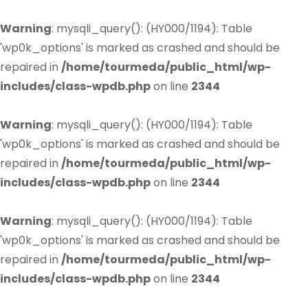
Warning
: mysqli_query(): (HY000/1194): Table
'wp0k_options' is marked as crashed and should be
repaired in
/home/tourmeda/public_html/wp-
includes/class-wpdb.php
on line
2344
Warning
: mysqli_query(): (HY000/1194): Table
'wp0k_options' is marked as crashed and should be
repaired in
/home/tourmeda/public_html/wp-
includes/class-wpdb.php
on line
2344
Warning
: mysqli_query(): (HY000/1194): Table
'wp0k_options' is marked as crashed and should be
repaired in
/home/tourmeda/public_html/wp-
includes/class-wpdb.php
on line
2344