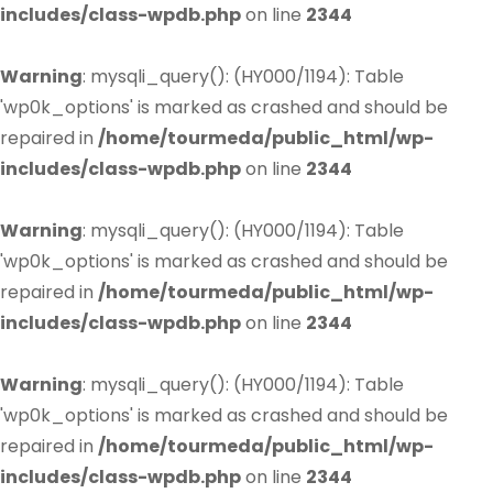
includes/class-wpdb.php
on line
2344
Warning
: mysqli_query(): (HY000/1194): Table
'wp0k_options' is marked as crashed and should be
repaired in
/home/tourmeda/public_html/wp-
includes/class-wpdb.php
on line
2344
Warning
: mysqli_query(): (HY000/1194): Table
'wp0k_options' is marked as crashed and should be
repaired in
/home/tourmeda/public_html/wp-
includes/class-wpdb.php
on line
2344
Warning
: mysqli_query(): (HY000/1194): Table
'wp0k_options' is marked as crashed and should be
repaired in
/home/tourmeda/public_html/wp-
includes/class-wpdb.php
on line
2344