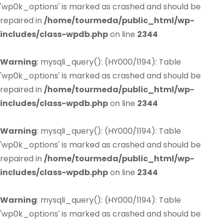
'wp0k_options' is marked as crashed and should be
repaired in
/home/tourmeda/public_html/wp-
includes/class-wpdb.php
on line
2344
Warning
: mysqli_query(): (HY000/1194): Table
'wp0k_options' is marked as crashed and should be
repaired in
/home/tourmeda/public_html/wp-
includes/class-wpdb.php
on line
2344
Warning
: mysqli_query(): (HY000/1194): Table
'wp0k_options' is marked as crashed and should be
repaired in
/home/tourmeda/public_html/wp-
includes/class-wpdb.php
on line
2344
Warning
: mysqli_query(): (HY000/1194): Table
'wp0k_options' is marked as crashed and should be