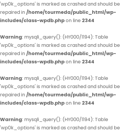
'wp0k_options' is marked as crashed and should be
repaired in
/home/tourmeda/public_html/wp-
includes/class-wpdb.php
on line
2344
Warning
: mysqli_query(): (HY000/1194): Table
'wp0k_options' is marked as crashed and should be
repaired in
/home/tourmeda/public_html/wp-
includes/class-wpdb.php
on line
2344
Warning
: mysqli_query(): (HY000/1194): Table
'wp0k_options' is marked as crashed and should be
repaired in
/home/tourmeda/public_html/wp-
includes/class-wpdb.php
on line
2344
Warning
: mysqli_query(): (HY000/1194): Table
'wp0k_options' is marked as crashed and should be