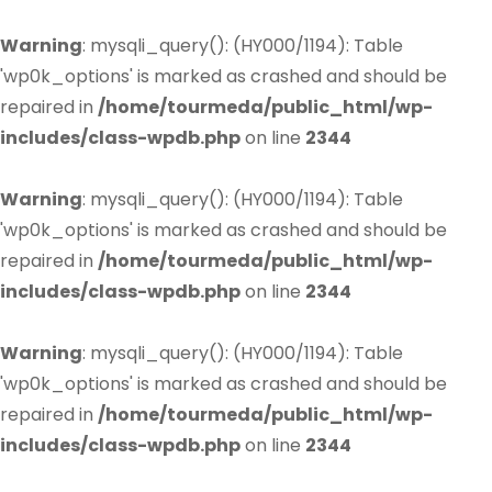
Warning
: mysqli_query(): (HY000/1194): Table
'wp0k_options' is marked as crashed and should be
repaired in
/home/tourmeda/public_html/wp-
includes/class-wpdb.php
on line
2344
Warning
: mysqli_query(): (HY000/1194): Table
'wp0k_options' is marked as crashed and should be
repaired in
/home/tourmeda/public_html/wp-
includes/class-wpdb.php
on line
2344
Warning
: mysqli_query(): (HY000/1194): Table
'wp0k_options' is marked as crashed and should be
repaired in
/home/tourmeda/public_html/wp-
includes/class-wpdb.php
on line
2344