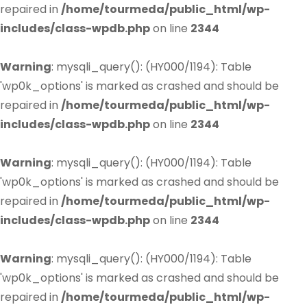
repaired in
/home/tourmeda/public_html/wp-
includes/class-wpdb.php
on line
2344
Warning
: mysqli_query(): (HY000/1194): Table
'wp0k_options' is marked as crashed and should be
repaired in
/home/tourmeda/public_html/wp-
includes/class-wpdb.php
on line
2344
Warning
: mysqli_query(): (HY000/1194): Table
'wp0k_options' is marked as crashed and should be
repaired in
/home/tourmeda/public_html/wp-
includes/class-wpdb.php
on line
2344
Warning
: mysqli_query(): (HY000/1194): Table
'wp0k_options' is marked as crashed and should be
repaired in
/home/tourmeda/public_html/wp-