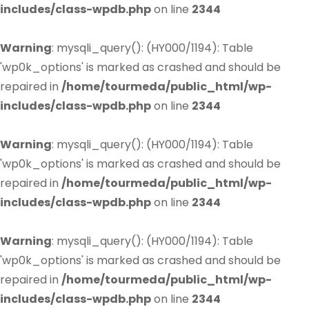
includes/class-wpdb.php
on line
2344
Warning
: mysqli_query(): (HY000/1194): Table
'wp0k_options' is marked as crashed and should be
repaired in
/home/tourmeda/public_html/wp-
includes/class-wpdb.php
on line
2344
Warning
: mysqli_query(): (HY000/1194): Table
'wp0k_options' is marked as crashed and should be
repaired in
/home/tourmeda/public_html/wp-
includes/class-wpdb.php
on line
2344
Warning
: mysqli_query(): (HY000/1194): Table
'wp0k_options' is marked as crashed and should be
repaired in
/home/tourmeda/public_html/wp-
includes/class-wpdb.php
on line
2344