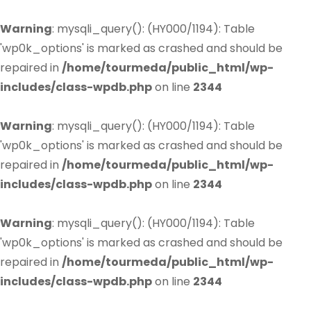
Warning
: mysqli_query(): (HY000/1194): Table
'wp0k_options' is marked as crashed and should be
repaired in
/home/tourmeda/public_html/wp-
includes/class-wpdb.php
on line
2344
Warning
: mysqli_query(): (HY000/1194): Table
'wp0k_options' is marked as crashed and should be
repaired in
/home/tourmeda/public_html/wp-
includes/class-wpdb.php
on line
2344
Warning
: mysqli_query(): (HY000/1194): Table
'wp0k_options' is marked as crashed and should be
repaired in
/home/tourmeda/public_html/wp-
includes/class-wpdb.php
on line
2344