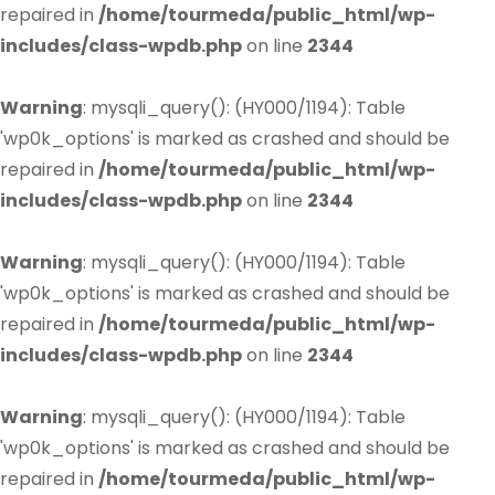
repaired in
/home/tourmeda/public_html/wp-
includes/class-wpdb.php
on line
2344
Warning
: mysqli_query(): (HY000/1194): Table
'wp0k_options' is marked as crashed and should be
repaired in
/home/tourmeda/public_html/wp-
includes/class-wpdb.php
on line
2344
Warning
: mysqli_query(): (HY000/1194): Table
'wp0k_options' is marked as crashed and should be
repaired in
/home/tourmeda/public_html/wp-
includes/class-wpdb.php
on line
2344
Warning
: mysqli_query(): (HY000/1194): Table
'wp0k_options' is marked as crashed and should be
repaired in
/home/tourmeda/public_html/wp-