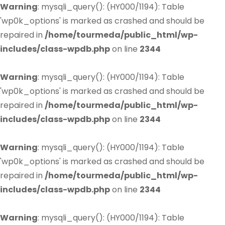
Warning
: mysqli_query(): (HY000/1194): Table
'wp0k_options' is marked as crashed and should be
repaired in
/home/tourmeda/public_html/wp-
includes/class-wpdb.php
on line
2344
Warning
: mysqli_query(): (HY000/1194): Table
'wp0k_options' is marked as crashed and should be
repaired in
/home/tourmeda/public_html/wp-
includes/class-wpdb.php
on line
2344
Warning
: mysqli_query(): (HY000/1194): Table
'wp0k_options' is marked as crashed and should be
repaired in
/home/tourmeda/public_html/wp-
includes/class-wpdb.php
on line
2344
Warning
: mysqli_query(): (HY000/1194): Table