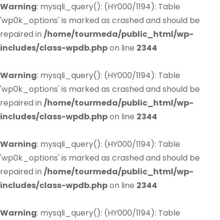
Warning
: mysqli_query(): (HY000/1194): Table
'wp0k_options' is marked as crashed and should be
repaired in
/home/tourmeda/public_html/wp-
includes/class-wpdb.php
on line
2344
Warning
: mysqli_query(): (HY000/1194): Table
'wp0k_options' is marked as crashed and should be
repaired in
/home/tourmeda/public_html/wp-
includes/class-wpdb.php
on line
2344
Warning
: mysqli_query(): (HY000/1194): Table
'wp0k_options' is marked as crashed and should be
repaired in
/home/tourmeda/public_html/wp-
includes/class-wpdb.php
on line
2344
Warning
: mysqli_query(): (HY000/1194): Table