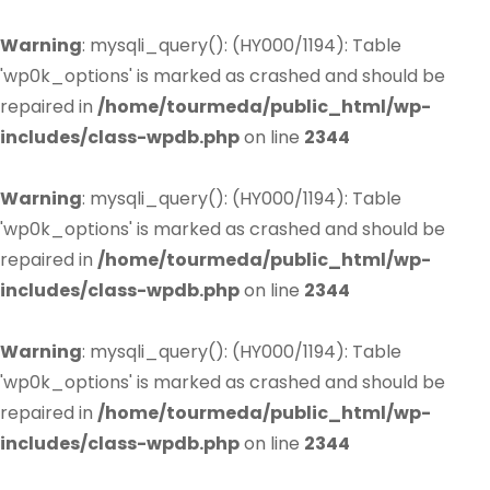
Warning
: mysqli_query(): (HY000/1194): Table
'wp0k_options' is marked as crashed and should be
repaired in
/home/tourmeda/public_html/wp-
includes/class-wpdb.php
on line
2344
Warning
: mysqli_query(): (HY000/1194): Table
'wp0k_options' is marked as crashed and should be
repaired in
/home/tourmeda/public_html/wp-
includes/class-wpdb.php
on line
2344
Warning
: mysqli_query(): (HY000/1194): Table
'wp0k_options' is marked as crashed and should be
repaired in
/home/tourmeda/public_html/wp-
includes/class-wpdb.php
on line
2344