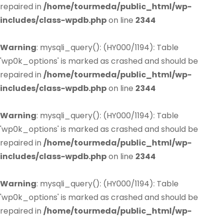
repaired in
/home/tourmeda/public_html/wp-
includes/class-wpdb.php
on line
2344
Warning
: mysqli_query(): (HY000/1194): Table
'wp0k_options' is marked as crashed and should be
repaired in
/home/tourmeda/public_html/wp-
includes/class-wpdb.php
on line
2344
Warning
: mysqli_query(): (HY000/1194): Table
'wp0k_options' is marked as crashed and should be
repaired in
/home/tourmeda/public_html/wp-
includes/class-wpdb.php
on line
2344
Warning
: mysqli_query(): (HY000/1194): Table
'wp0k_options' is marked as crashed and should be
repaired in
/home/tourmeda/public_html/wp-