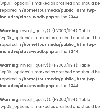
'wp0k_options' is marked as crashed and should be
repaired in
/home/tourmeda/public_html/wp-
includes/class-wpdb.php
on line
2344
Warning
: mysqli_query(): (HY000/1194): Table
'wp0k_options' is marked as crashed and should be
repaired in
/home/tourmeda/public_html/wp-
includes/class-wpdb.php
on line
2344
Warning
: mysqli_query(): (HY000/1194): Table
'wp0k_options' is marked as crashed and should be
repaired in
/home/tourmeda/public_html/wp-
includes/class-wpdb.php
on line
2344
Warning
: mysqli_query(): (HY000/1194): Table
'wp0k_options' is marked as crashed and should be