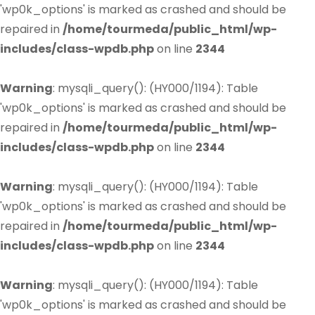
'wp0k_options' is marked as crashed and should be
repaired in
/home/tourmeda/public_html/wp-
includes/class-wpdb.php
on line
2344
Warning
: mysqli_query(): (HY000/1194): Table
'wp0k_options' is marked as crashed and should be
repaired in
/home/tourmeda/public_html/wp-
includes/class-wpdb.php
on line
2344
Warning
: mysqli_query(): (HY000/1194): Table
'wp0k_options' is marked as crashed and should be
repaired in
/home/tourmeda/public_html/wp-
includes/class-wpdb.php
on line
2344
Warning
: mysqli_query(): (HY000/1194): Table
'wp0k_options' is marked as crashed and should be