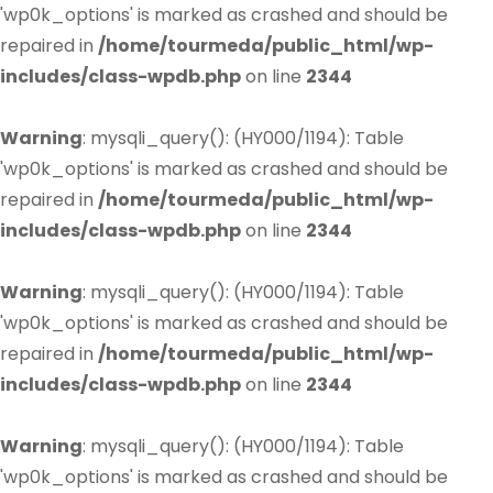
'wp0k_options' is marked as crashed and should be
repaired in
/home/tourmeda/public_html/wp-
includes/class-wpdb.php
on line
2344
Warning
: mysqli_query(): (HY000/1194): Table
'wp0k_options' is marked as crashed and should be
repaired in
/home/tourmeda/public_html/wp-
includes/class-wpdb.php
on line
2344
Warning
: mysqli_query(): (HY000/1194): Table
'wp0k_options' is marked as crashed and should be
repaired in
/home/tourmeda/public_html/wp-
includes/class-wpdb.php
on line
2344
Warning
: mysqli_query(): (HY000/1194): Table
'wp0k_options' is marked as crashed and should be