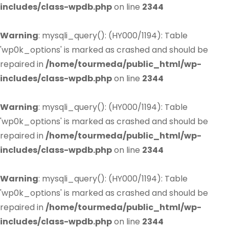
includes/class-wpdb.php
on line
2344
Warning
: mysqli_query(): (HY000/1194): Table
'wp0k_options' is marked as crashed and should be
repaired in
/home/tourmeda/public_html/wp-
includes/class-wpdb.php
on line
2344
Warning
: mysqli_query(): (HY000/1194): Table
'wp0k_options' is marked as crashed and should be
repaired in
/home/tourmeda/public_html/wp-
includes/class-wpdb.php
on line
2344
Warning
: mysqli_query(): (HY000/1194): Table
'wp0k_options' is marked as crashed and should be
repaired in
/home/tourmeda/public_html/wp-
includes/class-wpdb.php
on line
2344