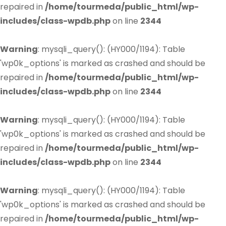
repaired in
/home/tourmeda/public_html/wp-
includes/class-wpdb.php
on line
2344
Warning
: mysqli_query(): (HY000/1194): Table
'wp0k_options' is marked as crashed and should be
repaired in
/home/tourmeda/public_html/wp-
includes/class-wpdb.php
on line
2344
Warning
: mysqli_query(): (HY000/1194): Table
'wp0k_options' is marked as crashed and should be
repaired in
/home/tourmeda/public_html/wp-
includes/class-wpdb.php
on line
2344
Warning
: mysqli_query(): (HY000/1194): Table
'wp0k_options' is marked as crashed and should be
repaired in
/home/tourmeda/public_html/wp-