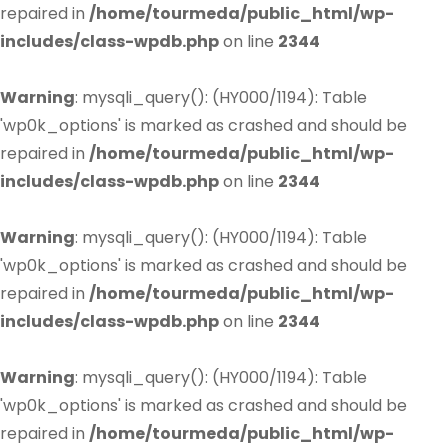
repaired in
/home/tourmeda/public_html/wp-
includes/class-wpdb.php
on line
2344
Warning
: mysqli_query(): (HY000/1194): Table
'wp0k_options' is marked as crashed and should be
repaired in
/home/tourmeda/public_html/wp-
includes/class-wpdb.php
on line
2344
Warning
: mysqli_query(): (HY000/1194): Table
'wp0k_options' is marked as crashed and should be
repaired in
/home/tourmeda/public_html/wp-
includes/class-wpdb.php
on line
2344
Warning
: mysqli_query(): (HY000/1194): Table
'wp0k_options' is marked as crashed and should be
repaired in
/home/tourmeda/public_html/wp-