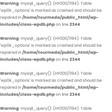
Warning
: mysqli_query(): (HY000/1194): Table
'wp0k_options' is marked as crashed and should be
repaired in
/home/tourmeda/public_html/wp-
includes/class-wpdb.php
on line
2344
Warning
: mysqli_query(): (HY000/1194): Table
'wp0k_options' is marked as crashed and should be
repaired in
/home/tourmeda/public_html/wp-
includes/class-wpdb.php
on line
2344
Warning
: mysqli_query(): (HY000/1194): Table
'wp0k_options' is marked as crashed and should be
repaired in
/home/tourmeda/public_html/wp-
includes/class-wpdb.php
on line
2344
Warning
: mysqli_query(): (HY000/1194): Table