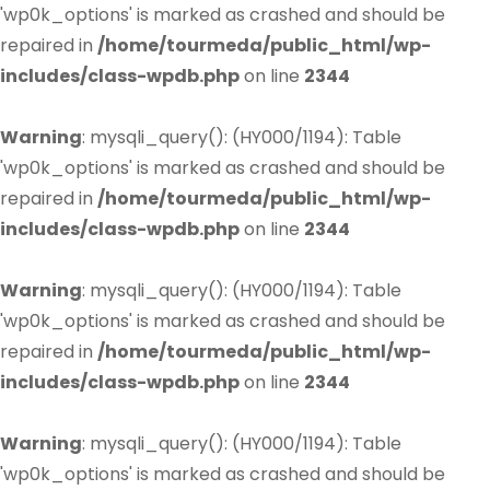
'wp0k_options' is marked as crashed and should be
repaired in
/home/tourmeda/public_html/wp-
includes/class-wpdb.php
on line
2344
Warning
: mysqli_query(): (HY000/1194): Table
'wp0k_options' is marked as crashed and should be
repaired in
/home/tourmeda/public_html/wp-
includes/class-wpdb.php
on line
2344
Warning
: mysqli_query(): (HY000/1194): Table
'wp0k_options' is marked as crashed and should be
repaired in
/home/tourmeda/public_html/wp-
includes/class-wpdb.php
on line
2344
Warning
: mysqli_query(): (HY000/1194): Table
'wp0k_options' is marked as crashed and should be