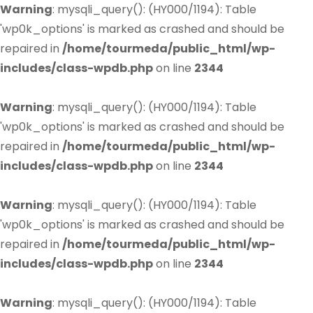
Warning
: mysqli_query(): (HY000/1194): Table
'wp0k_options' is marked as crashed and should be
repaired in
/home/tourmeda/public_html/wp-
includes/class-wpdb.php
on line
2344
Warning
: mysqli_query(): (HY000/1194): Table
'wp0k_options' is marked as crashed and should be
repaired in
/home/tourmeda/public_html/wp-
includes/class-wpdb.php
on line
2344
Warning
: mysqli_query(): (HY000/1194): Table
'wp0k_options' is marked as crashed and should be
repaired in
/home/tourmeda/public_html/wp-
includes/class-wpdb.php
on line
2344
Warning
: mysqli_query(): (HY000/1194): Table