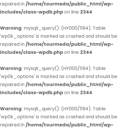
repaired in
/home/tourmeda/public_html/wp-
includes/class-wpdb.php
on line
2344
Warning
: mysqli_query(): (HY000/1194): Table
'wp0k_options' is marked as crashed and should be
repaired in
/home/tourmeda/public_html/wp-
includes/class-wpdb.php
on line
2344
Warning
: mysqli_query(): (HY000/1194): Table
'wp0k_options' is marked as crashed and should be
repaired in
/home/tourmeda/public_html/wp-
includes/class-wpdb.php
on line
2344
Warning
: mysqli_query(): (HY000/1194): Table
'wp0k_options' is marked as crashed and should be
repaired in
/home/tourmeda/public_html/wp-