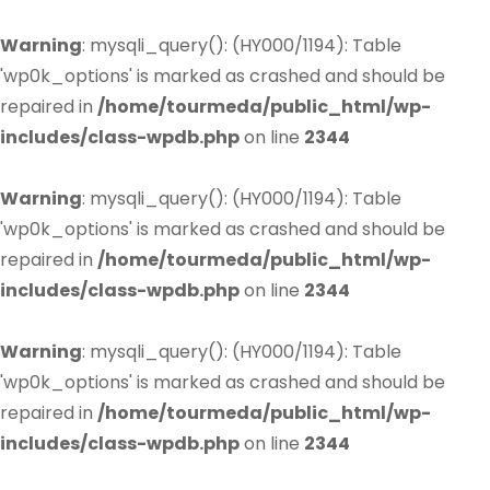
Warning
: mysqli_query(): (HY000/1194): Table
'wp0k_options' is marked as crashed and should be
repaired in
/home/tourmeda/public_html/wp-
includes/class-wpdb.php
on line
2344
Warning
: mysqli_query(): (HY000/1194): Table
'wp0k_options' is marked as crashed and should be
repaired in
/home/tourmeda/public_html/wp-
includes/class-wpdb.php
on line
2344
Warning
: mysqli_query(): (HY000/1194): Table
'wp0k_options' is marked as crashed and should be
repaired in
/home/tourmeda/public_html/wp-
includes/class-wpdb.php
on line
2344