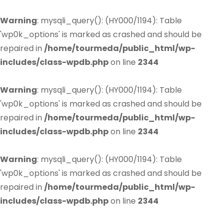
Warning
: mysqli_query(): (HY000/1194): Table
'wp0k_options' is marked as crashed and should be
repaired in
/home/tourmeda/public_html/wp-
includes/class-wpdb.php
on line
2344
Warning
: mysqli_query(): (HY000/1194): Table
'wp0k_options' is marked as crashed and should be
repaired in
/home/tourmeda/public_html/wp-
includes/class-wpdb.php
on line
2344
Warning
: mysqli_query(): (HY000/1194): Table
'wp0k_options' is marked as crashed and should be
repaired in
/home/tourmeda/public_html/wp-
includes/class-wpdb.php
on line
2344