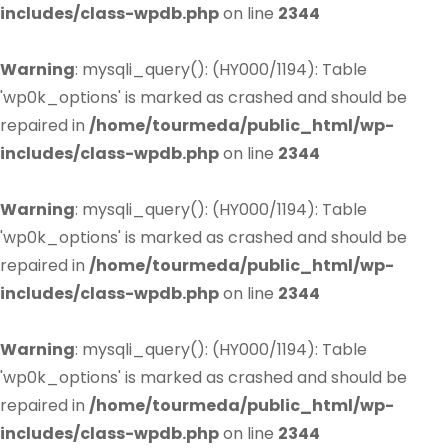
includes/class-wpdb.php
on line
2344
Warning
: mysqli_query(): (HY000/1194): Table
'wp0k_options' is marked as crashed and should be
repaired in
/home/tourmeda/public_html/wp-
includes/class-wpdb.php
on line
2344
Warning
: mysqli_query(): (HY000/1194): Table
'wp0k_options' is marked as crashed and should be
repaired in
/home/tourmeda/public_html/wp-
includes/class-wpdb.php
on line
2344
Warning
: mysqli_query(): (HY000/1194): Table
'wp0k_options' is marked as crashed and should be
repaired in
/home/tourmeda/public_html/wp-
includes/class-wpdb.php
on line
2344