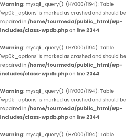
Warning
: mysqli_query(): (HY000/1194): Table
'wp0k_options' is marked as crashed and should be
repaired in
/home/tourmeda/public_html/wp-
includes/class-wpdb.php
on line
2344
Warning
: mysqli_query(): (HY000/1194): Table
'wp0k_options' is marked as crashed and should be
repaired in
/home/tourmeda/public_html/wp-
includes/class-wpdb.php
on line
2344
Warning
: mysqli_query(): (HY000/1194): Table
'wp0k_options' is marked as crashed and should be
repaired in
/home/tourmeda/public_html/wp-
includes/class-wpdb.php
on line
2344
Warning
: mysqli_query(): (HY000/1194): Table