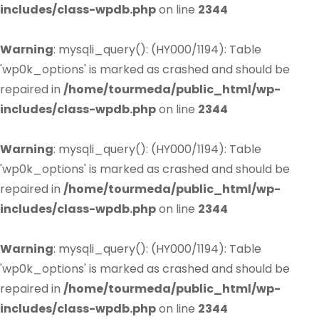
includes/class-wpdb.php
on line
2344
Warning
: mysqli_query(): (HY000/1194): Table
'wp0k_options' is marked as crashed and should be
repaired in
/home/tourmeda/public_html/wp-
includes/class-wpdb.php
on line
2344
Warning
: mysqli_query(): (HY000/1194): Table
'wp0k_options' is marked as crashed and should be
repaired in
/home/tourmeda/public_html/wp-
includes/class-wpdb.php
on line
2344
Warning
: mysqli_query(): (HY000/1194): Table
'wp0k_options' is marked as crashed and should be
repaired in
/home/tourmeda/public_html/wp-
includes/class-wpdb.php
on line
2344