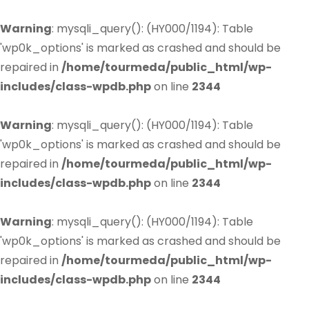
Warning
: mysqli_query(): (HY000/1194): Table
'wp0k_options' is marked as crashed and should be
repaired in
/home/tourmeda/public_html/wp-
includes/class-wpdb.php
on line
2344
Warning
: mysqli_query(): (HY000/1194): Table
'wp0k_options' is marked as crashed and should be
repaired in
/home/tourmeda/public_html/wp-
includes/class-wpdb.php
on line
2344
Warning
: mysqli_query(): (HY000/1194): Table
'wp0k_options' is marked as crashed and should be
repaired in
/home/tourmeda/public_html/wp-
includes/class-wpdb.php
on line
2344