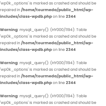
'wp0k_options' is marked as crashed and should be
repaired in
/home/tourmeda/public_html/wp-
includes/class-wpdb.php
on line
2344
Warning
: mysqli_query(): (HY000/1194): Table
'wp0k_options' is marked as crashed and should be
repaired in
/home/tourmeda/public_html/wp-
includes/class-wpdb.php
on line
2344
Warning
: mysqli_query(): (HY000/1194): Table
'wp0k_options' is marked as crashed and should be
repaired in
/home/tourmeda/public_html/wp-
includes/class-wpdb.php
on line
2344
Warning
: mysqli_query(): (HY000/1194): Table
'wp0k_options' is marked as crashed and should be