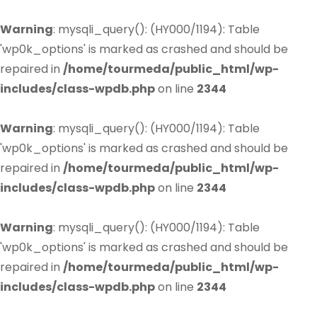
Warning
: mysqli_query(): (HY000/1194): Table
'wp0k_options' is marked as crashed and should be
repaired in
/home/tourmeda/public_html/wp-
includes/class-wpdb.php
on line
2344
Warning
: mysqli_query(): (HY000/1194): Table
'wp0k_options' is marked as crashed and should be
repaired in
/home/tourmeda/public_html/wp-
includes/class-wpdb.php
on line
2344
Warning
: mysqli_query(): (HY000/1194): Table
'wp0k_options' is marked as crashed and should be
repaired in
/home/tourmeda/public_html/wp-
includes/class-wpdb.php
on line
2344