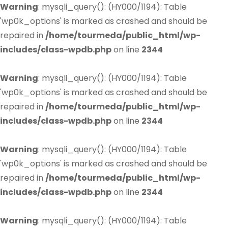
Warning
: mysqli_query(): (HY000/1194): Table
'wp0k_options' is marked as crashed and should be
repaired in
/home/tourmeda/public_html/wp-
includes/class-wpdb.php
on line
2344
Warning
: mysqli_query(): (HY000/1194): Table
'wp0k_options' is marked as crashed and should be
repaired in
/home/tourmeda/public_html/wp-
includes/class-wpdb.php
on line
2344
Warning
: mysqli_query(): (HY000/1194): Table
'wp0k_options' is marked as crashed and should be
repaired in
/home/tourmeda/public_html/wp-
includes/class-wpdb.php
on line
2344
Warning
: mysqli_query(): (HY000/1194): Table