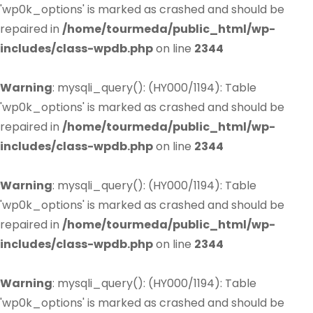
'wp0k_options' is marked as crashed and should be
repaired in
/home/tourmeda/public_html/wp-
includes/class-wpdb.php
on line
2344
Warning
: mysqli_query(): (HY000/1194): Table
'wp0k_options' is marked as crashed and should be
repaired in
/home/tourmeda/public_html/wp-
includes/class-wpdb.php
on line
2344
Warning
: mysqli_query(): (HY000/1194): Table
'wp0k_options' is marked as crashed and should be
repaired in
/home/tourmeda/public_html/wp-
includes/class-wpdb.php
on line
2344
Warning
: mysqli_query(): (HY000/1194): Table
'wp0k_options' is marked as crashed and should be