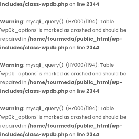
includes/class-wpdb.php
on line
2344
Warning
: mysqli_query(): (HY000/1194): Table
'wp0k_options' is marked as crashed and should be
repaired in
/home/tourmeda/public_html/wp-
includes/class-wpdb.php
on line
2344
Warning
: mysqli_query(): (HY000/1194): Table
'wp0k_options' is marked as crashed and should be
repaired in
/home/tourmeda/public_html/wp-
includes/class-wpdb.php
on line
2344
Warning
: mysqli_query(): (HY000/1194): Table
'wp0k_options' is marked as crashed and should be
repaired in
/home/tourmeda/public_html/wp-
includes/class-wpdb.php
on line
2344