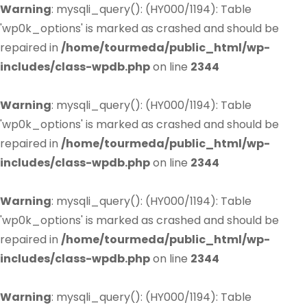
Warning
: mysqli_query(): (HY000/1194): Table
'wp0k_options' is marked as crashed and should be
repaired in
/home/tourmeda/public_html/wp-
includes/class-wpdb.php
on line
2344
Warning
: mysqli_query(): (HY000/1194): Table
'wp0k_options' is marked as crashed and should be
repaired in
/home/tourmeda/public_html/wp-
includes/class-wpdb.php
on line
2344
Warning
: mysqli_query(): (HY000/1194): Table
'wp0k_options' is marked as crashed and should be
repaired in
/home/tourmeda/public_html/wp-
includes/class-wpdb.php
on line
2344
Warning
: mysqli_query(): (HY000/1194): Table