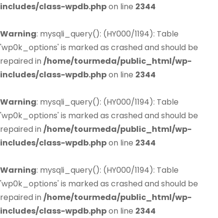
includes/class-wpdb.php
on line
2344
Warning
: mysqli_query(): (HY000/1194): Table
'wp0k_options' is marked as crashed and should be
repaired in
/home/tourmeda/public_html/wp-
includes/class-wpdb.php
on line
2344
Warning
: mysqli_query(): (HY000/1194): Table
'wp0k_options' is marked as crashed and should be
repaired in
/home/tourmeda/public_html/wp-
includes/class-wpdb.php
on line
2344
Warning
: mysqli_query(): (HY000/1194): Table
'wp0k_options' is marked as crashed and should be
repaired in
/home/tourmeda/public_html/wp-
includes/class-wpdb.php
on line
2344