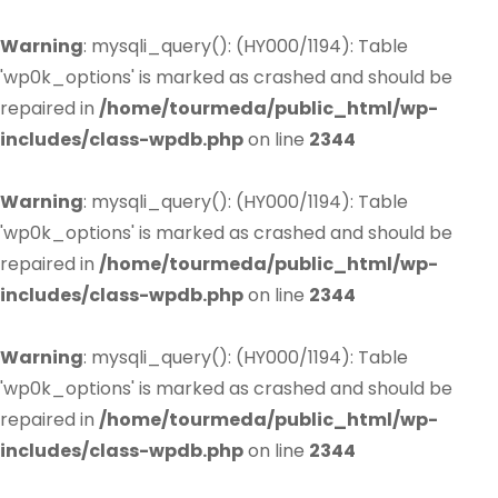
Warning
: mysqli_query(): (HY000/1194): Table
'wp0k_options' is marked as crashed and should be
repaired in
/home/tourmeda/public_html/wp-
includes/class-wpdb.php
on line
2344
Warning
: mysqli_query(): (HY000/1194): Table
'wp0k_options' is marked as crashed and should be
repaired in
/home/tourmeda/public_html/wp-
includes/class-wpdb.php
on line
2344
Warning
: mysqli_query(): (HY000/1194): Table
'wp0k_options' is marked as crashed and should be
repaired in
/home/tourmeda/public_html/wp-
includes/class-wpdb.php
on line
2344