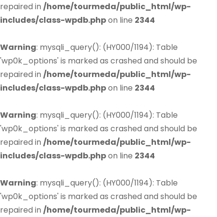
repaired in
/home/tourmeda/public_html/wp-
includes/class-wpdb.php
on line
2344
Warning
: mysqli_query(): (HY000/1194): Table
'wp0k_options' is marked as crashed and should be
repaired in
/home/tourmeda/public_html/wp-
includes/class-wpdb.php
on line
2344
Warning
: mysqli_query(): (HY000/1194): Table
'wp0k_options' is marked as crashed and should be
repaired in
/home/tourmeda/public_html/wp-
includes/class-wpdb.php
on line
2344
Warning
: mysqli_query(): (HY000/1194): Table
'wp0k_options' is marked as crashed and should be
repaired in
/home/tourmeda/public_html/wp-