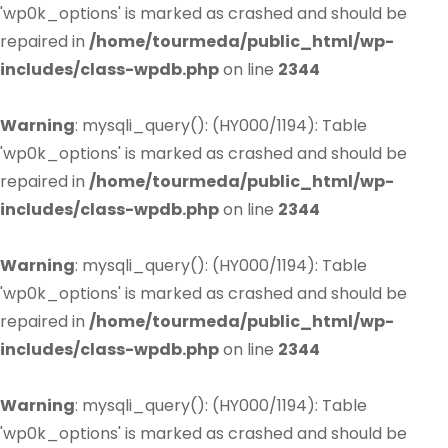
'wp0k_options' is marked as crashed and should be
repaired in
/home/tourmeda/public_html/wp-
includes/class-wpdb.php
on line
2344
Warning
: mysqli_query(): (HY000/1194): Table
'wp0k_options' is marked as crashed and should be
repaired in
/home/tourmeda/public_html/wp-
includes/class-wpdb.php
on line
2344
Warning
: mysqli_query(): (HY000/1194): Table
'wp0k_options' is marked as crashed and should be
repaired in
/home/tourmeda/public_html/wp-
includes/class-wpdb.php
on line
2344
Warning
: mysqli_query(): (HY000/1194): Table
'wp0k_options' is marked as crashed and should be