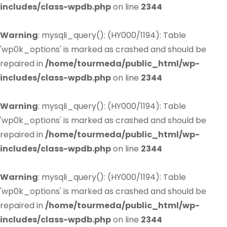
includes/class-wpdb.php
on line
2344
Warning
: mysqli_query(): (HY000/1194): Table
'wp0k_options' is marked as crashed and should be
repaired in
/home/tourmeda/public_html/wp-
includes/class-wpdb.php
on line
2344
Warning
: mysqli_query(): (HY000/1194): Table
'wp0k_options' is marked as crashed and should be
repaired in
/home/tourmeda/public_html/wp-
includes/class-wpdb.php
on line
2344
Warning
: mysqli_query(): (HY000/1194): Table
'wp0k_options' is marked as crashed and should be
repaired in
/home/tourmeda/public_html/wp-
includes/class-wpdb.php
on line
2344