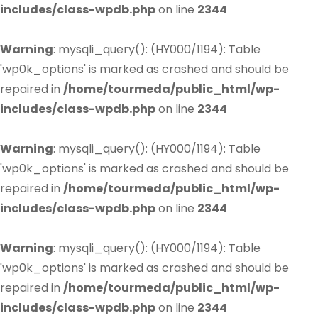
includes/class-wpdb.php
on line
2344
Warning
: mysqli_query(): (HY000/1194): Table
'wp0k_options' is marked as crashed and should be
repaired in
/home/tourmeda/public_html/wp-
includes/class-wpdb.php
on line
2344
Warning
: mysqli_query(): (HY000/1194): Table
'wp0k_options' is marked as crashed and should be
repaired in
/home/tourmeda/public_html/wp-
includes/class-wpdb.php
on line
2344
Warning
: mysqli_query(): (HY000/1194): Table
'wp0k_options' is marked as crashed and should be
repaired in
/home/tourmeda/public_html/wp-
includes/class-wpdb.php
on line
2344