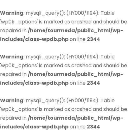
Warning
: mysqli_query(): (HY000/1194): Table
'wp0k_options' is marked as crashed and should be
repaired in
/home/tourmeda/public_html/wp-
includes/class-wpdb.php
on line
2344
Warning
: mysqli_query(): (HY000/1194): Table
'wp0k_options' is marked as crashed and should be
repaired in
/home/tourmeda/public_html/wp-
includes/class-wpdb.php
on line
2344
Warning
: mysqli_query(): (HY000/1194): Table
'wp0k_options' is marked as crashed and should be
repaired in
/home/tourmeda/public_html/wp-
includes/class-wpdb.php
on line
2344