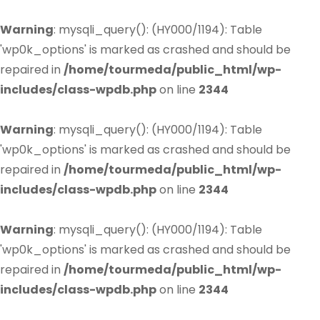
Warning
: mysqli_query(): (HY000/1194): Table
'wp0k_options' is marked as crashed and should be
repaired in
/home/tourmeda/public_html/wp-
includes/class-wpdb.php
on line
2344
Warning
: mysqli_query(): (HY000/1194): Table
'wp0k_options' is marked as crashed and should be
repaired in
/home/tourmeda/public_html/wp-
includes/class-wpdb.php
on line
2344
Warning
: mysqli_query(): (HY000/1194): Table
'wp0k_options' is marked as crashed and should be
repaired in
/home/tourmeda/public_html/wp-
includes/class-wpdb.php
on line
2344