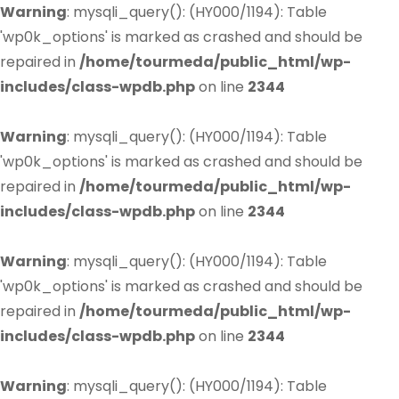
Warning
: mysqli_query(): (HY000/1194): Table
'wp0k_options' is marked as crashed and should be
repaired in
/home/tourmeda/public_html/wp-
includes/class-wpdb.php
on line
2344
Warning
: mysqli_query(): (HY000/1194): Table
'wp0k_options' is marked as crashed and should be
repaired in
/home/tourmeda/public_html/wp-
includes/class-wpdb.php
on line
2344
Warning
: mysqli_query(): (HY000/1194): Table
'wp0k_options' is marked as crashed and should be
repaired in
/home/tourmeda/public_html/wp-
includes/class-wpdb.php
on line
2344
Warning
: mysqli_query(): (HY000/1194): Table