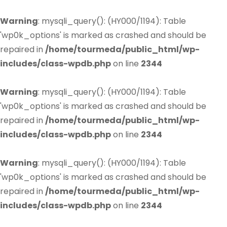
Warning
: mysqli_query(): (HY000/1194): Table
'wp0k_options' is marked as crashed and should be
repaired in
/home/tourmeda/public_html/wp-
includes/class-wpdb.php
on line
2344
Warning
: mysqli_query(): (HY000/1194): Table
'wp0k_options' is marked as crashed and should be
repaired in
/home/tourmeda/public_html/wp-
includes/class-wpdb.php
on line
2344
Warning
: mysqli_query(): (HY000/1194): Table
'wp0k_options' is marked as crashed and should be
repaired in
/home/tourmeda/public_html/wp-
includes/class-wpdb.php
on line
2344