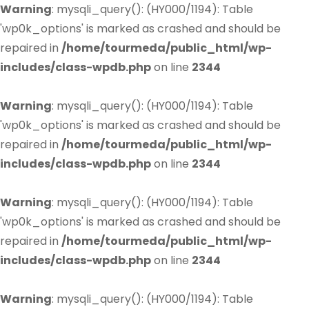
Warning
: mysqli_query(): (HY000/1194): Table
'wp0k_options' is marked as crashed and should be
repaired in
/home/tourmeda/public_html/wp-
includes/class-wpdb.php
on line
2344
Warning
: mysqli_query(): (HY000/1194): Table
'wp0k_options' is marked as crashed and should be
repaired in
/home/tourmeda/public_html/wp-
includes/class-wpdb.php
on line
2344
Warning
: mysqli_query(): (HY000/1194): Table
'wp0k_options' is marked as crashed and should be
repaired in
/home/tourmeda/public_html/wp-
includes/class-wpdb.php
on line
2344
Warning
: mysqli_query(): (HY000/1194): Table