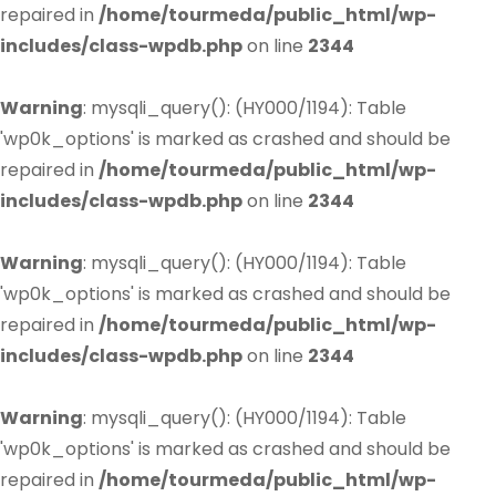
repaired in
/home/tourmeda/public_html/wp-
includes/class-wpdb.php
on line
2344
Warning
: mysqli_query(): (HY000/1194): Table
'wp0k_options' is marked as crashed and should be
repaired in
/home/tourmeda/public_html/wp-
includes/class-wpdb.php
on line
2344
Warning
: mysqli_query(): (HY000/1194): Table
'wp0k_options' is marked as crashed and should be
repaired in
/home/tourmeda/public_html/wp-
includes/class-wpdb.php
on line
2344
Warning
: mysqli_query(): (HY000/1194): Table
'wp0k_options' is marked as crashed and should be
repaired in
/home/tourmeda/public_html/wp-