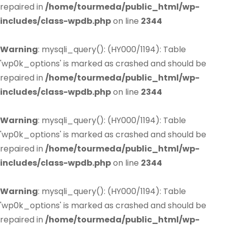
repaired in
/home/tourmeda/public_html/wp-
includes/class-wpdb.php
on line
2344
Warning
: mysqli_query(): (HY000/1194): Table
'wp0k_options' is marked as crashed and should be
repaired in
/home/tourmeda/public_html/wp-
includes/class-wpdb.php
on line
2344
Warning
: mysqli_query(): (HY000/1194): Table
'wp0k_options' is marked as crashed and should be
repaired in
/home/tourmeda/public_html/wp-
includes/class-wpdb.php
on line
2344
Warning
: mysqli_query(): (HY000/1194): Table
'wp0k_options' is marked as crashed and should be
repaired in
/home/tourmeda/public_html/wp-