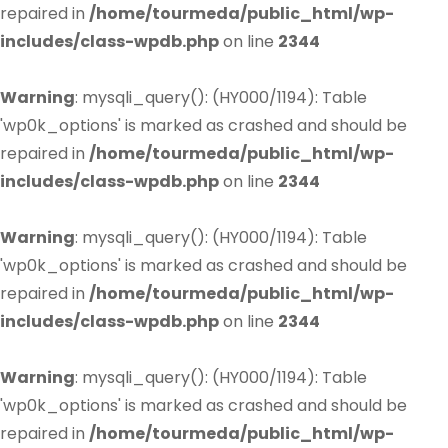
repaired in
/home/tourmeda/public_html/wp-
includes/class-wpdb.php
on line
2344
Warning
: mysqli_query(): (HY000/1194): Table
'wp0k_options' is marked as crashed and should be
repaired in
/home/tourmeda/public_html/wp-
includes/class-wpdb.php
on line
2344
Warning
: mysqli_query(): (HY000/1194): Table
'wp0k_options' is marked as crashed and should be
repaired in
/home/tourmeda/public_html/wp-
includes/class-wpdb.php
on line
2344
Warning
: mysqli_query(): (HY000/1194): Table
'wp0k_options' is marked as crashed and should be
repaired in
/home/tourmeda/public_html/wp-