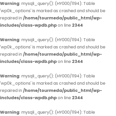
Warning
: mysqli_query(): (HY000/1194): Table
'wp0k_options' is marked as crashed and should be
repaired in
/home/tourmeda/public_html/wp-
includes/class-wpdb.php
on line
2344
Warning
: mysqli_query(): (HY000/1194): Table
'wp0k_options' is marked as crashed and should be
repaired in
/home/tourmeda/public_html/wp-
includes/class-wpdb.php
on line
2344
Warning
: mysqli_query(): (HY000/1194): Table
'wp0k_options' is marked as crashed and should be
repaired in
/home/tourmeda/public_html/wp-
includes/class-wpdb.php
on line
2344
Warning
: mysqli_query(): (HY000/1194): Table