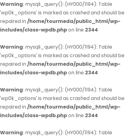
Warning
: mysqli_query(): (HY000/1194): Table
'wp0k_options' is marked as crashed and should be
repaired in
/home/tourmeda/public_html/wp-
includes/class-wpdb.php
on line
2344
Warning
: mysqli_query(): (HY000/1194): Table
'wp0k_options' is marked as crashed and should be
repaired in
/home/tourmeda/public_html/wp-
includes/class-wpdb.php
on line
2344
Warning
: mysqli_query(): (HY000/1194): Table
'wp0k_options' is marked as crashed and should be
repaired in
/home/tourmeda/public_html/wp-
includes/class-wpdb.php
on line
2344
Warning
: mysqli_query(): (HY000/1194): Table