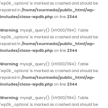
'wp0k_options' is marked as crashed and should be
repaired in
/home/tourmeda/public_html/wp-
includes/class-wpdb.php
on line
2344
Warning
: mysqli_query(): (HY000/1194): Table
'wp0k_options' is marked as crashed and should be
repaired in
/home/tourmeda/public_html/wp-
includes/class-wpdb.php
on line
2344
Warning
: mysqli_query(): (HY000/1194): Table
'wp0k_options' is marked as crashed and should be
repaired in
/home/tourmeda/public_html/wp-
includes/class-wpdb.php
on line
2344
Warning
: mysqli_query(): (HY000/1194): Table
'wp0k_options' is marked as crashed and should be