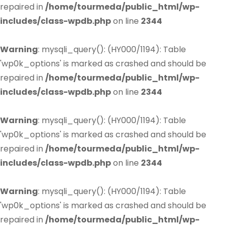
repaired in
/home/tourmeda/public_html/wp-
includes/class-wpdb.php
on line
2344
Warning
: mysqli_query(): (HY000/1194): Table
'wp0k_options' is marked as crashed and should be
repaired in
/home/tourmeda/public_html/wp-
includes/class-wpdb.php
on line
2344
Warning
: mysqli_query(): (HY000/1194): Table
'wp0k_options' is marked as crashed and should be
repaired in
/home/tourmeda/public_html/wp-
includes/class-wpdb.php
on line
2344
Warning
: mysqli_query(): (HY000/1194): Table
'wp0k_options' is marked as crashed and should be
repaired in
/home/tourmeda/public_html/wp-