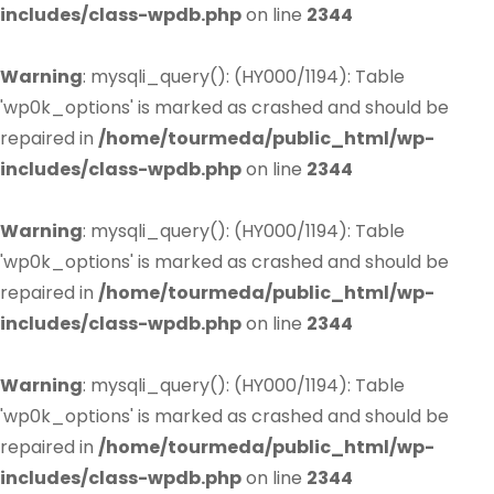
includes/class-wpdb.php
on line
2344
Warning
: mysqli_query(): (HY000/1194): Table
'wp0k_options' is marked as crashed and should be
repaired in
/home/tourmeda/public_html/wp-
includes/class-wpdb.php
on line
2344
Warning
: mysqli_query(): (HY000/1194): Table
'wp0k_options' is marked as crashed and should be
repaired in
/home/tourmeda/public_html/wp-
includes/class-wpdb.php
on line
2344
Warning
: mysqli_query(): (HY000/1194): Table
'wp0k_options' is marked as crashed and should be
repaired in
/home/tourmeda/public_html/wp-
includes/class-wpdb.php
on line
2344