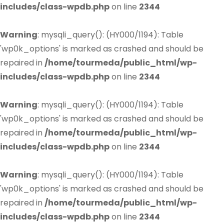
includes/class-wpdb.php
on line
2344
Warning
: mysqli_query(): (HY000/1194): Table
'wp0k_options' is marked as crashed and should be
repaired in
/home/tourmeda/public_html/wp-
includes/class-wpdb.php
on line
2344
Warning
: mysqli_query(): (HY000/1194): Table
'wp0k_options' is marked as crashed and should be
repaired in
/home/tourmeda/public_html/wp-
includes/class-wpdb.php
on line
2344
Warning
: mysqli_query(): (HY000/1194): Table
'wp0k_options' is marked as crashed and should be
repaired in
/home/tourmeda/public_html/wp-
includes/class-wpdb.php
on line
2344