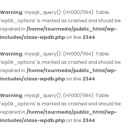
Warning
: mysqli_query(): (HY000/1194): Table
'wp0k_options' is marked as crashed and should be
repaired in
/home/tourmeda/public_html/wp-
includes/class-wpdb.php
on line
2344
Warning
: mysqli_query(): (HY000/1194): Table
'wp0k_options' is marked as crashed and should be
repaired in
/home/tourmeda/public_html/wp-
includes/class-wpdb.php
on line
2344
Warning
: mysqli_query(): (HY000/1194): Table
'wp0k_options' is marked as crashed and should be
repaired in
/home/tourmeda/public_html/wp-
includes/class-wpdb.php
on line
2344