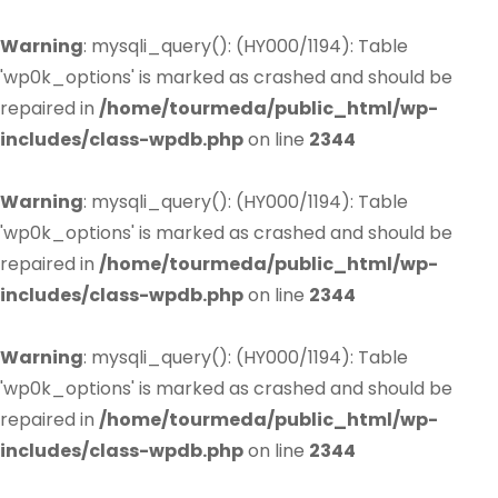
Warning
: mysqli_query(): (HY000/1194): Table
'wp0k_options' is marked as crashed and should be
repaired in
/home/tourmeda/public_html/wp-
includes/class-wpdb.php
on line
2344
Warning
: mysqli_query(): (HY000/1194): Table
'wp0k_options' is marked as crashed and should be
repaired in
/home/tourmeda/public_html/wp-
includes/class-wpdb.php
on line
2344
Warning
: mysqli_query(): (HY000/1194): Table
'wp0k_options' is marked as crashed and should be
repaired in
/home/tourmeda/public_html/wp-
includes/class-wpdb.php
on line
2344