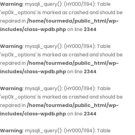
Warning
: mysqli_query(): (HY000/1194): Table
'wp0k_options' is marked as crashed and should be
repaired in
/home/tourmeda/public_html/wp-
includes/class-wpdb.php
on line
2344
Warning
: mysqli_query(): (HY000/1194): Table
'wp0k_options' is marked as crashed and should be
repaired in
/home/tourmeda/public_html/wp-
includes/class-wpdb.php
on line
2344
Warning
: mysqli_query(): (HY000/1194): Table
'wp0k_options' is marked as crashed and should be
repaired in
/home/tourmeda/public_html/wp-
includes/class-wpdb.php
on line
2344
Warning
: mysqli_query(): (HY000/1194): Table