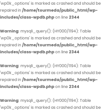
'wp0k_options' is marked as crashed and should be
repaired in
/home/tourmeda/public_html/wp-
includes/class-wpdb.php
on line
2344
Warning
: mysqli_query(): (HY000/1194): Table
'wp0k_options' is marked as crashed and should be
repaired in
/home/tourmeda/public_html/wp-
includes/class-wpdb.php
on line
2344
Warning
: mysqli_query(): (HY000/1194): Table
'wp0k_options' is marked as crashed and should be
repaired in
/home/tourmeda/public_html/wp-
includes/class-wpdb.php
on line
2344
Warning
: mysqli_query(): (HY000/1194): Table
'wp0k_options' is marked as crashed and should be