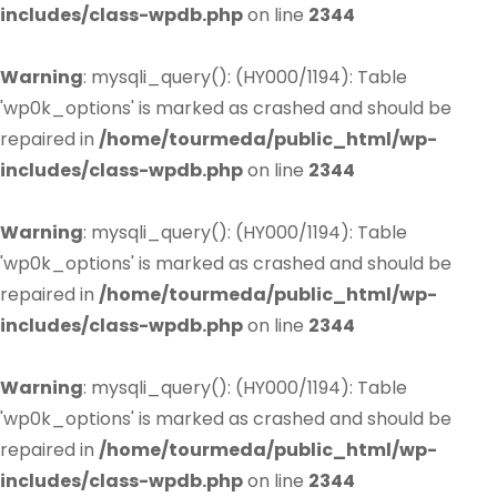
includes/class-wpdb.php
on line
2344
Warning
: mysqli_query(): (HY000/1194): Table
'wp0k_options' is marked as crashed and should be
repaired in
/home/tourmeda/public_html/wp-
includes/class-wpdb.php
on line
2344
Warning
: mysqli_query(): (HY000/1194): Table
'wp0k_options' is marked as crashed and should be
repaired in
/home/tourmeda/public_html/wp-
includes/class-wpdb.php
on line
2344
Warning
: mysqli_query(): (HY000/1194): Table
'wp0k_options' is marked as crashed and should be
repaired in
/home/tourmeda/public_html/wp-
includes/class-wpdb.php
on line
2344