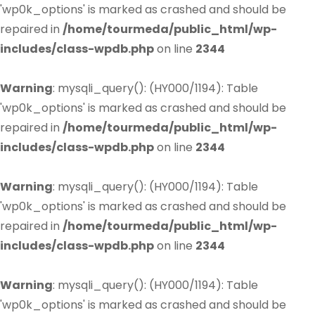
'wp0k_options' is marked as crashed and should be
repaired in
/home/tourmeda/public_html/wp-
includes/class-wpdb.php
on line
2344
Warning
: mysqli_query(): (HY000/1194): Table
'wp0k_options' is marked as crashed and should be
repaired in
/home/tourmeda/public_html/wp-
includes/class-wpdb.php
on line
2344
Warning
: mysqli_query(): (HY000/1194): Table
'wp0k_options' is marked as crashed and should be
repaired in
/home/tourmeda/public_html/wp-
includes/class-wpdb.php
on line
2344
Warning
: mysqli_query(): (HY000/1194): Table
'wp0k_options' is marked as crashed and should be