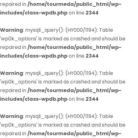
repaired in
/home/tourmeda/public_html/wp-
includes/class-wpdb.php
on line
2344
Warning
: mysqli_query(): (HY000/1194): Table
'wp0k_options' is marked as crashed and should be
repaired in
/home/tourmeda/public_html/wp-
includes/class-wpdb.php
on line
2344
Warning
: mysqli_query(): (HY000/1194): Table
'wp0k_options' is marked as crashed and should be
repaired in
/home/tourmeda/public_html/wp-
includes/class-wpdb.php
on line
2344
Warning
: mysqli_query(): (HY000/1194): Table
'wp0k_options' is marked as crashed and should be
repaired in
/home/tourmeda/public_html/wp-