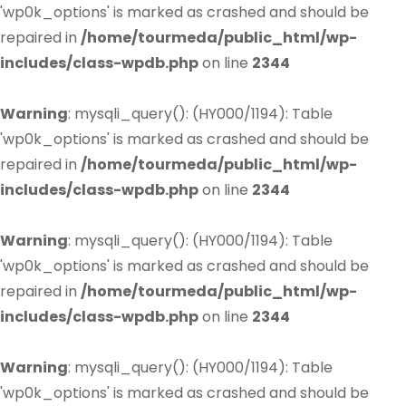
'wp0k_options' is marked as crashed and should be
repaired in
/home/tourmeda/public_html/wp-
includes/class-wpdb.php
on line
2344
Warning
: mysqli_query(): (HY000/1194): Table
'wp0k_options' is marked as crashed and should be
repaired in
/home/tourmeda/public_html/wp-
includes/class-wpdb.php
on line
2344
Warning
: mysqli_query(): (HY000/1194): Table
'wp0k_options' is marked as crashed and should be
repaired in
/home/tourmeda/public_html/wp-
includes/class-wpdb.php
on line
2344
Warning
: mysqli_query(): (HY000/1194): Table
'wp0k_options' is marked as crashed and should be