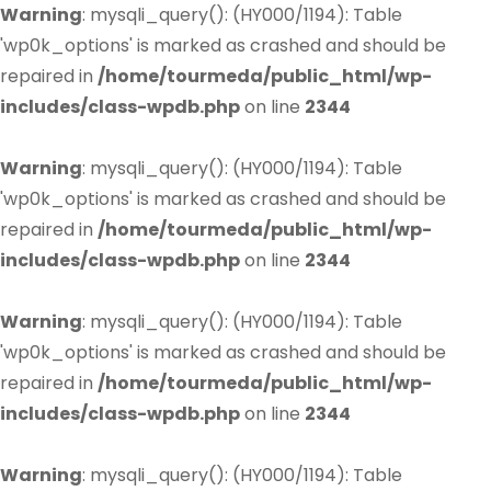
Warning
: mysqli_query(): (HY000/1194): Table
'wp0k_options' is marked as crashed and should be
repaired in
/home/tourmeda/public_html/wp-
includes/class-wpdb.php
on line
2344
Warning
: mysqli_query(): (HY000/1194): Table
'wp0k_options' is marked as crashed and should be
repaired in
/home/tourmeda/public_html/wp-
includes/class-wpdb.php
on line
2344
Warning
: mysqli_query(): (HY000/1194): Table
'wp0k_options' is marked as crashed and should be
repaired in
/home/tourmeda/public_html/wp-
includes/class-wpdb.php
on line
2344
Warning
: mysqli_query(): (HY000/1194): Table