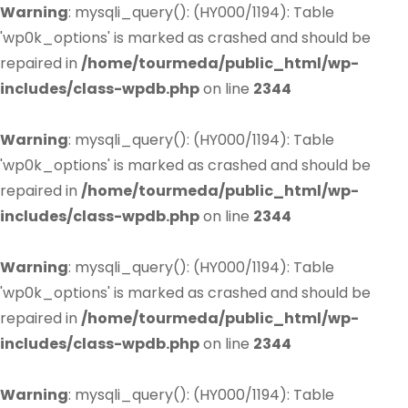
Warning
: mysqli_query(): (HY000/1194): Table
'wp0k_options' is marked as crashed and should be
repaired in
/home/tourmeda/public_html/wp-
includes/class-wpdb.php
on line
2344
Warning
: mysqli_query(): (HY000/1194): Table
'wp0k_options' is marked as crashed and should be
repaired in
/home/tourmeda/public_html/wp-
includes/class-wpdb.php
on line
2344
Warning
: mysqli_query(): (HY000/1194): Table
'wp0k_options' is marked as crashed and should be
repaired in
/home/tourmeda/public_html/wp-
includes/class-wpdb.php
on line
2344
Warning
: mysqli_query(): (HY000/1194): Table