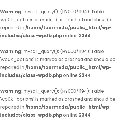
Warning
: mysqli_query(): (HY000/1194): Table
'wp0k_options' is marked as crashed and should be
repaired in
/home/tourmeda/public_html/wp-
includes/class-wpdb.php
on line
2344
Warning
: mysqli_query(): (HY000/1194): Table
'wp0k_options' is marked as crashed and should be
repaired in
/home/tourmeda/public_html/wp-
includes/class-wpdb.php
on line
2344
Warning
: mysqli_query(): (HY000/1194): Table
'wp0k_options' is marked as crashed and should be
repaired in
/home/tourmeda/public_html/wp-
includes/class-wpdb.php
on line
2344