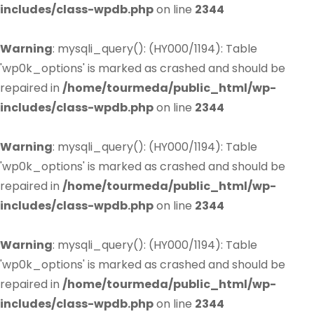
includes/class-wpdb.php
on line
2344
Warning
: mysqli_query(): (HY000/1194): Table
'wp0k_options' is marked as crashed and should be
repaired in
/home/tourmeda/public_html/wp-
includes/class-wpdb.php
on line
2344
Warning
: mysqli_query(): (HY000/1194): Table
'wp0k_options' is marked as crashed and should be
repaired in
/home/tourmeda/public_html/wp-
includes/class-wpdb.php
on line
2344
Warning
: mysqli_query(): (HY000/1194): Table
'wp0k_options' is marked as crashed and should be
repaired in
/home/tourmeda/public_html/wp-
includes/class-wpdb.php
on line
2344