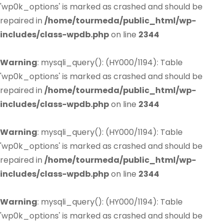
'wp0k_options' is marked as crashed and should be
repaired in
/home/tourmeda/public_html/wp-
includes/class-wpdb.php
on line
2344
Warning
: mysqli_query(): (HY000/1194): Table
'wp0k_options' is marked as crashed and should be
repaired in
/home/tourmeda/public_html/wp-
includes/class-wpdb.php
on line
2344
Warning
: mysqli_query(): (HY000/1194): Table
'wp0k_options' is marked as crashed and should be
repaired in
/home/tourmeda/public_html/wp-
includes/class-wpdb.php
on line
2344
Warning
: mysqli_query(): (HY000/1194): Table
'wp0k_options' is marked as crashed and should be