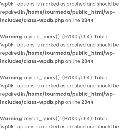
'wp0k_options' is marked as crashed and should be
repaired in
/home/tourmeda/public_html/wp-
includes/class-wpdb.php
on line
2344
Warning
: mysqli_query(): (HY000/1194): Table
'wp0k_options' is marked as crashed and should be
repaired in
/home/tourmeda/public_html/wp-
includes/class-wpdb.php
on line
2344
Warning
: mysqli_query(): (HY000/1194): Table
'wp0k_options' is marked as crashed and should be
repaired in
/home/tourmeda/public_html/wp-
includes/class-wpdb.php
on line
2344
Warning
: mysqli_query(): (HY000/1194): Table
'wp0k_options' is marked as crashed and should be