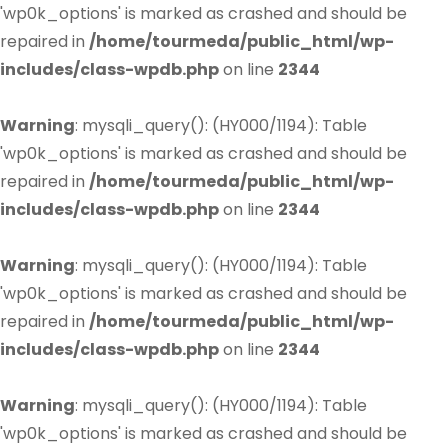
'wp0k_options' is marked as crashed and should be
repaired in
/home/tourmeda/public_html/wp-
includes/class-wpdb.php
on line
2344
Warning
: mysqli_query(): (HY000/1194): Table
'wp0k_options' is marked as crashed and should be
repaired in
/home/tourmeda/public_html/wp-
includes/class-wpdb.php
on line
2344
Warning
: mysqli_query(): (HY000/1194): Table
'wp0k_options' is marked as crashed and should be
repaired in
/home/tourmeda/public_html/wp-
includes/class-wpdb.php
on line
2344
Warning
: mysqli_query(): (HY000/1194): Table
'wp0k_options' is marked as crashed and should be