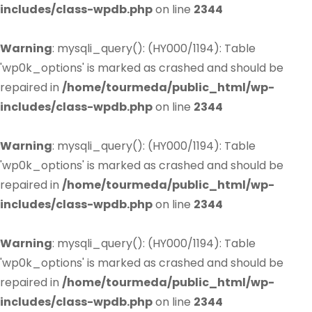
includes/class-wpdb.php
on line
2344
Warning
: mysqli_query(): (HY000/1194): Table
'wp0k_options' is marked as crashed and should be
repaired in
/home/tourmeda/public_html/wp-
includes/class-wpdb.php
on line
2344
Warning
: mysqli_query(): (HY000/1194): Table
'wp0k_options' is marked as crashed and should be
repaired in
/home/tourmeda/public_html/wp-
includes/class-wpdb.php
on line
2344
Warning
: mysqli_query(): (HY000/1194): Table
'wp0k_options' is marked as crashed and should be
repaired in
/home/tourmeda/public_html/wp-
includes/class-wpdb.php
on line
2344