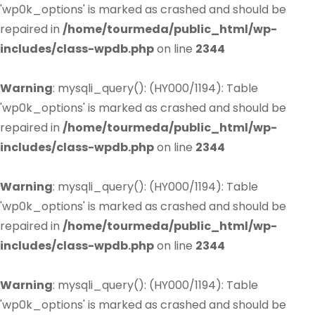
'wp0k_options' is marked as crashed and should be
repaired in
/home/tourmeda/public_html/wp-
includes/class-wpdb.php
on line
2344
Warning
: mysqli_query(): (HY000/1194): Table
'wp0k_options' is marked as crashed and should be
repaired in
/home/tourmeda/public_html/wp-
includes/class-wpdb.php
on line
2344
Warning
: mysqli_query(): (HY000/1194): Table
'wp0k_options' is marked as crashed and should be
repaired in
/home/tourmeda/public_html/wp-
includes/class-wpdb.php
on line
2344
Warning
: mysqli_query(): (HY000/1194): Table
'wp0k_options' is marked as crashed and should be