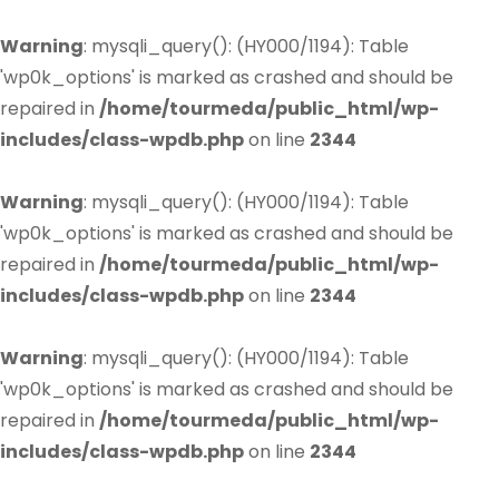
Warning
: mysqli_query(): (HY000/1194): Table
'wp0k_options' is marked as crashed and should be
repaired in
/home/tourmeda/public_html/wp-
includes/class-wpdb.php
on line
2344
Warning
: mysqli_query(): (HY000/1194): Table
'wp0k_options' is marked as crashed and should be
repaired in
/home/tourmeda/public_html/wp-
includes/class-wpdb.php
on line
2344
Warning
: mysqli_query(): (HY000/1194): Table
'wp0k_options' is marked as crashed and should be
repaired in
/home/tourmeda/public_html/wp-
includes/class-wpdb.php
on line
2344