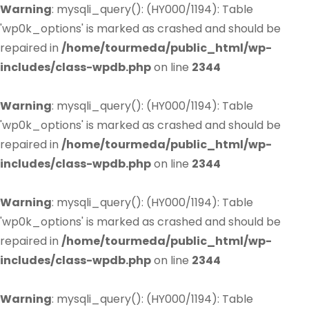
Warning
: mysqli_query(): (HY000/1194): Table
'wp0k_options' is marked as crashed and should be
repaired in
/home/tourmeda/public_html/wp-
includes/class-wpdb.php
on line
2344
Warning
: mysqli_query(): (HY000/1194): Table
'wp0k_options' is marked as crashed and should be
repaired in
/home/tourmeda/public_html/wp-
includes/class-wpdb.php
on line
2344
Warning
: mysqli_query(): (HY000/1194): Table
'wp0k_options' is marked as crashed and should be
repaired in
/home/tourmeda/public_html/wp-
includes/class-wpdb.php
on line
2344
Warning
: mysqli_query(): (HY000/1194): Table