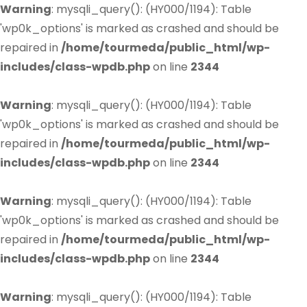
Warning
: mysqli_query(): (HY000/1194): Table
'wp0k_options' is marked as crashed and should be
repaired in
/home/tourmeda/public_html/wp-
includes/class-wpdb.php
on line
2344
Warning
: mysqli_query(): (HY000/1194): Table
'wp0k_options' is marked as crashed and should be
repaired in
/home/tourmeda/public_html/wp-
includes/class-wpdb.php
on line
2344
Warning
: mysqli_query(): (HY000/1194): Table
'wp0k_options' is marked as crashed and should be
repaired in
/home/tourmeda/public_html/wp-
includes/class-wpdb.php
on line
2344
Warning
: mysqli_query(): (HY000/1194): Table