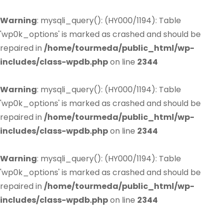
Warning
: mysqli_query(): (HY000/1194): Table
'wp0k_options' is marked as crashed and should be
repaired in
/home/tourmeda/public_html/wp-
includes/class-wpdb.php
on line
2344
Warning
: mysqli_query(): (HY000/1194): Table
'wp0k_options' is marked as crashed and should be
repaired in
/home/tourmeda/public_html/wp-
includes/class-wpdb.php
on line
2344
Warning
: mysqli_query(): (HY000/1194): Table
'wp0k_options' is marked as crashed and should be
repaired in
/home/tourmeda/public_html/wp-
includes/class-wpdb.php
on line
2344