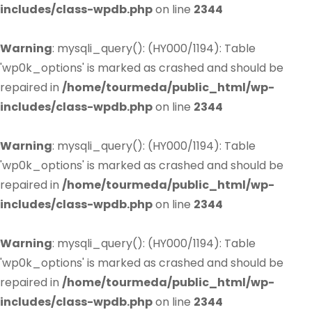
includes/class-wpdb.php
on line
2344
Warning
: mysqli_query(): (HY000/1194): Table
'wp0k_options' is marked as crashed and should be
repaired in
/home/tourmeda/public_html/wp-
includes/class-wpdb.php
on line
2344
Warning
: mysqli_query(): (HY000/1194): Table
'wp0k_options' is marked as crashed and should be
repaired in
/home/tourmeda/public_html/wp-
includes/class-wpdb.php
on line
2344
Warning
: mysqli_query(): (HY000/1194): Table
'wp0k_options' is marked as crashed and should be
repaired in
/home/tourmeda/public_html/wp-
includes/class-wpdb.php
on line
2344