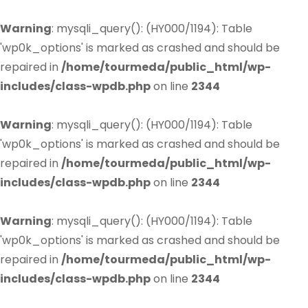
Warning
: mysqli_query(): (HY000/1194): Table
'wp0k_options' is marked as crashed and should be
repaired in
/home/tourmeda/public_html/wp-
includes/class-wpdb.php
on line
2344
Warning
: mysqli_query(): (HY000/1194): Table
'wp0k_options' is marked as crashed and should be
repaired in
/home/tourmeda/public_html/wp-
includes/class-wpdb.php
on line
2344
Warning
: mysqli_query(): (HY000/1194): Table
'wp0k_options' is marked as crashed and should be
repaired in
/home/tourmeda/public_html/wp-
includes/class-wpdb.php
on line
2344