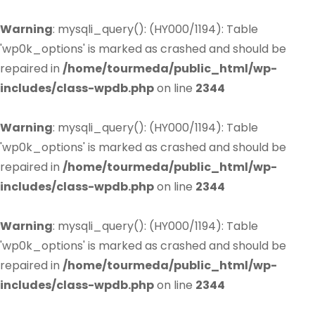
Warning
: mysqli_query(): (HY000/1194): Table
'wp0k_options' is marked as crashed and should be
repaired in
/home/tourmeda/public_html/wp-
includes/class-wpdb.php
on line
2344
Warning
: mysqli_query(): (HY000/1194): Table
'wp0k_options' is marked as crashed and should be
repaired in
/home/tourmeda/public_html/wp-
includes/class-wpdb.php
on line
2344
Warning
: mysqli_query(): (HY000/1194): Table
'wp0k_options' is marked as crashed and should be
repaired in
/home/tourmeda/public_html/wp-
includes/class-wpdb.php
on line
2344