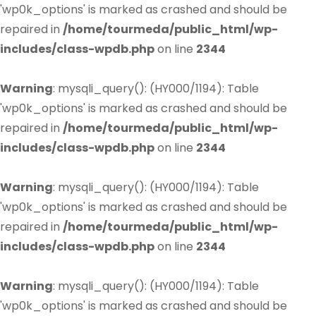
'wp0k_options' is marked as crashed and should be
repaired in
/home/tourmeda/public_html/wp-
includes/class-wpdb.php
on line
2344
Warning
: mysqli_query(): (HY000/1194): Table
'wp0k_options' is marked as crashed and should be
repaired in
/home/tourmeda/public_html/wp-
includes/class-wpdb.php
on line
2344
Warning
: mysqli_query(): (HY000/1194): Table
'wp0k_options' is marked as crashed and should be
repaired in
/home/tourmeda/public_html/wp-
includes/class-wpdb.php
on line
2344
Warning
: mysqli_query(): (HY000/1194): Table
'wp0k_options' is marked as crashed and should be