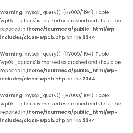
Warning
: mysqli_query(): (HY000/1194): Table
'wp0k_options' is marked as crashed and should be
repaired in
/home/tourmeda/public_html/wp-
includes/class-wpdb.php
on line
2344
Warning
: mysqli_query(): (HY000/1194): Table
'wp0k_options' is marked as crashed and should be
repaired in
/home/tourmeda/public_html/wp-
includes/class-wpdb.php
on line
2344
Warning
: mysqli_query(): (HY000/1194): Table
'wp0k_options' is marked as crashed and should be
repaired in
/home/tourmeda/public_html/wp-
includes/class-wpdb.php
on line
2344