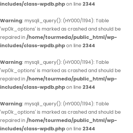
includes/class-wpdb.php
on line
2344
Warning
: mysqli_query(): (HY000/1194): Table
'wp0k_options' is marked as crashed and should be
repaired in
/home/tourmeda/public_html/wp-
includes/class-wpdb.php
on line
2344
Warning
: mysqli_query(): (HY000/1194): Table
'wp0k_options' is marked as crashed and should be
repaired in
/home/tourmeda/public_html/wp-
includes/class-wpdb.php
on line
2344
Warning
: mysqli_query(): (HY000/1194): Table
'wp0k_options' is marked as crashed and should be
repaired in
/home/tourmeda/public_html/wp-
includes/class-wpdb.php
on line
2344