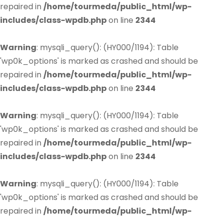
repaired in
/home/tourmeda/public_html/wp-
includes/class-wpdb.php
on line
2344
Warning
: mysqli_query(): (HY000/1194): Table
'wp0k_options' is marked as crashed and should be
repaired in
/home/tourmeda/public_html/wp-
includes/class-wpdb.php
on line
2344
Warning
: mysqli_query(): (HY000/1194): Table
'wp0k_options' is marked as crashed and should be
repaired in
/home/tourmeda/public_html/wp-
includes/class-wpdb.php
on line
2344
Warning
: mysqli_query(): (HY000/1194): Table
'wp0k_options' is marked as crashed and should be
repaired in
/home/tourmeda/public_html/wp-