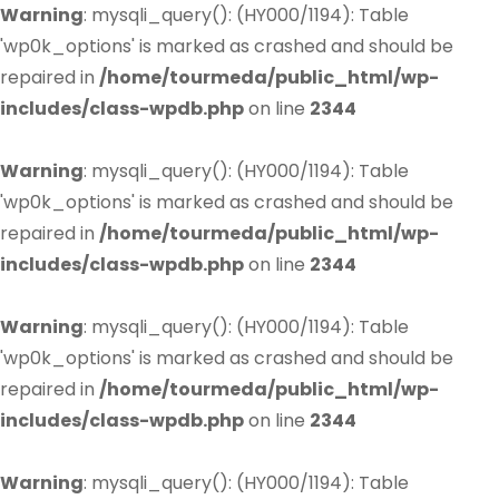
Warning
: mysqli_query(): (HY000/1194): Table
'wp0k_options' is marked as crashed and should be
repaired in
/home/tourmeda/public_html/wp-
includes/class-wpdb.php
on line
2344
Warning
: mysqli_query(): (HY000/1194): Table
'wp0k_options' is marked as crashed and should be
repaired in
/home/tourmeda/public_html/wp-
includes/class-wpdb.php
on line
2344
Warning
: mysqli_query(): (HY000/1194): Table
'wp0k_options' is marked as crashed and should be
repaired in
/home/tourmeda/public_html/wp-
includes/class-wpdb.php
on line
2344
Warning
: mysqli_query(): (HY000/1194): Table