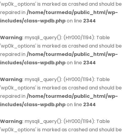
'wp0k_options' is marked as crashed and should be
repaired in
/home/tourmeda/public_html/wp-
includes/class-wpdb.php
on line
2344
Warning
: mysqli_query(): (HY000/1194): Table
'wp0k_options' is marked as crashed and should be
repaired in
/home/tourmeda/public_html/wp-
includes/class-wpdb.php
on line
2344
Warning
: mysqli_query(): (HY000/1194): Table
'wp0k_options' is marked as crashed and should be
repaired in
/home/tourmeda/public_html/wp-
includes/class-wpdb.php
on line
2344
Warning
: mysqli_query(): (HY000/1194): Table
'wp0k_options' is marked as crashed and should be