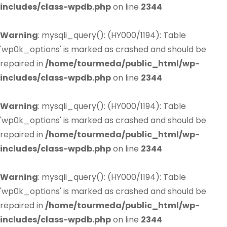
includes/class-wpdb.php
on line
2344
Warning
: mysqli_query(): (HY000/1194): Table
'wp0k_options' is marked as crashed and should be
repaired in
/home/tourmeda/public_html/wp-
includes/class-wpdb.php
on line
2344
Warning
: mysqli_query(): (HY000/1194): Table
'wp0k_options' is marked as crashed and should be
repaired in
/home/tourmeda/public_html/wp-
includes/class-wpdb.php
on line
2344
Warning
: mysqli_query(): (HY000/1194): Table
'wp0k_options' is marked as crashed and should be
repaired in
/home/tourmeda/public_html/wp-
includes/class-wpdb.php
on line
2344