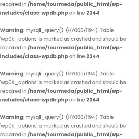
repaired in
/home/tourmeda/public_html/wp-
includes/class-wpdb.php
on line
2344
Warning
: mysqli_query(): (HY000/1194): Table
'wp0k_options' is marked as crashed and should be
repaired in
/home/tourmeda/public_html/wp-
includes/class-wpdb.php
on line
2344
Warning
: mysqli_query(): (HY000/1194): Table
'wp0k_options' is marked as crashed and should be
repaired in
/home/tourmeda/public_html/wp-
includes/class-wpdb.php
on line
2344
Warning
: mysqli_query(): (HY000/1194): Table
'wp0k_options' is marked as crashed and should be
repaired in
/home/tourmeda/public_html/wp-