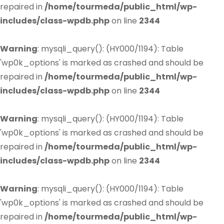
repaired in
/home/tourmeda/public_html/wp-
includes/class-wpdb.php
on line
2344
Warning
: mysqli_query(): (HY000/1194): Table
'wp0k_options' is marked as crashed and should be
repaired in
/home/tourmeda/public_html/wp-
includes/class-wpdb.php
on line
2344
Warning
: mysqli_query(): (HY000/1194): Table
'wp0k_options' is marked as crashed and should be
repaired in
/home/tourmeda/public_html/wp-
includes/class-wpdb.php
on line
2344
Warning
: mysqli_query(): (HY000/1194): Table
'wp0k_options' is marked as crashed and should be
repaired in
/home/tourmeda/public_html/wp-