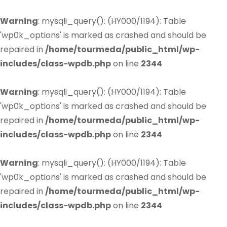
Warning
: mysqli_query(): (HY000/1194): Table
'wp0k_options' is marked as crashed and should be
repaired in
/home/tourmeda/public_html/wp-
includes/class-wpdb.php
on line
2344
Warning
: mysqli_query(): (HY000/1194): Table
'wp0k_options' is marked as crashed and should be
repaired in
/home/tourmeda/public_html/wp-
includes/class-wpdb.php
on line
2344
Warning
: mysqli_query(): (HY000/1194): Table
'wp0k_options' is marked as crashed and should be
repaired in
/home/tourmeda/public_html/wp-
includes/class-wpdb.php
on line
2344