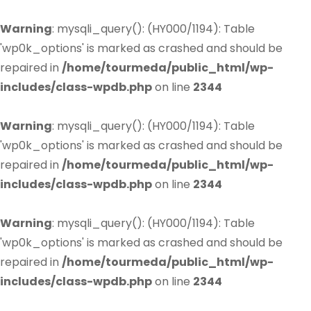
Warning
: mysqli_query(): (HY000/1194): Table
'wp0k_options' is marked as crashed and should be
repaired in
/home/tourmeda/public_html/wp-
includes/class-wpdb.php
on line
2344
Warning
: mysqli_query(): (HY000/1194): Table
'wp0k_options' is marked as crashed and should be
repaired in
/home/tourmeda/public_html/wp-
includes/class-wpdb.php
on line
2344
Warning
: mysqli_query(): (HY000/1194): Table
'wp0k_options' is marked as crashed and should be
repaired in
/home/tourmeda/public_html/wp-
includes/class-wpdb.php
on line
2344