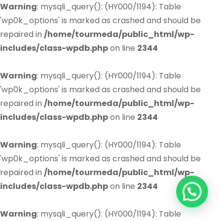
Warning
: mysqli_query(): (HY000/1194): Table
'wp0k_options' is marked as crashed and should be
repaired in
/home/tourmeda/public_html/wp-
includes/class-wpdb.php
on line
2344
Warning
: mysqli_query(): (HY000/1194): Table
'wp0k_options' is marked as crashed and should be
repaired in
/home/tourmeda/public_html/wp-
includes/class-wpdb.php
on line
2344
Warning
: mysqli_query(): (HY000/1194): Table
'wp0k_options' is marked as crashed and should be
repaired in
/home/tourmeda/public_html/wp-
includes/class-wpdb.php
on line
2344
Warning
: mysqli_query(): (HY000/1194): Table