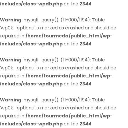
includes/class-wpdb.php
on line
2344
Warning
: mysqli_query(): (HY000/1194): Table
'wp0k_options' is marked as crashed and should be
repaired in
/home/tourmeda/public_html/wp-
includes/class-wpdb.php
on line
2344
Warning
: mysqli_query(): (HY000/1194): Table
'wp0k_options' is marked as crashed and should be
repaired in
/home/tourmeda/public_html/wp-
includes/class-wpdb.php
on line
2344
Warning
: mysqli_query(): (HY000/1194): Table
'wp0k_options' is marked as crashed and should be
repaired in
/home/tourmeda/public_html/wp-
includes/class-wpdb.php
on line
2344