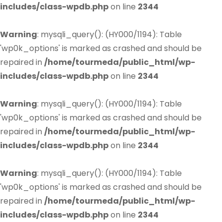
includes/class-wpdb.php
on line
2344
Warning
: mysqli_query(): (HY000/1194): Table
'wp0k_options' is marked as crashed and should be
repaired in
/home/tourmeda/public_html/wp-
includes/class-wpdb.php
on line
2344
Warning
: mysqli_query(): (HY000/1194): Table
'wp0k_options' is marked as crashed and should be
repaired in
/home/tourmeda/public_html/wp-
includes/class-wpdb.php
on line
2344
Warning
: mysqli_query(): (HY000/1194): Table
'wp0k_options' is marked as crashed and should be
repaired in
/home/tourmeda/public_html/wp-
includes/class-wpdb.php
on line
2344