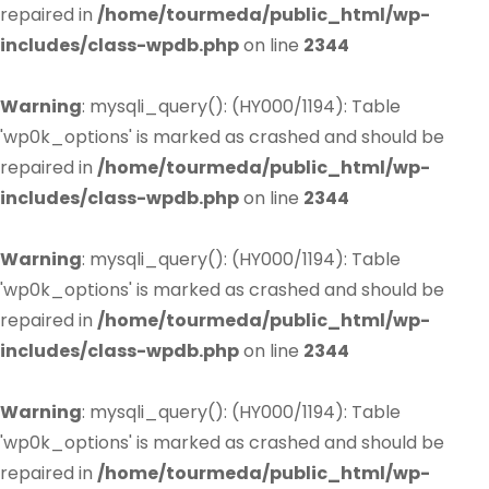
repaired in
/home/tourmeda/public_html/wp-
includes/class-wpdb.php
on line
2344
Warning
: mysqli_query(): (HY000/1194): Table
'wp0k_options' is marked as crashed and should be
repaired in
/home/tourmeda/public_html/wp-
includes/class-wpdb.php
on line
2344
Warning
: mysqli_query(): (HY000/1194): Table
'wp0k_options' is marked as crashed and should be
repaired in
/home/tourmeda/public_html/wp-
includes/class-wpdb.php
on line
2344
Warning
: mysqli_query(): (HY000/1194): Table
'wp0k_options' is marked as crashed and should be
repaired in
/home/tourmeda/public_html/wp-