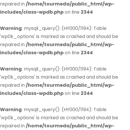
repaired in
/home/tourmeda/public_html/wp-
includes/class-wpdb.php
on line
2344
Warning
: mysqli_query(): (HY000/1194): Table
'wp0k_options' is marked as crashed and should be
repaired in
/home/tourmeda/public_html/wp-
includes/class-wpdb.php
on line
2344
Warning
: mysqli_query(): (HY000/1194): Table
'wp0k_options' is marked as crashed and should be
repaired in
/home/tourmeda/public_html/wp-
includes/class-wpdb.php
on line
2344
Warning
: mysqli_query(): (HY000/1194): Table
'wp0k_options' is marked as crashed and should be
repaired in
/home/tourmeda/public_html/wp-