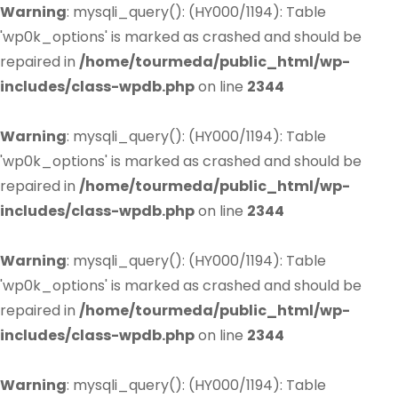
Warning
: mysqli_query(): (HY000/1194): Table
'wp0k_options' is marked as crashed and should be
repaired in
/home/tourmeda/public_html/wp-
includes/class-wpdb.php
on line
2344
Warning
: mysqli_query(): (HY000/1194): Table
'wp0k_options' is marked as crashed and should be
repaired in
/home/tourmeda/public_html/wp-
includes/class-wpdb.php
on line
2344
Warning
: mysqli_query(): (HY000/1194): Table
'wp0k_options' is marked as crashed and should be
repaired in
/home/tourmeda/public_html/wp-
includes/class-wpdb.php
on line
2344
Warning
: mysqli_query(): (HY000/1194): Table