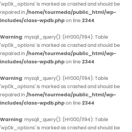
'wp0k_options' is marked as crashed and should be
repaired in
/home/tourmeda/public_html/wp-
includes/class-wpdb.php
on line
2344
Warning
: mysqli_query(): (HY000/1194): Table
'wp0k_options' is marked as crashed and should be
repaired in
/home/tourmeda/public_html/wp-
includes/class-wpdb.php
on line
2344
Warning
: mysqli_query(): (HY000/1194): Table
'wp0k_options' is marked as crashed and should be
repaired in
/home/tourmeda/public_html/wp-
includes/class-wpdb.php
on line
2344
Warning
: mysqli_query(): (HY000/1194): Table
'wp0k_options' is marked as crashed and should be