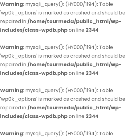
Warning
: mysqli_query(): (HY000/1194): Table
'wp0k_options' is marked as crashed and should be
repaired in
/home/tourmeda/public_html/wp-
includes/class-wpdb.php
on line
2344
Warning
: mysqli_query(): (HY000/1194): Table
'wp0k_options' is marked as crashed and should be
repaired in
/home/tourmeda/public_html/wp-
includes/class-wpdb.php
on line
2344
Warning
: mysqli_query(): (HY000/1194): Table
'wp0k_options' is marked as crashed and should be
repaired in
/home/tourmeda/public_html/wp-
includes/class-wpdb.php
on line
2344
Warning
: mysqli_query(): (HY000/1194): Table