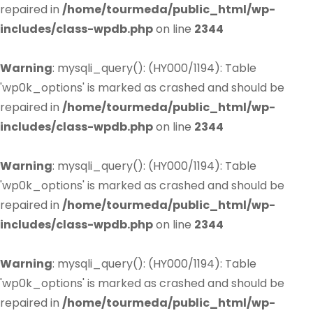
repaired in
/home/tourmeda/public_html/wp-
includes/class-wpdb.php
on line
2344
Warning
: mysqli_query(): (HY000/1194): Table
'wp0k_options' is marked as crashed and should be
repaired in
/home/tourmeda/public_html/wp-
includes/class-wpdb.php
on line
2344
Warning
: mysqli_query(): (HY000/1194): Table
'wp0k_options' is marked as crashed and should be
repaired in
/home/tourmeda/public_html/wp-
includes/class-wpdb.php
on line
2344
Warning
: mysqli_query(): (HY000/1194): Table
'wp0k_options' is marked as crashed and should be
repaired in
/home/tourmeda/public_html/wp-