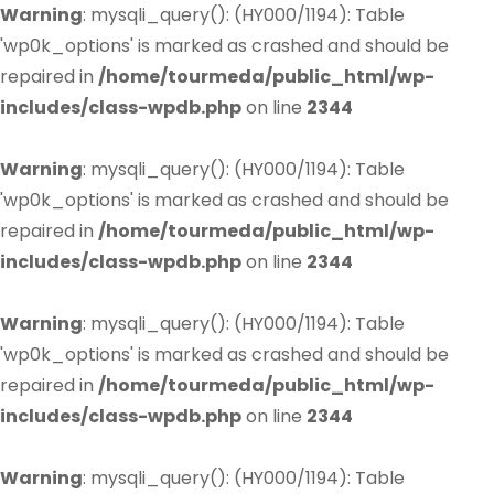
Warning
: mysqli_query(): (HY000/1194): Table
'wp0k_options' is marked as crashed and should be
repaired in
/home/tourmeda/public_html/wp-
includes/class-wpdb.php
on line
2344
Warning
: mysqli_query(): (HY000/1194): Table
'wp0k_options' is marked as crashed and should be
repaired in
/home/tourmeda/public_html/wp-
includes/class-wpdb.php
on line
2344
Warning
: mysqli_query(): (HY000/1194): Table
'wp0k_options' is marked as crashed and should be
repaired in
/home/tourmeda/public_html/wp-
includes/class-wpdb.php
on line
2344
Warning
: mysqli_query(): (HY000/1194): Table