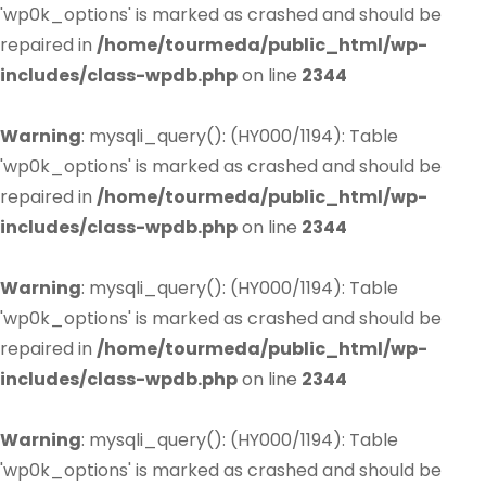
'wp0k_options' is marked as crashed and should be
repaired in
/home/tourmeda/public_html/wp-
includes/class-wpdb.php
on line
2344
Warning
: mysqli_query(): (HY000/1194): Table
'wp0k_options' is marked as crashed and should be
repaired in
/home/tourmeda/public_html/wp-
includes/class-wpdb.php
on line
2344
Warning
: mysqli_query(): (HY000/1194): Table
'wp0k_options' is marked as crashed and should be
repaired in
/home/tourmeda/public_html/wp-
includes/class-wpdb.php
on line
2344
Warning
: mysqli_query(): (HY000/1194): Table
'wp0k_options' is marked as crashed and should be