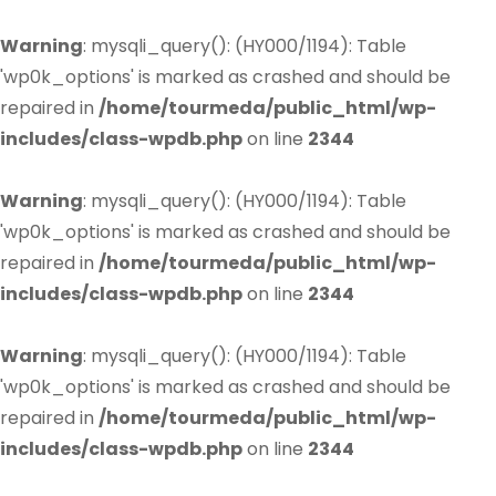
Warning
: mysqli_query(): (HY000/1194): Table
'wp0k_options' is marked as crashed and should be
repaired in
/home/tourmeda/public_html/wp-
includes/class-wpdb.php
on line
2344
Warning
: mysqli_query(): (HY000/1194): Table
'wp0k_options' is marked as crashed and should be
repaired in
/home/tourmeda/public_html/wp-
includes/class-wpdb.php
on line
2344
Warning
: mysqli_query(): (HY000/1194): Table
'wp0k_options' is marked as crashed and should be
repaired in
/home/tourmeda/public_html/wp-
includes/class-wpdb.php
on line
2344