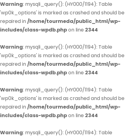
Warning
: mysqli_query(): (HY000/1194): Table
'wp0k_options' is marked as crashed and should be
repaired in
/home/tourmeda/public_html/wp-
includes/class-wpdb.php
on line
2344
Warning
: mysqli_query(): (HY000/1194): Table
'wp0k_options' is marked as crashed and should be
repaired in
/home/tourmeda/public_html/wp-
includes/class-wpdb.php
on line
2344
Warning
: mysqli_query(): (HY000/1194): Table
'wp0k_options' is marked as crashed and should be
repaired in
/home/tourmeda/public_html/wp-
includes/class-wpdb.php
on line
2344
Warning
: mysqli_query(): (HY000/1194): Table