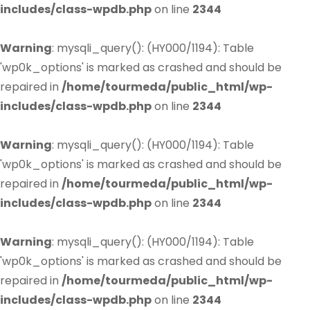
includes/class-wpdb.php
on line
2344
Warning
: mysqli_query(): (HY000/1194): Table
'wp0k_options' is marked as crashed and should be
repaired in
/home/tourmeda/public_html/wp-
includes/class-wpdb.php
on line
2344
Warning
: mysqli_query(): (HY000/1194): Table
'wp0k_options' is marked as crashed and should be
repaired in
/home/tourmeda/public_html/wp-
includes/class-wpdb.php
on line
2344
Warning
: mysqli_query(): (HY000/1194): Table
'wp0k_options' is marked as crashed and should be
repaired in
/home/tourmeda/public_html/wp-
includes/class-wpdb.php
on line
2344