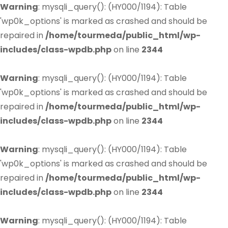
Warning
: mysqli_query(): (HY000/1194): Table
'wp0k_options' is marked as crashed and should be
repaired in
/home/tourmeda/public_html/wp-
includes/class-wpdb.php
on line
2344
Warning
: mysqli_query(): (HY000/1194): Table
'wp0k_options' is marked as crashed and should be
repaired in
/home/tourmeda/public_html/wp-
includes/class-wpdb.php
on line
2344
Warning
: mysqli_query(): (HY000/1194): Table
'wp0k_options' is marked as crashed and should be
repaired in
/home/tourmeda/public_html/wp-
includes/class-wpdb.php
on line
2344
Warning
: mysqli_query(): (HY000/1194): Table