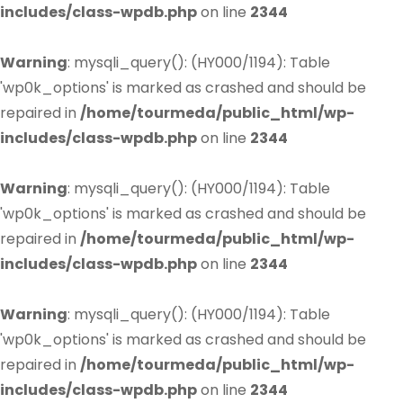
includes/class-wpdb.php
on line
2344
Warning
: mysqli_query(): (HY000/1194): Table
'wp0k_options' is marked as crashed and should be
repaired in
/home/tourmeda/public_html/wp-
includes/class-wpdb.php
on line
2344
Warning
: mysqli_query(): (HY000/1194): Table
'wp0k_options' is marked as crashed and should be
repaired in
/home/tourmeda/public_html/wp-
includes/class-wpdb.php
on line
2344
Warning
: mysqli_query(): (HY000/1194): Table
'wp0k_options' is marked as crashed and should be
repaired in
/home/tourmeda/public_html/wp-
includes/class-wpdb.php
on line
2344