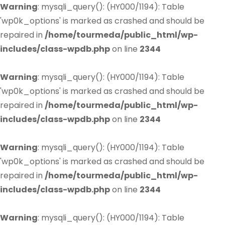
Warning
: mysqli_query(): (HY000/1194): Table
'wp0k_options' is marked as crashed and should be
repaired in
/home/tourmeda/public_html/wp-
includes/class-wpdb.php
on line
2344
Warning
: mysqli_query(): (HY000/1194): Table
'wp0k_options' is marked as crashed and should be
repaired in
/home/tourmeda/public_html/wp-
includes/class-wpdb.php
on line
2344
Warning
: mysqli_query(): (HY000/1194): Table
'wp0k_options' is marked as crashed and should be
repaired in
/home/tourmeda/public_html/wp-
includes/class-wpdb.php
on line
2344
Warning
: mysqli_query(): (HY000/1194): Table