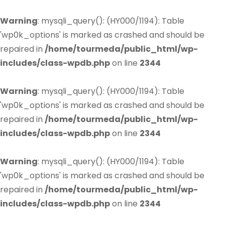
Warning
: mysqli_query(): (HY000/1194): Table
'wp0k_options' is marked as crashed and should be
repaired in
/home/tourmeda/public_html/wp-
includes/class-wpdb.php
on line
2344
Warning
: mysqli_query(): (HY000/1194): Table
'wp0k_options' is marked as crashed and should be
repaired in
/home/tourmeda/public_html/wp-
includes/class-wpdb.php
on line
2344
Warning
: mysqli_query(): (HY000/1194): Table
'wp0k_options' is marked as crashed and should be
repaired in
/home/tourmeda/public_html/wp-
includes/class-wpdb.php
on line
2344