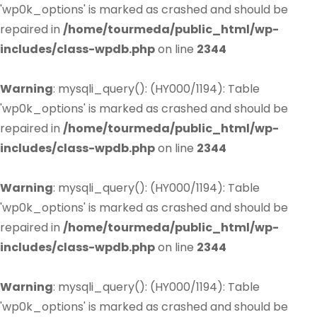
'wp0k_options' is marked as crashed and should be
repaired in
/home/tourmeda/public_html/wp-
includes/class-wpdb.php
on line
2344
Warning
: mysqli_query(): (HY000/1194): Table
'wp0k_options' is marked as crashed and should be
repaired in
/home/tourmeda/public_html/wp-
includes/class-wpdb.php
on line
2344
Warning
: mysqli_query(): (HY000/1194): Table
'wp0k_options' is marked as crashed and should be
repaired in
/home/tourmeda/public_html/wp-
includes/class-wpdb.php
on line
2344
Warning
: mysqli_query(): (HY000/1194): Table
'wp0k_options' is marked as crashed and should be