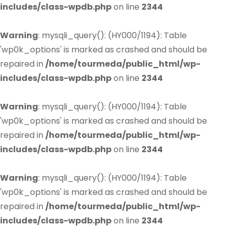
includes/class-wpdb.php
on line
2344
Warning
: mysqli_query(): (HY000/1194): Table
'wp0k_options' is marked as crashed and should be
repaired in
/home/tourmeda/public_html/wp-
includes/class-wpdb.php
on line
2344
Warning
: mysqli_query(): (HY000/1194): Table
'wp0k_options' is marked as crashed and should be
repaired in
/home/tourmeda/public_html/wp-
includes/class-wpdb.php
on line
2344
Warning
: mysqli_query(): (HY000/1194): Table
'wp0k_options' is marked as crashed and should be
repaired in
/home/tourmeda/public_html/wp-
includes/class-wpdb.php
on line
2344