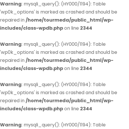
Warning
: mysqli_query(): (HY000/1194): Table
'wp0k_options' is marked as crashed and should be
repaired in
/home/tourmeda/public_html/wp-
includes/class-wpdb.php
on line
2344
Warning
: mysqli_query(): (HY000/1194): Table
'wp0k_options' is marked as crashed and should be
repaired in
/home/tourmeda/public_html/wp-
includes/class-wpdb.php
on line
2344
Warning
: mysqli_query(): (HY000/1194): Table
'wp0k_options' is marked as crashed and should be
repaired in
/home/tourmeda/public_html/wp-
includes/class-wpdb.php
on line
2344
Warning
: mysqli_query(): (HY000/1194): Table