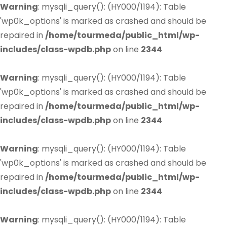
Warning
: mysqli_query(): (HY000/1194): Table
'wp0k_options' is marked as crashed and should be
repaired in
/home/tourmeda/public_html/wp-
includes/class-wpdb.php
on line
2344
Warning
: mysqli_query(): (HY000/1194): Table
'wp0k_options' is marked as crashed and should be
repaired in
/home/tourmeda/public_html/wp-
includes/class-wpdb.php
on line
2344
Warning
: mysqli_query(): (HY000/1194): Table
'wp0k_options' is marked as crashed and should be
repaired in
/home/tourmeda/public_html/wp-
includes/class-wpdb.php
on line
2344
Warning
: mysqli_query(): (HY000/1194): Table