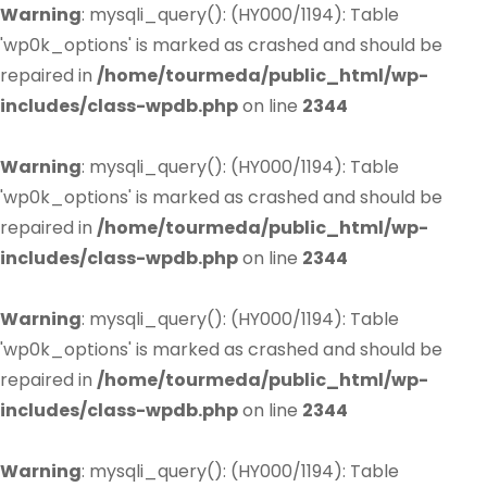
Warning
: mysqli_query(): (HY000/1194): Table
'wp0k_options' is marked as crashed and should be
repaired in
/home/tourmeda/public_html/wp-
includes/class-wpdb.php
on line
2344
Warning
: mysqli_query(): (HY000/1194): Table
'wp0k_options' is marked as crashed and should be
repaired in
/home/tourmeda/public_html/wp-
includes/class-wpdb.php
on line
2344
Warning
: mysqli_query(): (HY000/1194): Table
'wp0k_options' is marked as crashed and should be
repaired in
/home/tourmeda/public_html/wp-
includes/class-wpdb.php
on line
2344
Warning
: mysqli_query(): (HY000/1194): Table