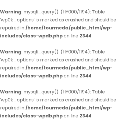
Warning
: mysqli_query(): (HY000/1194): Table
'wp0k_options' is marked as crashed and should be
repaired in
/home/tourmeda/public_html/wp-
includes/class-wpdb.php
on line
2344
Warning
: mysqli_query(): (HY000/1194): Table
'wp0k_options' is marked as crashed and should be
repaired in
/home/tourmeda/public_html/wp-
includes/class-wpdb.php
on line
2344
Warning
: mysqli_query(): (HY000/1194): Table
'wp0k_options' is marked as crashed and should be
repaired in
/home/tourmeda/public_html/wp-
includes/class-wpdb.php
on line
2344