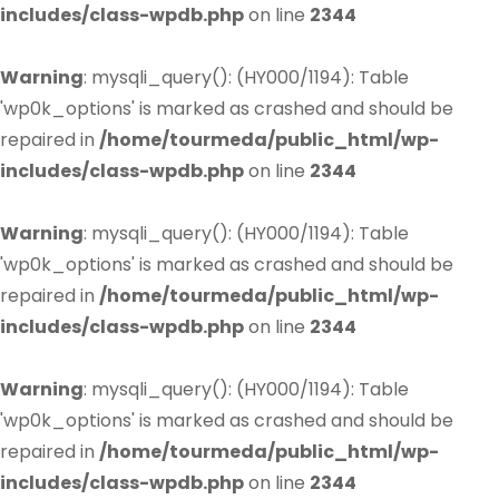
includes/class-wpdb.php
on line
2344
Warning
: mysqli_query(): (HY000/1194): Table
'wp0k_options' is marked as crashed and should be
repaired in
/home/tourmeda/public_html/wp-
includes/class-wpdb.php
on line
2344
Warning
: mysqli_query(): (HY000/1194): Table
'wp0k_options' is marked as crashed and should be
repaired in
/home/tourmeda/public_html/wp-
includes/class-wpdb.php
on line
2344
Warning
: mysqli_query(): (HY000/1194): Table
'wp0k_options' is marked as crashed and should be
repaired in
/home/tourmeda/public_html/wp-
includes/class-wpdb.php
on line
2344