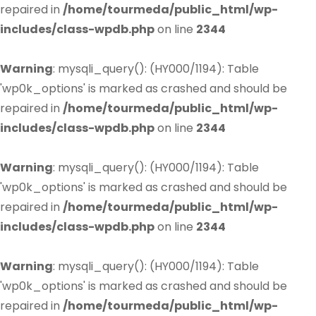
repaired in
/home/tourmeda/public_html/wp-
includes/class-wpdb.php
on line
2344
Warning
: mysqli_query(): (HY000/1194): Table
'wp0k_options' is marked as crashed and should be
repaired in
/home/tourmeda/public_html/wp-
includes/class-wpdb.php
on line
2344
Warning
: mysqli_query(): (HY000/1194): Table
'wp0k_options' is marked as crashed and should be
repaired in
/home/tourmeda/public_html/wp-
includes/class-wpdb.php
on line
2344
Warning
: mysqli_query(): (HY000/1194): Table
'wp0k_options' is marked as crashed and should be
repaired in
/home/tourmeda/public_html/wp-