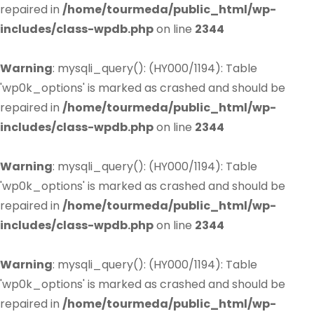
repaired in
/home/tourmeda/public_html/wp-
includes/class-wpdb.php
on line
2344
Warning
: mysqli_query(): (HY000/1194): Table
'wp0k_options' is marked as crashed and should be
repaired in
/home/tourmeda/public_html/wp-
includes/class-wpdb.php
on line
2344
Warning
: mysqli_query(): (HY000/1194): Table
'wp0k_options' is marked as crashed and should be
repaired in
/home/tourmeda/public_html/wp-
includes/class-wpdb.php
on line
2344
Warning
: mysqli_query(): (HY000/1194): Table
'wp0k_options' is marked as crashed and should be
repaired in
/home/tourmeda/public_html/wp-