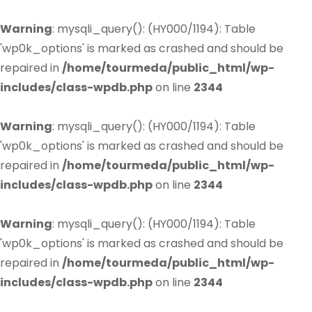
Warning
: mysqli_query(): (HY000/1194): Table
'wp0k_options' is marked as crashed and should be
repaired in
/home/tourmeda/public_html/wp-
includes/class-wpdb.php
on line
2344
Warning
: mysqli_query(): (HY000/1194): Table
'wp0k_options' is marked as crashed and should be
repaired in
/home/tourmeda/public_html/wp-
includes/class-wpdb.php
on line
2344
Warning
: mysqli_query(): (HY000/1194): Table
'wp0k_options' is marked as crashed and should be
repaired in
/home/tourmeda/public_html/wp-
includes/class-wpdb.php
on line
2344