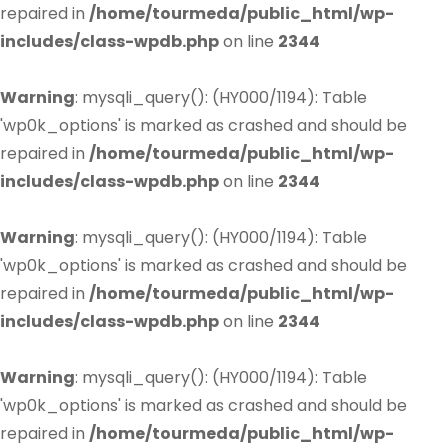
repaired in
/home/tourmeda/public_html/wp-
includes/class-wpdb.php
on line
2344
Warning
: mysqli_query(): (HY000/1194): Table
'wp0k_options' is marked as crashed and should be
repaired in
/home/tourmeda/public_html/wp-
includes/class-wpdb.php
on line
2344
Warning
: mysqli_query(): (HY000/1194): Table
'wp0k_options' is marked as crashed and should be
repaired in
/home/tourmeda/public_html/wp-
includes/class-wpdb.php
on line
2344
Warning
: mysqli_query(): (HY000/1194): Table
'wp0k_options' is marked as crashed and should be
repaired in
/home/tourmeda/public_html/wp-