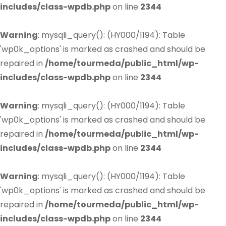
includes/class-wpdb.php
on line
2344
Warning
: mysqli_query(): (HY000/1194): Table
'wp0k_options' is marked as crashed and should be
repaired in
/home/tourmeda/public_html/wp-
includes/class-wpdb.php
on line
2344
Warning
: mysqli_query(): (HY000/1194): Table
'wp0k_options' is marked as crashed and should be
repaired in
/home/tourmeda/public_html/wp-
includes/class-wpdb.php
on line
2344
Warning
: mysqli_query(): (HY000/1194): Table
'wp0k_options' is marked as crashed and should be
repaired in
/home/tourmeda/public_html/wp-
includes/class-wpdb.php
on line
2344