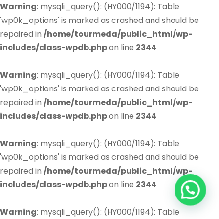
Warning
: mysqli_query(): (HY000/1194): Table
'wp0k_options' is marked as crashed and should be
repaired in
/home/tourmeda/public_html/wp-
includes/class-wpdb.php
on line
2344
Warning
: mysqli_query(): (HY000/1194): Table
'wp0k_options' is marked as crashed and should be
repaired in
/home/tourmeda/public_html/wp-
includes/class-wpdb.php
on line
2344
Warning
: mysqli_query(): (HY000/1194): Table
'wp0k_options' is marked as crashed and should be
repaired in
/home/tourmeda/public_html/wp-
includes/class-wpdb.php
on line
2344
Warning
: mysqli_query(): (HY000/1194): Table