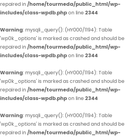
repaired in
/home/tourmeda/public_html/wp-
includes/class-wpdb.php
on line
2344
Warning
: mysqli_query(): (HY000/1194): Table
'wp0k_options' is marked as crashed and should be
repaired in
/home/tourmeda/public_html/wp-
includes/class-wpdb.php
on line
2344
Warning
: mysqli_query(): (HY000/1194): Table
'wp0k_options' is marked as crashed and should be
repaired in
/home/tourmeda/public_html/wp-
includes/class-wpdb.php
on line
2344
Warning
: mysqli_query(): (HY000/1194): Table
'wp0k_options' is marked as crashed and should be
repaired in
/home/tourmeda/public_html/wp-