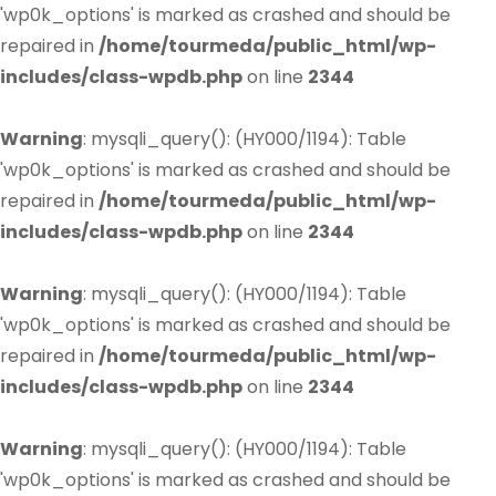
'wp0k_options' is marked as crashed and should be
repaired in
/home/tourmeda/public_html/wp-
includes/class-wpdb.php
on line
2344
Warning
: mysqli_query(): (HY000/1194): Table
'wp0k_options' is marked as crashed and should be
repaired in
/home/tourmeda/public_html/wp-
includes/class-wpdb.php
on line
2344
Warning
: mysqli_query(): (HY000/1194): Table
'wp0k_options' is marked as crashed and should be
repaired in
/home/tourmeda/public_html/wp-
includes/class-wpdb.php
on line
2344
Warning
: mysqli_query(): (HY000/1194): Table
'wp0k_options' is marked as crashed and should be