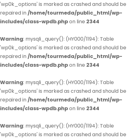
'wp0k_options' is marked as crashed and should be
repaired in
/home/tourmeda/public_html/wp-
includes/class-wpdb.php
on line
2344
Warning
: mysqli_query(): (HY000/1194): Table
'wp0k_options' is marked as crashed and should be
repaired in
/home/tourmeda/public_html/wp-
includes/class-wpdb.php
on line
2344
Warning
: mysqli_query(): (HY000/1194): Table
'wp0k_options' is marked as crashed and should be
repaired in
/home/tourmeda/public_html/wp-
includes/class-wpdb.php
on line
2344
Warning
: mysqli_query(): (HY000/1194): Table
'wp0k_options' is marked as crashed and should be