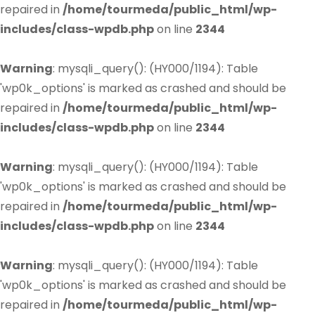
repaired in
/home/tourmeda/public_html/wp-
includes/class-wpdb.php
on line
2344
Warning
: mysqli_query(): (HY000/1194): Table
'wp0k_options' is marked as crashed and should be
repaired in
/home/tourmeda/public_html/wp-
includes/class-wpdb.php
on line
2344
Warning
: mysqli_query(): (HY000/1194): Table
'wp0k_options' is marked as crashed and should be
repaired in
/home/tourmeda/public_html/wp-
includes/class-wpdb.php
on line
2344
Warning
: mysqli_query(): (HY000/1194): Table
'wp0k_options' is marked as crashed and should be
repaired in
/home/tourmeda/public_html/wp-