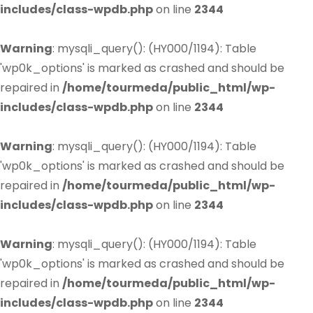
includes/class-wpdb.php
on line
2344
Warning
: mysqli_query(): (HY000/1194): Table
'wp0k_options' is marked as crashed and should be
repaired in
/home/tourmeda/public_html/wp-
includes/class-wpdb.php
on line
2344
Warning
: mysqli_query(): (HY000/1194): Table
'wp0k_options' is marked as crashed and should be
repaired in
/home/tourmeda/public_html/wp-
includes/class-wpdb.php
on line
2344
Warning
: mysqli_query(): (HY000/1194): Table
'wp0k_options' is marked as crashed and should be
repaired in
/home/tourmeda/public_html/wp-
includes/class-wpdb.php
on line
2344