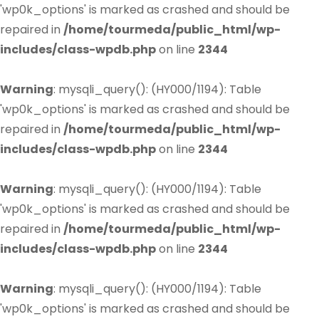
'wp0k_options' is marked as crashed and should be
repaired in
/home/tourmeda/public_html/wp-
includes/class-wpdb.php
on line
2344
Warning
: mysqli_query(): (HY000/1194): Table
'wp0k_options' is marked as crashed and should be
repaired in
/home/tourmeda/public_html/wp-
includes/class-wpdb.php
on line
2344
Warning
: mysqli_query(): (HY000/1194): Table
'wp0k_options' is marked as crashed and should be
repaired in
/home/tourmeda/public_html/wp-
includes/class-wpdb.php
on line
2344
Warning
: mysqli_query(): (HY000/1194): Table
'wp0k_options' is marked as crashed and should be