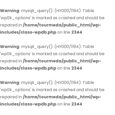
Warning
: mysqli_query(): (HY000/1194): Table
'wp0k_options' is marked as crashed and should be
repaired in
/home/tourmeda/public_html/wp-
includes/class-wpdb.php
on line
2344
Warning
: mysqli_query(): (HY000/1194): Table
'wp0k_options' is marked as crashed and should be
repaired in
/home/tourmeda/public_html/wp-
includes/class-wpdb.php
on line
2344
Warning
: mysqli_query(): (HY000/1194): Table
'wp0k_options' is marked as crashed and should be
repaired in
/home/tourmeda/public_html/wp-
includes/class-wpdb.php
on line
2344