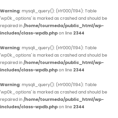
Warning
: mysqli_query(): (HY000/1194): Table
'wp0k_options' is marked as crashed and should be
repaired in
/home/tourmeda/public_html/wp-
includes/class-wpdb.php
on line
2344
Warning
: mysqli_query(): (HY000/1194): Table
'wp0k_options' is marked as crashed and should be
repaired in
/home/tourmeda/public_html/wp-
includes/class-wpdb.php
on line
2344
Warning
: mysqli_query(): (HY000/1194): Table
'wp0k_options' is marked as crashed and should be
repaired in
/home/tourmeda/public_html/wp-
includes/class-wpdb.php
on line
2344