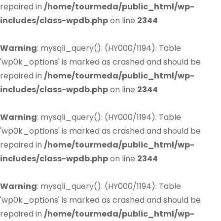
repaired in
/home/tourmeda/public_html/wp-
includes/class-wpdb.php
on line
2344
Warning
: mysqli_query(): (HY000/1194): Table
'wp0k_options' is marked as crashed and should be
repaired in
/home/tourmeda/public_html/wp-
includes/class-wpdb.php
on line
2344
Warning
: mysqli_query(): (HY000/1194): Table
'wp0k_options' is marked as crashed and should be
repaired in
/home/tourmeda/public_html/wp-
includes/class-wpdb.php
on line
2344
Warning
: mysqli_query(): (HY000/1194): Table
'wp0k_options' is marked as crashed and should be
repaired in
/home/tourmeda/public_html/wp-