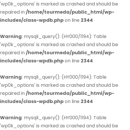
'wp0k_options' is marked as crashed and should be
repaired in
/home/tourmeda/public_html/wp-
includes/class-wpdb.php
on line
2344
Warning
: mysqli_query(): (HY000/1194): Table
'wp0k_options' is marked as crashed and should be
repaired in
/home/tourmeda/public_html/wp-
includes/class-wpdb.php
on line
2344
Warning
: mysqli_query(): (HY000/1194): Table
'wp0k_options' is marked as crashed and should be
repaired in
/home/tourmeda/public_html/wp-
includes/class-wpdb.php
on line
2344
Warning
: mysqli_query(): (HY000/1194): Table
'wp0k_options' is marked as crashed and should be