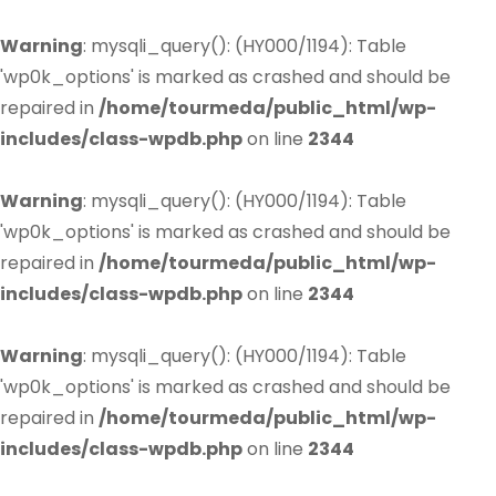
Warning
: mysqli_query(): (HY000/1194): Table
'wp0k_options' is marked as crashed and should be
repaired in
/home/tourmeda/public_html/wp-
includes/class-wpdb.php
on line
2344
Warning
: mysqli_query(): (HY000/1194): Table
'wp0k_options' is marked as crashed and should be
repaired in
/home/tourmeda/public_html/wp-
includes/class-wpdb.php
on line
2344
Warning
: mysqli_query(): (HY000/1194): Table
'wp0k_options' is marked as crashed and should be
repaired in
/home/tourmeda/public_html/wp-
includes/class-wpdb.php
on line
2344