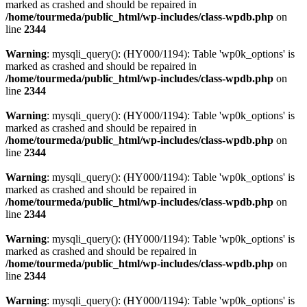
marked as crashed and should be repaired in
/home/tourmeda/public_html/wp-includes/class-wpdb.php
on
line
2344
Warning
: mysqli_query(): (HY000/1194): Table 'wp0k_options' is
marked as crashed and should be repaired in
/home/tourmeda/public_html/wp-includes/class-wpdb.php
on
line
2344
Warning
: mysqli_query(): (HY000/1194): Table 'wp0k_options' is
marked as crashed and should be repaired in
/home/tourmeda/public_html/wp-includes/class-wpdb.php
on
line
2344
Warning
: mysqli_query(): (HY000/1194): Table 'wp0k_options' is
marked as crashed and should be repaired in
/home/tourmeda/public_html/wp-includes/class-wpdb.php
on
line
2344
Warning
: mysqli_query(): (HY000/1194): Table 'wp0k_options' is
marked as crashed and should be repaired in
/home/tourmeda/public_html/wp-includes/class-wpdb.php
on
line
2344
Warning
: mysqli_query(): (HY000/1194): Table 'wp0k_options' is