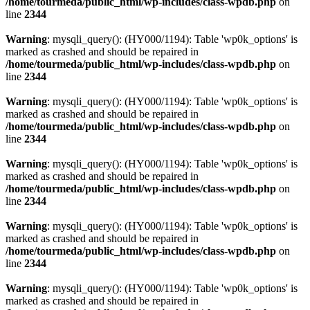
/home/tourmeda/public_html/wp-includes/class-wpdb.php
on
line
2344
Warning
: mysqli_query(): (HY000/1194): Table 'wp0k_options' is
marked as crashed and should be repaired in
/home/tourmeda/public_html/wp-includes/class-wpdb.php
on
line
2344
Warning
: mysqli_query(): (HY000/1194): Table 'wp0k_options' is
marked as crashed and should be repaired in
/home/tourmeda/public_html/wp-includes/class-wpdb.php
on
line
2344
Warning
: mysqli_query(): (HY000/1194): Table 'wp0k_options' is
marked as crashed and should be repaired in
/home/tourmeda/public_html/wp-includes/class-wpdb.php
on
line
2344
Warning
: mysqli_query(): (HY000/1194): Table 'wp0k_options' is
marked as crashed and should be repaired in
/home/tourmeda/public_html/wp-includes/class-wpdb.php
on
line
2344
Warning
: mysqli_query(): (HY000/1194): Table 'wp0k_options' is
marked as crashed and should be repaired in