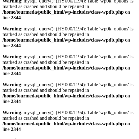
Warning
: mysqli_query(): (HY000/1194): Table 'wp0k_options' is
marked as crashed and should be repaired in
/home/tourmeda/public_html/wp-includes/class-wpdb.php
on
line
2344
Warning
: mysqli_query(): (HY000/1194): Table 'wp0k_options' is
marked as crashed and should be repaired in
/home/tourmeda/public_html/wp-includes/class-wpdb.php
on
line
2344
Warning
: mysqli_query(): (HY000/1194): Table 'wp0k_options' is
marked as crashed and should be repaired in
/home/tourmeda/public_html/wp-includes/class-wpdb.php
on
line
2344
Warning
: mysqli_query(): (HY000/1194): Table 'wp0k_options' is
marked as crashed and should be repaired in
/home/tourmeda/public_html/wp-includes/class-wpdb.php
on
line
2344
Warning
: mysqli_query(): (HY000/1194): Table 'wp0k_options' is
marked as crashed and should be repaired in
/home/tourmeda/public_html/wp-includes/class-wpdb.php
on
line
2344