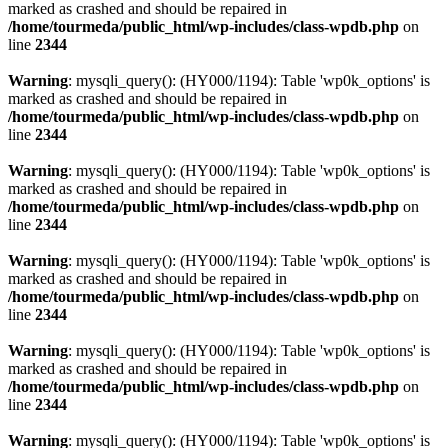
marked as crashed and should be repaired in
/home/tourmeda/public_html/wp-includes/class-wpdb.php
on
line
2344
Warning
: mysqli_query(): (HY000/1194): Table 'wp0k_options' is
marked as crashed and should be repaired in
/home/tourmeda/public_html/wp-includes/class-wpdb.php
on
line
2344
Warning
: mysqli_query(): (HY000/1194): Table 'wp0k_options' is
marked as crashed and should be repaired in
/home/tourmeda/public_html/wp-includes/class-wpdb.php
on
line
2344
Warning
: mysqli_query(): (HY000/1194): Table 'wp0k_options' is
marked as crashed and should be repaired in
/home/tourmeda/public_html/wp-includes/class-wpdb.php
on
line
2344
Warning
: mysqli_query(): (HY000/1194): Table 'wp0k_options' is
marked as crashed and should be repaired in
/home/tourmeda/public_html/wp-includes/class-wpdb.php
on
line
2344
Warning
: mysqli_query(): (HY000/1194): Table 'wp0k_options' is