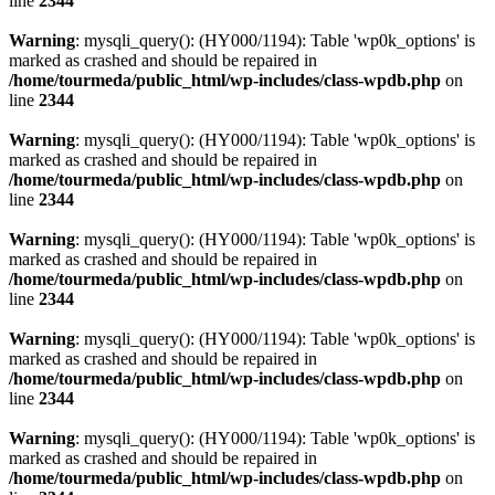
line
2344
Warning
: mysqli_query(): (HY000/1194): Table 'wp0k_options' is
marked as crashed and should be repaired in
/home/tourmeda/public_html/wp-includes/class-wpdb.php
on
line
2344
Warning
: mysqli_query(): (HY000/1194): Table 'wp0k_options' is
marked as crashed and should be repaired in
/home/tourmeda/public_html/wp-includes/class-wpdb.php
on
line
2344
Warning
: mysqli_query(): (HY000/1194): Table 'wp0k_options' is
marked as crashed and should be repaired in
/home/tourmeda/public_html/wp-includes/class-wpdb.php
on
line
2344
Warning
: mysqli_query(): (HY000/1194): Table 'wp0k_options' is
marked as crashed and should be repaired in
/home/tourmeda/public_html/wp-includes/class-wpdb.php
on
line
2344
Warning
: mysqli_query(): (HY000/1194): Table 'wp0k_options' is
marked as crashed and should be repaired in
/home/tourmeda/public_html/wp-includes/class-wpdb.php
on