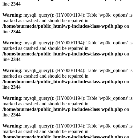
line
2344
Warning
: mysqli_query(): (HY000/1194): Table 'wp0k_options' is
marked as crashed and should be repaired in
/home/tourmeda/public_html/wp-includes/class-wpdb.php
on
line
2344
Warning
: mysqli_query(): (HY000/1194): Table 'wp0k_options' is
marked as crashed and should be repaired in
/home/tourmeda/public_html/wp-includes/class-wpdb.php
on
line
2344
Warning
: mysqli_query(): (HY000/1194): Table 'wp0k_options' is
marked as crashed and should be repaired in
/home/tourmeda/public_html/wp-includes/class-wpdb.php
on
line
2344
Warning
: mysqli_query(): (HY000/1194): Table 'wp0k_options' is
marked as crashed and should be repaired in
/home/tourmeda/public_html/wp-includes/class-wpdb.php
on
line
2344
Warning
: mysqli_query(): (HY000/1194): Table 'wp0k_options' is
marked as crashed and should be repaired in
/home/tourmeda/public_html/wp-includes/class-wpdb.php
on