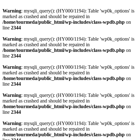
Warning
: mysqli_query(): (HY000/1194): Table 'wp0k_options' is
marked as crashed and should be repaired in
/home/tourmeda/public_html/wp-includes/class-wpdb.php
on
line
2344
Warning
: mysqli_query(): (HY000/1194): Table 'wp0k_options' is
marked as crashed and should be repaired in
/home/tourmeda/public_html/wp-includes/class-wpdb.php
on
line
2344
Warning
: mysqli_query(): (HY000/1194): Table 'wp0k_options' is
marked as crashed and should be repaired in
/home/tourmeda/public_html/wp-includes/class-wpdb.php
on
line
2344
Warning
: mysqli_query(): (HY000/1194): Table 'wp0k_options' is
marked as crashed and should be repaired in
/home/tourmeda/public_html/wp-includes/class-wpdb.php
on
line
2344
Warning
: mysqli_query(): (HY000/1194): Table 'wp0k_options' is
marked as crashed and should be repaired in
/home/tourmeda/public_html/wp-includes/class-wpdb.php
on