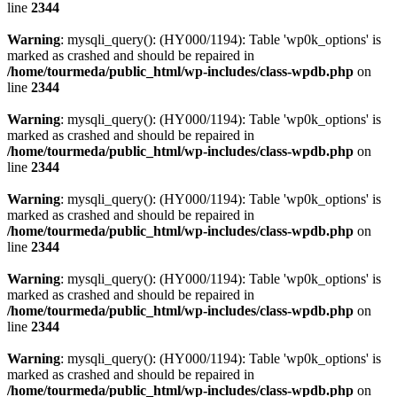
line
2344
Warning
: mysqli_query(): (HY000/1194): Table 'wp0k_options' is
marked as crashed and should be repaired in
/home/tourmeda/public_html/wp-includes/class-wpdb.php
on
line
2344
Warning
: mysqli_query(): (HY000/1194): Table 'wp0k_options' is
marked as crashed and should be repaired in
/home/tourmeda/public_html/wp-includes/class-wpdb.php
on
line
2344
Warning
: mysqli_query(): (HY000/1194): Table 'wp0k_options' is
marked as crashed and should be repaired in
/home/tourmeda/public_html/wp-includes/class-wpdb.php
on
line
2344
Warning
: mysqli_query(): (HY000/1194): Table 'wp0k_options' is
marked as crashed and should be repaired in
/home/tourmeda/public_html/wp-includes/class-wpdb.php
on
line
2344
Warning
: mysqli_query(): (HY000/1194): Table 'wp0k_options' is
marked as crashed and should be repaired in
/home/tourmeda/public_html/wp-includes/class-wpdb.php
on