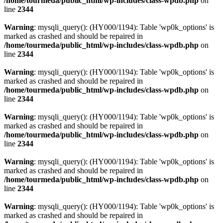
/home/tourmeda/public_html/wp-includes/class-wpdb.php
on
line
2344
Warning
: mysqli_query(): (HY000/1194): Table 'wp0k_options' is
marked as crashed and should be repaired in
/home/tourmeda/public_html/wp-includes/class-wpdb.php
on
line
2344
Warning
: mysqli_query(): (HY000/1194): Table 'wp0k_options' is
marked as crashed and should be repaired in
/home/tourmeda/public_html/wp-includes/class-wpdb.php
on
line
2344
Warning
: mysqli_query(): (HY000/1194): Table 'wp0k_options' is
marked as crashed and should be repaired in
/home/tourmeda/public_html/wp-includes/class-wpdb.php
on
line
2344
Warning
: mysqli_query(): (HY000/1194): Table 'wp0k_options' is
marked as crashed and should be repaired in
/home/tourmeda/public_html/wp-includes/class-wpdb.php
on
line
2344
Warning
: mysqli_query(): (HY000/1194): Table 'wp0k_options' is
marked as crashed and should be repaired in