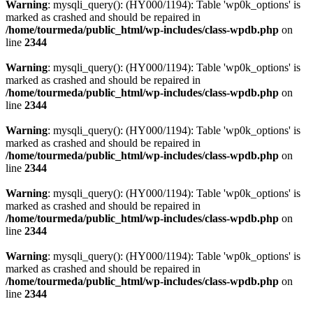
Warning
: mysqli_query(): (HY000/1194): Table 'wp0k_options' is
marked as crashed and should be repaired in
/home/tourmeda/public_html/wp-includes/class-wpdb.php
on
line
2344
Warning
: mysqli_query(): (HY000/1194): Table 'wp0k_options' is
marked as crashed and should be repaired in
/home/tourmeda/public_html/wp-includes/class-wpdb.php
on
line
2344
Warning
: mysqli_query(): (HY000/1194): Table 'wp0k_options' is
marked as crashed and should be repaired in
/home/tourmeda/public_html/wp-includes/class-wpdb.php
on
line
2344
Warning
: mysqli_query(): (HY000/1194): Table 'wp0k_options' is
marked as crashed and should be repaired in
/home/tourmeda/public_html/wp-includes/class-wpdb.php
on
line
2344
Warning
: mysqli_query(): (HY000/1194): Table 'wp0k_options' is
marked as crashed and should be repaired in
/home/tourmeda/public_html/wp-includes/class-wpdb.php
on
line
2344