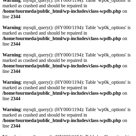
Warning
: mysqli_query(): (HY000/1194): Table 'wp0k_options' is
marked as crashed and should be repaired in
/home/tourmeda/public_html/wp-includes/class-wpdb.php
on
line
2344
Warning
: mysqli_query(): (HY000/1194): Table 'wp0k_options' is
marked as crashed and should be repaired in
/home/tourmeda/public_html/wp-includes/class-wpdb.php
on
line
2344
Warning
: mysqli_query(): (HY000/1194): Table 'wp0k_options' is
marked as crashed and should be repaired in
/home/tourmeda/public_html/wp-includes/class-wpdb.php
on
line
2344
Warning
: mysqli_query(): (HY000/1194): Table 'wp0k_options' is
marked as crashed and should be repaired in
/home/tourmeda/public_html/wp-includes/class-wpdb.php
on
line
2344
Warning
: mysqli_query(): (HY000/1194): Table 'wp0k_options' is
marked as crashed and should be repaired in
/home/tourmeda/public_html/wp-includes/class-wpdb.php
on
line
2344