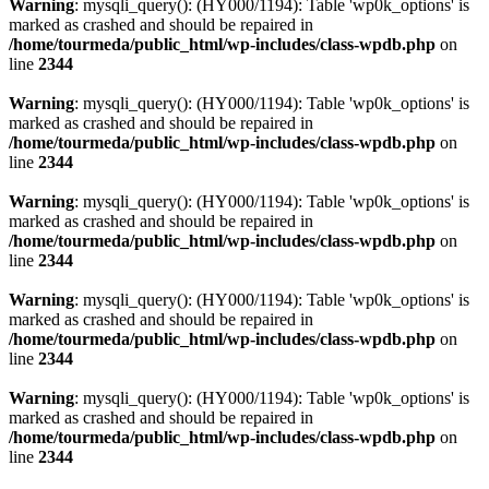
Warning
: mysqli_query(): (HY000/1194): Table 'wp0k_options' is
marked as crashed and should be repaired in
/home/tourmeda/public_html/wp-includes/class-wpdb.php
on
line
2344
Warning
: mysqli_query(): (HY000/1194): Table 'wp0k_options' is
marked as crashed and should be repaired in
/home/tourmeda/public_html/wp-includes/class-wpdb.php
on
line
2344
Warning
: mysqli_query(): (HY000/1194): Table 'wp0k_options' is
marked as crashed and should be repaired in
/home/tourmeda/public_html/wp-includes/class-wpdb.php
on
line
2344
Warning
: mysqli_query(): (HY000/1194): Table 'wp0k_options' is
marked as crashed and should be repaired in
/home/tourmeda/public_html/wp-includes/class-wpdb.php
on
line
2344
Warning
: mysqli_query(): (HY000/1194): Table 'wp0k_options' is
marked as crashed and should be repaired in
/home/tourmeda/public_html/wp-includes/class-wpdb.php
on
line
2344