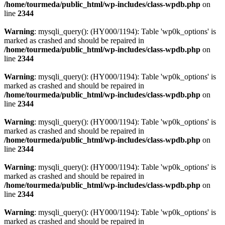
/home/tourmeda/public_html/wp-includes/class-wpdb.php
on
line
2344
Warning
: mysqli_query(): (HY000/1194): Table 'wp0k_options' is
marked as crashed and should be repaired in
/home/tourmeda/public_html/wp-includes/class-wpdb.php
on
line
2344
Warning
: mysqli_query(): (HY000/1194): Table 'wp0k_options' is
marked as crashed and should be repaired in
/home/tourmeda/public_html/wp-includes/class-wpdb.php
on
line
2344
Warning
: mysqli_query(): (HY000/1194): Table 'wp0k_options' is
marked as crashed and should be repaired in
/home/tourmeda/public_html/wp-includes/class-wpdb.php
on
line
2344
Warning
: mysqli_query(): (HY000/1194): Table 'wp0k_options' is
marked as crashed and should be repaired in
/home/tourmeda/public_html/wp-includes/class-wpdb.php
on
line
2344
Warning
: mysqli_query(): (HY000/1194): Table 'wp0k_options' is
marked as crashed and should be repaired in