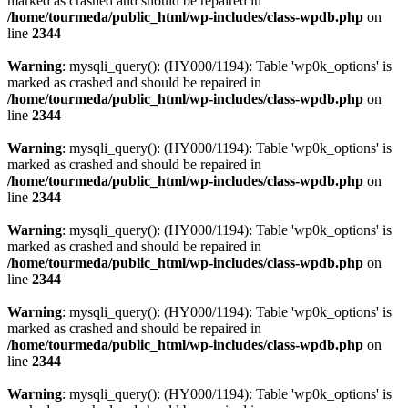
marked as crashed and should be repaired in
/home/tourmeda/public_html/wp-includes/class-wpdb.php
on
line
2344
Warning
: mysqli_query(): (HY000/1194): Table 'wp0k_options' is
marked as crashed and should be repaired in
/home/tourmeda/public_html/wp-includes/class-wpdb.php
on
line
2344
Warning
: mysqli_query(): (HY000/1194): Table 'wp0k_options' is
marked as crashed and should be repaired in
/home/tourmeda/public_html/wp-includes/class-wpdb.php
on
line
2344
Warning
: mysqli_query(): (HY000/1194): Table 'wp0k_options' is
marked as crashed and should be repaired in
/home/tourmeda/public_html/wp-includes/class-wpdb.php
on
line
2344
Warning
: mysqli_query(): (HY000/1194): Table 'wp0k_options' is
marked as crashed and should be repaired in
/home/tourmeda/public_html/wp-includes/class-wpdb.php
on
line
2344
Warning
: mysqli_query(): (HY000/1194): Table 'wp0k_options' is