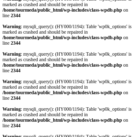
marked as crashed and should be repaired in
/home/tourmeda/public_html/wp-includes/class-wpdb.php
on
line
2344
Warning
: mysqli_query(): (HY000/1194): Table 'wp0k_options' is
marked as crashed and should be repaired in
/home/tourmeda/public_html/wp-includes/class-wpdb.php
on
line
2344
Warning
: mysqli_query(): (HY000/1194): Table 'wp0k_options' is
marked as crashed and should be repaired in
/home/tourmeda/public_html/wp-includes/class-wpdb.php
on
line
2344
Warning
: mysqli_query(): (HY000/1194): Table 'wp0k_options' is
marked as crashed and should be repaired in
/home/tourmeda/public_html/wp-includes/class-wpdb.php
on
line
2344
Warning
: mysqli_query(): (HY000/1194): Table 'wp0k_options' is
marked as crashed and should be repaired in
/home/tourmeda/public_html/wp-includes/class-wpdb.php
on
line
2344
Warning
: mysqli_query(): (HY000/1194): Table 'wp0k_options' is