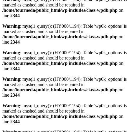
marked as crashed and should be repaired in
/home/tourmeda/public_html/wp-includes/class-wpdb.php
on
line
2344
Warning
: mysqli_query(): (HY000/1194): Table 'wp0k_options' is
marked as crashed and should be repaired in
/home/tourmeda/public_html/wp-includes/class-wpdb.php
on
line
2344
Warning
: mysqli_query(): (HY000/1194): Table 'wp0k_options' is
marked as crashed and should be repaired in
/home/tourmeda/public_html/wp-includes/class-wpdb.php
on
line
2344
Warning
: mysqli_query(): (HY000/1194): Table 'wp0k_options' is
marked as crashed and should be repaired in
/home/tourmeda/public_html/wp-includes/class-wpdb.php
on
line
2344
Warning
: mysqli_query(): (HY000/1194): Table 'wp0k_options' is
marked as crashed and should be repaired in
/home/tourmeda/public_html/wp-includes/class-wpdb.php
on
line
2344