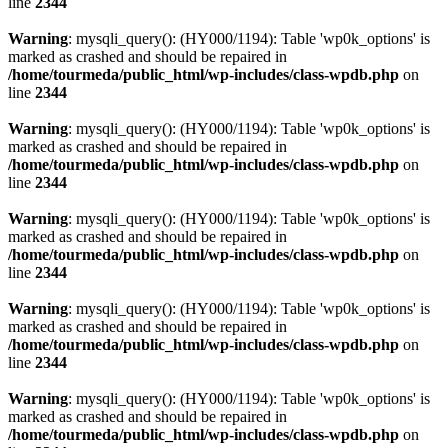
line
2344
Warning
: mysqli_query(): (HY000/1194): Table 'wp0k_options' is
marked as crashed and should be repaired in
/home/tourmeda/public_html/wp-includes/class-wpdb.php
on
line
2344
Warning
: mysqli_query(): (HY000/1194): Table 'wp0k_options' is
marked as crashed and should be repaired in
/home/tourmeda/public_html/wp-includes/class-wpdb.php
on
line
2344
Warning
: mysqli_query(): (HY000/1194): Table 'wp0k_options' is
marked as crashed and should be repaired in
/home/tourmeda/public_html/wp-includes/class-wpdb.php
on
line
2344
Warning
: mysqli_query(): (HY000/1194): Table 'wp0k_options' is
marked as crashed and should be repaired in
/home/tourmeda/public_html/wp-includes/class-wpdb.php
on
line
2344
Warning
: mysqli_query(): (HY000/1194): Table 'wp0k_options' is
marked as crashed and should be repaired in
/home/tourmeda/public_html/wp-includes/class-wpdb.php
on