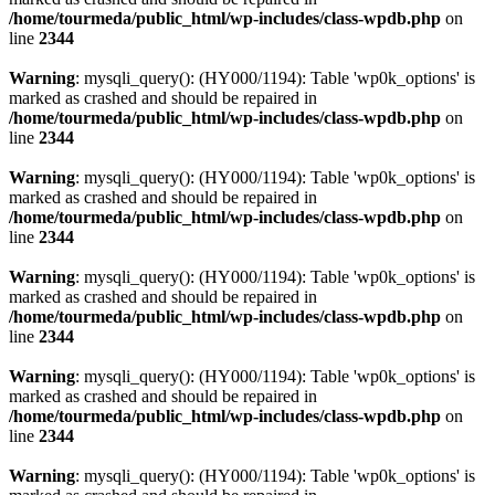
/home/tourmeda/public_html/wp-includes/class-wpdb.php
on
line
2344
Warning
: mysqli_query(): (HY000/1194): Table 'wp0k_options' is
marked as crashed and should be repaired in
/home/tourmeda/public_html/wp-includes/class-wpdb.php
on
line
2344
Warning
: mysqli_query(): (HY000/1194): Table 'wp0k_options' is
marked as crashed and should be repaired in
/home/tourmeda/public_html/wp-includes/class-wpdb.php
on
line
2344
Warning
: mysqli_query(): (HY000/1194): Table 'wp0k_options' is
marked as crashed and should be repaired in
/home/tourmeda/public_html/wp-includes/class-wpdb.php
on
line
2344
Warning
: mysqli_query(): (HY000/1194): Table 'wp0k_options' is
marked as crashed and should be repaired in
/home/tourmeda/public_html/wp-includes/class-wpdb.php
on
line
2344
Warning
: mysqli_query(): (HY000/1194): Table 'wp0k_options' is