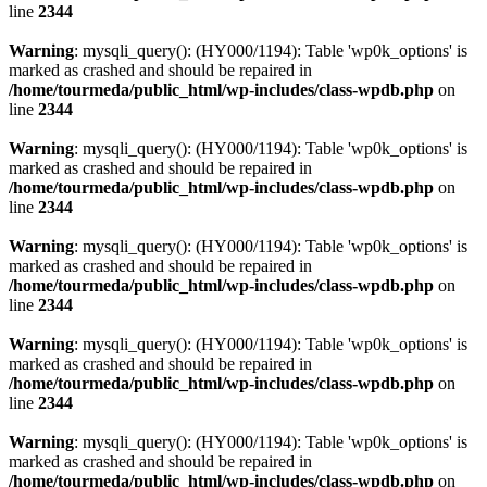
line
2344
Warning
: mysqli_query(): (HY000/1194): Table 'wp0k_options' is
marked as crashed and should be repaired in
/home/tourmeda/public_html/wp-includes/class-wpdb.php
on
line
2344
Warning
: mysqli_query(): (HY000/1194): Table 'wp0k_options' is
marked as crashed and should be repaired in
/home/tourmeda/public_html/wp-includes/class-wpdb.php
on
line
2344
Warning
: mysqli_query(): (HY000/1194): Table 'wp0k_options' is
marked as crashed and should be repaired in
/home/tourmeda/public_html/wp-includes/class-wpdb.php
on
line
2344
Warning
: mysqli_query(): (HY000/1194): Table 'wp0k_options' is
marked as crashed and should be repaired in
/home/tourmeda/public_html/wp-includes/class-wpdb.php
on
line
2344
Warning
: mysqli_query(): (HY000/1194): Table 'wp0k_options' is
marked as crashed and should be repaired in
/home/tourmeda/public_html/wp-includes/class-wpdb.php
on