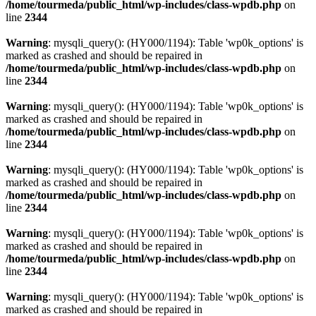
/home/tourmeda/public_html/wp-includes/class-wpdb.php
on
line
2344
Warning
: mysqli_query(): (HY000/1194): Table 'wp0k_options' is
marked as crashed and should be repaired in
/home/tourmeda/public_html/wp-includes/class-wpdb.php
on
line
2344
Warning
: mysqli_query(): (HY000/1194): Table 'wp0k_options' is
marked as crashed and should be repaired in
/home/tourmeda/public_html/wp-includes/class-wpdb.php
on
line
2344
Warning
: mysqli_query(): (HY000/1194): Table 'wp0k_options' is
marked as crashed and should be repaired in
/home/tourmeda/public_html/wp-includes/class-wpdb.php
on
line
2344
Warning
: mysqli_query(): (HY000/1194): Table 'wp0k_options' is
marked as crashed and should be repaired in
/home/tourmeda/public_html/wp-includes/class-wpdb.php
on
line
2344
Warning
: mysqli_query(): (HY000/1194): Table 'wp0k_options' is
marked as crashed and should be repaired in