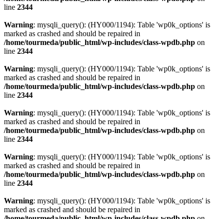
line
2344
Warning
: mysqli_query(): (HY000/1194): Table 'wp0k_options' is
marked as crashed and should be repaired in
/home/tourmeda/public_html/wp-includes/class-wpdb.php
on
line
2344
Warning
: mysqli_query(): (HY000/1194): Table 'wp0k_options' is
marked as crashed and should be repaired in
/home/tourmeda/public_html/wp-includes/class-wpdb.php
on
line
2344
Warning
: mysqli_query(): (HY000/1194): Table 'wp0k_options' is
marked as crashed and should be repaired in
/home/tourmeda/public_html/wp-includes/class-wpdb.php
on
line
2344
Warning
: mysqli_query(): (HY000/1194): Table 'wp0k_options' is
marked as crashed and should be repaired in
/home/tourmeda/public_html/wp-includes/class-wpdb.php
on
line
2344
Warning
: mysqli_query(): (HY000/1194): Table 'wp0k_options' is
marked as crashed and should be repaired in
/home/tourmeda/public_html/wp-includes/class-wpdb.php
on