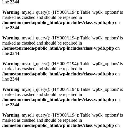
line
2344
Warning
: mysqli_query(): (HY000/1194): Table 'wp0k_options' is
marked as crashed and should be repaired in
/home/tourmeda/public_html/wp-includes/class-wpdb.php
on
line
2344
Warning
: mysqli_query(): (HY000/1194): Table 'wp0k_options' is
marked as crashed and should be repaired in
/home/tourmeda/public_html/wp-includes/class-wpdb.php
on
line
2344
Warning
: mysqli_query(): (HY000/1194): Table 'wp0k_options' is
marked as crashed and should be repaired in
/home/tourmeda/public_html/wp-includes/class-wpdb.php
on
line
2344
Warning
: mysqli_query(): (HY000/1194): Table 'wp0k_options' is
marked as crashed and should be repaired in
/home/tourmeda/public_html/wp-includes/class-wpdb.php
on
line
2344
Warning
: mysqli_query(): (HY000/1194): Table 'wp0k_options' is
marked as crashed and should be repaired in
/home/tourmeda/public_html/wp-includes/class-wpdb.php
on