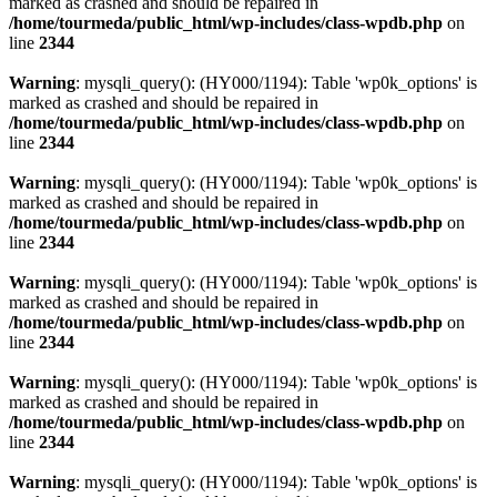
marked as crashed and should be repaired in
/home/tourmeda/public_html/wp-includes/class-wpdb.php
on
line
2344
Warning
: mysqli_query(): (HY000/1194): Table 'wp0k_options' is
marked as crashed and should be repaired in
/home/tourmeda/public_html/wp-includes/class-wpdb.php
on
line
2344
Warning
: mysqli_query(): (HY000/1194): Table 'wp0k_options' is
marked as crashed and should be repaired in
/home/tourmeda/public_html/wp-includes/class-wpdb.php
on
line
2344
Warning
: mysqli_query(): (HY000/1194): Table 'wp0k_options' is
marked as crashed and should be repaired in
/home/tourmeda/public_html/wp-includes/class-wpdb.php
on
line
2344
Warning
: mysqli_query(): (HY000/1194): Table 'wp0k_options' is
marked as crashed and should be repaired in
/home/tourmeda/public_html/wp-includes/class-wpdb.php
on
line
2344
Warning
: mysqli_query(): (HY000/1194): Table 'wp0k_options' is