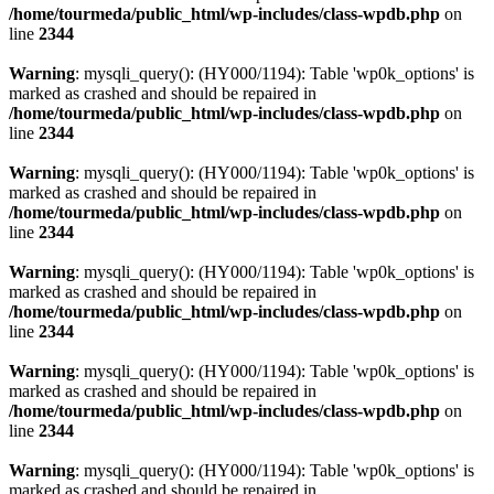
/home/tourmeda/public_html/wp-includes/class-wpdb.php
on
line
2344
Warning
: mysqli_query(): (HY000/1194): Table 'wp0k_options' is
marked as crashed and should be repaired in
/home/tourmeda/public_html/wp-includes/class-wpdb.php
on
line
2344
Warning
: mysqli_query(): (HY000/1194): Table 'wp0k_options' is
marked as crashed and should be repaired in
/home/tourmeda/public_html/wp-includes/class-wpdb.php
on
line
2344
Warning
: mysqli_query(): (HY000/1194): Table 'wp0k_options' is
marked as crashed and should be repaired in
/home/tourmeda/public_html/wp-includes/class-wpdb.php
on
line
2344
Warning
: mysqli_query(): (HY000/1194): Table 'wp0k_options' is
marked as crashed and should be repaired in
/home/tourmeda/public_html/wp-includes/class-wpdb.php
on
line
2344
Warning
: mysqli_query(): (HY000/1194): Table 'wp0k_options' is
marked as crashed and should be repaired in