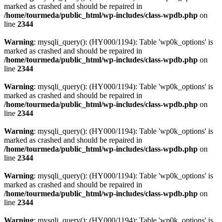
marked as crashed and should be repaired in
/home/tourmeda/public_html/wp-includes/class-wpdb.php
on
line
2344
Warning
: mysqli_query(): (HY000/1194): Table 'wp0k_options' is
marked as crashed and should be repaired in
/home/tourmeda/public_html/wp-includes/class-wpdb.php
on
line
2344
Warning
: mysqli_query(): (HY000/1194): Table 'wp0k_options' is
marked as crashed and should be repaired in
/home/tourmeda/public_html/wp-includes/class-wpdb.php
on
line
2344
Warning
: mysqli_query(): (HY000/1194): Table 'wp0k_options' is
marked as crashed and should be repaired in
/home/tourmeda/public_html/wp-includes/class-wpdb.php
on
line
2344
Warning
: mysqli_query(): (HY000/1194): Table 'wp0k_options' is
marked as crashed and should be repaired in
/home/tourmeda/public_html/wp-includes/class-wpdb.php
on
line
2344
Warning
: mysqli_query(): (HY000/1194): Table 'wp0k_options' is