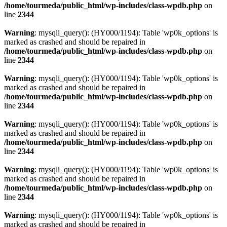
/home/tourmeda/public_html/wp-includes/class-wpdb.php
on
line
2344
Warning
: mysqli_query(): (HY000/1194): Table 'wp0k_options' is
marked as crashed and should be repaired in
/home/tourmeda/public_html/wp-includes/class-wpdb.php
on
line
2344
Warning
: mysqli_query(): (HY000/1194): Table 'wp0k_options' is
marked as crashed and should be repaired in
/home/tourmeda/public_html/wp-includes/class-wpdb.php
on
line
2344
Warning
: mysqli_query(): (HY000/1194): Table 'wp0k_options' is
marked as crashed and should be repaired in
/home/tourmeda/public_html/wp-includes/class-wpdb.php
on
line
2344
Warning
: mysqli_query(): (HY000/1194): Table 'wp0k_options' is
marked as crashed and should be repaired in
/home/tourmeda/public_html/wp-includes/class-wpdb.php
on
line
2344
Warning
: mysqli_query(): (HY000/1194): Table 'wp0k_options' is
marked as crashed and should be repaired in