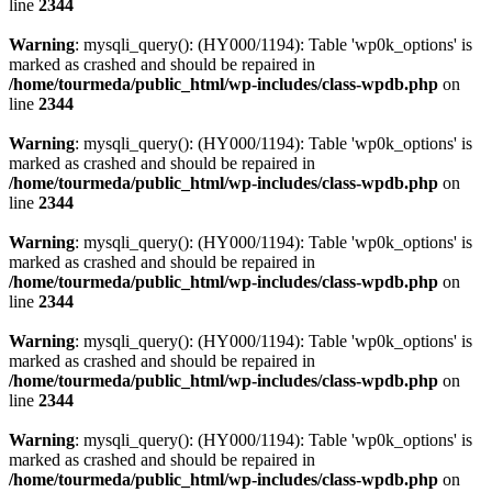
line
2344
Warning
: mysqli_query(): (HY000/1194): Table 'wp0k_options' is
marked as crashed and should be repaired in
/home/tourmeda/public_html/wp-includes/class-wpdb.php
on
line
2344
Warning
: mysqli_query(): (HY000/1194): Table 'wp0k_options' is
marked as crashed and should be repaired in
/home/tourmeda/public_html/wp-includes/class-wpdb.php
on
line
2344
Warning
: mysqli_query(): (HY000/1194): Table 'wp0k_options' is
marked as crashed and should be repaired in
/home/tourmeda/public_html/wp-includes/class-wpdb.php
on
line
2344
Warning
: mysqli_query(): (HY000/1194): Table 'wp0k_options' is
marked as crashed and should be repaired in
/home/tourmeda/public_html/wp-includes/class-wpdb.php
on
line
2344
Warning
: mysqli_query(): (HY000/1194): Table 'wp0k_options' is
marked as crashed and should be repaired in
/home/tourmeda/public_html/wp-includes/class-wpdb.php
on