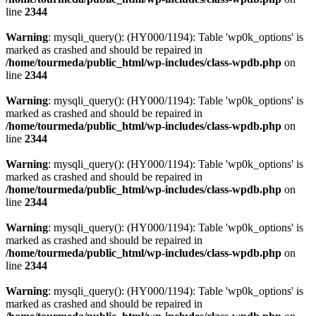
line
2344
Warning
: mysqli_query(): (HY000/1194): Table 'wp0k_options' is
marked as crashed and should be repaired in
/home/tourmeda/public_html/wp-includes/class-wpdb.php
on
line
2344
Warning
: mysqli_query(): (HY000/1194): Table 'wp0k_options' is
marked as crashed and should be repaired in
/home/tourmeda/public_html/wp-includes/class-wpdb.php
on
line
2344
Warning
: mysqli_query(): (HY000/1194): Table 'wp0k_options' is
marked as crashed and should be repaired in
/home/tourmeda/public_html/wp-includes/class-wpdb.php
on
line
2344
Warning
: mysqli_query(): (HY000/1194): Table 'wp0k_options' is
marked as crashed and should be repaired in
/home/tourmeda/public_html/wp-includes/class-wpdb.php
on
line
2344
Warning
: mysqli_query(): (HY000/1194): Table 'wp0k_options' is
marked as crashed and should be repaired in