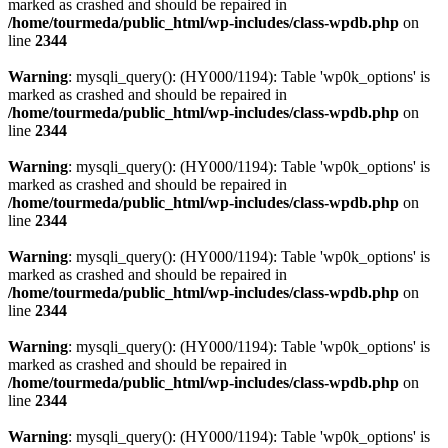
marked as crashed and should be repaired in
/home/tourmeda/public_html/wp-includes/class-wpdb.php
on
line
2344
Warning
: mysqli_query(): (HY000/1194): Table 'wp0k_options' is
marked as crashed and should be repaired in
/home/tourmeda/public_html/wp-includes/class-wpdb.php
on
line
2344
Warning
: mysqli_query(): (HY000/1194): Table 'wp0k_options' is
marked as crashed and should be repaired in
/home/tourmeda/public_html/wp-includes/class-wpdb.php
on
line
2344
Warning
: mysqli_query(): (HY000/1194): Table 'wp0k_options' is
marked as crashed and should be repaired in
/home/tourmeda/public_html/wp-includes/class-wpdb.php
on
line
2344
Warning
: mysqli_query(): (HY000/1194): Table 'wp0k_options' is
marked as crashed and should be repaired in
/home/tourmeda/public_html/wp-includes/class-wpdb.php
on
line
2344
Warning
: mysqli_query(): (HY000/1194): Table 'wp0k_options' is