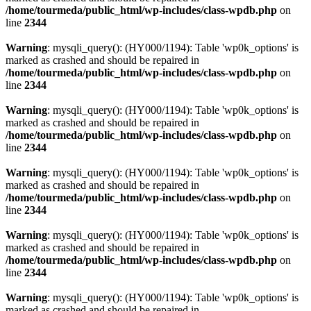
/home/tourmeda/public_html/wp-includes/class-wpdb.php
on
line
2344
Warning
: mysqli_query(): (HY000/1194): Table 'wp0k_options' is
marked as crashed and should be repaired in
/home/tourmeda/public_html/wp-includes/class-wpdb.php
on
line
2344
Warning
: mysqli_query(): (HY000/1194): Table 'wp0k_options' is
marked as crashed and should be repaired in
/home/tourmeda/public_html/wp-includes/class-wpdb.php
on
line
2344
Warning
: mysqli_query(): (HY000/1194): Table 'wp0k_options' is
marked as crashed and should be repaired in
/home/tourmeda/public_html/wp-includes/class-wpdb.php
on
line
2344
Warning
: mysqli_query(): (HY000/1194): Table 'wp0k_options' is
marked as crashed and should be repaired in
/home/tourmeda/public_html/wp-includes/class-wpdb.php
on
line
2344
Warning
: mysqli_query(): (HY000/1194): Table 'wp0k_options' is
marked as crashed and should be repaired in