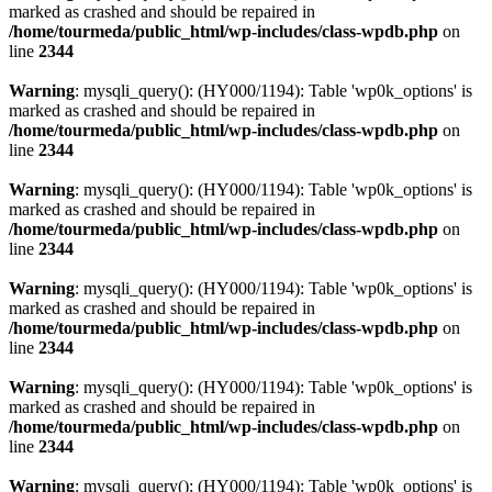
marked as crashed and should be repaired in
/home/tourmeda/public_html/wp-includes/class-wpdb.php
on
line
2344
Warning
: mysqli_query(): (HY000/1194): Table 'wp0k_options' is
marked as crashed and should be repaired in
/home/tourmeda/public_html/wp-includes/class-wpdb.php
on
line
2344
Warning
: mysqli_query(): (HY000/1194): Table 'wp0k_options' is
marked as crashed and should be repaired in
/home/tourmeda/public_html/wp-includes/class-wpdb.php
on
line
2344
Warning
: mysqli_query(): (HY000/1194): Table 'wp0k_options' is
marked as crashed and should be repaired in
/home/tourmeda/public_html/wp-includes/class-wpdb.php
on
line
2344
Warning
: mysqli_query(): (HY000/1194): Table 'wp0k_options' is
marked as crashed and should be repaired in
/home/tourmeda/public_html/wp-includes/class-wpdb.php
on
line
2344
Warning
: mysqli_query(): (HY000/1194): Table 'wp0k_options' is