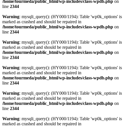
/home/tourmeda/public_html/wp-includes/class-wpdb.php
on
line
2344
Warning
: mysqli_query(): (HY000/1194): Table 'wp0k_options' is
marked as crashed and should be repaired in
/home/tourmeda/public_html/wp-includes/class-wpdb.php
on
line
2344
Warning
: mysqli_query(): (HY000/1194): Table 'wp0k_options' is
marked as crashed and should be repaired in
/home/tourmeda/public_html/wp-includes/class-wpdb.php
on
line
2344
Warning
: mysqli_query(): (HY000/1194): Table 'wp0k_options' is
marked as crashed and should be repaired in
/home/tourmeda/public_html/wp-includes/class-wpdb.php
on
line
2344
Warning
: mysqli_query(): (HY000/1194): Table 'wp0k_options' is
marked as crashed and should be repaired in
/home/tourmeda/public_html/wp-includes/class-wpdb.php
on
line
2344
Warning
: mysqli_query(): (HY000/1194): Table 'wp0k_options' is
marked as crashed and should be repaired in