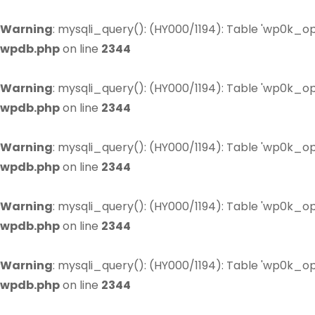
Warning
: mysqli_query(): (HY000/1194): Table 'wp0k_op
wpdb.php
on line
2344
Warning
: mysqli_query(): (HY000/1194): Table 'wp0k_op
wpdb.php
on line
2344
Warning
: mysqli_query(): (HY000/1194): Table 'wp0k_op
wpdb.php
on line
2344
Warning
: mysqli_query(): (HY000/1194): Table 'wp0k_op
wpdb.php
on line
2344
Warning
: mysqli_query(): (HY000/1194): Table 'wp0k_op
wpdb.php
on line
2344