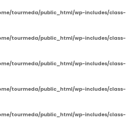
ome/tourmeda/public_html/wp-includes/class-
ome/tourmeda/public_html/wp-includes/class-
ome/tourmeda/public_html/wp-includes/class-
ome/tourmeda/public_html/wp-includes/class-
ome/tourmeda/public_html/wp-includes/class-