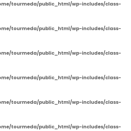
ome/tourmeda/public_html/wp-includes/class-
ome/tourmeda/public_html/wp-includes/class-
ome/tourmeda/public_html/wp-includes/class-
ome/tourmeda/public_html/wp-includes/class-
ome/tourmeda/public_html/wp-includes/class-
ome/tourmeda/public_html/wp-includes/class-