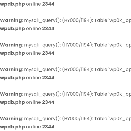
wpdb.php
on line
2344
Warning
: mysqli_query(): (HY000/1194): Table 'wp0k_op
wpdb.php
on line
2344
Warning
: mysqli_query(): (HY000/1194): Table 'wp0k_op
wpdb.php
on line
2344
Warning
: mysqli_query(): (HY000/1194): Table 'wp0k_op
wpdb.php
on line
2344
Warning
: mysqli_query(): (HY000/1194): Table 'wp0k_op
wpdb.php
on line
2344
Warning
: mysqli_query(): (HY000/1194): Table 'wp0k_op
wpdb.php
on line
2344