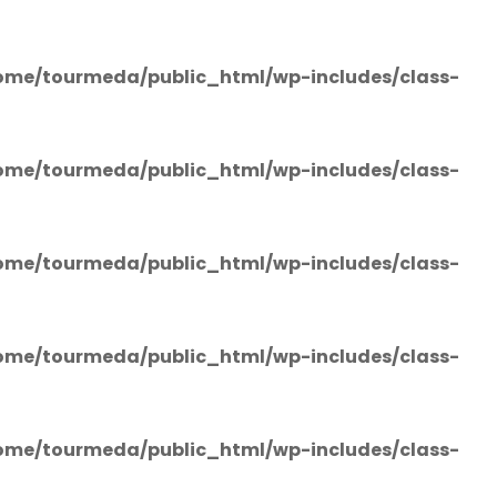
ome/tourmeda/public_html/wp-includes/class-
ome/tourmeda/public_html/wp-includes/class-
ome/tourmeda/public_html/wp-includes/class-
ome/tourmeda/public_html/wp-includes/class-
ome/tourmeda/public_html/wp-includes/class-