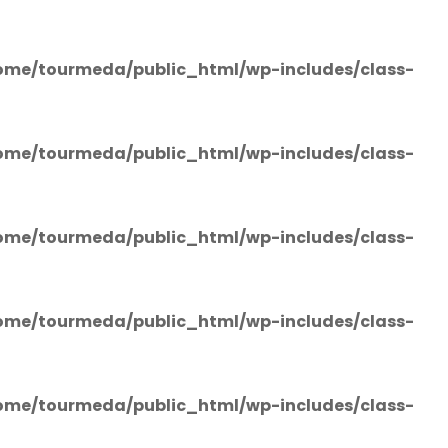
ome/tourmeda/public_html/wp-includes/class-
ome/tourmeda/public_html/wp-includes/class-
ome/tourmeda/public_html/wp-includes/class-
ome/tourmeda/public_html/wp-includes/class-
ome/tourmeda/public_html/wp-includes/class-