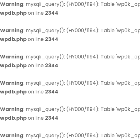
Warning
: mysqli_query(): (HY000/1194): Table 'wp0k_op
wpdb.php
on line
2344
Warning
: mysqli_query(): (HY000/1194): Table 'wp0k_op
wpdb.php
on line
2344
Warning
: mysqli_query(): (HY000/1194): Table 'wp0k_op
wpdb.php
on line
2344
Warning
: mysqli_query(): (HY000/1194): Table 'wp0k_op
wpdb.php
on line
2344
Warning
: mysqli_query(): (HY000/1194): Table 'wp0k_op
wpdb.php
on line
2344
Warning
: mysqli_query(): (HY000/1194): Table 'wp0k_op