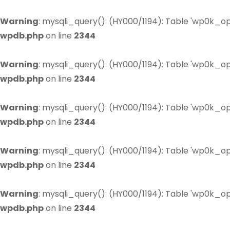
Warning
: mysqli_query(): (HY000/1194): Table 'wp0k_op
wpdb.php
on line
2344
Warning
: mysqli_query(): (HY000/1194): Table 'wp0k_op
wpdb.php
on line
2344
Warning
: mysqli_query(): (HY000/1194): Table 'wp0k_op
wpdb.php
on line
2344
Warning
: mysqli_query(): (HY000/1194): Table 'wp0k_op
wpdb.php
on line
2344
Warning
: mysqli_query(): (HY000/1194): Table 'wp0k_op
wpdb.php
on line
2344