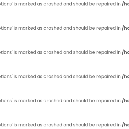
tions' is marked as crashed and should be repaired in
/h
tions' is marked as crashed and should be repaired in
/h
tions' is marked as crashed and should be repaired in
/h
tions' is marked as crashed and should be repaired in
/h
tions' is marked as crashed and should be repaired in
/h
tions' is marked as crashed and should be repaired in
/h