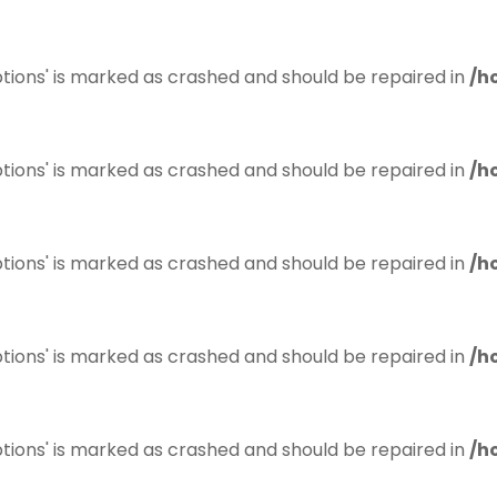
tions' is marked as crashed and should be repaired in
/h
tions' is marked as crashed and should be repaired in
/h
tions' is marked as crashed and should be repaired in
/h
tions' is marked as crashed and should be repaired in
/h
tions' is marked as crashed and should be repaired in
/h