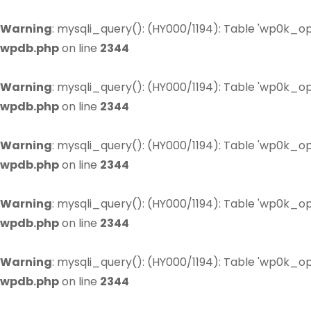
Warning
: mysqli_query(): (HY000/1194): Table 'wp0k_op
wpdb.php
on line
2344
Warning
: mysqli_query(): (HY000/1194): Table 'wp0k_op
wpdb.php
on line
2344
Warning
: mysqli_query(): (HY000/1194): Table 'wp0k_op
wpdb.php
on line
2344
Warning
: mysqli_query(): (HY000/1194): Table 'wp0k_op
wpdb.php
on line
2344
Warning
: mysqli_query(): (HY000/1194): Table 'wp0k_op
wpdb.php
on line
2344