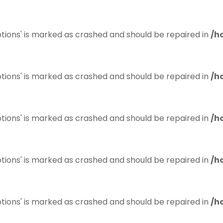
tions' is marked as crashed and should be repaired in
/h
tions' is marked as crashed and should be repaired in
/h
tions' is marked as crashed and should be repaired in
/h
tions' is marked as crashed and should be repaired in
/h
tions' is marked as crashed and should be repaired in
/h