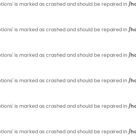
tions' is marked as crashed and should be repaired in
/h
tions' is marked as crashed and should be repaired in
/h
tions' is marked as crashed and should be repaired in
/h
tions' is marked as crashed and should be repaired in
/h
tions' is marked as crashed and should be repaired in
/h
tions' is marked as crashed and should be repaired in
/h