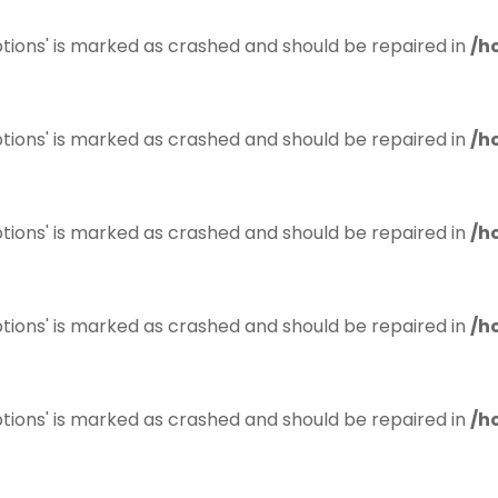
tions' is marked as crashed and should be repaired in
/h
tions' is marked as crashed and should be repaired in
/h
tions' is marked as crashed and should be repaired in
/h
tions' is marked as crashed and should be repaired in
/h
tions' is marked as crashed and should be repaired in
/h