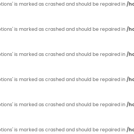
tions' is marked as crashed and should be repaired in
/h
tions' is marked as crashed and should be repaired in
/h
tions' is marked as crashed and should be repaired in
/h
tions' is marked as crashed and should be repaired in
/h
tions' is marked as crashed and should be repaired in
/h
tions' is marked as crashed and should be repaired in
/h