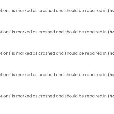
tions' is marked as crashed and should be repaired in
/h
tions' is marked as crashed and should be repaired in
/h
tions' is marked as crashed and should be repaired in
/h
tions' is marked as crashed and should be repaired in
/h
tions' is marked as crashed and should be repaired in
/h