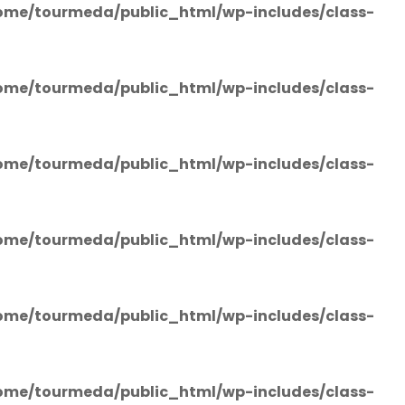
ome/tourmeda/public_html/wp-includes/class-
ome/tourmeda/public_html/wp-includes/class-
ome/tourmeda/public_html/wp-includes/class-
ome/tourmeda/public_html/wp-includes/class-
ome/tourmeda/public_html/wp-includes/class-
ome/tourmeda/public_html/wp-includes/class-