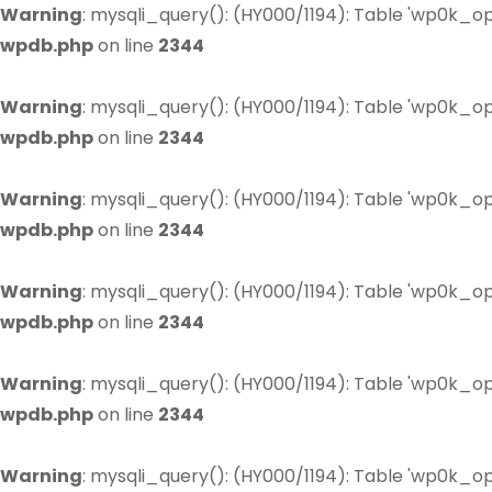
Warning
: mysqli_query(): (HY000/1194): Table 'wp0k_op
wpdb.php
on line
2344
Warning
: mysqli_query(): (HY000/1194): Table 'wp0k_op
wpdb.php
on line
2344
Warning
: mysqli_query(): (HY000/1194): Table 'wp0k_op
wpdb.php
on line
2344
Warning
: mysqli_query(): (HY000/1194): Table 'wp0k_op
wpdb.php
on line
2344
Warning
: mysqli_query(): (HY000/1194): Table 'wp0k_op
wpdb.php
on line
2344
Warning
: mysqli_query(): (HY000/1194): Table 'wp0k_op