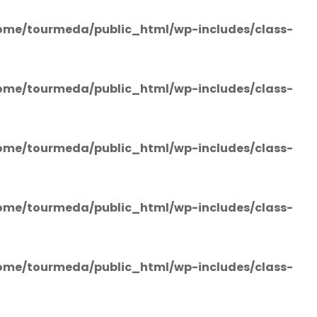
ome/tourmeda/public_html/wp-includes/class-
ome/tourmeda/public_html/wp-includes/class-
ome/tourmeda/public_html/wp-includes/class-
ome/tourmeda/public_html/wp-includes/class-
ome/tourmeda/public_html/wp-includes/class-