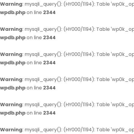
Warning
: mysqli_query(): (HY000/1194): Table 'wp0k_op
wpdb.php
on line
2344
Warning
: mysqli_query(): (HY000/1194): Table 'wp0k_op
wpdb.php
on line
2344
Warning
: mysqli_query(): (HY000/1194): Table 'wp0k_op
wpdb.php
on line
2344
Warning
: mysqli_query(): (HY000/1194): Table 'wp0k_op
wpdb.php
on line
2344
Warning
: mysqli_query(): (HY000/1194): Table 'wp0k_op
wpdb.php
on line
2344
Warning
: mysqli_query(): (HY000/1194): Table 'wp0k_op