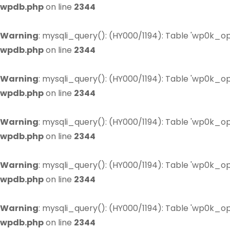
wpdb.php
on line
2344
Warning
: mysqli_query(): (HY000/1194): Table 'wp0k_op
wpdb.php
on line
2344
Warning
: mysqli_query(): (HY000/1194): Table 'wp0k_op
wpdb.php
on line
2344
Warning
: mysqli_query(): (HY000/1194): Table 'wp0k_op
wpdb.php
on line
2344
Warning
: mysqli_query(): (HY000/1194): Table 'wp0k_op
wpdb.php
on line
2344
Warning
: mysqli_query(): (HY000/1194): Table 'wp0k_op
wpdb.php
on line
2344