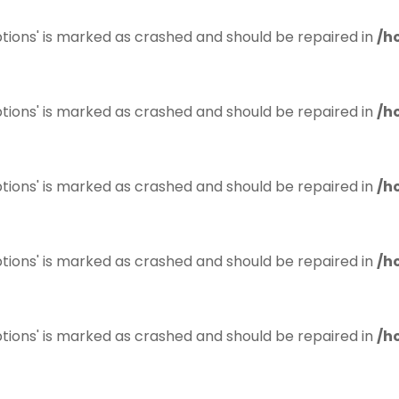
tions' is marked as crashed and should be repaired in
/h
tions' is marked as crashed and should be repaired in
/h
tions' is marked as crashed and should be repaired in
/h
tions' is marked as crashed and should be repaired in
/h
tions' is marked as crashed and should be repaired in
/h