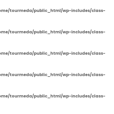
ome/tourmeda/public_html/wp-includes/class-
ome/tourmeda/public_html/wp-includes/class-
ome/tourmeda/public_html/wp-includes/class-
ome/tourmeda/public_html/wp-includes/class-
ome/tourmeda/public_html/wp-includes/class-