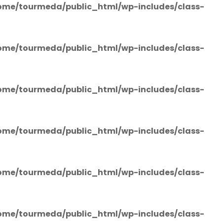
ome/tourmeda/public_html/wp-includes/class-
ome/tourmeda/public_html/wp-includes/class-
ome/tourmeda/public_html/wp-includes/class-
ome/tourmeda/public_html/wp-includes/class-
ome/tourmeda/public_html/wp-includes/class-
ome/tourmeda/public_html/wp-includes/class-