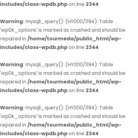
includes/class-wpdb.php
on line
2344
Warning
: mysqli_query(): (HY000/1194): Table
'wp0k_options' is marked as crashed and should be
repaired in
/home/tourmeda/public_html/wp-
includes/class-wpdb.php
on line
2344
Warning
: mysqli_query(): (HY000/1194): Table
'wp0k_options' is marked as crashed and should be
repaired in
/home/tourmeda/public_html/wp-
includes/class-wpdb.php
on line
2344
Warning
: mysqli_query(): (HY000/1194): Table
'wp0k_options' is marked as crashed and should be
repaired in
/home/tourmeda/public_html/wp-
includes/class-wpdb.php
on line
2344