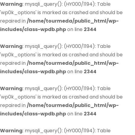
Warning
: mysqli_query(): (HY000/1194): Table
'wp0k_options' is marked as crashed and should be
repaired in
/home/tourmeda/public_html/wp-
includes/class-wpdb.php
on line
2344
Warning
: mysqli_query(): (HY000/1194): Table
'wp0k_options' is marked as crashed and should be
repaired in
/home/tourmeda/public_html/wp-
includes/class-wpdb.php
on line
2344
Warning
: mysqli_query(): (HY000/1194): Table
'wp0k_options' is marked as crashed and should be
repaired in
/home/tourmeda/public_html/wp-
includes/class-wpdb.php
on line
2344
Warning
: mysqli_query(): (HY000/1194): Table