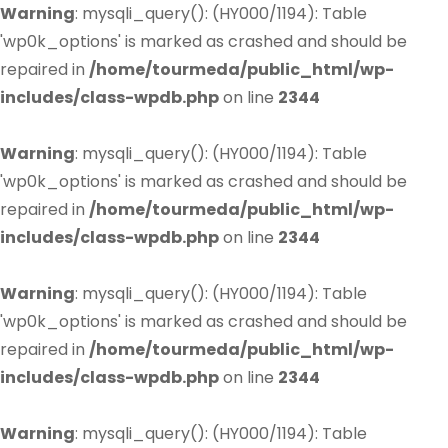
Warning
: mysqli_query(): (HY000/1194): Table
'wp0k_options' is marked as crashed and should be
repaired in
/home/tourmeda/public_html/wp-
includes/class-wpdb.php
on line
2344
Warning
: mysqli_query(): (HY000/1194): Table
'wp0k_options' is marked as crashed and should be
repaired in
/home/tourmeda/public_html/wp-
includes/class-wpdb.php
on line
2344
Warning
: mysqli_query(): (HY000/1194): Table
'wp0k_options' is marked as crashed and should be
repaired in
/home/tourmeda/public_html/wp-
includes/class-wpdb.php
on line
2344
Warning
: mysqli_query(): (HY000/1194): Table