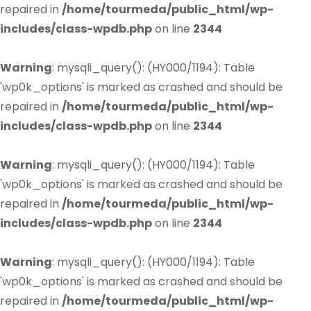
repaired in
/home/tourmeda/public_html/wp-
includes/class-wpdb.php
on line
2344
Warning
: mysqli_query(): (HY000/1194): Table
'wp0k_options' is marked as crashed and should be
repaired in
/home/tourmeda/public_html/wp-
includes/class-wpdb.php
on line
2344
Warning
: mysqli_query(): (HY000/1194): Table
'wp0k_options' is marked as crashed and should be
repaired in
/home/tourmeda/public_html/wp-
includes/class-wpdb.php
on line
2344
Warning
: mysqli_query(): (HY000/1194): Table
'wp0k_options' is marked as crashed and should be
repaired in
/home/tourmeda/public_html/wp-