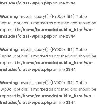
includes/class-wpdb.php
on line
2344
Warning
: mysqli_query(): (HY000/1194): Table
'wp0k_options' is marked as crashed and should be
repaired in
/home/tourmeda/public_html/wp-
includes/class-wpdb.php
on line
2344
Warning
: mysqli_query(): (HY000/1194): Table
'wp0k_options' is marked as crashed and should be
repaired in
/home/tourmeda/public_html/wp-
includes/class-wpdb.php
on line
2344
Warning
: mysqli_query(): (HY000/1194): Table
'wp0k_options' is marked as crashed and should be
repaired in
/home/tourmeda/public_html/wp-
includes/class-wpdb.php
on line
2344