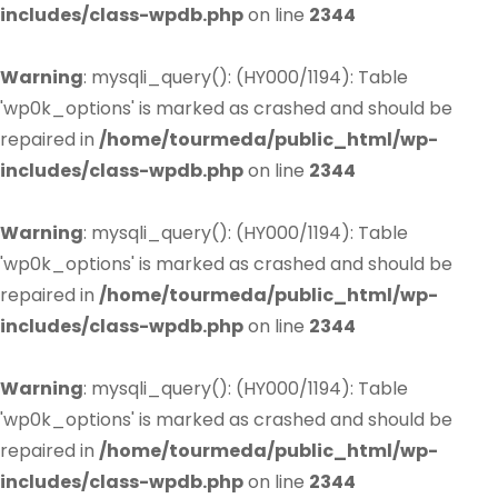
includes/class-wpdb.php
on line
2344
Warning
: mysqli_query(): (HY000/1194): Table
'wp0k_options' is marked as crashed and should be
repaired in
/home/tourmeda/public_html/wp-
includes/class-wpdb.php
on line
2344
Warning
: mysqli_query(): (HY000/1194): Table
'wp0k_options' is marked as crashed and should be
repaired in
/home/tourmeda/public_html/wp-
includes/class-wpdb.php
on line
2344
Warning
: mysqli_query(): (HY000/1194): Table
'wp0k_options' is marked as crashed and should be
repaired in
/home/tourmeda/public_html/wp-
includes/class-wpdb.php
on line
2344