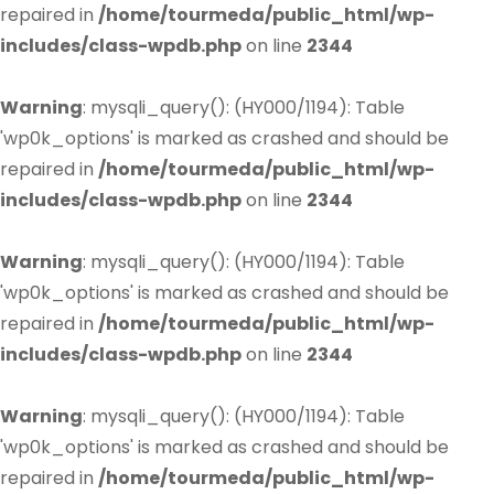
repaired in
/home/tourmeda/public_html/wp-
includes/class-wpdb.php
on line
2344
Warning
: mysqli_query(): (HY000/1194): Table
'wp0k_options' is marked as crashed and should be
repaired in
/home/tourmeda/public_html/wp-
includes/class-wpdb.php
on line
2344
Warning
: mysqli_query(): (HY000/1194): Table
'wp0k_options' is marked as crashed and should be
repaired in
/home/tourmeda/public_html/wp-
includes/class-wpdb.php
on line
2344
Warning
: mysqli_query(): (HY000/1194): Table
'wp0k_options' is marked as crashed and should be
repaired in
/home/tourmeda/public_html/wp-