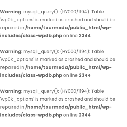
Warning
: mysqli_query(): (HY000/1194): Table
'wp0k_options' is marked as crashed and should be
repaired in
/home/tourmeda/public_html/wp-
includes/class-wpdb.php
on line
2344
Warning
: mysqli_query(): (HY000/1194): Table
'wp0k_options' is marked as crashed and should be
repaired in
/home/tourmeda/public_html/wp-
includes/class-wpdb.php
on line
2344
Warning
: mysqli_query(): (HY000/1194): Table
'wp0k_options' is marked as crashed and should be
repaired in
/home/tourmeda/public_html/wp-
includes/class-wpdb.php
on line
2344