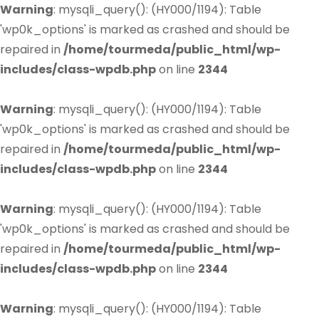
Warning
: mysqli_query(): (HY000/1194): Table
'wp0k_options' is marked as crashed and should be
repaired in
/home/tourmeda/public_html/wp-
includes/class-wpdb.php
on line
2344
Warning
: mysqli_query(): (HY000/1194): Table
'wp0k_options' is marked as crashed and should be
repaired in
/home/tourmeda/public_html/wp-
includes/class-wpdb.php
on line
2344
Warning
: mysqli_query(): (HY000/1194): Table
'wp0k_options' is marked as crashed and should be
repaired in
/home/tourmeda/public_html/wp-
includes/class-wpdb.php
on line
2344
Warning
: mysqli_query(): (HY000/1194): Table