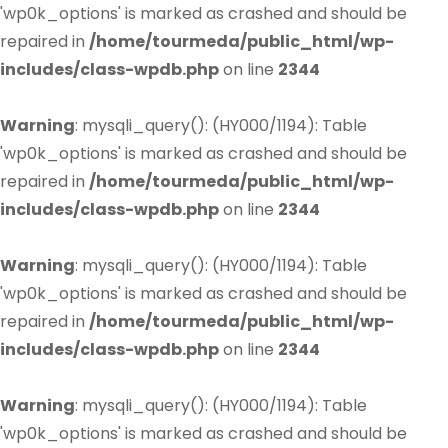
'wp0k_options' is marked as crashed and should be
repaired in
/home/tourmeda/public_html/wp-
includes/class-wpdb.php
on line
2344
Warning
: mysqli_query(): (HY000/1194): Table
'wp0k_options' is marked as crashed and should be
repaired in
/home/tourmeda/public_html/wp-
includes/class-wpdb.php
on line
2344
Warning
: mysqli_query(): (HY000/1194): Table
'wp0k_options' is marked as crashed and should be
repaired in
/home/tourmeda/public_html/wp-
includes/class-wpdb.php
on line
2344
Warning
: mysqli_query(): (HY000/1194): Table
'wp0k_options' is marked as crashed and should be