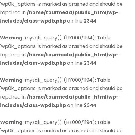
'wp0k_options' is marked as crashed and should be
repaired in
/home/tourmeda/public_html/wp-
includes/class-wpdb.php
on line
2344
Warning
: mysqli_query(): (HY000/1194): Table
'wp0k_options' is marked as crashed and should be
repaired in
/home/tourmeda/public_html/wp-
includes/class-wpdb.php
on line
2344
Warning
: mysqli_query(): (HY000/1194): Table
'wp0k_options' is marked as crashed and should be
repaired in
/home/tourmeda/public_html/wp-
includes/class-wpdb.php
on line
2344
Warning
: mysqli_query(): (HY000/1194): Table
'wp0k_options' is marked as crashed and should be