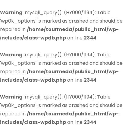
Warning
: mysqli_query(): (HY000/1194): Table
'wp0k_options' is marked as crashed and should be
repaired in
/home/tourmeda/public_html/wp-
includes/class-wpdb.php
on line
2344
Warning
: mysqli_query(): (HY000/1194): Table
'wp0k_options' is marked as crashed and should be
repaired in
/home/tourmeda/public_html/wp-
includes/class-wpdb.php
on line
2344
Warning
: mysqli_query(): (HY000/1194): Table
'wp0k_options' is marked as crashed and should be
repaired in
/home/tourmeda/public_html/wp-
includes/class-wpdb.php
on line
2344