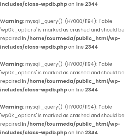
includes/class-wpdb.php
on line
2344
Warning
: mysqli_query(): (HY000/1194): Table
'wp0k_options' is marked as crashed and should be
repaired in
/home/tourmeda/public_html/wp-
includes/class-wpdb.php
on line
2344
Warning
: mysqli_query(): (HY000/1194): Table
'wp0k_options' is marked as crashed and should be
repaired in
/home/tourmeda/public_html/wp-
includes/class-wpdb.php
on line
2344
Warning
: mysqli_query(): (HY000/1194): Table
'wp0k_options' is marked as crashed and should be
repaired in
/home/tourmeda/public_html/wp-
includes/class-wpdb.php
on line
2344