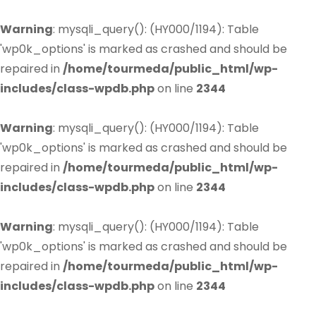
Warning
: mysqli_query(): (HY000/1194): Table
'wp0k_options' is marked as crashed and should be
repaired in
/home/tourmeda/public_html/wp-
includes/class-wpdb.php
on line
2344
Warning
: mysqli_query(): (HY000/1194): Table
'wp0k_options' is marked as crashed and should be
repaired in
/home/tourmeda/public_html/wp-
includes/class-wpdb.php
on line
2344
Warning
: mysqli_query(): (HY000/1194): Table
'wp0k_options' is marked as crashed and should be
repaired in
/home/tourmeda/public_html/wp-
includes/class-wpdb.php
on line
2344