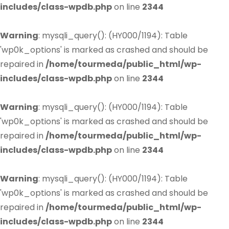
includes/class-wpdb.php
on line
2344
Warning
: mysqli_query(): (HY000/1194): Table
'wp0k_options' is marked as crashed and should be
repaired in
/home/tourmeda/public_html/wp-
includes/class-wpdb.php
on line
2344
Warning
: mysqli_query(): (HY000/1194): Table
'wp0k_options' is marked as crashed and should be
repaired in
/home/tourmeda/public_html/wp-
includes/class-wpdb.php
on line
2344
Warning
: mysqli_query(): (HY000/1194): Table
'wp0k_options' is marked as crashed and should be
repaired in
/home/tourmeda/public_html/wp-
includes/class-wpdb.php
on line
2344