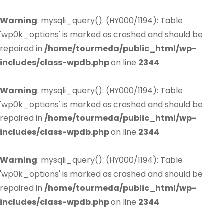
Warning
: mysqli_query(): (HY000/1194): Table
'wp0k_options' is marked as crashed and should be
repaired in
/home/tourmeda/public_html/wp-
includes/class-wpdb.php
on line
2344
Warning
: mysqli_query(): (HY000/1194): Table
'wp0k_options' is marked as crashed and should be
repaired in
/home/tourmeda/public_html/wp-
includes/class-wpdb.php
on line
2344
Warning
: mysqli_query(): (HY000/1194): Table
'wp0k_options' is marked as crashed and should be
repaired in
/home/tourmeda/public_html/wp-
includes/class-wpdb.php
on line
2344