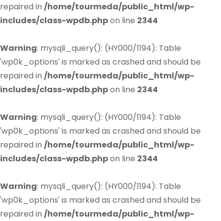
repaired in
/home/tourmeda/public_html/wp-
includes/class-wpdb.php
on line
2344
Warning
: mysqli_query(): (HY000/1194): Table
'wp0k_options' is marked as crashed and should be
repaired in
/home/tourmeda/public_html/wp-
includes/class-wpdb.php
on line
2344
Warning
: mysqli_query(): (HY000/1194): Table
'wp0k_options' is marked as crashed and should be
repaired in
/home/tourmeda/public_html/wp-
includes/class-wpdb.php
on line
2344
Warning
: mysqli_query(): (HY000/1194): Table
'wp0k_options' is marked as crashed and should be
repaired in
/home/tourmeda/public_html/wp-