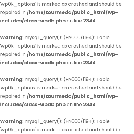
'wp0k_options' is marked as crashed and should be
repaired in
/home/tourmeda/public_html/wp-
includes/class-wpdb.php
on line
2344
Warning
: mysqli_query(): (HY000/1194): Table
'wp0k_options' is marked as crashed and should be
repaired in
/home/tourmeda/public_html/wp-
includes/class-wpdb.php
on line
2344
Warning
: mysqli_query(): (HY000/1194): Table
'wp0k_options' is marked as crashed and should be
repaired in
/home/tourmeda/public_html/wp-
includes/class-wpdb.php
on line
2344
Warning
: mysqli_query(): (HY000/1194): Table
'wp0k_options' is marked as crashed and should be