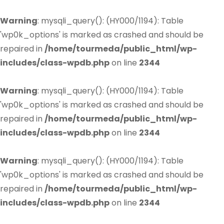
Warning
: mysqli_query(): (HY000/1194): Table
'wp0k_options' is marked as crashed and should be
repaired in
/home/tourmeda/public_html/wp-
includes/class-wpdb.php
on line
2344
Warning
: mysqli_query(): (HY000/1194): Table
'wp0k_options' is marked as crashed and should be
repaired in
/home/tourmeda/public_html/wp-
includes/class-wpdb.php
on line
2344
Warning
: mysqli_query(): (HY000/1194): Table
'wp0k_options' is marked as crashed and should be
repaired in
/home/tourmeda/public_html/wp-
includes/class-wpdb.php
on line
2344