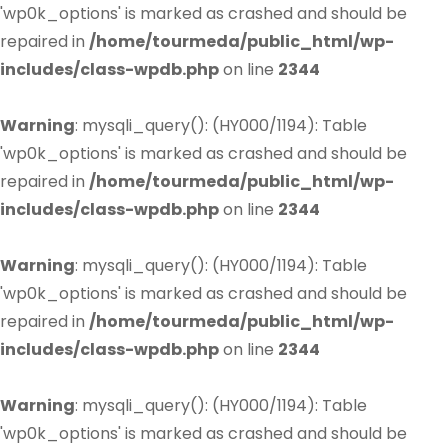
'wp0k_options' is marked as crashed and should be
repaired in
/home/tourmeda/public_html/wp-
includes/class-wpdb.php
on line
2344
Warning
: mysqli_query(): (HY000/1194): Table
'wp0k_options' is marked as crashed and should be
repaired in
/home/tourmeda/public_html/wp-
includes/class-wpdb.php
on line
2344
Warning
: mysqli_query(): (HY000/1194): Table
'wp0k_options' is marked as crashed and should be
repaired in
/home/tourmeda/public_html/wp-
includes/class-wpdb.php
on line
2344
Warning
: mysqli_query(): (HY000/1194): Table
'wp0k_options' is marked as crashed and should be