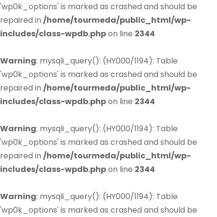
'wp0k_options' is marked as crashed and should be
repaired in
/home/tourmeda/public_html/wp-
includes/class-wpdb.php
on line
2344
Warning
: mysqli_query(): (HY000/1194): Table
'wp0k_options' is marked as crashed and should be
repaired in
/home/tourmeda/public_html/wp-
includes/class-wpdb.php
on line
2344
Warning
: mysqli_query(): (HY000/1194): Table
'wp0k_options' is marked as crashed and should be
repaired in
/home/tourmeda/public_html/wp-
includes/class-wpdb.php
on line
2344
Warning
: mysqli_query(): (HY000/1194): Table
'wp0k_options' is marked as crashed and should be