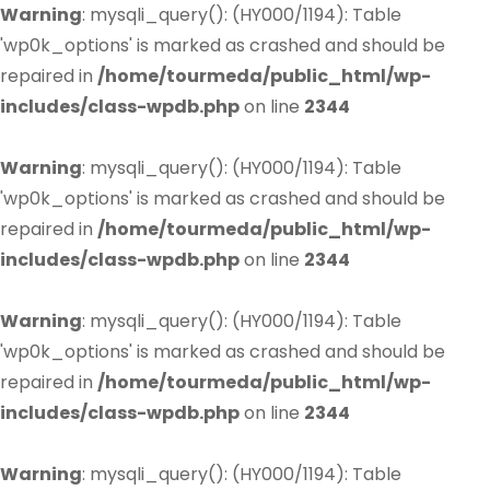
Warning
: mysqli_query(): (HY000/1194): Table
'wp0k_options' is marked as crashed and should be
repaired in
/home/tourmeda/public_html/wp-
includes/class-wpdb.php
on line
2344
Warning
: mysqli_query(): (HY000/1194): Table
'wp0k_options' is marked as crashed and should be
repaired in
/home/tourmeda/public_html/wp-
includes/class-wpdb.php
on line
2344
Warning
: mysqli_query(): (HY000/1194): Table
'wp0k_options' is marked as crashed and should be
repaired in
/home/tourmeda/public_html/wp-
includes/class-wpdb.php
on line
2344
Warning
: mysqli_query(): (HY000/1194): Table