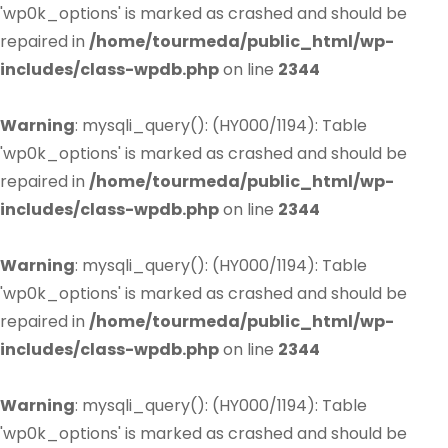
'wp0k_options' is marked as crashed and should be
repaired in
/home/tourmeda/public_html/wp-
includes/class-wpdb.php
on line
2344
Warning
: mysqli_query(): (HY000/1194): Table
'wp0k_options' is marked as crashed and should be
repaired in
/home/tourmeda/public_html/wp-
includes/class-wpdb.php
on line
2344
Warning
: mysqli_query(): (HY000/1194): Table
'wp0k_options' is marked as crashed and should be
repaired in
/home/tourmeda/public_html/wp-
includes/class-wpdb.php
on line
2344
Warning
: mysqli_query(): (HY000/1194): Table
'wp0k_options' is marked as crashed and should be