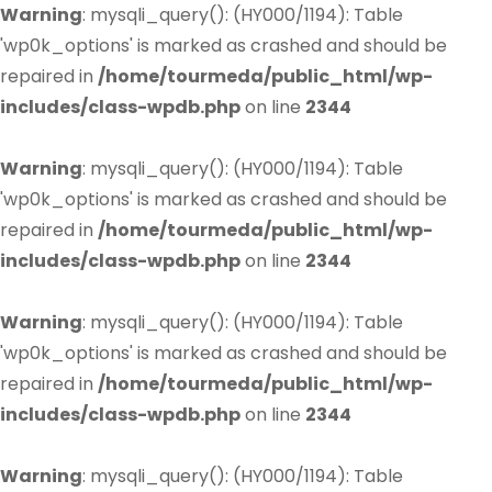
Warning
: mysqli_query(): (HY000/1194): Table
'wp0k_options' is marked as crashed and should be
repaired in
/home/tourmeda/public_html/wp-
includes/class-wpdb.php
on line
2344
Warning
: mysqli_query(): (HY000/1194): Table
'wp0k_options' is marked as crashed and should be
repaired in
/home/tourmeda/public_html/wp-
includes/class-wpdb.php
on line
2344
Warning
: mysqli_query(): (HY000/1194): Table
'wp0k_options' is marked as crashed and should be
repaired in
/home/tourmeda/public_html/wp-
includes/class-wpdb.php
on line
2344
Warning
: mysqli_query(): (HY000/1194): Table