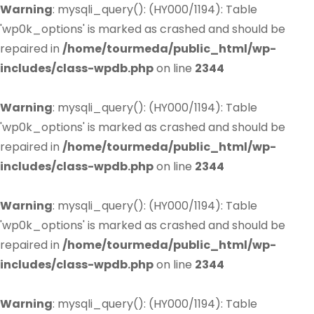
Warning
: mysqli_query(): (HY000/1194): Table
'wp0k_options' is marked as crashed and should be
repaired in
/home/tourmeda/public_html/wp-
includes/class-wpdb.php
on line
2344
Warning
: mysqli_query(): (HY000/1194): Table
'wp0k_options' is marked as crashed and should be
repaired in
/home/tourmeda/public_html/wp-
includes/class-wpdb.php
on line
2344
Warning
: mysqli_query(): (HY000/1194): Table
'wp0k_options' is marked as crashed and should be
repaired in
/home/tourmeda/public_html/wp-
includes/class-wpdb.php
on line
2344
Warning
: mysqli_query(): (HY000/1194): Table