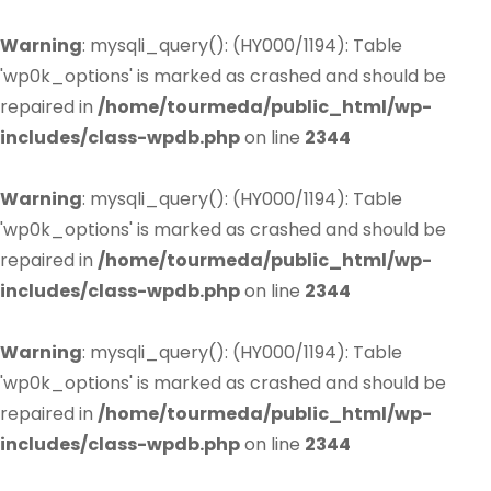
Warning
: mysqli_query(): (HY000/1194): Table
'wp0k_options' is marked as crashed and should be
repaired in
/home/tourmeda/public_html/wp-
includes/class-wpdb.php
on line
2344
Warning
: mysqli_query(): (HY000/1194): Table
'wp0k_options' is marked as crashed and should be
repaired in
/home/tourmeda/public_html/wp-
includes/class-wpdb.php
on line
2344
Warning
: mysqli_query(): (HY000/1194): Table
'wp0k_options' is marked as crashed and should be
repaired in
/home/tourmeda/public_html/wp-
includes/class-wpdb.php
on line
2344