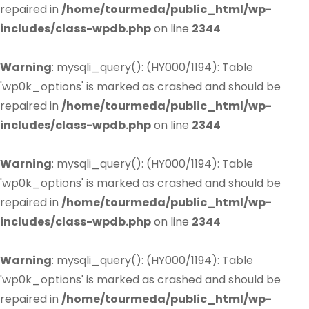
repaired in
/home/tourmeda/public_html/wp-
includes/class-wpdb.php
on line
2344
Warning
: mysqli_query(): (HY000/1194): Table
'wp0k_options' is marked as crashed and should be
repaired in
/home/tourmeda/public_html/wp-
includes/class-wpdb.php
on line
2344
Warning
: mysqli_query(): (HY000/1194): Table
'wp0k_options' is marked as crashed and should be
repaired in
/home/tourmeda/public_html/wp-
includes/class-wpdb.php
on line
2344
Warning
: mysqli_query(): (HY000/1194): Table
'wp0k_options' is marked as crashed and should be
repaired in
/home/tourmeda/public_html/wp-