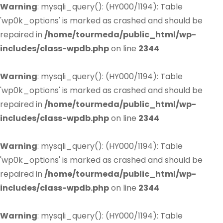
Warning
: mysqli_query(): (HY000/1194): Table
'wp0k_options' is marked as crashed and should be
repaired in
/home/tourmeda/public_html/wp-
includes/class-wpdb.php
on line
2344
Warning
: mysqli_query(): (HY000/1194): Table
'wp0k_options' is marked as crashed and should be
repaired in
/home/tourmeda/public_html/wp-
includes/class-wpdb.php
on line
2344
Warning
: mysqli_query(): (HY000/1194): Table
'wp0k_options' is marked as crashed and should be
repaired in
/home/tourmeda/public_html/wp-
includes/class-wpdb.php
on line
2344
Warning
: mysqli_query(): (HY000/1194): Table