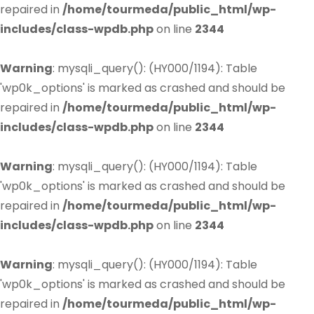
repaired in
/home/tourmeda/public_html/wp-
includes/class-wpdb.php
on line
2344
Warning
: mysqli_query(): (HY000/1194): Table
'wp0k_options' is marked as crashed and should be
repaired in
/home/tourmeda/public_html/wp-
includes/class-wpdb.php
on line
2344
Warning
: mysqli_query(): (HY000/1194): Table
'wp0k_options' is marked as crashed and should be
repaired in
/home/tourmeda/public_html/wp-
includes/class-wpdb.php
on line
2344
Warning
: mysqli_query(): (HY000/1194): Table
'wp0k_options' is marked as crashed and should be
repaired in
/home/tourmeda/public_html/wp-