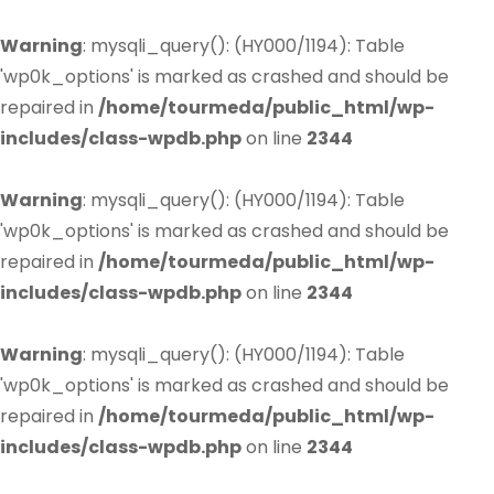
Warning
: mysqli_query(): (HY000/1194): Table
'wp0k_options' is marked as crashed and should be
repaired in
/home/tourmeda/public_html/wp-
includes/class-wpdb.php
on line
2344
Warning
: mysqli_query(): (HY000/1194): Table
'wp0k_options' is marked as crashed and should be
repaired in
/home/tourmeda/public_html/wp-
includes/class-wpdb.php
on line
2344
Warning
: mysqli_query(): (HY000/1194): Table
'wp0k_options' is marked as crashed and should be
repaired in
/home/tourmeda/public_html/wp-
includes/class-wpdb.php
on line
2344