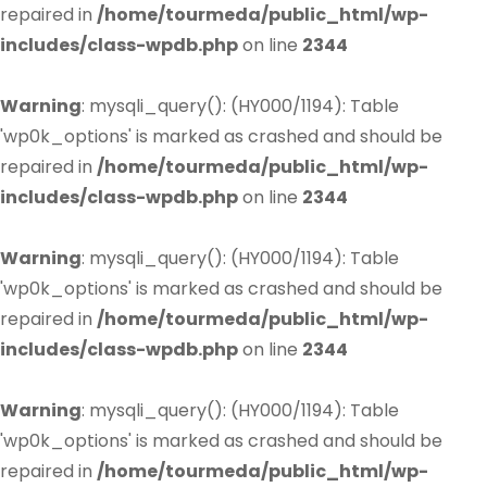
repaired in
/home/tourmeda/public_html/wp-
includes/class-wpdb.php
on line
2344
Warning
: mysqli_query(): (HY000/1194): Table
'wp0k_options' is marked as crashed and should be
repaired in
/home/tourmeda/public_html/wp-
includes/class-wpdb.php
on line
2344
Warning
: mysqli_query(): (HY000/1194): Table
'wp0k_options' is marked as crashed and should be
repaired in
/home/tourmeda/public_html/wp-
includes/class-wpdb.php
on line
2344
Warning
: mysqli_query(): (HY000/1194): Table
'wp0k_options' is marked as crashed and should be
repaired in
/home/tourmeda/public_html/wp-