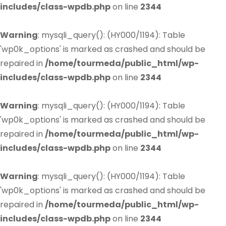
includes/class-wpdb.php
on line
2344
Warning
: mysqli_query(): (HY000/1194): Table
'wp0k_options' is marked as crashed and should be
repaired in
/home/tourmeda/public_html/wp-
includes/class-wpdb.php
on line
2344
Warning
: mysqli_query(): (HY000/1194): Table
'wp0k_options' is marked as crashed and should be
repaired in
/home/tourmeda/public_html/wp-
includes/class-wpdb.php
on line
2344
Warning
: mysqli_query(): (HY000/1194): Table
'wp0k_options' is marked as crashed and should be
repaired in
/home/tourmeda/public_html/wp-
includes/class-wpdb.php
on line
2344