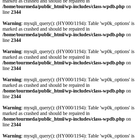
marked as crashed and should be repaired in
/home/tourmeda/public_html/wp-includes/class-wpdb.php
on
line
2344
Warning
: mysqli_query(): (HY000/1194): Table 'wp0k_options' is
marked as crashed and should be repaired in
/home/tourmeda/public_html/wp-includes/class-wpdb.php
on
line
2344
Warning
: mysqli_query(): (HY000/1194): Table 'wp0k_options' is
marked as crashed and should be repaired in
/home/tourmeda/public_html/wp-includes/class-wpdb.php
on
line
2344
Warning
: mysqli_query(): (HY000/1194): Table 'wp0k_options' is
marked as crashed and should be repaired in
/home/tourmeda/public_html/wp-includes/class-wpdb.php
on
line
2344
Warning
: mysqli_query(): (HY000/1194): Table 'wp0k_options' is
marked as crashed and should be repaired in
/home/tourmeda/public_html/wp-includes/class-wpdb.php
on
line
2344
Warning
: mysqli_query(): (HY000/1194): Table 'wp0k_options' is