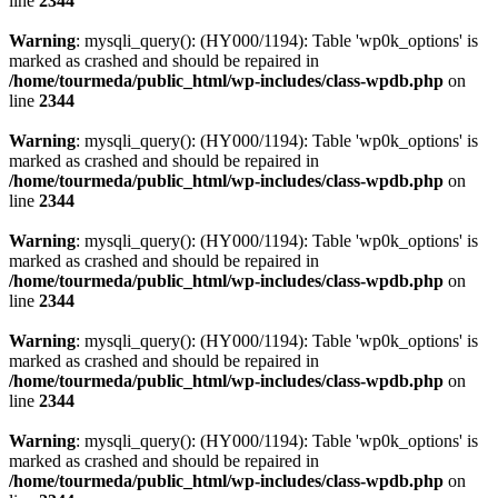
line
2344
Warning
: mysqli_query(): (HY000/1194): Table 'wp0k_options' is
marked as crashed and should be repaired in
/home/tourmeda/public_html/wp-includes/class-wpdb.php
on
line
2344
Warning
: mysqli_query(): (HY000/1194): Table 'wp0k_options' is
marked as crashed and should be repaired in
/home/tourmeda/public_html/wp-includes/class-wpdb.php
on
line
2344
Warning
: mysqli_query(): (HY000/1194): Table 'wp0k_options' is
marked as crashed and should be repaired in
/home/tourmeda/public_html/wp-includes/class-wpdb.php
on
line
2344
Warning
: mysqli_query(): (HY000/1194): Table 'wp0k_options' is
marked as crashed and should be repaired in
/home/tourmeda/public_html/wp-includes/class-wpdb.php
on
line
2344
Warning
: mysqli_query(): (HY000/1194): Table 'wp0k_options' is
marked as crashed and should be repaired in
/home/tourmeda/public_html/wp-includes/class-wpdb.php
on