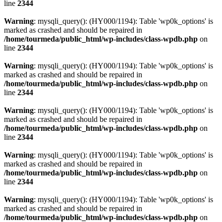
line
2344
Warning
: mysqli_query(): (HY000/1194): Table 'wp0k_options' is
marked as crashed and should be repaired in
/home/tourmeda/public_html/wp-includes/class-wpdb.php
on
line
2344
Warning
: mysqli_query(): (HY000/1194): Table 'wp0k_options' is
marked as crashed and should be repaired in
/home/tourmeda/public_html/wp-includes/class-wpdb.php
on
line
2344
Warning
: mysqli_query(): (HY000/1194): Table 'wp0k_options' is
marked as crashed and should be repaired in
/home/tourmeda/public_html/wp-includes/class-wpdb.php
on
line
2344
Warning
: mysqli_query(): (HY000/1194): Table 'wp0k_options' is
marked as crashed and should be repaired in
/home/tourmeda/public_html/wp-includes/class-wpdb.php
on
line
2344
Warning
: mysqli_query(): (HY000/1194): Table 'wp0k_options' is
marked as crashed and should be repaired in
/home/tourmeda/public_html/wp-includes/class-wpdb.php
on