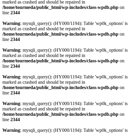
marked as crashed and should be repaired in
/home/tourmeda/public_html/wp-includes/class-wpdb.php
on
line
2344
Warning
: mysqli_query(): (HY000/1194): Table 'wp0k_options' is
marked as crashed and should be repaired in
/home/tourmeda/public_html/wp-includes/class-wpdb.php
on
line
2344
Warning
: mysqli_query(): (HY000/1194): Table 'wp0k_options' is
marked as crashed and should be repaired in
/home/tourmeda/public_html/wp-includes/class-wpdb.php
on
line
2344
Warning
: mysqli_query(): (HY000/1194): Table 'wp0k_options' is
marked as crashed and should be repaired in
/home/tourmeda/public_html/wp-includes/class-wpdb.php
on
line
2344
Warning
: mysqli_query(): (HY000/1194): Table 'wp0k_options' is
marked as crashed and should be repaired in
/home/tourmeda/public_html/wp-includes/class-wpdb.php
on
line
2344
Warning
: mysqli_query(): (HY000/1194): Table 'wp0k_options' is