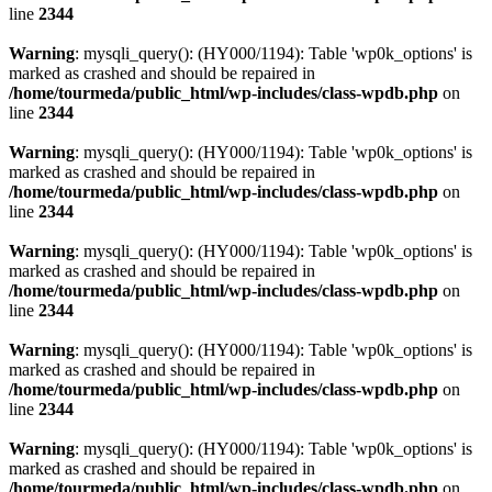
line
2344
Warning
: mysqli_query(): (HY000/1194): Table 'wp0k_options' is
marked as crashed and should be repaired in
/home/tourmeda/public_html/wp-includes/class-wpdb.php
on
line
2344
Warning
: mysqli_query(): (HY000/1194): Table 'wp0k_options' is
marked as crashed and should be repaired in
/home/tourmeda/public_html/wp-includes/class-wpdb.php
on
line
2344
Warning
: mysqli_query(): (HY000/1194): Table 'wp0k_options' is
marked as crashed and should be repaired in
/home/tourmeda/public_html/wp-includes/class-wpdb.php
on
line
2344
Warning
: mysqli_query(): (HY000/1194): Table 'wp0k_options' is
marked as crashed and should be repaired in
/home/tourmeda/public_html/wp-includes/class-wpdb.php
on
line
2344
Warning
: mysqli_query(): (HY000/1194): Table 'wp0k_options' is
marked as crashed and should be repaired in
/home/tourmeda/public_html/wp-includes/class-wpdb.php
on