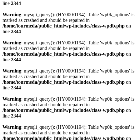
line
2344
Warning
: mysqli_query(): (HY000/1194): Table 'wp0k_options' is
marked as crashed and should be repaired in
/home/tourmeda/public_html/wp-includes/class-wpdb.php
on
line
2344
Warning
: mysqli_query(): (HY000/1194): Table 'wp0k_options' is
marked as crashed and should be repaired in
/home/tourmeda/public_html/wp-includes/class-wpdb.php
on
line
2344
Warning
: mysqli_query(): (HY000/1194): Table 'wp0k_options' is
marked as crashed and should be repaired in
/home/tourmeda/public_html/wp-includes/class-wpdb.php
on
line
2344
Warning
: mysqli_query(): (HY000/1194): Table 'wp0k_options' is
marked as crashed and should be repaired in
/home/tourmeda/public_html/wp-includes/class-wpdb.php
on
line
2344
Warning
: mysqli_query(): (HY000/1194): Table 'wp0k_options' is
marked as crashed and should be repaired in
/home/tourmeda/public_html/wp-includes/class-wpdb.php
on