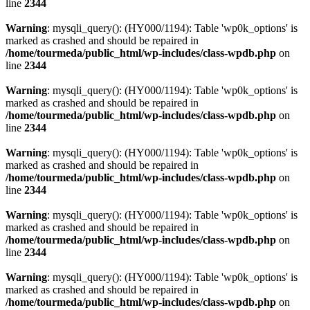
line
2344
Warning
: mysqli_query(): (HY000/1194): Table 'wp0k_options' is
marked as crashed and should be repaired in
/home/tourmeda/public_html/wp-includes/class-wpdb.php
on
line
2344
Warning
: mysqli_query(): (HY000/1194): Table 'wp0k_options' is
marked as crashed and should be repaired in
/home/tourmeda/public_html/wp-includes/class-wpdb.php
on
line
2344
Warning
: mysqli_query(): (HY000/1194): Table 'wp0k_options' is
marked as crashed and should be repaired in
/home/tourmeda/public_html/wp-includes/class-wpdb.php
on
line
2344
Warning
: mysqli_query(): (HY000/1194): Table 'wp0k_options' is
marked as crashed and should be repaired in
/home/tourmeda/public_html/wp-includes/class-wpdb.php
on
line
2344
Warning
: mysqli_query(): (HY000/1194): Table 'wp0k_options' is
marked as crashed and should be repaired in
/home/tourmeda/public_html/wp-includes/class-wpdb.php
on