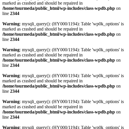
marked as crashed and should be repaired in
/home/tourmeda/public_html/wp-includes/class-wpdb.php
on
line
2344
Warning
: mysqli_query(): (HY000/1194): Table 'wp0k_options' is
marked as crashed and should be repaired in
/home/tourmeda/public_html/wp-includes/class-wpdb.php
on
line
2344
Warning
: mysqli_query(): (HY000/1194): Table 'wp0k_options' is
marked as crashed and should be repaired in
/home/tourmeda/public_html/wp-includes/class-wpdb.php
on
line
2344
Warning
: mysqli_query(): (HY000/1194): Table 'wp0k_options' is
marked as crashed and should be repaired in
/home/tourmeda/public_html/wp-includes/class-wpdb.php
on
line
2344
Warning
: mysqli_query(): (HY000/1194): Table 'wp0k_options' is
marked as crashed and should be repaired in
/home/tourmeda/public_html/wp-includes/class-wpdb.php
on
line
2344
Warning
: mysqli_query(): (HY000/1194): Table 'wp0k_options' is