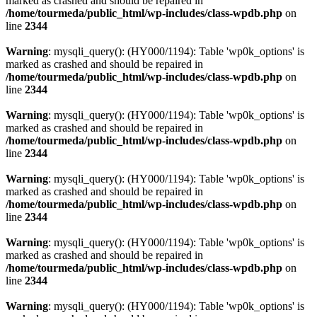
marked as crashed and should be repaired in
/home/tourmeda/public_html/wp-includes/class-wpdb.php
on
line
2344
Warning
: mysqli_query(): (HY000/1194): Table 'wp0k_options' is
marked as crashed and should be repaired in
/home/tourmeda/public_html/wp-includes/class-wpdb.php
on
line
2344
Warning
: mysqli_query(): (HY000/1194): Table 'wp0k_options' is
marked as crashed and should be repaired in
/home/tourmeda/public_html/wp-includes/class-wpdb.php
on
line
2344
Warning
: mysqli_query(): (HY000/1194): Table 'wp0k_options' is
marked as crashed and should be repaired in
/home/tourmeda/public_html/wp-includes/class-wpdb.php
on
line
2344
Warning
: mysqli_query(): (HY000/1194): Table 'wp0k_options' is
marked as crashed and should be repaired in
/home/tourmeda/public_html/wp-includes/class-wpdb.php
on
line
2344
Warning
: mysqli_query(): (HY000/1194): Table 'wp0k_options' is