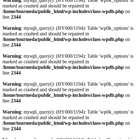
Warning
: mysqli_query(): (HY000/1194): Table 'wp0k_options' is
marked as crashed and should be repaired in
/home/tourmeda/public_html/wp-includes/class-wpdb.php
on
line
2344
Warning
: mysqli_query(): (HY000/1194): Table 'wp0k_options' is
marked as crashed and should be repaired in
/home/tourmeda/public_html/wp-includes/class-wpdb.php
on
line
2344
Warning
: mysqli_query(): (HY000/1194): Table 'wp0k_options' is
marked as crashed and should be repaired in
/home/tourmeda/public_html/wp-includes/class-wpdb.php
on
line
2344
Warning
: mysqli_query(): (HY000/1194): Table 'wp0k_options' is
marked as crashed and should be repaired in
/home/tourmeda/public_html/wp-includes/class-wpdb.php
on
line
2344
Warning
: mysqli_query(): (HY000/1194): Table 'wp0k_options' is
marked as crashed and should be repaired in
/home/tourmeda/public_html/wp-includes/class-wpdb.php
on
line
2344