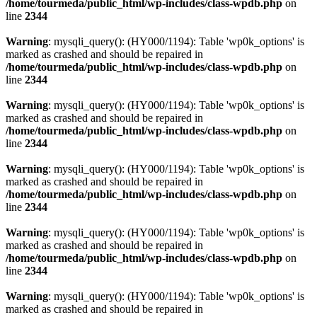
/home/tourmeda/public_html/wp-includes/class-wpdb.php
on
line
2344
Warning
: mysqli_query(): (HY000/1194): Table 'wp0k_options' is
marked as crashed and should be repaired in
/home/tourmeda/public_html/wp-includes/class-wpdb.php
on
line
2344
Warning
: mysqli_query(): (HY000/1194): Table 'wp0k_options' is
marked as crashed and should be repaired in
/home/tourmeda/public_html/wp-includes/class-wpdb.php
on
line
2344
Warning
: mysqli_query(): (HY000/1194): Table 'wp0k_options' is
marked as crashed and should be repaired in
/home/tourmeda/public_html/wp-includes/class-wpdb.php
on
line
2344
Warning
: mysqli_query(): (HY000/1194): Table 'wp0k_options' is
marked as crashed and should be repaired in
/home/tourmeda/public_html/wp-includes/class-wpdb.php
on
line
2344
Warning
: mysqli_query(): (HY000/1194): Table 'wp0k_options' is
marked as crashed and should be repaired in