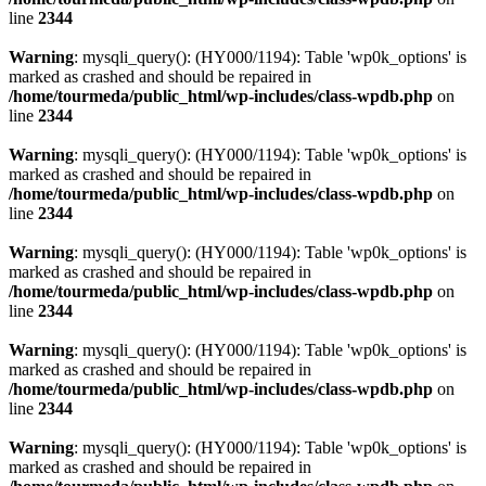
line
2344
Warning
: mysqli_query(): (HY000/1194): Table 'wp0k_options' is
marked as crashed and should be repaired in
/home/tourmeda/public_html/wp-includes/class-wpdb.php
on
line
2344
Warning
: mysqli_query(): (HY000/1194): Table 'wp0k_options' is
marked as crashed and should be repaired in
/home/tourmeda/public_html/wp-includes/class-wpdb.php
on
line
2344
Warning
: mysqli_query(): (HY000/1194): Table 'wp0k_options' is
marked as crashed and should be repaired in
/home/tourmeda/public_html/wp-includes/class-wpdb.php
on
line
2344
Warning
: mysqli_query(): (HY000/1194): Table 'wp0k_options' is
marked as crashed and should be repaired in
/home/tourmeda/public_html/wp-includes/class-wpdb.php
on
line
2344
Warning
: mysqli_query(): (HY000/1194): Table 'wp0k_options' is
marked as crashed and should be repaired in