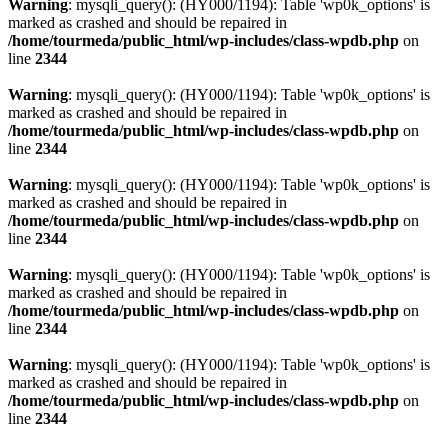
Warning
: mysqli_query(): (HY000/1194): Table 'wp0k_options' is
marked as crashed and should be repaired in
/home/tourmeda/public_html/wp-includes/class-wpdb.php
on
line
2344
Warning
: mysqli_query(): (HY000/1194): Table 'wp0k_options' is
marked as crashed and should be repaired in
/home/tourmeda/public_html/wp-includes/class-wpdb.php
on
line
2344
Warning
: mysqli_query(): (HY000/1194): Table 'wp0k_options' is
marked as crashed and should be repaired in
/home/tourmeda/public_html/wp-includes/class-wpdb.php
on
line
2344
Warning
: mysqli_query(): (HY000/1194): Table 'wp0k_options' is
marked as crashed and should be repaired in
/home/tourmeda/public_html/wp-includes/class-wpdb.php
on
line
2344
Warning
: mysqli_query(): (HY000/1194): Table 'wp0k_options' is
marked as crashed and should be repaired in
/home/tourmeda/public_html/wp-includes/class-wpdb.php
on
line
2344