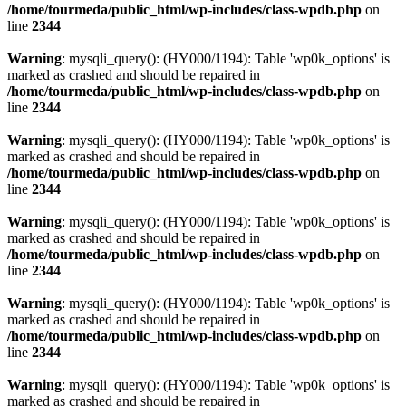
/home/tourmeda/public_html/wp-includes/class-wpdb.php
on
line
2344
Warning
: mysqli_query(): (HY000/1194): Table 'wp0k_options' is
marked as crashed and should be repaired in
/home/tourmeda/public_html/wp-includes/class-wpdb.php
on
line
2344
Warning
: mysqli_query(): (HY000/1194): Table 'wp0k_options' is
marked as crashed and should be repaired in
/home/tourmeda/public_html/wp-includes/class-wpdb.php
on
line
2344
Warning
: mysqli_query(): (HY000/1194): Table 'wp0k_options' is
marked as crashed and should be repaired in
/home/tourmeda/public_html/wp-includes/class-wpdb.php
on
line
2344
Warning
: mysqli_query(): (HY000/1194): Table 'wp0k_options' is
marked as crashed and should be repaired in
/home/tourmeda/public_html/wp-includes/class-wpdb.php
on
line
2344
Warning
: mysqli_query(): (HY000/1194): Table 'wp0k_options' is
marked as crashed and should be repaired in