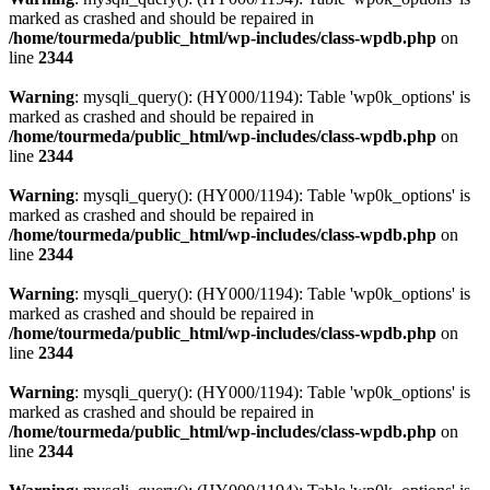
marked as crashed and should be repaired in
/home/tourmeda/public_html/wp-includes/class-wpdb.php
on
line
2344
Warning
: mysqli_query(): (HY000/1194): Table 'wp0k_options' is
marked as crashed and should be repaired in
/home/tourmeda/public_html/wp-includes/class-wpdb.php
on
line
2344
Warning
: mysqli_query(): (HY000/1194): Table 'wp0k_options' is
marked as crashed and should be repaired in
/home/tourmeda/public_html/wp-includes/class-wpdb.php
on
line
2344
Warning
: mysqli_query(): (HY000/1194): Table 'wp0k_options' is
marked as crashed and should be repaired in
/home/tourmeda/public_html/wp-includes/class-wpdb.php
on
line
2344
Warning
: mysqli_query(): (HY000/1194): Table 'wp0k_options' is
marked as crashed and should be repaired in
/home/tourmeda/public_html/wp-includes/class-wpdb.php
on
line
2344