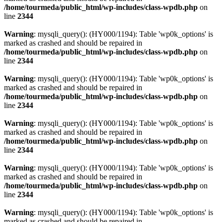
/home/tourmeda/public_html/wp-includes/class-wpdb.php
on
line
2344
Warning
: mysqli_query(): (HY000/1194): Table 'wp0k_options' is
marked as crashed and should be repaired in
/home/tourmeda/public_html/wp-includes/class-wpdb.php
on
line
2344
Warning
: mysqli_query(): (HY000/1194): Table 'wp0k_options' is
marked as crashed and should be repaired in
/home/tourmeda/public_html/wp-includes/class-wpdb.php
on
line
2344
Warning
: mysqli_query(): (HY000/1194): Table 'wp0k_options' is
marked as crashed and should be repaired in
/home/tourmeda/public_html/wp-includes/class-wpdb.php
on
line
2344
Warning
: mysqli_query(): (HY000/1194): Table 'wp0k_options' is
marked as crashed and should be repaired in
/home/tourmeda/public_html/wp-includes/class-wpdb.php
on
line
2344
Warning
: mysqli_query(): (HY000/1194): Table 'wp0k_options' is
marked as crashed and should be repaired in