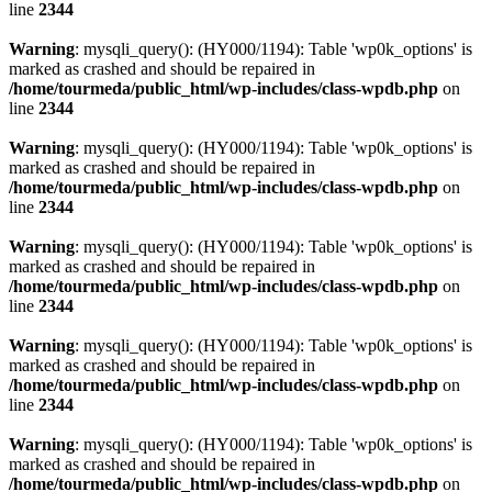
line
2344
Warning
: mysqli_query(): (HY000/1194): Table 'wp0k_options' is
marked as crashed and should be repaired in
/home/tourmeda/public_html/wp-includes/class-wpdb.php
on
line
2344
Warning
: mysqli_query(): (HY000/1194): Table 'wp0k_options' is
marked as crashed and should be repaired in
/home/tourmeda/public_html/wp-includes/class-wpdb.php
on
line
2344
Warning
: mysqli_query(): (HY000/1194): Table 'wp0k_options' is
marked as crashed and should be repaired in
/home/tourmeda/public_html/wp-includes/class-wpdb.php
on
line
2344
Warning
: mysqli_query(): (HY000/1194): Table 'wp0k_options' is
marked as crashed and should be repaired in
/home/tourmeda/public_html/wp-includes/class-wpdb.php
on
line
2344
Warning
: mysqli_query(): (HY000/1194): Table 'wp0k_options' is
marked as crashed and should be repaired in
/home/tourmeda/public_html/wp-includes/class-wpdb.php
on