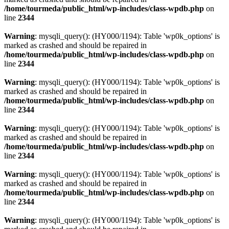
/home/tourmeda/public_html/wp-includes/class-wpdb.php
on
line
2344
Warning
: mysqli_query(): (HY000/1194): Table 'wp0k_options' is
marked as crashed and should be repaired in
/home/tourmeda/public_html/wp-includes/class-wpdb.php
on
line
2344
Warning
: mysqli_query(): (HY000/1194): Table 'wp0k_options' is
marked as crashed and should be repaired in
/home/tourmeda/public_html/wp-includes/class-wpdb.php
on
line
2344
Warning
: mysqli_query(): (HY000/1194): Table 'wp0k_options' is
marked as crashed and should be repaired in
/home/tourmeda/public_html/wp-includes/class-wpdb.php
on
line
2344
Warning
: mysqli_query(): (HY000/1194): Table 'wp0k_options' is
marked as crashed and should be repaired in
/home/tourmeda/public_html/wp-includes/class-wpdb.php
on
line
2344
Warning
: mysqli_query(): (HY000/1194): Table 'wp0k_options' is