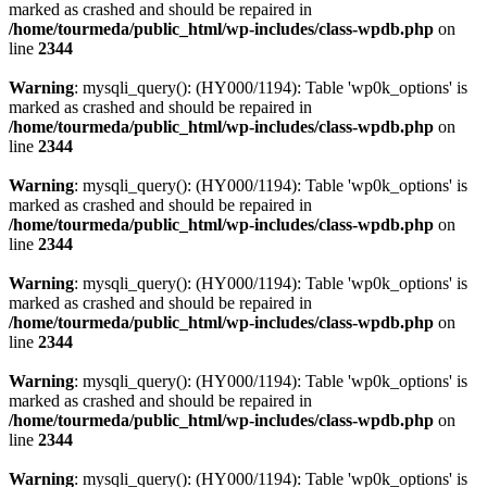
marked as crashed and should be repaired in
/home/tourmeda/public_html/wp-includes/class-wpdb.php
on
line
2344
Warning
: mysqli_query(): (HY000/1194): Table 'wp0k_options' is
marked as crashed and should be repaired in
/home/tourmeda/public_html/wp-includes/class-wpdb.php
on
line
2344
Warning
: mysqli_query(): (HY000/1194): Table 'wp0k_options' is
marked as crashed and should be repaired in
/home/tourmeda/public_html/wp-includes/class-wpdb.php
on
line
2344
Warning
: mysqli_query(): (HY000/1194): Table 'wp0k_options' is
marked as crashed and should be repaired in
/home/tourmeda/public_html/wp-includes/class-wpdb.php
on
line
2344
Warning
: mysqli_query(): (HY000/1194): Table 'wp0k_options' is
marked as crashed and should be repaired in
/home/tourmeda/public_html/wp-includes/class-wpdb.php
on
line
2344
Warning
: mysqli_query(): (HY000/1194): Table 'wp0k_options' is