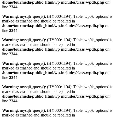
/home/tourmeda/public_html/wp-includes/class-wpdb.php
on
line
2344
Warning
: mysqli_query(): (HY000/1194): Table 'wp0k_options' is
marked as crashed and should be repaired in
/home/tourmeda/public_html/wp-includes/class-wpdb.php
on
line
2344
Warning
: mysqli_query(): (HY000/1194): Table 'wp0k_options' is
marked as crashed and should be repaired in
/home/tourmeda/public_html/wp-includes/class-wpdb.php
on
line
2344
Warning
: mysqli_query(): (HY000/1194): Table 'wp0k_options' is
marked as crashed and should be repaired in
/home/tourmeda/public_html/wp-includes/class-wpdb.php
on
line
2344
Warning
: mysqli_query(): (HY000/1194): Table 'wp0k_options' is
marked as crashed and should be repaired in
/home/tourmeda/public_html/wp-includes/class-wpdb.php
on
line
2344
Warning
: mysqli_query(): (HY000/1194): Table 'wp0k_options' is
marked as crashed and should be repaired in