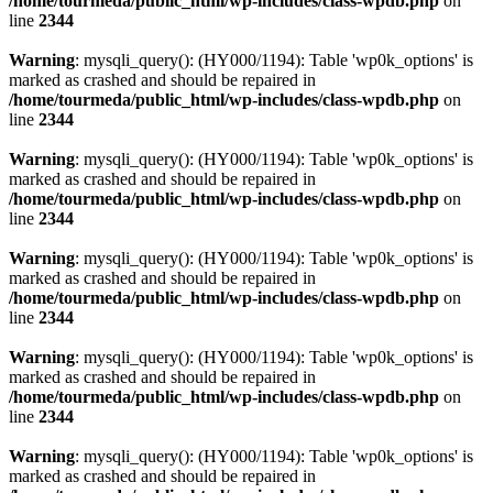
/home/tourmeda/public_html/wp-includes/class-wpdb.php
on
line
2344
Warning
: mysqli_query(): (HY000/1194): Table 'wp0k_options' is
marked as crashed and should be repaired in
/home/tourmeda/public_html/wp-includes/class-wpdb.php
on
line
2344
Warning
: mysqli_query(): (HY000/1194): Table 'wp0k_options' is
marked as crashed and should be repaired in
/home/tourmeda/public_html/wp-includes/class-wpdb.php
on
line
2344
Warning
: mysqli_query(): (HY000/1194): Table 'wp0k_options' is
marked as crashed and should be repaired in
/home/tourmeda/public_html/wp-includes/class-wpdb.php
on
line
2344
Warning
: mysqli_query(): (HY000/1194): Table 'wp0k_options' is
marked as crashed and should be repaired in
/home/tourmeda/public_html/wp-includes/class-wpdb.php
on
line
2344
Warning
: mysqli_query(): (HY000/1194): Table 'wp0k_options' is
marked as crashed and should be repaired in