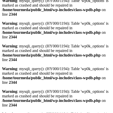
Warning
: mysqli_query(): (HY000/1194): Table 'wp0k_options' is
marked as crashed and should be repaired in
/home/tourmeda/public_html/wp-includes/class-wpdb.php
on
line
2344
Warning
: mysqli_query(): (HY000/1194): Table 'wp0k_options' is
marked as crashed and should be repaired in
/home/tourmeda/public_html/wp-includes/class-wpdb.php
on
line
2344
Warning
: mysqli_query(): (HY000/1194): Table 'wp0k_options' is
marked as crashed and should be repaired in
/home/tourmeda/public_html/wp-includes/class-wpdb.php
on
line
2344
Warning
: mysqli_query(): (HY000/1194): Table 'wp0k_options' is
marked as crashed and should be repaired in
/home/tourmeda/public_html/wp-includes/class-wpdb.php
on
line
2344
Warning
: mysqli_query(): (HY000/1194): Table 'wp0k_options' is
marked as crashed and should be repaired in
/home/tourmeda/public_html/wp-includes/class-wpdb.php
on
line
2344