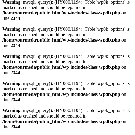
Warning
: mysqli_query(): (HY000/1194): Table 'wp0k_options' is
marked as crashed and should be repaired in
/home/tourmeda/public_html/wp-includes/class-wpdb.php
on
line
2344
Warning
: mysqli_query(): (HY000/1194): Table 'wp0k_options' is
marked as crashed and should be repaired in
/home/tourmeda/public_html/wp-includes/class-wpdb.php
on
line
2344
Warning
: mysqli_query(): (HY000/1194): Table 'wp0k_options' is
marked as crashed and should be repaired in
/home/tourmeda/public_html/wp-includes/class-wpdb.php
on
line
2344
Warning
: mysqli_query(): (HY000/1194): Table 'wp0k_options' is
marked as crashed and should be repaired in
/home/tourmeda/public_html/wp-includes/class-wpdb.php
on
line
2344
Warning
: mysqli_query(): (HY000/1194): Table 'wp0k_options' is
marked as crashed and should be repaired in
/home/tourmeda/public_html/wp-includes/class-wpdb.php
on
line
2344