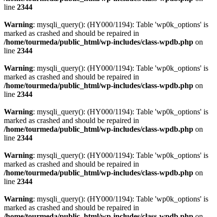
line
2344
Warning
: mysqli_query(): (HY000/1194): Table 'wp0k_options' is
marked as crashed and should be repaired in
/home/tourmeda/public_html/wp-includes/class-wpdb.php
on
line
2344
Warning
: mysqli_query(): (HY000/1194): Table 'wp0k_options' is
marked as crashed and should be repaired in
/home/tourmeda/public_html/wp-includes/class-wpdb.php
on
line
2344
Warning
: mysqli_query(): (HY000/1194): Table 'wp0k_options' is
marked as crashed and should be repaired in
/home/tourmeda/public_html/wp-includes/class-wpdb.php
on
line
2344
Warning
: mysqli_query(): (HY000/1194): Table 'wp0k_options' is
marked as crashed and should be repaired in
/home/tourmeda/public_html/wp-includes/class-wpdb.php
on
line
2344
Warning
: mysqli_query(): (HY000/1194): Table 'wp0k_options' is
marked as crashed and should be repaired in
/home/tourmeda/public_html/wp-includes/class-wpdb.php
on