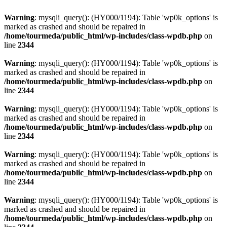
Warning
: mysqli_query(): (HY000/1194): Table 'wp0k_options' is
marked as crashed and should be repaired in
/home/tourmeda/public_html/wp-includes/class-wpdb.php
on
line
2344
Warning
: mysqli_query(): (HY000/1194): Table 'wp0k_options' is
marked as crashed and should be repaired in
/home/tourmeda/public_html/wp-includes/class-wpdb.php
on
line
2344
Warning
: mysqli_query(): (HY000/1194): Table 'wp0k_options' is
marked as crashed and should be repaired in
/home/tourmeda/public_html/wp-includes/class-wpdb.php
on
line
2344
Warning
: mysqli_query(): (HY000/1194): Table 'wp0k_options' is
marked as crashed and should be repaired in
/home/tourmeda/public_html/wp-includes/class-wpdb.php
on
line
2344
Warning
: mysqli_query(): (HY000/1194): Table 'wp0k_options' is
marked as crashed and should be repaired in
/home/tourmeda/public_html/wp-includes/class-wpdb.php
on