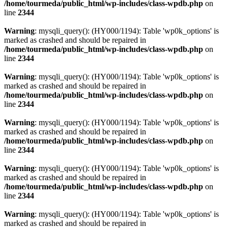
/home/tourmeda/public_html/wp-includes/class-wpdb.php
on
line
2344
Warning
: mysqli_query(): (HY000/1194): Table 'wp0k_options' is
marked as crashed and should be repaired in
/home/tourmeda/public_html/wp-includes/class-wpdb.php
on
line
2344
Warning
: mysqli_query(): (HY000/1194): Table 'wp0k_options' is
marked as crashed and should be repaired in
/home/tourmeda/public_html/wp-includes/class-wpdb.php
on
line
2344
Warning
: mysqli_query(): (HY000/1194): Table 'wp0k_options' is
marked as crashed and should be repaired in
/home/tourmeda/public_html/wp-includes/class-wpdb.php
on
line
2344
Warning
: mysqli_query(): (HY000/1194): Table 'wp0k_options' is
marked as crashed and should be repaired in
/home/tourmeda/public_html/wp-includes/class-wpdb.php
on
line
2344
Warning
: mysqli_query(): (HY000/1194): Table 'wp0k_options' is
marked as crashed and should be repaired in