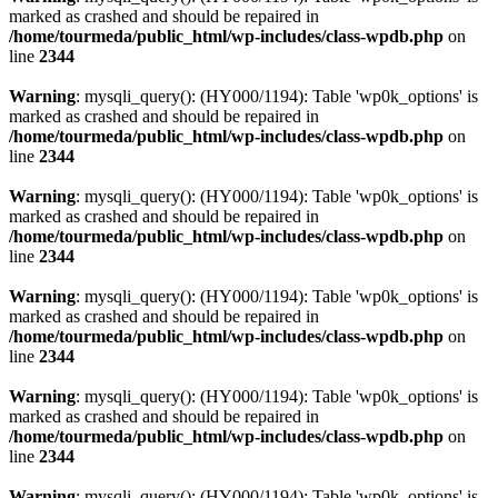
marked as crashed and should be repaired in
/home/tourmeda/public_html/wp-includes/class-wpdb.php
on
line
2344
Warning
: mysqli_query(): (HY000/1194): Table 'wp0k_options' is
marked as crashed and should be repaired in
/home/tourmeda/public_html/wp-includes/class-wpdb.php
on
line
2344
Warning
: mysqli_query(): (HY000/1194): Table 'wp0k_options' is
marked as crashed and should be repaired in
/home/tourmeda/public_html/wp-includes/class-wpdb.php
on
line
2344
Warning
: mysqli_query(): (HY000/1194): Table 'wp0k_options' is
marked as crashed and should be repaired in
/home/tourmeda/public_html/wp-includes/class-wpdb.php
on
line
2344
Warning
: mysqli_query(): (HY000/1194): Table 'wp0k_options' is
marked as crashed and should be repaired in
/home/tourmeda/public_html/wp-includes/class-wpdb.php
on
line
2344
Warning
: mysqli_query(): (HY000/1194): Table 'wp0k_options' is