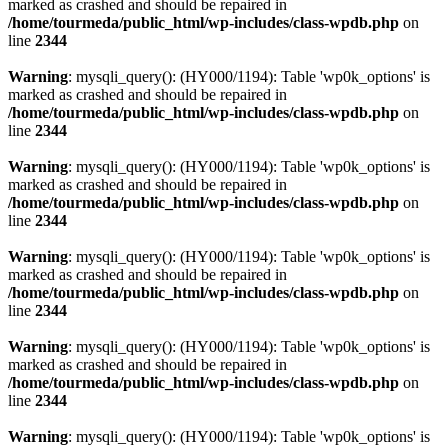
marked as crashed and should be repaired in
/home/tourmeda/public_html/wp-includes/class-wpdb.php
on
line
2344
Warning
: mysqli_query(): (HY000/1194): Table 'wp0k_options' is
marked as crashed and should be repaired in
/home/tourmeda/public_html/wp-includes/class-wpdb.php
on
line
2344
Warning
: mysqli_query(): (HY000/1194): Table 'wp0k_options' is
marked as crashed and should be repaired in
/home/tourmeda/public_html/wp-includes/class-wpdb.php
on
line
2344
Warning
: mysqli_query(): (HY000/1194): Table 'wp0k_options' is
marked as crashed and should be repaired in
/home/tourmeda/public_html/wp-includes/class-wpdb.php
on
line
2344
Warning
: mysqli_query(): (HY000/1194): Table 'wp0k_options' is
marked as crashed and should be repaired in
/home/tourmeda/public_html/wp-includes/class-wpdb.php
on
line
2344
Warning
: mysqli_query(): (HY000/1194): Table 'wp0k_options' is