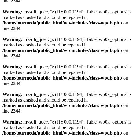
line
2344
Warning
: mysqli_query(): (HY000/1194): Table 'wp0k_options' is
marked as crashed and should be repaired in
/home/tourmeda/public_html/wp-includes/class-wpdb.php
on
line
2344
Warning
: mysqli_query(): (HY000/1194): Table 'wp0k_options' is
marked as crashed and should be repaired in
/home/tourmeda/public_html/wp-includes/class-wpdb.php
on
line
2344
Warning
: mysqli_query(): (HY000/1194): Table 'wp0k_options' is
marked as crashed and should be repaired in
/home/tourmeda/public_html/wp-includes/class-wpdb.php
on
line
2344
Warning
: mysqli_query(): (HY000/1194): Table 'wp0k_options' is
marked as crashed and should be repaired in
/home/tourmeda/public_html/wp-includes/class-wpdb.php
on
line
2344
Warning
: mysqli_query(): (HY000/1194): Table 'wp0k_options' is
marked as crashed and should be repaired in
/home/tourmeda/public_html/wp-includes/class-wpdb.php
on