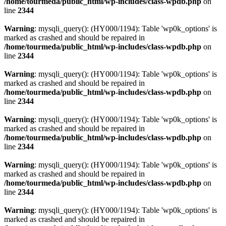
/home/tourmeda/public_html/wp-includes/class-wpdb.php
on
line
2344
Warning
: mysqli_query(): (HY000/1194): Table 'wp0k_options' is
marked as crashed and should be repaired in
/home/tourmeda/public_html/wp-includes/class-wpdb.php
on
line
2344
Warning
: mysqli_query(): (HY000/1194): Table 'wp0k_options' is
marked as crashed and should be repaired in
/home/tourmeda/public_html/wp-includes/class-wpdb.php
on
line
2344
Warning
: mysqli_query(): (HY000/1194): Table 'wp0k_options' is
marked as crashed and should be repaired in
/home/tourmeda/public_html/wp-includes/class-wpdb.php
on
line
2344
Warning
: mysqli_query(): (HY000/1194): Table 'wp0k_options' is
marked as crashed and should be repaired in
/home/tourmeda/public_html/wp-includes/class-wpdb.php
on
line
2344
Warning
: mysqli_query(): (HY000/1194): Table 'wp0k_options' is
marked as crashed and should be repaired in