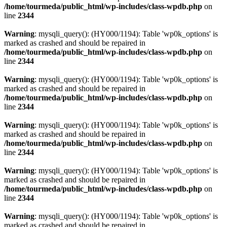
/home/tourmeda/public_html/wp-includes/class-wpdb.php
on
line
2344
Warning
: mysqli_query(): (HY000/1194): Table 'wp0k_options' is
marked as crashed and should be repaired in
/home/tourmeda/public_html/wp-includes/class-wpdb.php
on
line
2344
Warning
: mysqli_query(): (HY000/1194): Table 'wp0k_options' is
marked as crashed and should be repaired in
/home/tourmeda/public_html/wp-includes/class-wpdb.php
on
line
2344
Warning
: mysqli_query(): (HY000/1194): Table 'wp0k_options' is
marked as crashed and should be repaired in
/home/tourmeda/public_html/wp-includes/class-wpdb.php
on
line
2344
Warning
: mysqli_query(): (HY000/1194): Table 'wp0k_options' is
marked as crashed and should be repaired in
/home/tourmeda/public_html/wp-includes/class-wpdb.php
on
line
2344
Warning
: mysqli_query(): (HY000/1194): Table 'wp0k_options' is
marked as crashed and should be repaired in