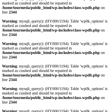
marked as crashed and should be repaired in
/home/tourmeda/public_html/wp-includes/class-wpdb.php
on
line
2344
Warning
: mysqli_query(): (HY000/1194): Table 'wp0k_options' is
marked as crashed and should be repaired in
/home/tourmeda/public_html/wp-includes/class-wpdb.php
on
line
2344
Warning
: mysqli_query(): (HY000/1194): Table 'wp0k_options' is
marked as crashed and should be repaired in
/home/tourmeda/public_html/wp-includes/class-wpdb.php
on
line
2344
Warning
: mysqli_query(): (HY000/1194): Table 'wp0k_options' is
marked as crashed and should be repaired in
/home/tourmeda/public_html/wp-includes/class-wpdb.php
on
line
2344
Warning
: mysqli_query(): (HY000/1194): Table 'wp0k_options' is
marked as crashed and should be repaired in
/home/tourmeda/public_html/wp-includes/class-wpdb.php
on
line
2344
Warning
: mysqli_query(): (HY000/1194): Table 'wp0k_options' is