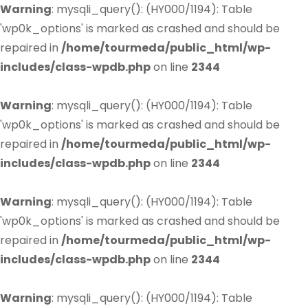
Warning
: mysqli_query(): (HY000/1194): Table
'wp0k_options' is marked as crashed and should be
repaired in
/home/tourmeda/public_html/wp-
includes/class-wpdb.php
on line
2344
Warning
: mysqli_query(): (HY000/1194): Table
'wp0k_options' is marked as crashed and should be
repaired in
/home/tourmeda/public_html/wp-
includes/class-wpdb.php
on line
2344
Warning
: mysqli_query(): (HY000/1194): Table
'wp0k_options' is marked as crashed and should be
repaired in
/home/tourmeda/public_html/wp-
includes/class-wpdb.php
on line
2344
Warning
: mysqli_query(): (HY000/1194): Table