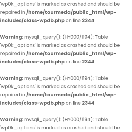
'wp0k_options' is marked as crashed and should be
repaired in
/home/tourmeda/public_html/wp-
includes/class-wpdb.php
on line
2344
Warning
: mysqli_query(): (HY000/1194): Table
'wp0k_options' is marked as crashed and should be
repaired in
/home/tourmeda/public_html/wp-
includes/class-wpdb.php
on line
2344
Warning
: mysqli_query(): (HY000/1194): Table
'wp0k_options' is marked as crashed and should be
repaired in
/home/tourmeda/public_html/wp-
includes/class-wpdb.php
on line
2344
Warning
: mysqli_query(): (HY000/1194): Table
'wp0k_options' is marked as crashed and should be