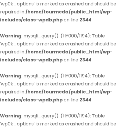
'wp0k_options' is marked as crashed and should be
repaired in
/home/tourmeda/public_html/wp-
includes/class-wpdb.php
on line
2344
Warning
: mysqli_query(): (HY000/1194): Table
'wp0k_options' is marked as crashed and should be
repaired in
/home/tourmeda/public_html/wp-
includes/class-wpdb.php
on line
2344
Warning
: mysqli_query(): (HY000/1194): Table
'wp0k_options' is marked as crashed and should be
repaired in
/home/tourmeda/public_html/wp-
includes/class-wpdb.php
on line
2344
Warning
: mysqli_query(): (HY000/1194): Table
'wp0k_options' is marked as crashed and should be