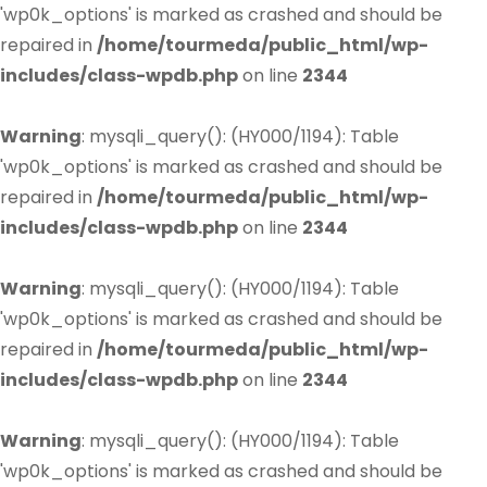
'wp0k_options' is marked as crashed and should be
repaired in
/home/tourmeda/public_html/wp-
includes/class-wpdb.php
on line
2344
Warning
: mysqli_query(): (HY000/1194): Table
'wp0k_options' is marked as crashed and should be
repaired in
/home/tourmeda/public_html/wp-
includes/class-wpdb.php
on line
2344
Warning
: mysqli_query(): (HY000/1194): Table
'wp0k_options' is marked as crashed and should be
repaired in
/home/tourmeda/public_html/wp-
includes/class-wpdb.php
on line
2344
Warning
: mysqli_query(): (HY000/1194): Table
'wp0k_options' is marked as crashed and should be