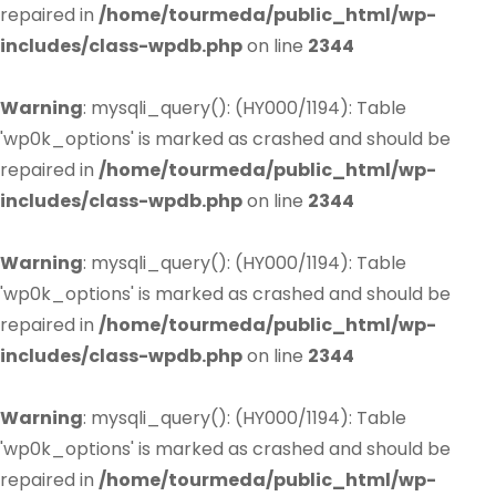
repaired in
/home/tourmeda/public_html/wp-
includes/class-wpdb.php
on line
2344
Warning
: mysqli_query(): (HY000/1194): Table
'wp0k_options' is marked as crashed and should be
repaired in
/home/tourmeda/public_html/wp-
includes/class-wpdb.php
on line
2344
Warning
: mysqli_query(): (HY000/1194): Table
'wp0k_options' is marked as crashed and should be
repaired in
/home/tourmeda/public_html/wp-
includes/class-wpdb.php
on line
2344
Warning
: mysqli_query(): (HY000/1194): Table
'wp0k_options' is marked as crashed and should be
repaired in
/home/tourmeda/public_html/wp-