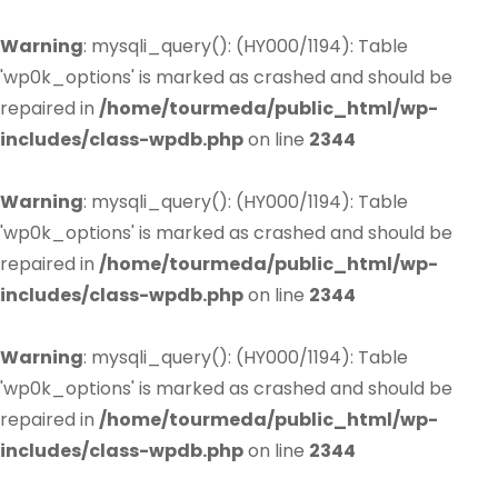
Warning
: mysqli_query(): (HY000/1194): Table
'wp0k_options' is marked as crashed and should be
repaired in
/home/tourmeda/public_html/wp-
includes/class-wpdb.php
on line
2344
Warning
: mysqli_query(): (HY000/1194): Table
'wp0k_options' is marked as crashed and should be
repaired in
/home/tourmeda/public_html/wp-
includes/class-wpdb.php
on line
2344
Warning
: mysqli_query(): (HY000/1194): Table
'wp0k_options' is marked as crashed and should be
repaired in
/home/tourmeda/public_html/wp-
includes/class-wpdb.php
on line
2344