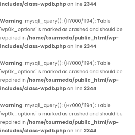
includes/class-wpdb.php
on line
2344
Warning
: mysqli_query(): (HY000/1194): Table
'wp0k_options' is marked as crashed and should be
repaired in
/home/tourmeda/public_html/wp-
includes/class-wpdb.php
on line
2344
Warning
: mysqli_query(): (HY000/1194): Table
'wp0k_options' is marked as crashed and should be
repaired in
/home/tourmeda/public_html/wp-
includes/class-wpdb.php
on line
2344
Warning
: mysqli_query(): (HY000/1194): Table
'wp0k_options' is marked as crashed and should be
repaired in
/home/tourmeda/public_html/wp-
includes/class-wpdb.php
on line
2344