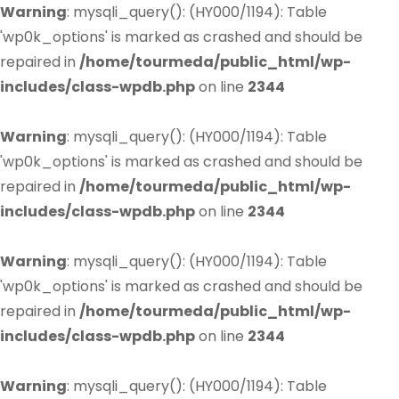
Warning
: mysqli_query(): (HY000/1194): Table
'wp0k_options' is marked as crashed and should be
repaired in
/home/tourmeda/public_html/wp-
includes/class-wpdb.php
on line
2344
Warning
: mysqli_query(): (HY000/1194): Table
'wp0k_options' is marked as crashed and should be
repaired in
/home/tourmeda/public_html/wp-
includes/class-wpdb.php
on line
2344
Warning
: mysqli_query(): (HY000/1194): Table
'wp0k_options' is marked as crashed and should be
repaired in
/home/tourmeda/public_html/wp-
includes/class-wpdb.php
on line
2344
Warning
: mysqli_query(): (HY000/1194): Table