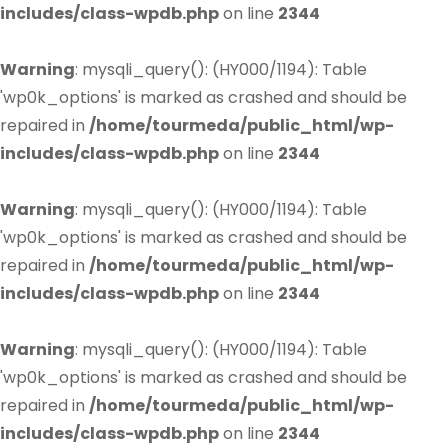
includes/class-wpdb.php
on line
2344
Warning
: mysqli_query(): (HY000/1194): Table
'wp0k_options' is marked as crashed and should be
repaired in
/home/tourmeda/public_html/wp-
includes/class-wpdb.php
on line
2344
Warning
: mysqli_query(): (HY000/1194): Table
'wp0k_options' is marked as crashed and should be
repaired in
/home/tourmeda/public_html/wp-
includes/class-wpdb.php
on line
2344
Warning
: mysqli_query(): (HY000/1194): Table
'wp0k_options' is marked as crashed and should be
repaired in
/home/tourmeda/public_html/wp-
includes/class-wpdb.php
on line
2344