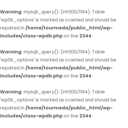
Warning
: mysqli_query(): (HY000/1194): Table
'wp0k_options' is marked as crashed and should be
repaired in
/home/tourmeda/public_html/wp-
includes/class-wpdb.php
on line
2344
Warning
: mysqli_query(): (HY000/1194): Table
'wp0k_options' is marked as crashed and should be
repaired in
/home/tourmeda/public_html/wp-
includes/class-wpdb.php
on line
2344
Warning
: mysqli_query(): (HY000/1194): Table
'wp0k_options' is marked as crashed and should be
repaired in
/home/tourmeda/public_html/wp-
includes/class-wpdb.php
on line
2344