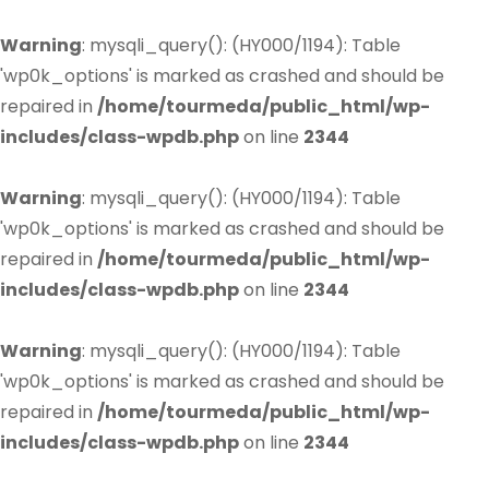
Warning
: mysqli_query(): (HY000/1194): Table
'wp0k_options' is marked as crashed and should be
repaired in
/home/tourmeda/public_html/wp-
includes/class-wpdb.php
on line
2344
Warning
: mysqli_query(): (HY000/1194): Table
'wp0k_options' is marked as crashed and should be
repaired in
/home/tourmeda/public_html/wp-
includes/class-wpdb.php
on line
2344
Warning
: mysqli_query(): (HY000/1194): Table
'wp0k_options' is marked as crashed and should be
repaired in
/home/tourmeda/public_html/wp-
includes/class-wpdb.php
on line
2344