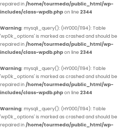
repaired in
/home/tourmeda/public_html/wp-
includes/class-wpdb.php
on line
2344
Warning
: mysqli_query(): (HY000/1194): Table
'wp0k_options' is marked as crashed and should be
repaired in
/home/tourmeda/public_html/wp-
includes/class-wpdb.php
on line
2344
Warning
: mysqli_query(): (HY000/1194): Table
'wp0k_options' is marked as crashed and should be
repaired in
/home/tourmeda/public_html/wp-
includes/class-wpdb.php
on line
2344
Warning
: mysqli_query(): (HY000/1194): Table
'wp0k_options' is marked as crashed and should be
repaired in
/home/tourmeda/public_html/wp-