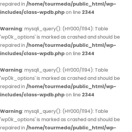
repaired in
/home/tourmeda/public_html/wp-
includes/class-wpdb.php
on line
2344
Warning
: mysqli_query(): (HY000/1194): Table
'wp0k_options' is marked as crashed and should be
repaired in
/home/tourmeda/public_html/wp-
includes/class-wpdb.php
on line
2344
Warning
: mysqli_query(): (HY000/1194): Table
'wp0k_options' is marked as crashed and should be
repaired in
/home/tourmeda/public_html/wp-
includes/class-wpdb.php
on line
2344
Warning
: mysqli_query(): (HY000/1194): Table
'wp0k_options' is marked as crashed and should be
repaired in
/home/tourmeda/public_html/wp-