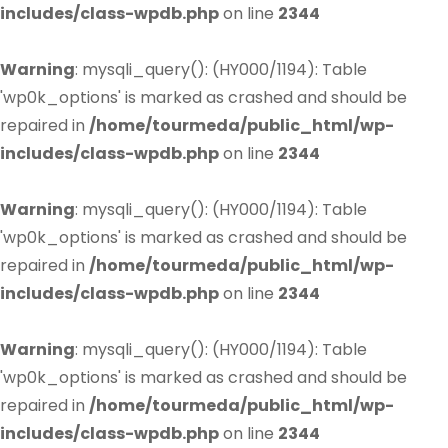
includes/class-wpdb.php
on line
2344
Warning
: mysqli_query(): (HY000/1194): Table
'wp0k_options' is marked as crashed and should be
repaired in
/home/tourmeda/public_html/wp-
includes/class-wpdb.php
on line
2344
Warning
: mysqli_query(): (HY000/1194): Table
'wp0k_options' is marked as crashed and should be
repaired in
/home/tourmeda/public_html/wp-
includes/class-wpdb.php
on line
2344
Warning
: mysqli_query(): (HY000/1194): Table
'wp0k_options' is marked as crashed and should be
repaired in
/home/tourmeda/public_html/wp-
includes/class-wpdb.php
on line
2344