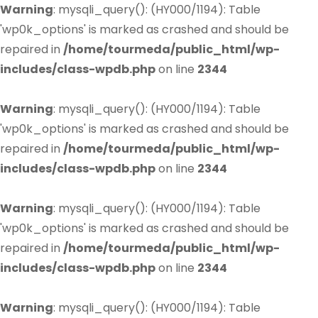
Warning
: mysqli_query(): (HY000/1194): Table
'wp0k_options' is marked as crashed and should be
repaired in
/home/tourmeda/public_html/wp-
includes/class-wpdb.php
on line
2344
Warning
: mysqli_query(): (HY000/1194): Table
'wp0k_options' is marked as crashed and should be
repaired in
/home/tourmeda/public_html/wp-
includes/class-wpdb.php
on line
2344
Warning
: mysqli_query(): (HY000/1194): Table
'wp0k_options' is marked as crashed and should be
repaired in
/home/tourmeda/public_html/wp-
includes/class-wpdb.php
on line
2344
Warning
: mysqli_query(): (HY000/1194): Table