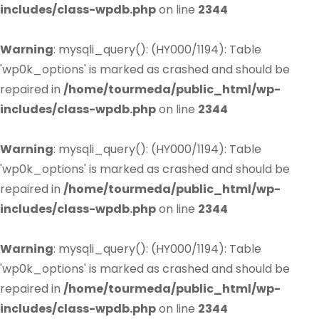
includes/class-wpdb.php
on line
2344
Warning
: mysqli_query(): (HY000/1194): Table
'wp0k_options' is marked as crashed and should be
repaired in
/home/tourmeda/public_html/wp-
includes/class-wpdb.php
on line
2344
Warning
: mysqli_query(): (HY000/1194): Table
'wp0k_options' is marked as crashed and should be
repaired in
/home/tourmeda/public_html/wp-
includes/class-wpdb.php
on line
2344
Warning
: mysqli_query(): (HY000/1194): Table
'wp0k_options' is marked as crashed and should be
repaired in
/home/tourmeda/public_html/wp-
includes/class-wpdb.php
on line
2344