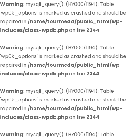
Warning
: mysqli_query(): (HY000/1194): Table
'wp0k_options' is marked as crashed and should be
repaired in
/home/tourmeda/public_html/wp-
includes/class-wpdb.php
on line
2344
Warning
: mysqli_query(): (HY000/1194): Table
'wp0k_options' is marked as crashed and should be
repaired in
/home/tourmeda/public_html/wp-
includes/class-wpdb.php
on line
2344
Warning
: mysqli_query(): (HY000/1194): Table
'wp0k_options' is marked as crashed and should be
repaired in
/home/tourmeda/public_html/wp-
includes/class-wpdb.php
on line
2344
Warning
: mysqli_query(): (HY000/1194): Table