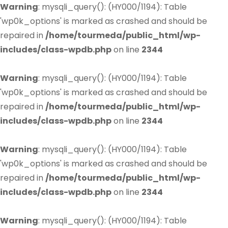
Warning
: mysqli_query(): (HY000/1194): Table
'wp0k_options' is marked as crashed and should be
repaired in
/home/tourmeda/public_html/wp-
includes/class-wpdb.php
on line
2344
Warning
: mysqli_query(): (HY000/1194): Table
'wp0k_options' is marked as crashed and should be
repaired in
/home/tourmeda/public_html/wp-
includes/class-wpdb.php
on line
2344
Warning
: mysqli_query(): (HY000/1194): Table
'wp0k_options' is marked as crashed and should be
repaired in
/home/tourmeda/public_html/wp-
includes/class-wpdb.php
on line
2344
Warning
: mysqli_query(): (HY000/1194): Table