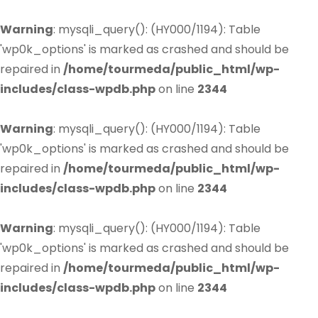
Warning
: mysqli_query(): (HY000/1194): Table
'wp0k_options' is marked as crashed and should be
repaired in
/home/tourmeda/public_html/wp-
includes/class-wpdb.php
on line
2344
Warning
: mysqli_query(): (HY000/1194): Table
'wp0k_options' is marked as crashed and should be
repaired in
/home/tourmeda/public_html/wp-
includes/class-wpdb.php
on line
2344
Warning
: mysqli_query(): (HY000/1194): Table
'wp0k_options' is marked as crashed and should be
repaired in
/home/tourmeda/public_html/wp-
includes/class-wpdb.php
on line
2344