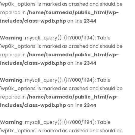
'wp0k_options' is marked as crashed and should be
repaired in
/home/tourmeda/public_html/wp-
includes/class-wpdb.php
on line
2344
Warning
: mysqli_query(): (HY000/1194): Table
'wp0k_options' is marked as crashed and should be
repaired in
/home/tourmeda/public_html/wp-
includes/class-wpdb.php
on line
2344
Warning
: mysqli_query(): (HY000/1194): Table
'wp0k_options' is marked as crashed and should be
repaired in
/home/tourmeda/public_html/wp-
includes/class-wpdb.php
on line
2344
Warning
: mysqli_query(): (HY000/1194): Table
'wp0k_options' is marked as crashed and should be