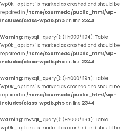
'wp0k_options' is marked as crashed and should be
repaired in
/home/tourmeda/public_html/wp-
includes/class-wpdb.php
on line
2344
Warning
: mysqli_query(): (HY000/1194): Table
'wp0k_options' is marked as crashed and should be
repaired in
/home/tourmeda/public_html/wp-
includes/class-wpdb.php
on line
2344
Warning
: mysqli_query(): (HY000/1194): Table
'wp0k_options' is marked as crashed and should be
repaired in
/home/tourmeda/public_html/wp-
includes/class-wpdb.php
on line
2344
Warning
: mysqli_query(): (HY000/1194): Table
'wp0k_options' is marked as crashed and should be