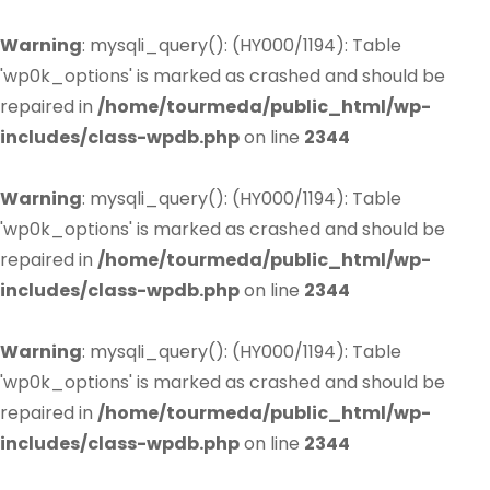
Warning
: mysqli_query(): (HY000/1194): Table
'wp0k_options' is marked as crashed and should be
repaired in
/home/tourmeda/public_html/wp-
includes/class-wpdb.php
on line
2344
Warning
: mysqli_query(): (HY000/1194): Table
'wp0k_options' is marked as crashed and should be
repaired in
/home/tourmeda/public_html/wp-
includes/class-wpdb.php
on line
2344
Warning
: mysqli_query(): (HY000/1194): Table
'wp0k_options' is marked as crashed and should be
repaired in
/home/tourmeda/public_html/wp-
includes/class-wpdb.php
on line
2344