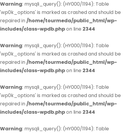
Warning
: mysqli_query(): (HY000/1194): Table
'wp0k_options' is marked as crashed and should be
repaired in
/home/tourmeda/public_html/wp-
includes/class-wpdb.php
on line
2344
Warning
: mysqli_query(): (HY000/1194): Table
'wp0k_options' is marked as crashed and should be
repaired in
/home/tourmeda/public_html/wp-
includes/class-wpdb.php
on line
2344
Warning
: mysqli_query(): (HY000/1194): Table
'wp0k_options' is marked as crashed and should be
repaired in
/home/tourmeda/public_html/wp-
includes/class-wpdb.php
on line
2344
Warning
: mysqli_query(): (HY000/1194): Table