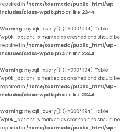
repaired in
/home/tourmeda/public_html/wp-
includes/class-wpdb.php
on line
2344
Warning
: mysqli_query(): (HY000/1194): Table
'wp0k_options' is marked as crashed and should be
repaired in
/home/tourmeda/public_html/wp-
includes/class-wpdb.php
on line
2344
Warning
: mysqli_query(): (HY000/1194): Table
'wp0k_options' is marked as crashed and should be
repaired in
/home/tourmeda/public_html/wp-
includes/class-wpdb.php
on line
2344
Warning
: mysqli_query(): (HY000/1194): Table
'wp0k_options' is marked as crashed and should be
repaired in
/home/tourmeda/public_html/wp-