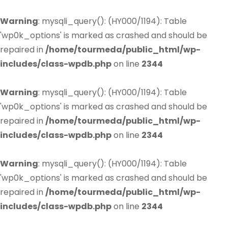
Warning
: mysqli_query(): (HY000/1194): Table
'wp0k_options' is marked as crashed and should be
repaired in
/home/tourmeda/public_html/wp-
includes/class-wpdb.php
on line
2344
Warning
: mysqli_query(): (HY000/1194): Table
'wp0k_options' is marked as crashed and should be
repaired in
/home/tourmeda/public_html/wp-
includes/class-wpdb.php
on line
2344
Warning
: mysqli_query(): (HY000/1194): Table
'wp0k_options' is marked as crashed and should be
repaired in
/home/tourmeda/public_html/wp-
includes/class-wpdb.php
on line
2344