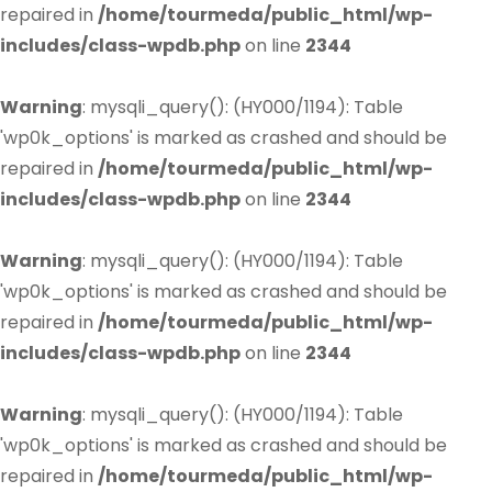
repaired in
/home/tourmeda/public_html/wp-
includes/class-wpdb.php
on line
2344
Warning
: mysqli_query(): (HY000/1194): Table
'wp0k_options' is marked as crashed and should be
repaired in
/home/tourmeda/public_html/wp-
includes/class-wpdb.php
on line
2344
Warning
: mysqli_query(): (HY000/1194): Table
'wp0k_options' is marked as crashed and should be
repaired in
/home/tourmeda/public_html/wp-
includes/class-wpdb.php
on line
2344
Warning
: mysqli_query(): (HY000/1194): Table
'wp0k_options' is marked as crashed and should be
repaired in
/home/tourmeda/public_html/wp-