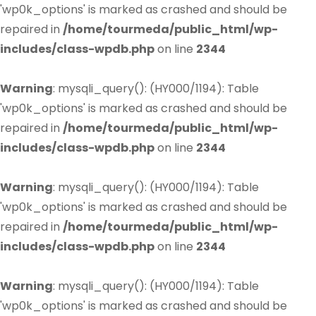
'wp0k_options' is marked as crashed and should be
repaired in
/home/tourmeda/public_html/wp-
includes/class-wpdb.php
on line
2344
Warning
: mysqli_query(): (HY000/1194): Table
'wp0k_options' is marked as crashed and should be
repaired in
/home/tourmeda/public_html/wp-
includes/class-wpdb.php
on line
2344
Warning
: mysqli_query(): (HY000/1194): Table
'wp0k_options' is marked as crashed and should be
repaired in
/home/tourmeda/public_html/wp-
includes/class-wpdb.php
on line
2344
Warning
: mysqli_query(): (HY000/1194): Table
'wp0k_options' is marked as crashed and should be