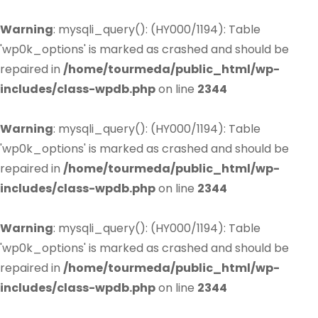
Warning
: mysqli_query(): (HY000/1194): Table
'wp0k_options' is marked as crashed and should be
repaired in
/home/tourmeda/public_html/wp-
includes/class-wpdb.php
on line
2344
Warning
: mysqli_query(): (HY000/1194): Table
'wp0k_options' is marked as crashed and should be
repaired in
/home/tourmeda/public_html/wp-
includes/class-wpdb.php
on line
2344
Warning
: mysqli_query(): (HY000/1194): Table
'wp0k_options' is marked as crashed and should be
repaired in
/home/tourmeda/public_html/wp-
includes/class-wpdb.php
on line
2344