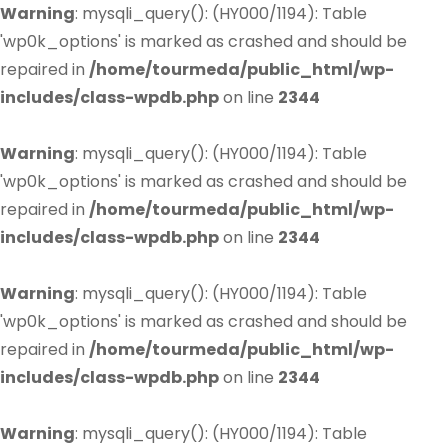
Warning
: mysqli_query(): (HY000/1194): Table
'wp0k_options' is marked as crashed and should be
repaired in
/home/tourmeda/public_html/wp-
includes/class-wpdb.php
on line
2344
Warning
: mysqli_query(): (HY000/1194): Table
'wp0k_options' is marked as crashed and should be
repaired in
/home/tourmeda/public_html/wp-
includes/class-wpdb.php
on line
2344
Warning
: mysqli_query(): (HY000/1194): Table
'wp0k_options' is marked as crashed and should be
repaired in
/home/tourmeda/public_html/wp-
includes/class-wpdb.php
on line
2344
Warning
: mysqli_query(): (HY000/1194): Table