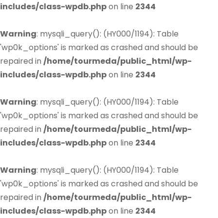
includes/class-wpdb.php
on line
2344
Warning
: mysqli_query(): (HY000/1194): Table
'wp0k_options' is marked as crashed and should be
repaired in
/home/tourmeda/public_html/wp-
includes/class-wpdb.php
on line
2344
Warning
: mysqli_query(): (HY000/1194): Table
'wp0k_options' is marked as crashed and should be
repaired in
/home/tourmeda/public_html/wp-
includes/class-wpdb.php
on line
2344
Warning
: mysqli_query(): (HY000/1194): Table
'wp0k_options' is marked as crashed and should be
repaired in
/home/tourmeda/public_html/wp-
includes/class-wpdb.php
on line
2344