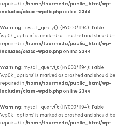
repaired in
/home/tourmeda/public_html/wp-
includes/class-wpdb.php
on line
2344
Warning
: mysqli_query(): (HY000/1194): Table
'wp0k_options' is marked as crashed and should be
repaired in
/home/tourmeda/public_html/wp-
includes/class-wpdb.php
on line
2344
Warning
: mysqli_query(): (HY000/1194): Table
'wp0k_options' is marked as crashed and should be
repaired in
/home/tourmeda/public_html/wp-
includes/class-wpdb.php
on line
2344
Warning
: mysqli_query(): (HY000/1194): Table
'wp0k_options' is marked as crashed and should be
repaired in
/home/tourmeda/public_html/wp-