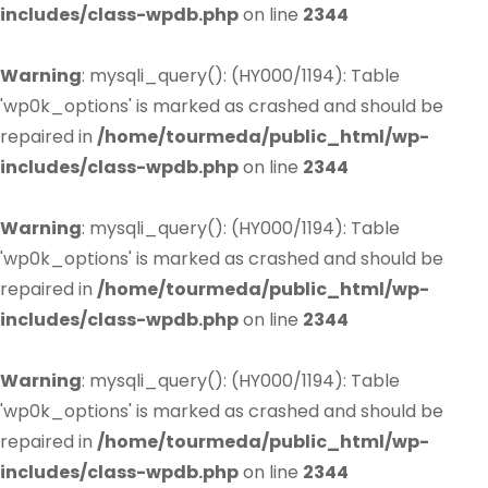
includes/class-wpdb.php
on line
2344
Warning
: mysqli_query(): (HY000/1194): Table
'wp0k_options' is marked as crashed and should be
repaired in
/home/tourmeda/public_html/wp-
includes/class-wpdb.php
on line
2344
Warning
: mysqli_query(): (HY000/1194): Table
'wp0k_options' is marked as crashed and should be
repaired in
/home/tourmeda/public_html/wp-
includes/class-wpdb.php
on line
2344
Warning
: mysqli_query(): (HY000/1194): Table
'wp0k_options' is marked as crashed and should be
repaired in
/home/tourmeda/public_html/wp-
includes/class-wpdb.php
on line
2344