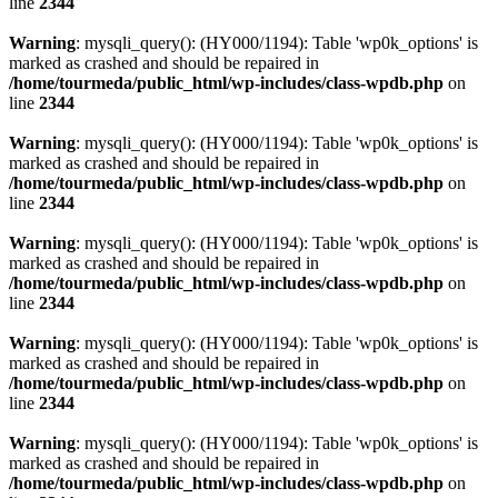
line
2344
Warning
: mysqli_query(): (HY000/1194): Table 'wp0k_options' is
marked as crashed and should be repaired in
/home/tourmeda/public_html/wp-includes/class-wpdb.php
on
line
2344
Warning
: mysqli_query(): (HY000/1194): Table 'wp0k_options' is
marked as crashed and should be repaired in
/home/tourmeda/public_html/wp-includes/class-wpdb.php
on
line
2344
Warning
: mysqli_query(): (HY000/1194): Table 'wp0k_options' is
marked as crashed and should be repaired in
/home/tourmeda/public_html/wp-includes/class-wpdb.php
on
line
2344
Warning
: mysqli_query(): (HY000/1194): Table 'wp0k_options' is
marked as crashed and should be repaired in
/home/tourmeda/public_html/wp-includes/class-wpdb.php
on
line
2344
Warning
: mysqli_query(): (HY000/1194): Table 'wp0k_options' is
marked as crashed and should be repaired in
/home/tourmeda/public_html/wp-includes/class-wpdb.php
on