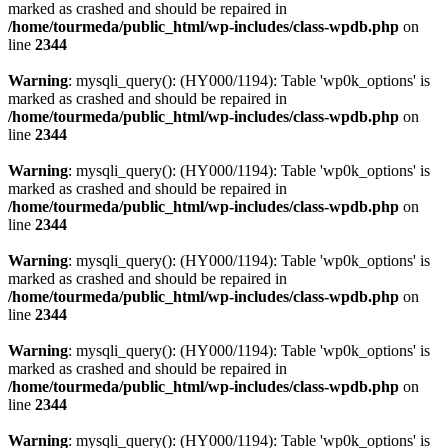
marked as crashed and should be repaired in
/home/tourmeda/public_html/wp-includes/class-wpdb.php
on
line
2344
Warning
: mysqli_query(): (HY000/1194): Table 'wp0k_options' is
marked as crashed and should be repaired in
/home/tourmeda/public_html/wp-includes/class-wpdb.php
on
line
2344
Warning
: mysqli_query(): (HY000/1194): Table 'wp0k_options' is
marked as crashed and should be repaired in
/home/tourmeda/public_html/wp-includes/class-wpdb.php
on
line
2344
Warning
: mysqli_query(): (HY000/1194): Table 'wp0k_options' is
marked as crashed and should be repaired in
/home/tourmeda/public_html/wp-includes/class-wpdb.php
on
line
2344
Warning
: mysqli_query(): (HY000/1194): Table 'wp0k_options' is
marked as crashed and should be repaired in
/home/tourmeda/public_html/wp-includes/class-wpdb.php
on
line
2344
Warning
: mysqli_query(): (HY000/1194): Table 'wp0k_options' is