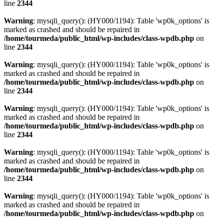
line
2344
Warning
: mysqli_query(): (HY000/1194): Table 'wp0k_options' is
marked as crashed and should be repaired in
/home/tourmeda/public_html/wp-includes/class-wpdb.php
on
line
2344
Warning
: mysqli_query(): (HY000/1194): Table 'wp0k_options' is
marked as crashed and should be repaired in
/home/tourmeda/public_html/wp-includes/class-wpdb.php
on
line
2344
Warning
: mysqli_query(): (HY000/1194): Table 'wp0k_options' is
marked as crashed and should be repaired in
/home/tourmeda/public_html/wp-includes/class-wpdb.php
on
line
2344
Warning
: mysqli_query(): (HY000/1194): Table 'wp0k_options' is
marked as crashed and should be repaired in
/home/tourmeda/public_html/wp-includes/class-wpdb.php
on
line
2344
Warning
: mysqli_query(): (HY000/1194): Table 'wp0k_options' is
marked as crashed and should be repaired in
/home/tourmeda/public_html/wp-includes/class-wpdb.php
on