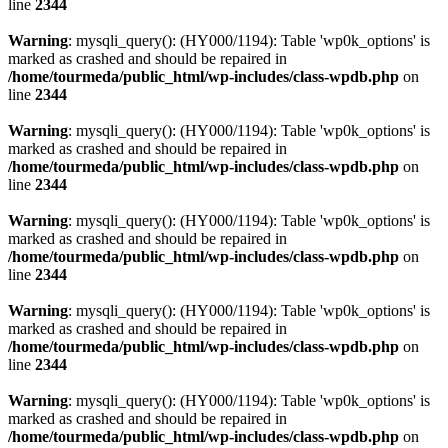
line
2344
Warning
: mysqli_query(): (HY000/1194): Table 'wp0k_options' is
marked as crashed and should be repaired in
/home/tourmeda/public_html/wp-includes/class-wpdb.php
on
line
2344
Warning
: mysqli_query(): (HY000/1194): Table 'wp0k_options' is
marked as crashed and should be repaired in
/home/tourmeda/public_html/wp-includes/class-wpdb.php
on
line
2344
Warning
: mysqli_query(): (HY000/1194): Table 'wp0k_options' is
marked as crashed and should be repaired in
/home/tourmeda/public_html/wp-includes/class-wpdb.php
on
line
2344
Warning
: mysqli_query(): (HY000/1194): Table 'wp0k_options' is
marked as crashed and should be repaired in
/home/tourmeda/public_html/wp-includes/class-wpdb.php
on
line
2344
Warning
: mysqli_query(): (HY000/1194): Table 'wp0k_options' is
marked as crashed and should be repaired in
/home/tourmeda/public_html/wp-includes/class-wpdb.php
on