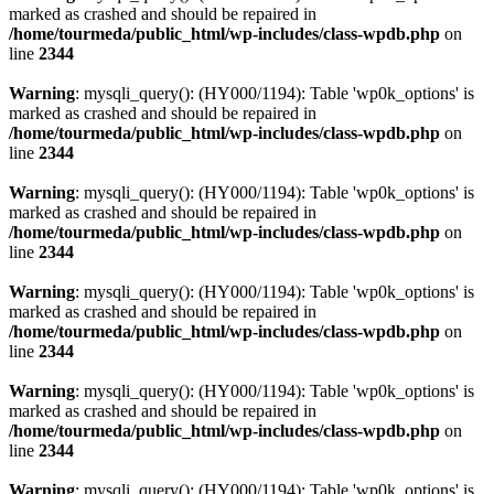
marked as crashed and should be repaired in
/home/tourmeda/public_html/wp-includes/class-wpdb.php
on
line
2344
Warning
: mysqli_query(): (HY000/1194): Table 'wp0k_options' is
marked as crashed and should be repaired in
/home/tourmeda/public_html/wp-includes/class-wpdb.php
on
line
2344
Warning
: mysqli_query(): (HY000/1194): Table 'wp0k_options' is
marked as crashed and should be repaired in
/home/tourmeda/public_html/wp-includes/class-wpdb.php
on
line
2344
Warning
: mysqli_query(): (HY000/1194): Table 'wp0k_options' is
marked as crashed and should be repaired in
/home/tourmeda/public_html/wp-includes/class-wpdb.php
on
line
2344
Warning
: mysqli_query(): (HY000/1194): Table 'wp0k_options' is
marked as crashed and should be repaired in
/home/tourmeda/public_html/wp-includes/class-wpdb.php
on
line
2344
Warning
: mysqli_query(): (HY000/1194): Table 'wp0k_options' is