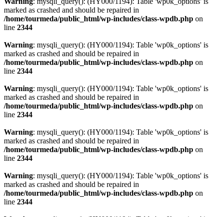
Warning
: mysqli_query(): (HY000/1194): Table 'wp0k_options' is
marked as crashed and should be repaired in
/home/tourmeda/public_html/wp-includes/class-wpdb.php
on
line
2344
Warning
: mysqli_query(): (HY000/1194): Table 'wp0k_options' is
marked as crashed and should be repaired in
/home/tourmeda/public_html/wp-includes/class-wpdb.php
on
line
2344
Warning
: mysqli_query(): (HY000/1194): Table 'wp0k_options' is
marked as crashed and should be repaired in
/home/tourmeda/public_html/wp-includes/class-wpdb.php
on
line
2344
Warning
: mysqli_query(): (HY000/1194): Table 'wp0k_options' is
marked as crashed and should be repaired in
/home/tourmeda/public_html/wp-includes/class-wpdb.php
on
line
2344
Warning
: mysqli_query(): (HY000/1194): Table 'wp0k_options' is
marked as crashed and should be repaired in
/home/tourmeda/public_html/wp-includes/class-wpdb.php
on
line
2344