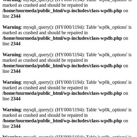
marked as crashed and should be repaired in
/home/tourmeda/public_html/wp-includes/class-wpdb.php
on
line
2344
Warning
: mysqli_query(): (HY000/1194): Table 'wp0k_options' is
marked as crashed and should be repaired in
/home/tourmeda/public_html/wp-includes/class-wpdb.php
on
line
2344
Warning
: mysqli_query(): (HY000/1194): Table 'wp0k_options' is
marked as crashed and should be repaired in
/home/tourmeda/public_html/wp-includes/class-wpdb.php
on
line
2344
Warning
: mysqli_query(): (HY000/1194): Table 'wp0k_options' is
marked as crashed and should be repaired in
/home/tourmeda/public_html/wp-includes/class-wpdb.php
on
line
2344
Warning
: mysqli_query(): (HY000/1194): Table 'wp0k_options' is
marked as crashed and should be repaired in
/home/tourmeda/public_html/wp-includes/class-wpdb.php
on
line
2344