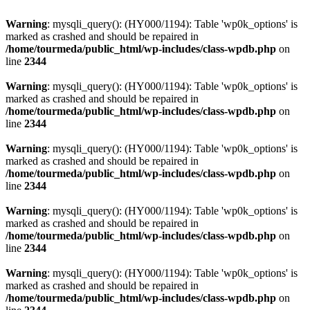
Warning
: mysqli_query(): (HY000/1194): Table 'wp0k_options' is
marked as crashed and should be repaired in
/home/tourmeda/public_html/wp-includes/class-wpdb.php
on
line
2344
Warning
: mysqli_query(): (HY000/1194): Table 'wp0k_options' is
marked as crashed and should be repaired in
/home/tourmeda/public_html/wp-includes/class-wpdb.php
on
line
2344
Warning
: mysqli_query(): (HY000/1194): Table 'wp0k_options' is
marked as crashed and should be repaired in
/home/tourmeda/public_html/wp-includes/class-wpdb.php
on
line
2344
Warning
: mysqli_query(): (HY000/1194): Table 'wp0k_options' is
marked as crashed and should be repaired in
/home/tourmeda/public_html/wp-includes/class-wpdb.php
on
line
2344
Warning
: mysqli_query(): (HY000/1194): Table 'wp0k_options' is
marked as crashed and should be repaired in
/home/tourmeda/public_html/wp-includes/class-wpdb.php
on