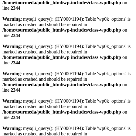
/home/tourmeda/public_html/wp-includes/class-wpdb.php
on
line
2344
Warning
: mysqli_query(): (HY000/1194): Table 'wp0k_options' is
marked as crashed and should be repaired in
/home/tourmeda/public_html/wp-includes/class-wpdb.php
on
line
2344
Warning
: mysqli_query(): (HY000/1194): Table 'wp0k_options' is
marked as crashed and should be repaired in
/home/tourmeda/public_html/wp-includes/class-wpdb.php
on
line
2344
Warning
: mysqli_query(): (HY000/1194): Table 'wp0k_options' is
marked as crashed and should be repaired in
/home/tourmeda/public_html/wp-includes/class-wpdb.php
on
line
2344
Warning
: mysqli_query(): (HY000/1194): Table 'wp0k_options' is
marked as crashed and should be repaired in
/home/tourmeda/public_html/wp-includes/class-wpdb.php
on
line
2344
Warning
: mysqli_query(): (HY000/1194): Table 'wp0k_options' is
marked as crashed and should be repaired in