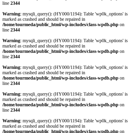
line
2344
Warning
: mysqli_query(): (HY000/1194): Table 'wp0k_options' is
marked as crashed and should be repaired in
/home/tourmeda/public_html/wp-includes/class-wpdb.php
on
line
2344
Warning
: mysqli_query(): (HY000/1194): Table 'wp0k_options' is
marked as crashed and should be repaired in
/home/tourmeda/public_html/wp-includes/class-wpdb.php
on
line
2344
Warning
: mysqli_query(): (HY000/1194): Table 'wp0k_options' is
marked as crashed and should be repaired in
/home/tourmeda/public_html/wp-includes/class-wpdb.php
on
line
2344
Warning
: mysqli_query(): (HY000/1194): Table 'wp0k_options' is
marked as crashed and should be repaired in
/home/tourmeda/public_html/wp-includes/class-wpdb.php
on
line
2344
Warning
: mysqli_query(): (HY000/1194): Table 'wp0k_options' is
marked as crashed and should be repaired in
/home/tourmeda/public_html/wp-includes/class-wpdb.php
on