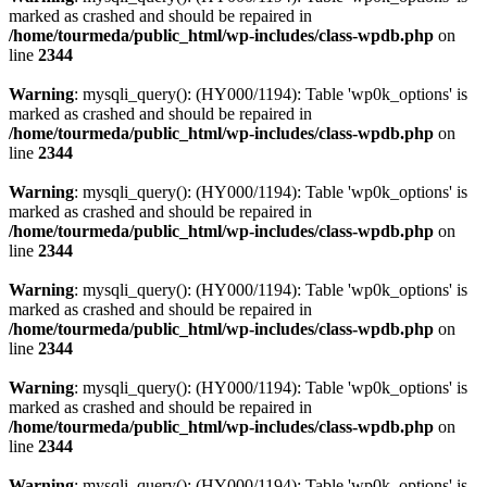
marked as crashed and should be repaired in
/home/tourmeda/public_html/wp-includes/class-wpdb.php
on
line
2344
Warning
: mysqli_query(): (HY000/1194): Table 'wp0k_options' is
marked as crashed and should be repaired in
/home/tourmeda/public_html/wp-includes/class-wpdb.php
on
line
2344
Warning
: mysqli_query(): (HY000/1194): Table 'wp0k_options' is
marked as crashed and should be repaired in
/home/tourmeda/public_html/wp-includes/class-wpdb.php
on
line
2344
Warning
: mysqli_query(): (HY000/1194): Table 'wp0k_options' is
marked as crashed and should be repaired in
/home/tourmeda/public_html/wp-includes/class-wpdb.php
on
line
2344
Warning
: mysqli_query(): (HY000/1194): Table 'wp0k_options' is
marked as crashed and should be repaired in
/home/tourmeda/public_html/wp-includes/class-wpdb.php
on
line
2344
Warning
: mysqli_query(): (HY000/1194): Table 'wp0k_options' is