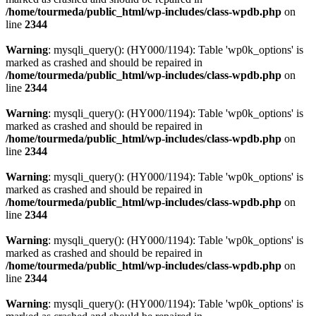
/home/tourmeda/public_html/wp-includes/class-wpdb.php
on
line
2344
Warning
: mysqli_query(): (HY000/1194): Table 'wp0k_options' is
marked as crashed and should be repaired in
/home/tourmeda/public_html/wp-includes/class-wpdb.php
on
line
2344
Warning
: mysqli_query(): (HY000/1194): Table 'wp0k_options' is
marked as crashed and should be repaired in
/home/tourmeda/public_html/wp-includes/class-wpdb.php
on
line
2344
Warning
: mysqli_query(): (HY000/1194): Table 'wp0k_options' is
marked as crashed and should be repaired in
/home/tourmeda/public_html/wp-includes/class-wpdb.php
on
line
2344
Warning
: mysqli_query(): (HY000/1194): Table 'wp0k_options' is
marked as crashed and should be repaired in
/home/tourmeda/public_html/wp-includes/class-wpdb.php
on
line
2344
Warning
: mysqli_query(): (HY000/1194): Table 'wp0k_options' is