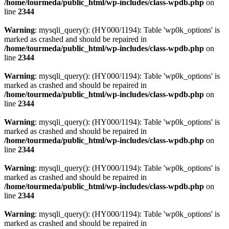
/home/tourmeda/public_html/wp-includes/class-wpdb.php
on
line
2344
Warning
: mysqli_query(): (HY000/1194): Table 'wp0k_options' is
marked as crashed and should be repaired in
/home/tourmeda/public_html/wp-includes/class-wpdb.php
on
line
2344
Warning
: mysqli_query(): (HY000/1194): Table 'wp0k_options' is
marked as crashed and should be repaired in
/home/tourmeda/public_html/wp-includes/class-wpdb.php
on
line
2344
Warning
: mysqli_query(): (HY000/1194): Table 'wp0k_options' is
marked as crashed and should be repaired in
/home/tourmeda/public_html/wp-includes/class-wpdb.php
on
line
2344
Warning
: mysqli_query(): (HY000/1194): Table 'wp0k_options' is
marked as crashed and should be repaired in
/home/tourmeda/public_html/wp-includes/class-wpdb.php
on
line
2344
Warning
: mysqli_query(): (HY000/1194): Table 'wp0k_options' is
marked as crashed and should be repaired in