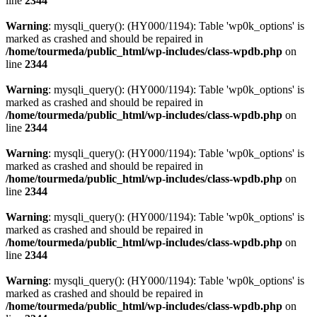
line
2344
Warning
: mysqli_query(): (HY000/1194): Table 'wp0k_options' is
marked as crashed and should be repaired in
/home/tourmeda/public_html/wp-includes/class-wpdb.php
on
line
2344
Warning
: mysqli_query(): (HY000/1194): Table 'wp0k_options' is
marked as crashed and should be repaired in
/home/tourmeda/public_html/wp-includes/class-wpdb.php
on
line
2344
Warning
: mysqli_query(): (HY000/1194): Table 'wp0k_options' is
marked as crashed and should be repaired in
/home/tourmeda/public_html/wp-includes/class-wpdb.php
on
line
2344
Warning
: mysqli_query(): (HY000/1194): Table 'wp0k_options' is
marked as crashed and should be repaired in
/home/tourmeda/public_html/wp-includes/class-wpdb.php
on
line
2344
Warning
: mysqli_query(): (HY000/1194): Table 'wp0k_options' is
marked as crashed and should be repaired in
/home/tourmeda/public_html/wp-includes/class-wpdb.php
on