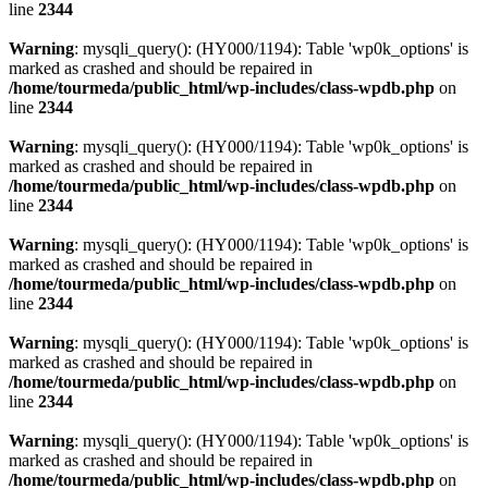
line
2344
Warning
: mysqli_query(): (HY000/1194): Table 'wp0k_options' is
marked as crashed and should be repaired in
/home/tourmeda/public_html/wp-includes/class-wpdb.php
on
line
2344
Warning
: mysqli_query(): (HY000/1194): Table 'wp0k_options' is
marked as crashed and should be repaired in
/home/tourmeda/public_html/wp-includes/class-wpdb.php
on
line
2344
Warning
: mysqli_query(): (HY000/1194): Table 'wp0k_options' is
marked as crashed and should be repaired in
/home/tourmeda/public_html/wp-includes/class-wpdb.php
on
line
2344
Warning
: mysqli_query(): (HY000/1194): Table 'wp0k_options' is
marked as crashed and should be repaired in
/home/tourmeda/public_html/wp-includes/class-wpdb.php
on
line
2344
Warning
: mysqli_query(): (HY000/1194): Table 'wp0k_options' is
marked as crashed and should be repaired in
/home/tourmeda/public_html/wp-includes/class-wpdb.php
on