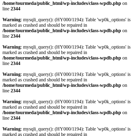
/home/tourmeda/public_html/wp-includes/class-wpdb.php
on
line
2344
Warning
: mysqli_query(): (HY000/1194): Table 'wp0k_options' is
marked as crashed and should be repaired in
/home/tourmeda/public_html/wp-includes/class-wpdb.php
on
line
2344
Warning
: mysqli_query(): (HY000/1194): Table 'wp0k_options' is
marked as crashed and should be repaired in
/home/tourmeda/public_html/wp-includes/class-wpdb.php
on
line
2344
Warning
: mysqli_query(): (HY000/1194): Table 'wp0k_options' is
marked as crashed and should be repaired in
/home/tourmeda/public_html/wp-includes/class-wpdb.php
on
line
2344
Warning
: mysqli_query(): (HY000/1194): Table 'wp0k_options' is
marked as crashed and should be repaired in
/home/tourmeda/public_html/wp-includes/class-wpdb.php
on
line
2344
Warning
: mysqli_query(): (HY000/1194): Table 'wp0k_options' is
marked as crashed and should be repaired in