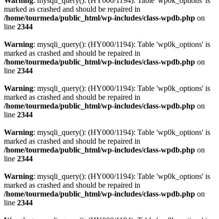
Warning
: mysqli_query(): (HY000/1194): Table 'wp0k_options' is
marked as crashed and should be repaired in
/home/tourmeda/public_html/wp-includes/class-wpdb.php
on
line
2344
Warning
: mysqli_query(): (HY000/1194): Table 'wp0k_options' is
marked as crashed and should be repaired in
/home/tourmeda/public_html/wp-includes/class-wpdb.php
on
line
2344
Warning
: mysqli_query(): (HY000/1194): Table 'wp0k_options' is
marked as crashed and should be repaired in
/home/tourmeda/public_html/wp-includes/class-wpdb.php
on
line
2344
Warning
: mysqli_query(): (HY000/1194): Table 'wp0k_options' is
marked as crashed and should be repaired in
/home/tourmeda/public_html/wp-includes/class-wpdb.php
on
line
2344
Warning
: mysqli_query(): (HY000/1194): Table 'wp0k_options' is
marked as crashed and should be repaired in
/home/tourmeda/public_html/wp-includes/class-wpdb.php
on
line
2344