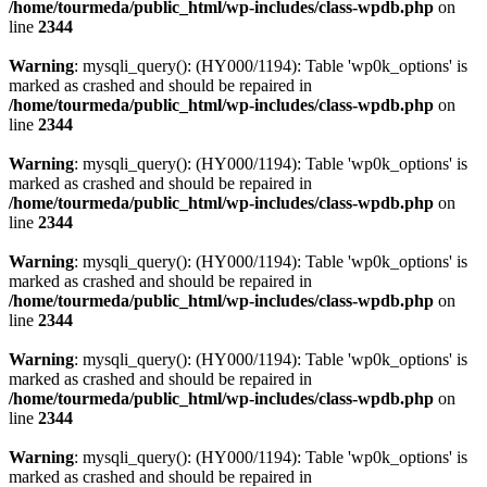
/home/tourmeda/public_html/wp-includes/class-wpdb.php
on
line
2344
Warning
: mysqli_query(): (HY000/1194): Table 'wp0k_options' is
marked as crashed and should be repaired in
/home/tourmeda/public_html/wp-includes/class-wpdb.php
on
line
2344
Warning
: mysqli_query(): (HY000/1194): Table 'wp0k_options' is
marked as crashed and should be repaired in
/home/tourmeda/public_html/wp-includes/class-wpdb.php
on
line
2344
Warning
: mysqli_query(): (HY000/1194): Table 'wp0k_options' is
marked as crashed and should be repaired in
/home/tourmeda/public_html/wp-includes/class-wpdb.php
on
line
2344
Warning
: mysqli_query(): (HY000/1194): Table 'wp0k_options' is
marked as crashed and should be repaired in
/home/tourmeda/public_html/wp-includes/class-wpdb.php
on
line
2344
Warning
: mysqli_query(): (HY000/1194): Table 'wp0k_options' is
marked as crashed and should be repaired in