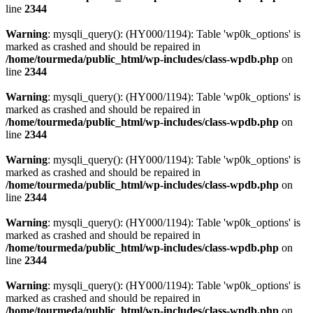
line
2344
Warning
: mysqli_query(): (HY000/1194): Table 'wp0k_options' is
marked as crashed and should be repaired in
/home/tourmeda/public_html/wp-includes/class-wpdb.php
on
line
2344
Warning
: mysqli_query(): (HY000/1194): Table 'wp0k_options' is
marked as crashed and should be repaired in
/home/tourmeda/public_html/wp-includes/class-wpdb.php
on
line
2344
Warning
: mysqli_query(): (HY000/1194): Table 'wp0k_options' is
marked as crashed and should be repaired in
/home/tourmeda/public_html/wp-includes/class-wpdb.php
on
line
2344
Warning
: mysqli_query(): (HY000/1194): Table 'wp0k_options' is
marked as crashed and should be repaired in
/home/tourmeda/public_html/wp-includes/class-wpdb.php
on
line
2344
Warning
: mysqli_query(): (HY000/1194): Table 'wp0k_options' is
marked as crashed and should be repaired in
/home/tourmeda/public_html/wp-includes/class-wpdb.php
on