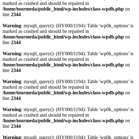
marked as crashed and should be repaired in
/home/tourmeda/public_html/wp-includes/class-wpdb.php
on
line
2344
Warning
: mysqli_query(): (HY000/1194): Table 'wp0k_options' is
marked as crashed and should be repaired in
/home/tourmeda/public_html/wp-includes/class-wpdb.php
on
line
2344
Warning
: mysqli_query(): (HY000/1194): Table 'wp0k_options' is
marked as crashed and should be repaired in
/home/tourmeda/public_html/wp-includes/class-wpdb.php
on
line
2344
Warning
: mysqli_query(): (HY000/1194): Table 'wp0k_options' is
marked as crashed and should be repaired in
/home/tourmeda/public_html/wp-includes/class-wpdb.php
on
line
2344
Warning
: mysqli_query(): (HY000/1194): Table 'wp0k_options' is
marked as crashed and should be repaired in
/home/tourmeda/public_html/wp-includes/class-wpdb.php
on
line
2344
Warning
: mysqli_query(): (HY000/1194): Table 'wp0k_options' is