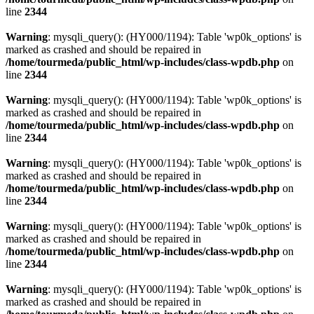
line
2344
Warning
: mysqli_query(): (HY000/1194): Table 'wp0k_options' is
marked as crashed and should be repaired in
/home/tourmeda/public_html/wp-includes/class-wpdb.php
on
line
2344
Warning
: mysqli_query(): (HY000/1194): Table 'wp0k_options' is
marked as crashed and should be repaired in
/home/tourmeda/public_html/wp-includes/class-wpdb.php
on
line
2344
Warning
: mysqli_query(): (HY000/1194): Table 'wp0k_options' is
marked as crashed and should be repaired in
/home/tourmeda/public_html/wp-includes/class-wpdb.php
on
line
2344
Warning
: mysqli_query(): (HY000/1194): Table 'wp0k_options' is
marked as crashed and should be repaired in
/home/tourmeda/public_html/wp-includes/class-wpdb.php
on
line
2344
Warning
: mysqli_query(): (HY000/1194): Table 'wp0k_options' is
marked as crashed and should be repaired in