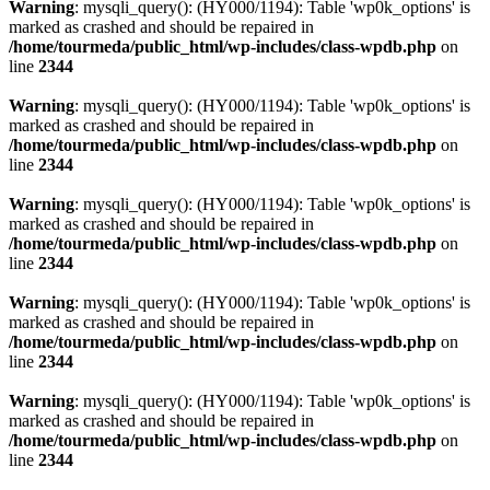
Warning
: mysqli_query(): (HY000/1194): Table 'wp0k_options' is
marked as crashed and should be repaired in
/home/tourmeda/public_html/wp-includes/class-wpdb.php
on
line
2344
Warning
: mysqli_query(): (HY000/1194): Table 'wp0k_options' is
marked as crashed and should be repaired in
/home/tourmeda/public_html/wp-includes/class-wpdb.php
on
line
2344
Warning
: mysqli_query(): (HY000/1194): Table 'wp0k_options' is
marked as crashed and should be repaired in
/home/tourmeda/public_html/wp-includes/class-wpdb.php
on
line
2344
Warning
: mysqli_query(): (HY000/1194): Table 'wp0k_options' is
marked as crashed and should be repaired in
/home/tourmeda/public_html/wp-includes/class-wpdb.php
on
line
2344
Warning
: mysqli_query(): (HY000/1194): Table 'wp0k_options' is
marked as crashed and should be repaired in
/home/tourmeda/public_html/wp-includes/class-wpdb.php
on
line
2344