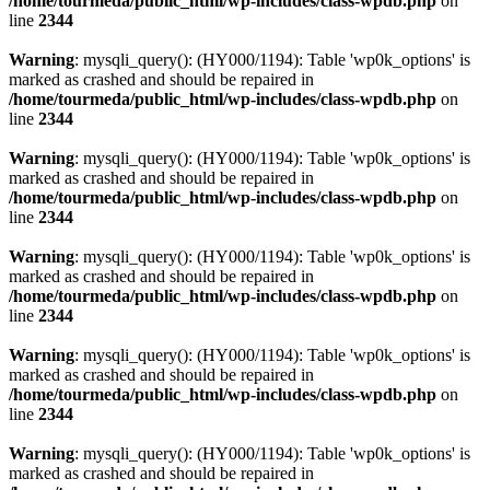
/home/tourmeda/public_html/wp-includes/class-wpdb.php
on
line
2344
Warning
: mysqli_query(): (HY000/1194): Table 'wp0k_options' is
marked as crashed and should be repaired in
/home/tourmeda/public_html/wp-includes/class-wpdb.php
on
line
2344
Warning
: mysqli_query(): (HY000/1194): Table 'wp0k_options' is
marked as crashed and should be repaired in
/home/tourmeda/public_html/wp-includes/class-wpdb.php
on
line
2344
Warning
: mysqli_query(): (HY000/1194): Table 'wp0k_options' is
marked as crashed and should be repaired in
/home/tourmeda/public_html/wp-includes/class-wpdb.php
on
line
2344
Warning
: mysqli_query(): (HY000/1194): Table 'wp0k_options' is
marked as crashed and should be repaired in
/home/tourmeda/public_html/wp-includes/class-wpdb.php
on
line
2344
Warning
: mysqli_query(): (HY000/1194): Table 'wp0k_options' is
marked as crashed and should be repaired in