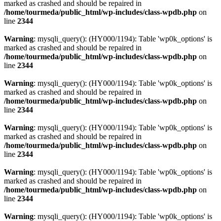
marked as crashed and should be repaired in
/home/tourmeda/public_html/wp-includes/class-wpdb.php
on
line
2344
Warning
: mysqli_query(): (HY000/1194): Table 'wp0k_options' is
marked as crashed and should be repaired in
/home/tourmeda/public_html/wp-includes/class-wpdb.php
on
line
2344
Warning
: mysqli_query(): (HY000/1194): Table 'wp0k_options' is
marked as crashed and should be repaired in
/home/tourmeda/public_html/wp-includes/class-wpdb.php
on
line
2344
Warning
: mysqli_query(): (HY000/1194): Table 'wp0k_options' is
marked as crashed and should be repaired in
/home/tourmeda/public_html/wp-includes/class-wpdb.php
on
line
2344
Warning
: mysqli_query(): (HY000/1194): Table 'wp0k_options' is
marked as crashed and should be repaired in
/home/tourmeda/public_html/wp-includes/class-wpdb.php
on
line
2344
Warning
: mysqli_query(): (HY000/1194): Table 'wp0k_options' is