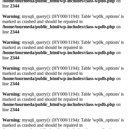
/home/tourmeda/public_html/wp-includes/class-wpdb.php
on
line
2344
Warning
: mysqli_query(): (HY000/1194): Table 'wp0k_options' is
marked as crashed and should be repaired in
/home/tourmeda/public_html/wp-includes/class-wpdb.php
on
line
2344
Warning
: mysqli_query(): (HY000/1194): Table 'wp0k_options' is
marked as crashed and should be repaired in
/home/tourmeda/public_html/wp-includes/class-wpdb.php
on
line
2344
Warning
: mysqli_query(): (HY000/1194): Table 'wp0k_options' is
marked as crashed and should be repaired in
/home/tourmeda/public_html/wp-includes/class-wpdb.php
on
line
2344
Warning
: mysqli_query(): (HY000/1194): Table 'wp0k_options' is
marked as crashed and should be repaired in
/home/tourmeda/public_html/wp-includes/class-wpdb.php
on
line
2344
Warning
: mysqli_query(): (HY000/1194): Table 'wp0k_options' is
marked as crashed and should be repaired in