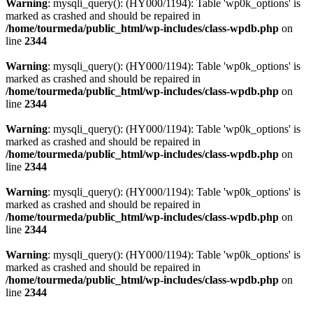
Warning
: mysqli_query(): (HY000/1194): Table 'wp0k_options' is
marked as crashed and should be repaired in
/home/tourmeda/public_html/wp-includes/class-wpdb.php
on
line
2344
Warning
: mysqli_query(): (HY000/1194): Table 'wp0k_options' is
marked as crashed and should be repaired in
/home/tourmeda/public_html/wp-includes/class-wpdb.php
on
line
2344
Warning
: mysqli_query(): (HY000/1194): Table 'wp0k_options' is
marked as crashed and should be repaired in
/home/tourmeda/public_html/wp-includes/class-wpdb.php
on
line
2344
Warning
: mysqli_query(): (HY000/1194): Table 'wp0k_options' is
marked as crashed and should be repaired in
/home/tourmeda/public_html/wp-includes/class-wpdb.php
on
line
2344
Warning
: mysqli_query(): (HY000/1194): Table 'wp0k_options' is
marked as crashed and should be repaired in
/home/tourmeda/public_html/wp-includes/class-wpdb.php
on
line
2344