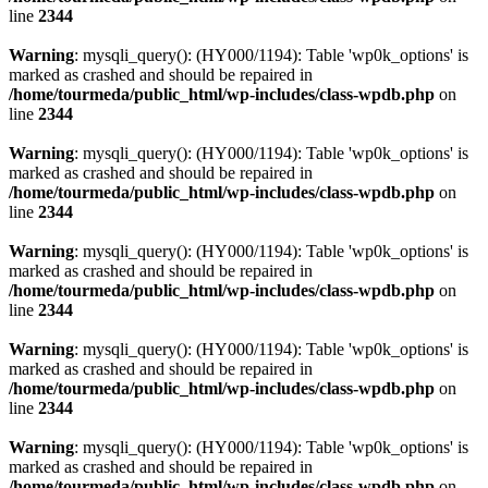
line
2344
Warning
: mysqli_query(): (HY000/1194): Table 'wp0k_options' is
marked as crashed and should be repaired in
/home/tourmeda/public_html/wp-includes/class-wpdb.php
on
line
2344
Warning
: mysqli_query(): (HY000/1194): Table 'wp0k_options' is
marked as crashed and should be repaired in
/home/tourmeda/public_html/wp-includes/class-wpdb.php
on
line
2344
Warning
: mysqli_query(): (HY000/1194): Table 'wp0k_options' is
marked as crashed and should be repaired in
/home/tourmeda/public_html/wp-includes/class-wpdb.php
on
line
2344
Warning
: mysqli_query(): (HY000/1194): Table 'wp0k_options' is
marked as crashed and should be repaired in
/home/tourmeda/public_html/wp-includes/class-wpdb.php
on
line
2344
Warning
: mysqli_query(): (HY000/1194): Table 'wp0k_options' is
marked as crashed and should be repaired in
/home/tourmeda/public_html/wp-includes/class-wpdb.php
on