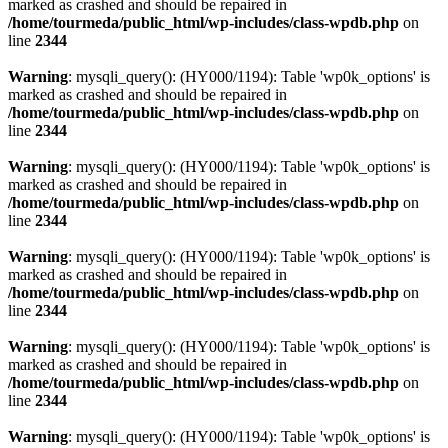
marked as crashed and should be repaired in
/home/tourmeda/public_html/wp-includes/class-wpdb.php
on
line
2344
Warning
: mysqli_query(): (HY000/1194): Table 'wp0k_options' is
marked as crashed and should be repaired in
/home/tourmeda/public_html/wp-includes/class-wpdb.php
on
line
2344
Warning
: mysqli_query(): (HY000/1194): Table 'wp0k_options' is
marked as crashed and should be repaired in
/home/tourmeda/public_html/wp-includes/class-wpdb.php
on
line
2344
Warning
: mysqli_query(): (HY000/1194): Table 'wp0k_options' is
marked as crashed and should be repaired in
/home/tourmeda/public_html/wp-includes/class-wpdb.php
on
line
2344
Warning
: mysqli_query(): (HY000/1194): Table 'wp0k_options' is
marked as crashed and should be repaired in
/home/tourmeda/public_html/wp-includes/class-wpdb.php
on
line
2344
Warning
: mysqli_query(): (HY000/1194): Table 'wp0k_options' is