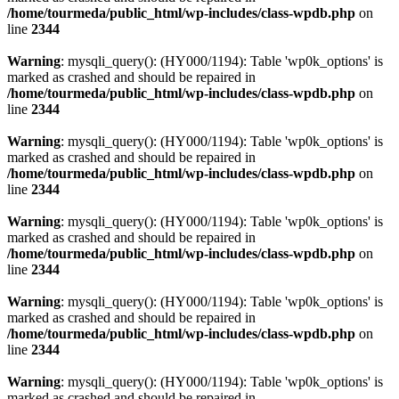
/home/tourmeda/public_html/wp-includes/class-wpdb.php
on
line
2344
Warning
: mysqli_query(): (HY000/1194): Table 'wp0k_options' is
marked as crashed and should be repaired in
/home/tourmeda/public_html/wp-includes/class-wpdb.php
on
line
2344
Warning
: mysqli_query(): (HY000/1194): Table 'wp0k_options' is
marked as crashed and should be repaired in
/home/tourmeda/public_html/wp-includes/class-wpdb.php
on
line
2344
Warning
: mysqli_query(): (HY000/1194): Table 'wp0k_options' is
marked as crashed and should be repaired in
/home/tourmeda/public_html/wp-includes/class-wpdb.php
on
line
2344
Warning
: mysqli_query(): (HY000/1194): Table 'wp0k_options' is
marked as crashed and should be repaired in
/home/tourmeda/public_html/wp-includes/class-wpdb.php
on
line
2344
Warning
: mysqli_query(): (HY000/1194): Table 'wp0k_options' is
marked as crashed and should be repaired in