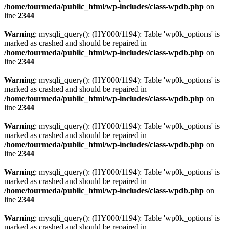
/home/tourmeda/public_html/wp-includes/class-wpdb.php
on
line
2344
Warning
: mysqli_query(): (HY000/1194): Table 'wp0k_options' is
marked as crashed and should be repaired in
/home/tourmeda/public_html/wp-includes/class-wpdb.php
on
line
2344
Warning
: mysqli_query(): (HY000/1194): Table 'wp0k_options' is
marked as crashed and should be repaired in
/home/tourmeda/public_html/wp-includes/class-wpdb.php
on
line
2344
Warning
: mysqli_query(): (HY000/1194): Table 'wp0k_options' is
marked as crashed and should be repaired in
/home/tourmeda/public_html/wp-includes/class-wpdb.php
on
line
2344
Warning
: mysqli_query(): (HY000/1194): Table 'wp0k_options' is
marked as crashed and should be repaired in
/home/tourmeda/public_html/wp-includes/class-wpdb.php
on
line
2344
Warning
: mysqli_query(): (HY000/1194): Table 'wp0k_options' is
marked as crashed and should be repaired in