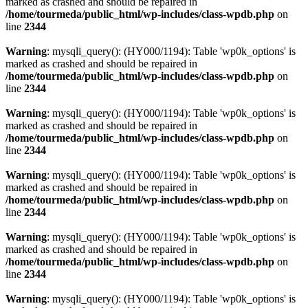
marked as crashed and should be repaired in
/home/tourmeda/public_html/wp-includes/class-wpdb.php
on
line
2344
Warning
: mysqli_query(): (HY000/1194): Table 'wp0k_options' is
marked as crashed and should be repaired in
/home/tourmeda/public_html/wp-includes/class-wpdb.php
on
line
2344
Warning
: mysqli_query(): (HY000/1194): Table 'wp0k_options' is
marked as crashed and should be repaired in
/home/tourmeda/public_html/wp-includes/class-wpdb.php
on
line
2344
Warning
: mysqli_query(): (HY000/1194): Table 'wp0k_options' is
marked as crashed and should be repaired in
/home/tourmeda/public_html/wp-includes/class-wpdb.php
on
line
2344
Warning
: mysqli_query(): (HY000/1194): Table 'wp0k_options' is
marked as crashed and should be repaired in
/home/tourmeda/public_html/wp-includes/class-wpdb.php
on
line
2344
Warning
: mysqli_query(): (HY000/1194): Table 'wp0k_options' is