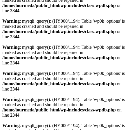
marked as crashed and should be repaired in
/home/tourmeda/public_html/wp-includes/class-wpdb.php
on
line
2344
Warning
: mysqli_query(): (HY000/1194): Table 'wp0k_options' is
marked as crashed and should be repaired in
/home/tourmeda/public_html/wp-includes/class-wpdb.php
on
line
2344
Warning
: mysqli_query(): (HY000/1194): Table 'wp0k_options' is
marked as crashed and should be repaired in
/home/tourmeda/public_html/wp-includes/class-wpdb.php
on
line
2344
Warning
: mysqli_query(): (HY000/1194): Table 'wp0k_options' is
marked as crashed and should be repaired in
/home/tourmeda/public_html/wp-includes/class-wpdb.php
on
line
2344
Warning
: mysqli_query(): (HY000/1194): Table 'wp0k_options' is
marked as crashed and should be repaired in
/home/tourmeda/public_html/wp-includes/class-wpdb.php
on
line
2344
Warning
: mysqli_query(): (HY000/1194): Table 'wp0k_options' is