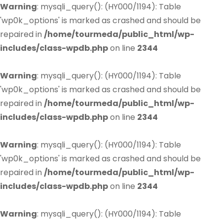
Warning
: mysqli_query(): (HY000/1194): Table
'wp0k_options' is marked as crashed and should be
repaired in
/home/tourmeda/public_html/wp-
includes/class-wpdb.php
on line
2344
Warning
: mysqli_query(): (HY000/1194): Table
'wp0k_options' is marked as crashed and should be
repaired in
/home/tourmeda/public_html/wp-
includes/class-wpdb.php
on line
2344
Warning
: mysqli_query(): (HY000/1194): Table
'wp0k_options' is marked as crashed and should be
repaired in
/home/tourmeda/public_html/wp-
includes/class-wpdb.php
on line
2344
Warning
: mysqli_query(): (HY000/1194): Table