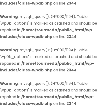
includes/class-wpdb.php
on line
2344
Warning
: mysqli_query(): (HY000/1194): Table
'wp0k_options' is marked as crashed and should be
repaired in
/home/tourmeda/public_html/wp-
includes/class-wpdb.php
on line
2344
Warning
: mysqli_query(): (HY000/1194): Table
'wp0k_options' is marked as crashed and should be
repaired in
/home/tourmeda/public_html/wp-
includes/class-wpdb.php
on line
2344
Warning
: mysqli_query(): (HY000/1194): Table
'wp0k_options' is marked as crashed and should be
repaired in
/home/tourmeda/public_html/wp-
includes/class-wpdb.php
on line
2344