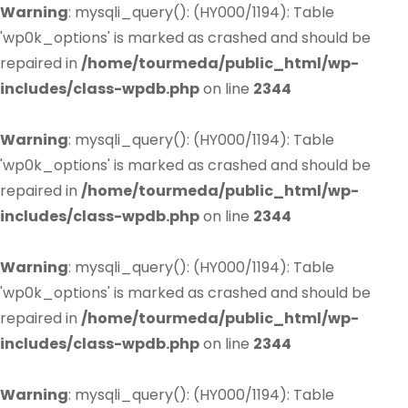
Warning
: mysqli_query(): (HY000/1194): Table
'wp0k_options' is marked as crashed and should be
repaired in
/home/tourmeda/public_html/wp-
includes/class-wpdb.php
on line
2344
Warning
: mysqli_query(): (HY000/1194): Table
'wp0k_options' is marked as crashed and should be
repaired in
/home/tourmeda/public_html/wp-
includes/class-wpdb.php
on line
2344
Warning
: mysqli_query(): (HY000/1194): Table
'wp0k_options' is marked as crashed and should be
repaired in
/home/tourmeda/public_html/wp-
includes/class-wpdb.php
on line
2344
Warning
: mysqli_query(): (HY000/1194): Table