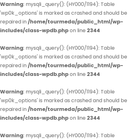
Warning
: mysqli_query(): (HY000/1194): Table
'wp0k_options' is marked as crashed and should be
repaired in
/home/tourmeda/public_html/wp-
includes/class-wpdb.php
on line
2344
Warning
: mysqli_query(): (HY000/1194): Table
'wp0k_options' is marked as crashed and should be
repaired in
/home/tourmeda/public_html/wp-
includes/class-wpdb.php
on line
2344
Warning
: mysqli_query(): (HY000/1194): Table
'wp0k_options' is marked as crashed and should be
repaired in
/home/tourmeda/public_html/wp-
includes/class-wpdb.php
on line
2344
Warning
: mysqli_query(): (HY000/1194): Table