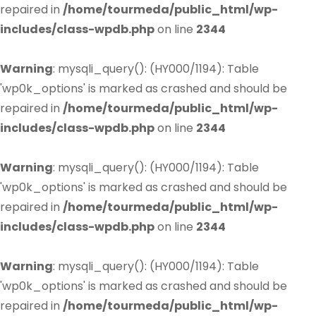
repaired in
/home/tourmeda/public_html/wp-
includes/class-wpdb.php
on line
2344
Warning
: mysqli_query(): (HY000/1194): Table
'wp0k_options' is marked as crashed and should be
repaired in
/home/tourmeda/public_html/wp-
includes/class-wpdb.php
on line
2344
Warning
: mysqli_query(): (HY000/1194): Table
'wp0k_options' is marked as crashed and should be
repaired in
/home/tourmeda/public_html/wp-
includes/class-wpdb.php
on line
2344
Warning
: mysqli_query(): (HY000/1194): Table
'wp0k_options' is marked as crashed and should be
repaired in
/home/tourmeda/public_html/wp-