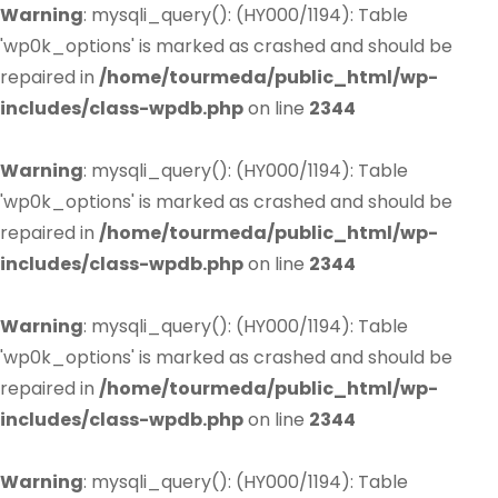
Warning
: mysqli_query(): (HY000/1194): Table
'wp0k_options' is marked as crashed and should be
repaired in
/home/tourmeda/public_html/wp-
includes/class-wpdb.php
on line
2344
Warning
: mysqli_query(): (HY000/1194): Table
'wp0k_options' is marked as crashed and should be
repaired in
/home/tourmeda/public_html/wp-
includes/class-wpdb.php
on line
2344
Warning
: mysqli_query(): (HY000/1194): Table
'wp0k_options' is marked as crashed and should be
repaired in
/home/tourmeda/public_html/wp-
includes/class-wpdb.php
on line
2344
Warning
: mysqli_query(): (HY000/1194): Table