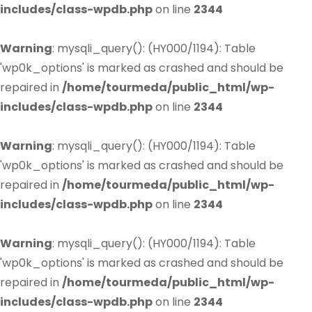
includes/class-wpdb.php
on line
2344
Warning
: mysqli_query(): (HY000/1194): Table
'wp0k_options' is marked as crashed and should be
repaired in
/home/tourmeda/public_html/wp-
includes/class-wpdb.php
on line
2344
Warning
: mysqli_query(): (HY000/1194): Table
'wp0k_options' is marked as crashed and should be
repaired in
/home/tourmeda/public_html/wp-
includes/class-wpdb.php
on line
2344
Warning
: mysqli_query(): (HY000/1194): Table
'wp0k_options' is marked as crashed and should be
repaired in
/home/tourmeda/public_html/wp-
includes/class-wpdb.php
on line
2344