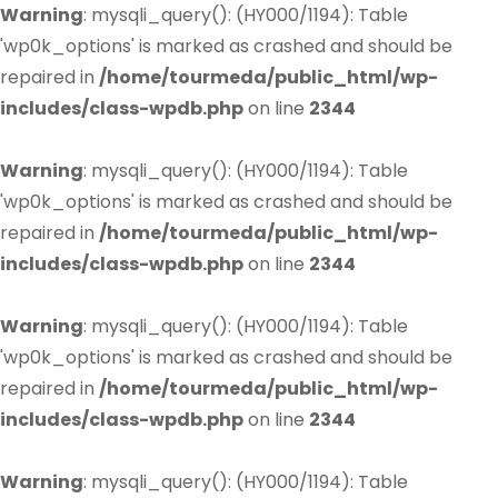
Warning
: mysqli_query(): (HY000/1194): Table
'wp0k_options' is marked as crashed and should be
repaired in
/home/tourmeda/public_html/wp-
includes/class-wpdb.php
on line
2344
Warning
: mysqli_query(): (HY000/1194): Table
'wp0k_options' is marked as crashed and should be
repaired in
/home/tourmeda/public_html/wp-
includes/class-wpdb.php
on line
2344
Warning
: mysqli_query(): (HY000/1194): Table
'wp0k_options' is marked as crashed and should be
repaired in
/home/tourmeda/public_html/wp-
includes/class-wpdb.php
on line
2344
Warning
: mysqli_query(): (HY000/1194): Table