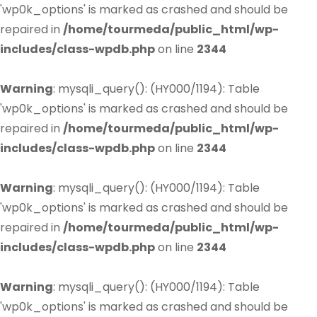
'wp0k_options' is marked as crashed and should be
repaired in
/home/tourmeda/public_html/wp-
includes/class-wpdb.php
on line
2344
Warning
: mysqli_query(): (HY000/1194): Table
'wp0k_options' is marked as crashed and should be
repaired in
/home/tourmeda/public_html/wp-
includes/class-wpdb.php
on line
2344
Warning
: mysqli_query(): (HY000/1194): Table
'wp0k_options' is marked as crashed and should be
repaired in
/home/tourmeda/public_html/wp-
includes/class-wpdb.php
on line
2344
Warning
: mysqli_query(): (HY000/1194): Table
'wp0k_options' is marked as crashed and should be