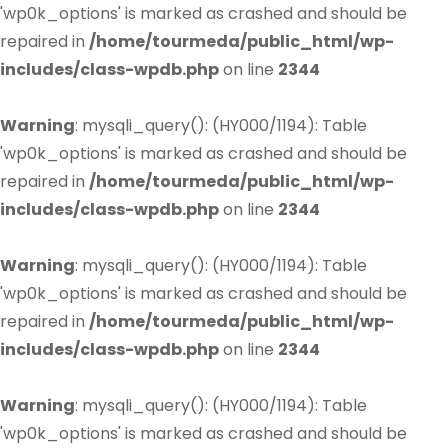
'wp0k_options' is marked as crashed and should be
repaired in
/home/tourmeda/public_html/wp-
includes/class-wpdb.php
on line
2344
Warning
: mysqli_query(): (HY000/1194): Table
'wp0k_options' is marked as crashed and should be
repaired in
/home/tourmeda/public_html/wp-
includes/class-wpdb.php
on line
2344
Warning
: mysqli_query(): (HY000/1194): Table
'wp0k_options' is marked as crashed and should be
repaired in
/home/tourmeda/public_html/wp-
includes/class-wpdb.php
on line
2344
Warning
: mysqli_query(): (HY000/1194): Table
'wp0k_options' is marked as crashed and should be