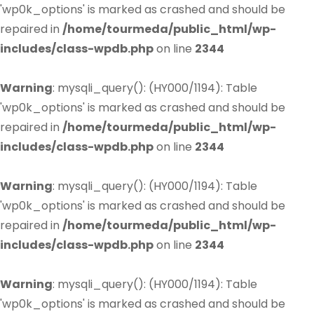
'wp0k_options' is marked as crashed and should be
repaired in
/home/tourmeda/public_html/wp-
includes/class-wpdb.php
on line
2344
Warning
: mysqli_query(): (HY000/1194): Table
'wp0k_options' is marked as crashed and should be
repaired in
/home/tourmeda/public_html/wp-
includes/class-wpdb.php
on line
2344
Warning
: mysqli_query(): (HY000/1194): Table
'wp0k_options' is marked as crashed and should be
repaired in
/home/tourmeda/public_html/wp-
includes/class-wpdb.php
on line
2344
Warning
: mysqli_query(): (HY000/1194): Table
'wp0k_options' is marked as crashed and should be