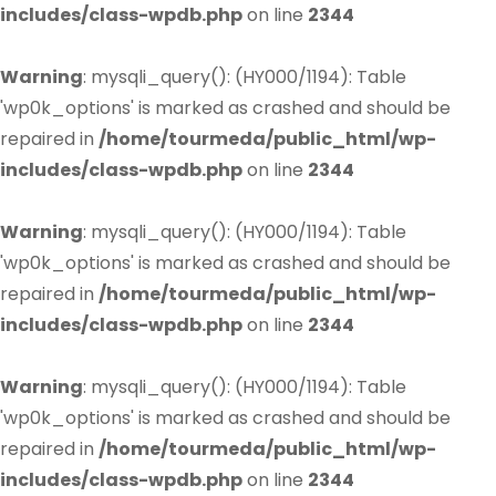
includes/class-wpdb.php
on line
2344
Warning
: mysqli_query(): (HY000/1194): Table
'wp0k_options' is marked as crashed and should be
repaired in
/home/tourmeda/public_html/wp-
includes/class-wpdb.php
on line
2344
Warning
: mysqli_query(): (HY000/1194): Table
'wp0k_options' is marked as crashed and should be
repaired in
/home/tourmeda/public_html/wp-
includes/class-wpdb.php
on line
2344
Warning
: mysqli_query(): (HY000/1194): Table
'wp0k_options' is marked as crashed and should be
repaired in
/home/tourmeda/public_html/wp-
includes/class-wpdb.php
on line
2344