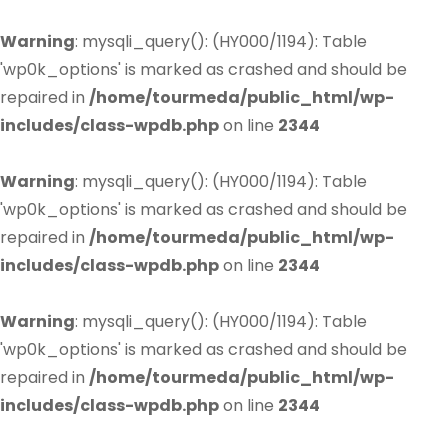
Warning
: mysqli_query(): (HY000/1194): Table
'wp0k_options' is marked as crashed and should be
repaired in
/home/tourmeda/public_html/wp-
includes/class-wpdb.php
on line
2344
Warning
: mysqli_query(): (HY000/1194): Table
'wp0k_options' is marked as crashed and should be
repaired in
/home/tourmeda/public_html/wp-
includes/class-wpdb.php
on line
2344
Warning
: mysqli_query(): (HY000/1194): Table
'wp0k_options' is marked as crashed and should be
repaired in
/home/tourmeda/public_html/wp-
includes/class-wpdb.php
on line
2344