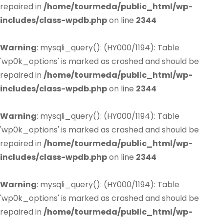
repaired in
/home/tourmeda/public_html/wp-
includes/class-wpdb.php
on line
2344
Warning
: mysqli_query(): (HY000/1194): Table
'wp0k_options' is marked as crashed and should be
repaired in
/home/tourmeda/public_html/wp-
includes/class-wpdb.php
on line
2344
Warning
: mysqli_query(): (HY000/1194): Table
'wp0k_options' is marked as crashed and should be
repaired in
/home/tourmeda/public_html/wp-
includes/class-wpdb.php
on line
2344
Warning
: mysqli_query(): (HY000/1194): Table
'wp0k_options' is marked as crashed and should be
repaired in
/home/tourmeda/public_html/wp-