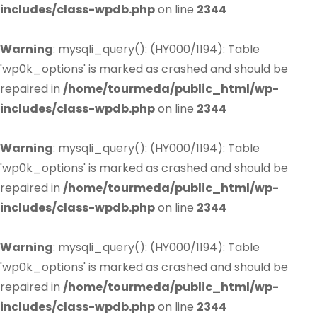
includes/class-wpdb.php
on line
2344
Warning
: mysqli_query(): (HY000/1194): Table
'wp0k_options' is marked as crashed and should be
repaired in
/home/tourmeda/public_html/wp-
includes/class-wpdb.php
on line
2344
Warning
: mysqli_query(): (HY000/1194): Table
'wp0k_options' is marked as crashed and should be
repaired in
/home/tourmeda/public_html/wp-
includes/class-wpdb.php
on line
2344
Warning
: mysqli_query(): (HY000/1194): Table
'wp0k_options' is marked as crashed and should be
repaired in
/home/tourmeda/public_html/wp-
includes/class-wpdb.php
on line
2344