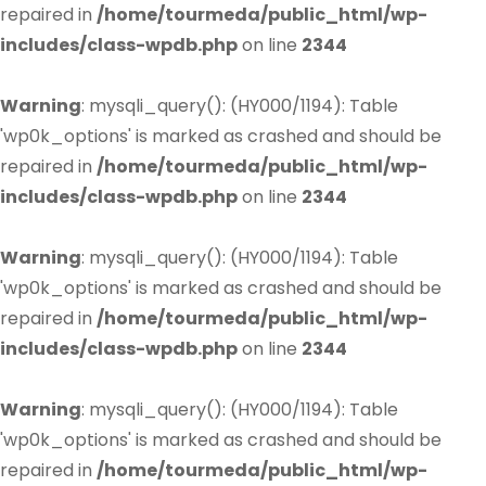
repaired in
/home/tourmeda/public_html/wp-
includes/class-wpdb.php
on line
2344
Warning
: mysqli_query(): (HY000/1194): Table
'wp0k_options' is marked as crashed and should be
repaired in
/home/tourmeda/public_html/wp-
includes/class-wpdb.php
on line
2344
Warning
: mysqli_query(): (HY000/1194): Table
'wp0k_options' is marked as crashed and should be
repaired in
/home/tourmeda/public_html/wp-
includes/class-wpdb.php
on line
2344
Warning
: mysqli_query(): (HY000/1194): Table
'wp0k_options' is marked as crashed and should be
repaired in
/home/tourmeda/public_html/wp-