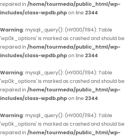
repaired in
/home/tourmeda/public_html/wp-
includes/class-wpdb.php
on line
2344
Warning
: mysqli_query(): (HY000/1194): Table
'wp0k_options' is marked as crashed and should be
repaired in
/home/tourmeda/public_html/wp-
includes/class-wpdb.php
on line
2344
Warning
: mysqli_query(): (HY000/1194): Table
'wp0k_options' is marked as crashed and should be
repaired in
/home/tourmeda/public_html/wp-
includes/class-wpdb.php
on line
2344
Warning
: mysqli_query(): (HY000/1194): Table
'wp0k_options' is marked as crashed and should be
repaired in
/home/tourmeda/public_html/wp-