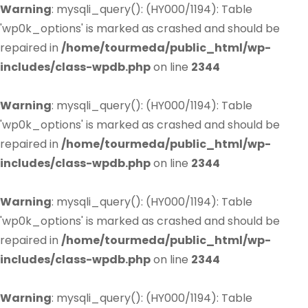
Warning
: mysqli_query(): (HY000/1194): Table
'wp0k_options' is marked as crashed and should be
repaired in
/home/tourmeda/public_html/wp-
includes/class-wpdb.php
on line
2344
Warning
: mysqli_query(): (HY000/1194): Table
'wp0k_options' is marked as crashed and should be
repaired in
/home/tourmeda/public_html/wp-
includes/class-wpdb.php
on line
2344
Warning
: mysqli_query(): (HY000/1194): Table
'wp0k_options' is marked as crashed and should be
repaired in
/home/tourmeda/public_html/wp-
includes/class-wpdb.php
on line
2344
Warning
: mysqli_query(): (HY000/1194): Table