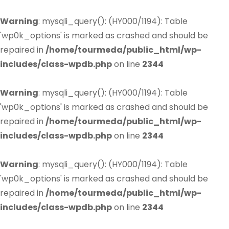
Warning
: mysqli_query(): (HY000/1194): Table
'wp0k_options' is marked as crashed and should be
repaired in
/home/tourmeda/public_html/wp-
includes/class-wpdb.php
on line
2344
Warning
: mysqli_query(): (HY000/1194): Table
'wp0k_options' is marked as crashed and should be
repaired in
/home/tourmeda/public_html/wp-
includes/class-wpdb.php
on line
2344
Warning
: mysqli_query(): (HY000/1194): Table
'wp0k_options' is marked as crashed and should be
repaired in
/home/tourmeda/public_html/wp-
includes/class-wpdb.php
on line
2344