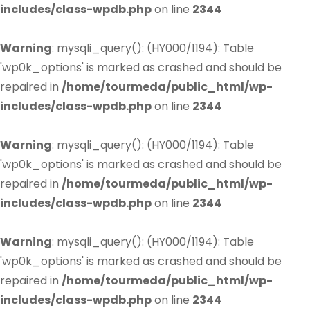
includes/class-wpdb.php
on line
2344
Warning
: mysqli_query(): (HY000/1194): Table
'wp0k_options' is marked as crashed and should be
repaired in
/home/tourmeda/public_html/wp-
includes/class-wpdb.php
on line
2344
Warning
: mysqli_query(): (HY000/1194): Table
'wp0k_options' is marked as crashed and should be
repaired in
/home/tourmeda/public_html/wp-
includes/class-wpdb.php
on line
2344
Warning
: mysqli_query(): (HY000/1194): Table
'wp0k_options' is marked as crashed and should be
repaired in
/home/tourmeda/public_html/wp-
includes/class-wpdb.php
on line
2344