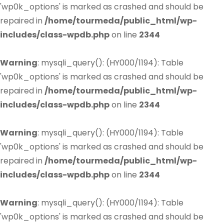
'wp0k_options' is marked as crashed and should be
repaired in
/home/tourmeda/public_html/wp-
includes/class-wpdb.php
on line
2344
Warning
: mysqli_query(): (HY000/1194): Table
'wp0k_options' is marked as crashed and should be
repaired in
/home/tourmeda/public_html/wp-
includes/class-wpdb.php
on line
2344
Warning
: mysqli_query(): (HY000/1194): Table
'wp0k_options' is marked as crashed and should be
repaired in
/home/tourmeda/public_html/wp-
includes/class-wpdb.php
on line
2344
Warning
: mysqli_query(): (HY000/1194): Table
'wp0k_options' is marked as crashed and should be