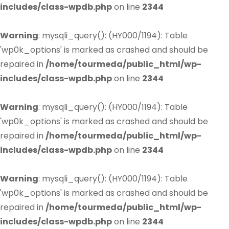
includes/class-wpdb.php
on line
2344
Warning
: mysqli_query(): (HY000/1194): Table
'wp0k_options' is marked as crashed and should be
repaired in
/home/tourmeda/public_html/wp-
includes/class-wpdb.php
on line
2344
Warning
: mysqli_query(): (HY000/1194): Table
'wp0k_options' is marked as crashed and should be
repaired in
/home/tourmeda/public_html/wp-
includes/class-wpdb.php
on line
2344
Warning
: mysqli_query(): (HY000/1194): Table
'wp0k_options' is marked as crashed and should be
repaired in
/home/tourmeda/public_html/wp-
includes/class-wpdb.php
on line
2344