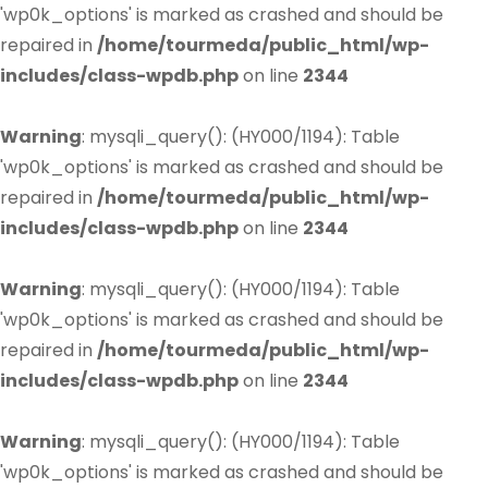
'wp0k_options' is marked as crashed and should be
repaired in
/home/tourmeda/public_html/wp-
includes/class-wpdb.php
on line
2344
Warning
: mysqli_query(): (HY000/1194): Table
'wp0k_options' is marked as crashed and should be
repaired in
/home/tourmeda/public_html/wp-
includes/class-wpdb.php
on line
2344
Warning
: mysqli_query(): (HY000/1194): Table
'wp0k_options' is marked as crashed and should be
repaired in
/home/tourmeda/public_html/wp-
includes/class-wpdb.php
on line
2344
Warning
: mysqli_query(): (HY000/1194): Table
'wp0k_options' is marked as crashed and should be