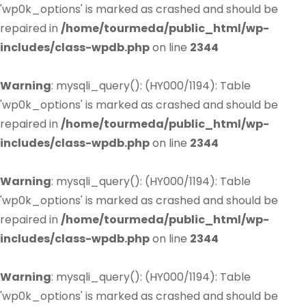
'wp0k_options' is marked as crashed and should be
repaired in
/home/tourmeda/public_html/wp-
includes/class-wpdb.php
on line
2344
Warning
: mysqli_query(): (HY000/1194): Table
'wp0k_options' is marked as crashed and should be
repaired in
/home/tourmeda/public_html/wp-
includes/class-wpdb.php
on line
2344
Warning
: mysqli_query(): (HY000/1194): Table
'wp0k_options' is marked as crashed and should be
repaired in
/home/tourmeda/public_html/wp-
includes/class-wpdb.php
on line
2344
Warning
: mysqli_query(): (HY000/1194): Table
'wp0k_options' is marked as crashed and should be