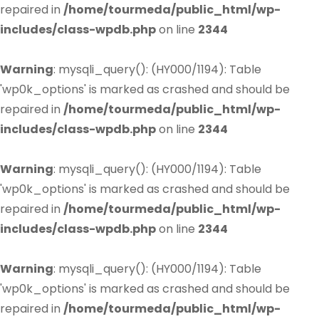
repaired in
/home/tourmeda/public_html/wp-
includes/class-wpdb.php
on line
2344
Warning
: mysqli_query(): (HY000/1194): Table
'wp0k_options' is marked as crashed and should be
repaired in
/home/tourmeda/public_html/wp-
includes/class-wpdb.php
on line
2344
Warning
: mysqli_query(): (HY000/1194): Table
'wp0k_options' is marked as crashed and should be
repaired in
/home/tourmeda/public_html/wp-
includes/class-wpdb.php
on line
2344
Warning
: mysqli_query(): (HY000/1194): Table
'wp0k_options' is marked as crashed and should be
repaired in
/home/tourmeda/public_html/wp-