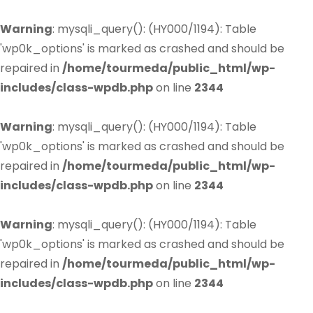
Warning
: mysqli_query(): (HY000/1194): Table
'wp0k_options' is marked as crashed and should be
repaired in
/home/tourmeda/public_html/wp-
includes/class-wpdb.php
on line
2344
Warning
: mysqli_query(): (HY000/1194): Table
'wp0k_options' is marked as crashed and should be
repaired in
/home/tourmeda/public_html/wp-
includes/class-wpdb.php
on line
2344
Warning
: mysqli_query(): (HY000/1194): Table
'wp0k_options' is marked as crashed and should be
repaired in
/home/tourmeda/public_html/wp-
includes/class-wpdb.php
on line
2344