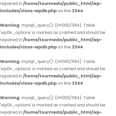
repaired in
/home/tourmeda/public_html/wp-
includes/class-wpdb.php
on line
2344
Warning
: mysqli_query(): (HY000/1194): Table
'wp0k_options' is marked as crashed and should be
repaired in
/home/tourmeda/public_html/wp-
includes/class-wpdb.php
on line
2344
Warning
: mysqli_query(): (HY000/1194): Table
'wp0k_options' is marked as crashed and should be
repaired in
/home/tourmeda/public_html/wp-
includes/class-wpdb.php
on line
2344
Warning
: mysqli_query(): (HY000/1194): Table
'wp0k_options' is marked as crashed and should be
repaired in
/home/tourmeda/public_html/wp-