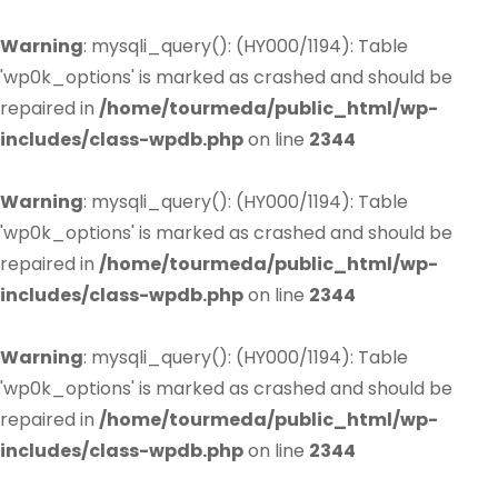
Warning
: mysqli_query(): (HY000/1194): Table
'wp0k_options' is marked as crashed and should be
repaired in
/home/tourmeda/public_html/wp-
includes/class-wpdb.php
on line
2344
Warning
: mysqli_query(): (HY000/1194): Table
'wp0k_options' is marked as crashed and should be
repaired in
/home/tourmeda/public_html/wp-
includes/class-wpdb.php
on line
2344
Warning
: mysqli_query(): (HY000/1194): Table
'wp0k_options' is marked as crashed and should be
repaired in
/home/tourmeda/public_html/wp-
includes/class-wpdb.php
on line
2344