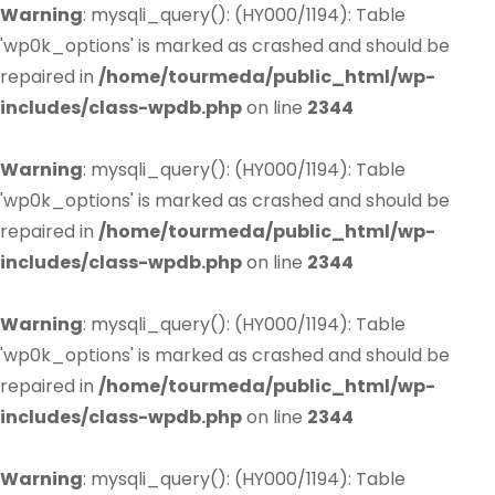
Warning
: mysqli_query(): (HY000/1194): Table
'wp0k_options' is marked as crashed and should be
repaired in
/home/tourmeda/public_html/wp-
includes/class-wpdb.php
on line
2344
Warning
: mysqli_query(): (HY000/1194): Table
'wp0k_options' is marked as crashed and should be
repaired in
/home/tourmeda/public_html/wp-
includes/class-wpdb.php
on line
2344
Warning
: mysqli_query(): (HY000/1194): Table
'wp0k_options' is marked as crashed and should be
repaired in
/home/tourmeda/public_html/wp-
includes/class-wpdb.php
on line
2344
Warning
: mysqli_query(): (HY000/1194): Table