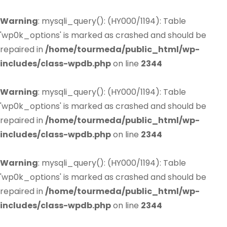
Warning
: mysqli_query(): (HY000/1194): Table
'wp0k_options' is marked as crashed and should be
repaired in
/home/tourmeda/public_html/wp-
includes/class-wpdb.php
on line
2344
Warning
: mysqli_query(): (HY000/1194): Table
'wp0k_options' is marked as crashed and should be
repaired in
/home/tourmeda/public_html/wp-
includes/class-wpdb.php
on line
2344
Warning
: mysqli_query(): (HY000/1194): Table
'wp0k_options' is marked as crashed and should be
repaired in
/home/tourmeda/public_html/wp-
includes/class-wpdb.php
on line
2344