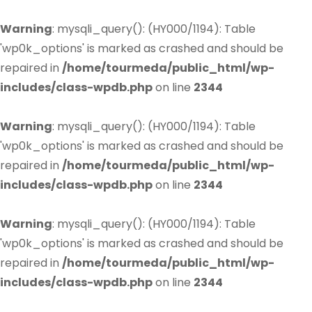
Warning
: mysqli_query(): (HY000/1194): Table
'wp0k_options' is marked as crashed and should be
repaired in
/home/tourmeda/public_html/wp-
includes/class-wpdb.php
on line
2344
Warning
: mysqli_query(): (HY000/1194): Table
'wp0k_options' is marked as crashed and should be
repaired in
/home/tourmeda/public_html/wp-
includes/class-wpdb.php
on line
2344
Warning
: mysqli_query(): (HY000/1194): Table
'wp0k_options' is marked as crashed and should be
repaired in
/home/tourmeda/public_html/wp-
includes/class-wpdb.php
on line
2344