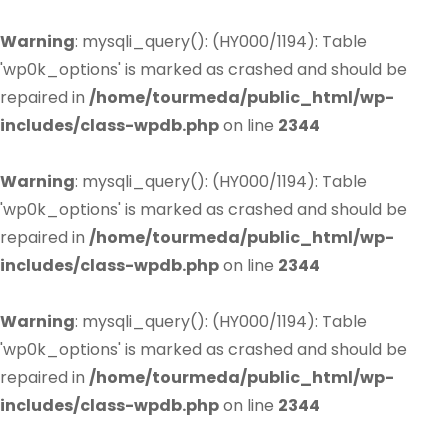
Warning
: mysqli_query(): (HY000/1194): Table
'wp0k_options' is marked as crashed and should be
repaired in
/home/tourmeda/public_html/wp-
includes/class-wpdb.php
on line
2344
Warning
: mysqli_query(): (HY000/1194): Table
'wp0k_options' is marked as crashed and should be
repaired in
/home/tourmeda/public_html/wp-
includes/class-wpdb.php
on line
2344
Warning
: mysqli_query(): (HY000/1194): Table
'wp0k_options' is marked as crashed and should be
repaired in
/home/tourmeda/public_html/wp-
includes/class-wpdb.php
on line
2344