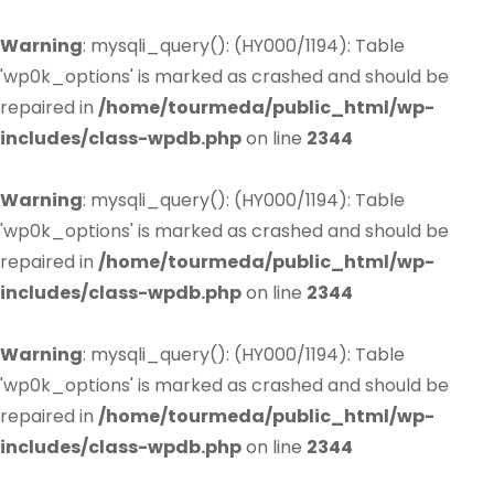
Warning
: mysqli_query(): (HY000/1194): Table
'wp0k_options' is marked as crashed and should be
repaired in
/home/tourmeda/public_html/wp-
includes/class-wpdb.php
on line
2344
Warning
: mysqli_query(): (HY000/1194): Table
'wp0k_options' is marked as crashed and should be
repaired in
/home/tourmeda/public_html/wp-
includes/class-wpdb.php
on line
2344
Warning
: mysqli_query(): (HY000/1194): Table
'wp0k_options' is marked as crashed and should be
repaired in
/home/tourmeda/public_html/wp-
includes/class-wpdb.php
on line
2344