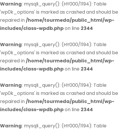
Warning
: mysqli_query(): (HY000/1194): Table
'wp0k_options' is marked as crashed and should be
repaired in
/home/tourmeda/public_html/wp-
includes/class-wpdb.php
on line
2344
Warning
: mysqli_query(): (HY000/1194): Table
'wp0k_options' is marked as crashed and should be
repaired in
/home/tourmeda/public_html/wp-
includes/class-wpdb.php
on line
2344
Warning
: mysqli_query(): (HY000/1194): Table
'wp0k_options' is marked as crashed and should be
repaired in
/home/tourmeda/public_html/wp-
includes/class-wpdb.php
on line
2344
Warning
: mysqli_query(): (HY000/1194): Table