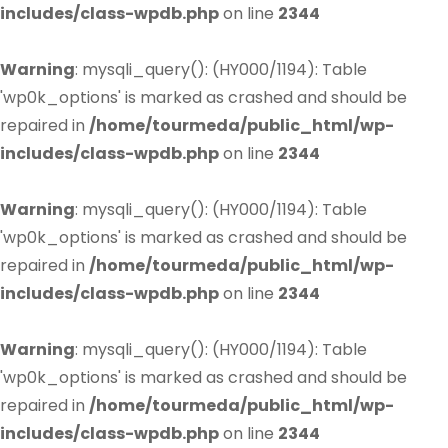
includes/class-wpdb.php
on line
2344
Warning
: mysqli_query(): (HY000/1194): Table
'wp0k_options' is marked as crashed and should be
repaired in
/home/tourmeda/public_html/wp-
includes/class-wpdb.php
on line
2344
Warning
: mysqli_query(): (HY000/1194): Table
'wp0k_options' is marked as crashed and should be
repaired in
/home/tourmeda/public_html/wp-
includes/class-wpdb.php
on line
2344
Warning
: mysqli_query(): (HY000/1194): Table
'wp0k_options' is marked as crashed and should be
repaired in
/home/tourmeda/public_html/wp-
includes/class-wpdb.php
on line
2344