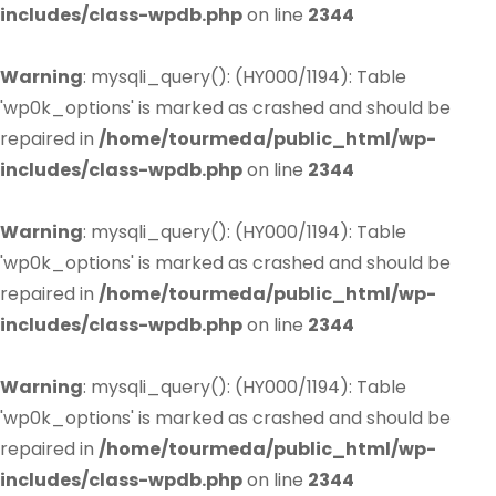
includes/class-wpdb.php
on line
2344
Warning
: mysqli_query(): (HY000/1194): Table
'wp0k_options' is marked as crashed and should be
repaired in
/home/tourmeda/public_html/wp-
includes/class-wpdb.php
on line
2344
Warning
: mysqli_query(): (HY000/1194): Table
'wp0k_options' is marked as crashed and should be
repaired in
/home/tourmeda/public_html/wp-
includes/class-wpdb.php
on line
2344
Warning
: mysqli_query(): (HY000/1194): Table
'wp0k_options' is marked as crashed and should be
repaired in
/home/tourmeda/public_html/wp-
includes/class-wpdb.php
on line
2344