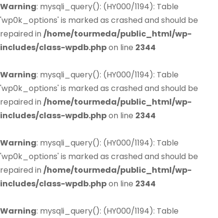
Warning
: mysqli_query(): (HY000/1194): Table
'wp0k_options' is marked as crashed and should be
repaired in
/home/tourmeda/public_html/wp-
includes/class-wpdb.php
on line
2344
Warning
: mysqli_query(): (HY000/1194): Table
'wp0k_options' is marked as crashed and should be
repaired in
/home/tourmeda/public_html/wp-
includes/class-wpdb.php
on line
2344
Warning
: mysqli_query(): (HY000/1194): Table
'wp0k_options' is marked as crashed and should be
repaired in
/home/tourmeda/public_html/wp-
includes/class-wpdb.php
on line
2344
Warning
: mysqli_query(): (HY000/1194): Table