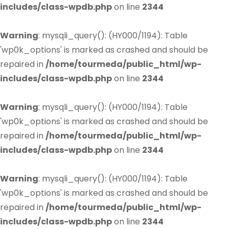
includes/class-wpdb.php
on line
2344
Warning
: mysqli_query(): (HY000/1194): Table
'wp0k_options' is marked as crashed and should be
repaired in
/home/tourmeda/public_html/wp-
includes/class-wpdb.php
on line
2344
Warning
: mysqli_query(): (HY000/1194): Table
'wp0k_options' is marked as crashed and should be
repaired in
/home/tourmeda/public_html/wp-
includes/class-wpdb.php
on line
2344
Warning
: mysqli_query(): (HY000/1194): Table
'wp0k_options' is marked as crashed and should be
repaired in
/home/tourmeda/public_html/wp-
includes/class-wpdb.php
on line
2344