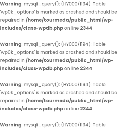
Warning
: mysqli_query(): (HY000/1194): Table
'wp0k_options' is marked as crashed and should be
repaired in
/home/tourmeda/public_html/wp-
includes/class-wpdb.php
on line
2344
Warning
: mysqli_query(): (HY000/1194): Table
'wp0k_options' is marked as crashed and should be
repaired in
/home/tourmeda/public_html/wp-
includes/class-wpdb.php
on line
2344
Warning
: mysqli_query(): (HY000/1194): Table
'wp0k_options' is marked as crashed and should be
repaired in
/home/tourmeda/public_html/wp-
includes/class-wpdb.php
on line
2344
Warning
: mysqli_query(): (HY000/1194): Table