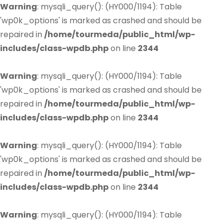
Warning
: mysqli_query(): (HY000/1194): Table
'wp0k_options' is marked as crashed and should be
repaired in
/home/tourmeda/public_html/wp-
includes/class-wpdb.php
on line
2344
Warning
: mysqli_query(): (HY000/1194): Table
'wp0k_options' is marked as crashed and should be
repaired in
/home/tourmeda/public_html/wp-
includes/class-wpdb.php
on line
2344
Warning
: mysqli_query(): (HY000/1194): Table
'wp0k_options' is marked as crashed and should be
repaired in
/home/tourmeda/public_html/wp-
includes/class-wpdb.php
on line
2344
Warning
: mysqli_query(): (HY000/1194): Table