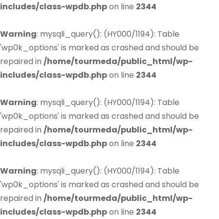
includes/class-wpdb.php
on line
2344
Warning
: mysqli_query(): (HY000/1194): Table
'wp0k_options' is marked as crashed and should be
repaired in
/home/tourmeda/public_html/wp-
includes/class-wpdb.php
on line
2344
Warning
: mysqli_query(): (HY000/1194): Table
'wp0k_options' is marked as crashed and should be
repaired in
/home/tourmeda/public_html/wp-
includes/class-wpdb.php
on line
2344
Warning
: mysqli_query(): (HY000/1194): Table
'wp0k_options' is marked as crashed and should be
repaired in
/home/tourmeda/public_html/wp-
includes/class-wpdb.php
on line
2344