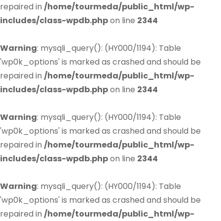
repaired in
/home/tourmeda/public_html/wp-
includes/class-wpdb.php
on line
2344
Warning
: mysqli_query(): (HY000/1194): Table
'wp0k_options' is marked as crashed and should be
repaired in
/home/tourmeda/public_html/wp-
includes/class-wpdb.php
on line
2344
Warning
: mysqli_query(): (HY000/1194): Table
'wp0k_options' is marked as crashed and should be
repaired in
/home/tourmeda/public_html/wp-
includes/class-wpdb.php
on line
2344
Warning
: mysqli_query(): (HY000/1194): Table
'wp0k_options' is marked as crashed and should be
repaired in
/home/tourmeda/public_html/wp-