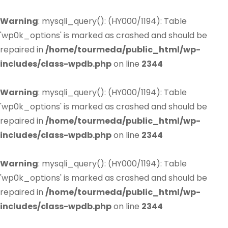
Warning
: mysqli_query(): (HY000/1194): Table
'wp0k_options' is marked as crashed and should be
repaired in
/home/tourmeda/public_html/wp-
includes/class-wpdb.php
on line
2344
Warning
: mysqli_query(): (HY000/1194): Table
'wp0k_options' is marked as crashed and should be
repaired in
/home/tourmeda/public_html/wp-
includes/class-wpdb.php
on line
2344
Warning
: mysqli_query(): (HY000/1194): Table
'wp0k_options' is marked as crashed and should be
repaired in
/home/tourmeda/public_html/wp-
includes/class-wpdb.php
on line
2344