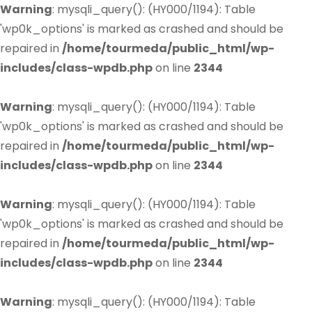
Warning
: mysqli_query(): (HY000/1194): Table
'wp0k_options' is marked as crashed and should be
repaired in
/home/tourmeda/public_html/wp-
includes/class-wpdb.php
on line
2344
Warning
: mysqli_query(): (HY000/1194): Table
'wp0k_options' is marked as crashed and should be
repaired in
/home/tourmeda/public_html/wp-
includes/class-wpdb.php
on line
2344
Warning
: mysqli_query(): (HY000/1194): Table
'wp0k_options' is marked as crashed and should be
repaired in
/home/tourmeda/public_html/wp-
includes/class-wpdb.php
on line
2344
Warning
: mysqli_query(): (HY000/1194): Table