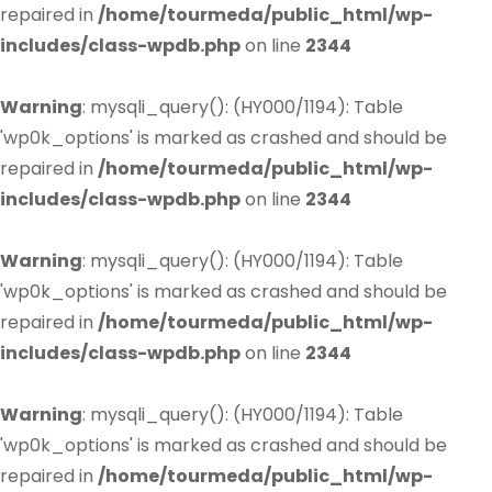
repaired in
/home/tourmeda/public_html/wp-
includes/class-wpdb.php
on line
2344
Warning
: mysqli_query(): (HY000/1194): Table
'wp0k_options' is marked as crashed and should be
repaired in
/home/tourmeda/public_html/wp-
includes/class-wpdb.php
on line
2344
Warning
: mysqli_query(): (HY000/1194): Table
'wp0k_options' is marked as crashed and should be
repaired in
/home/tourmeda/public_html/wp-
includes/class-wpdb.php
on line
2344
Warning
: mysqli_query(): (HY000/1194): Table
'wp0k_options' is marked as crashed and should be
repaired in
/home/tourmeda/public_html/wp-