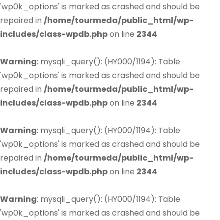
'wp0k_options' is marked as crashed and should be
repaired in
/home/tourmeda/public_html/wp-
includes/class-wpdb.php
on line
2344
Warning
: mysqli_query(): (HY000/1194): Table
'wp0k_options' is marked as crashed and should be
repaired in
/home/tourmeda/public_html/wp-
includes/class-wpdb.php
on line
2344
Warning
: mysqli_query(): (HY000/1194): Table
'wp0k_options' is marked as crashed and should be
repaired in
/home/tourmeda/public_html/wp-
includes/class-wpdb.php
on line
2344
Warning
: mysqli_query(): (HY000/1194): Table
'wp0k_options' is marked as crashed and should be