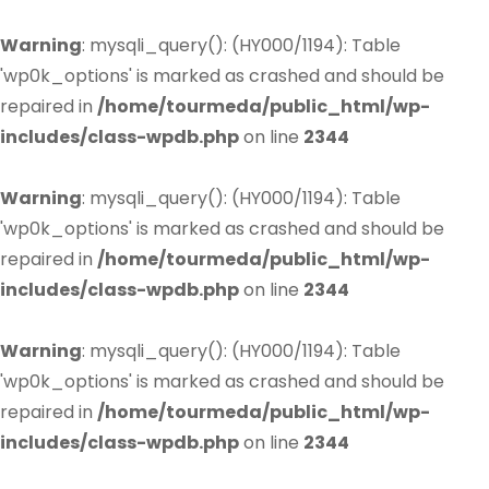
Warning
: mysqli_query(): (HY000/1194): Table
'wp0k_options' is marked as crashed and should be
repaired in
/home/tourmeda/public_html/wp-
includes/class-wpdb.php
on line
2344
Warning
: mysqli_query(): (HY000/1194): Table
'wp0k_options' is marked as crashed and should be
repaired in
/home/tourmeda/public_html/wp-
includes/class-wpdb.php
on line
2344
Warning
: mysqli_query(): (HY000/1194): Table
'wp0k_options' is marked as crashed and should be
repaired in
/home/tourmeda/public_html/wp-
includes/class-wpdb.php
on line
2344