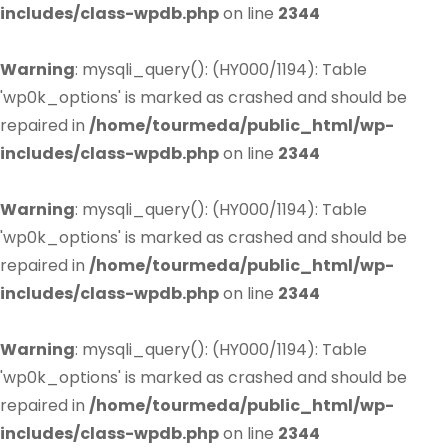
includes/class-wpdb.php
on line
2344
Warning
: mysqli_query(): (HY000/1194): Table
'wp0k_options' is marked as crashed and should be
repaired in
/home/tourmeda/public_html/wp-
includes/class-wpdb.php
on line
2344
Warning
: mysqli_query(): (HY000/1194): Table
'wp0k_options' is marked as crashed and should be
repaired in
/home/tourmeda/public_html/wp-
includes/class-wpdb.php
on line
2344
Warning
: mysqli_query(): (HY000/1194): Table
'wp0k_options' is marked as crashed and should be
repaired in
/home/tourmeda/public_html/wp-
includes/class-wpdb.php
on line
2344