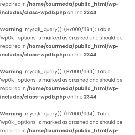
repaired in
/home/tourmeda/public_html/wp-
includes/class-wpdb.php
on line
2344
Warning
: mysqli_query(): (HY000/1194): Table
'wp0k_options' is marked as crashed and should be
repaired in
/home/tourmeda/public_html/wp-
includes/class-wpdb.php
on line
2344
Warning
: mysqli_query(): (HY000/1194): Table
'wp0k_options' is marked as crashed and should be
repaired in
/home/tourmeda/public_html/wp-
includes/class-wpdb.php
on line
2344
Warning
: mysqli_query(): (HY000/1194): Table
'wp0k_options' is marked as crashed and should be
repaired in
/home/tourmeda/public_html/wp-