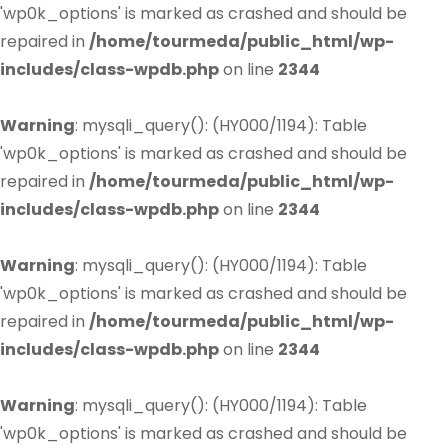
'wp0k_options' is marked as crashed and should be
repaired in
/home/tourmeda/public_html/wp-
includes/class-wpdb.php
on line
2344
Warning
: mysqli_query(): (HY000/1194): Table
'wp0k_options' is marked as crashed and should be
repaired in
/home/tourmeda/public_html/wp-
includes/class-wpdb.php
on line
2344
Warning
: mysqli_query(): (HY000/1194): Table
'wp0k_options' is marked as crashed and should be
repaired in
/home/tourmeda/public_html/wp-
includes/class-wpdb.php
on line
2344
Warning
: mysqli_query(): (HY000/1194): Table
'wp0k_options' is marked as crashed and should be