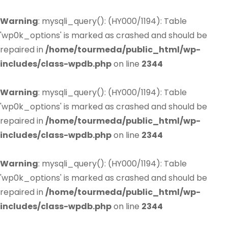
Warning
: mysqli_query(): (HY000/1194): Table
'wp0k_options' is marked as crashed and should be
repaired in
/home/tourmeda/public_html/wp-
includes/class-wpdb.php
on line
2344
Warning
: mysqli_query(): (HY000/1194): Table
'wp0k_options' is marked as crashed and should be
repaired in
/home/tourmeda/public_html/wp-
includes/class-wpdb.php
on line
2344
Warning
: mysqli_query(): (HY000/1194): Table
'wp0k_options' is marked as crashed and should be
repaired in
/home/tourmeda/public_html/wp-
includes/class-wpdb.php
on line
2344