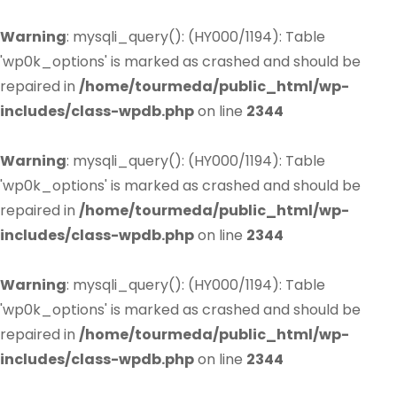
Warning
: mysqli_query(): (HY000/1194): Table
'wp0k_options' is marked as crashed and should be
repaired in
/home/tourmeda/public_html/wp-
includes/class-wpdb.php
on line
2344
Warning
: mysqli_query(): (HY000/1194): Table
'wp0k_options' is marked as crashed and should be
repaired in
/home/tourmeda/public_html/wp-
includes/class-wpdb.php
on line
2344
Warning
: mysqli_query(): (HY000/1194): Table
'wp0k_options' is marked as crashed and should be
repaired in
/home/tourmeda/public_html/wp-
includes/class-wpdb.php
on line
2344