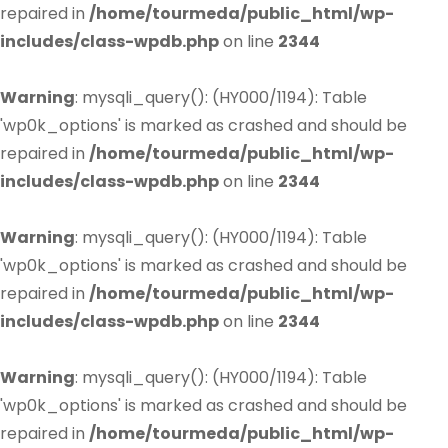
repaired in
/home/tourmeda/public_html/wp-
includes/class-wpdb.php
on line
2344
Warning
: mysqli_query(): (HY000/1194): Table
'wp0k_options' is marked as crashed and should be
repaired in
/home/tourmeda/public_html/wp-
includes/class-wpdb.php
on line
2344
Warning
: mysqli_query(): (HY000/1194): Table
'wp0k_options' is marked as crashed and should be
repaired in
/home/tourmeda/public_html/wp-
includes/class-wpdb.php
on line
2344
Warning
: mysqli_query(): (HY000/1194): Table
'wp0k_options' is marked as crashed and should be
repaired in
/home/tourmeda/public_html/wp-