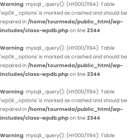
Warning
: mysqli_query(): (HY000/1194): Table
'wp0k_options' is marked as crashed and should be
repaired in
/home/tourmeda/public_html/wp-
includes/class-wpdb.php
on line
2344
Warning
: mysqli_query(): (HY000/1194): Table
'wp0k_options' is marked as crashed and should be
repaired in
/home/tourmeda/public_html/wp-
includes/class-wpdb.php
on line
2344
Warning
: mysqli_query(): (HY000/1194): Table
'wp0k_options' is marked as crashed and should be
repaired in
/home/tourmeda/public_html/wp-
includes/class-wpdb.php
on line
2344
Warning
: mysqli_query(): (HY000/1194): Table