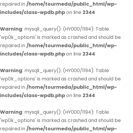
repaired in
/home/tourmeda/public_html/wp-
includes/class-wpdb.php
on line
2344
Warning
: mysqli_query(): (HY000/1194): Table
'wp0k_options' is marked as crashed and should be
repaired in
/home/tourmeda/public_html/wp-
includes/class-wpdb.php
on line
2344
Warning
: mysqli_query(): (HY000/1194): Table
'wp0k_options' is marked as crashed and should be
repaired in
/home/tourmeda/public_html/wp-
includes/class-wpdb.php
on line
2344
Warning
: mysqli_query(): (HY000/1194): Table
'wp0k_options' is marked as crashed and should be
repaired in
/home/tourmeda/public_html/wp-