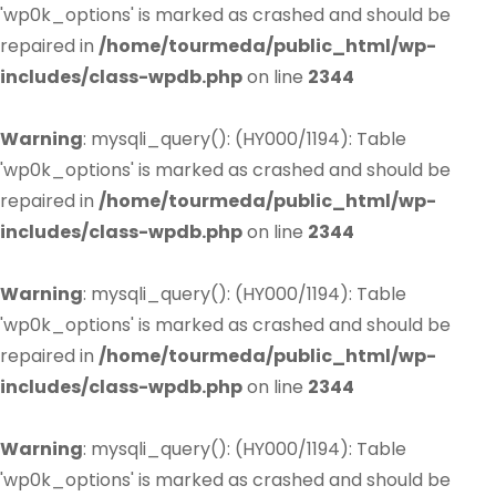
'wp0k_options' is marked as crashed and should be
repaired in
/home/tourmeda/public_html/wp-
includes/class-wpdb.php
on line
2344
Warning
: mysqli_query(): (HY000/1194): Table
'wp0k_options' is marked as crashed and should be
repaired in
/home/tourmeda/public_html/wp-
includes/class-wpdb.php
on line
2344
Warning
: mysqli_query(): (HY000/1194): Table
'wp0k_options' is marked as crashed and should be
repaired in
/home/tourmeda/public_html/wp-
includes/class-wpdb.php
on line
2344
Warning
: mysqli_query(): (HY000/1194): Table
'wp0k_options' is marked as crashed and should be