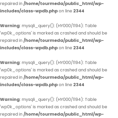
repaired in
/home/tourmeda/public_html/wp-
includes/class-wpdb.php
on line
2344
Warning
: mysqli_query(): (HY000/1194): Table
'wp0k_options' is marked as crashed and should be
repaired in
/home/tourmeda/public_html/wp-
includes/class-wpdb.php
on line
2344
Warning
: mysqli_query(): (HY000/1194): Table
'wp0k_options' is marked as crashed and should be
repaired in
/home/tourmeda/public_html/wp-
includes/class-wpdb.php
on line
2344
Warning
: mysqli_query(): (HY000/1194): Table
'wp0k_options' is marked as crashed and should be
repaired in
/home/tourmeda/public_html/wp-