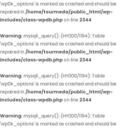
'wp0k_options' is marked as crashed and should be
repaired in
/home/tourmeda/public_html/wp-
includes/class-wpdb.php
on line
2344
Warning
: mysqli_query(): (HY000/1194): Table
'wp0k_options' is marked as crashed and should be
repaired in
/home/tourmeda/public_html/wp-
includes/class-wpdb.php
on line
2344
Warning
: mysqli_query(): (HY000/1194): Table
'wp0k_options' is marked as crashed and should be
repaired in
/home/tourmeda/public_html/wp-
includes/class-wpdb.php
on line
2344
Warning
: mysqli_query(): (HY000/1194): Table
'wp0k_options' is marked as crashed and should be