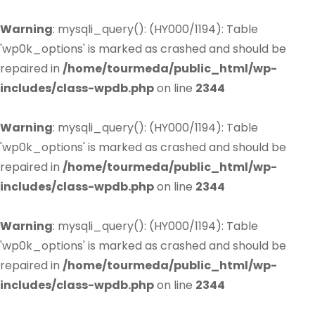
Warning
: mysqli_query(): (HY000/1194): Table
'wp0k_options' is marked as crashed and should be
repaired in
/home/tourmeda/public_html/wp-
includes/class-wpdb.php
on line
2344
Warning
: mysqli_query(): (HY000/1194): Table
'wp0k_options' is marked as crashed and should be
repaired in
/home/tourmeda/public_html/wp-
includes/class-wpdb.php
on line
2344
Warning
: mysqli_query(): (HY000/1194): Table
'wp0k_options' is marked as crashed and should be
repaired in
/home/tourmeda/public_html/wp-
includes/class-wpdb.php
on line
2344