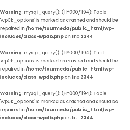
Warning
: mysqli_query(): (HY000/1194): Table
'wp0k_options' is marked as crashed and should be
repaired in
/home/tourmeda/public_html/wp-
includes/class-wpdb.php
on line
2344
Warning
: mysqli_query(): (HY000/1194): Table
'wp0k_options' is marked as crashed and should be
repaired in
/home/tourmeda/public_html/wp-
includes/class-wpdb.php
on line
2344
Warning
: mysqli_query(): (HY000/1194): Table
'wp0k_options' is marked as crashed and should be
repaired in
/home/tourmeda/public_html/wp-
includes/class-wpdb.php
on line
2344