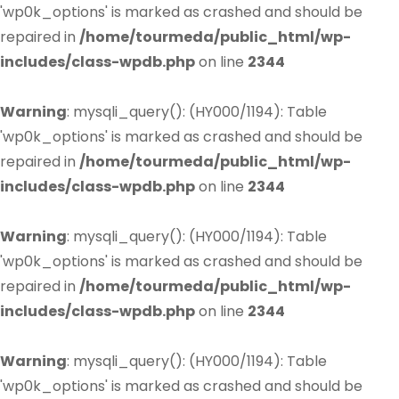
'wp0k_options' is marked as crashed and should be
repaired in
/home/tourmeda/public_html/wp-
includes/class-wpdb.php
on line
2344
Warning
: mysqli_query(): (HY000/1194): Table
'wp0k_options' is marked as crashed and should be
repaired in
/home/tourmeda/public_html/wp-
includes/class-wpdb.php
on line
2344
Warning
: mysqli_query(): (HY000/1194): Table
'wp0k_options' is marked as crashed and should be
repaired in
/home/tourmeda/public_html/wp-
includes/class-wpdb.php
on line
2344
Warning
: mysqli_query(): (HY000/1194): Table
'wp0k_options' is marked as crashed and should be