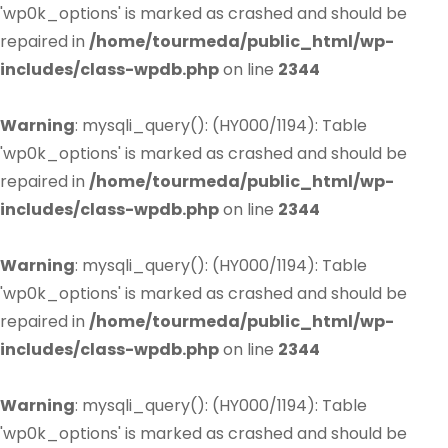
'wp0k_options' is marked as crashed and should be
repaired in
/home/tourmeda/public_html/wp-
includes/class-wpdb.php
on line
2344
Warning
: mysqli_query(): (HY000/1194): Table
'wp0k_options' is marked as crashed and should be
repaired in
/home/tourmeda/public_html/wp-
includes/class-wpdb.php
on line
2344
Warning
: mysqli_query(): (HY000/1194): Table
'wp0k_options' is marked as crashed and should be
repaired in
/home/tourmeda/public_html/wp-
includes/class-wpdb.php
on line
2344
Warning
: mysqli_query(): (HY000/1194): Table
'wp0k_options' is marked as crashed and should be