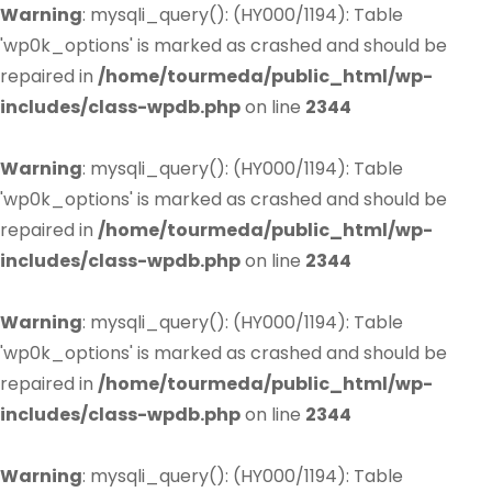
Warning
: mysqli_query(): (HY000/1194): Table
'wp0k_options' is marked as crashed and should be
repaired in
/home/tourmeda/public_html/wp-
includes/class-wpdb.php
on line
2344
Warning
: mysqli_query(): (HY000/1194): Table
'wp0k_options' is marked as crashed and should be
repaired in
/home/tourmeda/public_html/wp-
includes/class-wpdb.php
on line
2344
Warning
: mysqli_query(): (HY000/1194): Table
'wp0k_options' is marked as crashed and should be
repaired in
/home/tourmeda/public_html/wp-
includes/class-wpdb.php
on line
2344
Warning
: mysqli_query(): (HY000/1194): Table