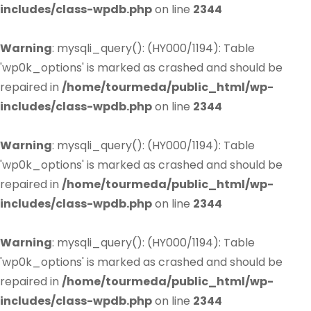
includes/class-wpdb.php
on line
2344
Warning
: mysqli_query(): (HY000/1194): Table
'wp0k_options' is marked as crashed and should be
repaired in
/home/tourmeda/public_html/wp-
includes/class-wpdb.php
on line
2344
Warning
: mysqli_query(): (HY000/1194): Table
'wp0k_options' is marked as crashed and should be
repaired in
/home/tourmeda/public_html/wp-
includes/class-wpdb.php
on line
2344
Warning
: mysqli_query(): (HY000/1194): Table
'wp0k_options' is marked as crashed and should be
repaired in
/home/tourmeda/public_html/wp-
includes/class-wpdb.php
on line
2344