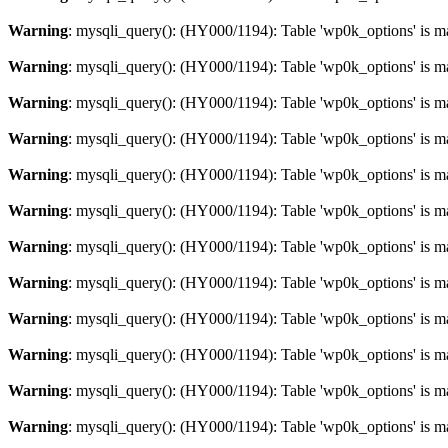
Warning
: mysqli_query(): (HY000/1194): Table 'wp0k_options' is m
Warning
: mysqli_query(): (HY000/1194): Table 'wp0k_options' is m
Warning
: mysqli_query(): (HY000/1194): Table 'wp0k_options' is m
Warning
: mysqli_query(): (HY000/1194): Table 'wp0k_options' is m
Warning
: mysqli_query(): (HY000/1194): Table 'wp0k_options' is m
Warning
: mysqli_query(): (HY000/1194): Table 'wp0k_options' is m
Warning
: mysqli_query(): (HY000/1194): Table 'wp0k_options' is m
Warning
: mysqli_query(): (HY000/1194): Table 'wp0k_options' is m
Warning
: mysqli_query(): (HY000/1194): Table 'wp0k_options' is m
Warning
: mysqli_query(): (HY000/1194): Table 'wp0k_options' is m
Warning
: mysqli_query(): (HY000/1194): Table 'wp0k_options' is m
Warning
: mysqli_query(): (HY000/1194): Table 'wp0k_options' is m