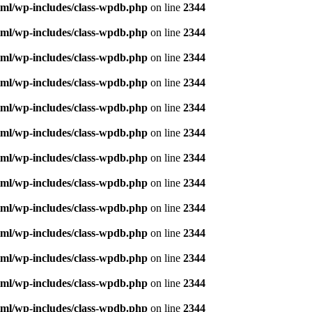
ml/wp-includes/class-wpdb.php
on line
2344
ml/wp-includes/class-wpdb.php
on line
2344
ml/wp-includes/class-wpdb.php
on line
2344
ml/wp-includes/class-wpdb.php
on line
2344
ml/wp-includes/class-wpdb.php
on line
2344
ml/wp-includes/class-wpdb.php
on line
2344
ml/wp-includes/class-wpdb.php
on line
2344
ml/wp-includes/class-wpdb.php
on line
2344
ml/wp-includes/class-wpdb.php
on line
2344
ml/wp-includes/class-wpdb.php
on line
2344
ml/wp-includes/class-wpdb.php
on line
2344
ml/wp-includes/class-wpdb.php
on line
2344
ml/wp-includes/class-wpdb.php
on line
2344