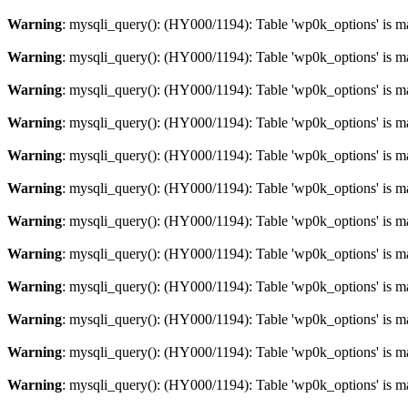
Warning
: mysqli_query(): (HY000/1194): Table 'wp0k_options' is m
Warning
: mysqli_query(): (HY000/1194): Table 'wp0k_options' is m
Warning
: mysqli_query(): (HY000/1194): Table 'wp0k_options' is m
Warning
: mysqli_query(): (HY000/1194): Table 'wp0k_options' is m
Warning
: mysqli_query(): (HY000/1194): Table 'wp0k_options' is m
Warning
: mysqli_query(): (HY000/1194): Table 'wp0k_options' is m
Warning
: mysqli_query(): (HY000/1194): Table 'wp0k_options' is m
Warning
: mysqli_query(): (HY000/1194): Table 'wp0k_options' is m
Warning
: mysqli_query(): (HY000/1194): Table 'wp0k_options' is m
Warning
: mysqli_query(): (HY000/1194): Table 'wp0k_options' is m
Warning
: mysqli_query(): (HY000/1194): Table 'wp0k_options' is m
Warning
: mysqli_query(): (HY000/1194): Table 'wp0k_options' is m