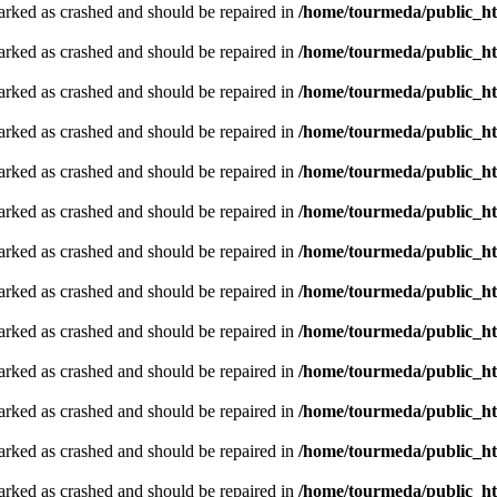
arked as crashed and should be repaired in
/home/tourmeda/public_ht
arked as crashed and should be repaired in
/home/tourmeda/public_ht
arked as crashed and should be repaired in
/home/tourmeda/public_ht
arked as crashed and should be repaired in
/home/tourmeda/public_ht
arked as crashed and should be repaired in
/home/tourmeda/public_ht
arked as crashed and should be repaired in
/home/tourmeda/public_ht
arked as crashed and should be repaired in
/home/tourmeda/public_ht
arked as crashed and should be repaired in
/home/tourmeda/public_ht
arked as crashed and should be repaired in
/home/tourmeda/public_ht
arked as crashed and should be repaired in
/home/tourmeda/public_ht
arked as crashed and should be repaired in
/home/tourmeda/public_ht
arked as crashed and should be repaired in
/home/tourmeda/public_ht
arked as crashed and should be repaired in
/home/tourmeda/public_ht