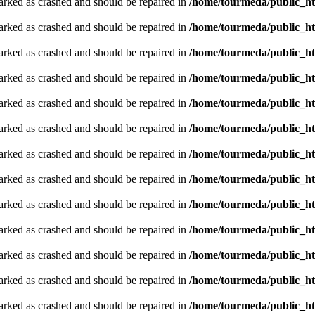
arked as crashed and should be repaired in
/home/tourmeda/public_ht
arked as crashed and should be repaired in
/home/tourmeda/public_ht
arked as crashed and should be repaired in
/home/tourmeda/public_ht
arked as crashed and should be repaired in
/home/tourmeda/public_ht
arked as crashed and should be repaired in
/home/tourmeda/public_ht
arked as crashed and should be repaired in
/home/tourmeda/public_ht
arked as crashed and should be repaired in
/home/tourmeda/public_ht
arked as crashed and should be repaired in
/home/tourmeda/public_ht
arked as crashed and should be repaired in
/home/tourmeda/public_ht
arked as crashed and should be repaired in
/home/tourmeda/public_ht
arked as crashed and should be repaired in
/home/tourmeda/public_ht
arked as crashed and should be repaired in
/home/tourmeda/public_ht
arked as crashed and should be repaired in
/home/tourmeda/public_ht