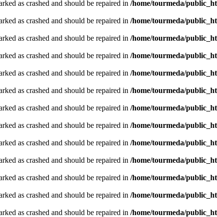
arked as crashed and should be repaired in
/home/tourmeda/public_ht
arked as crashed and should be repaired in
/home/tourmeda/public_ht
arked as crashed and should be repaired in
/home/tourmeda/public_ht
arked as crashed and should be repaired in
/home/tourmeda/public_ht
arked as crashed and should be repaired in
/home/tourmeda/public_ht
arked as crashed and should be repaired in
/home/tourmeda/public_ht
arked as crashed and should be repaired in
/home/tourmeda/public_ht
arked as crashed and should be repaired in
/home/tourmeda/public_ht
arked as crashed and should be repaired in
/home/tourmeda/public_ht
arked as crashed and should be repaired in
/home/tourmeda/public_ht
arked as crashed and should be repaired in
/home/tourmeda/public_ht
arked as crashed and should be repaired in
/home/tourmeda/public_ht
arked as crashed and should be repaired in
/home/tourmeda/public_ht