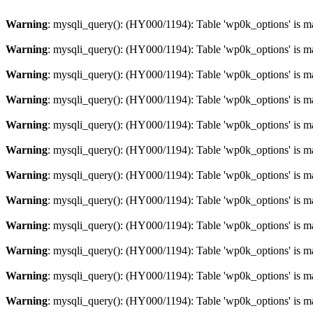
Warning
: mysqli_query(): (HY000/1194): Table 'wp0k_options' is m
Warning
: mysqli_query(): (HY000/1194): Table 'wp0k_options' is m
Warning
: mysqli_query(): (HY000/1194): Table 'wp0k_options' is m
Warning
: mysqli_query(): (HY000/1194): Table 'wp0k_options' is m
Warning
: mysqli_query(): (HY000/1194): Table 'wp0k_options' is m
Warning
: mysqli_query(): (HY000/1194): Table 'wp0k_options' is m
Warning
: mysqli_query(): (HY000/1194): Table 'wp0k_options' is m
Warning
: mysqli_query(): (HY000/1194): Table 'wp0k_options' is m
Warning
: mysqli_query(): (HY000/1194): Table 'wp0k_options' is m
Warning
: mysqli_query(): (HY000/1194): Table 'wp0k_options' is m
Warning
: mysqli_query(): (HY000/1194): Table 'wp0k_options' is m
Warning
: mysqli_query(): (HY000/1194): Table 'wp0k_options' is m