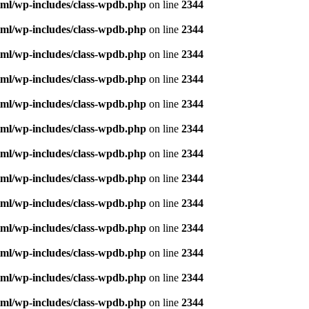
ml/wp-includes/class-wpdb.php
on line
2344
ml/wp-includes/class-wpdb.php
on line
2344
ml/wp-includes/class-wpdb.php
on line
2344
ml/wp-includes/class-wpdb.php
on line
2344
ml/wp-includes/class-wpdb.php
on line
2344
ml/wp-includes/class-wpdb.php
on line
2344
ml/wp-includes/class-wpdb.php
on line
2344
ml/wp-includes/class-wpdb.php
on line
2344
ml/wp-includes/class-wpdb.php
on line
2344
ml/wp-includes/class-wpdb.php
on line
2344
ml/wp-includes/class-wpdb.php
on line
2344
ml/wp-includes/class-wpdb.php
on line
2344
ml/wp-includes/class-wpdb.php
on line
2344