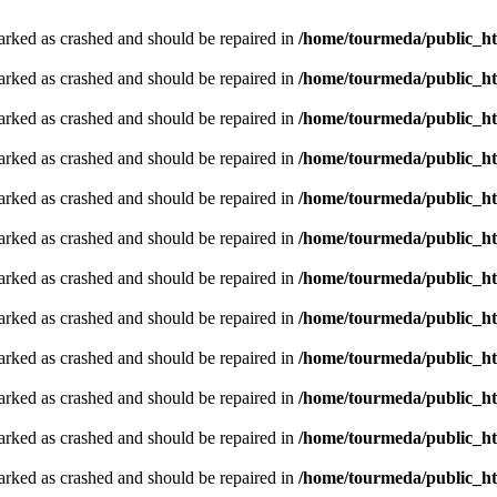
arked as crashed and should be repaired in
/home/tourmeda/public_ht
arked as crashed and should be repaired in
/home/tourmeda/public_ht
arked as crashed and should be repaired in
/home/tourmeda/public_ht
arked as crashed and should be repaired in
/home/tourmeda/public_ht
arked as crashed and should be repaired in
/home/tourmeda/public_ht
arked as crashed and should be repaired in
/home/tourmeda/public_ht
arked as crashed and should be repaired in
/home/tourmeda/public_ht
arked as crashed and should be repaired in
/home/tourmeda/public_ht
arked as crashed and should be repaired in
/home/tourmeda/public_ht
arked as crashed and should be repaired in
/home/tourmeda/public_ht
arked as crashed and should be repaired in
/home/tourmeda/public_ht
arked as crashed and should be repaired in
/home/tourmeda/public_ht