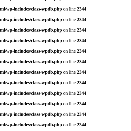
ml/wp-includes/class-wpdb.php
on line
2344
ml/wp-includes/class-wpdb.php
on line
2344
ml/wp-includes/class-wpdb.php
on line
2344
ml/wp-includes/class-wpdb.php
on line
2344
ml/wp-includes/class-wpdb.php
on line
2344
ml/wp-includes/class-wpdb.php
on line
2344
ml/wp-includes/class-wpdb.php
on line
2344
ml/wp-includes/class-wpdb.php
on line
2344
ml/wp-includes/class-wpdb.php
on line
2344
ml/wp-includes/class-wpdb.php
on line
2344
ml/wp-includes/class-wpdb.php
on line
2344
ml/wp-includes/class-wpdb.php
on line
2344