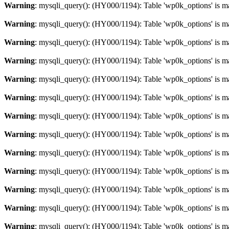
Warning
: mysqli_query(): (HY000/1194): Table 'wp0k_options' is m
Warning
: mysqli_query(): (HY000/1194): Table 'wp0k_options' is m
Warning
: mysqli_query(): (HY000/1194): Table 'wp0k_options' is m
Warning
: mysqli_query(): (HY000/1194): Table 'wp0k_options' is m
Warning
: mysqli_query(): (HY000/1194): Table 'wp0k_options' is m
Warning
: mysqli_query(): (HY000/1194): Table 'wp0k_options' is m
Warning
: mysqli_query(): (HY000/1194): Table 'wp0k_options' is m
Warning
: mysqli_query(): (HY000/1194): Table 'wp0k_options' is m
Warning
: mysqli_query(): (HY000/1194): Table 'wp0k_options' is m
Warning
: mysqli_query(): (HY000/1194): Table 'wp0k_options' is m
Warning
: mysqli_query(): (HY000/1194): Table 'wp0k_options' is m
Warning
: mysqli_query(): (HY000/1194): Table 'wp0k_options' is m
Warning
: mysqli_query(): (HY000/1194): Table 'wp0k_options' is m