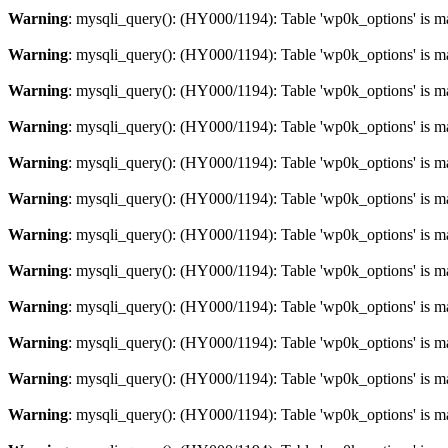
Warning
: mysqli_query(): (HY000/1194): Table 'wp0k_options' is m
Warning
: mysqli_query(): (HY000/1194): Table 'wp0k_options' is m
Warning
: mysqli_query(): (HY000/1194): Table 'wp0k_options' is m
Warning
: mysqli_query(): (HY000/1194): Table 'wp0k_options' is m
Warning
: mysqli_query(): (HY000/1194): Table 'wp0k_options' is m
Warning
: mysqli_query(): (HY000/1194): Table 'wp0k_options' is m
Warning
: mysqli_query(): (HY000/1194): Table 'wp0k_options' is m
Warning
: mysqli_query(): (HY000/1194): Table 'wp0k_options' is m
Warning
: mysqli_query(): (HY000/1194): Table 'wp0k_options' is m
Warning
: mysqli_query(): (HY000/1194): Table 'wp0k_options' is m
Warning
: mysqli_query(): (HY000/1194): Table 'wp0k_options' is m
Warning
: mysqli_query(): (HY000/1194): Table 'wp0k_options' is m