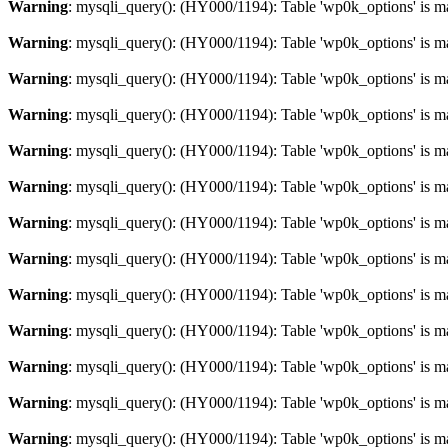
Warning
: mysqli_query(): (HY000/1194): Table 'wp0k_options' is m
Warning
: mysqli_query(): (HY000/1194): Table 'wp0k_options' is m
Warning
: mysqli_query(): (HY000/1194): Table 'wp0k_options' is m
Warning
: mysqli_query(): (HY000/1194): Table 'wp0k_options' is m
Warning
: mysqli_query(): (HY000/1194): Table 'wp0k_options' is m
Warning
: mysqli_query(): (HY000/1194): Table 'wp0k_options' is m
Warning
: mysqli_query(): (HY000/1194): Table 'wp0k_options' is m
Warning
: mysqli_query(): (HY000/1194): Table 'wp0k_options' is m
Warning
: mysqli_query(): (HY000/1194): Table 'wp0k_options' is m
Warning
: mysqli_query(): (HY000/1194): Table 'wp0k_options' is m
Warning
: mysqli_query(): (HY000/1194): Table 'wp0k_options' is m
Warning
: mysqli_query(): (HY000/1194): Table 'wp0k_options' is m
Warning
: mysqli_query(): (HY000/1194): Table 'wp0k_options' is m