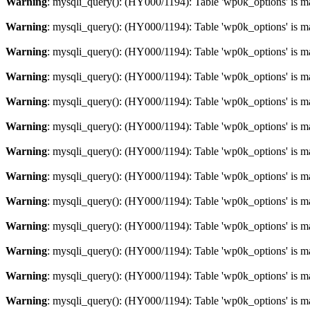
Warning
: mysqli_query(): (HY000/1194): Table 'wp0k_options' is m
Warning
: mysqli_query(): (HY000/1194): Table 'wp0k_options' is m
Warning
: mysqli_query(): (HY000/1194): Table 'wp0k_options' is m
Warning
: mysqli_query(): (HY000/1194): Table 'wp0k_options' is m
Warning
: mysqli_query(): (HY000/1194): Table 'wp0k_options' is m
Warning
: mysqli_query(): (HY000/1194): Table 'wp0k_options' is m
Warning
: mysqli_query(): (HY000/1194): Table 'wp0k_options' is m
Warning
: mysqli_query(): (HY000/1194): Table 'wp0k_options' is m
Warning
: mysqli_query(): (HY000/1194): Table 'wp0k_options' is m
Warning
: mysqli_query(): (HY000/1194): Table 'wp0k_options' is m
Warning
: mysqli_query(): (HY000/1194): Table 'wp0k_options' is m
Warning
: mysqli_query(): (HY000/1194): Table 'wp0k_options' is m
Warning
: mysqli_query(): (HY000/1194): Table 'wp0k_options' is m