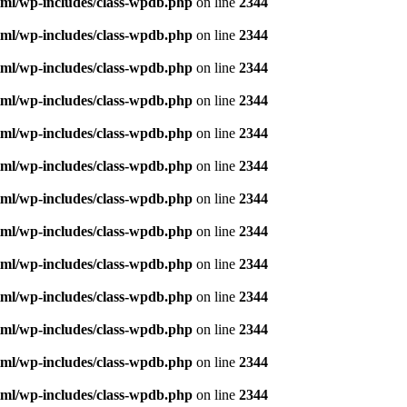
ml/wp-includes/class-wpdb.php
on line
2344
ml/wp-includes/class-wpdb.php
on line
2344
ml/wp-includes/class-wpdb.php
on line
2344
ml/wp-includes/class-wpdb.php
on line
2344
ml/wp-includes/class-wpdb.php
on line
2344
ml/wp-includes/class-wpdb.php
on line
2344
ml/wp-includes/class-wpdb.php
on line
2344
ml/wp-includes/class-wpdb.php
on line
2344
ml/wp-includes/class-wpdb.php
on line
2344
ml/wp-includes/class-wpdb.php
on line
2344
ml/wp-includes/class-wpdb.php
on line
2344
ml/wp-includes/class-wpdb.php
on line
2344
ml/wp-includes/class-wpdb.php
on line
2344