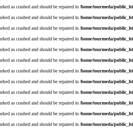
arked as crashed and should be repaired in
/home/tourmeda/public_ht
arked as crashed and should be repaired in
/home/tourmeda/public_ht
arked as crashed and should be repaired in
/home/tourmeda/public_ht
arked as crashed and should be repaired in
/home/tourmeda/public_ht
arked as crashed and should be repaired in
/home/tourmeda/public_ht
arked as crashed and should be repaired in
/home/tourmeda/public_ht
arked as crashed and should be repaired in
/home/tourmeda/public_ht
arked as crashed and should be repaired in
/home/tourmeda/public_ht
arked as crashed and should be repaired in
/home/tourmeda/public_ht
arked as crashed and should be repaired in
/home/tourmeda/public_ht
arked as crashed and should be repaired in
/home/tourmeda/public_ht
arked as crashed and should be repaired in
/home/tourmeda/public_ht