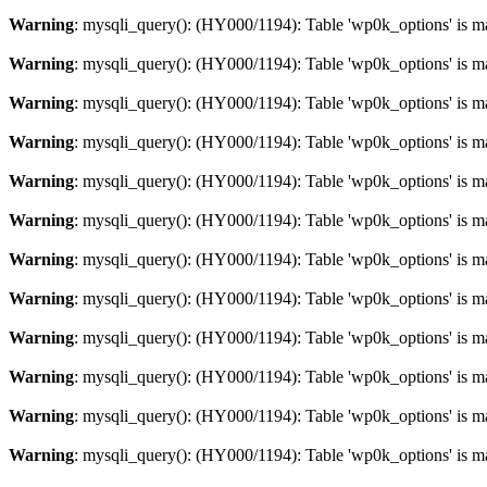
Warning
: mysqli_query(): (HY000/1194): Table 'wp0k_options' is m
Warning
: mysqli_query(): (HY000/1194): Table 'wp0k_options' is m
Warning
: mysqli_query(): (HY000/1194): Table 'wp0k_options' is m
Warning
: mysqli_query(): (HY000/1194): Table 'wp0k_options' is m
Warning
: mysqli_query(): (HY000/1194): Table 'wp0k_options' is m
Warning
: mysqli_query(): (HY000/1194): Table 'wp0k_options' is m
Warning
: mysqli_query(): (HY000/1194): Table 'wp0k_options' is m
Warning
: mysqli_query(): (HY000/1194): Table 'wp0k_options' is m
Warning
: mysqli_query(): (HY000/1194): Table 'wp0k_options' is m
Warning
: mysqli_query(): (HY000/1194): Table 'wp0k_options' is m
Warning
: mysqli_query(): (HY000/1194): Table 'wp0k_options' is m
Warning
: mysqli_query(): (HY000/1194): Table 'wp0k_options' is m