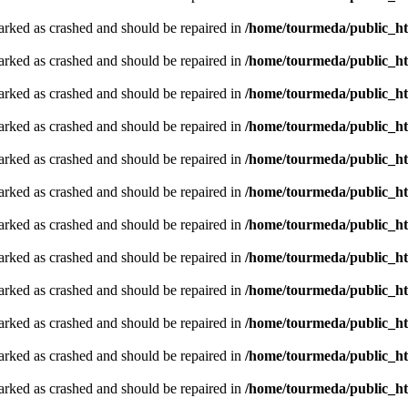
arked as crashed and should be repaired in
/home/tourmeda/public_ht
arked as crashed and should be repaired in
/home/tourmeda/public_ht
arked as crashed and should be repaired in
/home/tourmeda/public_ht
arked as crashed and should be repaired in
/home/tourmeda/public_ht
arked as crashed and should be repaired in
/home/tourmeda/public_ht
arked as crashed and should be repaired in
/home/tourmeda/public_ht
arked as crashed and should be repaired in
/home/tourmeda/public_ht
arked as crashed and should be repaired in
/home/tourmeda/public_ht
arked as crashed and should be repaired in
/home/tourmeda/public_ht
arked as crashed and should be repaired in
/home/tourmeda/public_ht
arked as crashed and should be repaired in
/home/tourmeda/public_ht
arked as crashed and should be repaired in
/home/tourmeda/public_ht