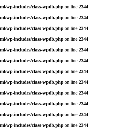
ml/wp-includes/class-wpdb.php
on line
2344
ml/wp-includes/class-wpdb.php
on line
2344
ml/wp-includes/class-wpdb.php
on line
2344
ml/wp-includes/class-wpdb.php
on line
2344
ml/wp-includes/class-wpdb.php
on line
2344
ml/wp-includes/class-wpdb.php
on line
2344
ml/wp-includes/class-wpdb.php
on line
2344
ml/wp-includes/class-wpdb.php
on line
2344
ml/wp-includes/class-wpdb.php
on line
2344
ml/wp-includes/class-wpdb.php
on line
2344
ml/wp-includes/class-wpdb.php
on line
2344
ml/wp-includes/class-wpdb.php
on line
2344