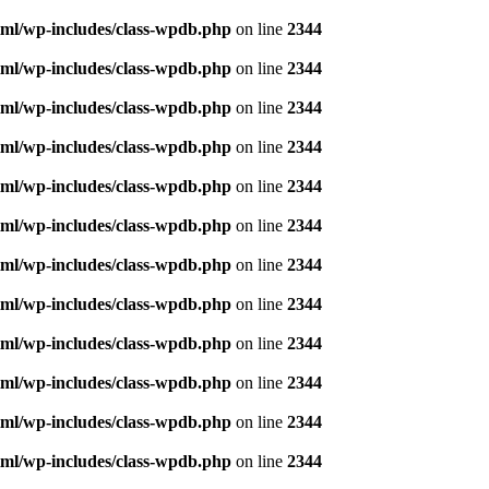
ml/wp-includes/class-wpdb.php
on line
2344
ml/wp-includes/class-wpdb.php
on line
2344
ml/wp-includes/class-wpdb.php
on line
2344
ml/wp-includes/class-wpdb.php
on line
2344
ml/wp-includes/class-wpdb.php
on line
2344
ml/wp-includes/class-wpdb.php
on line
2344
ml/wp-includes/class-wpdb.php
on line
2344
ml/wp-includes/class-wpdb.php
on line
2344
ml/wp-includes/class-wpdb.php
on line
2344
ml/wp-includes/class-wpdb.php
on line
2344
ml/wp-includes/class-wpdb.php
on line
2344
ml/wp-includes/class-wpdb.php
on line
2344