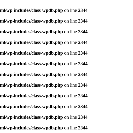
ml/wp-includes/class-wpdb.php
on line
2344
ml/wp-includes/class-wpdb.php
on line
2344
ml/wp-includes/class-wpdb.php
on line
2344
ml/wp-includes/class-wpdb.php
on line
2344
ml/wp-includes/class-wpdb.php
on line
2344
ml/wp-includes/class-wpdb.php
on line
2344
ml/wp-includes/class-wpdb.php
on line
2344
ml/wp-includes/class-wpdb.php
on line
2344
ml/wp-includes/class-wpdb.php
on line
2344
ml/wp-includes/class-wpdb.php
on line
2344
ml/wp-includes/class-wpdb.php
on line
2344
ml/wp-includes/class-wpdb.php
on line
2344