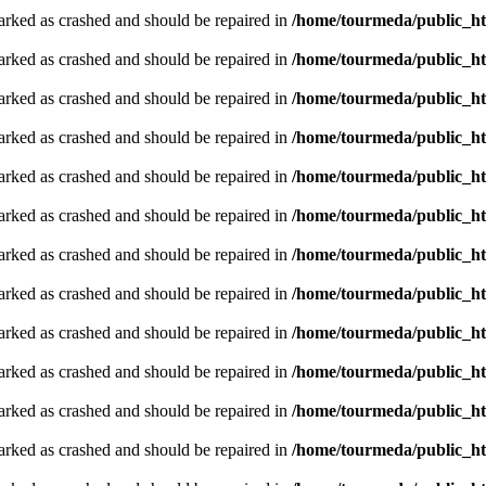
arked as crashed and should be repaired in
/home/tourmeda/public_ht
arked as crashed and should be repaired in
/home/tourmeda/public_ht
arked as crashed and should be repaired in
/home/tourmeda/public_ht
arked as crashed and should be repaired in
/home/tourmeda/public_ht
arked as crashed and should be repaired in
/home/tourmeda/public_ht
arked as crashed and should be repaired in
/home/tourmeda/public_ht
arked as crashed and should be repaired in
/home/tourmeda/public_ht
arked as crashed and should be repaired in
/home/tourmeda/public_ht
arked as crashed and should be repaired in
/home/tourmeda/public_ht
arked as crashed and should be repaired in
/home/tourmeda/public_ht
arked as crashed and should be repaired in
/home/tourmeda/public_ht
arked as crashed and should be repaired in
/home/tourmeda/public_ht