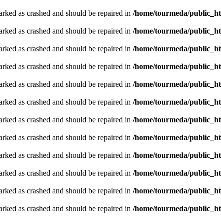
arked as crashed and should be repaired in
/home/tourmeda/public_ht
arked as crashed and should be repaired in
/home/tourmeda/public_ht
arked as crashed and should be repaired in
/home/tourmeda/public_ht
arked as crashed and should be repaired in
/home/tourmeda/public_ht
arked as crashed and should be repaired in
/home/tourmeda/public_ht
arked as crashed and should be repaired in
/home/tourmeda/public_ht
arked as crashed and should be repaired in
/home/tourmeda/public_ht
arked as crashed and should be repaired in
/home/tourmeda/public_ht
arked as crashed and should be repaired in
/home/tourmeda/public_ht
arked as crashed and should be repaired in
/home/tourmeda/public_ht
arked as crashed and should be repaired in
/home/tourmeda/public_ht
arked as crashed and should be repaired in
/home/tourmeda/public_ht