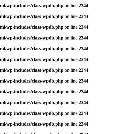
ml/wp-includes/class-wpdb.php
on line
2344
ml/wp-includes/class-wpdb.php
on line
2344
ml/wp-includes/class-wpdb.php
on line
2344
ml/wp-includes/class-wpdb.php
on line
2344
ml/wp-includes/class-wpdb.php
on line
2344
ml/wp-includes/class-wpdb.php
on line
2344
ml/wp-includes/class-wpdb.php
on line
2344
ml/wp-includes/class-wpdb.php
on line
2344
ml/wp-includes/class-wpdb.php
on line
2344
ml/wp-includes/class-wpdb.php
on line
2344
ml/wp-includes/class-wpdb.php
on line
2344
ml/wp-includes/class-wpdb.php
on line
2344